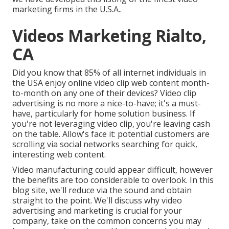
marketing firms in the U.S.A..
Videos Marketing Rialto,
CA
Did you know that 85% of all internet individuals in
the USA enjoy online video clip web content month-
to-month on any one of their devices? Video clip
advertising is no more a nice-to-have; it's a must-
have, particularly for home solution business. If
you're not leveraging video clip, you're leaving cash
on the table. Allow's face it: potential customers are
scrolling via social networks searching for quick,
interesting web content.
Video manufacturing could appear difficult, however
the benefits are too considerable to overlook. In this
blog site, we'll reduce via the sound and obtain
straight to the point. We'll discuss why video
advertising and marketing is crucial for your
company, take on the common concerns you may