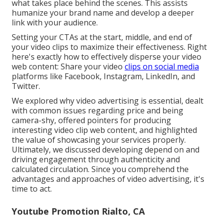
what takes place behind the scenes. This assists
humanize your brand name and develop a deeper
link with your audience.
Setting your CTAs at the start, middle, and end of
your video clips to maximize their effectiveness. Right
here's exactly how to effectively disperse your video
web content: Share your video
clips on social media
platforms like Facebook, Instagram, LinkedIn, and
Twitter.
We explored why video advertising is essential, dealt
with common issues regarding price and being
camera-shy, offered pointers for producing
interesting video clip web content, and highlighted
the value of showcasing your services properly.
Ultimately, we discussed developing depend on and
driving engagement through authenticity and
calculated circulation. Since you comprehend the
advantages and approaches of video advertising, it's
time to act.
Youtube Promotion Rialto, CA