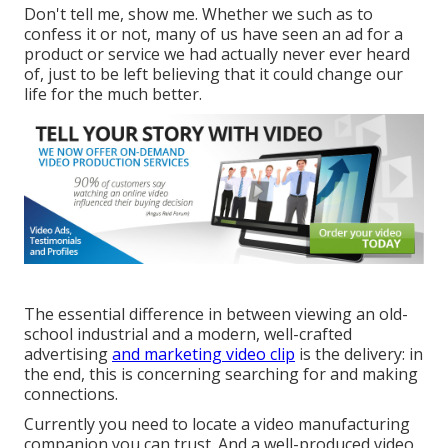
Don't tell me, show me. Whether we such as to
confess it or not, many of us have seen an ad for a
product or service we had actually never ever heard
of, just to be left believing that it could change our
life for the much better.
The essential difference in between viewing an old-
school industrial and a modern, well-crafted
advertising
and marketing video clip
is the delivery: in
the end, this is concerning searching for and making
connections.
Currently you need to locate a video manufacturing
companion you can trust. And a well-produced video