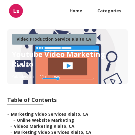
Ls
Home
Categories
Video Production Service Rialto CA
Youtube Video Marketing
Rialto
Published en
11 min read
Table of Contents
–
Marketing Video Services Rialto, CA
–
Online Website Marketing
–
Videos Marketing Rialto, CA
–
Marketing Video Services Rialto, CA