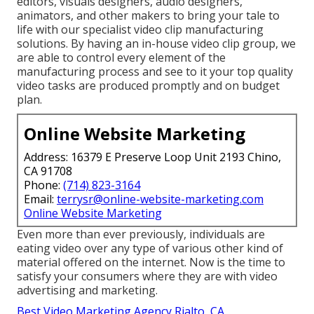
editors, visuals designers, audio designers,
animators, and other makers to bring your tale to
life with our specialist video clip manufacturing
solutions. By having an in-house video clip group, we
are able to control every element of the
manufacturing process and see to it your top quality
video tasks are produced promptly and on budget
plan.
Online Website Marketing
Address: 16379 E Preserve Loop Unit 2193 Chino,
CA 91708
Phone:
(714) 823-3164
Email:
terrysr@online-website-marketing.com
Online Website Marketing
Even more than ever previously, individuals are
eating video over any type of various other kind of
material offered on the internet. Now is the time to
satisfy your consumers where they are with video
advertising and marketing.
Best Video Marketing Agency Rialto, CA