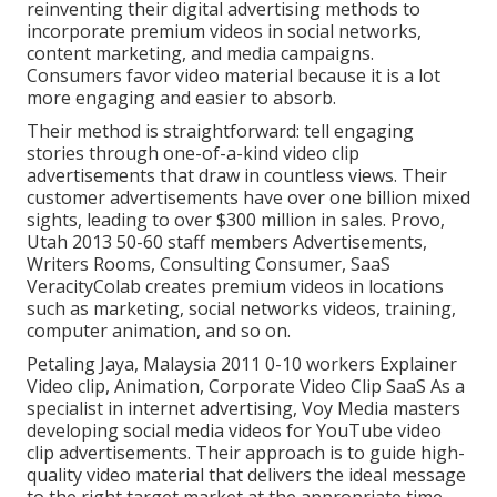
reinventing their digital advertising methods to
incorporate premium videos in social networks,
content marketing, and media campaigns.
Consumers favor video material because it is a lot
more engaging and easier to absorb.
Their method is straightforward: tell engaging
stories through one-of-a-kind video clip
advertisements that draw in countless views. Their
customer advertisements have over one billion mixed
sights, leading to over $300 million in sales. Provo,
Utah 2013 50-60 staff members Advertisements,
Writers Rooms, Consulting Consumer, SaaS
VeracityColab creates premium videos in locations
such as marketing, social networks videos, training,
computer animation, and so on.
Petaling Jaya, Malaysia 2011 0-10 workers Explainer
Video clip, Animation, Corporate Video Clip SaaS As a
specialist in internet advertising, Voy Media masters
developing social media videos for YouTube video
clip advertisements. Their approach is to guide high-
quality video material that delivers the ideal message