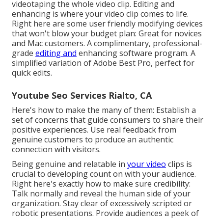
videotaping the whole video clip. Editing and
enhancing is where your video clip comes to life.
Right here are some user friendly modifying devices
that won't blow your budget plan: Great for novices
and Mac customers. A complimentary, professional-
grade
editing and
enhancing software program. A
simplified variation of Adobe Best Pro, perfect for
quick edits.
Youtube Seo Services Rialto, CA
Here's how to make the many of them: Establish a
set of concerns that guide consumers to share their
positive experiences. Use real feedback from
genuine customers to produce an authentic
connection with visitors.
Being genuine and relatable in
your video
clips is
crucial to developing count on with your audience.
Right here's exactly how to make sure credibility:
Talk normally and reveal the human side of your
organization. Stay clear of excessively scripted or
robotic presentations. Provide audiences a peek of