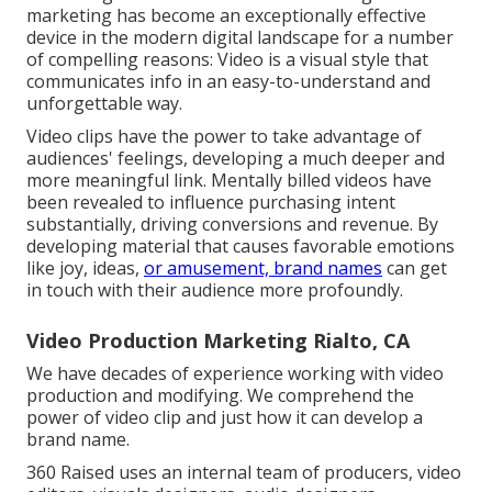
marketing has become an exceptionally effective
device in the modern digital landscape for a number
of compelling reasons: Video is a visual style that
communicates info in an easy-to-understand and
unforgettable way.
Video clips have the power to take advantage of
audiences' feelings, developing a much deeper and
more meaningful link. Mentally billed videos have
been revealed to influence purchasing intent
substantially, driving conversions and revenue. By
developing material that causes favorable emotions
like joy, ideas,
or amusement, brand names
can get
in touch with their audience more profoundly.
Video Production Marketing Rialto, CA
We have decades of experience working with video
production and modifying. We comprehend the
power of video clip and just how it can develop a
brand name.
360 Raised uses an internal team of producers, video