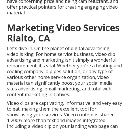
have concerning price and being cam reluctant, and
offer practical pointers for creating engaging video
material.
Marketing Video Services
Rialto, CA
Let's dive in. On the planet of digital advertising,
video is king. For home service business, video clip
advertising and marketing isn't simply a wonderful
enhancement; it's vital. Whether you're a heating and
cooling company, a pipes solution, or any type of
various other home service organization, video
material can significantly boost your social media
sites advertising, email marketing, and total web
content marketing initiatives.
Video clips are captivating, informative, and very easy
to eat, making them the excellent tool for
showcasing your services. Video content is shared
1,200% more than text and images integrated.
Including a video clip on your landing web page can