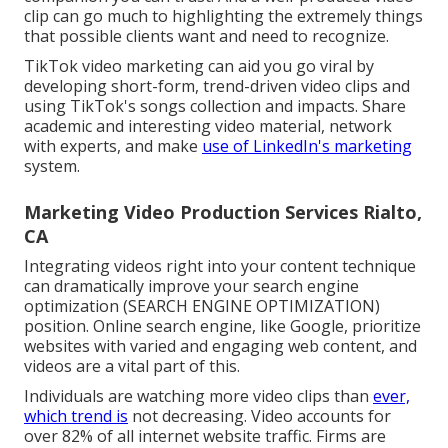
clip can go much to highlighting the extremely things
that possible clients want and need to recognize.
TikTok video marketing can aid you go viral by
developing short-form, trend-driven video clips and
using TikTok's songs collection and impacts. Share
academic and interesting video material, network
with experts, and make
use of LinkedIn's marketing
system.
Marketing Video Production Services Rialto,
CA
Integrating videos right into your content technique
can dramatically improve your search engine
optimization (SEARCH ENGINE OPTIMIZATION)
position. Online search engine, like Google, prioritize
websites with varied and engaging web content, and
videos are a vital part of this.
Individuals are watching more video clips than
ever,
which trend is
not decreasing. Video accounts for
over 82% of all internet website traffic. Firms are