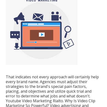
That indicates not every approach will certainly help
every brand name. Agencies must adjust their
strategies to the brand's special pain factors,
placing, and objectives and utilize quick trial and
error to determine what jobs and what doesn't.
Youtube Video Marketing Rialto. Why Is Video Clip
Marketing So Powerful? Video advertising and