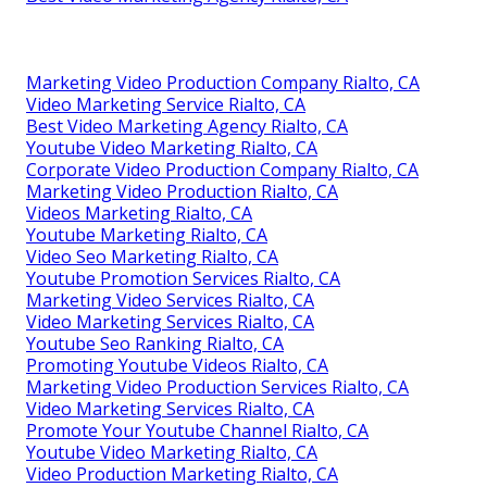
Marketing Video Production Company Rialto, CA
Video Marketing Service Rialto, CA
Best Video Marketing Agency Rialto, CA
Youtube Video Marketing Rialto, CA
Corporate Video Production Company Rialto, CA
Marketing Video Production Rialto, CA
Videos Marketing Rialto, CA
Youtube Marketing Rialto, CA
Video Seo Marketing Rialto, CA
Youtube Promotion Services Rialto, CA
Marketing Video Services Rialto, CA
Video Marketing Services Rialto, CA
Youtube Seo Ranking Rialto, CA
Promoting Youtube Videos Rialto, CA
Marketing Video Production Services Rialto, CA
Video Marketing Services Rialto, CA
Promote Your Youtube Channel Rialto, CA
Youtube Video Marketing Rialto, CA
Video Production Marketing Rialto, CA