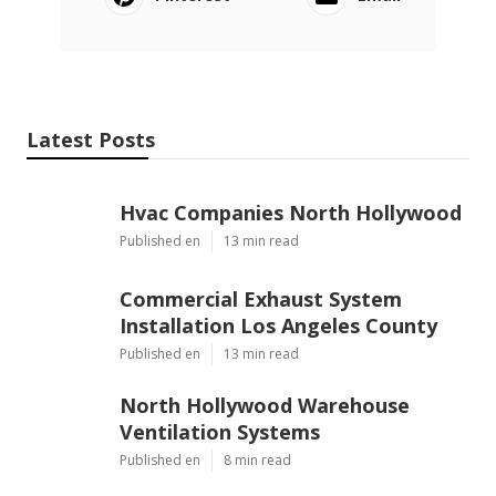
Latest Posts
Hvac Companies North Hollywood
Published en
13 min read
Commercial Exhaust System
Installation Los Angeles County
Published en
13 min read
North Hollywood Warehouse
Ventilation Systems
Published en
8 min read