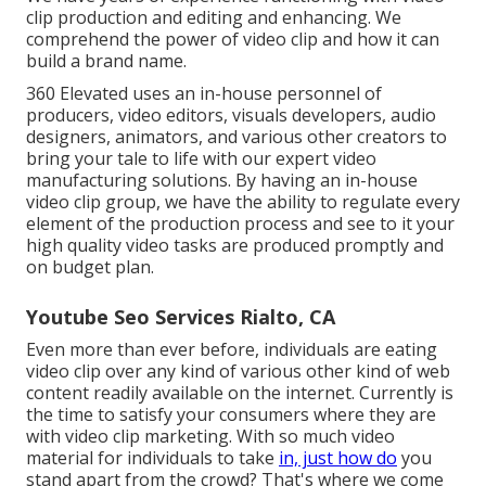
clip production and editing and enhancing. We
comprehend the power of video clip and how it can
build a brand name.
360 Elevated uses an in-house personnel of
producers, video editors, visuals developers, audio
designers, animators, and various other creators to
bring your tale to life with our expert video
manufacturing solutions. By having an in-house
video clip group, we have the ability to regulate every
element of the production process and see to it your
high quality video tasks are produced promptly and
on budget plan.
Youtube Seo Services Rialto, CA
Even more than ever before, individuals are eating
video clip over any kind of various other kind of web
content readily available on the internet. Currently is
the time to satisfy your consumers where they are
with video clip marketing. With so much video
material for individuals to take
in, just how do
you
stand apart from the crowd? That's where we come