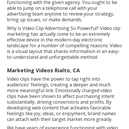
functioning with the given agency. You ought to be
able to jump on a telephone call with your
advertising team anytime to review your strategy,
bring up issues, or make demands.
Why Is Video Clip Advertising So Powerful? Video clip
marketing has actually come to be an extremely
effective device in the modern-day electronic
landscape for a number of compelling reasons: Video
is a visual layout that shares information in an easy-
to-understand and unforgettable method.
Marketing Videos Rialto, CA
Video clips have the power to tap right into
audiences' feelings, creating a deeper and much
more meaningful link. Emotionally charged video
clips have been shown to affect purchasing intent
substantially, driving conversions and profits. By
developing web content that activates favorable
feelings like joy, ideas, or enjoyment, brand names
can attach with their target market more greatly.
We have years of experience functioning with video