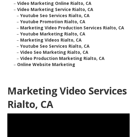
–
Video Marketing Online Rialto, CA
–
Video Marketing Service Rialto, CA
–
Youtube Seo Services Rialto, CA
–
Youtube Promotion Rialto, CA
–
Marketing Video Production Services Rialto, CA
–
Youtube Marketing Rialto, CA
–
Marketing Videos Rialto, CA
–
Youtube Seo Services Rialto, CA
–
Video Seo Marketing Rialto, CA
–
Video Production Marketing Rialto, CA
–
Online Website Marketing
Marketing Video Services
Rialto, CA