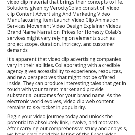
video clip material that brings their concepts to life.
Solutions given by VerocityColab consist of: Video
clip Content Advertising And Marketing Video
Manufacturing Item Launch Video Clip Animation
Services Movement Video Design Explainer Videos
Brand Name Narration: Prices for Honesty Colab's
services might vary relying on elements such as
project scope, duration, intricacy, and customer
demands.
It's apparent that
video clip advertising companies
vary in their abilities. Collaborating with a credible
agency gives accessibility to experience, resources,
and new perspectives that might not be offered
inside. They can produce interesting tales that get in
touch with your target market and provide
substantial outcomes for your brand name. As the
electronic world evolves, video clip web content
remains to skyrocket in popularity.
Begin your video journey today and unlock the
potential to absolutely link, involve, and motivate.
After carrying out comprehensive study and analysis,
we have developed this listing of the finest video