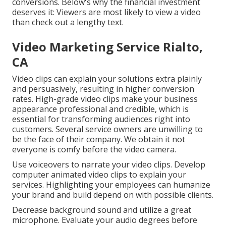
conversions. Below's why the financial investment
deserves it: Viewers are most likely to view a video
than check out a lengthy text.
Video Marketing Service Rialto,
CA
Video clips can explain your solutions extra plainly
and persuasively, resulting in higher conversion
rates. High-grade video clips make your business
appearance professional and credible, which is
essential for transforming audiences right into
customers. Several service owners are unwilling to
be the face of their company. We obtain it not
everyone is comfy before the video camera.
Use voiceovers to narrate your video clips. Develop
computer animated video clips to explain your
services. Highlighting your employees can humanize
your brand and build depend on with possible clients.
Decrease background sound and utilize a great
microphone. Evaluate your audio degrees before