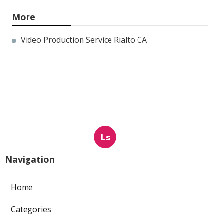
More
Video Production Service Rialto CA
Ls
Navigation
Home
Categories