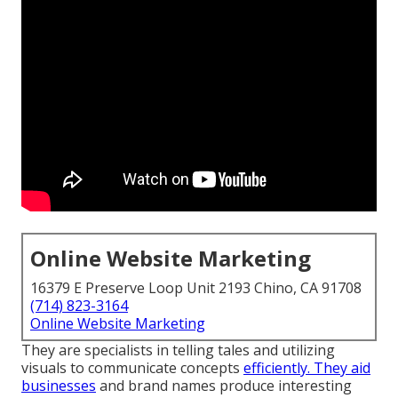
Online Website Marketing
16379 E Preserve Loop Unit 2193 Chino, CA 91708
(714) 823-3164
Online Website Marketing
They are specialists in telling tales and utilizing
visuals to communicate concepts
efficiently. They aid
businesses
and brand names produce interesting