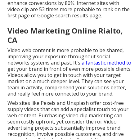
enhance conversions by 80%. Internet sites with
video clip are 53 times more probable to rank on the
first page of Google search results page.
Video Marketing Online Rialto,
CA
Video web content is more probable to be shared,
improving your exposure throughout social
networks systems and past. It's
a fantastic method to
get your brand in front of even more possible clients.
Videos allow you to get in touch with your target
market on a much deeper level. They can see your
team in activity, comprehend your solutions better,
and really feel more connected to your brand.
Web sites like Pexels and Unsplash offer cost-free
supply videos that can add a specialist touch to your
web content. Purchasing video clip marketing can
seem costly upfront, yet consider the roi. Video
advertising projects substantially improve brand
recognition, involve possible customers, and drive