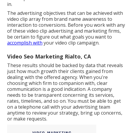
in.
The advertising objectives that can be achieved with
video clip array from brand name awareness to
interaction to conversions. Before you work with any
of these video clip advertising and marketing firms,
be certain to figure out what goals you want to
accomplish with
your video clip campaign.
Video Seo Marketing Rialto, CA
These results should be backed by data that reveals
just how much growth their clients gained from
dealing with the offered agency. When you're
choosing which firm to companion with, clear
communication is a good indication. A company
needs to be transparent concerning its services,
rates, timelines, and so on. You must be able to get
on a telephone call with your advertising team
anytime to review your strategy, bring up concerns,
or make requests.