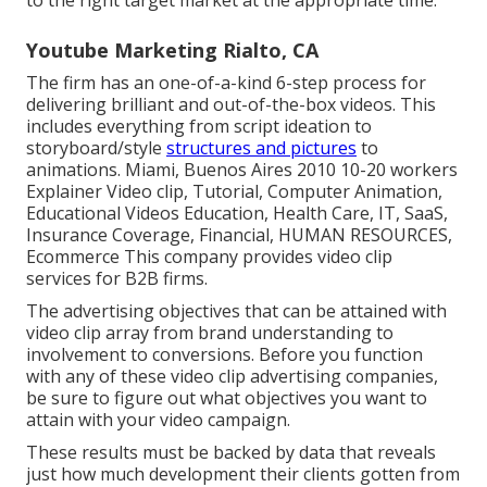
to the right target market at the appropriate time.
Youtube Marketing Rialto, CA
The firm has an one-of-a-kind 6-step process for
delivering brilliant and out-of-the-box videos. This
includes everything from script ideation to
storyboard/style
structures and pictures
to
animations. Miami, Buenos Aires 2010 10-20 workers
Explainer Video clip, Tutorial, Computer Animation,
Educational Videos Education, Health Care, IT, SaaS,
Insurance Coverage, Financial, HUMAN RESOURCES,
Ecommerce This company provides video clip
services for B2B firms.
The advertising objectives that can be attained with
video clip array from brand understanding to
involvement to conversions. Before you function
with any of these video clip advertising companies,
be sure to figure out what objectives you want to
attain with your video campaign.
These results must be backed by data that reveals
just how much development their clients gotten from