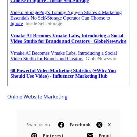
Online Website Marketing
Share us on...
Facebook
X
Pinterest
Email