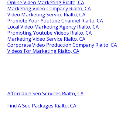
Online Video Marketing Rialto, CA
Marketing Video Company Rialto, CA
Video Marketing Service Rialto, CA
Promote Your Youtube Channel Rialto, CA
Local Video Marketing Agency Rialto, CA
Promoting Youtube Videos Rialto, CA
Marketing Video Service Rialto, CA
Corporate Video Production Company Rialto, CA
Videos For Marketing Rialto, CA
Affordable Seo Services Rialto, CA
Find A Seo Packages Rialto, CA