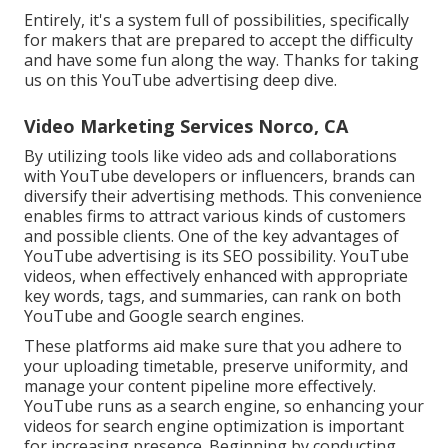
Entirely, it's a system full of possibilities, specifically
for makers that are prepared to accept the difficulty
and have some fun along the way. Thanks for taking
us on this YouTube advertising deep dive.
Video Marketing Services Norco, CA
By utilizing tools like video ads and collaborations
with YouTube developers or influencers, brands can
diversify their advertising methods. This convenience
enables firms to attract various kinds of customers
and possible clients. One of the key advantages of
YouTube advertising is its SEO possibility. YouTube
videos, when effectively enhanced with appropriate
key words, tags, and summaries, can rank on both
YouTube and Google search engines.
These platforms aid make sure that you adhere to
your uploading timetable, preserve uniformity, and
manage your content pipeline more effectively.
YouTube runs as a search engine, so enhancing your
videos for search engine optimization is important
for increasing presence. Beginning by conducting