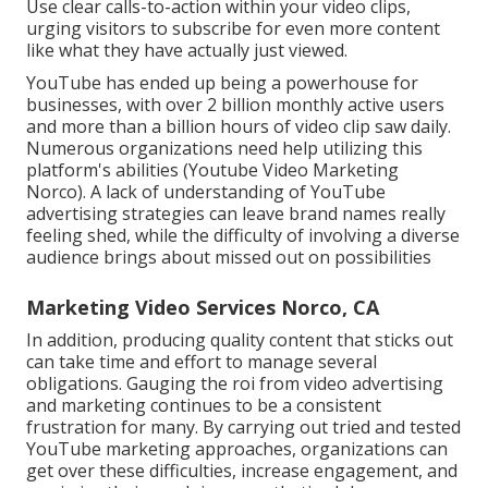
Use clear calls-to-action within your video clips,
urging visitors to subscribe for even more content
like what they have actually just viewed.
YouTube has ended up being a powerhouse for
businesses, with over 2 billion monthly active users
and more than a billion hours of video clip saw daily.
Numerous organizations need help utilizing this
platform's abilities (Youtube Video Marketing
Norco). A lack of understanding of YouTube
advertising strategies can leave brand names really
feeling shed, while the difficulty of involving a diverse
audience brings about missed out on possibilities
Marketing Video Services Norco, CA
In addition, producing quality content that sticks out
can take time and effort to manage several
obligations. Gauging the roi from video advertising
and marketing continues to be a consistent
frustration for many. By carrying out tried and tested
YouTube marketing approaches, organizations can
get over these difficulties, increase engagement, and