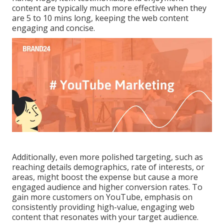
content are typically much more effective when they
are 5 to 10 mins long, keeping the web content
engaging and concise.
Additionally, even more polished targeting, such as
reaching details demographics, rate of interests, or
areas, might boost the expense but cause a more
engaged audience and higher conversion rates. To
gain more customers on YouTube, emphasis on
consistently providing high-value, engaging web
content that resonates with your target audience.