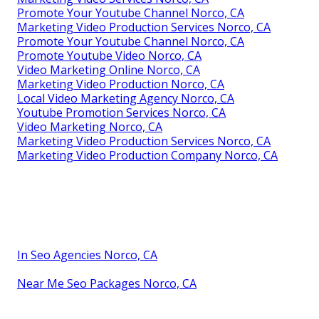
Promote Your Youtube Channel Norco, CA
Marketing Video Production Services Norco, CA
Promote Your Youtube Channel Norco, CA
Promote Youtube Video Norco, CA
Video Marketing Online Norco, CA
Marketing Video Production Norco, CA
Local Video Marketing Agency Norco, CA
Youtube Promotion Services Norco, CA
Video Marketing Norco, CA
Marketing Video Production Services Norco, CA
Marketing Video Production Company Norco, CA
In Seo Agencies Norco, CA
Near Me Seo Packages Norco, CA