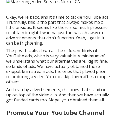
Okay, we're back, and it's time to tackle YouTube ads.
Truthfully, this is the part that always makes me a
little anxious. It seems like there's so much pressure
to obtain it right. I wan na just throw cash away on
advertisements that don't function. Yeah, I get it. It
can be frightening.
The post breaks down all the different kinds of
YouTube ads, which is very valuable. A minimum of
we understand what our alternatives are. Right, fine,
so kinds of ads. We have actually obtained those
skippable in-stream ads, the ones that played prior
to or during a video. You can skip them after a couple
of secs.
And overlay advertisements, the ones that stand out
up on top of the video clip. And then we have actually
got funded cards too. Nope, you obtained them all.
Promote Your Youtube Channel