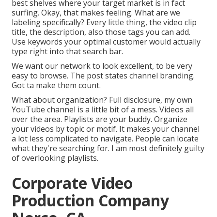
best shelves where your target market is in fact
surfing. Okay, that makes feeling. What are we
labeling specifically? Every little thing, the video clip
title, the description, also those tags you can add.
Use keywords your optimal customer would actually
type right into that search bar.
We want our network to look excellent, to be very
easy to browse. The post states channel branding.
Got ta make them count.
What about organization? Full disclosure, my own
YouTube channel is a little bit of a mess. Videos all
over the area. Playlists are your buddy. Organize
your videos by topic or motif. It makes your channel
a lot less complicated to navigate. People can locate
what they're searching for. I am most definitely guilty
of overlooking playlists.
Corporate Video
Production Company