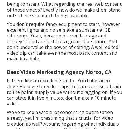
being constant. What regarding the real web content
of those videos? Exactly how do we make them stand
out? There's so much things available.
You don't require fancy equipment to start, however
excellent lights and noise make a substantial GE
difference. Yeah, because blurred footage and
echoey sound are just not a great appearance. And
don't undervalue the power of editing. A well-edited
video clip can take even the most basic content and
make it radiate.
Best Video Marketing Agency Norco, CA
Is there like an excellent size for YouTube video
clips? Purpose for video clips that are concise, obtain
to the point, supply value without dragging on. If you
can state it in five minutes, don't make a 10 minute
video.
We've talked a whole lot concerning optimization
already, yet I'm presuming that's crucial for video
creation as well? Assume regarding what individuals