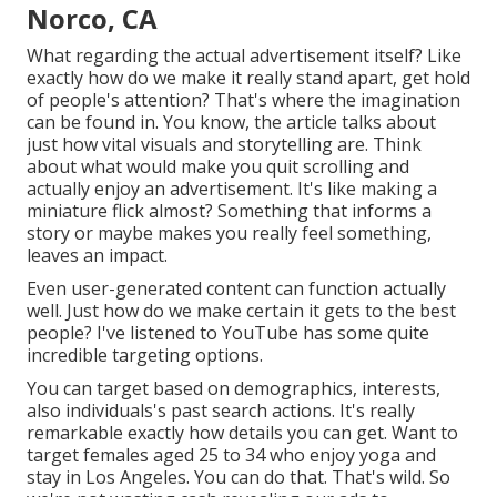
Norco, CA
What regarding the actual advertisement itself? Like
exactly how do we make it really stand apart, get hold
of people's attention? That's where the imagination
can be found in. You know, the article talks about
just how vital visuals and storytelling are. Think
about what would make you quit scrolling and
actually enjoy an advertisement. It's like making a
miniature flick almost? Something that informs a
story or maybe makes you really feel something,
leaves an impact.
Even user-generated content can function actually
well. Just how do we make certain it gets to the best
people? I've listened to YouTube has some quite
incredible targeting options.
You can target based on demographics, interests,
also individuals's past search actions. It's really
remarkable exactly how details you can get. Want to
target females aged 25 to 34 who enjoy yoga and
stay in Los Angeles. You can do that. That's wild. So