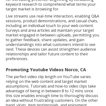
keyword research to comprehend what terms your
target market is browsing for.
Live streams use real-time interaction, enabling Q&A
sessions, product demonstrations, and casual chats,
including an individual touch to your web content.
Surveys and area articles aid maintain your target
market engaged in between uploads, permitting you
to gather feedback, share updates, and gain
understandings into what customers intend to see
next. These devices can assist strengthen audience
relationships and tailor future content to their
preferences.
Promoting Youtube Videos Norco, CA
The perfect video clip length on YouTube varies
relying on the web content and target market
assumptions. Tutorials and how-to video clips take
advantage of being in between 8 to 12 mins since
this size enables enough time to thoroughly discuss
an idea without frustrating customers. On the other
hand, vlogs, item testimonials, and enjoyment