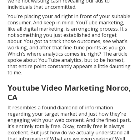
we're not wasting cash revealing our ads to
individuals that uncommitted.
You're placing your ad right in front of your suitable
consumer. And keep in mind, YouTube marketing,
like all digital marketing, is an ongoing process. It's
not something you just established and forget
about. You got ta track those outcomes, see what's
working, and after that fine-tune points as you go.
Which's where analytics comes in, right? The article
spoke about YouTube analytics, but to be honest,
that entire point constantly appears a little daunting
to me.
Youtube Video Marketing Norco,
CA
It resembles a found diamond of information
regarding your target market and just how they're
engaging with your web content. And the finest part,
it's entirely totally free. Okay, totally free is always
excellent. But just how do we actually understand all
that information? What are we even seeking? Well,