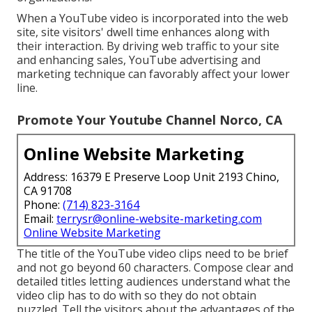
When a YouTube video is incorporated into the web
site, site visitors' dwell time enhances along with
their interaction. By driving web traffic to your site
and enhancing sales, YouTube advertising and
marketing technique can favorably affect your lower
line.
Promote Your Youtube Channel Norco, CA
Online Website Marketing
Address: 16379 E Preserve Loop Unit 2193 Chino,
CA 91708
Phone:
(714) 823-3164
Email:
terrysr@online-website-marketing.com
Online Website Marketing
The title of the YouTube video clips need to be brief
and not go beyond 60 characters. Compose clear and
detailed titles letting audiences understand what the
video clip has to do with so they do not obtain
puzzled. Tell the visitors about the advantages of the