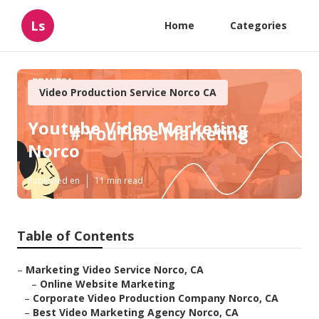
Ls
Home
Categories
Video Production Service Norco CA
Youtube Video Marketing
Norco
Published en
11 min read
Table of Contents
–
Marketing Video Service Norco, CA
–
Online Website Marketing
–
Corporate Video Production Company Norco, CA
–
Best Video Marketing Agency Norco, CA