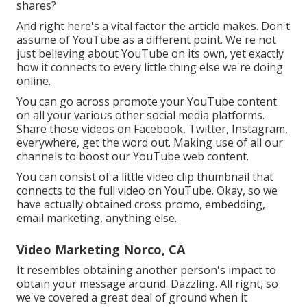
shares?
And right here's a vital factor the article makes. Don't
assume of YouTube as a different point. We're not
just believing about YouTube on its own, yet exactly
how it connects to every little thing else we're doing
online.
You can go across promote your YouTube content
on all your various other social media platforms.
Share those videos on Facebook, Twitter, Instagram,
everywhere, get the word out. Making use of all our
channels to boost our YouTube web content.
You can consist of a little video clip thumbnail that
connects to the full video on YouTube. Okay, so we
have actually obtained cross promo, embedding,
email marketing, anything else.
Video Marketing Norco, CA
It resembles obtaining another person's impact to
obtain your message around. Dazzling. All right, so
we've covered a great deal of ground when it