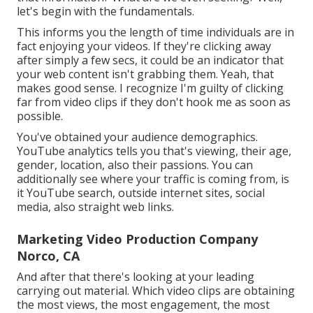
let's begin with the fundamentals.
This informs you the length of time individuals are in
fact enjoying your videos. If they're clicking away
after simply a few secs, it could be an indicator that
your web content isn't grabbing them. Yeah, that
makes good sense. I recognize I'm guilty of clicking
far from video clips if they don't hook me as soon as
possible.
You've obtained your audience demographics.
YouTube analytics tells you that's viewing, their age,
gender, location, also their passions. You can
additionally see where your traffic is coming from, is
it YouTube search, outside internet sites, social
media, also straight web links.
Marketing Video Production Company
Norco, CA
And after that there's looking at your leading
carrying out material. Which video clips are obtaining
the most views, the most engagement, the most