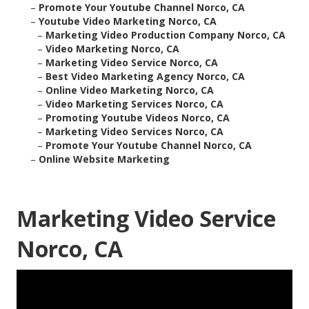
–
Promote Your Youtube Channel Norco, CA
–
Youtube Video Marketing Norco, CA
–
Marketing Video Production Company Norco, CA
–
Video Marketing Norco, CA
–
Marketing Video Service Norco, CA
–
Best Video Marketing Agency Norco, CA
–
Online Video Marketing Norco, CA
–
Video Marketing Services Norco, CA
–
Promoting Youtube Videos Norco, CA
–
Marketing Video Services Norco, CA
–
Promote Your Youtube Channel Norco, CA
–
Online Website Marketing
Marketing Video Service
Norco, CA