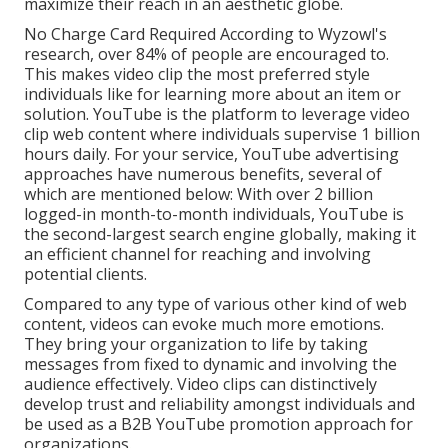
maximize their reach in an aesthetic globe.
No Charge Card Required According to Wyzowl's
research, over
84%
of people are encouraged to.
This makes video clip the most preferred style
individuals like for learning more about an item or
solution. YouTube is the platform to leverage video
clip web content where individuals supervise
1 billion
hours daily. For your service, YouTube advertising
approaches have numerous benefits, several of
which are mentioned below: With over 2 billion
logged-in month-to-month individuals, YouTube is
the second-largest search engine globally, making it
an efficient channel for reaching and involving
potential clients.
Compared to any type of various other kind of web
content, videos can evoke much more emotions.
They bring your organization to life by taking
messages from fixed to dynamic and involving the
audience effectively. Video clips can distinctively
develop trust and reliability amongst individuals and
be used as a B2B YouTube promotion approach for
organizations.