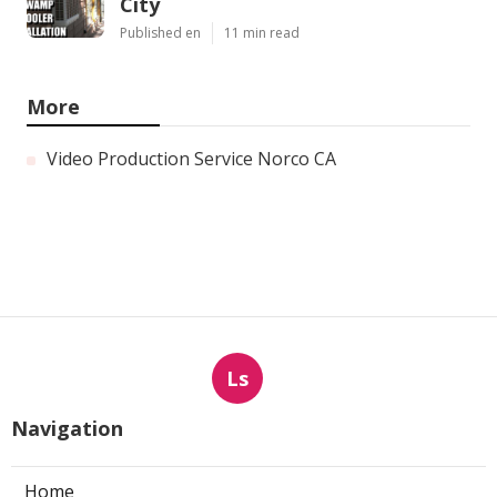
City
Published en
11 min read
More
Video Production Service Norco CA
Ls
Navigation
Home