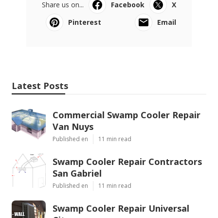
Share us on...
Facebook
X
Pinterest
Email
Latest Posts
Commercial Swamp Cooler Repair
Van Nuys
Published en
11 min read
Swamp Cooler Repair Contractors
San Gabriel
Published en
11 min read
Swamp Cooler Repair Universal