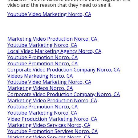
video and the reason that they need to see it.
Youtube Video Marketing Norco, CA
Marketing Video Production Norco, CA
Youtube Marketing Norco, CA
Local Video Marketing Agency Norco, CA
Youtube Promotion Norco, CA
Youtube Promotion Norco, CA
Corporate Video Production Company Norco, CA
Videos Marketing Norco, CA
Youtube Video Marketing Norco, CA
Marketing Videos Norco, CA
Corporate Video Production Company Norco, CA
Marketing Video Production Norco, CA
Youtube Promotion Norco, CA
Youtube Marketing Norco, CA
Video Production Marketing Norco, CA
Marketing Video Services Norco, CA
Youtube Promotion Services Norco, CA
Marketing Video Services Norco, CA