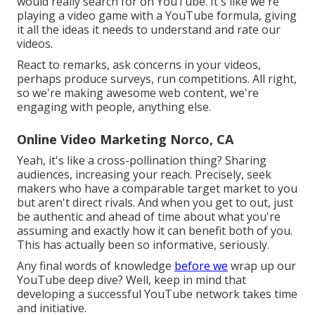
would really search for on YouTube. It's like we're
playing a video game with a YouTube formula, giving
it all the ideas it needs to understand and rate our
videos.
React to remarks, ask concerns in your videos,
perhaps produce surveys, run competitions. All right,
so we're making awesome web content, we're
engaging with people, anything else.
Online Video Marketing Norco, CA
Yeah, it's like a cross-pollination thing? Sharing
audiences, increasing your reach. Precisely, seek
makers who have a comparable target market to you
but aren't direct rivals. And when you get to out, just
be authentic and ahead of time about what you're
assuming and exactly how it can benefit both of you.
This has actually been so informative, seriously.
Any final words of knowledge
before we
wrap up our
YouTube deep dive? Well, keep in mind that
developing a successful YouTube network takes time
and initiative.