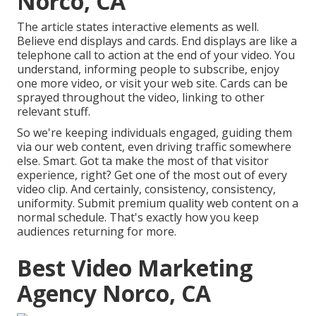
Norco, CA
The article states interactive elements as well.
Believe end displays and cards. End displays are like a
telephone call to action at the end of your video. You
understand, informing people to subscribe, enjoy
one more video, or visit your web site. Cards can be
sprayed throughout the video, linking to other
relevant stuff.
So we're keeping individuals engaged, guiding them
via our web content, even driving traffic somewhere
else. Smart. Got ta make the most of that visitor
experience, right? Get one of the most out of every
video clip. And certainly, consistency, consistency,
uniformity. Submit premium quality web content on a
normal schedule. That's exactly how you keep
audiences returning for more.
Best Video Marketing
Agency Norco, CA