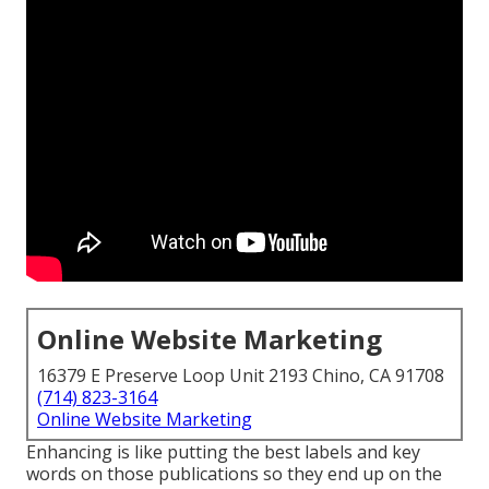
Online Website Marketing
16379 E Preserve Loop Unit 2193 Chino, CA 91708
(714) 823-3164
Online Website Marketing
Enhancing is like putting the best labels and key
words on those publications so they end up on the