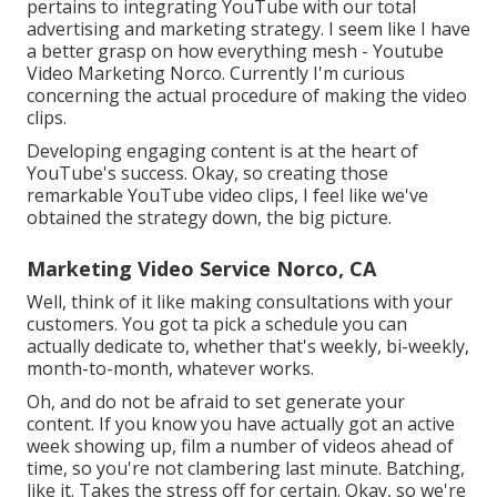
pertains to integrating YouTube with our total
advertising and marketing strategy. I seem like I have
a better grasp on how everything mesh - Youtube
Video Marketing Norco. Currently I'm curious
concerning the actual procedure of making the video
clips.
Developing engaging content is at the heart of
YouTube's success. Okay, so creating those
remarkable YouTube video clips, I feel like we've
obtained the strategy down, the big picture.
Marketing Video Service Norco, CA
Well, think of it like making consultations with your
customers. You got ta pick a schedule you can
actually dedicate to, whether that's weekly, bi-weekly,
month-to-month, whatever works.
Oh, and do not be afraid to set generate your
content. If you know you have actually got an active
week showing up, film a number of videos ahead of
time, so you're not clambering last minute. Batching,
like it. Takes the stress off for certain. Okay, so we're