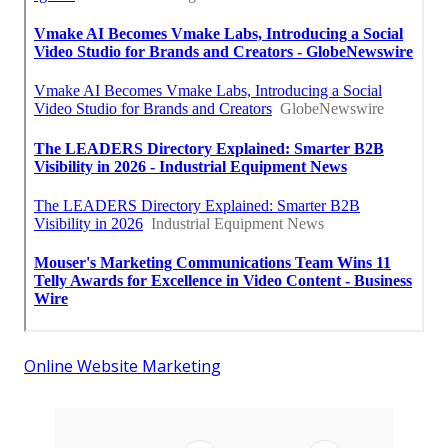
Online Website Marketing