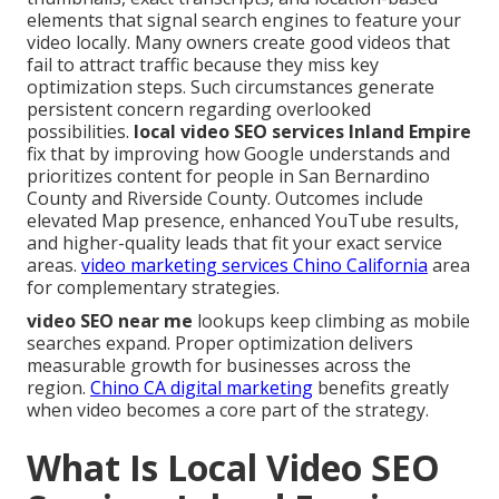
elements that signal search engines to feature your
video locally. Many owners create good videos that
fail to attract traffic because they miss key
optimization steps. Such circumstances generate
persistent concern regarding overlooked
possibilities.
local video SEO services Inland Empire
fix that by improving how Google understands and
prioritizes content for people in San Bernardino
County and Riverside County. Outcomes include
elevated Map presence, enhanced YouTube results,
and higher-quality leads that fit your exact service
areas.
video marketing services Chino California
area
for complementary strategies.
video SEO near me
lookups keep climbing as mobile
searches expand. Proper optimization delivers
measurable growth for businesses across the
region.
Chino CA digital marketing
benefits greatly
when video becomes a core part of the strategy.
What Is Local Video SEO