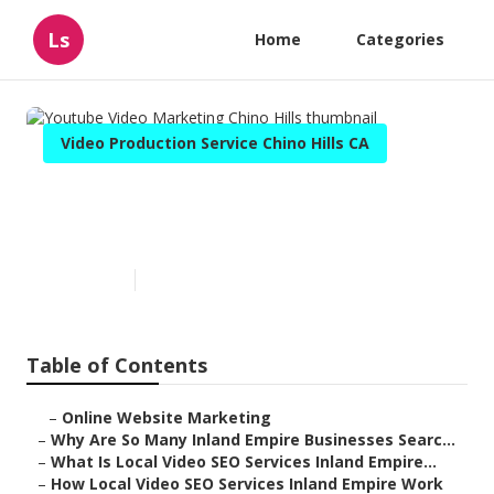
Ls
Home
Categories
Video Production Service Chino Hills CA
Youtube Video Marketing
Chino Hills
Published en
4 min read
Table of Contents
–
Online Website Marketing
–
Why Are So Many Inland Empire Businesses Searc...
–
What Is Local Video SEO Services Inland Empire...
–
How Local Video SEO Services Inland Empire Work