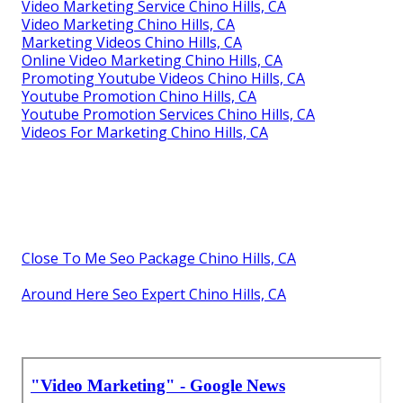
Video Marketing Service Chino Hills, CA
Video Marketing Chino Hills, CA
Marketing Videos Chino Hills, CA
Online Video Marketing Chino Hills, CA
Promoting Youtube Videos Chino Hills, CA
Youtube Promotion Chino Hills, CA
Youtube Promotion Services Chino Hills, CA
Videos For Marketing Chino Hills, CA
Close To Me Seo Package Chino Hills, CA
Around Here Seo Expert Chino Hills, CA