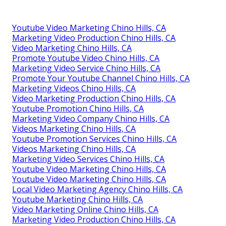
Youtube Video Marketing Chino Hills, CA
Marketing Video Production Chino Hills, CA
Video Marketing Chino Hills, CA
Promote Youtube Video Chino Hills, CA
Marketing Video Service Chino Hills, CA
Promote Your Youtube Channel Chino Hills, CA
Marketing Videos Chino Hills, CA
Video Marketing Production Chino Hills, CA
Youtube Promotion Chino Hills, CA
Marketing Video Company Chino Hills, CA
Videos Marketing Chino Hills, CA
Youtube Promotion Services Chino Hills, CA
Videos Marketing Chino Hills, CA
Marketing Video Services Chino Hills, CA
Youtube Video Marketing Chino Hills, CA
Youtube Video Marketing Chino Hills, CA
Local Video Marketing Agency Chino Hills, CA
Youtube Marketing Chino Hills, CA
Video Marketing Online Chino Hills, CA
Marketing Video Production Chino Hills, CA