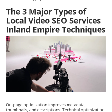
The 3 Major Types of
Local Video SEO Services
Inland Empire Techniques
On-page optimization improves metadata,
thumbnails, and descriptions. Technical optimization