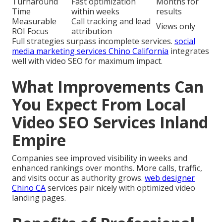
Turnaround
Fast optimization
Months for
Time
within weeks
results
Measurable
Call tracking and lead
Views only
ROI Focus
attribution
Full strategies surpass incomplete services.
social
media marketing services Chino California
integrates
well with video SEO for maximum impact.
What Improvements Can
You Expect From Local
Video SEO Services Inland
Empire
Companies see improved visibility in weeks and
enhanced rankings over months. More calls, traffic,
and visits occur as authority grows.
web designer
Chino CA
services pair nicely with optimized video
landing pages.