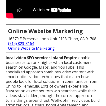
Online Website Marketing
16379 E Preserve Loop Unit 2193 Chino, CA 91708
(714) 823-3164
Online Website Marketing
local video SEO services Inland Empire
enable
businesses to rank higher when local customers
search on Google, Maps, and YouTube. This
specialized approach combines video content with
smart optimization techniques that match how
people look for local solutions in communities from
Chino to Temecula. Lots of owners experience
frustration as competitors win searches while their
videos stay hidden, though the correct approach
turns things around fast. Well-optimized videos build
stronger local signals, boost engagement, and