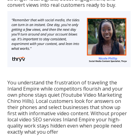
convert views into real customers ready to buy.
You understand the frustration of traveling the
Inland Empire while competitors flourish and your
own phone stays quiet (Youtube Video Marketing
Chino Hills). Local customers look for answers on
their phones and select businesses that show up
first with informative video content. Without proper
local video SEO services Inland Empire your high-
quality work stays hidden even when people need
exactly what you offer