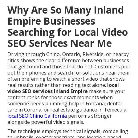
Why Are So Many Inland
Empire Businesses
Searching for Local Video
SEO Services Near Me
Driving through Chino, Ontario, Riverside, or nearby
cities shows the clear difference between businesses
that get found and those that do not. Customers pull
out their phones and search for solutions near them,
often preferring to watch a short video that shows
real results rather than reading text alone.
local
video SEO services Inland Empire
make sure your
content ranks for those exact moments when
someone needs plumbing help in Fontana, dental
care in Corona, or real estate guidance in Temecula.
local SEO Chino California
performs stronger
alongside powerful video signals.
The technique employs technical signals, compelling
thumbnails, exact transcripts, and location-based