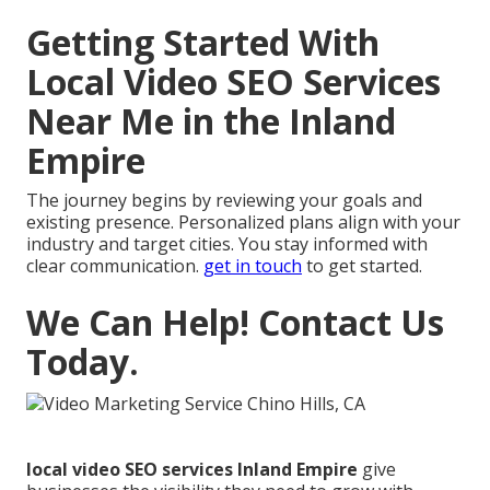
Getting Started With
Local Video SEO Services
Near Me in the Inland
Empire
The journey begins by reviewing your goals and
existing presence. Personalized plans align with your
industry and target cities. You stay informed with
clear communication.
get in touch
to get started.
We Can Help! Contact Us
Today.
local video SEO services Inland Empire
give