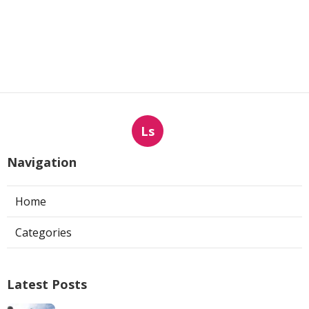
Ls
Navigation
Home
Categories
Latest Posts