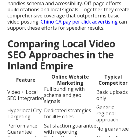
handles schema and accessibility. Off-page efforts
build citations and local signals. Together they create
comprehensive coverage that outperforms basic
video posting.
Chino CA pay per click advertising
can
support these efforts for speedier results.
Comparing Local Video
SEO Approaches in the
Inland Empire
Online Website
Typical
Feature
Marketing
Competitor
Full bundling with
Video + Local
Basic uploads
schema and geo
SEO Integration
only
signals
Generic
Hyperlocal City
Dedicated strategies
regional
Targeting
for 40+ cities
approach
Performance
Satisfaction guarantee
No guarantee
Guarantee
with reporting