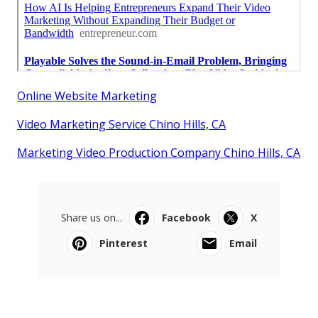
Online Website Marketing
Video Marketing Service Chino Hills, CA
Marketing Video Production Company Chino Hills, CA
Share us on...
Facebook
X
Pinterest
Email