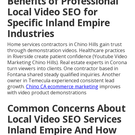
Benefits of Professional
Local Video SEO for
Specific Inland Empire
Industries
Home services contractors in Chino Hills gain trust
through demonstration videos. Healthcare practices
in Riverside create patient confidence (Youtube Video
Marketing Chino Hills). Real estate experts in Corona
turn viewers into clients. One contractor based in
Fontana shared steady qualified inquiries. Another
owner in Temecula experienced consistent lead
growth.
Chino CA ecommerce marketing
improves
with video product demonstrations
Common Concerns About
Local Video SEO Services
Inland Empire And How