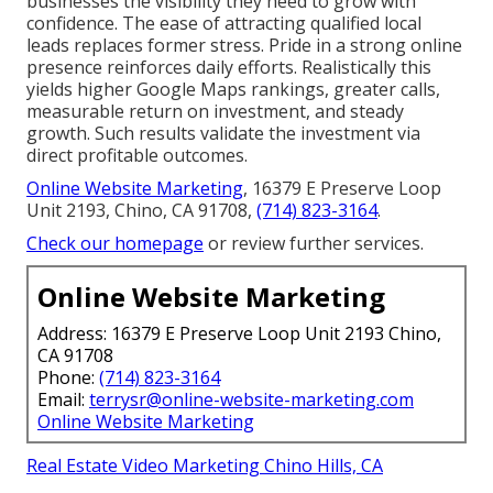
businesses the visibility they need to grow with
confidence. The ease of attracting qualified local
leads replaces former stress. Pride in a strong online
presence reinforces daily efforts. Realistically this
yields higher Google Maps rankings, greater calls,
measurable return on investment, and steady
growth. Such results validate the investment via
direct profitable outcomes.
Online Website Marketing
, 16379 E Preserve Loop
Unit 2193, Chino, CA 91708,
(714) 823-3164
.
Check our homepage
or review further services.
Online Website Marketing
Address: 16379 E Preserve Loop Unit 2193 Chino,
CA 91708
Phone:
(714) 823-3164
Email:
terrysr@online-website-marketing.com
Online Website Marketing
Real Estate Video Marketing Chino Hills, CA