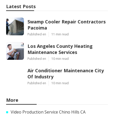
Latest Posts
Swamp Cooler Repair Contractors
Pacoima
Published en
11 min read
Los Angeles County Heating
Maintenance Services
Published en
10 min read
Air Conditioner Maintenance City
Of Industry
Published en
10 min read
More
Video Production Service Chino Hills CA