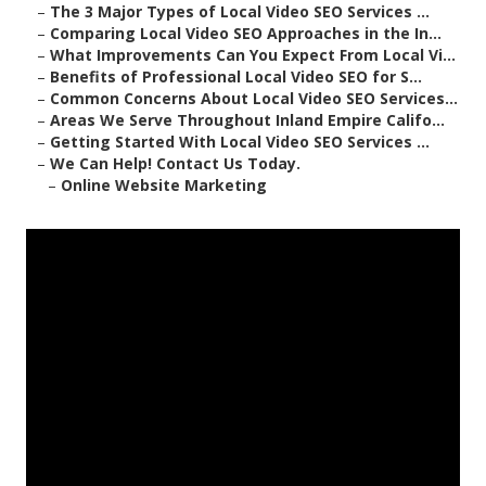
–
The 3 Major Types of Local Video SEO Services ...
–
Comparing Local Video SEO Approaches in the In...
–
What Improvements Can You Expect From Local Vi...
–
Benefits of Professional Local Video SEO for S...
–
Common Concerns About Local Video SEO Services...
–
Areas We Serve Throughout Inland Empire Califo...
–
Getting Started With Local Video SEO Services ...
–
We Can Help! Contact Us Today.
–
Online Website Marketing