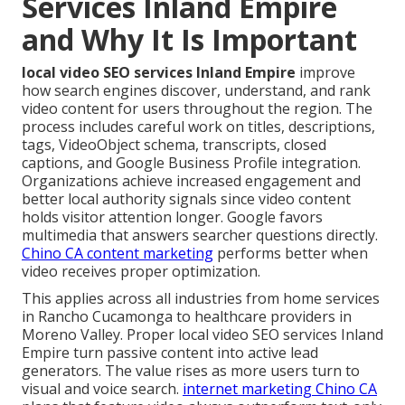
Services Inland Empire
and Why It Is Important
local video SEO services Inland Empire
improve
how search engines discover, understand, and rank
video content for users throughout the region. The
process includes careful work on titles, descriptions,
tags, VideoObject schema, transcripts, closed
captions, and Google Business Profile integration.
Organizations achieve increased engagement and
better local authority signals since video content
holds visitor attention longer. Google favors
multimedia that answers searcher questions directly.
Chino CA content marketing
performs better when
video receives proper optimization.
This applies across all industries from home services
in Rancho Cucamonga to healthcare providers in
Moreno Valley. Proper local video SEO services Inland
Empire turn passive content into active lead
generators. The value rises as more users turn to
visual and voice search.
internet marketing Chino CA