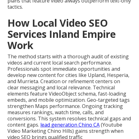
plans that feature video always outperform text-only
tactics.
How Local Video SEO
Services Inland Empire
Work
The method starts with a thorough audit of existing
videos and current local search performance.
Professionals spot immediate opportunities and
develop new content for cities like Upland, Hesperia,
and Murrieta. Creation or refinement centers on
clear messaging and local relevance. Technical
elements feature VideoObject schema, fast-loading
embeds, and mobile optimization. Geo-targeted tags
strengthen Maps performance. Ongoing tracking
measures rankings, watch time, calls, and
conversions. This system resolves technical gaps and
content gaps.
lead generation Chino CA
(Youtube
Video Marketing Chino Hills) gains strength when
video SEO brings qualified traffic