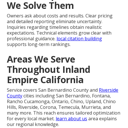
We Solve Them
Owners ask about costs and results. Clear pricing
and detailed reporting eliminate uncertainty.
Inquiries regarding timelines obtain realistic
expectations. Technical elements grow clear with
professional guidance.
local citation building
supports long-term rankings.
Areas We Serve
Throughout Inland
Empire California
Service covers San Bernardino County and
Riverside
County
cities including San Bernardino, Fontana,
Rancho Cucamonga, Ontario, Chino, Upland, Chino
Hills, Riverside, Corona, Temecula, Murrieta, and
many more. This reach ensures tailored optimization
for every local market.
learn about us
area explains
our regional knowledge.