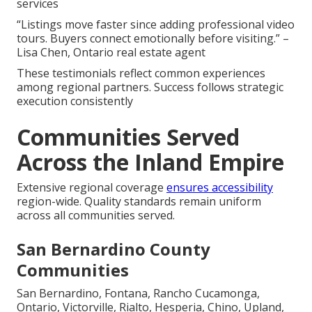
services
“Listings move faster since adding professional video
tours. Buyers connect emotionally before visiting.” –
Lisa Chen, Ontario real estate agent
These testimonials reflect common experiences
among regional partners. Success follows strategic
execution consistently
Communities Served
Across the Inland Empire
Extensive regional coverage
ensures accessibility
region-wide. Quality standards remain uniform
across all communities served.
San Bernardino County
Communities
San Bernardino, Fontana, Rancho Cucamonga,
Ontario, Victorville, Rialto, Hesperia, Chino, Upland,