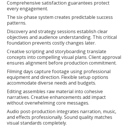
Comprehensive satisfaction guarantees protect
every engagement.
The six-phase system creates predictable success
patterns.
Discovery and strategy sessions establish clear
objectives and audience understanding. This critical
foundation prevents costly changes later.
Creative scripting and storyboarding translate
concepts into compelling visual plans. Client approval
ensures alignment before production commitment.
Filming days capture footage using professional
equipment and direction. Flexible setup options
accommodate diverse needs and budgets.
Editing assembles raw material into cohesive
narratives. Creative enhancements add impact
without overwhelming core messages.
Audio post-production integrates narration, music,
and effects professionally. Sound quality matches
visual standards completely.