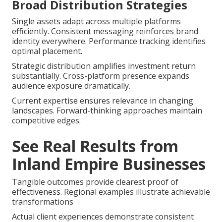
Broad Distribution Strategies
Single assets adapt across multiple platforms
efficiently. Consistent messaging reinforces brand
identity everywhere. Performance tracking identifies
optimal placement.
Strategic distribution amplifies investment return
substantially. Cross-platform presence expands
audience exposure dramatically.
Current expertise ensures relevance in changing
landscapes. Forward-thinking approaches maintain
competitive edges.
See Real Results from
Inland Empire Businesses
Tangible outcomes provide clearest proof of
effectiveness. Regional examples illustrate achievable
transformations
Actual client experiences demonstrate consistent