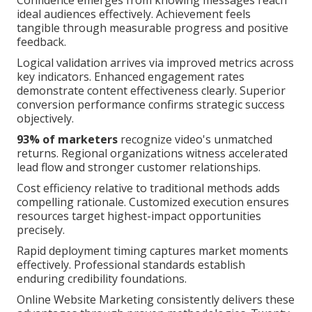
ideal audiences effectively. Achievement feels
tangible through measurable progress and positive
feedback.
Logical validation arrives via improved metrics across
key indicators. Enhanced engagement rates
demonstrate content effectiveness clearly. Superior
conversion performance confirms strategic success
objectively.
93% of marketers
recognize video's unmatched
returns. Regional organizations witness accelerated
lead flow and stronger customer relationships.
Cost efficiency relative to traditional methods adds
compelling rationale. Customized execution ensures
resources target highest-impact opportunities
precisely.
Rapid deployment timing captures market moments
effectively. Professional standards establish
enduring credibility foundations.
Online Website Marketing consistently delivers these