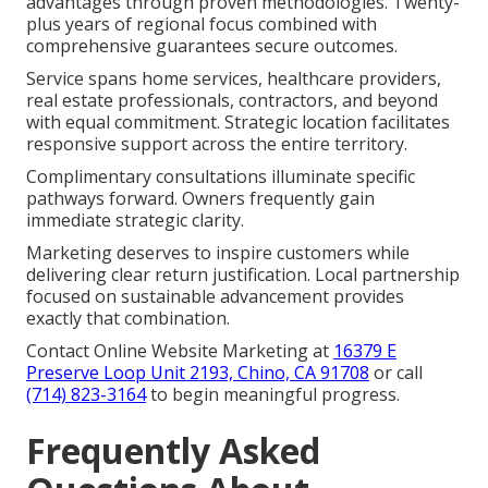
advantages through proven methodologies. Twenty-
plus years of regional focus combined with
comprehensive guarantees secure outcomes.
Service spans home services, healthcare providers,
real estate professionals, contractors, and beyond
with equal commitment. Strategic location facilitates
responsive support across the entire territory.
Complimentary consultations illuminate specific
pathways forward. Owners frequently gain
immediate strategic clarity.
Marketing deserves to inspire customers while
delivering clear return justification. Local partnership
focused on sustainable advancement provides
exactly that combination.
Contact Online Website Marketing at
16379 E
Preserve Loop Unit 2193, Chino, CA 91708
or call
(714) 823-3164
to begin meaningful progress.
Frequently Asked