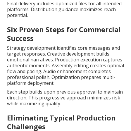
Final delivery includes optimized files for all intended
platforms. Distribution guidance maximizes reach
potential.
Six Proven Steps for Commercial
Success
Strategy development identifies core messages and
target responses. Creative development builds
emotional narratives. Production execution captures
authentic moments. Assembly editing creates optimal
flow and pacing. Audio enhancement completes
professional polish. Optimization prepares multi-
platform deployment.
Each step builds upon previous approval to maintain
direction. This progressive approach minimizes risk
while maximizing quality.
Eliminating Typical Production
Challenges