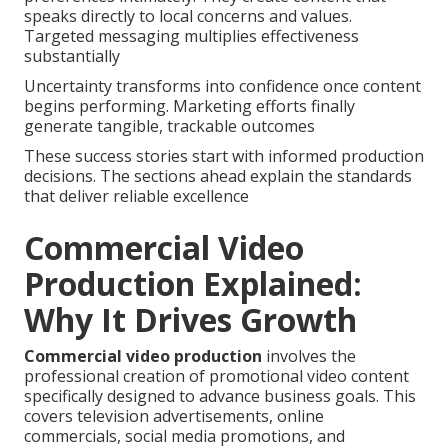
speaks directly to local concerns and values.
Targeted messaging multiplies effectiveness
substantially
Uncertainty transforms into confidence once content
begins performing. Marketing efforts finally
generate tangible, trackable outcomes
These success stories start with informed production
decisions. The sections ahead explain the standards
that deliver reliable excellence
Commercial Video
Production Explained:
Why It Drives Growth
Commercial video production
involves the
professional creation of promotional video content
specifically designed to advance business goals. This
covers television advertisements, online
commercials, social media promotions, and