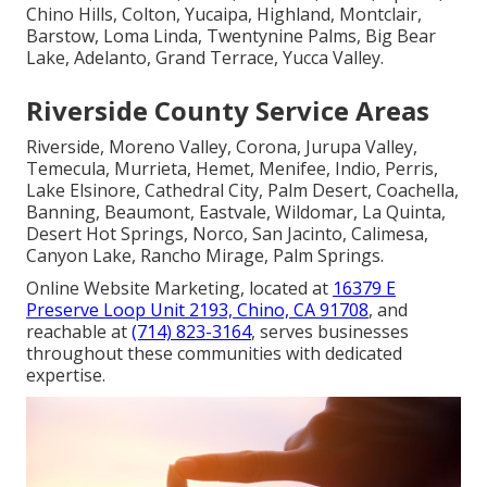
Chino Hills, Colton, Yucaipa, Highland, Montclair,
Barstow, Loma Linda, Twentynine Palms, Big Bear
Lake, Adelanto, Grand Terrace, Yucca Valley.
Riverside County Service Areas
Riverside, Moreno Valley, Corona, Jurupa Valley,
Temecula, Murrieta, Hemet, Menifee, Indio, Perris,
Lake Elsinore, Cathedral City, Palm Desert, Coachella,
Banning, Beaumont, Eastvale, Wildomar, La Quinta,
Desert Hot Springs, Norco, San Jacinto, Calimesa,
Canyon Lake, Rancho Mirage, Palm Springs.
Online Website Marketing, located at
16379 E
Preserve Loop Unit 2193, Chino, CA 91708
, and
reachable at
(714) 823-3164
, serves businesses
throughout these communities with dedicated
expertise.