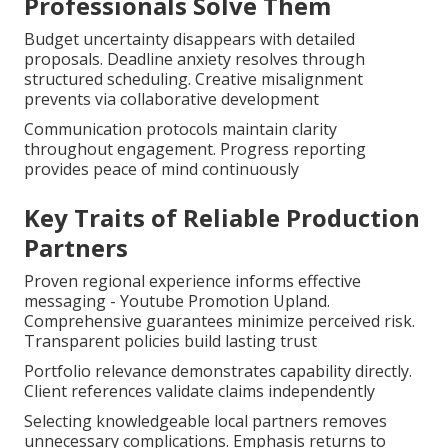
Professionals Solve Them
Budget uncertainty disappears with detailed
proposals. Deadline anxiety resolves through
structured scheduling. Creative misalignment
prevents via collaborative development
Communication protocols maintain clarity
throughout engagement. Progress reporting
provides peace of mind continuously
Key Traits of Reliable Production
Partners
Proven regional experience informs effective
messaging - Youtube Promotion Upland.
Comprehensive guarantees minimize perceived risk.
Transparent policies build lasting trust
Portfolio relevance demonstrates capability directly.
Client references validate claims independently
Selecting knowledgeable local partners removes
unnecessary complications. Emphasis returns to