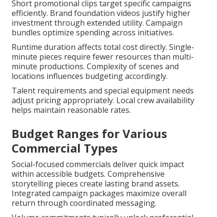
Short promotional clips target specific campaigns
efficiently. Brand foundation videos justify higher
investment through extended utility. Campaign
bundles optimize spending across initiatives.
Runtime duration affects total cost directly. Single-
minute pieces require fewer resources than multi-
minute productions. Complexity of scenes and
locations influences budgeting accordingly.
Talent requirements and special equipment needs
adjust pricing appropriately. Local crew availability
helps maintain reasonable rates.
Budget Ranges for Various
Commercial Types
Social-focused commercials deliver quick impact
within accessible budgets. Comprehensive
storytelling pieces create lasting brand assets.
Integrated campaign packages maximize overall
return through coordinated messaging.