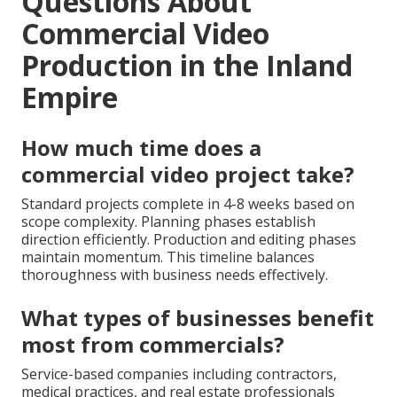
Questions About
Commercial Video
Production in the Inland
Empire
How much time does a
commercial video project take?
Standard projects complete in 4-8 weeks based on
scope complexity. Planning phases establish
direction efficiently. Production and editing phases
maintain momentum. This timeline balances
thoroughness with business needs effectively.
What types of businesses benefit
most from commercials?
Service-based companies including contractors,
medical practices, and real estate professionals