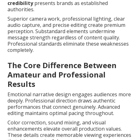
credibility
presents brands as established
authorities.
Superior camera work, professional lighting, clear
audio capture, and precise editing create premium
perception. Substandard elements undermine
message strength regardless of content quality.
Professional standards eliminate these weaknesses
completely.
The Core Difference Between
Amateur and Professional
Results
Emotional narrative design engages audiences more
deeply. Professional direction draws authentic
performances that connect genuinely. Advanced
editing maintains optimal pacing throughout.
Color correction, sound mixing, and visual
enhancements elevate overall production values.
These details create memorable viewing experiences