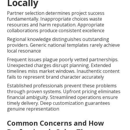
Locally
Partner selection determines project success
fundamentally. Inappropriate choices waste
resources and harm reputation. Appropriate
collaborations produce consistent excellence
Regional knowledge distinguishes outstanding
providers. Generic national templates rarely achieve
local resonance
Frequent issues plague poorly vetted partnerships.
Unexpected charges disrupt planning. Extended
timelines miss market windows. Inauthentic content
fails to represent brand character accurately
Established professionals prevent these problems
through proven systems. Upfront pricing eliminates
financial ambiguity. Streamlined operations ensure
timely delivery. Deep customization guarantees
genuine representation
Common Concerns and How