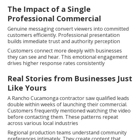
The Impact of a Single
Professional Commercial
Genuine messaging convert viewers into committed
customers efficiently. Professional presentation
builds immediate trust and authority perception
Customers connect more deeply with businesses
they can see and hear. This emotional engagement
drives higher response rates consistently
Real Stories from Businesses Just
Like Yours
A Rancho Cucamonga contractor saw qualified leads
double within weeks of launching their commercial.
Customers frequently mentioned watching the video
before contacting them. These patterns repeat
across various local industries
Regional production teams understand community
preferences intimately. They create content that