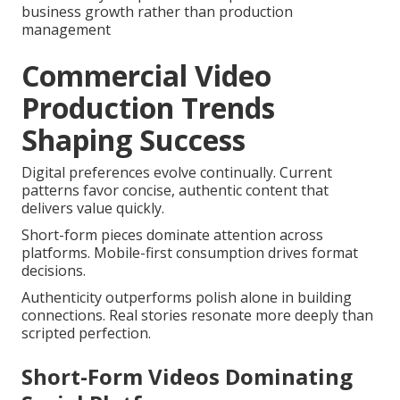
business growth rather than production
management
Commercial Video
Production Trends
Shaping Success
Digital preferences evolve continually. Current
patterns favor concise, authentic content that
delivers value quickly.
Short-form pieces dominate attention across
platforms. Mobile-first consumption drives format
decisions.
Authenticity outperforms polish alone in building
connections. Real stories resonate more deeply than
scripted perfection.
Short-Form Videos Dominating