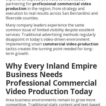
partnering for
professional commercial video
production
in the region, from strategy and
execution to real results across San Bernardino and
Riverside counties.
Many company leaders experience the same
common issue of limited visibility despite excellent
services. Traditional advertising methods regularly
disappoint in today's video-driven environment.
Implementing smart
commercial video production
tactics creates the turning point needed for long-
term growth.
Why Every Inland Empire
Business Needs
Professional Commercial
Video Production Today
Area business environments remain to grow more
competitive. Traditional static content and text-based