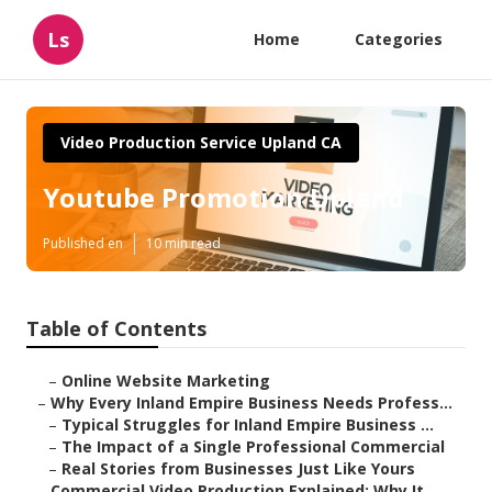
Ls
Home
Categories
Video Production Service Upland CA
Youtube Promotion Upland
Published en
10 min read
Table of Contents
–
Online Website Marketing
–
Why Every Inland Empire Business Needs Profess...
–
Typical Struggles for Inland Empire Business ...
–
The Impact of a Single Professional Commercial
–
Real Stories from Businesses Just Like Yours
–
Commercial Video Production Explained: Why It ...