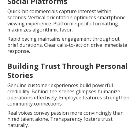
Social Platforms
Quick-hit commercials capture interest within
seconds. Vertical orientation optimizes smartphone
viewing experience. Platform-specific formatting
maximizes algorithmic favor.
Rapid pacing maintains engagement throughout
brief durations. Clear calls-to-action drive immediate
response.
Building Trust Through Personal
Stories
Genuine customer experiences build powerful
credibility. Behind-the-scenes glimpses humanize
operations effectively. Employee features strengthen
community connections.
Real voices convey passion more convincingly than
hired talent alone. Transparency fosters trust
naturally.