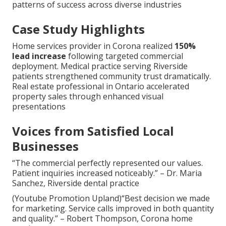
patterns of success across diverse industries
Case Study Highlights
Home services provider in Corona realized
150%
lead increase
following targeted commercial
deployment. Medical practice serving Riverside
patients strengthened community trust dramatically.
Real estate professional in Ontario accelerated
property sales through enhanced visual
presentations
Voices from Satisfied Local
Businesses
“The commercial perfectly represented our values.
Patient inquiries increased noticeably.” – Dr. Maria
Sanchez, Riverside dental practice
(Youtube Promotion Upland)“Best decision we made
for marketing. Service calls improved in both quantity
and quality.” – Robert Thompson, Corona home