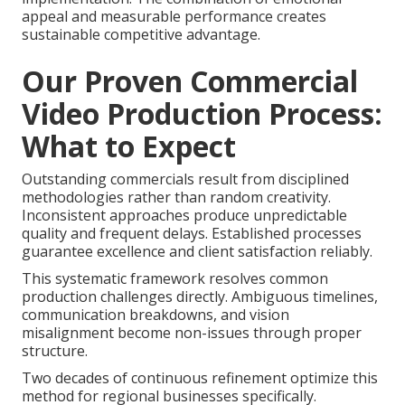
appeal and measurable performance creates
sustainable competitive advantage.
Our Proven Commercial
Video Production Process:
What to Expect
Outstanding commercials result from disciplined
methodologies rather than random creativity.
Inconsistent approaches produce unpredictable
quality and frequent delays. Established processes
guarantee excellence and client satisfaction reliably.
This systematic framework resolves common
production challenges directly. Ambiguous timelines,
communication breakdowns, and vision
misalignment become non-issues through proper
structure.
Two decades of continuous refinement optimize this
method for regional businesses specifically.