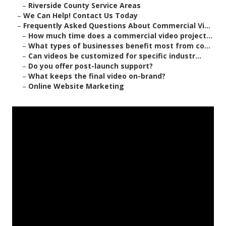
–
Riverside County Service Areas
–
We Can Help! Contact Us Today
–
Frequently Asked Questions About Commercial Vi...
–
How much time does a commercial video project...
–
What types of businesses benefit most from co...
–
Can videos be customized for specific industr...
–
Do you offer post-launch support?
–
What keeps the final video on-brand?
–
Online Website Marketing