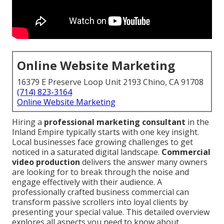
Online Website Marketing
16379 E Preserve Loop Unit 2193 Chino, CA 91708
(714) 823-3164
Online Website Marketing
Hiring a
professional marketing consultant
in the
Inland Empire typically starts with one key insight.
Local businesses face growing challenges to get
noticed in a saturated digital landscape.
Commercial
video production
delivers the answer many owners
are looking for to break through the noise and
engage effectively with their audience. A
professionally crafted business commercial can
transform passive scrollers into loyal clients by
presenting your special value. This detailed overview
explores all aspects you need to know about