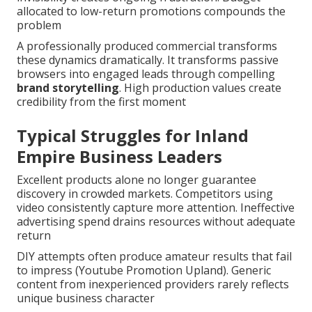
allocated to low-return promotions compounds the
problem
A professionally produced commercial transforms
these dynamics dramatically. It transforms passive
browsers into engaged leads through compelling
brand storytelling
. High production values create
credibility from the first moment
Typical Struggles for Inland
Empire Business Leaders
Excellent products alone no longer guarantee
discovery in crowded markets. Competitors using
video consistently capture more attention. Ineffective
advertising spend drains resources without adequate
return
DIY attempts often produce amateur results that fail
to impress (Youtube Promotion Upland). Generic
content from inexperienced providers rarely reflects
unique business character