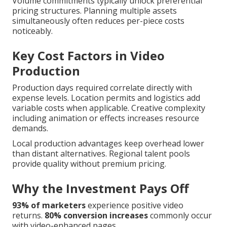
Volume commitments typically unlock preferential
pricing structures. Planning multiple assets
simultaneously often reduces per-piece costs
noticeably.
Key Cost Factors in Video
Production
Production days required correlate directly with
expense levels. Location permits and logistics add
variable costs when applicable. Creative complexity
including animation or effects increases resource
demands.
Local production advantages keep overhead lower
than distant alternatives. Regional talent pools
provide quality without premium pricing.
Why the Investment Pays Off
93% of marketers
experience positive video
returns.
80% conversion increases
commonly occur
with video-enhanced pages.