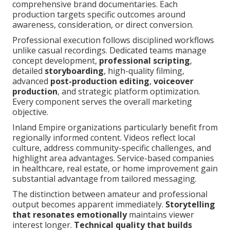
comprehensive brand documentaries. Each
production targets specific outcomes around
awareness, consideration, or direct conversion.
Professional execution follows disciplined workflows
unlike casual recordings. Dedicated teams manage
concept development,
professional scripting
,
detailed
storyboarding
, high-quality filming,
advanced
post-production editing
,
voiceover
production
, and strategic platform optimization.
Every component serves the overall marketing
objective.
Inland Empire organizations particularly benefit from
regionally informed content. Videos reflect local
culture, address community-specific challenges, and
highlight area advantages. Service-based companies
in healthcare, real estate, or home improvement gain
substantial advantage from tailored messaging.
The distinction between amateur and professional
output becomes apparent immediately.
Storytelling
that resonates emotionally
maintains viewer
interest longer.
Technical quality that builds