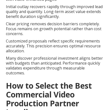
Initial outlay recovers rapidly through improved lead
quality and quantity. Long-term asset value extends
benefit duration significantly.
Clear pricing removes decision barriers completely.
Focus remains on growth potential rather than cost
concerns.
Customized proposals reflect specific requirements
accurately. This precision ensures optimal resource
allocation.
Many discover professional investment aligns better
with budgets than anticipated. Performance quickly
validates expenditure through measurable
outcomes.
How to Select the Best
Commercial Video
Production Partner