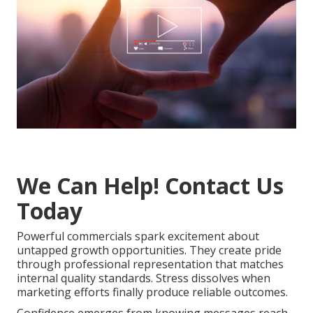
We Can Help! Contact Us
Today
Powerful commercials spark excitement about
untapped growth opportunities. They create pride
through professional representation that matches
internal quality standards. Stress dissolves when
marketing efforts finally produce reliable outcomes.
Confidence emerges from knowing messages reach