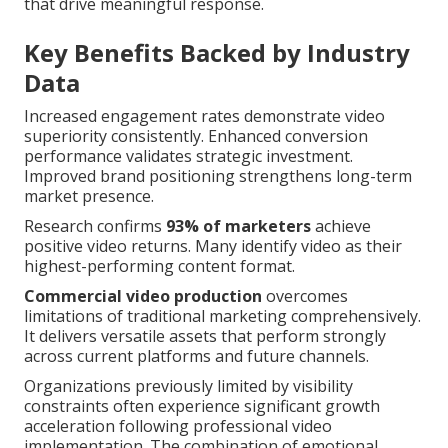
that drive meaningful response.
Key Benefits Backed by Industry
Data
Increased engagement rates demonstrate video
superiority consistently. Enhanced conversion
performance validates strategic investment.
Improved brand positioning strengthens long-term
market presence.
Research confirms
93% of marketers
achieve
positive video returns. Many identify video as their
highest-performing content format.
Commercial video production
overcomes
limitations of traditional marketing comprehensively.
It delivers versatile assets that perform strongly
across current platforms and future channels.
Organizations previously limited by visibility
constraints often experience significant growth
acceleration following professional video
implementation. The combination of emotional