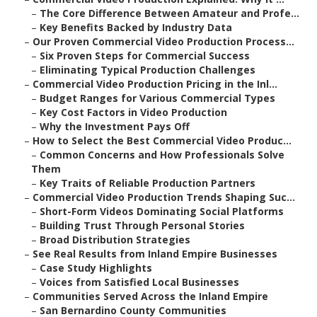
–
The Core Difference Between Amateur and Profe...
–
Key Benefits Backed by Industry Data
–
Our Proven Commercial Video Production Process...
–
Six Proven Steps for Commercial Success
–
Eliminating Typical Production Challenges
–
Commercial Video Production Pricing in the Inl...
–
Budget Ranges for Various Commercial Types
–
Key Cost Factors in Video Production
–
Why the Investment Pays Off
–
How to Select the Best Commercial Video Produc...
–
Common Concerns and How Professionals Solve
Them
–
Key Traits of Reliable Production Partners
–
Commercial Video Production Trends Shaping Suc...
–
Short-Form Videos Dominating Social Platforms
–
Building Trust Through Personal Stories
–
Broad Distribution Strategies
–
See Real Results from Inland Empire Businesses
–
Case Study Highlights
–
Voices from Satisfied Local Businesses
–
Communities Served Across the Inland Empire
–
San Bernardino County Communities