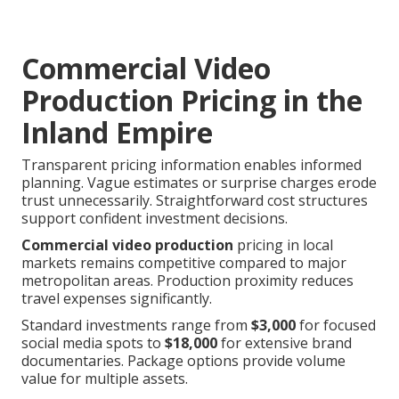
Commercial Video
Production Pricing in the
Inland Empire
Transparent pricing information enables informed
planning. Vague estimates or surprise charges erode
trust unnecessarily. Straightforward cost structures
support confident investment decisions.
Commercial video production
pricing in local
markets remains competitive compared to major
metropolitan areas. Production proximity reduces
travel expenses significantly.
Standard investments range from
$3,000
for focused
social media spots to
$18,000
for extensive brand
documentaries. Package options provide volume
value for multiple assets.