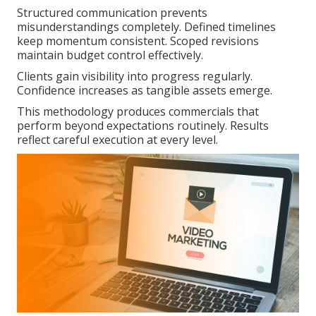
Structured communication prevents
misunderstandings completely. Defined timelines
keep momentum consistent. Scoped revisions
maintain budget control effectively.
Clients gain visibility into progress regularly.
Confidence increases as tangible assets emerge.
This methodology produces commercials that
perform beyond expectations routinely. Results
reflect careful execution at every level.