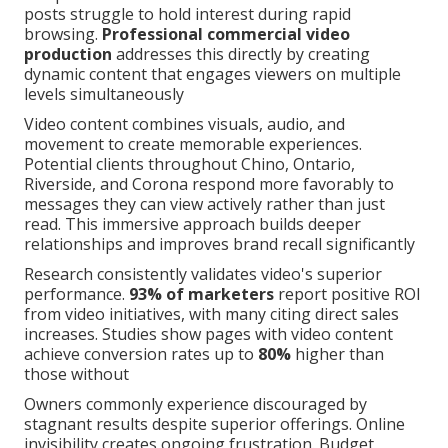
posts struggle to hold interest during rapid
browsing.
Professional commercial video
production
addresses this directly by creating
dynamic content that engages viewers on multiple
levels simultaneously
Video content combines visuals, audio, and
movement to create memorable experiences.
Potential clients throughout Chino, Ontario,
Riverside, and Corona respond more favorably to
messages they can view actively rather than just
read. This immersive approach builds deeper
relationships and improves brand recall significantly
Research consistently validates video's superior
performance.
93% of marketers
report positive ROI
from video initiatives, with many citing direct sales
increases. Studies show pages with video content
achieve conversion rates up to
80%
higher than
those without
Owners commonly experience discouraged by
stagnant results despite superior offerings. Online
invisibility creates ongoing frustration. Budget