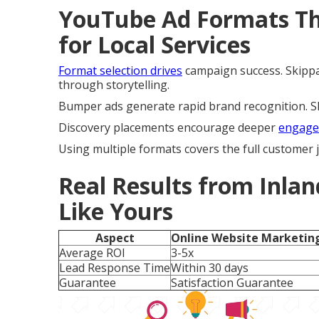
YouTube Ad Formats Tha
for Local Services
Format selection drives
campaign success. Skippa
through storytelling.
Bumper ads generate rapid brand recognition. Sho
Discovery placements encourage deeper
engage
Using multiple formats covers the full customer
Real Results from Inlan
Like Yours
Aspect
Online Website Marketin
Average ROI
3-5x
Lead Response Time
Within 30 days
Guarantee
Satisfaction Guarantee