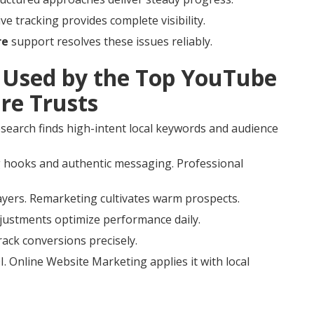
e tracking provides complete visibility.
re
support resolves these issues reliably.
Used by the Top YouTube
re Trusts
esearch finds high-intent local keywords and audience
 hooks and authentic messaging. Professional
ayers. Remarketing cultivates warm prospects.
djustments optimize performance daily.
rack conversions precisely.
. Online Website Marketing applies it with local