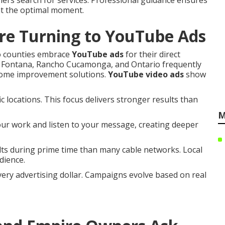
mers search for services. Professional guidance ensures
at the optimal moment.
re Turning to YouTube Ads
o counties embrace
YouTube ads
for their direct
in Fontana, Rancho Cucamonga, and Ontario frequently
 home improvement solutions.
YouTube video ads
show
 locations. This focus delivers stronger results than
M
our work and listen to your message, creating deeper
s during prime time than many cable networks. Local
dience.
ry advertising dollar. Campaigns evolve based on real