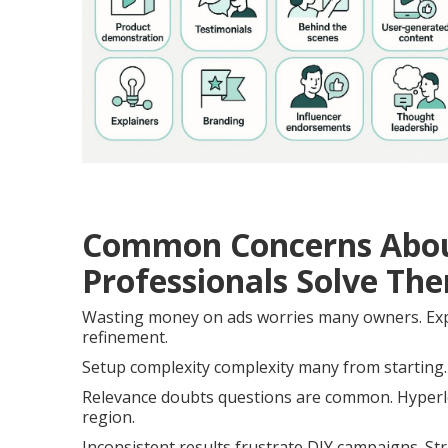
Common Concerns Abou
Professionals Solve Th
Wasting money on ads worries many owners. Expe
refinement.
Setup complexity complexity many from starting. 
Relevance doubts questions are common. Hyperloc
region.
Inconsistent results frustrate DIY campaigns. St