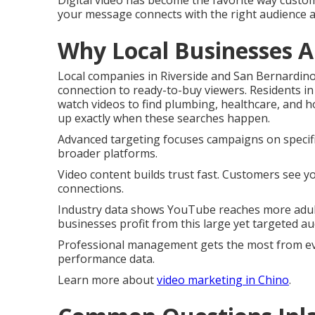
Digital video has become the favorite way custo
your message connects with the right audience 
Why Local Businesses A
Local companies in Riverside and San Bernardin
connection to ready-to-buy viewers. Residents 
watch videos to find plumbing, healthcare, and
up exactly when these searches happen.
Advanced targeting focuses campaigns on specific
broader platforms.
Video content builds trust fast. Customers see y
connections.
Industry data shows YouTube reaches more adult
businesses profit from this large yet targeted au
Professional management gets the most from eve
performance data.
Learn more about
video marketing in Chino
.