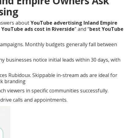
and Empire Owners Ask
sing
answers about
YouTube advertising Inland Empire
YouTube ads cost in Riverside
” and “
best YouTube
l campaigns. Monthly budgets generally fall between
 businesses notice initial leads within 30 days, with
es Rubidoux. Skippable in-stream ads are ideal for
ck branding
h viewers in specific communities successfully.
drive calls and appointments.