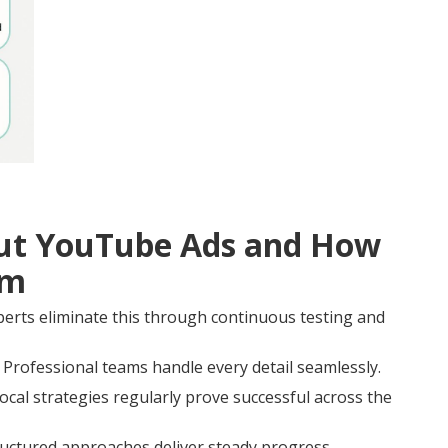
t YouTube Ads and How
em
rts eliminate this through continuous testing and
Professional teams handle every detail seamlessly.
al strategies regularly prove successful across the
ructured approaches deliver steady progress.