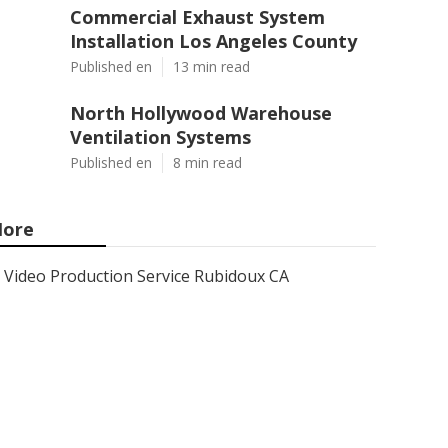
Commercial Exhaust System
Installation Los Angeles County
Published en
13 min read
North Hollywood Warehouse
Ventilation Systems
Published en
8 min read
ore
Video Production Service Rubidoux CA