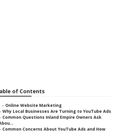
idoux
able of Contents
–
Online Website Marketing
–
Why Local Businesses Are Turning to YouTube Ads
–
Common Questions Inland Empire Owners Ask
Abou...
–
Common Concerns About YouTube Ads and How