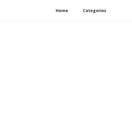
Home
Categories