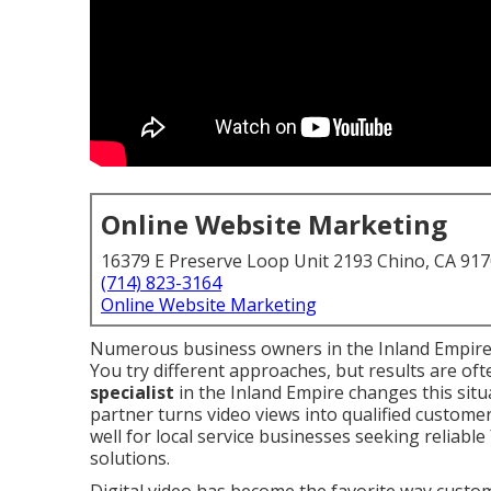
Online Website Marketing
16379 E Preserve Loop Unit 2193 Chino, CA 91
(714) 823-3164
Online Website Marketing
Numerous business owners in the Inland Empire
You try different approaches, but results are oft
specialist
in the Inland Empire changes this situ
partner turns video views into qualified custome
well for local service businesses seeking reliable
solutions.