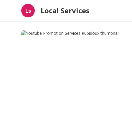
Local Services
Ls