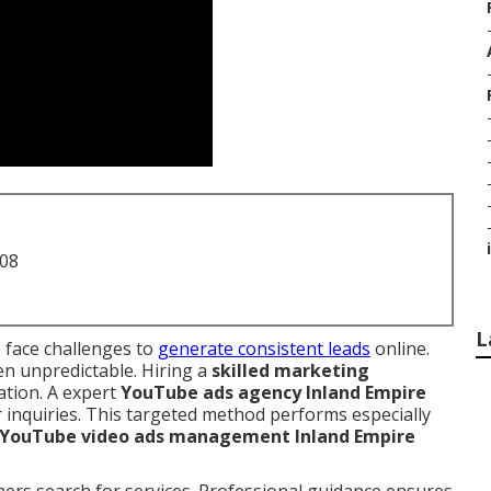
i
708
L
 face challenges to
generate consistent leads
online.
en unpredictable. Hiring a
skilled marketing
ation. A expert
YouTube ads agency Inland Empire
r inquiries. This targeted method performs especially
YouTube video ads management Inland Empire