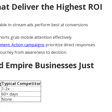
t Deliver the Highest ROI
ble in-stream ads perform best at conversions
rts grab mobile attention effectively.
ment. Action campaigns
prioritize direct responses.
 journey from awareness to decision.
d Empire Businesses Just
g
Typical Competitor
1-2x
60+ days
None