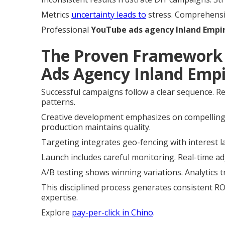
Metrics
uncertainty leads to
stress. Comprehensiv
Professional
YouTube ads agency Inland Empi
The Proven Framework 
Ads Agency Inland Empi
Successful campaigns follow a clear sequence. R
patterns.
Creative development emphasizes on compelling
production maintains quality.
Targeting integrates geo-fencing with interest l
Launch includes careful monitoring. Real-time a
A/B testing shows winning variations. Analytics t
This disciplined process generates consistent ROI
expertise.
Explore
pay-per-click in Chino
.