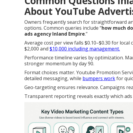
Common Questions Inl
About YouTube Adverti
Owners frequently search for straightforward 
options. Common queries include “
how much do 
ads agency Inland Empire
.”
Average cost per view falls $0.10–$0.30 for loca
$2,000 and
$10,000 including management.
Performance timeline varies by optimization. Many
stronger momentum by day 90.
Format choices matter. Youtube Promotion Servic
detailed messaging, while
bumpers work
for qui
Geo-targeting ensures relevance. Campaigns reac
Transparent reporting reveals exactly which ads 