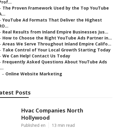
Prof...
–
The Proven Framework Used by the Top YouTube
A...
–
YouTube Ad Formats That Deliver the Highest
RO...
–
Real Results from Inland Empire Businesses Jus...
–
How to Choose the Right YouTube Ads Partner in...
–
Areas We Serve Throughout Inland Empire Califo...
–
Take Control of Your Local Growth Starting Today
–
We Can Help! Contact Us Today
–
Frequently Asked Questions About YouTube Ads
...
–
Online Website Marketing
atest Posts
Hvac Companies North
Hollywood
Published en
13 min read