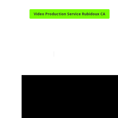
Video Production Service Rubidoux CA
Youtube Prom
Published en
3 min read