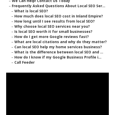
–
We Can Help! Contact Us Today
–
Frequently Asked Questions About Local SEO Ser...
–
What is local SEO?
–
How much does local SEO cost in Inland Empire?
–
How long until I see results from local SEO?
–
Why choose local SEO services near you?
–
Is local SEO worth it for small businesses?
–
How do I get more Google reviews fast?
–
What are local citations and why do they matter?
–
Can local SEO help my home services business?
–
What is the difference between local SEO and ...
–
How do I know if my Google Business Profile i...
–
Call Feeder