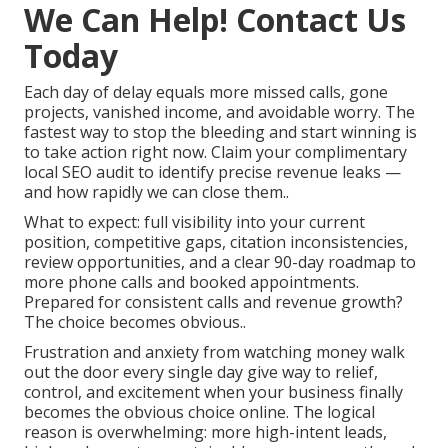
We Can Help! Contact Us
Today
Each day of delay equals more missed calls, gone
projects, vanished income, and avoidable worry. The
fastest way to stop the bleeding and start winning is
to take action right now. Claim your complimentary
local SEO audit to identify precise revenue leaks —
and how rapidly we can close them..
What to expect: full visibility into your current
position, competitive gaps, citation inconsistencies,
review opportunities, and a clear 90-day roadmap to
more phone calls and booked appointments.
Prepared for consistent calls and revenue growth?
The choice becomes obvious..
Frustration and anxiety from watching money walk
out the door every single day give way to relief,
control, and excitement when your business finally
becomes the obvious choice online. The logical
reason is overwhelming: more high-intent leads,