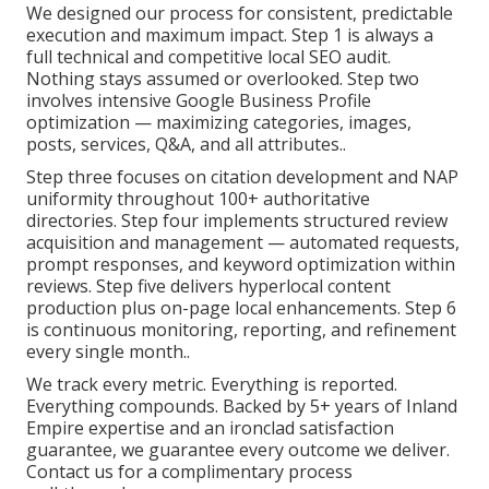
We designed our process for consistent, predictable
execution and maximum impact. Step 1 is always a
full technical and competitive local SEO audit.
Nothing stays assumed or overlooked. Step two
involves intensive Google Business Profile
optimization — maximizing categories, images,
posts, services, Q&A, and all attributes..
Step three focuses on citation development and NAP
uniformity throughout 100+ authoritative
directories. Step four implements structured review
acquisition and management — automated requests,
prompt responses, and keyword optimization within
reviews. Step five delivers hyperlocal content
production plus on-page local enhancements. Step 6
is continuous monitoring, reporting, and refinement
every single month..
We track every metric. Everything is reported.
Everything compounds. Backed by 5+ years of Inland
Empire expertise and an ironclad satisfaction
guarantee, we guarantee every outcome we deliver.
Contact us for a complimentary process