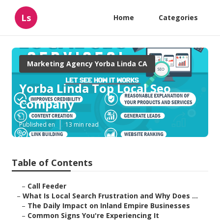
Ls
Home
Categories
Marketing Agency Yorba Linda CA
Yorba Linda Top Local Seo
Company
Published en
13 min read
Table of Contents
–
Call Feeder
–
What Is Local Search Frustration and Why Does ...
–
The Daily Impact on Inland Empire Businesses
–
Common Signs You're Experiencing It