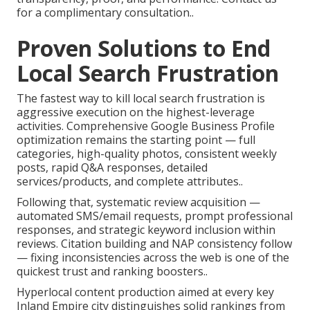
for a complimentary consultation..
Proven Solutions to End
Local Search Frustration
The fastest way to kill local search frustration is
aggressive execution on the highest-leverage
activities. Comprehensive Google Business Profile
optimization remains the starting point — full
categories, high-quality photos, consistent weekly
posts, rapid Q&A responses, detailed
services/products, and complete attributes..
Following that, systematic review acquisition —
automated SMS/email requests, prompt professional
responses, and strategic keyword inclusion within
reviews. Citation building and NAP consistency follow
— fixing inconsistencies across the web is one of the
quickest trust and ranking boosters..
Hyperlocal content production aimed at every key
Inland Empire city distinguishes solid rankings from