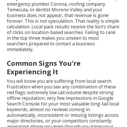
emergency plumber Corona, roofing company
Temecula, or dentist Moreno Valley and your
business does not appear, that revenue is gone
forever. This is not speculation. That reality is simple
calculation. Local pack results receive the lion’s share
of clicks on location-based searches. Failing to rank
in the top three makes you unseen to most
searchers prepared to contact a business
immediately..
Common Signs You're
Experiencing It
You will know you are suffering from local search
frustration when you see any combination of these
red flags: extremely low call volume despite strong
offline reputation, very few impressions in Google
Search Console for your most valuable long-tail local
keywords, almost no reviews coming in
automatically, inconsistent or missing listings across
major directories, or your competitors constantly
appearing above you even though you know your