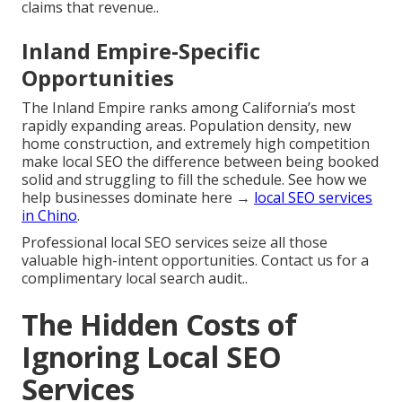
claims that revenue..
Inland Empire-Specific
Opportunities
The Inland Empire ranks among California’s most
rapidly expanding areas. Population density, new
home construction, and extremely high competition
make local SEO the difference between being booked
solid and struggling to fill the schedule. See how we
help businesses dominate here →
local SEO services
in Chino
.
Professional local SEO services seize all those
valuable high-intent opportunities. Contact us for a
complimentary local search audit..
The Hidden Costs of
Ignoring Local SEO
Services