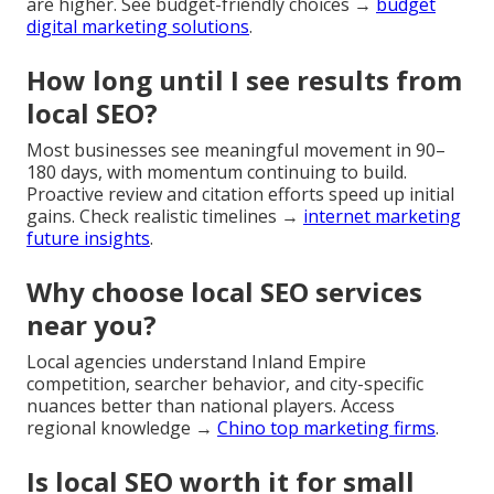
are higher. See budget-friendly choices →
budget
digital marketing solutions
.
How long until I see results from
local SEO?
Most businesses see meaningful movement in 90–
180 days, with momentum continuing to build.
Proactive review and citation efforts speed up initial
gains. Check realistic timelines →
internet marketing
future insights
.
Why choose local SEO services
near you?
Local agencies understand Inland Empire
competition, searcher behavior, and city-specific
nuances better than national players. Access
regional knowledge →
Chino top marketing firms
.
Is local SEO worth it for small