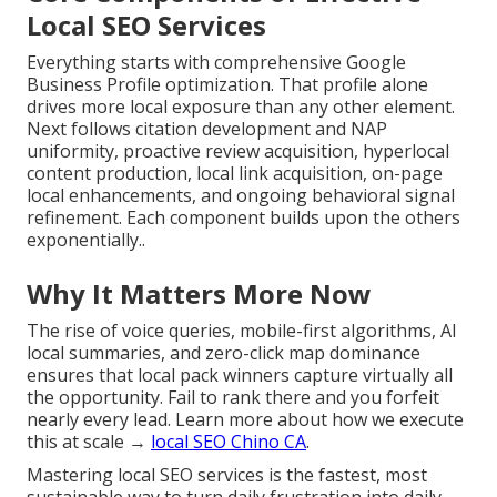
Local SEO Services
Everything starts with comprehensive Google
Business Profile optimization. That profile alone
drives more local exposure than any other element.
Next follows citation development and NAP
uniformity, proactive review acquisition, hyperlocal
content production, local link acquisition, on-page
local enhancements, and ongoing behavioral signal
refinement. Each component builds upon the others
exponentially..
Why It Matters More Now
The rise of voice queries, mobile-first algorithms, AI
local summaries, and zero-click map dominance
ensures that local pack winners capture virtually all
the opportunity. Fail to rank there and you forfeit
nearly every lead. Learn more about how we execute
this at scale →
local SEO Chino CA
.
Mastering local SEO services is the fastest, most