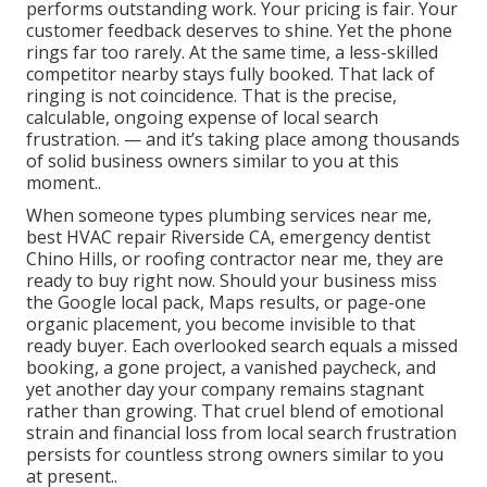
performs outstanding work. Your pricing is fair. Your
customer feedback deserves to shine. Yet the phone
rings far too rarely. At the same time, a less-skilled
competitor nearby stays fully booked. That lack of
ringing is not coincidence. That is the precise,
calculable, ongoing expense of local search
frustration. — and it’s taking place among thousands
of solid business owners similar to you at this
moment..
When someone types plumbing services near me,
best HVAC repair Riverside CA, emergency dentist
Chino Hills, or roofing contractor near me, they are
ready to buy right now. Should your business miss
the Google local pack, Maps results, or page-one
organic placement, you become invisible to that
ready buyer. Each overlooked search equals a missed
booking, a gone project, a vanished paycheck, and
yet another day your company remains stagnant
rather than growing. That cruel blend of emotional
strain and financial loss from local search frustration
persists for countless strong owners similar to you
at present..