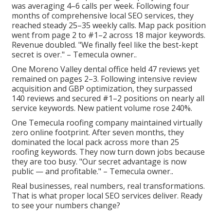
was averaging 4–6 calls per week. Following four
months of comprehensive local SEO services, they
reached steady 25–35 weekly calls. Map pack position
went from page 2 to #1–2 across 18 major keywords.
Revenue doubled. "We finally feel like the best-kept
secret is over." – Temecula owner..
One Moreno Valley dental office held 47 reviews yet
remained on pages 2–3. Following intensive review
acquisition and GBP optimization, they surpassed
140 reviews and secured #1–2 positions on nearly all
service keywords. New patient volume rose 240%.
One Temecula roofing company maintained virtually
zero online footprint. After seven months, they
dominated the local pack across more than 25
roofing keywords. They now turn down jobs because
they are too busy. "Our secret advantage is now
public — and profitable." – Temecula owner..
Real businesses, real numbers, real transformations.
That is what proper local SEO services deliver. Ready
to see your numbers change?