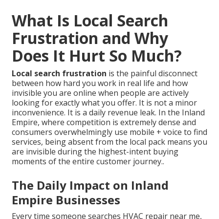
What Is Local Search
Frustration and Why
Does It Hurt So Much?
Local search frustration
is the painful disconnect
between how hard you work in real life and how
invisible you are online when people are actively
looking for exactly what you offer. It is not a minor
inconvenience. It is a daily revenue leak. In the Inland
Empire, where competition is extremely dense and
consumers overwhelmingly use mobile + voice to find
services, being absent from the local pack means you
are invisible during the highest-intent buying
moments of the entire customer journey..
The Daily Impact on Inland
Empire Businesses
Every time someone searches HVAC repair near me,