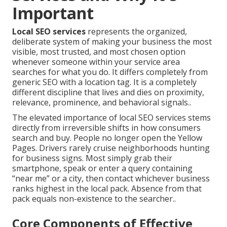
Important
Local SEO services
represents the organized,
deliberate system of making your business the most
visible, most trusted, and most chosen option
whenever someone within your service area
searches for what you do. It differs completely from
generic SEO with a location tag. It is a completely
different discipline that lives and dies on proximity,
relevance, prominence, and behavioral signals..
The elevated importance of local SEO services stems
directly from irreversible shifts in how consumers
search and buy. People no longer open the Yellow
Pages. Drivers rarely cruise neighborhoods hunting
for business signs. Most simply grab their
smartphone, speak or enter a query containing
“near me” or a city, then contact whichever business
ranks highest in the local pack. Absence from that
pack equals non-existence to the searcher..
Core Components of Effective