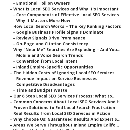
–
Emotional Toll on Owners
–
What Is Local SEO Services and Why It's Important
–
Core Components of Effective Local SEO Services
–
Why It Matters More Now
–
How Local Search Works – The Key Ranking Factors
–
Google Business Profile Signals Dominate
–
Review Signals Drive Prominence
–
On-Page and Citation Consistency
–
Why "Near Me" Searches Are Exploding – And You...
–
Mobile and Voice Search Trends
–
Conversion from Local Intent
–
Inland Empire-Specific Opportunities
–
The Hidden Costs of Ignoring Local SEO Services
–
Revenue Impact on Service Businesses
–
Competitive Disadvantages
–
Time and Budget Waste
–
Our 6 Step Local SEO Services Process: What to...
–
Common Concerns About Local SEO Services And H...
–
Proven Solutions to End Local Search Frustration
–
Real Results from Local SEO Services in Action
–
Why Choose Us: Guaranteed Results And Expert S...
–
Areas We Serve Throughout Inland Empire Califo...