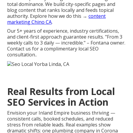
total dominance. We build city-specific pages and
blog content that ranks locally and feeds topical
authority. Explore how we do this →
content
marketing Chino CA
.
Our 5+ years of experience, industry certifications,
and client-first approach guarantee results. "From 3
weekly calls to 3 daily — incredible." – Fontana owner.
Contact us for a complimentary local SEO
consultation..
Real Results from Local
SEO Services in Action
Envision your Inland Empire business thriving —
consistent calls, booked schedules, and reduced
stress from reliable leads. Real examples show
dramatic shifts: one plumbing company in Corona