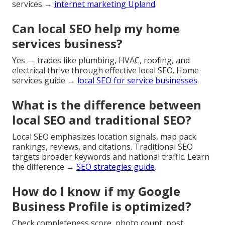
services →
internet marketing Upland
.
Can local SEO help my home
services business?
Yes — trades like plumbing, HVAC, roofing, and
electrical thrive through effective local SEO. Home
services guide →
local SEO for service businesses
.
What is the difference between
local SEO and traditional SEO?
Local SEO emphasizes location signals, map pack
rankings, reviews, and citations. Traditional SEO
targets broader keywords and national traffic. Learn
the difference →
SEO strategies guide
.
How do I know if my Google
Business Profile is optimized?
Check completeness score, photo count, post