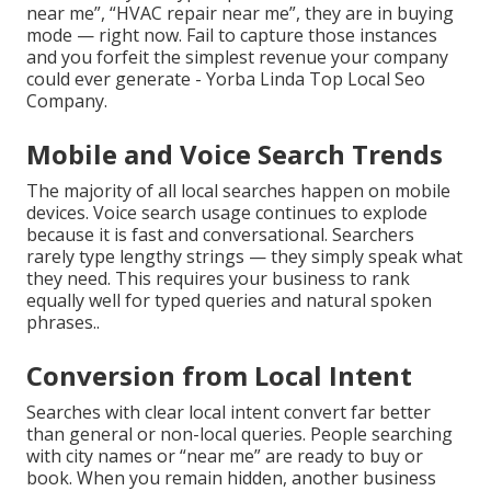
near me”, “HVAC repair near me”, they are in buying
mode — right now. Fail to capture those instances
and you forfeit the simplest revenue your company
could ever generate - Yorba Linda Top Local Seo
Company.
Mobile and Voice Search Trends
The majority of all local searches happen on mobile
devices. Voice search usage continues to explode
because it is fast and conversational. Searchers
rarely type lengthy strings — they simply speak what
they need. This requires your business to rank
equally well for typed queries and natural spoken
phrases..
Conversion from Local Intent
Searches with clear local intent convert far better
than general or non-local queries. People searching
with city names or “near me” are ready to buy or
book. When you remain hidden, another business