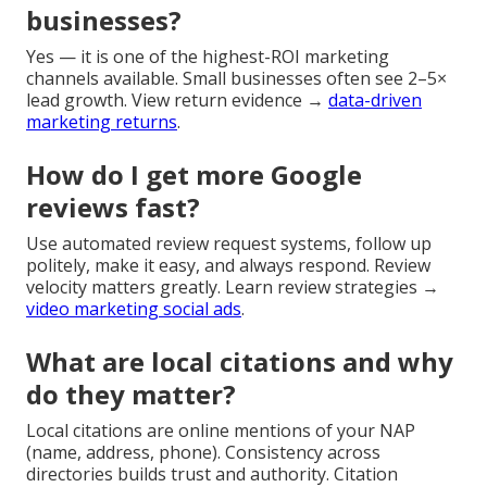
businesses?
Yes — it is one of the highest-ROI marketing
channels available. Small businesses often see 2–5×
lead growth. View return evidence →
data-driven
marketing returns
.
How do I get more Google
reviews fast?
Use automated review request systems, follow up
politely, make it easy, and always respond. Review
velocity matters greatly. Learn review strategies →
video marketing social ads
.
What are local citations and why
do they matter?
Local citations are online mentions of your NAP
(name, address, phone). Consistency across
directories builds trust and authority. Citation