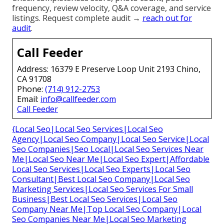
frequency, review velocity, Q&A coverage, and service
listings. Request complete audit →
reach out for
audit
.
Call Feeder
Address: 16379 E Preserve Loop Unit 2193 Chino,
CA 91708
Phone:
(714) 912-2753
Email:
info@callfeeder.com
Call Feeder
{Local Seo|Local Seo Services|Local Seo
Agency|Local Seo Company|Local Seo Service|Local
Seo Companies|Seo Local|Local Seo Services Near
Me|Local Seo Near Me|Local Seo Expert|Affordable
Local Seo Services|Local Seo Experts|Local Seo
Consultant|Best Local Seo Company|Local Seo
Marketing Services|Local Seo Services For Small
Business|Best Local Seo Services|Local Seo
Company Near Me|Top Local Seo Company|Local
Seo Companies Near Me|Local Seo Marketing