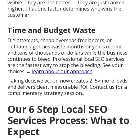
visible. They are not better — they are just ranked
higher. That one factor determines who wins the
customer..
Time and Budget Waste
DIY attempts, cheap overseas freelancers, or
outdated agencies waste months or years of time
and tens of thousands of dollars while the business
continues to bleed. Professional local SEO services
are the fastest way to stop the bleeding. See your
choices →
learn about our approach
.
Taking decisive action now creates 2–5× more leads
and delivers clear, measurable ROI. Contact us for a
complimentary strategy session..
Our 6 Step Local SEO
Services Process: What to
Expect