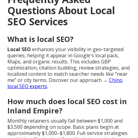
Questions About Local
SEO Services
What is local SEO?
Local SEO
enhances your visibility in geo-targeted
queries, helping it appear in Google's local pack,
Maps, and organic results. This includes GBP
optimization, citation building, review strategies, and
localized content to match searcher needs like “near
me” or city terms. Discover our approach →
Chino
local SEO experts
.
How much does local SEO cost in
Inland Empire?
Monthly retainers usually fall between $1,000 and
$3,500 depending on scope. Basic plans begin at
approximately $1,000–$1,800. Full-service strategies