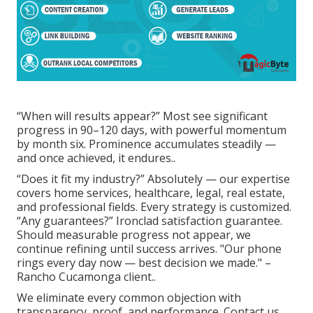
“When will results appear?” Most see significant
progress in 90–120 days, with powerful momentum
by month six. Prominence accumulates steadily —
and once achieved, it endures..
“Does it fit my industry?” Absolutely — our expertise
covers home services, healthcare, legal, real estate,
and professional fields. Every strategy is customized.
“Any guarantees?” Ironclad satisfaction guarantee.
Should measurable progress not appear, we
continue refining until success arrives. "Our phone
rings every day now — best decision we made." –
Rancho Cucamonga client..
We eliminate every common objection with
transparency, proof, and performance. Contact us