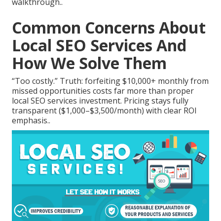
walkthrough..
Common Concerns About
Local SEO Services And
How We Solve Them
“Too costly.” Truth: forfeiting $10,000+ monthly from
missed opportunities costs far more than proper
local SEO services investment. Pricing stays fully
transparent ($1,000–$3,500/month) with clear ROI
emphasis..