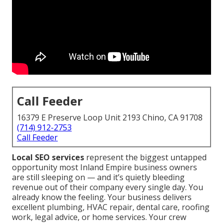
Call Feeder
16379 E Preserve Loop Unit 2193 Chino, CA 91708
(714) 912-2753
Call Feeder
Local SEO services
represent the biggest untapped
opportunity most Inland Empire business owners
are still sleeping on — and it’s quietly bleeding
revenue out of their company every single day. You
already know the feeling. Your business delivers
excellent plumbing, HVAC repair, dental care, roofing
work, legal advice, or home services. Your crew