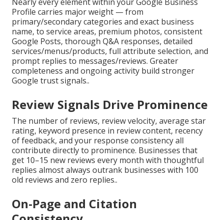
Nearly every element within your Google Business
Profile carries major weight — from
primary/secondary categories and exact business
name, to service areas, premium photos, consistent
Google Posts, thorough Q&A responses, detailed
services/menus/products, full attribute selection, and
prompt replies to messages/reviews. Greater
completeness and ongoing activity build stronger
Google trust signals..
Review Signals Drive Prominence
The number of reviews, review velocity, average star
rating, keyword presence in review content, recency
of feedback, and your response consistency all
contribute directly to prominence. Businesses that
get 10–15 new reviews every month with thoughtful
replies almost always outrank businesses with 100
old reviews and zero replies..
On-Page and Citation
Consistency