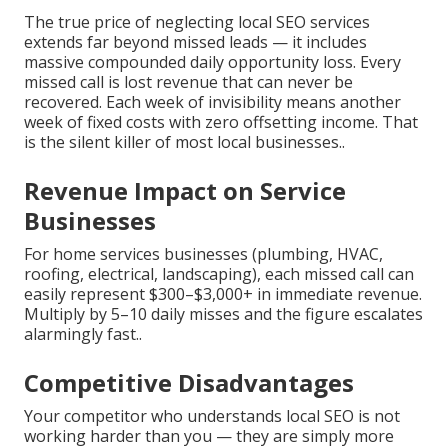
The true price of neglecting local SEO services
extends far beyond missed leads — it includes
massive compounded daily opportunity loss. Every
missed call is lost revenue that can never be
recovered. Each week of invisibility means another
week of fixed costs with zero offsetting income. That
is the silent killer of most local businesses..
Revenue Impact on Service
Businesses
For home services businesses (plumbing, HVAC,
roofing, electrical, landscaping), each missed call can
easily represent $300–$3,000+ in immediate revenue.
Multiply by 5–10 daily misses and the figure escalates
alarmingly fast..
Competitive Disadvantages
Your competitor who understands local SEO is not
working harder than you — they are simply more