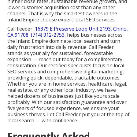
higher close rates, sustainable revenue growth, and
lower customer acquisition cost than any other
channel. That is why the smartest owners in the
Inland Empire choose expert local SEO services..
Call Feeder,
16379 E Preserve Loop Unit 2193, Chino,
CA 91708
,
(714) 912-2753
, helps businesses across
the Inland Empire dominate local search and turn
daily frustration into daily revenue. Call Feeder
stands as your ally for sustained, forecastable
expansion — reach out today for a complimentary
consultation. Our certified specialists focus on local
SEO services and comprehensive digital marketing,
providing quick, dependable, trackable outcomes.
Whether you are in home services, healthcare, legal,
real estate, or any other local industry, we have
helped dozens of businesses just like yours scale
profitably. With our satisfaction guarantee and over
five years of focused experience, we ensure your
business thrives. Let Call Feeder put you at the top of
local search — with confidence..
Frequently Asked