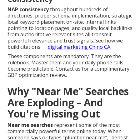
NAP consistency
throughout hundreds of
directories, proper schema implementation, strategic
local keyword placement on-site, internal links
pointing to location pages, and quality local backlinks
from authoritative relevant sites all transmit
powerful relevance and trust signals. See how we
build citations →
digital marketing Chino CA
.
These components are mandatory. They are the
rulebook. Master them and your daily phone calls
become predictable. Contact us for a complimentary
GBP optimization review..
Why "Near Me" Searches
Are Exploding – And
You're Missing Out
Near me searches
represent some of the most
commercially powerful terms online today. When
someone says or types “plumber near me”, “dentist