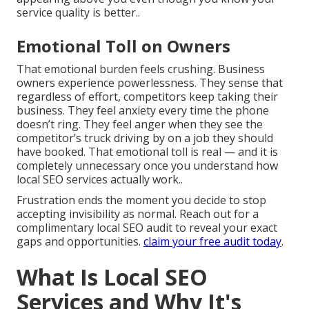
service quality is better..
Emotional Toll on Owners
That emotional burden feels crushing. Business
owners experience powerlessness. They sense that
regardless of effort, competitors keep taking their
business. They feel anxiety every time the phone
doesn’t ring. They feel anger when they see the
competitor’s truck driving by on a job they should
have booked. That emotional toll is real — and it is
completely unnecessary once you understand how
local SEO services actually work..
Frustration ends the moment you decide to stop
accepting invisibility as normal. Reach out for a
complimentary local SEO audit to reveal your exact
gaps and opportunities.
claim your free audit today
.
What Is Local SEO
Services and Why It's