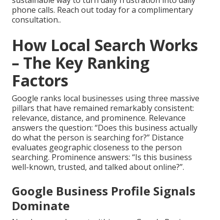
sustainable way to turn daily frustration into daily
phone calls. Reach out today for a complimentary
consultation..
How Local Search Works
– The Key Ranking
Factors
Google ranks local businesses using three massive
pillars that have remained remarkably consistent:
relevance, distance, and prominence. Relevance
answers the question: “Does this business actually
do what the person is searching for?” Distance
evaluates geographic closeness to the person
searching. Prominence answers: “Is this business
well-known, trusted, and talked about online?”.
Google Business Profile Signals
Dominate