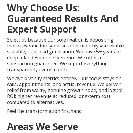
Why Choose Us:
Guaranteed Results And
Expert Support
Select us because our sole fixation is depositing
more revenue into your account monthly via reliable,
scalable, local lead generation. We have 5+ years of
deep Inland Empire experience. We offer a
satisfaction guarantee. We report everything
transparently every month..
We avoid vanity metrics entirely. Our focus stays on
calls, appointments, and actual revenue. We deliver
relief from worry, genuine growth hope, and logical
ROI: higher revenue at reduced long-term cost
compared to alternatives..
Feel the transformation firsthand..
Areas We Serve