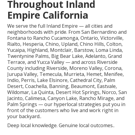
Throughout Inland
Empire California
We serve the full Inland Empire — all cities and
neighborhoods with pride. From San Bernardino and
Fontana to Rancho Cucamonga, Ontario, Victorville,
Rialto, Hesperia, Chino, Upland, Chino Hills, Colton,
Yucaipa, Highland, Montclair, Barstow, Loma Linda,
Twentynine Palms, Big Bear Lake, Adelanto, Grand
Terrace, and Yucca Valley — and across Riverside
County including Riverside, Moreno Valley, Corona,
Jurupa Valley, Temecula, Murrieta, Hemet, Menifee,
Indio, Perris, Lake Elsinore, Cathedral City, Palm
Desert, Coachella, Banning, Beaumont, Eastvale,
Wildomar, La Quinta, Desert Hot Springs, Norco, San
Jacinto, Calimesa, Canyon Lake, Rancho Mirage, and
Palm Springs — our hyperlocal strategies put you in
front of the customers who live and work right in
your backyard..
Deep local knowledge. Genuine local outcomes..