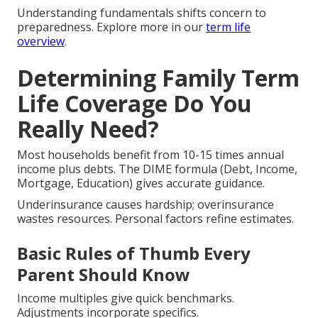
Understanding fundamentals shifts concern to
preparedness. Explore more in our
term life
overview
.
Determining Family Term
Life Coverage Do You
Really Need?
Most households benefit from 10-15 times annual
income plus debts. The DIME formula (Debt, Income,
Mortgage, Education) gives accurate guidance.
Underinsurance causes hardship; overinsurance
wastes resources. Personal factors refine estimates.
Basic Rules of Thumb Every
Parent Should Know
Income multiples give quick benchmarks.
Adjustments incorporate specifics.