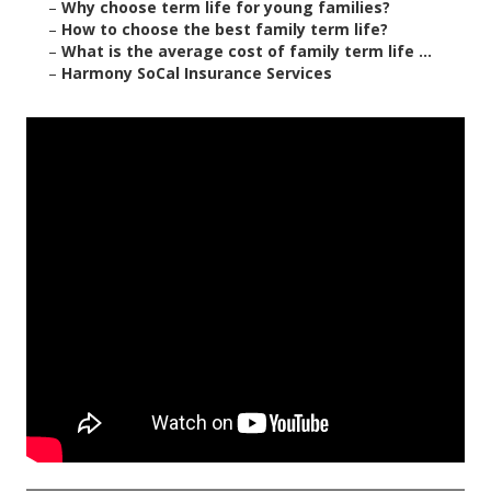
–
Why choose term life for young families?
–
How to choose the best family term life?
–
What is the average cost of family term life ...
–
Harmony SoCal Insurance Services