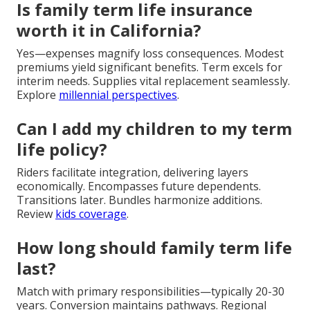
Is family term life insurance
worth it in California?
Yes—expenses magnify loss consequences. Modest
premiums yield significant benefits. Term excels for
interim needs. Supplies vital replacement seamlessly.
Explore
millennial perspectives
.
Can I add my children to my term
life policy?
Riders facilitate integration, delivering layers
economically. Encompasses future dependents.
Transitions later. Bundles harmonize additions.
Review
kids coverage
.
How long should family term life
last?
Match with primary responsibilities—typically 20-30
years. Conversion maintains pathways. Regional