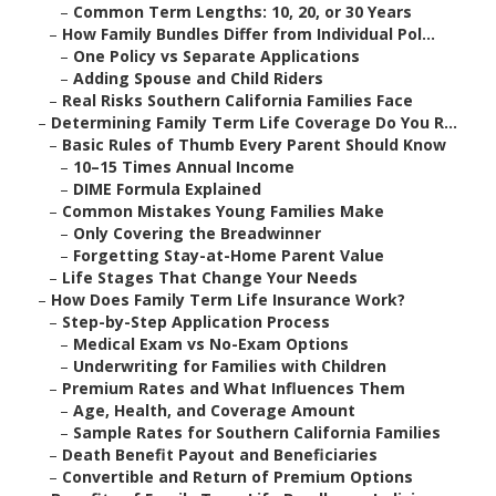
–
Common Term Lengths: 10, 20, or 30 Years
–
How Family Bundles Differ from Individual Pol...
–
One Policy vs Separate Applications
–
Adding Spouse and Child Riders
–
Real Risks Southern California Families Face
–
Determining Family Term Life Coverage Do You R...
–
Basic Rules of Thumb Every Parent Should Know
–
10–15 Times Annual Income
–
DIME Formula Explained
–
Common Mistakes Young Families Make
–
Only Covering the Breadwinner
–
Forgetting Stay-at-Home Parent Value
–
Life Stages That Change Your Needs
–
How Does Family Term Life Insurance Work?
–
Step-by-Step Application Process
–
Medical Exam vs No-Exam Options
–
Underwriting for Families with Children
–
Premium Rates and What Influences Them
–
Age, Health, and Coverage Amount
–
Sample Rates for Southern California Families
–
Death Benefit Payout and Beneficiaries
–
Convertible and Return of Premium Options