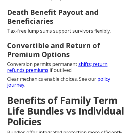
Death Benefit Payout and
Beneficiaries
Tax-free lump sums support survivors flexibly.
Convertible and Return of
Premium Options
Conversion permits permanent
shifts; return
refunds premiums
if outlived.
Clear mechanics enable choices. See our
policy
journey
.
Benefits of Family Term
Life Bundles vs Individual
Policies
Bundles offer integrated protection more efficiently