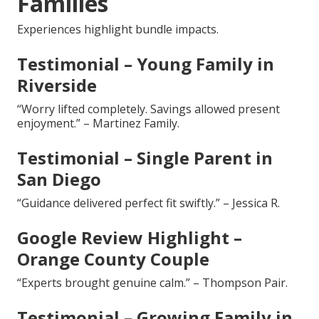
Families
Experiences highlight bundle impacts.
Testimonial – Young Family in
Riverside
“Worry lifted completely. Savings allowed present
enjoyment.” – Martinez Family.
Testimonial – Single Parent in
San Diego
“Guidance delivered perfect fit swiftly.” – Jessica R.
Google Review Highlight –
Orange County Couple
“Experts brought genuine calm.” – Thompson Pair.
Testimonial – Growing Family in