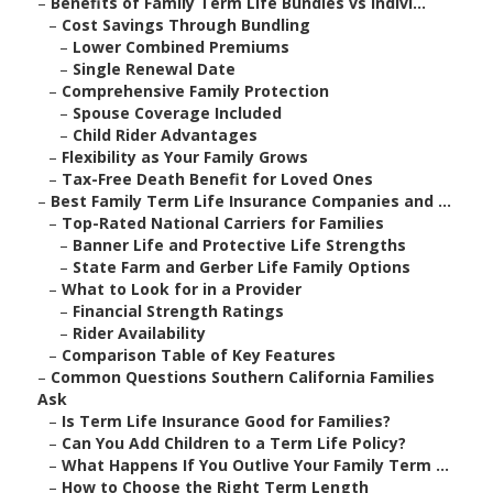
–
Benefits of Family Term Life Bundles vs Indivi...
–
Cost Savings Through Bundling
–
Lower Combined Premiums
–
Single Renewal Date
–
Comprehensive Family Protection
–
Spouse Coverage Included
–
Child Rider Advantages
–
Flexibility as Your Family Grows
–
Tax-Free Death Benefit for Loved Ones
–
Best Family Term Life Insurance Companies and ...
–
Top-Rated National Carriers for Families
–
Banner Life and Protective Life Strengths
–
State Farm and Gerber Life Family Options
–
What to Look for in a Provider
–
Financial Strength Ratings
–
Rider Availability
–
Comparison Table of Key Features
–
Common Questions Southern California Families
Ask
–
Is Term Life Insurance Good for Families?
–
Can You Add Children to a Term Life Policy?
–
What Happens If You Outlive Your Family Term ...
–
How to Choose the Right Term Length