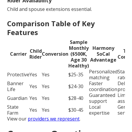
Rider Availability
Child and spouse extensions essential.
Comparison Table of Key
Features
Sample
Monthly
Harmony
Child
Typ
Carrier
Conversion
($500K,
SoCal
Rider
Compe
Age 30
Advantage
Healthy)
Personalized
Stand
Protective
Yes
Yes
$25-35
matching
rates
Banner
Faster
Delay
Yes
Yes
$24-30
Life
coordination
proce
Guaranteed
Limite
Guardian
Yes
Yes
$28-40
support
assist
State
Local
Generi
Yes
Yes
$30-45
Farm
expertise
servic
View our
providers we represent
.