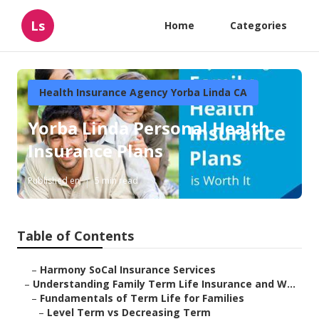
Ls
Home
Categories
Health Insurance Agency Yorba Linda CA
Yorba Linda Personal Health
Insurance Plans
Published en
5 min read
Table of Contents
–
Harmony SoCal Insurance Services
–
Understanding Family Term Life Insurance and W...
–
Fundamentals of Term Life for Families
–
Level Term vs Decreasing Term