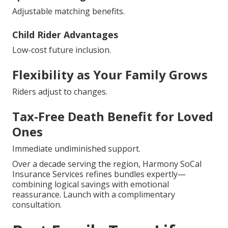
Adjustable matching benefits.
Child Rider Advantages
Low-cost future inclusion.
Flexibility as Your Family Grows
Riders adjust to changes.
Tax-Free Death Benefit for Loved
Ones
Immediate undiminished support.
Over a decade serving the region, Harmony SoCal
Insurance Services refines bundles expertly—
combining logical savings with emotional
reassurance. Launch with a complimentary
consultation.