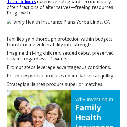
Term delivers
extensive safeguards economically—
often fractions of alternatives—freeing resources
for growth.
Families gain thorough protection within budgets,
transforming vulnerability into strength.
Imagine thriving children, settled debts, preserved
dreams regardless of events.
Prompt steps leverage advantageous conditions.
Proven expertise produces dependable tranquility.
Strategic alliances produce superior matches.