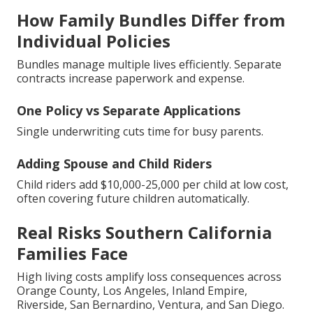
How Family Bundles Differ from
Individual Policies
Bundles manage multiple lives efficiently. Separate
contracts increase paperwork and expense.
One Policy vs Separate Applications
Single underwriting cuts time for busy parents.
Adding Spouse and Child Riders
Child riders add $10,000-25,000 per child at low cost,
often covering future children automatically.
Real Risks Southern California
Families Face
High living costs amplify loss consequences across
Orange County, Los Angeles, Inland Empire,
Riverside, San Bernardino, Ventura, and San Diego.