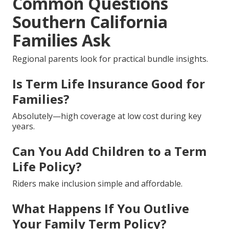
Common Questions
Southern California
Families Ask
Regional parents look for practical bundle insights.
Is Term Life Insurance Good for
Families?
Absolutely—high coverage at low cost during key
years.
Can You Add Children to a Term
Life Policy?
Riders make inclusion simple and affordable.
What Happens If You Outlive
Your Family Term Policy?