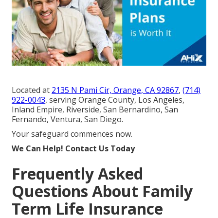
Located at
2135 N Pami Cir, Orange, CA 92867
,
(714)
922-0043
, serving Orange County, Los Angeles,
Inland Empire, Riverside, San Bernardino, San
Fernando, Ventura, San Diego.
Your safeguard commences now.
We Can Help! Contact Us Today
Frequently Asked
Questions About Family
Term Life Insurance