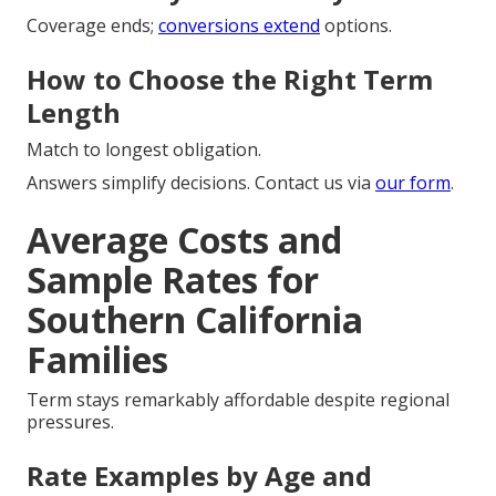
Coverage ends;
conversions extend
options.
How to Choose the Right Term
Length
Match to longest obligation.
Answers simplify decisions. Contact us via
our form
.
Average Costs and
Sample Rates for
Southern California
Families
Term stays remarkably affordable despite regional
pressures.
Rate Examples by Age and