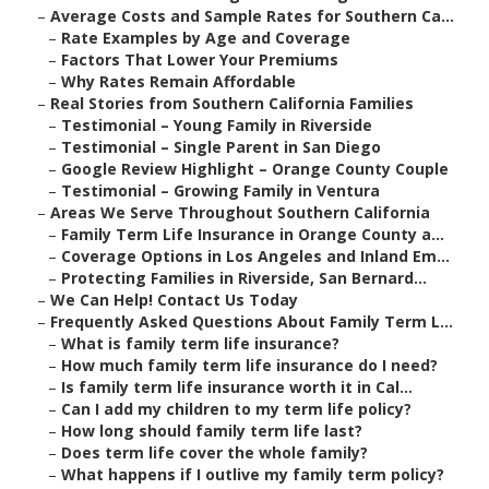
–
Average Costs and Sample Rates for Southern Ca...
–
Rate Examples by Age and Coverage
–
Factors That Lower Your Premiums
–
Why Rates Remain Affordable
–
Real Stories from Southern California Families
–
Testimonial – Young Family in Riverside
–
Testimonial – Single Parent in San Diego
–
Google Review Highlight – Orange County Couple
–
Testimonial – Growing Family in Ventura
–
Areas We Serve Throughout Southern California
–
Family Term Life Insurance in Orange County a...
–
Coverage Options in Los Angeles and Inland Em...
–
Protecting Families in Riverside, San Bernard...
–
We Can Help! Contact Us Today
–
Frequently Asked Questions About Family Term L...
–
What is family term life insurance?
–
How much family term life insurance do I need?
–
Is family term life insurance worth it in Cal...
–
Can I add my children to my term life policy?
–
How long should family term life last?
–
Does term life cover the whole family?
–
What happens if I outlive my family term policy?