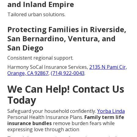
and Inland Empire
Tailored urban solutions.
Protecting Families in Riverside,
San Bernardino, Ventura, and
San Diego
Consistent regional support.
Harmony SoCal Insurance Services,
2135 N Pami Cir,
Orange, CA 92867
,
(714) 922-0043
.
We Can Help! Contact Us
Today
Safeguard your household confidently.
Yorba Linda
Personal Health Insurance Plans.
Family term life
insurance bundles
remove burden fears while
expressing love through action