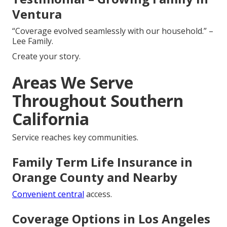
Ventura
“Coverage evolved seamlessly with our household.” –
Lee Family.
Create your story.
Areas We Serve
Throughout Southern
California
Service reaches key communities.
Family Term Life Insurance in
Orange County and Nearby
Convenient central
access.
Coverage Options in Los Angeles