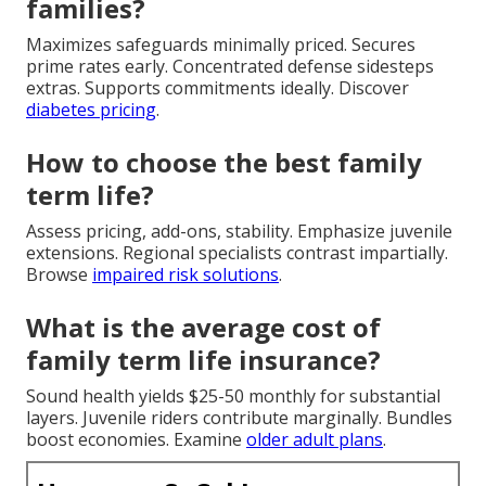
families?
Maximizes safeguards minimally priced. Secures
prime rates early. Concentrated defense sidesteps
extras. Supports commitments ideally. Discover
diabetes pricing
.
How to choose the best family
term life?
Assess pricing, add-ons, stability. Emphasize juvenile
extensions. Regional specialists contrast impartially.
Browse
impaired risk solutions
.
What is the average cost of
family term life insurance?
Sound health yields $25-50 monthly for substantial
layers. Juvenile riders contribute marginally. Bundles
boost economies. Examine
older adult plans
.