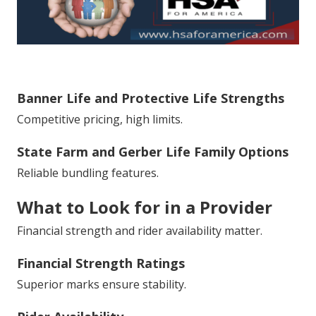
Banner Life and Protective Life Strengths
Competitive pricing, high limits.
State Farm and Gerber Life Family Options
Reliable bundling features.
What to Look for in a Provider
Financial strength and rider availability matter.
Financial Strength Ratings
Superior marks ensure stability.