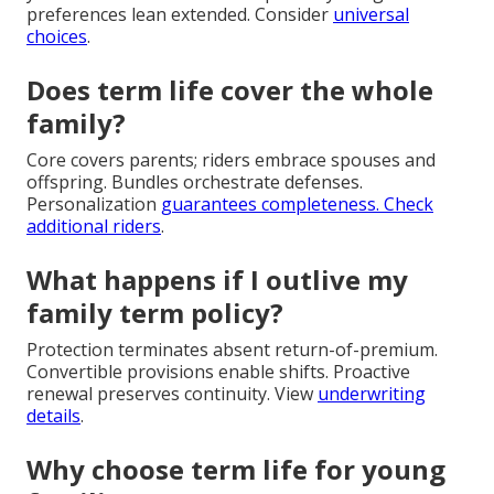
preferences lean extended. Consider
universal
choices
.
Does term life cover the whole
family?
Core covers parents; riders embrace spouses and
offspring. Bundles orchestrate defenses.
Personalization
guarantees completeness. Check
additional riders
.
What happens if I outlive my
family term policy?
Protection terminates absent return-of-premium.
Convertible provisions enable shifts. Proactive
renewal preserves continuity. View
underwriting
details
.
Why choose term life for young