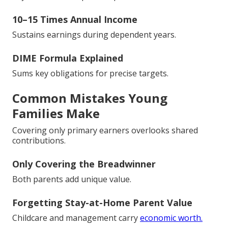
10–15 Times Annual Income
Sustains earnings during dependent years.
DIME Formula Explained
Sums key obligations for precise targets.
Common Mistakes Young
Families Make
Covering only primary earners overlooks shared
contributions.
Only Covering the Breadwinner
Both parents add unique value.
Forgetting Stay-at-Home Parent Value
Childcare and management carry
economic worth.