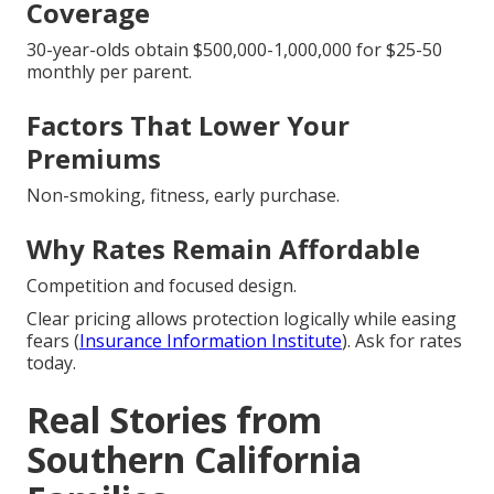
Coverage
30-year-olds obtain $500,000-1,000,000 for $25-50
monthly per parent.
Factors That Lower Your
Premiums
Non-smoking, fitness, early purchase.
Why Rates Remain Affordable
Competition and focused design.
Clear pricing allows protection logically while easing
fears (
Insurance Information Institute
). Ask for rates
today.
Real Stories from
Southern California