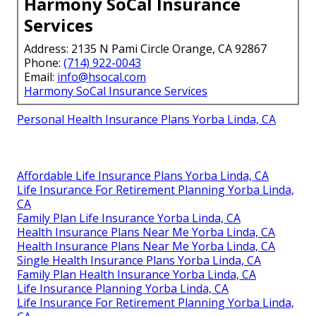
Harmony SoCal Insurance
Services
Address: 2135 N Pami Circle Orange, CA 92867
Phone:
(714) 922-0043
Email:
info@hsocal.com
Harmony SoCal Insurance Services
Personal Health Insurance Plans Yorba Linda, CA
Affordable Life Insurance Plans Yorba Linda, CA
Life Insurance For Retirement Planning Yorba Linda,
CA
Family Plan Life Insurance Yorba Linda, CA
Health Insurance Plans Near Me Yorba Linda, CA
Health Insurance Plans Near Me Yorba Linda, CA
Single Health Insurance Plans Yorba Linda, CA
Family Plan Health Insurance Yorba Linda, CA
Life Insurance Planning Yorba Linda, CA
Life Insurance For Retirement Planning Yorba Linda,