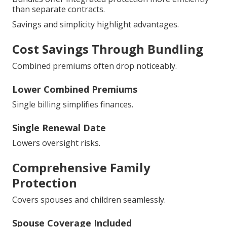
than separate contracts.
Savings and simplicity highlight advantages.
Cost Savings Through Bundling
Combined premiums often drop noticeably.
Lower Combined Premiums
Single billing simplifies finances.
Single Renewal Date
Lowers oversight risks.
Comprehensive Family
Protection
Covers spouses and children seamlessly.
Spouse Coverage Included