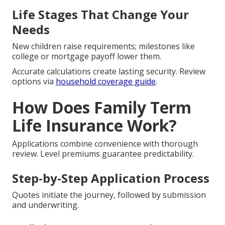
Life Stages That Change Your
Needs
New children raise requirements; milestones like
college or mortgage payoff lower them.
Accurate calculations create lasting security. Review
options via
household coverage guide
.
How Does Family Term
Life Insurance Work?
Applications combine convenience with thorough
review. Level premiums guarantee predictability.
Step-by-Step Application Process
Quotes initiate the journey, followed by submission
and underwriting.