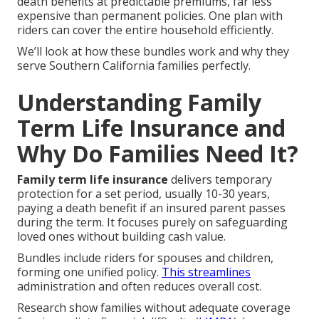
death benefits at predictable premiums, far less
expensive than permanent policies. One plan with
riders can cover the entire household efficiently.
We’ll look at how these bundles work and why they
serve Southern California families perfectly.
Understanding Family
Term Life Insurance and
Why Do Families Need It?
Family term life insurance
delivers temporary
protection for a set period, usually 10-30 years,
paying a death benefit if an insured parent passes
during the term. It focuses purely on safeguarding
loved ones without building cash value.
Bundles include riders for spouses and children,
forming one unified policy.
This streamlines
administration and often reduces overall cost.
Research show families without adequate coverage