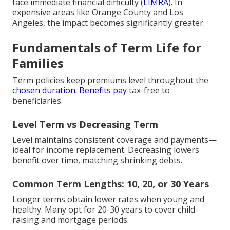
face immediate financial difficulty (
LIMRA
). In
expensive areas like Orange County and Los
Angeles, the impact becomes significantly greater.
Fundamentals of Term Life for
Families
Term policies keep premiums level throughout the
chosen duration. Benefits pay
tax-free to
beneficiaries.
Level Term vs Decreasing Term
Level maintains consistent coverage and payments—
ideal for income replacement. Decreasing lowers
benefit over time, matching shrinking debts.
Common Term Lengths: 10, 20, or 30 Years
Longer terms obtain lower rates when young and
healthy. Many opt for 20-30 years to cover child-
raising and mortgage periods.