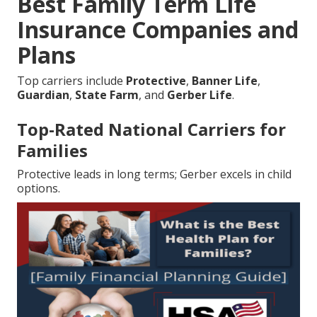
Best Family Term Life
Insurance Companies and
Plans
Top carriers include
Protective
,
Banner Life
,
Guardian
,
State Farm
, and
Gerber Life
.
Top-Rated National Carriers for
Families
Protective leads in long terms; Gerber excels in child
options.