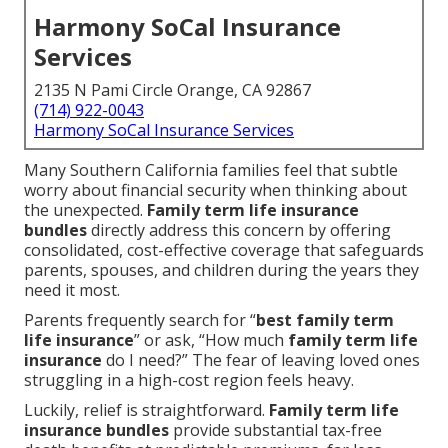
Harmony SoCal Insurance
Services
2135 N Pami Circle Orange, CA 92867
(714) 922-0043
Harmony SoCal Insurance Services
Many Southern California families feel that subtle
worry about financial security when thinking about
the unexpected.
Family term life insurance
bundles
directly address this concern by offering
consolidated, cost-effective coverage that safeguards
parents, spouses, and children during the years they
need it most.
Parents frequently search for “
best family term
life insurance
” or ask, “How much
family term life
insurance
do I need?” The fear of leaving loved ones
struggling in a high-cost region feels heavy.
Luckily, relief is straightforward.
Family term life
insurance bundles
provide substantial tax-free