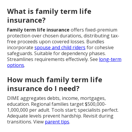
What is family term life
insurance?
Family term life insurance
offers fixed-premium
protection over chosen durations, distributing tax-
free proceeds upon covered losses. Bundles
incorporate
spouse and child riders
for cohesive
safeguards. Suitable for dependency phases.
Streamlines requirements effectively. See
long-term
options
.
How much family term life
insurance do I need?
DIME aggregates debts, income, mortgages,
education. Regional families target $500,000-
1,000,000 per adult. Tools start; specialists perfect.
Adequate levels prevent hardship. Revisit during
transitions. View
parent tips
.