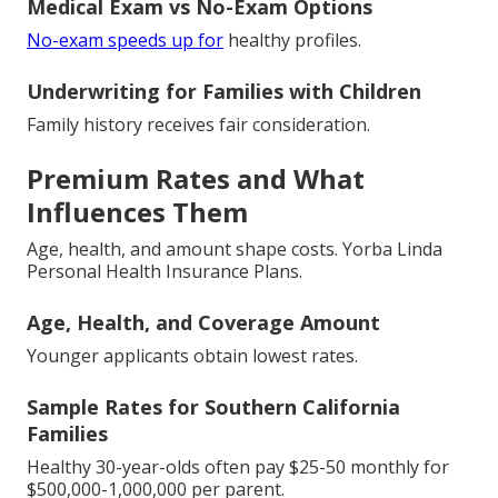
Medical Exam vs No-Exam Options
No-exam speeds up for
healthy profiles.
Underwriting for Families with Children
Family history receives fair consideration.
Premium Rates and What
Influences Them
Age, health, and amount shape costs. Yorba Linda
Personal Health Insurance Plans.
Age, Health, and Coverage Amount
Younger applicants obtain lowest rates.
Sample Rates for Southern California
Families
Healthy 30-year-olds often pay $25-50 monthly for
$500,000-1,000,000 per parent.