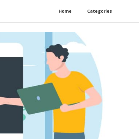
Home
Categories