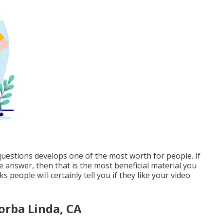
questions develops one of the most worth for people. If
answer, then that is the most beneficial material you
people will certainly tell you if they like your video
orba Linda, CA