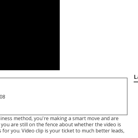
L
708
business method, you're making a smart move and are
you are still on the fence about whether the video is
or you. Video clip is your ticket to much better leads,