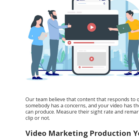
Our team believe that content that responds to 
somebody has a concerns, and your video has the 
can produce. Measure their sight rate and remarks 
clip or not.
Video Marketing Production Y