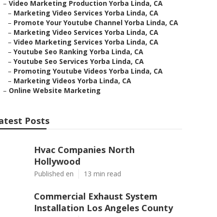
–
Video Marketing Production Yorba Linda, CA
–
Marketing Video Services Yorba Linda, CA
–
Promote Your Youtube Channel Yorba Linda, CA
–
Marketing Video Services Yorba Linda, CA
–
Video Marketing Services Yorba Linda, CA
–
Youtube Seo Ranking Yorba Linda, CA
–
Youtube Seo Services Yorba Linda, CA
–
Promoting Youtube Videos Yorba Linda, CA
–
Marketing Videos Yorba Linda, CA
–
Online Website Marketing
atest Posts
Hvac Companies North
Hollywood
Published en
13 min read
Commercial Exhaust System
Installation Los Angeles County