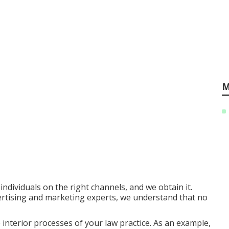
M
ndividuals on the right channels, and we obtain it.
ertising and marketing experts, we understand that no
e interior processes of your law practice. As an example,