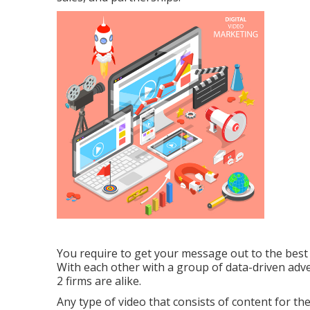
You require to get your message out to the best i
With each other with a group of data-driven adv
2 firms are alike.
Any type of video that consists of content for th