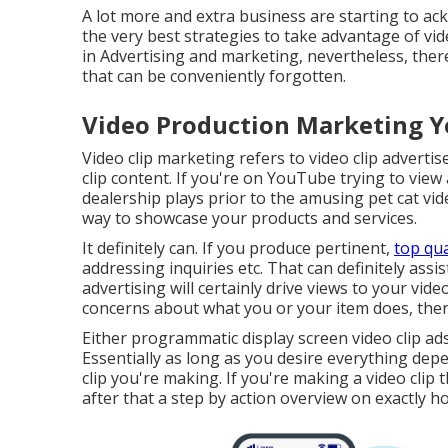
A lot more and extra business are starting to a
the very best strategies to take advantage of vid
in Advertising and marketing, nevertheless, ther
that can be conveniently forgotten.
Video Production Marketing Y
Video clip marketing refers to video clip adverti
clip content. If you're on YouTube trying to view
dealership plays prior to the amusing pet cat video
way to showcase your products and services.
It definitely can. If you produce pertinent,
top qua
addressing inquiries etc. That can definitely assi
advertising will certainly drive views to your vide
concerns about what you or your item does, then 
Either programmatic display screen video clip ad
Essentially as long as you desire everything depe
clip you're making. If you're making a video clip 
after that a step by action overview on exactly ho