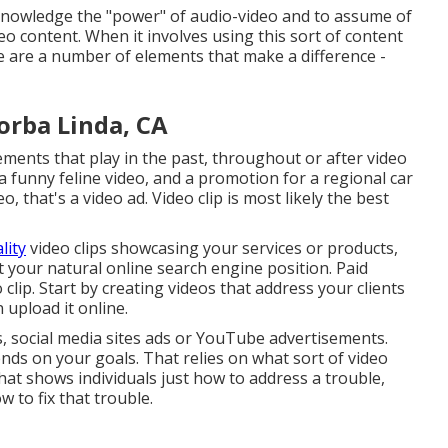
cknowledge the "power" of audio-video and to assume of
eo content. When it involves using this sort of content
e are a number of elements that make a difference -
orba Linda, CA
sements that play in the past, throughout or after video
 a funny feline video, and a promotion for a regional car
, that's a video ad. Video clip is most likely the best
lity
video clips showcasing your services or products,
st your natural online search engine position. Paid
o clip. Start by creating videos that address your clients
upload it online.
s, social media sites ads or YouTube advertisements.
nds on your goals. That relies on what sort of video
that shows individuals just how to address a trouble,
w to fix that trouble.