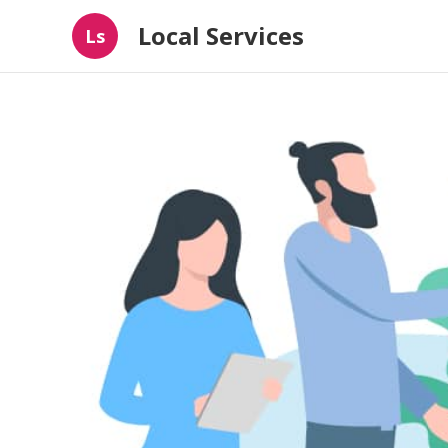
Local Services
Ls