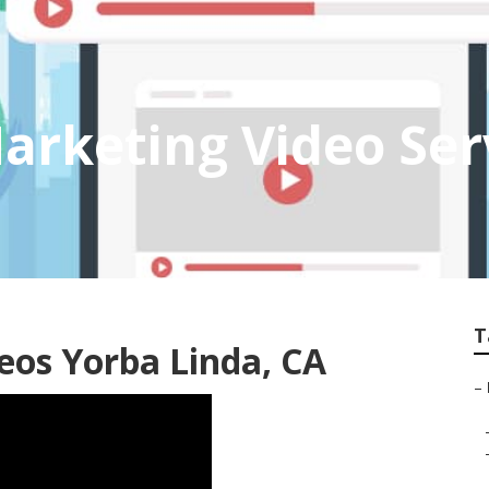
arketing Video Ser
T
os Yorba Linda, CA
–