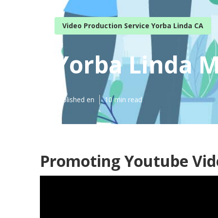
Video Production Service Yorba Linda CA
Yorba Linda M
Published en
10 min read
Promoting Youtube Vide