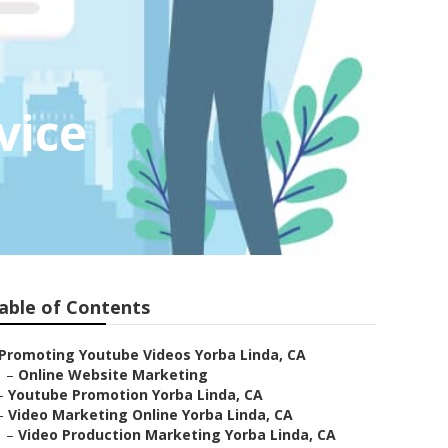
vice
able of Contents
Promoting Youtube Videos Yorba Linda, CA
–
Online Website Marketing
–
Youtube Promotion Yorba Linda, CA
–
Video Marketing Online Yorba Linda, CA
–
Video Production Marketing Yorba Linda, CA