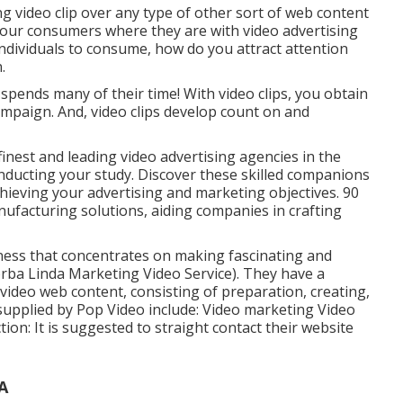
 video clip over any type of other sort of web content
your consumers where they are with video advertising
 individuals to consume, how do you attract attention
.
spends many of their time! With video clips, you obtain
paign. And, video clips develop count on and
finest and leading video advertising agencies in the
nducting your study. Discover these skilled companions
hieving your advertising and marketing objectives. 90
nufacturing solutions, aiding companies in crafting
iness that concentrates on making fascinating and
orba Linda Marketing Video Service). They have a
 video web content, consisting of preparation, creating,
supplied by Pop Video include: Video marketing Video
n: It is suggested to straight contact their website
A