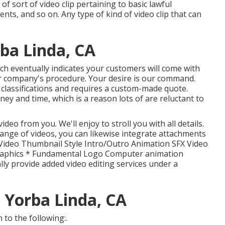
of sort of video clip pertaining to basic lawful
nts, and so on. Any type of kind of video clip that can
ba Linda, CA
ich eventually indicates your customers will come with
 company's procedure. Your desire is our command.
e classifications and requires a custom-made quote.
y and time, which is a reason lots of are reluctant to
ideo from you. We'll enjoy to stroll you with all details.
 range of videos, you can likewise integrate attachments
f: Video Thumbnail Style Intro/Outro Animation SFX Video
raphics * Fundamental Logo Computer animation
lly provide added video editing services under a
 Yorba Linda, CA
to the following:.