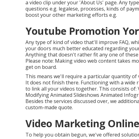
a video clip under your 'About Us' page. Any type 
questions e.g. legalese, processes, kinds of payme
boost your other marketing efforts e.g.
Youtube Promotion Yor
Any type of kind of video that'll improve FAQ, wh
your doors much better educated regarding your
Anything that doesn't rather fit any one of thes
Please note: Making video web content takes mone
get on board.
This means we'll require a particular quantity of v
It does not finish there. Functioning with a wide
to link all your videos together. This consists o
Modifying Animated Slideshows Animated Infog
Besides the services discussed over, we additiona
custom-made quote.
Video Marketing Online
To help you obtain begun, we've offered solution 