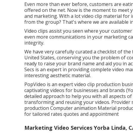
Even more than ever before, customers are eating
offered on the net. Now is the moment to meet 
and marketing. With a lot video clip material for
from the group? That's where we are available in
Video clips assist you seen where your customer 
even more communications in your marketing cam
integrity.
We have very carefully curated a checklist of the 
United States, conserving you the problem of co
ready to raise your brand name and aid you in ac
Secs is an expert in providing complete video ma
interesting aesthetic material.
PopVideo is an expert video clip production bus
captivating videos for businesses and brands (Y
detailed approach to help you with all aspects of
transforming and reusing your videos. Provider 
production Computer animation Material productio
for tailored rates quotes and appointment
Marketing Video Services Yorba Linda, C