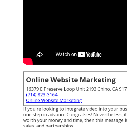
Online Website Marketing
16379 E Preserve Loop Unit 2193 Chino, CA 91
(714) 823-3164
Online Website Marketing
If you're looking to integrate video into your 
one step in advance Congratses! Nevertheless, if 
worth your money and time, then this message is f
sales, and partnerships.