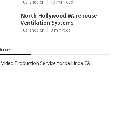
Published en
13 min read
North Hollywood Warehouse
Ventilation Systems
Published en
8 min read
ore
Video Production Service Yorba Linda CA