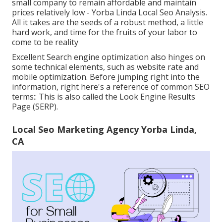
small company to remain affordable and maintain
prices relatively low - Yorba Linda Local Seo Analysis.
All it takes are the seeds of a robust method, a little
hard work, and time for the fruits of your labor to
come to be reality
Excellent Search engine optimization also hinges on
some technical elements, such as website rate and
mobile optimization. Before jumping right into the
information, right here's a reference of common SEO
terms:: This is also called the Look Engine Results
Page (SERP).
Local Seo Marketing Agency Yorba Linda,
CA