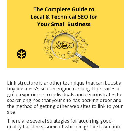
Link structure is another technique that can boost a
tiny business's search engine ranking. It provides a
great experience to individuals and demonstrates to
search engines that your site has pecking order and
the method of getting other web sites to link to your
site.
There are several strategies for acquiring good-
quality backlinks, some of which might be taken into