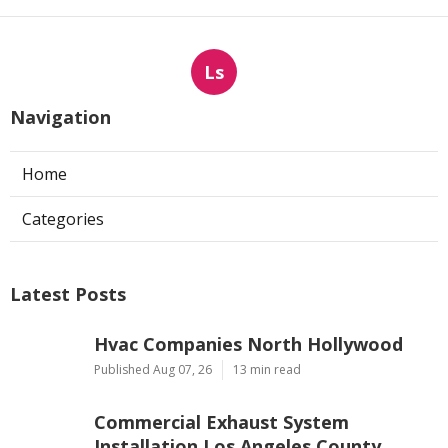
Ls
Navigation
Home
Categories
Latest Posts
Hvac Companies North Hollywood
Published Aug 07, 26
13 min read
Commercial Exhaust System
Installation Los Angeles County