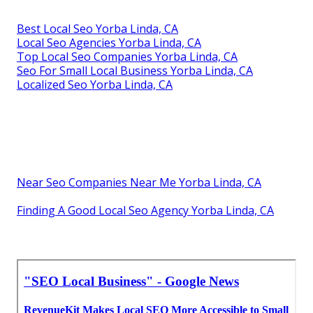
Best Local Seo Yorba Linda, CA
Local Seo Agencies Yorba Linda, CA
Top Local Seo Companies Yorba Linda, CA
Seo For Small Local Business Yorba Linda, CA
Localized Seo Yorba Linda, CA
Near Seo Companies Near Me Yorba Linda, CA
Finding A Good Local Seo Agency Yorba Linda, CA