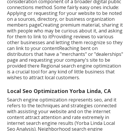
consideration component of a broader digital public
connections method. Some fairly easy ones include:
Applying or requesting for your website to be noted
on a sources, directory, or business organization
members pageCreating premium material, sharing it
with people who may be curious about it, and asking
for them to link to itProviding reviews to various
other businesses and letting them recognize so they
can link to your contentReaching bent on
distributors that have a "merchants" or "dealerships"
page and requesting your company's site to be
provided there Regional search engine optimization
is a crucial tool for any kind of little business that
wishes to attract local customers.
Local Seo Optimization Yorba Linda, CA
Search engine optimization represents seo, and it
refers to the techniques and strategies connected
with assisting your website and on the internet
content attract attention and rate extremely in
internet search engine results (Yorba Linda Local
Seo Analysis). Neighborhood search engine