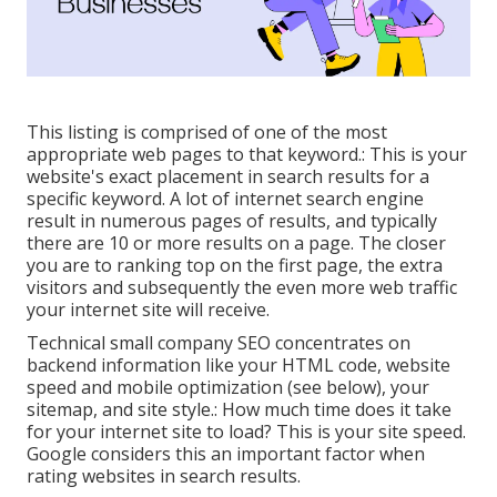
This listing is comprised of one of the most
appropriate web pages to that keyword.: This is your
website's exact placement in search results for a
specific keyword. A lot of internet search engine
result in numerous pages of results, and typically
there are 10 or more results on a page. The closer
you are to ranking top on the first page, the extra
visitors and subsequently the even more web traffic
your internet site will receive.
Technical small company SEO concentrates on
backend information like your
HTML code
, website
speed and mobile optimization (see below), your
sitemap
, and
site style
.: How much time does it take
for your internet site to load? This is your site speed.
Google considers this an important factor when
rating websites in search results.