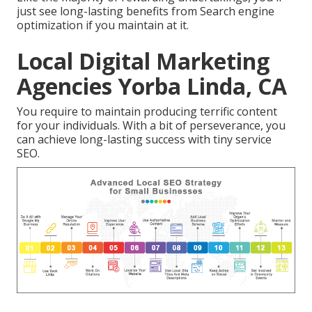
just see long-lasting benefits from Search engine
optimization if you maintain at it.
Local Digital Marketing
Agencies Yorba Linda, CA
You require to maintain producing terrific content
for your individuals. With a bit of perseverance, you
can achieve long-lasting success with tiny service
SEO.