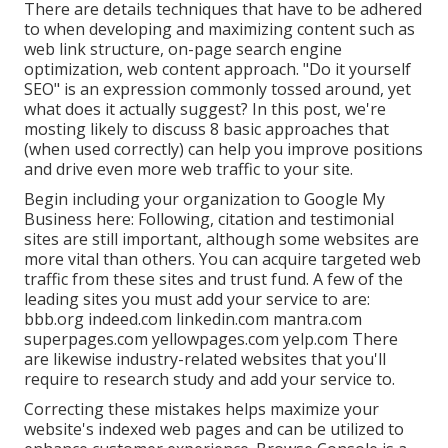
There are details techniques that have to be adhered
to when developing and maximizing content such as
web link structure, on-page search engine
optimization, web content approach. "Do it yourself
SEO" is an expression commonly tossed around, yet
what does it actually suggest? In this post, we're
mosting likely to discuss 8 basic approaches that
(when used correctly) can help you improve positions
and drive even more web traffic to your site.
Begin including your organization to Google My
Business here: Following, citation and testimonial
sites are still important, although some websites are
more vital than others. You can acquire targeted web
traffic from these sites and trust fund. A few of the
leading sites you must add your service to are:
bbb.org indeed.com linkedin.com mantra.com
superpages.com yellowpages.com yelp.com There
are likewise industry-related websites that you'll
require to research study and add your service to.
Correcting these mistakes helps maximize your
website's indexed web pages and can be utilized to