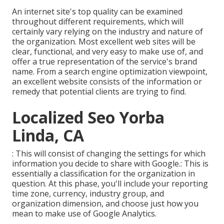
An internet site's top quality can be examined
throughout different requirements, which will
certainly vary relying on the industry and nature of
the organization. Most excellent web sites will be
clear, functional, and very easy to make use of, and
offer a true representation of the service's brand
name. From a search engine optimization viewpoint,
an excellent website consists of the information or
remedy that potential clients are trying to find.
Localized Seo Yorba
Linda, CA
: This will consist of changing the settings for which
information you decide to share with Google.: This is
essentially a classification for the organization in
question. At this phase, you'll include your reporting
time zone, currency, industry group, and
organization dimension, and choose just how you
mean to make use of Google Analytics.