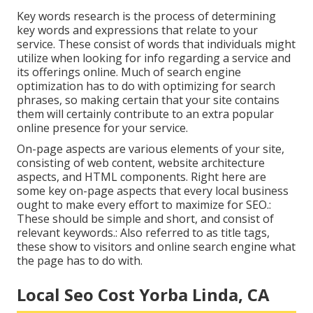
Key words research is the process of determining
key words and expressions that relate to your
service. These consist of words that individuals might
utilize when looking for info regarding a service and
its offerings online. Much of search engine
optimization has to do with optimizing for search
phrases, so making certain that your site contains
them will certainly contribute to an extra popular
online presence for your service.
On-page aspects are various elements of your site,
consisting of web content, website architecture
aspects, and HTML components. Right here are
some key on-page aspects that every local business
ought to make every effort to maximize for SEO.:
These should be simple and short, and consist of
relevant keywords.: Also referred to as title tags,
these show to visitors and online search engine what
the page has to do with.
Local Seo Cost Yorba Linda, CA