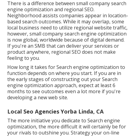
There is a difference between small company search
engine optimization and regional SEO.
Neighborhood assists companies appear in location-
based search outcomes. While it may overlap, some
local business need to utilize regional website traffic,
however, small company search engine optimization
is now global, worldwide because of digital demand.
If you're an SMB that can deliver your services or
product anywhere, regional SEO does not make
feeling to you.
How long it takes for Search engine optimization to
function depends on where you start. If you are in
the early stages of constructing out your Search
engine optimization approach, expect at least 6
months to see outcomes even a lot more if you're
developing a new web site.
Local Seo Agencies Yorba Linda, CA
The more initiative you dedicate to Search engine
optimization, the more difficult it will certainly be for
your rivals to outshine you. Strategy your on-line