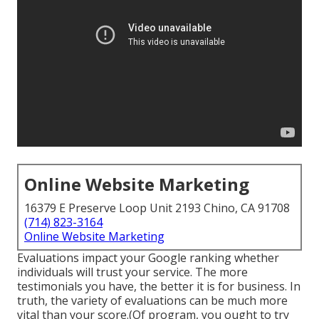
Online Website Marketing
16379 E Preserve Loop Unit 2193 Chino, CA 91708
(714) 823-3164
Online Website Marketing
Evaluations impact your Google ranking whether
individuals will trust your service. The more
testimonials you have, the better it is for business. In
truth, the variety of evaluations can be much more
vital than your score.(Of program, you ought to try