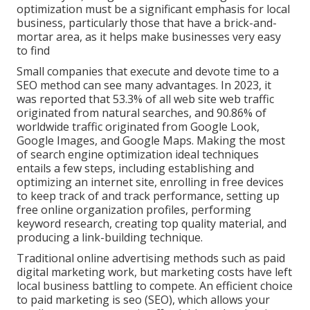
optimization must be a significant emphasis for local
business, particularly those that have a brick-and-
mortar area, as it helps make businesses very easy
to find
Small companies that execute and devote time to a
SEO method can see many advantages. In 2023, it
was reported that 53.3% of all web site web traffic
originated from natural searches, and 90.86% of
worldwide traffic originated from Google Look,
Google Images, and Google Maps. Making the most
of search engine optimization ideal techniques
entails a few steps, including establishing and
optimizing an internet site, enrolling in free devices
to keep track of and track performance, setting up
free online organization profiles, performing
keyword research, creating top quality material, and
producing a link-building technique.
Traditional online advertising methods such as paid
digital marketing work, but marketing costs have left
local business battling to compete. An efficient choice
to paid marketing is
seo (SEO)
, which allows your