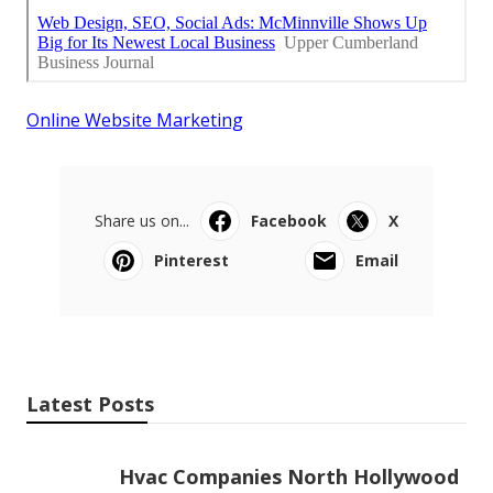
Online Website Marketing
Share us on...
Facebook
X
Pinterest
Email
Latest Posts
Hvac Companies North Hollywood