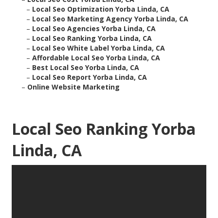
–
Local Seo Optimization Yorba Linda, CA
–
Local Seo Marketing Agency Yorba Linda, CA
–
Local Seo Agencies Yorba Linda, CA
–
Local Seo Ranking Yorba Linda, CA
–
Local Seo White Label Yorba Linda, CA
–
Affordable Local Seo Yorba Linda, CA
–
Best Local Seo Yorba Linda, CA
–
Local Seo Report Yorba Linda, CA
–
Online Website Marketing
Local Seo Ranking Yorba
Linda, CA