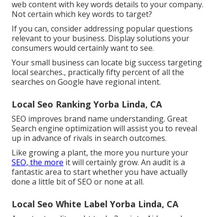
web content with key words details to your company.
Not certain which key words to target?
If you can, consider addressing popular questions
relevant to your business. Display solutions your
consumers would certainly want to see.
Your small business can locate big success targeting
local searches., practically fifty percent of all the
searches on Google have regional intent.
Local Seo Ranking Yorba Linda, CA
SEO improves brand name understanding. Great
Search engine optimization will assist you to reveal
up in advance of rivals in search outcomes.
Like growing a plant, the more you nurture your
SEO, the more
it will certainly grow. An audit is a
fantastic area to start whether you have actually
done a little bit of SEO or none at all.
Local Seo White Label Yorba Linda, CA