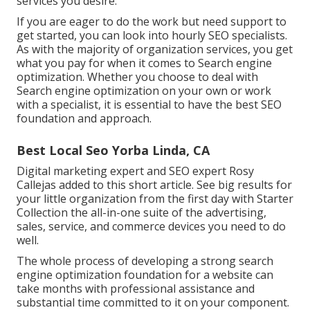
services you desire.
If you are eager to do the work but need support to
get started, you can look into hourly SEO specialists.
As with the majority of organization services, you get
what you pay for when it comes to Search engine
optimization. Whether you choose to deal with
Search engine optimization on your own or work
with a specialist, it is essential to have the best SEO
foundation and approach.
Best Local Seo Yorba Linda, CA
Digital marketing expert and SEO expert
Rosy
Callejas
added to this short article. See big results for
your little organization from the first day with Starter
Collection the all-in-one suite of the advertising,
sales, service, and commerce devices you need to do
well.
The whole process of developing a strong search
engine optimization foundation for a website can
take months with professional assistance and
substantial time committed to it on your component.