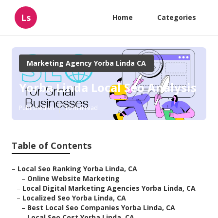
Ls
Home
Categories
Marketing Agency Yorba Linda CA
Yorba Linda Local Seo Analysis
Published en
10 min read
Table of Contents
–
Local Seo Ranking Yorba Linda, CA
–
Online Website Marketing
–
Local Digital Marketing Agencies Yorba Linda, CA
–
Localized Seo Yorba Linda, CA
–
Best Local Seo Companies Yorba Linda, CA
–
Local Seo Cost Yorba Linda, CA