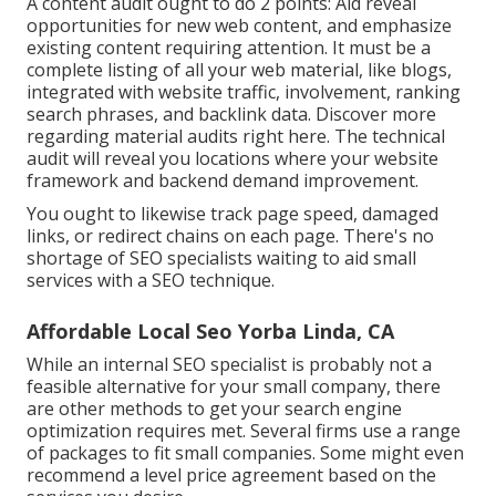
A content audit ought to do 2 points: Aid reveal
opportunities for new web content, and emphasize
existing content requiring attention. It must be a
complete listing of all your web material, like blogs,
integrated with website traffic, involvement, ranking
search phrases, and backlink data.
Discover more
regarding material audits right here
. The technical
audit will reveal you locations where your website
framework and backend demand improvement.
You ought to likewise track page speed, damaged
links, or redirect chains on each page. There's no
shortage of SEO specialists waiting to aid small
services with a SEO technique.
Affordable Local Seo Yorba Linda, CA
While an internal SEO specialist is probably not a
feasible alternative for your small company, there
are other methods to get your search engine
optimization requires met. Several firms use a range
of packages to fit small companies. Some might even
recommend a level price agreement based on the