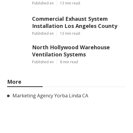
Published en
13 min read
Commercial Exhaust System
Installation Los Angeles County
Published en
13 min read
North Hollywood Warehouse
Ventilation Systems
Published en
8 min read
More
Marketing Agency Yorba Linda CA