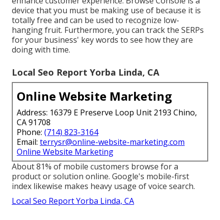
enhance customer experience. Browse Console is a
device that you must be making use of because it is
totally free and can be used to recognize low-
hanging fruit. Furthermore, you can track the SERPs
for your business' key words to see how they are
doing with time.
Local Seo Report Yorba Linda, CA
Online Website Marketing
Address: 16379 E Preserve Loop Unit 2193 Chino,
CA 91708
Phone:
(714) 823-3164
Email:
terrysr@online-website-marketing.com
Online Website Marketing
About
81%
of mobile customers browse for a
product or solution online. Google's mobile-first
index likewise makes heavy usage of voice search.
Local Seo Report Yorba Linda, CA