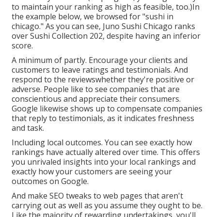
to maintain your ranking as high as feasible, too.)In
the example below, we browsed for "sushi in
chicago." As you can see, Juno Sushi Chicago ranks
over Sushi Collection 202, despite having an inferior
score.
A minimum of partly. Encourage your clients and
customers to leave ratings and testimonials. And
respond to the reviewswhether they're positive or
adverse. People like to see companies that are
conscientious and appreciate their consumers.
Google likewise shows up to compensate companies
that reply to testimonials, as it indicates freshness
and task.
Including local outcomes. You can see exactly how
rankings have actually altered over time. This offers
you unrivaled insights into your local rankings and
exactly how your customers are seeing your
outcomes on Google.
And make SEO tweaks to web pages that aren't
carrying out as well as you assume they ought to be.
Like the majority of rewarding undertakings, you'll