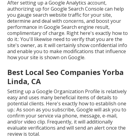
After setting up a Google Analytics account,
authorizing up for Google Search Console can help
you gauge search website traffic for your site,
determine and deal with concerns, and boost your
performance in Google Search engine result,
complimentary of charge. Right here's exactly how to
do it.: You'll likewise need to verify that you are the
site's owner, as it will certainly show confidential info
and enable you to make modifications that influence
how your site is shown on Google.
Best Local Seo Companies Yorba
Linda, CA
Setting up a Google Organization Profile is relatively
easy and uses many beneficial items of details to
potential clients. Here's exactly how to establish one
up.: As soon as you subscribe, Google will ask you to
confirm your service via phone, message, e-mail,
and/or video clip. Frequently, it will additionally
evaluate verifications and will send an alert once the
review is total.