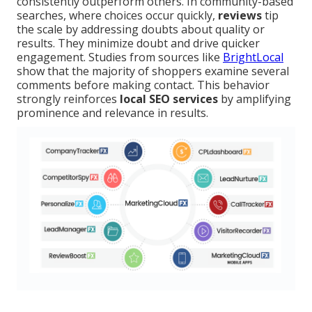
consistently outperform others. In community-based
searches, where choices occur quickly,
reviews
tip
the scale by addressing doubts about quality or
results. They minimize doubt and drive quicker
engagement. Studies from sources like
BrightLocal
show that the majority of shoppers examine several
comments before making contact. This behavior
strongly reinforces
local SEO services
by amplifying
prominence and relevance in results.