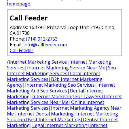
homepage
.
Call Feeder
Address: 16379 E Preserve Loop Unit 2193 Chino,
CA 91708
Phone:
(714) 912-2753
Email:
info@callfeeder.com
Call Feeder
{Internet Marketing Service|Internet Marketing
Services|Internet Marketing Service Near Me|Seo
Internet Marketing Services|Local Internet
Marketing Services|B2b Internet Marketing
Agency|Internet Marketing Seo Services|Internet
Marketing And Seo Services|Dental Internet
Marketing|Internet Marketing For Lawyers|Internet
Marketing Services Near Me|Online Internet
Marketing Services|Internet Marketing Agency Near
Me|Internet Dental Marketing|Internet Marketing
Solution|Best Internet Marketing|Dentist Internet
Marketing|Legal Internet Marketing|Internet