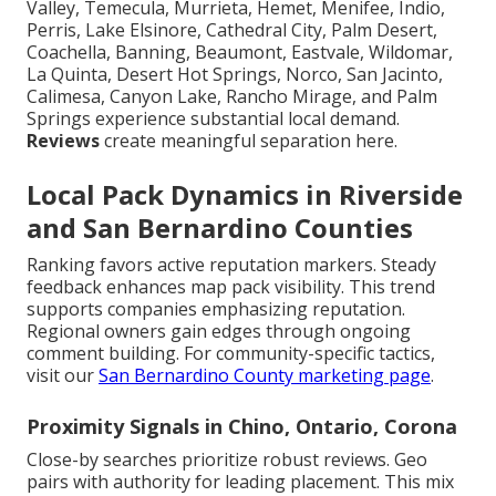
Valley, Temecula, Murrieta, Hemet, Menifee, Indio,
Perris, Lake Elsinore, Cathedral City, Palm Desert,
Coachella, Banning, Beaumont, Eastvale, Wildomar,
La Quinta, Desert Hot Springs, Norco, San Jacinto,
Calimesa, Canyon Lake, Rancho Mirage, and Palm
Springs experience substantial local demand.
Reviews
create meaningful separation here.
Local Pack Dynamics in Riverside
and San Bernardino Counties
Ranking favors active reputation markers. Steady
feedback enhances map pack visibility. This trend
supports companies emphasizing reputation.
Regional owners gain edges through ongoing
comment building. For community-specific tactics,
visit our
San Bernardino County marketing page
.
Proximity Signals in Chino, Ontario, Corona
Close-by searches prioritize robust reviews. Geo
pairs with authority for leading placement. This mix