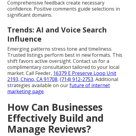
Comprehensive feedback create necessary
confidence. Positive comments guide selections in
significant domains.
Trends: AI and Voice Search
Influence
Emerging patterns stress tone and timeliness.
Trusted listings perform best in new formats. This
shift favors active oversight. Contact us for a
complimentary consultation tailored to your local
market. Call Feeder,
16379 E Preserve Loop Unit
2193, Chino, CA 91708
,
(714) 912-2753
. Additional
strategies available on our
future of internet
marketing page
.
How Can Businesses
Effectively Build and
Manage Reviews?