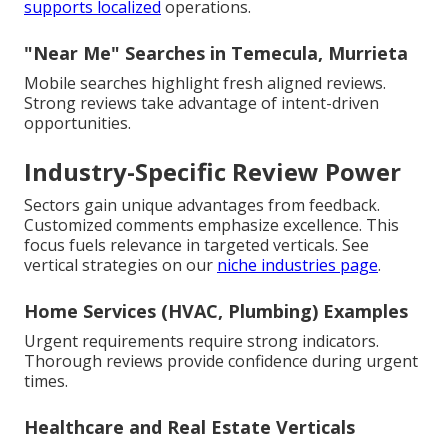
supports localized
operations.
"Near Me" Searches in Temecula, Murrieta
Mobile searches highlight fresh aligned reviews.
Strong reviews take advantage of intent-driven
opportunities.
Industry-Specific Review Power
Sectors gain unique advantages from feedback.
Customized comments emphasize excellence. This
focus fuels relevance in targeted verticals. See
vertical strategies on our
niche industries page
.
Home Services (HVAC, Plumbing) Examples
Urgent requirements require strong indicators.
Thorough reviews provide confidence during urgent
times.
Healthcare and Real Estate Verticals