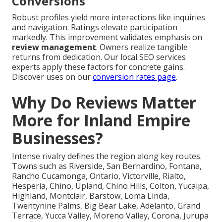
Conversions
Robust profiles yield more interactions like inquiries
and navigation. Ratings elevate participation
markedly. This improvement validates emphasis on
review management
. Owners realize tangible
returns from dedication. Our local SEO services
experts apply these factors for concrete gains.
Discover uses on our
conversion rates page
.
Why Do Reviews Matter
More for Inland Empire
Businesses?
Intense rivalry defines the region along key routes.
Towns such as Riverside, San Bernardino, Fontana,
Rancho Cucamonga, Ontario, Victorville, Rialto,
Hesperia, Chino, Upland, Chino Hills, Colton, Yucaipa,
Highland, Montclair, Barstow, Loma Linda,
Twentynine Palms, Big Bear Lake, Adelanto, Grand
Terrace, Yucca Valley, Moreno Valley, Corona, Jurupa