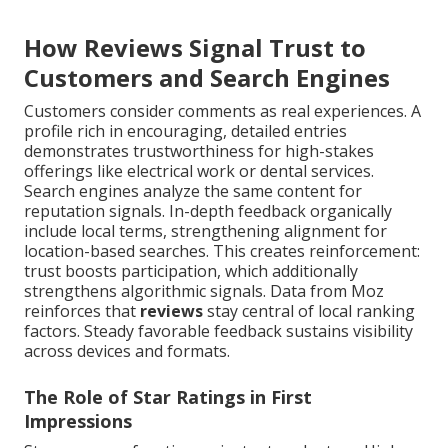
How Reviews Signal Trust to
Customers and Search Engines
Customers consider comments as real experiences. A
profile rich in encouraging, detailed entries
demonstrates trustworthiness for high-stakes
offerings like electrical work or dental services.
Search engines analyze the same content for
reputation signals. In-depth feedback organically
include local terms, strengthening alignment for
location-based searches. This creates reinforcement:
trust boosts participation, which additionally
strengthens algorithmic signals. Data from Moz
reinforces that
reviews
stay central of local ranking
factors. Steady favorable feedback sustains visibility
across devices and formats.
The Role of Star Ratings in First
Impressions