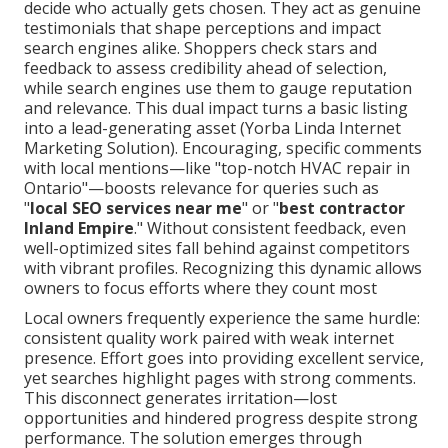
decide who actually gets chosen. They act as genuine
testimonials that shape perceptions and impact
search engines alike. Shoppers check stars and
feedback to assess credibility ahead of selection,
while search engines use them to gauge reputation
and relevance. This dual impact turns a basic listing
into a lead-generating asset (Yorba Linda Internet
Marketing Solution). Encouraging, specific comments
with local mentions—like "top-notch HVAC repair in
Ontario"—boosts relevance for queries such as
"
local SEO services near me
" or "
best contractor
Inland Empire
." Without consistent feedback, even
well-optimized sites fall behind against competitors
with vibrant profiles. Recognizing this dynamic allows
owners to focus efforts where they count most
Local owners frequently experience the same hurdle:
consistent quality work paired with weak internet
presence. Effort goes into providing excellent service,
yet searches highlight pages with strong comments.
This disconnect generates irritation—lost
opportunities and hindered progress despite strong
performance. The solution emerges through