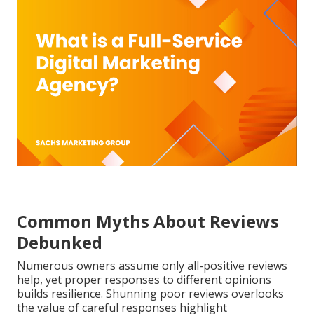
Common Myths About Reviews
Debunked
Numerous owners assume only all-positive reviews
help, yet proper responses to different opinions
builds resilience. Shunning poor reviews overlooks
the value of careful responses highlight