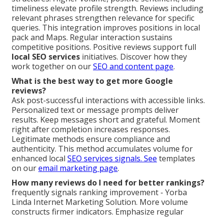
timeliness elevate profile strength. Reviews including
relevant phrases strengthen relevance for specific
queries. This integration improves positions in local
pack and Maps. Regular interaction sustains
competitive positions. Positive reviews support full
local SEO services
initiatives. Discover how they
work together on our
SEO and content page
.
What is the best way to get more Google
reviews?
Ask post-successful interactions with accessible links.
Personalized text or message prompts deliver
results. Keep messages short and grateful. Moment
right after completion increases responses.
Legitimate methods ensure compliance and
authenticity. This method accumulates volume for
enhanced local
SEO services signals. See
templates
on our
email marketing page
.
How many reviews do I need for better rankings?
frequently signals ranking improvement - Yorba
Linda Internet Marketing Solution. More volume
constructs firmer indicators. Emphasize regular