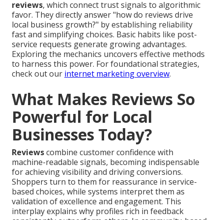
reviews
, which connect trust signals to algorithmic
favor. They directly answer "how do reviews drive
local business growth?" by establishing reliability
fast and simplifying choices. Basic habits like post-
service requests generate growing advantages.
Exploring the mechanics uncovers effective methods
to harness this power. For foundational strategies,
check out our
internet marketing overview
.
What Makes Reviews So
Powerful for Local
Businesses Today?
Reviews
combine customer confidence with
machine-readable signals, becoming indispensable
for achieving visibility and driving conversions.
Shoppers turn to them for reassurance in service-
based choices, while systems interpret them as
validation of excellence and engagement. This
interplay explains why profiles rich in feedback