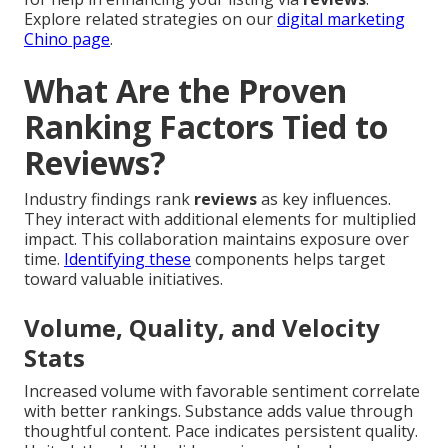
Explore related strategies on our
digital marketing
Chino page
.
What Are the Proven
Ranking Factors Tied to
Reviews?
Industry findings rank
reviews
as key influences.
They interact with additional elements for multiplied
impact. This collaboration maintains exposure over
time.
Identifying these
components helps target
toward valuable initiatives.
Volume, Quality, and Velocity
Stats
Increased volume with favorable sentiment correlate
with better rankings. Substance adds value through
thoughtful content. Pace indicates persistent quality.