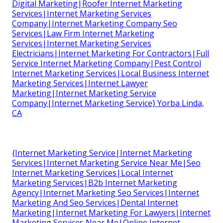
Digital Marketing|Roofer Internet Marketing
Services|Internet Marketing Services
Company|Internet Marketing Company Seo
Services|Law Firm Internet Marketing
Services|Internet Marketing Services
Electricians|Internet Marketing For Contractors|Full
Service Internet Marketing Company|Pest Control
Internet Marketing Services|Local Business Internet
Marketing Services|Internet Lawyer
Marketing|Internet Marketing Service
Company|Internet Marketing Service} Yorba Linda,
CA
{Internet Marketing Service|Internet Marketing
Services|Internet Marketing Service Near Me|Seo
Internet Marketing Services|Local Internet
Marketing Services|B2b Internet Marketing
Agency|Internet Marketing Seo Services|Internet
Marketing And Seo Services|Dental Internet
Marketing|Internet Marketing For Lawyers|Internet
Marketing Services Near Me|Online Internet