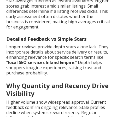
Star averages function as instant evaluators. Higher
scores grab interest amid similar listings. Small
differences determine if a listing receives clicks. This
early assessment often dictates whether the
business is considered, making high averages critical
for engagement.
Detailed Feedback vs Simple Stars
Longer reviews provide depth stars alone lack. They
incorporate details about service delivery or results,
enhancing relevance for specific search terms like
"
local SEO services Inland Empire
." Depth helps
shoppers imagine experiences, raising trust and
purchase probability.
Why Quantity and Recency Drive
Visibility
Higher volume show widespread approval. Current
feedback confirm ongoing relevance. Stale profiles
decline when systems reward recency. Regular