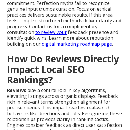
commitment. Perfection myths fail to recognize
genuine input trumps curation. Focus on ethical
practices delivers sustainable results. If this area
feels complex, structured methods deliver clarity and
progress. Contact us for a complimentary
consultation
to review your
feedback presence and
identify quick wins. Learn more about reputation
building on our
digital marketing roadmap page
.
How Do Reviews Directly
Impact Local SEO
Rankings?
Reviews
play a central role in key algorithms,
elevating listings across organic displays. Feedback
rich in relevant terms strengthen alignment for
precise queries. This impact reaches real-world
behaviors like directions and calls. Recognizing these
relationships provides clarity in ranking tactics.
Engines consider feedback as direct user satisfaction