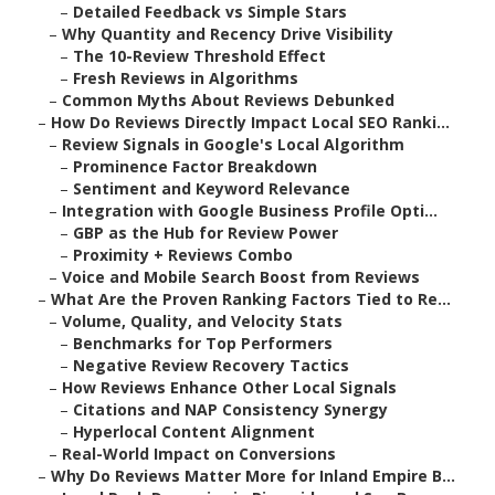
–
Detailed Feedback vs Simple Stars
–
Why Quantity and Recency Drive Visibility
–
The 10-Review Threshold Effect
–
Fresh Reviews in Algorithms
–
Common Myths About Reviews Debunked
–
How Do Reviews Directly Impact Local SEO Ranki...
–
Review Signals in Google's Local Algorithm
–
Prominence Factor Breakdown
–
Sentiment and Keyword Relevance
–
Integration with Google Business Profile Opti...
–
GBP as the Hub for Review Power
–
Proximity + Reviews Combo
–
Voice and Mobile Search Boost from Reviews
–
What Are the Proven Ranking Factors Tied to Re...
–
Volume, Quality, and Velocity Stats
–
Benchmarks for Top Performers
–
Negative Review Recovery Tactics
–
How Reviews Enhance Other Local Signals
–
Citations and NAP Consistency Synergy
–
Hyperlocal Content Alignment
–
Real-World Impact on Conversions
–
Why Do Reviews Matter More for Inland Empire B...