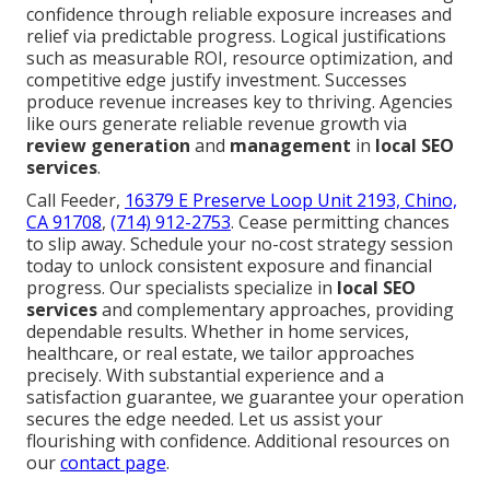
confidence through reliable exposure increases and
relief via predictable progress. Logical justifications
such as measurable ROI, resource optimization, and
competitive edge justify investment. Successes
produce revenue increases key to thriving. Agencies
like ours generate reliable revenue growth via
review generation
and
management
in
local SEO
services
.
Call Feeder,
16379 E Preserve Loop Unit 2193, Chino,
CA 91708
,
(714) 912-2753
. Cease permitting chances
to slip away. Schedule your no-cost strategy session
today to unlock consistent exposure and financial
progress. Our specialists specialize in
local SEO
services
and complementary approaches, providing
dependable results. Whether in home services,
healthcare, or real estate, we tailor approaches
precisely. With substantial experience and a
satisfaction guarantee, we guarantee your operation
secures the edge needed. Let us assist your
flourishing with confidence. Additional resources on
our
contact page
.