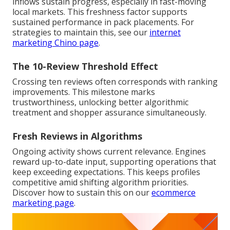
inflows sustain progress, especially in fast-moving
local markets. This freshness factor supports
sustained performance in pack placements. For
strategies to maintain this, see our
internet
marketing Chino page
.
The 10-Review Threshold Effect
Crossing ten reviews often corresponds with ranking
improvements. This milestone marks
trustworthiness, unlocking better algorithmic
treatment and shopper assurance simultaneously.
Fresh Reviews in Algorithms
Ongoing activity shows current relevance. Engines
reward up-to-date input, supporting operations that
keep exceeding expectations. This keeps profiles
competitive amid shifting algorithm priorities.
Discover how to sustain this on our
ecommerce
marketing page
.