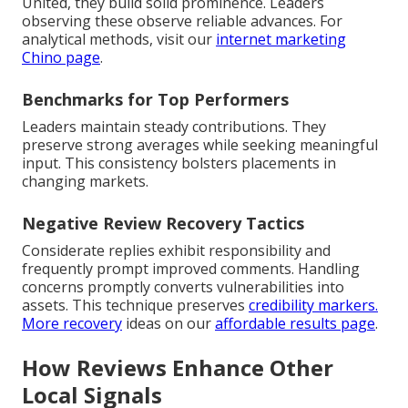
United, they build solid prominence. Leaders
observing these observe reliable advances. For
analytical methods, visit our
internet marketing
Chino page
.
Benchmarks for Top Performers
Leaders maintain steady contributions. They
preserve strong averages while seeking meaningful
input. This consistency bolsters placements in
changing markets.
Negative Review Recovery Tactics
Considerate replies exhibit responsibility and
frequently prompt improved comments. Handling
concerns promptly converts vulnerabilities into
assets. This technique preserves
credibility markers.
More recovery
ideas on our
affordable results page
.
How Reviews Enhance Other
Local Signals