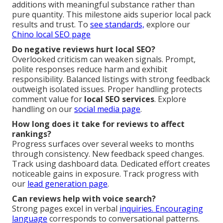
additions with meaningful substance rather than
pure quantity. This milestone aids superior local pack
results and trust. To
see standards,
explore our
Chino local SEO page
Do negative reviews hurt local SEO?
Overlooked criticism can weaken signals. Prompt,
polite responses reduce harm and exhibit
responsibility. Balanced listings with strong feedback
outweigh isolated issues. Proper handling protects
comment value for
local SEO services
. Explore
handling on our
social media page
.
How long does it take for reviews to affect
rankings?
Progress surfaces over several weeks to months
through consistency. New feedback speed changes.
Track using dashboard data. Dedicated effort creates
noticeable gains in exposure. Track progress with
our
lead generation page
.
Can reviews help with voice search?
Strong pages excel in verbal
inquiries. Encouraging
language
corresponds to conversational patterns.