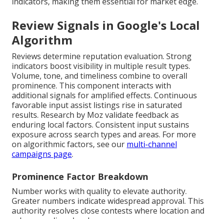
indicators, making them essential for market edge.
Review Signals in Google's Local
Algorithm
Reviews determine reputation evaluation. Strong
indicators boost visibility in multiple result types.
Volume, tone, and timeliness combine to overall
prominence. This component interacts with
additional signals for amplified effects. Continuous
favorable input assist listings rise in saturated
results. Research by Moz validate feedback as
enduring local factors. Consistent input sustains
exposure across search types and areas. For more
on algorithmic factors, see our
multi-channel
campaigns page
.
Prominence Factor Breakdown
Number works with quality to elevate authority.
Greater numbers indicate widespread approval. This
authority resolves close contests where location and