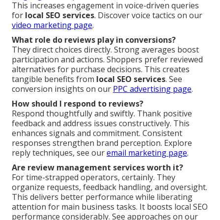
This increases engagement in voice-driven queries
for
local SEO services
. Discover voice tactics on our
video marketing page
.
What role do reviews play in conversions?
They direct choices directly. Strong averages boost
participation and actions. Shoppers prefer reviewed
alternatives for purchase decisions. This creates
tangible benefits from
local SEO services
. See
conversion insights on our
PPC advertising page
.
How should I respond to reviews?
Respond thoughtfully and swiftly. Thank positive
feedback and address issues constructively. This
enhances signals and commitment. Consistent
responses strengthen brand perception. Explore
reply techniques, see our
email marketing page
.
Are review management services worth it?
For time-strapped operators, certainly. They
organize requests, feedback handling, and oversight.
This delivers better performance while liberating
attention for main business tasks. It boosts local SEO
performance considerably. See approaches on our