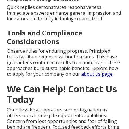
Quick replies demonstrates responsiveness.
Immediate answers enhance general impression and
indicators. Uniformity in timing creates trust.
Tools and Compliance
Considerations
Observe rules for enduring progress. Principled
tools facilitate requests without hazards. This base
guarantees continued results from initiatives. These
approaches build sustainable benefits. Explore how
to apply for your company on our
about us page
.
We Can Help! Contact Us
Today
Countless local operators sense stagnation as
others outrank despite equivalent capabilities.
Concern from lost opportunities and fear of falling
behind are frequent. Focused feedback efforts bring