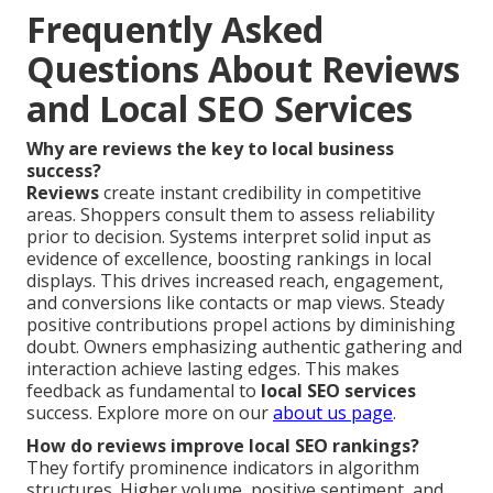
Frequently Asked
Questions About Reviews
and Local SEO Services
Why are reviews the key to local business
success?
Reviews
create instant credibility in competitive
areas. Shoppers consult them to assess reliability
prior to decision. Systems interpret solid input as
evidence of excellence, boosting rankings in local
displays. This drives increased reach, engagement,
and conversions like contacts or map views. Steady
positive contributions propel actions by diminishing
doubt. Owners emphasizing authentic gathering and
interaction achieve lasting edges. This makes
feedback as fundamental to
local SEO services
success. Explore more on our
about us page
.
How do reviews improve local SEO rankings?
They fortify prominence indicators in algorithm
structures. Higher volume, positive sentiment, and