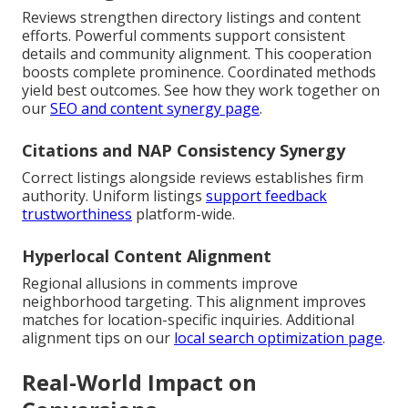
Reviews strengthen directory listings and content
efforts. Powerful comments support consistent
details and community alignment. This cooperation
boosts complete prominence. Coordinated methods
yield best outcomes. See how they work together on
our
SEO and content synergy page
.
Citations and NAP Consistency Synergy
Correct listings alongside reviews establishes firm
authority. Uniform listings
support feedback
trustworthiness
platform-wide.
Hyperlocal Content Alignment
Regional allusions in comments improve
neighborhood targeting. This alignment improves
matches for location-specific inquiries. Additional
alignment tips on our
local search optimization page
.
Real-World Impact on