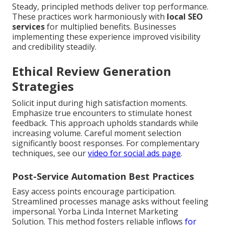
Steady, principled methods deliver top performance.
These practices work harmoniously with
local SEO
services
for multiplied benefits. Businesses
implementing these experience improved visibility
and credibility steadily.
Ethical Review Generation
Strategies
Solicit input during high satisfaction moments.
Emphasize true encounters to stimulate honest
feedback. This approach upholds standards while
increasing volume. Careful moment selection
significantly boost responses. For complementary
techniques, see our
video for social ads page
.
Post-Service Automation Best Practices
Easy access points encourage participation.
Streamlined processes manage asks without feeling
impersonal. Yorba Linda Internet Marketing
Solution. This method fosters reliable inflows
for