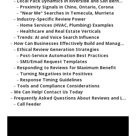
–
Local Pack Dynamics in Riverside and San Bern...
–
Proximity Signals in Chino, Ontario, Corona
–
"Near Me" Searches in Temecula, Murrieta
–
Industry-Specific Review Power
–
Home Services (HVAC, Plumbing) Examples
–
Healthcare and Real Estate Verticals
–
Trends: AI and Voice Search Influence
–
How Can Businesses Effectively Build and Manag...
–
Ethical Review Generation Strategies
–
Post-Service Automation Best Practices
–
SMS/Email Request Templates
–
Responding to Reviews for Maximum Benefit
–
Turning Negatives into Positives
–
Response Timing Guidelines
–
Tools and Compliance Considerations
–
We Can Help! Contact Us Today
–
Frequently Asked Questions About Reviews and L...
–
Call Feeder