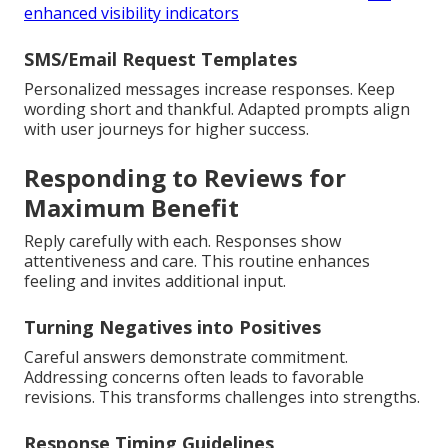
enhanced visibility indicators
SMS/Email Request Templates
Personalized messages increase responses. Keep
wording short and thankful. Adapted prompts align
with user journeys for higher success.
Responding to Reviews for
Maximum Benefit
Reply carefully with each. Responses show
attentiveness and care. This routine enhances
feeling and invites additional input.
Turning Negatives into Positives
Careful answers demonstrate commitment.
Addressing concerns often leads to favorable
revisions. This transforms challenges into strengths.
Response Timing Guidelines