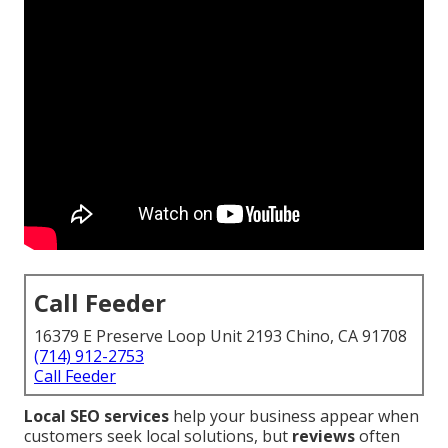
Call Feeder
16379 E Preserve Loop Unit 2193 Chino, CA 91708
(714) 912-2753
Call Feeder
Local SEO services
help your business appear when
customers seek local solutions, but
reviews
often