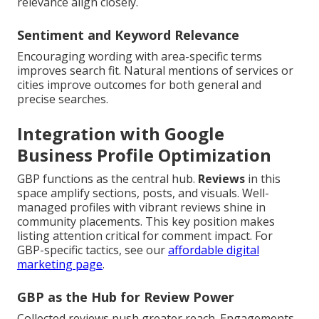
relevance align closely.
Sentiment and Keyword Relevance
Encouraging wording with area-specific terms
improves search fit. Natural mentions of services or
cities improve outcomes for both general and
precise searches.
Integration with Google
Business Profile Optimization
GBP functions as the central hub.
Reviews
in this
space amplify sections, posts, and visuals. Well-
managed profiles with vibrant reviews shine in
community placements. This key position makes
listing attention critical for comment impact. For
GBP-specific tactics, see our
affordable digital
marketing page
.
GBP as the Hub for Review Power
Collected reviews push greater reach. Engagements