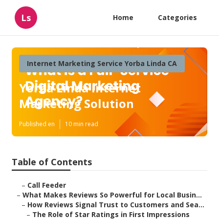
Ls
Home
Categories
Internet Marketing Service Yorba Linda CA
Yorba Linda Internet
Marketing Solution
Published en
10 min read
Table of Contents
–
Call Feeder
–
What Makes Reviews So Powerful for Local Busin...
–
How Reviews Signal Trust to Customers and Sea...
–
The Role of Star Ratings in First Impressions