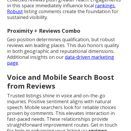
in this space immediately influence local
rankings.
Robust
listing comments create the foundation for
sustained visibility.
Proximity + Reviews Combo
Geo position determines qualification, but robust
reviews win leading places. This duo honors quality
in both geographic and reputational dimensions.
Additional insights on our
data-driven marketing
page
.
Voice and Mobile Search Boost
from Reviews
Trusted listings shine in voice and on-the-go
inquiries. Positive sentiment aligns with natural
speech. Mobile searchers look for reliable choices
proven by comments. This elevates interaction in
fast-paced needs. These relationships provide
straightforward improvement routes. Get in touch
for help in enhancing your listing via
reviews
.