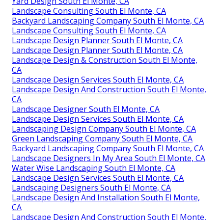
Yard Design South El Monte, CA
Landscape Consulting South El Monte, CA
Backyard Landscaping Company South El Monte, CA
Landscape Consulting South El Monte, CA
Landscape Design Planner South El Monte, CA
Landscape Design Planner South El Monte, CA
Landscape Design & Construction South El Monte,
CA
Landscape Design Services South El Monte, CA
Landscape Design And Construction South El Monte,
CA
Landscape Designer South El Monte, CA
Landscape Design Services South El Monte, CA
Landscaping Design Company South El Monte, CA
Green Landscaping Company South El Monte, CA
Backyard Landscaping Company South El Monte, CA
Landscape Designers In My Area South El Monte, CA
Water Wise Landscaping South El Monte, CA
Landscape Design Services South El Monte, CA
Landscaping Designers South El Monte, CA
Landscape Design And Installation South El Monte,
CA
Landscape Design And Construction South El Monte,