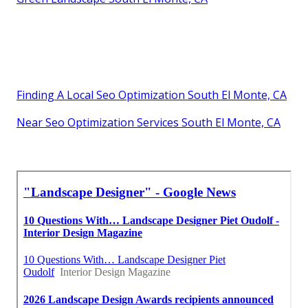
Finding A Local Seo Optimization South El Monte, CA
Near Seo Optimization Services South El Monte, CA