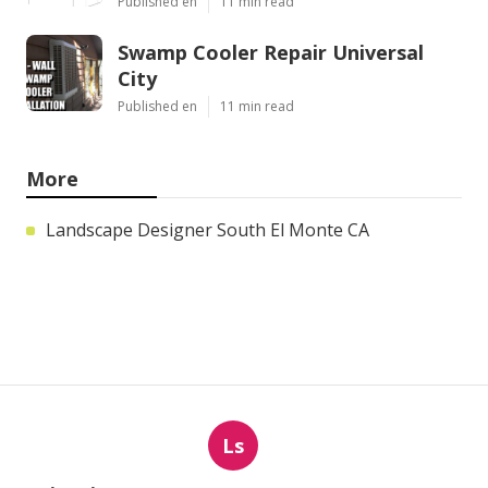
Published en
11 min read
Swamp Cooler Repair Universal
City
Published en
11 min read
More
Landscape Designer South El Monte CA
Ls