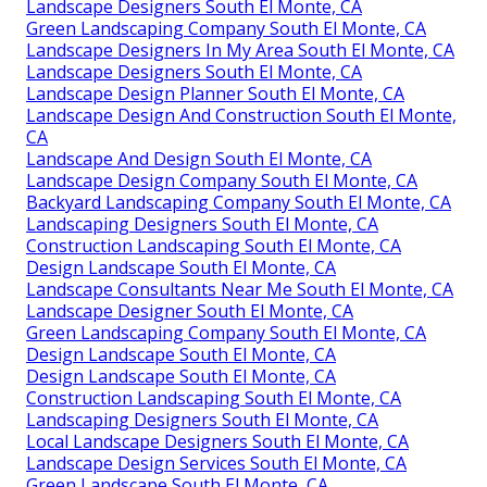
Landscape Designers South El Monte, CA
Green Landscaping Company South El Monte, CA
Landscape Designers In My Area South El Monte, CA
Landscape Designers South El Monte, CA
Landscape Design Planner South El Monte, CA
Landscape Design And Construction South El Monte,
CA
Landscape And Design South El Monte, CA
Landscape Design Company South El Monte, CA
Backyard Landscaping Company South El Monte, CA
Landscaping Designers South El Monte, CA
Construction Landscaping South El Monte, CA
Design Landscape South El Monte, CA
Landscape Consultants Near Me South El Monte, CA
Landscape Designer South El Monte, CA
Green Landscaping Company South El Monte, CA
Design Landscape South El Monte, CA
Design Landscape South El Monte, CA
Construction Landscaping South El Monte, CA
Landscaping Designers South El Monte, CA
Local Landscape Designers South El Monte, CA
Landscape Design Services South El Monte, CA
Green Landscape South El Monte, CA