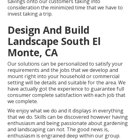
savings onto our customers taking into
consideration the minimized time that we have to
invest taking a trip.
Design And Build
Landscape South El
Monte, CA
Our solutions can be personalized to satisfy your
requirements and the jobs that we develop and
mount right into your household or commercial
setting will be details and suitable for the area. We
have actually got the experience to guarantee full
consumer complete satisfaction with each job that
we complete.
We enjoy what we do and it displays in everything
that we do. Skills can be discovered however having
enthusiasm and being passionate about gardening
and landscaping can not. The good news is,
enthusiasm is engrained deep within our group.