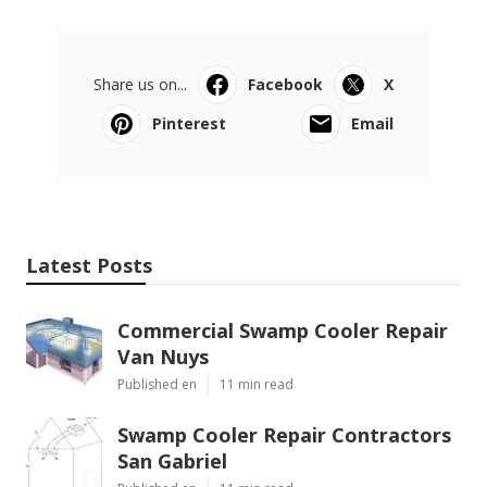
Share us on...
Facebook
X
Pinterest
Email
Latest Posts
Commercial Swamp Cooler Repair
Van Nuys
Published en
11 min read
Swamp Cooler Repair Contractors
San Gabriel