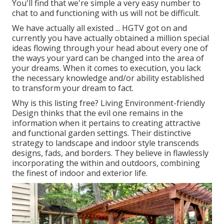
You'll find that we're simple a very easy number to
chat to and functioning with us will not be difficult.
We have actually all existed ... HGTV got on and
currently you have actually obtained a million special
ideas flowing through your head about every one of
the ways your yard can be changed into the area of
your dreams. When it comes to execution, you lack
the necessary knowledge and/or ability established
to transform your dream to fact.
Why is this listing free?
Living Environment-friendly
Design thinks that the evil one remains in the
information when it pertains to creating attractive
and functional garden settings. Their distinctive
strategy to landscape and indoor style transcends
designs, fads, and borders. They believe in flawlessly
incorporating the within and outdoors, combining
the finest of indoor and exterior life.