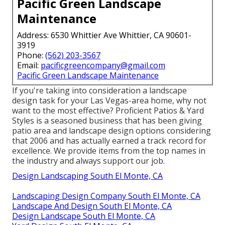
Pacific Green Landscape
Maintenance
Address: 6530 Whittier Ave Whittier, CA 90601-
3919
Phone:
(562) 203-3567
Email:
pacificgreencompany@gmail.com
Pacific Green Landscape Maintenance
If you're taking into consideration a landscape
design task for your Las Vegas-area home, why not
want to the most effective? Proficient Patios & Yard
Styles is a seasoned business that has been giving
patio area and landscape design options considering
that 2006 and has actually earned a track record for
excellence. We provide items from the top names in
the industry and always support our job.
Design Landscaping South El Monte, CA
Landscaping Design Company South El Monte, CA
Landscape And Design South El Monte, CA
Design Landscape South El Monte, CA