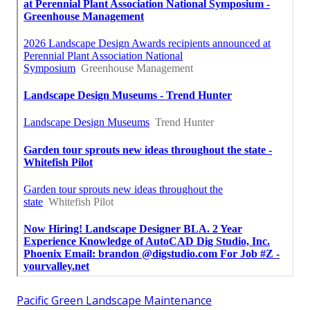
Pacific Green Landscape Maintenance