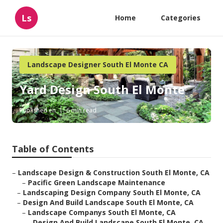
Ls
Home
Categories
Landscape Designer South El Monte CA
Yard Design South El Monte
Published en
6 min read
Table of Contents
–
Landscape Design & Construction South El Monte, CA
–
Pacific Green Landscape Maintenance
–
Landscaping Design Company South El Monte, CA
–
Design And Build Landscape South El Monte, CA
–
Landscape Companys South El Monte, CA
–
Design And Build Landscape South El Monte, CA