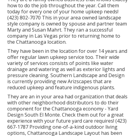
how to do the job throughout the year. Call them
today for every one of your home upkeep needs!
(423) 802-7070 This in your area owned landscape
style company is owned by spouse and partner team
Marty and Susan Mahrt. They ran a successful
company in Las Vegas prior to returning home to
the Chattanooga location.
They have been in the location for over 14 years and
offer regular lawn upkeep service too. Their wide
variety of services consists of points like water
drainage and watering as well as exterior lights and
pressure cleaning. Southern Landscape and Design
is currently providing new Arizscapes that are
reduced upkeep and feature indigenous plants.
They are an in your area had organization that deals
with other neighborhood distributors to do their
component for the Chattanooga economy - Yard
Design South El Monte. Check them out for a great
experience with your future yard care requires! (423)
667-1787 Providing one-of-a-kind outdoor living
options, Chattanooga Landscape Layout has been