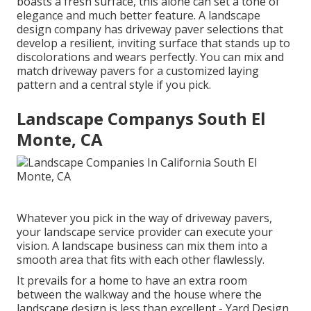
boasts a fresh surface, this alone can set a tone of
elegance and much better feature. A landscape
design company has driveway paver selections that
develop a resilient, inviting surface that stands up to
discolorations and wears perfectly. You can mix and
match driveway pavers for a customized laying
pattern and a central style if you pick.
Landscape Companys South El
Monte, CA
Whatever you pick in the way of driveway pavers,
your landscape service provider can execute your
vision. A landscape business can mix them into a
smooth area that fits with each other flawlessly.
It prevails for a home to have an extra room
between the walkway and the house where the
landscape design is less than excellent - Yard Design