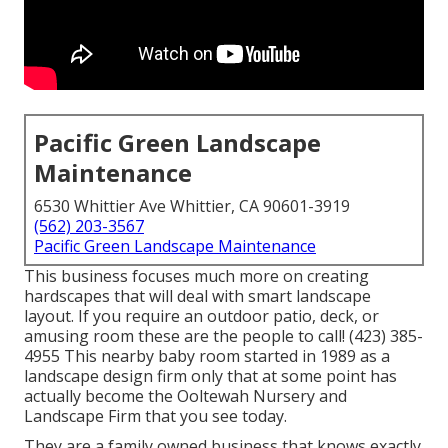
Pacific Green Landscape
Maintenance
6530 Whittier Ave Whittier, CA 90601-3919
(562) 203-3567
Pacific Green Landscape Maintenance
This business focuses much more on creating
hardscapes that will deal with smart landscape
layout. If you require an outdoor patio, deck, or
amusing room these are the people to call! (423) 385-
4955 This nearby baby room started in 1989 as a
landscape design firm only that at some point has
actually become the Ooltewah Nursery and
Landscape Firm that you see today.
They are a family owned business that knows exactly