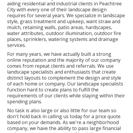
aiding residential and industrial clients in Peachtree
City with every one of their landscape design
requires for several years. We specialize in
landscape
style
,
grass treatment and upkeep
,
want straw
and
mulch
, retaining walls, patio areas, hardscapes,
water attributes, outdoor illumination, outdoor fire
places, sprinklers, watering systems and drainage
services.
For many years, we have actually built a strong
online reputation and the majority of our company
comes from repeat clients and referrals. We use
landscape specialists and enthusiasts that create
distinct layouts to complement the design and style
of each home or company. Our landscape specialists
function hard to create plans to fulfill the
requirements of our clients while staying within their
spending plans.
No task is also large or also little for our team so
don't hold back in calling us today for a price quote
based on your demands. As we're a neighborhood
company, we have the ability to pass large financial