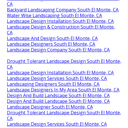
CA
Backyard Landscaping Company South El Monte, CA
Water Wise Landscaping South El Monte, CA
Landscape Design Installation South El Monte, CA
Landscape Design & Construction South El Monte,
CA
Landscape And Design South El Monte, CA
Landscape Designers South El Monte, CA
Landscape Design Company South El Monte, CA
Drought Tolerant Landscape Design South El Monte,
CA
Landscape Design Installation South El Monte, CA
Landscape Design Services South El Monte, CA
Landscaping Designers South El Monte, CA
Landscape Designers In My Area South El Monte, CA
Design And Build Landscape South El Monte, CA
Design And Build Landscape South El Monte, CA
Landscape Designer South El Monte, CA
Drought Tolerant Landscape Design South El Monte,
CA
Landscape Design Services South El Monte, CA