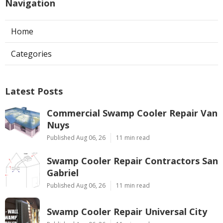
Navigation
Home
Categories
Latest Posts
Commercial Swamp Cooler Repair Van
Nuys
Published Aug 06, 26
11 min read
Swamp Cooler Repair Contractors San
Gabriel
Published Aug 06, 26
11 min read
Swamp Cooler Repair Universal City