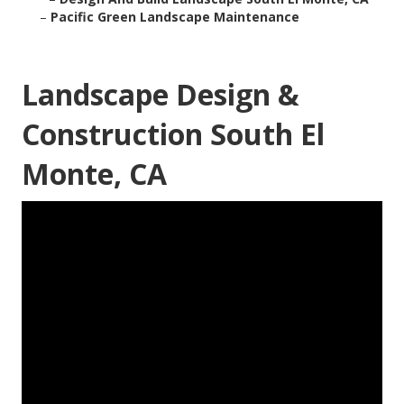
–
Pacific Green Landscape Maintenance
Landscape Design &
Construction South El
Monte, CA