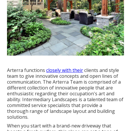
Arterra functions
closely with their
clients and style
team to give innovative concepts and open lines of
communication. The Arterra Team is comprised of a
different collection of innovative people that are
enthusiastic regarding their occupation's art and
ability. Intermediary Landscapes is a talented team of
committed service specialists that provide a
thorough range of landscape layout and building
solutions.
When you start with a brand-new driveway that