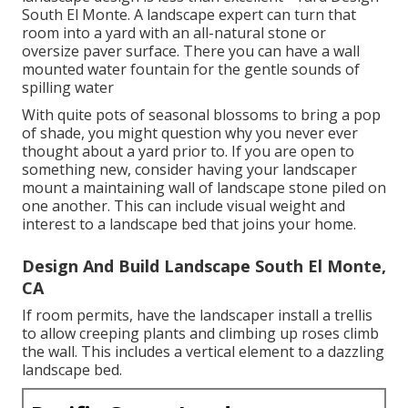
South El Monte. A landscape expert can turn that
room into a yard with an all-natural stone or
oversize paver surface. There you can have a wall
mounted water fountain for the gentle sounds of
spilling water
With quite pots of seasonal blossoms to bring a pop
of shade, you might question why you never ever
thought about a yard prior to. If you are open to
something new, consider having your landscaper
mount a maintaining wall of landscape stone piled on
one another. This can include visual weight and
interest to a landscape bed that joins your home.
Design And Build Landscape South El Monte,
CA
If room permits, have the landscaper install a trellis
to allow creeping plants and climbing up roses climb
the wall. This includes a vertical element to a dazzling
landscape bed.