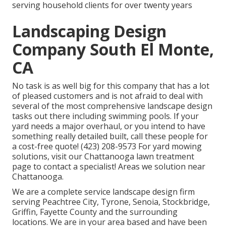
serving household clients for over twenty years
Landscaping Design
Company South El Monte,
CA
No task is as well big for this company that has a lot
of pleased customers and is not afraid to deal with
several of the most comprehensive landscape design
tasks out there including swimming pools. If your
yard needs a major overhaul, or you intend to have
something really detailed built, call these people for
a cost-free quote! (423) 208-9573 For yard mowing
solutions, visit our
Chattanooga lawn treatment
page to contact a specialist! Areas we solution near
Chattanooga.
We are a complete service landscape design firm
serving Peachtree City,
Tyrone
,
Senoia
,
Stockbridge
,
Griffin
,
Fayette County
and the surrounding
locations. We are in your area based and have been