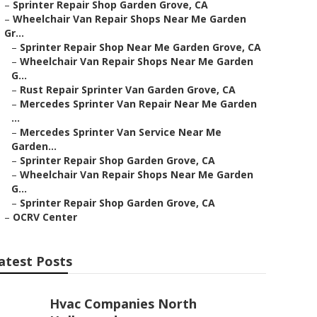
–
Sprinter Repair Shop Garden Grove, CA
–
Wheelchair Van Repair Shops Near Me Garden
Gr...
–
Sprinter Repair Shop Near Me Garden Grove, CA
–
Wheelchair Van Repair Shops Near Me Garden
G...
–
Rust Repair Sprinter Van Garden Grove, CA
–
Mercedes Sprinter Van Repair Near Me Garden
...
–
Mercedes Sprinter Van Service Near Me
Garden...
–
Sprinter Repair Shop Garden Grove, CA
–
Wheelchair Van Repair Shops Near Me Garden
G...
–
Sprinter Repair Shop Garden Grove, CA
–
OCRV Center
atest Posts
Hvac Companies North