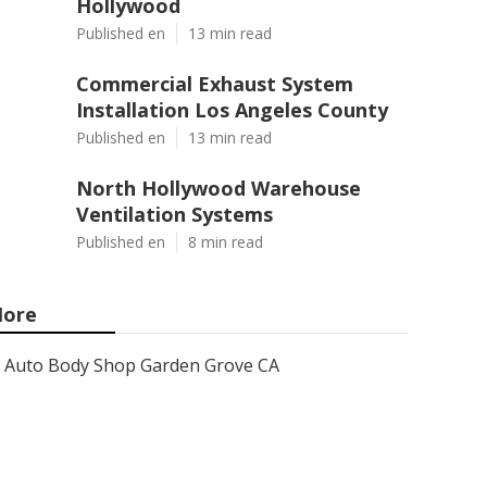
Hollywood
Published en
13 min read
Commercial Exhaust System
Installation Los Angeles County
Published en
13 min read
North Hollywood Warehouse
Ventilation Systems
Published en
8 min read
ore
Auto Body Shop Garden Grove CA