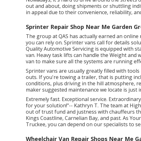
out and about, doing shipments or shuttling indi
in appeal due to their convenience, reliability, a
Sprinter Repair Shop Near Me Garden Gr
The group at QAS has actually earned an online re
you can rely on. Sprinter vans call for details so
Quality Automotive Servicing is equipped with sta
van. Heavy task lifts can handle the Weight and 
van to make sure all the systems are running effe
Sprinter vans are usually greatly filled with too
outs. If you're towing a trailer, that is putting i
conditions, plus driving in the hill atmosphere, 
maker suggested maintenance we locate is just in
Extremely fast. Exceptional service. Extraordinary
for your solution!"-- Kathryn T. The team at Hig
out of trust fund and justness with chauffeurs 
Kings Coastline, Carnelian Bay, and past. As You
Truckee, you can depend on our specialists to ser
Wheelchair Van Repair Shops Near Me G