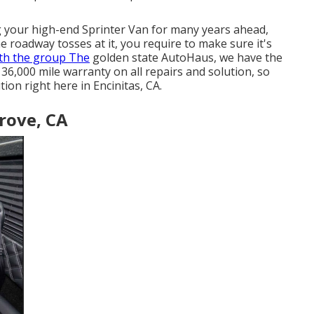
g your high-end Sprinter Van for many years ahead,
 roadway tosses at it, you require to make sure it's
th the group The
golden state AutoHaus, we have the
36,000 mile warranty on all repairs and solution, so
on right here in Encinitas, CA.
rove, CA