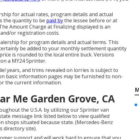
hip for actual rates, program details and actual
s the quantity to be
paid by
the lessee before or at
 The Amount Charge at Finalizing displayed is an
 and/or registration costs.
lership for program details and actual terms. This
certainly be added to your monthly settlement quantity
 price is rounded to the local entire buck. Versions
 on a MY24 Sprinter.
odel years, and trims revealed on lorries is subject to
 on basic information pages may be furnished to non-
or the current information.
M
ear Me Garden Grove, CA
ughout the U.S.A. by utilizing our Sprinter van
state message link listed below to view qualified
ion shops situated because state. (Mercedes-Benz
 directory site).
tomer support and will work hard to ensure that you