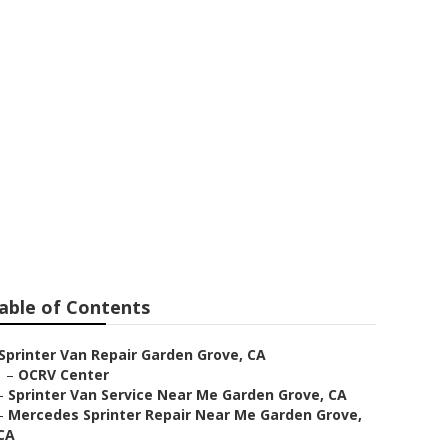
ar Me Garden
able of Contents
Sprinter Van Repair Garden Grove, CA
–
OCRV Center
–
Sprinter Van Service Near Me Garden Grove, CA
–
Mercedes Sprinter Repair Near Me Garden Grove,
CA