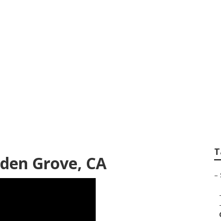
an Repair Shops Ne
T
rden Grove, CA
–