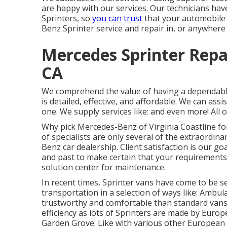
are happy with our services. Our technicians ha
Sprinters, so
you can trust
that your automobile 
Benz Sprinter service and repair in, or anywhere
Mercedes Sprinter Repa
CA
We comprehend the value of having a dependable
is detailed, effective, and affordable. We can assi
one. We supply services like: and even more! All o
Why pick Mercedes-Benz of Virginia Coastline for 
of specialists are only several of the extraordin
Benz car dealership. Client satisfaction is our g
and past to make certain that your requirements
solution center for maintenance.
In recent times, Sprinter vans have come to be s
transportation in a selection of ways like: Am
trustworthy and comfortable than standard vans 
efficiency as lots of Sprinters are made by Eur
Garden Grove. Like with various other European 