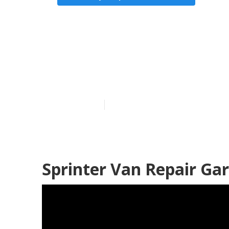
Wheelchair V
Grove
Published en
12 min read
Sprinter Van Repair Ga