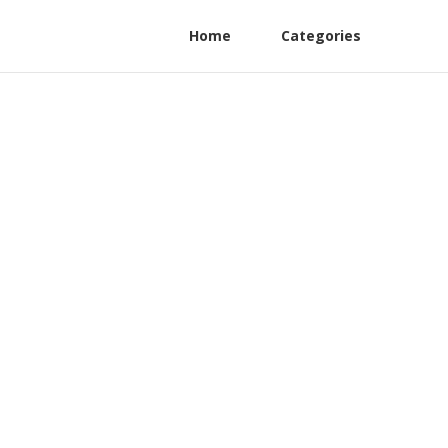
Home
Categories