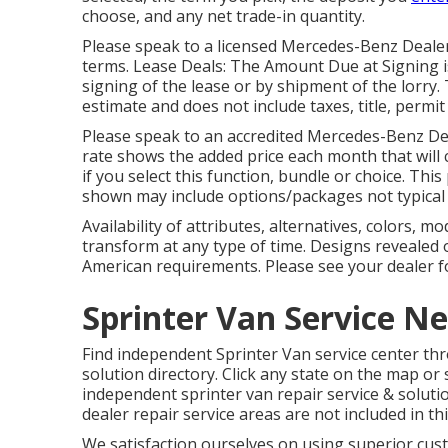
choose, and any net trade-in quantity.
Please speak to a licensed Mercedes-Benz Dealers
terms. Lease Deals: The Amount Due at Signing i
signing of the lease or by shipment of the lorry.
estimate and does not include taxes, title, permit
Please speak to an accredited Mercedes-Benz Dea
rate shows the added price each month that will 
if you select this function, bundle or choice. This
shown may include options/packages not typical
Availability of attributes, alternatives, colors, m
transform at any type of time. Designs revealed
American requirements. Please see your dealer f
Sprinter Van Service N
Find independent Sprinter Van service center thro
solution directory. Click any state on the map or 
independent sprinter van repair service & solut
dealer repair service areas are not included in this
We satisfaction ourselves on using superior cus