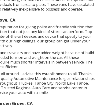
viduals from area to place. These vans have escalated
nd relatively inexpensive to possess and operate.
ove, CA
putation for giving polite and friendly solution that
lution that not just any kind of store can perform. Top
te-of-the-art devices and device that specify to your
with our high ceilings, our group can get under your
ctively.
ls and travelers and have added weight because of build
ncluded tension and weight on the car. All these
require much shorter intervals in between service. The
sufficient.
 all around. I advise this establishment to all. Thanks
h quality Automotive Maintenance forges relationships
throughout Truckee, Tahoe City, North Lake Tahoe,
r Trusted Regional Auto Care and service center in
vice your auto with a smile.
arden Grove, CA