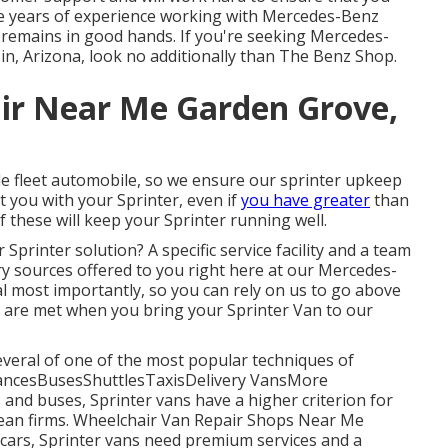
ve years of experience working with Mercedes-Benz
remains in good hands. If you're seeking Mercedes-
 in, Arizona, look no additionally than The Benz Shop.
ir Near Me Garden Grove,
 fleet automobile, so we ensure our sprinter upkeep
st you with your Sprinter, even if
you have greater
than
f these will keep your Sprinter running well.
Sprinter solution? A specific service facility and a team
ary sources offered to you right here at our Mercedes-
oal most importantly, so you can rely on us to go above
 are met when you bring your Sprinter Van to our
everal of one of the most popular techniques of
bulancesBusesShuttlesTaxisDelivery VansMore
and buses, Sprinter vans have a higher criterion for
opean firms. Wheelchair Van Repair Shops Near Me
cars, Sprinter vans need premium services and a