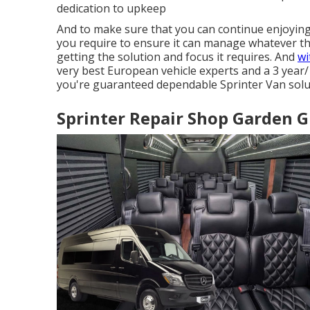
dedication to upkeep
And to make sure that you can continue enjoyin
you require to ensure it can manage whatever the
getting the solution and focus it requires. And
wi
very best European vehicle experts and a 3 year/ 
you're guaranteed dependable Sprinter Van soluti
Sprinter Repair Shop Garden G