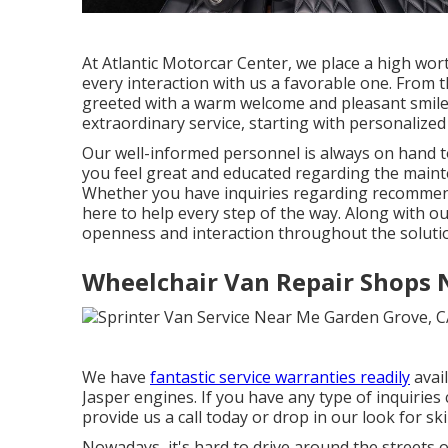
At Atlantic Motorcar Center, we place a high wo
every interaction with us a favorable one. From
greeted with a warm welcome and pleasant smile.
extraordinary service, starting with personalized 
Our well-informed personnel is always on hand to 
you feel great and educated regarding the main
Whether you have inquiries regarding recommende
here to help every step of the way. Along with ou
openness and interaction throughout the soluti
Wheelchair Van Repair Shops 
We have
fantastic service warranties readily
avai
Jasper engines. If you have any type of inquiries
provide us a call today or drop in our look for ski
Nowadays, it's hard to drive around the streets