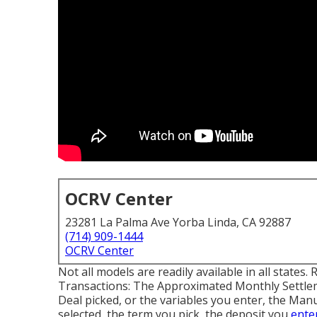
OCRV Center
23281 La Palma Ave Yorba Linda, CA 92887
(714) 909-1444
OCRV Center
Not all models are readily available in all states.
Transactions: The Approximated Monthly Settle
Deal picked, or the variables you enter, the Manu
selected, the term you pick, the deposit you
ente