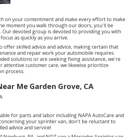
rth on your contentment and make every effort to make
 the moment you walk through our doors, you'll be
 Our devoted group is devoted to providing you with
focus as quickly as you arrive.
offer skilled advice and advice, making certain that
tenance and repair work your automobile requires.
d solutions or are seeking fixing assistance, we're
r attentive customer care, we likewise prioritize
on process.
Near Me Garden Grove, CA
lable for parts and labor including NAPA AutoCare and
 concerning your sprinter van, don't be reluctant to
lled advice and service!.
 of Newburg, PA, and NOT see a Mercedes Sprinter van