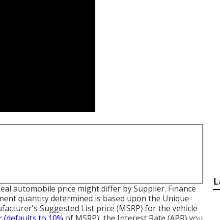
L
 Real automobile price might differ by Supplier. Finance
ment quantity determined is based upon the Unique
facturer's Suggested List price (MSRP) for the vehicle
r (defaults to 10%
of MSRP), the Interest Rate (APR) you