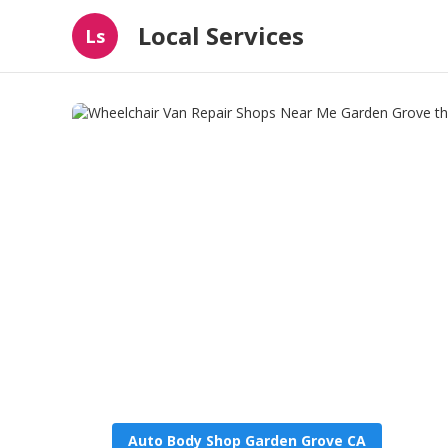
Local Services
Ls
Auto Body Shop Garden Grove CA