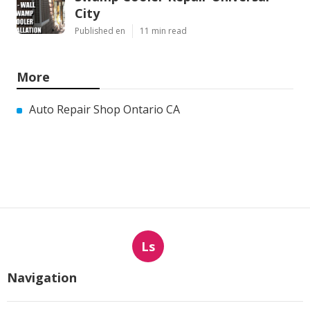
City
Published en
11 min read
More
Auto Repair Shop Ontario CA
Ls
Navigation