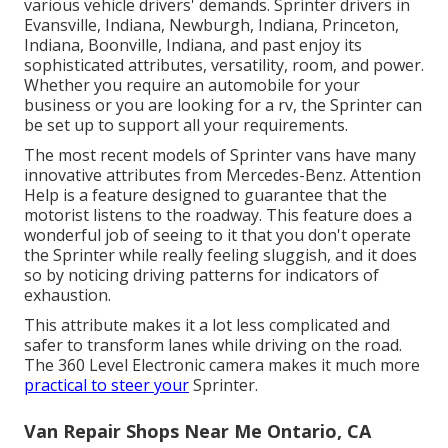
various vehicle drivers' demands. Sprinter drivers in
Evansville, Indiana, Newburgh, Indiana, Princeton,
Indiana, Boonville, Indiana, and past enjoy its
sophisticated attributes, versatility, room, and power.
Whether you require an automobile for your
business or you are looking for a rv, the Sprinter can
be set up to support all your requirements.
The most recent models of Sprinter vans have many
innovative attributes from Mercedes-Benz. Attention
Help is a feature designed to guarantee that the
motorist listens to the roadway. This feature does a
wonderful job of seeing to it that you don't operate
the Sprinter while really feeling sluggish, and it does
so by noticing driving patterns for indicators of
exhaustion.
This attribute makes it a lot less complicated and
safer to transform lanes while driving on the road.
The 360 Level Electronic camera makes it much more
practical to steer your
Sprinter.
Van Repair Shops Near Me Ontario, CA