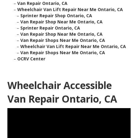
–
Van Repair Ontario, CA
–
Wheelchair Van Lift Repair Near Me Ontario, CA
–
Sprinter Repair Shop Ontario, CA
–
Van Repair Shop Near Me Ontario, CA
–
Sprinter Repair Ontario, CA
–
Van Repair Shop Near Me Ontario, CA
–
Van Repair Shops Near Me Ontario, CA
–
Wheelchair Van Lift Repair Near Me Ontario, CA
–
Van Repair Shops Near Me Ontario, CA
–
OCRV Center
Wheelchair Accessible
Van Repair Ontario, CA