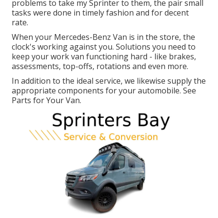
problems to take my Sprinter to them, the pair small
tasks were done in timely fashion and for decent
rate.
When your Mercedes-Benz Van is in the store, the
clock's working against you. Solutions you need to
keep your work van functioning hard - like brakes,
assessments, top-offs, rotations and even more.
In addition to the ideal service, we likewise supply the
appropriate components for your automobile. See
Parts for Your Van.