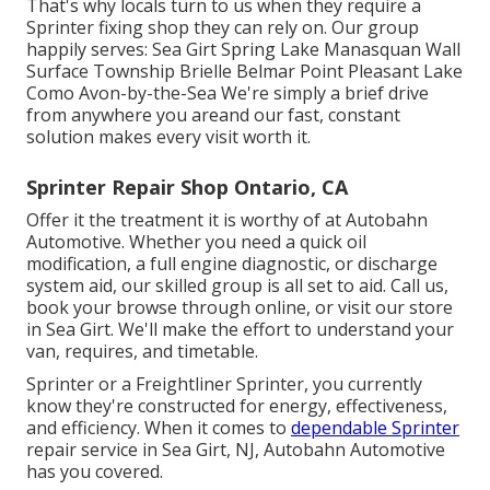
That's why locals turn to us when they require a
Sprinter fixing shop they can rely on. Our group
happily serves: Sea Girt Spring Lake Manasquan Wall
Surface Township Brielle Belmar Point Pleasant Lake
Como Avon-by-the-Sea We're simply a brief drive
from anywhere you areand our fast, constant
solution makes every visit worth it.
Sprinter Repair Shop Ontario, CA
Offer it the treatment it is worthy of at Autobahn
Automotive. Whether you need a quick oil
modification, a full engine diagnostic, or discharge
system aid, our skilled group is all set to aid. Call us,
book your browse through online, or visit our store
in Sea Girt. We'll make the effort to understand your
van, requires, and timetable.
Sprinter or a Freightliner Sprinter, you currently
know they're constructed for energy, effectiveness,
and efficiency. When it comes to
dependable Sprinter
repair service in Sea Girt, NJ, Autobahn Automotive
has you covered.