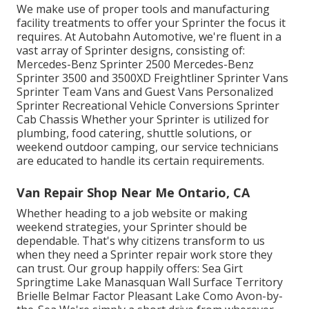
We make use of proper tools and manufacturing
facility treatments to offer your Sprinter the focus it
requires. At Autobahn Automotive, we're fluent in a
vast array of Sprinter designs, consisting of:
Mercedes-Benz Sprinter 2500 Mercedes-Benz
Sprinter 3500 and 3500XD Freightliner Sprinter Vans
Sprinter Team Vans and Guest Vans Personalized
Sprinter Recreational Vehicle Conversions Sprinter
Cab Chassis Whether your Sprinter is utilized for
plumbing, food catering, shuttle solutions, or
weekend outdoor camping, our service technicians
are educated to handle its certain requirements.
Van Repair Shop Near Me Ontario, CA
Whether heading to a job website or making
weekend strategies, your Sprinter should be
dependable. That's why citizens transform to us
when they need a Sprinter repair work store they
can trust. Our group happily offers: Sea Girt
Springtime Lake Manasquan Wall Surface Territory
Brielle Belmar Factor Pleasant Lake Como Avon-by-