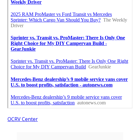
OCRV Center