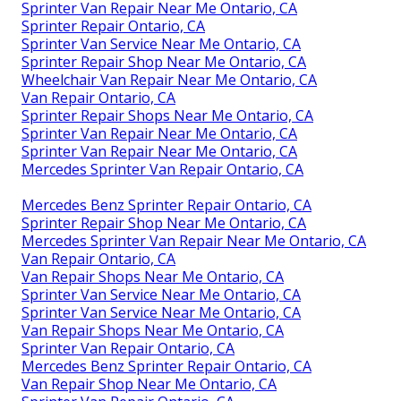
Sprinter Van Repair Near Me Ontario, CA
Sprinter Repair Ontario, CA
Sprinter Van Service Near Me Ontario, CA
Sprinter Repair Shop Near Me Ontario, CA
Wheelchair Van Repair Near Me Ontario, CA
Van Repair Ontario, CA
Sprinter Repair Shops Near Me Ontario, CA
Sprinter Van Repair Near Me Ontario, CA
Sprinter Van Repair Near Me Ontario, CA
Mercedes Sprinter Van Repair Ontario, CA
Mercedes Benz Sprinter Repair Ontario, CA
Sprinter Repair Shop Near Me Ontario, CA
Mercedes Sprinter Van Repair Near Me Ontario, CA
Van Repair Ontario, CA
Van Repair Shops Near Me Ontario, CA
Sprinter Van Service Near Me Ontario, CA
Sprinter Van Service Near Me Ontario, CA
Van Repair Shops Near Me Ontario, CA
Sprinter Van Repair Ontario, CA
Mercedes Benz Sprinter Repair Ontario, CA
Van Repair Shop Near Me Ontario, CA