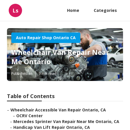
Ls
Home
Categories
Auto Repair Shop Ontario CA
Wheelchair Van Repair Near
Me Ontario
Published en
9 min read
Table of Contents
–
Wheelchair Accessible Van Repair Ontario, CA
–
OCRV Center
–
Mercedes Sprinter Van Repair Near Me Ontario, CA
–
Handicap Van Lift Repair Ontario, CA