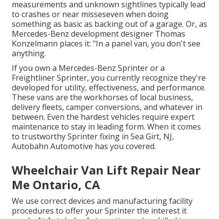
measurements and unknown sightlines typically lead
to crashes or near misseseven when doing
something as basic as backing out of a garage. Or, as
Mercedes-Benz development designer Thomas
Konzelmann places it: "In a panel van, you don't see
anything.
If you own a
Mercedes-Benz
Sprinter or a
Freightliner Sprinter, you currently recognize they're
developed for utility, effectiveness, and performance.
These vans are the workhorses of local business,
delivery fleets, camper conversions, and whatever in
between. Even the hardest vehicles require expert
maintenance to stay in leading form. When it comes
to trustworthy Sprinter fixing in Sea Girt, NJ,
Autobahn Automotive has you covered.
Wheelchair Van Lift Repair Near
Me Ontario, CA
We use correct devices and manufacturing facility
procedures to offer your Sprinter the interest it