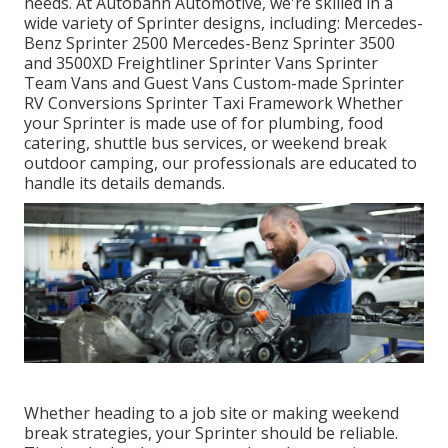
needs. At Autobahn Automotive, we're skilled in a
wide variety of Sprinter designs, including: Mercedes-
Benz Sprinter 2500 Mercedes-Benz Sprinter 3500
and 3500XD Freightliner Sprinter Vans Sprinter
Team Vans and Guest Vans Custom-made Sprinter
RV Conversions Sprinter Taxi Framework Whether
your Sprinter is made use of for plumbing, food
catering, shuttle bus services, or weekend break
outdoor camping, our professionals are educated to
handle its details demands.
Whether heading to a job site or making weekend
break strategies, your Sprinter should be reliable.