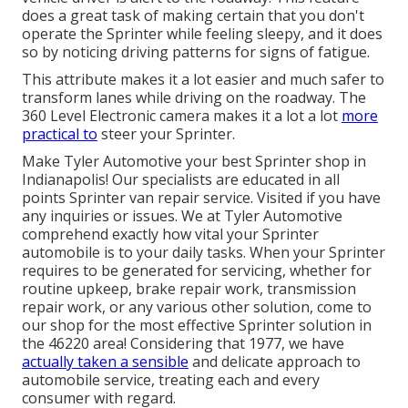
does a great task of making certain that you don't
operate the Sprinter while feeling sleepy, and it does
so by noticing driving patterns for signs of fatigue.
This attribute makes it a lot easier and much safer to
transform lanes while driving on the roadway. The
360 Level Electronic camera makes it a lot a lot
more
practical to
steer your Sprinter.
Make Tyler Automotive your best Sprinter shop in
Indianapolis! Our specialists are educated in all
points Sprinter van repair service. Visited if you have
any inquiries or issues. We at Tyler Automotive
comprehend exactly how vital your Sprinter
automobile is to your daily tasks. When your Sprinter
requires to be generated for servicing, whether for
routine upkeep, brake repair work, transmission
repair work, or any various other solution, come to
our shop for the most effective Sprinter solution in
the 46220 area! Considering that 1977, we have
actually taken a sensible
and delicate approach to
automobile service, treating each and every
consumer with regard.