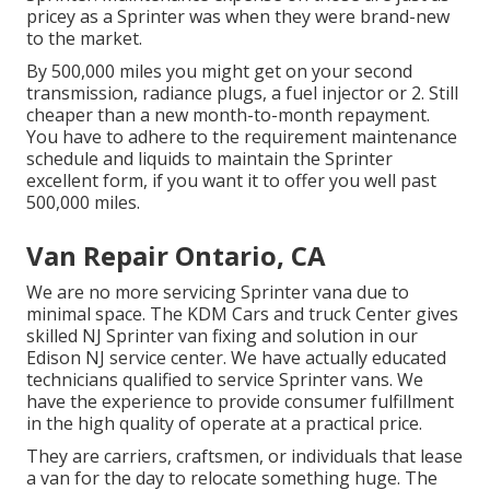
pricey as a Sprinter was when they were brand-new
to the market.
By 500,000 miles you might get on your second
transmission, radiance plugs, a fuel injector or 2. Still
cheaper than a new month-to-month repayment.
You have to adhere to the requirement maintenance
schedule and liquids to maintain the Sprinter
excellent form, if you want it to offer you well past
500,000 miles.
Van Repair Ontario, CA
We are no more servicing Sprinter vana due to
minimal space. The KDM Cars and truck Center gives
skilled NJ Sprinter van fixing and solution in our
Edison NJ service center. We have actually educated
technicians qualified to service Sprinter vans. We
have the experience to provide consumer fulfillment
in the high quality of operate at a practical price.
They are carriers, craftsmen, or individuals that lease
a van for the day to relocate something huge. The