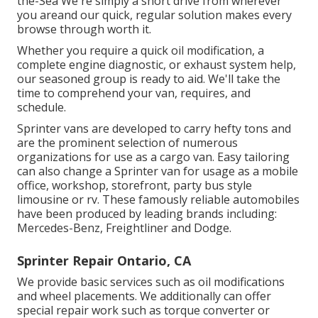
the-Sea We're simply a short drive from wherever
you areand our quick, regular solution makes every
browse through worth it.
Whether you require a quick oil modification, a
complete engine diagnostic, or exhaust system help,
our seasoned group is ready to aid. We'll take the
time to comprehend your van, requires, and
schedule.
Sprinter vans are developed to carry hefty tons and
are the prominent selection of numerous
organizations for use as a cargo van. Easy tailoring
can also change a Sprinter van for usage as a mobile
office, workshop, storefront, party bus style
limousine or rv. These famously reliable automobiles
have been produced by leading brands including:
Mercedes-Benz, Freightliner and Dodge.
Sprinter Repair Ontario, CA
We provide basic services such as oil modifications
and wheel placements. We additionally can offer
special repair work such as torque converter or