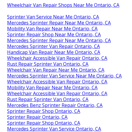
Wheelchair Van Repair Shops Near Me Ontario, CA
Sprinter Van Service Near Me Ontario, CA
Mercedes Sprinter Repair Near Me Ontario, CA
Mobility Van Repair Near Me Ontario, CA
Sprinter Repair Shop Near Me Ontario, CA
Mercedes Sprinter Repair Near Me Ontario, CA
Mercedes Sprinter Van Repair Ontario, CA
Handicap Van Repair Near Me Ontario, CA
Wheelchair Accessible Van Repair Ontario, CA
Rust Repair Sprinter Van Ontario, CA
Wheelchair Van Repair Near Me Ontario, CA
Mercedes Sprinter Van Service Near Me Ontario, CA
Wheelchair Accessible Van Repair Ontario, CA
Mobility Van Repair Near Me Ontario, CA
Wheelchair Accessible Van Repair Ontario, CA
Rust Repair Sprinter Van Ontario, CA
Mercedes Benz Sprinter Repair Ontario, CA
Sprinter Repair Shop Ontario, CA
Sprinter Repair Ontario, CA
Sprinter Repair Shop Ontario, CA
Mercedes Sprinter Van Service Ontario, CA