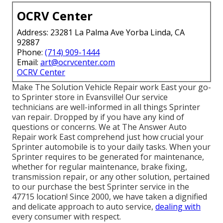
OCRV Center
Address: 23281 La Palma Ave Yorba Linda, CA
92887
Phone:
(714) 909-1444
Email:
art@ocrvcenter.com
OCRV Center
Make The Solution Vehicle Repair work East your go-
to Sprinter store in Evansville! Our service
technicians are well-informed in all things Sprinter
van repair. Dropped by if you have any kind of
questions or concerns. We at The Answer Auto
Repair work East comprehend just how crucial your
Sprinter automobile is to your daily tasks. When your
Sprinter requires to be generated for maintenance,
whether for regular maintenance, brake fixing,
transmission repair, or any other solution, pertained
to our purchase the best Sprinter service in the
47715 location! Since 2000, we have taken a dignified
and delicate approach to auto service,
dealing with
every consumer with respect.