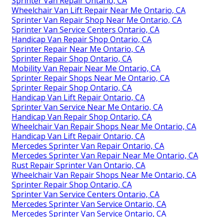
Sprinter Van Repair Ontario, CA
Wheelchair Van Lift Repair Near Me Ontario, CA
Sprinter Van Repair Shop Near Me Ontario, CA
Sprinter Van Service Centers Ontario, CA
Handicap Van Repair Shop Ontario, CA
Sprinter Repair Near Me Ontario, CA
Sprinter Repair Shop Ontario, CA
Mobility Van Repair Near Me Ontario, CA
Sprinter Repair Shops Near Me Ontario, CA
Sprinter Repair Shop Ontario, CA
Handicap Van Lift Repair Ontario, CA
Sprinter Van Service Near Me Ontario, CA
Handicap Van Repair Shop Ontario, CA
Wheelchair Van Repair Shops Near Me Ontario, CA
Handicap Van Lift Repair Ontario, CA
Mercedes Sprinter Van Repair Ontario, CA
Mercedes Sprinter Van Repair Near Me Ontario, CA
Rust Repair Sprinter Van Ontario, CA
Wheelchair Van Repair Shops Near Me Ontario, CA
Sprinter Repair Shop Ontario, CA
Sprinter Van Service Centers Ontario, CA
Mercedes Sprinter Van Service Ontario, CA
Mercedes Sprinter Van Service Ontario, CA