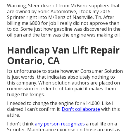
Warning; Steer clear of from M/Benz suppliers that
are owned by Sonic Automotive, I took my 2015
Sprinter right into M/Benz of Nashville, Tn. After
billing me $800 for job I really did not approve then
to do. Some just how gasoline was discovered in the
oil pan and the term was the engine was making oil.
Handicap Van Lift Repair
Ontario, CA
Its unfortunate to state however Consumer Solution
is just words, that indicates absolutely nothing to
this company. When solution authors are placed on
commission in order to obtain paid it makes them
fudge the fixings.
I needed to change the engine for $14,000. Like I
claimed I can't confirm it.
Don't collaborate
with this
attire.
I don't think
any person recognizes
a real life on a
Sprinter. Maintenance expense on those are just as