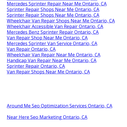
Mercedes Sprinter Repair Near Me Ontario, CA
Sprinter Repair Shops Near Me Ontario, CA
Sprinter Repair Shops Near Me Ontario, CA
Wheelchair Van Repair Shops Near Me Ontario, CA
Wheelchair Accessible Van Repair Ontario, CA
Mercedes Benz Sprinter Repair Ontario, CA
Van Repair Shop Near Me Ontario, CA
Mercedes Sprinter Van Service Ontario, CA
Van Repair Ontario, CA
Wheelchair Van Repair Near Me Ontario, CA
Handicap Van Repair Near Me Ontario, CA
Sprinter Repair Ontario, CA
Van Repair Shops Near Me Ontario, CA
Around Me Seo Optimization Services Ontario, CA
Near Here Seo Marketing Ontario, CA