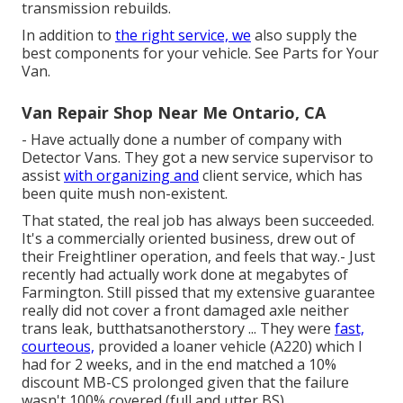
transmission rebuilds.
In addition to
the right service, we
also supply the
best components for your vehicle. See Parts for Your
Van.
Van Repair Shop Near Me Ontario, CA
- Have actually done a number of company with
Detector Vans. They got a new service supervisor to
assist
with organizing and
client service, which has
been quite mush non-existent.
That stated, the real job has always been succeeded.
It's a commercially oriented business, drew out of
their Freightliner operation, and feels that way.- Just
recently had actually work done at megabytes of
Farmington. Still pissed that my extensive guarantee
really did not cover a front damaged axle neither
trans leak, butthatsanotherstory ... They were
fast,
courteous,
provided a loaner vehicle (A220) which I
had for 2 weeks, and in the end matched a 10%
discount MB-CS prolonged given that the failure
wasn't 100% covered (full and utter BS).