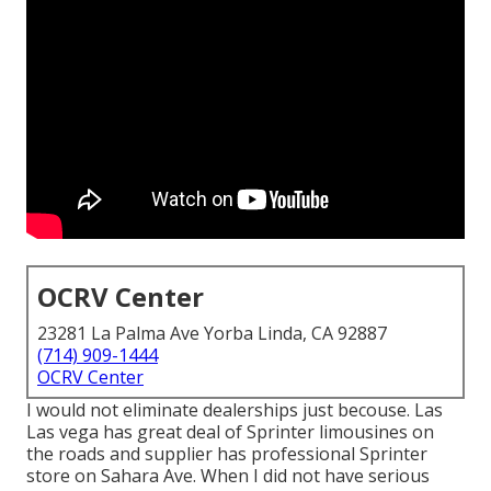
OCRV Center
23281 La Palma Ave Yorba Linda, CA 92887
(714) 909-1444
OCRV Center
I would not eliminate dealerships just becouse. Las
Las vega has great deal of Sprinter limousines on
the roads and supplier has professional Sprinter
store on Sahara Ave. When I did not have serious