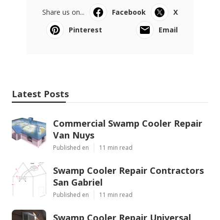
Share us on...
Facebook
X
Pinterest
Email
Latest Posts
Commercial Swamp Cooler Repair
Van Nuys
Published en
11 min read
Swamp Cooler Repair Contractors
San Gabriel
Published en
11 min read
Swamp Cooler Repair Universal