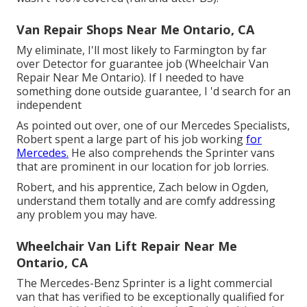
Van Repair Shops Near Me Ontario, CA
My eliminate, I'll most likely to Farmington by far
over Detector for guarantee job (Wheelchair Van
Repair Near Me Ontario). If I needed to have
something done outside guarantee, I 'd search for an
independent
As pointed out over, one of our Mercedes Specialists,
Robert spent a large part of his job working
for
Mercedes.
He also comprehends the Sprinter vans
that are prominent in our location for job lorries.
Robert, and his apprentice, Zach below in Ogden,
understand them totally and are comfy addressing
any problem you may have.
Wheelchair Van Lift Repair Near Me
Ontario, CA
The Mercedes-Benz Sprinter is a light commercial
van that has verified to be exceptionally qualified for