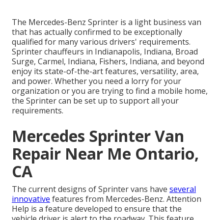
The Mercedes-Benz Sprinter is a light business van
that has actually confirmed to be exceptionally
qualified for many various drivers' requirements.
Sprinter chauffeurs in Indianapolis, Indiana, Broad
Surge, Carmel, Indiana, Fishers, Indiana, and beyond
enjoy its state-of-the-art features, versatility, area,
and power. Whether you need a lorry for your
organization or you are trying to find a mobile home,
the Sprinter can be set up to support all your
requirements.
Mercedes Sprinter Van
Repair Near Me Ontario,
CA
The current designs of Sprinter vans have
several
innovative
features from Mercedes-Benz. Attention
Help is a feature developed to ensure that the
vehicle driver is alert to the roadway. This feature