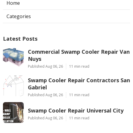
Home
Categories
Latest Posts
Commercial Swamp Cooler Repair Van
Nuys
Published Aug 06, 26
11 min read
Swamp Cooler Repair Contractors San
Gabriel
Published Aug 06, 26
11 min read
Swamp Cooler Repair Universal City
Published Aug 06, 26
11 min read