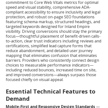
commitment to Core Web Vitals metrics for optimal
speed and visual stability, comprehensive ADA-
compliant accessibility to ensure inclusivity and legal
protection, and robust on-page SEO foundations
featuring schema markup, structured headings, and
targeted keywords designed for Inland Empire
visibility. Driving conversions should stay the primary
focus—thoughtful placement of benefit-driven calls-
to-action, clear trust indicators including reviews and
certifications, simplified lead capture forms that
reduce abandonment, and detailed user journey
mapping that eliminates confusion that eliminates
barriers. Providers who consistently connect design
choices to measurable performance indicators—
including reduced bounces, increased time on site,
and improved conversions—always surpass those
focused chiefly on visual appeal.
Essential Technical Features to
Demand
Mobile-First and Responsive Design Standards
—