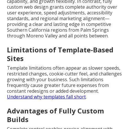
capability, and growth flexibility. In contrast, fully
custom web design grants complete authority over
user experience, speed adjustments, accessibility
standards, and regional marketing alignment—
providing a clear and lasting edge in competitive
Southern California regions from Palm Springs
through Moreno Valley and all points between.
Limitations of Template-Based
Sites
Template limitations often appear as slower speeds,
restricted changes, cookie-cutter feel, and challenges
growing with your business. Such limitations
frequently cause greater future expenses from
constant redesigns or added development.
Understand why templates fall short
.
Advantages of Fully Custom
Builds
Complete control enables precise alignment with