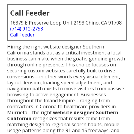
Call Feeder
16379 E Preserve Loop Unit 2193 Chino, CA 91708
(714) 912-2753
Call Feeder
Hiring the right website designer Southern
California stands out as a critical investment a local
business can make when the goal is genuine growth
through online presence. This choice focuses on
securing custom websites carefully built to drive
conversions—in other words every visual element,
layout decision, loading speed adjustment, and
navigation path exists to move visitors from passive
browsing to active engagement. Businesses
throughout the Inland Empire—ranging from
contractors in Corona to healthcare providers in
Murrieta—the right
website designer Southern
California
recognizes that results come from
matching design to regional search habits, mobile
usage patterns along the 91 and 15 freeways, and