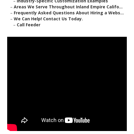
–
Industry-Specific Customization Examples
–
Areas We Serve Throughout Inland Empire Califo...
–
Frequently Asked Questions About Hiring a Webs...
–
We Can Help! Contact Us Today.
–
Call Feeder