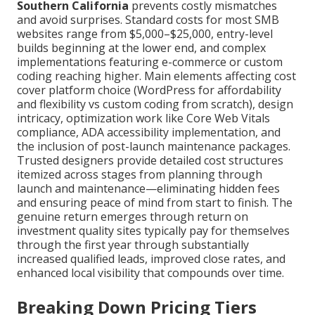
Southern California
prevents costly mismatches
and avoid surprises. Standard costs for most SMB
websites range from $5,000–$25,000, entry-level
builds beginning at the lower end, and complex
implementations featuring e-commerce or custom
coding reaching higher. Main elements affecting cost
cover platform choice (WordPress for affordability
and flexibility vs custom coding from scratch), design
intricacy, optimization work like Core Web Vitals
compliance, ADA accessibility implementation, and
the inclusion of post-launch maintenance packages.
Trusted designers provide detailed cost structures
itemized across stages from planning through
launch and maintenance—eliminating hidden fees
and ensuring peace of mind from start to finish. The
genuine return emerges through return on
investment quality sites typically pay for themselves
through the first year through substantially
increased qualified leads, improved close rates, and
enhanced local visibility that compounds over time.
Breaking Down Pricing Tiers