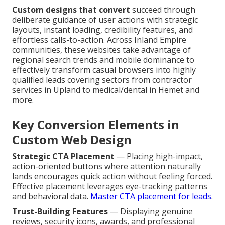
Custom designs that convert
succeed through
deliberate guidance of user actions with strategic
layouts, instant loading, credibility features, and
effortless calls-to-action. Across Inland Empire
communities, these websites take advantage of
regional search trends and mobile dominance to
effectively transform casual browsers into highly
qualified leads covering sectors from contractor
services in Upland to medical/dental in Hemet and
more.
Key Conversion Elements in
Custom Web Design
Strategic CTA Placement
— Placing high-impact,
action-oriented buttons where attention naturally
lands encourages quick action without feeling forced.
Effective placement leverages eye-tracking patterns
and behavioral data.
Master CTA placement for leads
.
Trust-Building Features
— Displaying genuine
reviews, security icons, awards, and professional