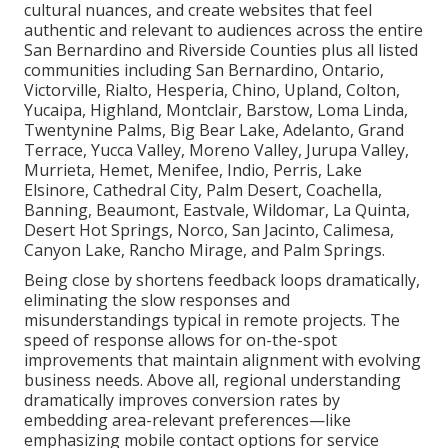
cultural nuances, and create websites that feel
authentic and relevant to audiences across the entire
San Bernardino and Riverside Counties plus all listed
communities including San Bernardino, Ontario,
Victorville, Rialto, Hesperia, Chino, Upland, Colton,
Yucaipa, Highland, Montclair, Barstow, Loma Linda,
Twentynine Palms, Big Bear Lake, Adelanto, Grand
Terrace, Yucca Valley, Moreno Valley, Jurupa Valley,
Murrieta, Hemet, Menifee, Indio, Perris, Lake
Elsinore, Cathedral City, Palm Desert, Coachella,
Banning, Beaumont, Eastvale, Wildomar, La Quinta,
Desert Hot Springs, Norco, San Jacinto, Calimesa,
Canyon Lake, Rancho Mirage, and Palm Springs.
Being close by shortens feedback loops dramatically,
eliminating the slow responses and
misunderstandings typical in remote projects. The
speed of response allows for on-the-spot
improvements that maintain alignment with evolving
business needs. Above all, regional understanding
dramatically improves conversion rates by
embedding area-relevant preferences—like
emphasizing mobile contact options for service