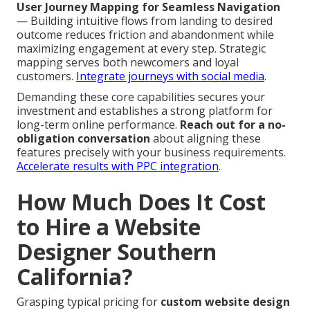
User Journey Mapping for Seamless Navigation
— Building intuitive flows from landing to desired
outcome reduces friction and abandonment while
maximizing engagement at every step. Strategic
mapping serves both newcomers and loyal
customers.
Integrate journeys with social media
.
Demanding these core capabilities secures your
investment and establishes a strong platform for
long-term online performance.
Reach out for a no-
obligation conversation
about aligning these
features precisely with your business requirements.
Accelerate results with PPC integration
.
How Much Does It Cost
to Hire a Website
Designer Southern
California?
Grasping typical pricing for
custom website design