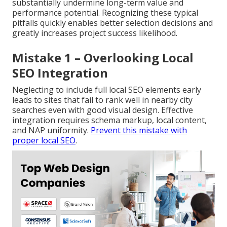
substantially undermine long-term value and
performance potential. Recognizing these typical
pitfalls quickly enables better selection decisions and
greatly increases project success likelihood.
Mistake 1 – Overlooking Local
SEO Integration
Neglecting to include full local SEO elements early
leads to sites that fail to rank well in nearby city
searches even with good visual design. Effective
integration requires schema markup, local content,
and NAP uniformity.
Prevent this mistake with
proper local SEO
.