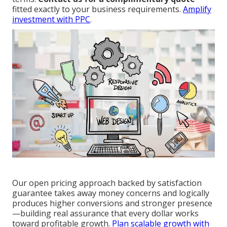
fitted exactly to your business requirements.
Amplify
investment with PPC
.
Our open pricing approach backed by satisfaction
guarantee takes away money concerns and logically
produces higher conversions and stronger presence
—building real assurance that every dollar works
toward profitable growth.
Plan scalable growth with