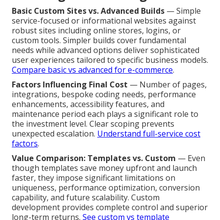
Basic Custom Sites vs. Advanced Builds
— Simple
service-focused or informational websites against
robust sites including online stores, logins, or
custom tools. Simpler builds cover fundamental
needs while advanced options deliver sophisticated
user experiences tailored to specific business models.
Compare basic vs advanced for e-commerce
.
Factors Influencing Final Cost
— Number of pages,
integrations, bespoke coding needs, performance
enhancements, accessibility features, and
maintenance period each plays a significant role to
the investment level. Clear scoping prevents
unexpected escalation.
Understand full-service cost
factors
.
Value Comparison: Templates vs. Custom
— Even
though templates save money upfront and launch
faster, they impose significant limitations on
uniqueness, performance optimization, conversion
capability, and future scalability. Custom
development provides complete control and superior
long-term returns.
See custom vs template