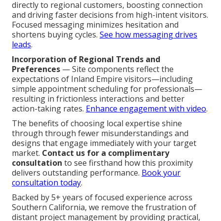
directly to regional customers, boosting connection
and driving faster decisions from high-intent visitors.
Focused messaging minimizes hesitation and
shortens buying cycles.
See how messaging drives
leads
.
Incorporation of Regional Trends and
Preferences
— Site components reflect the
expectations of Inland Empire visitors—including
simple appointment scheduling for professionals—
resulting in frictionless interactions and better
action-taking rates.
Enhance engagement with video
.
The benefits of choosing local expertise shine
through through fewer misunderstandings and
designs that engage immediately with your target
market.
Contact us for a complimentary
consultation
to see firsthand how this proximity
delivers outstanding performance.
Book your
consultation today
.
Backed by 5+ years of focused experience across
Southern California, we remove the frustration of
distant project management by providing practical,