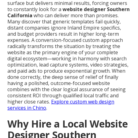
surface but delivers minimal results, forcing owners
to constantly look for a
website designer Southern
California
who can deliver more than promises.
Many discover that generic templates fail quickly,
distant companies ignore Inland Empire specifics,
and budget providers result in higher long-term
expenses. A conversion-focused custom approach
radically transforms the situation by treating the
website as the primary engine of your complete
digital ecosystem—working in harmony with search
optimization, lead capture systems, video strategies,
and paid ads to produce exponential growth. When
done correctly, the deep sense of relief of finally
having a polished, outcome-focused website
combines with the clear logical assurance of seeing
consistent ROI through qualified local traffic and
higher close rates.
Explore custom web design
services in Chino
.
Why Hire a Local Website
Designer Southern