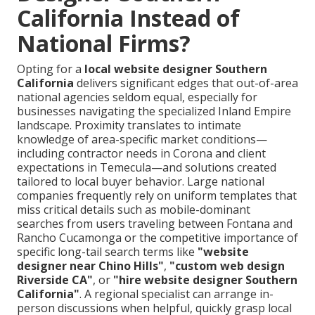
California Instead of
National Firms?
Opting for a
local website designer Southern
California
delivers significant edges that out-of-area
national agencies seldom equal, especially for
businesses navigating the specialized Inland Empire
landscape. Proximity translates to intimate
knowledge of area-specific market conditions—
including contractor needs in Corona and client
expectations in Temecula—and solutions created
tailored to local buyer behavior. Large national
companies frequently rely on uniform templates that
miss critical details such as mobile-dominant
searches from users traveling between Fontana and
Rancho Cucamonga or the competitive importance of
specific long-tail search terms like
"website
designer near Chino Hills"
,
"custom web design
Riverside CA"
, or
"hire website designer Southern
California"
. A regional specialist can arrange in-
person discussions when helpful, quickly grasp local