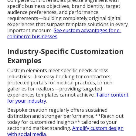
specific business objectives, brand identity, target
audience preferences, and performance
requirements—building completely original digital
experiences that surpass template solutions in every
important measure.
See custom advantages for e-
commerce businesses
.
Industry-Specific Customization
Examples
Custom elements meet specific needs across
industries—like easy booking for contractors,
protected portals for medical practices, or rich
galleries for realtors—providing targeted
experiences templates cannot achieve.
Tailor content
for your industry
.
Bespoke creation regularly offers sustained
distinction and stronger performance. **Reach out
today for customized insights** tailored to your
sector and market standing.
Amplify custom design
with social media
.