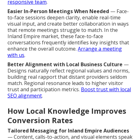
responsive team
.
Easier In-Person Meetings When Needed
— Face-
to-face sessions deepen clarity, enable real-time
visual input, and create better collaboration in ways
that remote meetings struggle to match. In the
Inland Empire market, these face-to-face
conversations frequently identifies key insights that
enhance the overall outcome.
Arrange a meeting
with us
.
Better Alignment with Local Business Culture
—
Designs naturally reflect regional values and norms,
building real rapport that distant providers seldom
match. Regional resonance leads to higher visitor
trust and participation metrics.
Boost trust with local
SEO alignment
.
How Local Knowledge Improves
Conversion Rates
Tailored Messaging for Inland Empire Audiences
— Content, calls-to-action, and visual elements speak