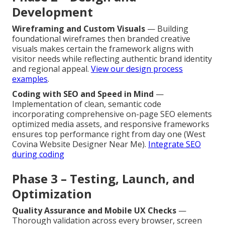
Development
Wireframing and Custom Visuals
— Building
foundational wireframes then branded creative
visuals makes certain the framework aligns with
visitor needs while reflecting authentic brand identity
and regional appeal.
View our design process
examples
.
Coding with SEO and Speed in Mind
—
Implementation of clean, semantic code
incorporating comprehensive on-page SEO elements
optimized media assets, and responsive frameworks
ensures top performance right from day one (West
Covina Website Designer Near Me).
Integrate SEO
during coding
Phase 3 – Testing, Launch, and
Optimization
Quality Assurance and Mobile UX Checks
—
Thorough validation across every browser, screen