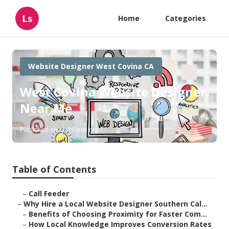
Ls
Home
Categories
Website Designer West Covina CA
West Covina Website Designer
Near Me
Published en
16 min read
Table of Contents
–
Call Feeder
–
Why Hire a Local Website Designer Southern Cal...
–
Benefits of Choosing Proximity for Faster Com...
–
How Local Knowledge Improves Conversion Rates