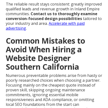
The reliable result stays consistent: greatly improved
qualified leads and revenue growth in Inland Empire
communities.
Contact us to thoroughly examine
conversion-focused design possibilities
tailored to
your industry and area.
Accelerate with paid
advertising
.
Common Mistakes to
Avoid When Hiring a
Website Designer
Southern California
Numerous preventable problems arise from hasty or
poorly researched choices when choosing a partner.
Focusing mainly on the cheapest quote instead of
proven skill, skipping ongoing maintenance
commitments, ignoring essential mobile
responsiveness and ADA compliance, or omitting
local SEO foundations from the start can