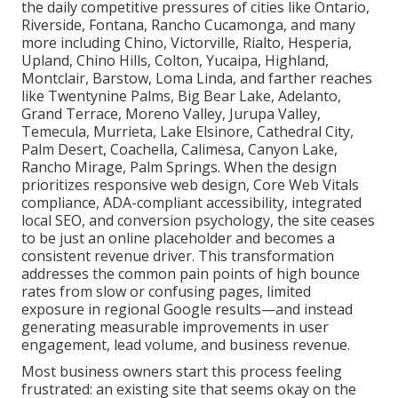
the daily competitive pressures of cities like Ontario,
Riverside, Fontana, Rancho Cucamonga, and many
more including Chino, Victorville, Rialto, Hesperia,
Upland, Chino Hills, Colton, Yucaipa, Highland,
Montclair, Barstow, Loma Linda, and farther reaches
like Twentynine Palms, Big Bear Lake, Adelanto,
Grand Terrace, Moreno Valley, Jurupa Valley,
Temecula, Murrieta, Lake Elsinore, Cathedral City,
Palm Desert, Coachella, Calimesa, Canyon Lake,
Rancho Mirage, Palm Springs. When the design
prioritizes responsive web design, Core Web Vitals
compliance, ADA-compliant accessibility, integrated
local SEO, and conversion psychology, the site ceases
to be just an online placeholder and becomes a
consistent revenue driver. This transformation
addresses the common pain points of high bounce
rates from slow or confusing pages, limited
exposure in regional Google results—and instead
generating measurable improvements in user
engagement, lead volume, and business revenue.
Most business owners start this process feeling
frustrated: an existing site that seems okay on the