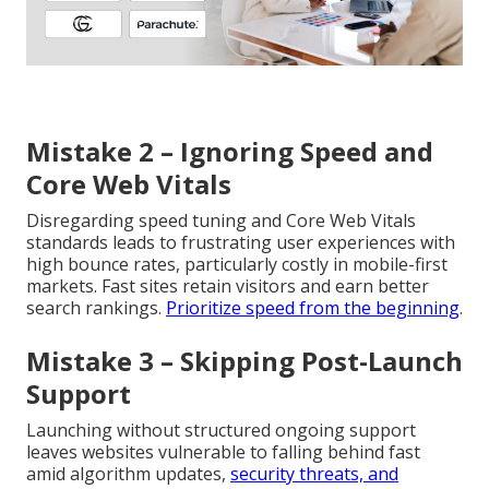
Mistake 2 – Ignoring Speed and
Core Web Vitals
Disregarding speed tuning and Core Web Vitals
standards leads to frustrating user experiences with
high bounce rates, particularly costly in mobile-first
markets. Fast sites retain visitors and earn better
search rankings.
Prioritize speed from the beginning
.
Mistake 3 – Skipping Post-Launch
Support
Launching without structured ongoing support
leaves websites vulnerable to falling behind fast
amid algorithm updates,
security threats, and