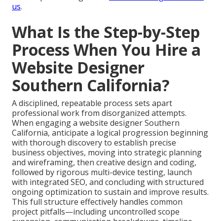
us
.
What Is the Step-by-Step
Process When You Hire a
Website Designer
Southern California?
A disciplined, repeatable process sets apart
professional work from disorganized attempts.
When engaging a website designer Southern
California, anticipate a logical progression beginning
with thorough discovery to establish precise
business objectives, moving into strategic planning
and wireframing, then creative design and coding,
followed by rigorous multi-device testing, launch
with integrated SEO, and concluding with structured
ongoing optimization to sustain and improve results.
This full structure effectively handles common
project pitfalls—including uncontrolled scope