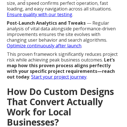
size, and speed confirms perfect operation, fast
loading, and easy navigation across all situations.
Ensure quality with our testing
.
Post-Launch Analytics and Tweaks
— Regular
analysis of vital data alongside performance-driven
improvements ensures the site evolves with
changing user behavior and search algorithms.
Optimize continuously after launch
.
This proven framework significantly reduces project
risk while achieving peak business outcomes.
Let’s
map how this proven process aligns perfectly
with your specific project requirements—reach
out today
.
Start your project journey
.
How Do Custom Designs
That Convert Actually
Work for Local
Businesses?