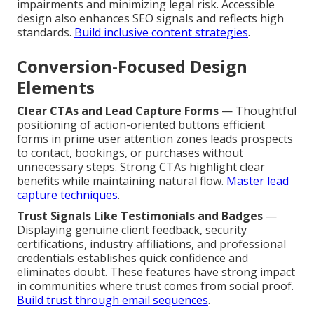
impairments and minimizing legal risk. Accessible
design also enhances SEO signals and reflects high
standards.
Build inclusive content strategies
.
Conversion-Focused Design
Elements
Clear CTAs and Lead Capture Forms
— Thoughtful
positioning of action-oriented buttons efficient
forms in prime user attention zones leads prospects
to contact, bookings, or purchases without
unnecessary steps. Strong CTAs highlight clear
benefits while maintaining natural flow.
Master lead
capture techniques
.
Trust Signals Like Testimonials and Badges
—
Displaying genuine client feedback, security
certifications, industry affiliations, and professional
credentials establishes quick confidence and
eliminates doubt. These features have strong impact
in communities where trust comes from social proof.
Build trust through email sequences
.