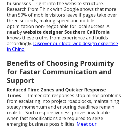
businesses—right into the website structure.
Research from Think with Google shows that more
than 50% of mobile visitors leave if pages take over
three seconds, making speed and mobile
optimization non-negotiable for local success. A
nearby
website designer Southern California
knows these truths from experience and builds
accordingly.
Discover our local web design expertise
in Chino
.
Benefits of Choosing Proximity
for Faster Communication and
Support
Reduced Time Zones and Quicker Response
Times
— Immediate responses stop minor problems
from escalating into project roadblocks, maintaining
steady momentum and ensuring deadlines remain
realistic. Such responsiveness proves invaluable
when fast modifications are required to seize
emerging business possibilities.
Meet our