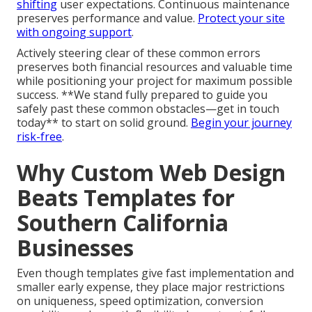
shifting
user expectations. Continuous maintenance
preserves performance and value.
Protect your site
with ongoing support
.
Actively steering clear of these common errors
preserves both financial resources and valuable time
while positioning your project for maximum possible
success. **We stand fully prepared to guide you
safely past these common obstacles—get in touch
today** to start on solid ground.
Begin your journey
risk-free
.
Why Custom Web Design
Beats Templates for
Southern California
Businesses
Even though templates give fast implementation and
smaller early expense, they place major restrictions
on uniqueness, speed optimization, conversion