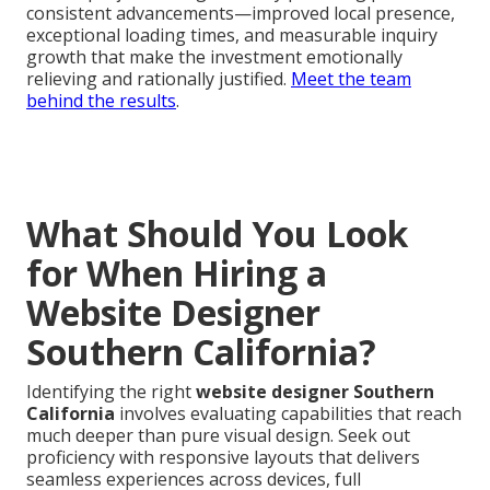
consistent advancements—improved local presence,
exceptional loading times, and measurable inquiry
growth that make the investment emotionally
relieving and rationally justified.
Meet the team
behind the results
.
What Should You Look
for When Hiring a
Website Designer
Southern California?
Identifying the right
website designer Southern
California
involves evaluating capabilities that reach
much deeper than pure visual design. Seek out
proficiency with responsive layouts that delivers
seamless experiences across devices, full