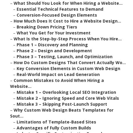
–
What Should You Look for When Hiring a Website...
–
Essential Technical Features to Demand
–
Conversion-Focused Design Elements
–
How Much Does It Cost to Hire a Website Design...
–
Breaking Down Pricing Tiers
–
What You Get for Your Investment
–
What Is the Step-by-Step Process When You Hire...
–
Phase 1 – Discovery and Planning
–
Phase 2 – Design and Development
–
Phase 3 – Testing, Launch, and Optimization
–
How Do Custom Designs That Convert Actually Wo...
–
Key Conversion Elements in Custom Web Design
–
Real-World Impact on Lead Generation
–
Common Mistakes to Avoid When Hiring a
Website...
–
Mistake 1 – Overlooking Local SEO Integration
–
Mistake 2 – Ignoring Speed and Core Web Vitals
–
Mistake 3 – Skipping Post-Launch Support
–
Why Custom Web Design Beats Templates for
Sout...
–
Limitations of Template-Based Sites
–
Advantages of Fully Custom Builds