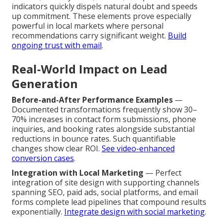
indicators quickly dispels natural doubt and speeds
up commitment. These elements prove especially
powerful in local markets where personal
recommendations carry significant weight.
Build
ongoing trust with email
.
Real-World Impact on Lead
Generation
Before-and-After Performance Examples
—
Documented transformations frequently show 30–
70% increases in contact form submissions, phone
inquiries, and booking rates alongside substantial
reductions in bounce rates. Such quantifiable
changes show clear ROI.
See video-enhanced
conversion cases
.
Integration with Local Marketing
— Perfect
integration of site design with supporting channels
spanning SEO, paid ads, social platforms, and email
forms complete lead pipelines that compound results
exponentially.
Integrate design with social marketing
.