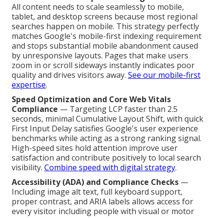
All content needs to scale seamlessly to mobile,
tablet, and desktop screens because most regional
searches happen on mobile. This strategy perfectly
matches Google's mobile-first indexing requirement
and stops substantial mobile abandonment caused
by unresponsive layouts. Pages that make users
zoom in or scroll sideways instantly indicates poor
quality and drives visitors away.
See our mobile-first
expertise
.
Speed Optimization and Core Web Vitals
Compliance
— Targeting LCP faster than 2.5
seconds, minimal Cumulative Layout Shift, with quick
First Input Delay satisfies Google's user experience
benchmarks while acting as a strong ranking signal.
High-speed sites hold attention improve user
satisfaction and contribute positively to local search
visibility.
Combine speed with digital strategy
.
Accessibility (ADA) and Compliance Checks
—
Including image alt text, full keyboard support,
proper contrast, and ARIA labels allows access for
every visitor including people with visual or motor