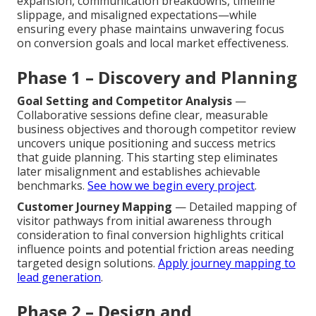
expansion, communication breakdowns, timeline
slippage, and misaligned expectations—while
ensuring every phase maintains unwavering focus
on conversion goals and local market effectiveness.
Phase 1 – Discovery and Planning
Goal Setting and Competitor Analysis
—
Collaborative sessions define clear, measurable
business objectives and thorough competitor review
uncovers unique positioning and success metrics
that guide planning. This starting step eliminates
later misalignment and establishes achievable
benchmarks.
See how we begin every project
.
Customer Journey Mapping
— Detailed mapping of
visitor pathways from initial awareness through
consideration to final conversion highlights critical
influence points and potential friction areas needing
targeted design solutions.
Apply journey mapping to
lead generation
.
Phase 2 – Design and