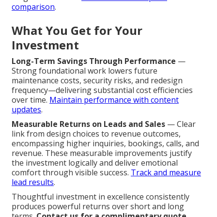
comparison
.
What You Get for Your
Investment
Long-Term Savings Through Performance
—
Strong foundational work lowers future
maintenance costs, security risks, and redesign
frequency—delivering substantial cost efficiencies
over time.
Maintain performance with content
updates
.
Measurable Returns on Leads and Sales
— Clear
link from design choices to revenue outcomes,
encompassing higher inquiries, bookings, calls, and
revenue. These measurable improvements justify
the investment logically and deliver emotional
comfort through visible success.
Track and measure
lead results
.
Thoughtful investment in excellence consistently
produces powerful returns over short and long
terms.
Contact us for a complimentary quote