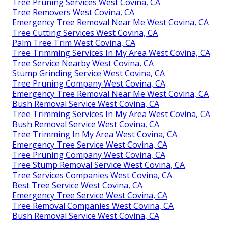
Tree Pruning Services West Covina, CA
Tree Removers West Covina, CA
Emergency Tree Removal Near Me West Covina, CA
Tree Cutting Services West Covina, CA
Palm Tree Trim West Covina, CA
Tree Trimming Services In My Area West Covina, CA
Tree Service Nearby West Covina, CA
Stump Grinding Service West Covina, CA
Tree Pruning Company West Covina, CA
Emergency Tree Removal Near Me West Covina, CA
Bush Removal Service West Covina, CA
Tree Trimming Services In My Area West Covina, CA
Bush Removal Service West Covina, CA
Tree Trimming In My Area West Covina, CA
Emergency Tree Service West Covina, CA
Tree Pruning Company West Covina, CA
Tree Stump Removal Service West Covina, CA
Tree Services Companies West Covina, CA
Best Tree Service West Covina, CA
Emergency Tree Service West Covina, CA
Tree Removal Companies West Covina, CA
Bush Removal Service West Covina, CA