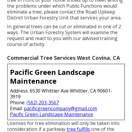
tree in front of your home shows up to meet among
the problems under which Public Functions would
eliminate a tree, please contact the Road Upkeep
District Urban Forestry Unit that services your area.
In general trees can be cut or eliminated in one of 2
ways. The Urban Forestry System will examine the
request and react to you with our advised training
course of activity.
Commercial Tree Services West Covina, CA
Pacific Green Landscape
Maintenance
Address: 6530 Whittier Ave Whittier, CA 90601-
3919
Phone:
(562) 203-3567
Email:
pacificgreencompany@gmail.com
Pacific Green Landscape Maintenance
Licenses for tree elimination will only be taken into
consideration if a parkway
tree fulfills
one of the