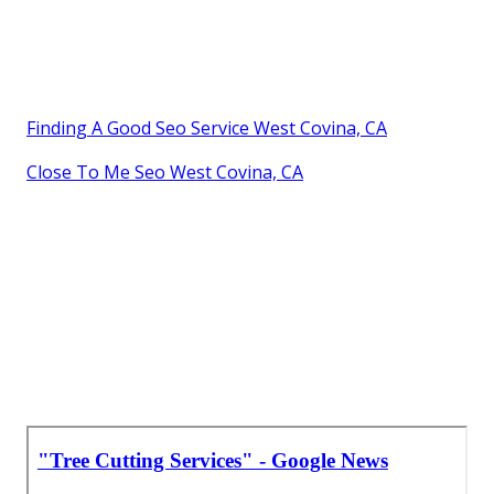
Finding A Good Seo Service West Covina, CA
Close To Me Seo West Covina, CA