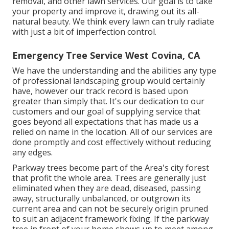
removal, and other lawn services. Our goal is to take
your property and improve it, drawing out its all-
natural beauty. We think every lawn can truly radiate
with just a bit of imperfection control.
Emergency Tree Service West Covina, CA
We have the understanding and the abilities any type
of professional landscaping group would certainly
have, however our track record is based upon
greater than simply that. It's our dedication to our
customers and our goal of supplying service that
goes beyond all expectations that has made us a
relied on name in the location. All of our services are
done promptly and cost effectively without reducing
any edges.
Parkway trees become part of the Area's city forest
that profit the whole area. Trees are generally just
eliminated when they are dead, diseased, passing
away, structurally unbalanced, or outgrown its
current area and can not be securely origin pruned
to suit an adjacent framework fixing. If the parkway