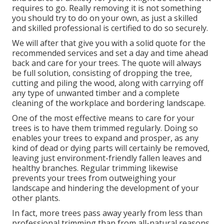
requires to go. Really removing it is not something
you should try to do on your own, as just a skilled
and skilled professional is certified to do so securely.
We will after that give you with a solid quote for the
recommended services and set a day and time ahead
back and care for your trees. The quote will always
be full solution, consisting of dropping the tree,
cutting and piling the wood, along with carrying off
any type of unwanted timber and a complete
cleaning of the workplace and bordering landscape.
One of the most effective means to care for your
trees is to have them trimmed regularly. Doing so
enables your trees to expand and prosper, as any
kind of dead or dying parts will certainly be removed,
leaving just environment-friendly fallen leaves and
healthy branches. Regular trimming likewise
prevents your trees from outweighing your
landscape and hindering the development of your
other plants.
In fact, more trees pass away yearly from less than
professional trimming than from all-natural reasons,