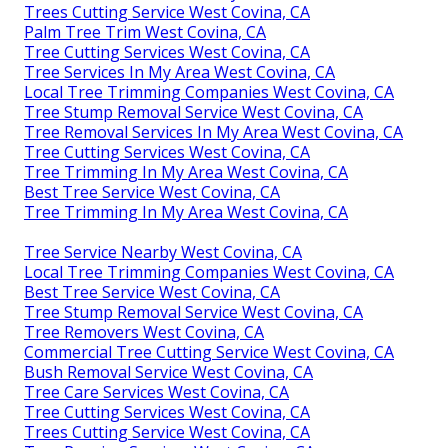
Trees Cutting Service West Covina, CA
Palm Tree Trim West Covina, CA
Tree Cutting Services West Covina, CA
Tree Services In My Area West Covina, CA
Local Tree Trimming Companies West Covina, CA
Tree Stump Removal Service West Covina, CA
Tree Removal Services In My Area West Covina, CA
Tree Cutting Services West Covina, CA
Tree Trimming In My Area West Covina, CA
Best Tree Service West Covina, CA
Tree Trimming In My Area West Covina, CA
Tree Service Nearby West Covina, CA
Local Tree Trimming Companies West Covina, CA
Best Tree Service West Covina, CA
Tree Stump Removal Service West Covina, CA
Tree Removers West Covina, CA
Commercial Tree Cutting Service West Covina, CA
Bush Removal Service West Covina, CA
Tree Care Services West Covina, CA
Tree Cutting Services West Covina, CA
Trees Cutting Service West Covina, CA