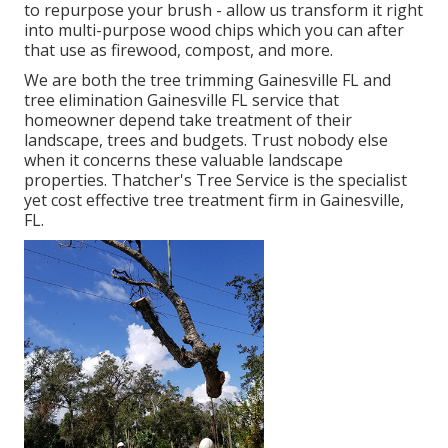
to repurpose your brush - allow us transform it right
into multi-purpose wood chips which you can after
that use as firewood, compost, and more.
We are both the tree trimming Gainesville FL and
tree elimination Gainesville FL service that
homeowner depend take treatment of their
landscape, trees and budgets. Trust nobody else
when it concerns these valuable landscape
properties. Thatcher's Tree Service is the specialist
yet cost effective
tree treatment firm
in Gainesville,
FL.