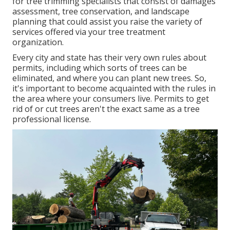
for tree trimming specialists that consist of damages
assessment, tree conservation, and landscape
planning that could assist you raise the variety of
services offered via your tree treatment
organization.
Every city and state has their very own rules about
permits, including which sorts of trees can be
eliminated, and where you can plant new trees. So,
it's important to become acquainted with the rules in
the area where your consumers live. Permits to get
rid of or cut trees aren't the exact same as a tree
professional license.