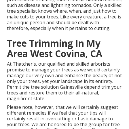
such as disease and lightning tornados. Only a skilled
tree specialist knows where, when, and just how to
make cuts to your trees. Like every creature, a tree is
an unique person and should be dealt with
therefore, especially when it pertains to cutting.
Tree Trimming In My
Area West Covina, CA
At Thatcher's, our qualified and skilled arborists
promise to manage your trees as we would certainly
manage our very own and enhance the beauty of not
only your trees, yet your landscape in its entirety.
Permit the tree solution Gainesville depend trim your
trees and restore them to their all-natural,
magnificent state.
Please note, however, that we will certainly suggest
different remedies if we feel that your tips will
certainly result in overcutting or basic damage to
your trees. We are honored to be the group for tree