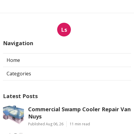
Ls
Navigation
Home
Categories
Latest Posts
Commercial Swamp Cooler Repair Van
Nuys
Published Aug 06, 26
11 min read