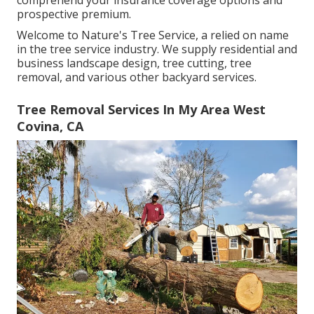
comprehend your insurance coverage options and
prospective premium.
Welcome to Nature's Tree Service, a relied on name
in the tree service industry. We supply residential and
business landscape design, tree cutting, tree
removal, and various other backyard services.
Tree Removal Services In My Area West
Covina, CA