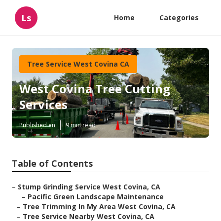
Ls
Home
Categories
Tree Service West Covina CA
West Covina Tree Cutting
Services
Published en
9 min read
Table of Contents
–
Stump Grinding Service West Covina, CA
–
Pacific Green Landscape Maintenance
–
Tree Trimming In My Area West Covina, CA
–
Tree Service Nearby West Covina, CA