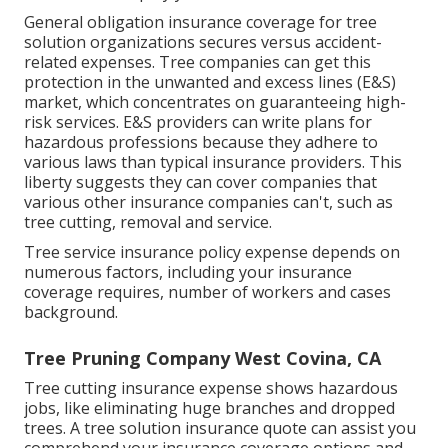
General obligation insurance coverage for tree
solution organizations secures versus accident-
related expenses. Tree companies can get this
protection in the
unwanted and excess lines (E&S)
market, which concentrates on guaranteeing high-
risk services. E&S providers can write plans for
hazardous professions because they adhere to
various laws than typical insurance providers. This
liberty suggests they can cover companies that
various other insurance companies can't, such as
tree cutting, removal and service.
Tree service insurance policy expense depends on
numerous factors, including your insurance
coverage requires, number of workers and cases
background.
Tree Pruning Company West Covina, CA
Tree cutting insurance expense shows hazardous
jobs, like eliminating huge branches and dropped
trees. A tree solution insurance quote can assist you