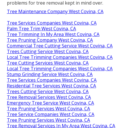
problems for tree removal kept in mind over.
Tree Maintenance Company West Covina, CA
Tree Services Companies West Covina, CA
Palm Tree Trim West Covina, CA
Tree Trimming In My Area West Covina, CA
Tree Pruning Company West Covina, CA
Commercial Tree Cutting Service West Covina, CA
Trees Cutting Service West Covina, CA
Local Tree Trimming Companies West Covina, CA
Tree Cutting Services West Covina, CA
Local Tree Trimming Companies West Covina, CA
Stump Grinding Service West Covina, CA
Tree Services Companies West Covina, CA
Residential Tree Services West Covina, CA
Trees Cutting Service West Covina, CA
Tree Removal Services West Covina, CA
Emergency Tree Service West Covina, CA
Tree Pruning Services West Covina, CA
Tree Service Companies West Covina, CA
Tree Pruning Services West Covina, CA
Tree Removal Services In My Area West Covina, CA