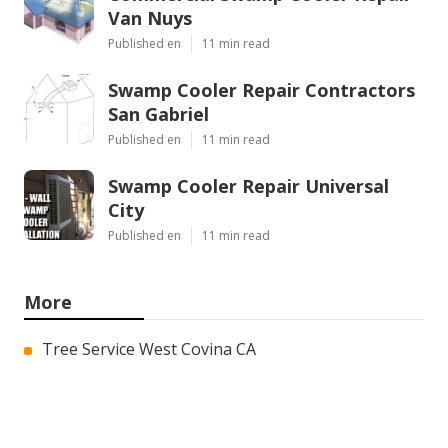
Van Nuys
Published en
11 min read
Swamp Cooler Repair Contractors
San Gabriel
Published en
11 min read
Swamp Cooler Repair Universal
City
Published en
11 min read
More
Tree Service West Covina CA