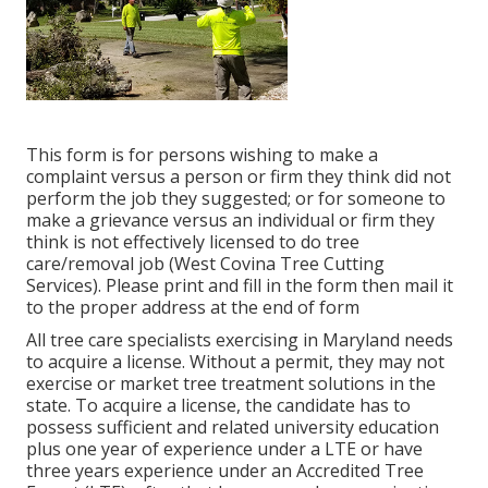
This form is for persons wishing to make a
complaint versus a person or firm they think did not
perform the job they suggested; or for someone to
make a grievance versus an individual or firm they
think is not effectively licensed to do tree
care/removal job (West Covina Tree Cutting
Services). Please print and fill in the form then mail it
to the proper address at the end of form
All tree care specialists exercising in Maryland needs
to acquire a license. Without a permit, they may not
exercise or market tree treatment solutions in the
state. To acquire a license, the candidate has to
possess sufficient and related university education
plus one year of experience under a LTE or have
three years experience under an Accredited Tree