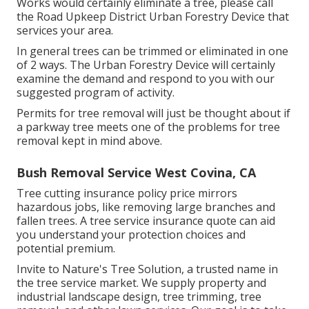
Works would certainly eliminate a tree, please call
the Road Upkeep District Urban Forestry Device that
services your area.
In general trees can be trimmed or eliminated in one
of 2 ways. The Urban Forestry Device will certainly
examine the demand and respond to you with our
suggested program of activity.
Permits for tree removal will just be thought about if
a parkway tree meets one of the problems for tree
removal kept in mind above.
Bush Removal Service West Covina, CA
Tree cutting insurance policy price mirrors
hazardous jobs, like removing large branches and
fallen trees. A tree service insurance quote can aid
you understand your protection choices and
potential premium.
Invite to Nature's Tree Solution, a trusted name in
the tree service market. We supply property and
industrial landscape design, tree trimming, tree