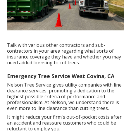
Talk with various other contractors and sub-
contractors in your area regarding what sorts of
insurance coverage they have and whether you may
need added licensing to cut trees.
Emergency Tree Service West Covina, CA
Nelson Tree Service gives utility companies with line
clearance services, promoting a dedication to the
highest possible criteria of performance and
professionalism. At Nelson, we understand there is
even more to line clearance than cutting trees.
It might reduce your firm's out-of-pocket costs after
an accident and reassure customers who could be
reluctant to employ you.