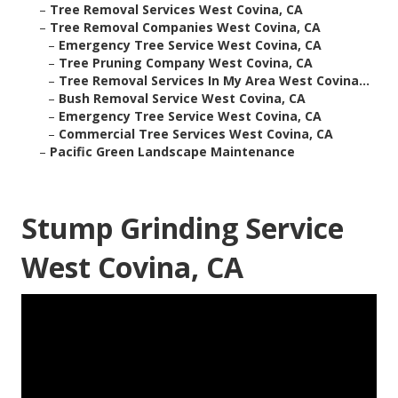
–
Tree Removal Services West Covina, CA
–
Tree Removal Companies West Covina, CA
–
Emergency Tree Service West Covina, CA
–
Tree Pruning Company West Covina, CA
–
Tree Removal Services In My Area West Covina...
–
Bush Removal Service West Covina, CA
–
Emergency Tree Service West Covina, CA
–
Commercial Tree Services West Covina, CA
–
Pacific Green Landscape Maintenance
Stump Grinding Service
West Covina, CA