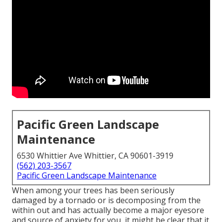
Pacific Green Landscape
Maintenance
6530 Whittier Ave Whittier, CA 90601-3919
(562) 203-3567
Pacific Green Landscape Maintenance
When among your trees has been seriously
damaged by a tornado or is decomposing from the
within out and has actually become a major eyesore
and source of anxiety for you, it might be clear that it