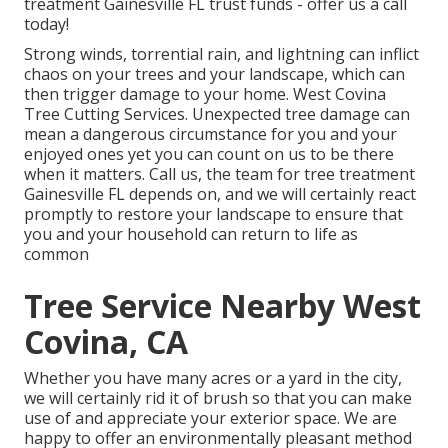
treatment Gainesville FL trust funds - offer us a call
today!
Strong winds, torrential rain, and lightning can inflict
chaos on your trees and your landscape, which can
then trigger damage to your home. West Covina
Tree Cutting Services. Unexpected tree damage can
mean a dangerous circumstance for you and your
enjoyed ones yet you can count on us to be there
when it matters. Call us, the team for tree treatment
Gainesville FL depends on, and we will certainly react
promptly to restore your landscape to ensure that
you and your household can return to life as
common
Tree Service Nearby West
Covina, CA
Whether you have many acres or a yard in the city,
we will certainly rid it of brush so that you can make
use of and appreciate your exterior space. We are
happy to offer an environmentally pleasant method