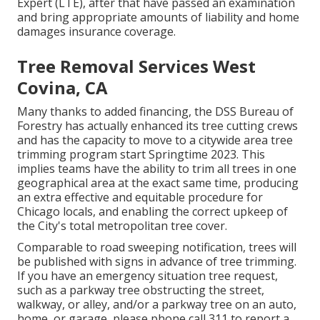
Expert (LTE), after that have passed an examination
and bring appropriate amounts of liability and home
damages insurance coverage.
Tree Removal Services West
Covina, CA
Many thanks to added financing, the DSS Bureau of
Forestry has actually enhanced its tree cutting crews
and has the capacity to move to a citywide area tree
trimming program start Springtime 2023. This
implies teams have the ability to trim all trees in one
geographical area at the exact same time, producing
an extra effective and equitable procedure for
Chicago locals, and enabling the correct upkeep of
the City's total metropolitan tree cover.
Comparable to road sweeping notification, trees will
be published with signs in advance of tree trimming.
If you have an emergency situation tree request,
such as a parkway tree obstructing the street,
walkway, or alley, and/or a parkway tree on an auto,
home, or garage, please phone call 311 to report a