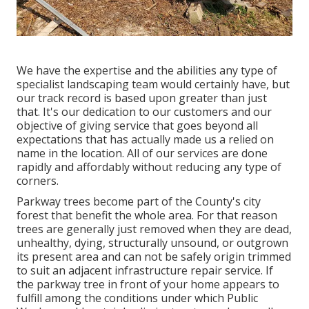
We have the expertise and the abilities any type of
specialist landscaping team would certainly have, but
our track record is based upon greater than just
that. It's our dedication to our customers and our
objective of giving service that goes beyond all
expectations that has actually made us a relied on
name in the location. All of our services are done
rapidly and affordably without reducing any type of
corners.
Parkway trees become part of the County's city
forest that benefit the whole area. For that reason
trees are generally just removed when they are dead,
unhealthy, dying, structurally unsound, or outgrown
its present area and can not be safely origin trimmed
to suit an adjacent infrastructure repair service. If
the parkway tree in front of your home appears to
fulfill among the conditions under which Public