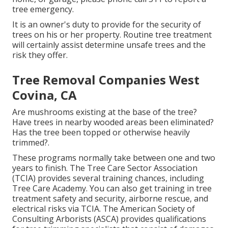
tree emergency.
It is an owner's duty to provide for the security of
trees on his or her property. Routine tree treatment
will certainly assist determine unsafe trees and the
risk they offer.
Tree Removal Companies West
Covina, CA
Are mushrooms existing at the base of the tree?
Have trees in nearby wooded areas been eliminated?
Has the tree been topped or otherwise heavily
trimmed?.
These programs normally take between one and two
years to finish. The Tree Care Sector Association
(TCIA) provides several training chances, including
Tree Care Academy. You can also get training in tree
treatment safety and security, airborne rescue, and
electrical risks via TCIA. The American Society of
Consulting Arborists (ASCA) provides qualifications