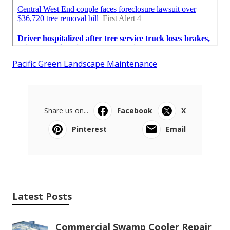
Pacific Green Landscape Maintenance
Share us on...
Facebook
X
Pinterest
Email
Latest Posts
Commercial Swamp Cooler Repair