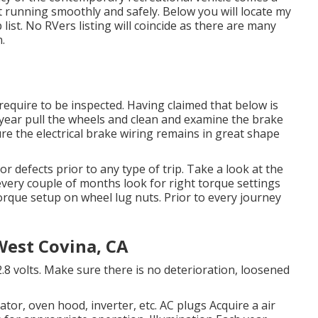
t running smoothly and safely. Below you will locate my
list. No RVers listing will coincide as there are many
.
equire to be inspected. Having claimed that below is
year pull the wheels and clean and examine the brake
e the electrical brake wiring remains in great shape
or defects prior to any type of trip. Take a look at the
very couple of months look for right torque settings
torque setup on wheel lug nuts. Prior to every journey
est Covina, CA
.8 volts. Make sure there is no deterioration, loosened
erator, oven hood, inverter, etc. AC plugs Acquire a
air