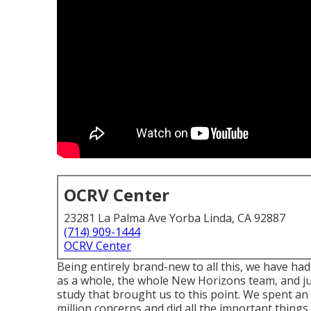
OCRV Center
23281 La Palma Ave Yorba Linda, CA 92887
(714) 909-1444
OCRV Center
Being entirely brand-new to all this, we have h
as a whole, the whole New Horizons team, and jus
study that brought us to this point. We spent a
million concerns and did all the important things 