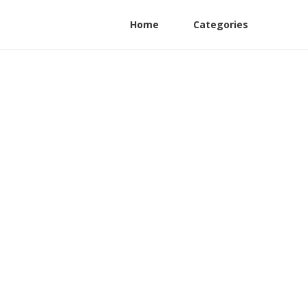
Home
Categories