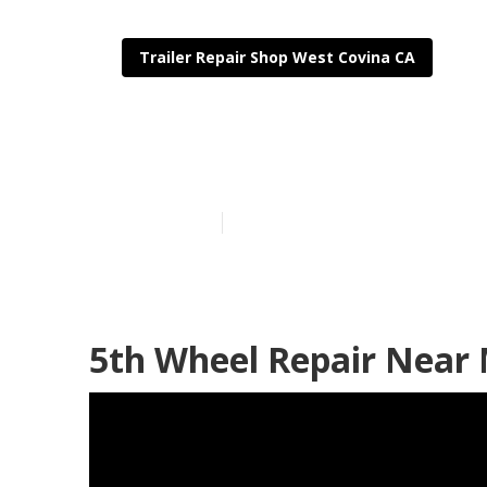
Trailer Repair Shop West Covina CA
West Covina Tr
Published en
10 min read
5th Wheel Repair Near 