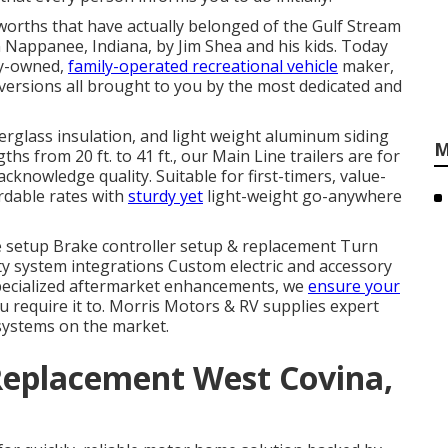
 worths that have actually belonged of the Gulf Stream
n Nappanee, Indiana, by Jim Shea and his kids. Today
ly-owned,
family-operated recreational vehicle
maker,
versions all brought to you by the most dedicated and
berglass insulation, and light weight aluminum siding
M
ths from 20 ft. to 41 ft., our Main Line trailers are for
nowledge quality. Suitable for first-timers, value-
rdable rates with
sturdy yet
light-weight go-anywhere
te setup Brake controller setup & replacement Turn
y system integrations Custom electric and accessory
specialized aftermarket enhancements, we
ensure your
 require it to. Morris Motors & RV supplies expert
 systems on the market.
Replacement West Covina,