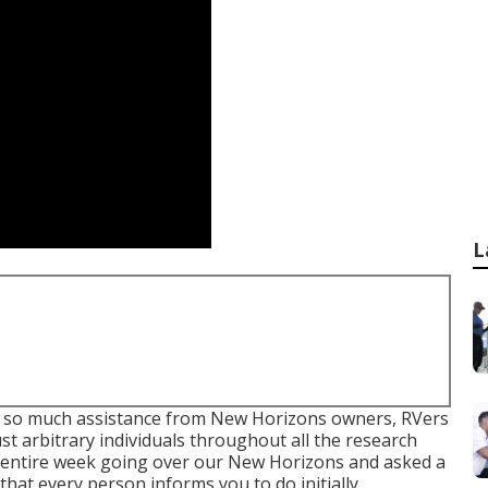
L
ad so much assistance from New Horizons owners, RVers
t arbitrary individuals throughout all the research
n entire week going over our New Horizons and asked a
that every person informs you to do initially.