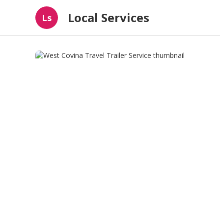
Local Services
Ls