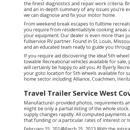
the finest diagnostics and repair work criteria. B
and an in-depth summary of any issues you're ex
we can diagnose and fix your motor home.
From weekend break escapes to fulltime recreatio
you require from residentialstyle cooking areas
your equipment. Our dealer is even more than just
fullservice RV partner. Found in St. Louis, Missou
and an educated team ready to guide you throug
If you require aid discovering the ideal 5th whee
towable Recreational vehicles available for sale
will certainly be happy to aid you. At Byerly Recre
your goto location for 5th wheels available for 
home sector including Alliance, Coachmen, Herita
Travel Trailer Service West Co
Manufacturer-provided photos, requirements an
might be only a partial listing of the whole stock.
supply changes rapidly. All computed payments a
that funding or a particular rates of interest or t
February 15, 2014March 25, 2013 With the intric