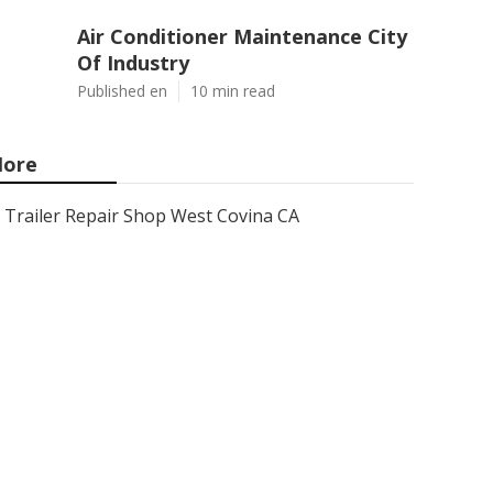
Air Conditioner Maintenance City
Of Industry
Published en
10 min read
ore
Trailer Repair Shop West Covina CA