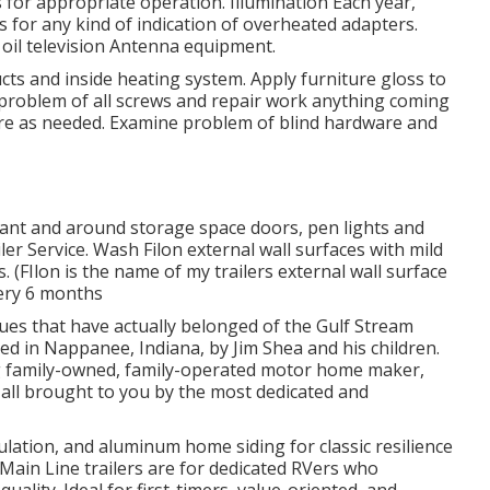
 for appropriate operation. Illumination Each year,
s for any kind of indication of overheated adapters.
 oil
television Antenna
equipment.
s and inside heating system. Apply furniture gloss to
problem of all screws and repair work anything coming
re as needed. Examine problem of blind hardware and
alant and around storage space doors, pen lights and
er Service. Wash Filon external wall surfaces with mild
 (FIlon is the name of my trailers external wall surface
very 6 months
ues that have actually belonged of the Gulf Stream
d in Nappanee, Indiana, by Jim Shea and his children.
 family-owned, family-operated motor home maker,
 all brought to you by the most dedicated and
sulation, and aluminum home siding for classic resilience
r Main Line trailers are for dedicated RVers who
ality. Ideal for first-timers, value-oriented, and