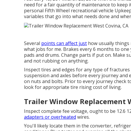
need for a fair quantity of maintenance to keep i
personal Fifth Wheel recreational vehicle Upkeep 
variables that go into what needs done and when
Several
points can affect just
how usually things r
what jobs for me. Brakes every 6 months to one 
pads and drums. Change parts if put on. Make sur
and not rubbing on anything.
Inspect tires and edges for any type of fractures 
suspension and axles before every journey and e
on nuts and bolts. Prior to every journey check 
look for appropriate tire rising cost of living.
Trailer Window Replacement W
Inspect complete fee voltage, ought to be 12.6 12
adapters or overheated
wires.
You'll likely locate them in the converter, refrig