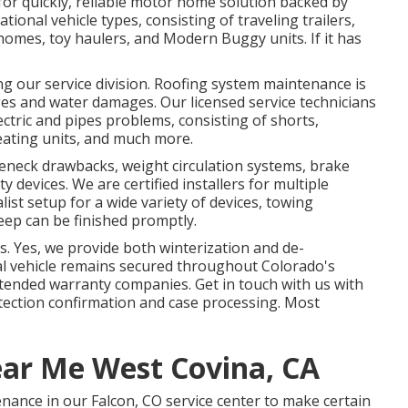
 for quickly, reliable motor home solution backed by
tional vehicle types, consisting of traveling trailers,
omes, toy haulers, and Modern Buggy units. If it has
ng our service division. Roofing system maintenance is
ges and water damages. Our licensed service technicians
ctric and pipes problems, consisting of shorts,
ating units, and much more.
eneck drawbacks, weight circulation systems, brake
y devices. We are certified installers for multiple
list setup for a wide variety of devices, towing
eep can be finished promptly.
s. Yes, we provide both winterization and de-
nal vehicle remains secured throughout Colorado's
extended warranty companies. Get in touch with us with
otection confirmation and case processing. Most
ear Me West Covina, CA
nance in our Falcon, CO service center to make certain