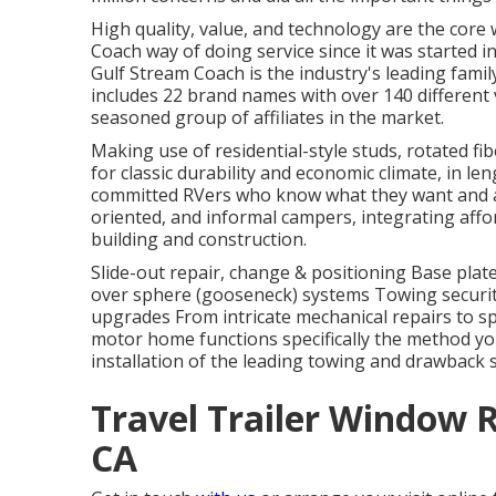
High quality, value, and technology are the core
Coach way of doing service since it was started i
Gulf Stream Coach is the industry's leading fami
includes 22 brand names with over 140 different 
seasoned group of affiliates in the market.
Making use of residential-style studs, rotated fi
for classic durability and economic climate, in leng
committed RVers who know what they want and ack
oriented, and informal campers, integrating affo
building and construction.
Slide-out repair, change & positioning Base pla
over sphere (gooseneck) systems Towing securit
upgrades From intricate mechanical repairs to 
motor home functions specifically the method you
installation of the leading towing and drawback
Travel Trailer Window 
CA