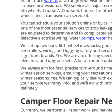
Get in touch
with us
or arrange your visit online
licensed professionals. We service all major recrea
5th wheels, Course A, Course B, Course C motorh
wheels and it campswe can service it.
You can schedule your solution online or by calli
one of the most essential services to stop leaka
are educated to determine and fix complicated ele
defective electrical wiring, water
pumps, water
he
We set up tow bars, fifth-wheel drawbacks, goos
controllers, wiring, and lugging safety and securit
significant brands. Yes. We are an, offering specia
elements, and upgrade sets. A lot of routine upk
We always aim for fast, precise turn-around time
winterization services, ensuring your recreatio
winter seasons. Yes. We can typically deal with 
your service warranty info, and we'll aid with pr
definitely.
Camper Floor Repair N
Currently, we perform all repair work and mainte