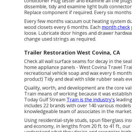
conditioner Plug tester
and examine all the plugs
dissemble, tidy and examine light bulb connector
Replace component if required. Every six months
Every few months vacuum out heating system duct
wood closets every 6 months. Each
month check
loose. Lubricate door hinges and drawer hardwa
change used strings as required.
Trailer Restoration West Covina, CA
Check all wall surface seams for decay in the se
home appliance panels - West Covina Travel Trail
recreational vehicle soap and wax every 6 months.
product) Tidy and deal with slide rubber seals e
Quality, worth, and development are the core val
Train means of working because it was establishe
Today Gulf Stream
Train is the industry's
leading
includes 22 brands with over 140 various models
knowledgeable team of associates in the market.
Using residential-style studs, spun fiberglass in
and economy, in lengths from 20 ft. to 41 ft., ou
understand what they desire and recognize high qu