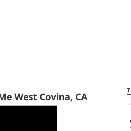
avel Trailer Servic
T
Me West Covina, CA
–