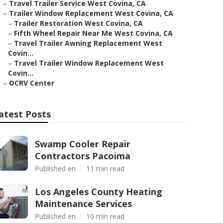
–
Travel Trailer Service West Covina, CA
–
Trailer Window Replacement West Covina, CA
–
Trailer Restoration West Covina, CA
–
Fifth Wheel Repair Near Me West Covina, CA
–
Travel Trailer Awning Replacement West
Covin...
–
Travel Trailer Window Replacement West
Covin...
–
OCRV Center
atest Posts
Swamp Cooler Repair
Contractors Pacoima
Published en
11 min read
Los Angeles County Heating
Maintenance Services
Published en
10 min read