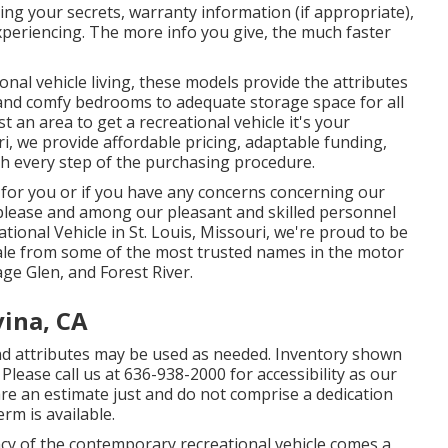
ring your secrets, warranty information (if appropriate),
periencing. The more info you give, the much faster
nal vehicle living, these models provide the attributes
 and comfy bedrooms to adequate storage space for all
 an area to get a recreational vehicle it's your
ri, we provide affordable pricing, adaptable funding,
h every step of the purchasing procedure.
l for you or if you have any concerns concerning our
, please and among our pleasant and skilled personnel
ational Vehicle in St. Louis, Missouri, we're proud to be
sale from some of the most trusted names in the motor
ge Glen, and Forest River.
vina, CA
d attributes may be used as needed. Inventory shown
 Please call us at 636-938-2000 for accessibility as our
re an estimate just and do not comprise a dedication
erm is available.
acy of the contemporary recreational vehicle comes a