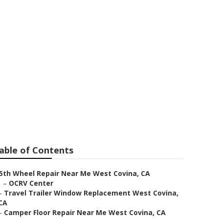
e
able of Contents
5th Wheel Repair Near Me West Covina, CA
–
OCRV Center
–
Travel Trailer Window Replacement West Covina,
CA
–
Camper Floor Repair Near Me West Covina, CA