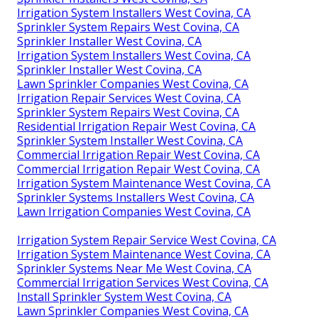
Irrigation System Installers West Covina, CA
Sprinkler System Repairs West Covina, CA
Sprinkler Installer West Covina, CA
Irrigation System Installers West Covina, CA
Sprinkler Installer West Covina, CA
Lawn Sprinkler Companies West Covina, CA
Irrigation Repair Services West Covina, CA
Sprinkler System Repairs West Covina, CA
Residential Irrigation Repair West Covina, CA
Sprinkler System Installer West Covina, CA
Commercial Irrigation Repair West Covina, CA
Commercial Irrigation Repair West Covina, CA
Irrigation System Maintenance West Covina, CA
Sprinkler Systems Installers West Covina, CA
Lawn Irrigation Companies West Covina, CA
Irrigation System Repair Service West Covina, CA
Irrigation System Maintenance West Covina, CA
Sprinkler Systems Near Me West Covina, CA
Commercial Irrigation Services West Covina, CA
Install Sprinkler System West Covina, CA
Lawn Sprinkler Companies West Covina, CA