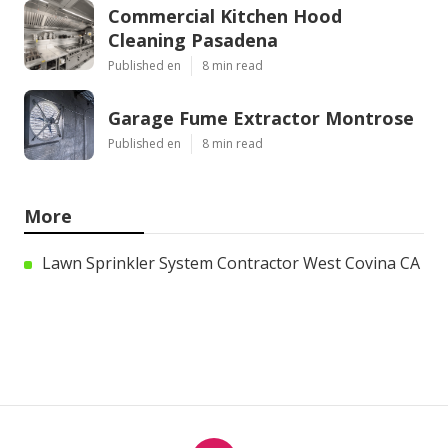
Commercial Kitchen Hood
Cleaning Pasadena
Published en
8 min read
Garage Fume Extractor Montrose
Published en
8 min read
More
Lawn Sprinkler System Contractor West Covina CA