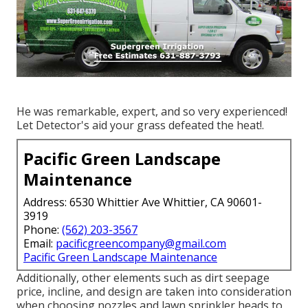
He was remarkable, expert, and so very experienced!
Let Detector's aid your grass defeated the heat!.
Pacific Green Landscape
Maintenance
Address: 6530 Whittier Ave Whittier, CA 90601-
3919
Phone:
(562) 203-3567
Email:
pacificgreencompany@gmail.com
Pacific Green Landscape Maintenance
Additionally, other elements such as dirt seepage
price, incline, and design are taken into consideration
when choosing nozzles and lawn sprinkler heads to