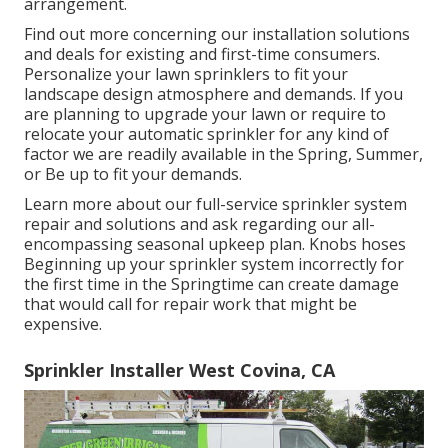
arrangement.
Find out more concerning our installation solutions
and deals for existing and first-time consumers.
Personalize your lawn sprinklers to fit your
landscape design atmosphere and demands. If you
are planning to upgrade your lawn or require to
relocate your automatic sprinkler for any kind of
factor we are readily available in the Spring, Summer,
or Be up to fit your demands.
Learn more about our full-service sprinkler system
repair and solutions and ask regarding our all-
encompassing seasonal upkeep plan. Knobs hoses
Beginning up your sprinkler system incorrectly for
the first time in the Springtime can create damage
that would call for repair work that might be
expensive.
Sprinkler Installer West Covina, CA