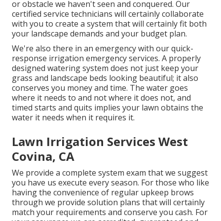
or obstacle we haven't seen and conquered. Our
certified service technicians will certainly collaborate
with you to create a system that will certainly fit both
your landscape demands and your budget plan.
We're also there in an emergency with our quick-
response irrigation emergency services. A properly
designed watering system does not just keep your
grass and landscape beds looking beautiful; it also
conserves you money and time. The water goes
where it needs to and not where it does not, and
timed starts and quits implies your lawn obtains the
water it needs when it requires it.
Lawn Irrigation Services West
Covina, CA
We provide a complete system exam that we suggest
you have us execute every season. For those who like
having the convenience of regular upkeep brows
through we provide solution plans that will certainly
match your requirements and conserve you cash. For