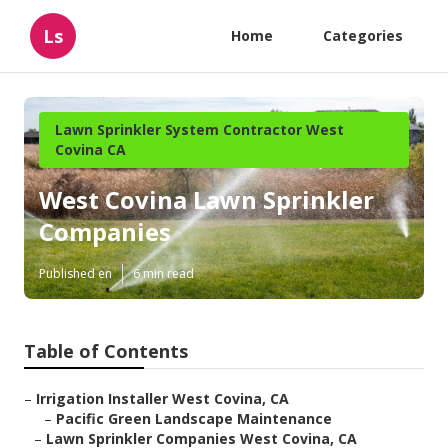
Ls
Home
Categories
Lawn Sprinkler System Contractor West
Covina CA
West Covina Lawn Sprinkler
Companies
Published en
6 min read
Table of Contents
–
Irrigation Installer West Covina, CA
–
Pacific Green Landscape Maintenance
–
Lawn Sprinkler Companies West Covina, CA