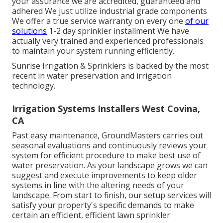
your assurance we are accredited, guaranteed and
adhered We just utilize industrial grade components
We offer a true service warranty on every one
of our
solutions
1-2 day sprinkler installment We have
actually very trained and experienced professionals
to maintain your system running efficiently.
Sunrise Irrigation & Sprinklers is backed by the most
recent in water preservation and irrigation
technology.
Irrigation Systems Installers West Covina,
CA
Past easy maintenance, GroundMasters carries out
seasonal evaluations and continuously reviews your
system for efficient procedure to make best use of
water preservation. As your landscape grows we can
suggest and execute improvements to keep older
systems in line with the altering needs of your
landscape. From start to finish, our setup services will
satisfy your property's specific demands to make
certain an efficient, efficient lawn sprinkler