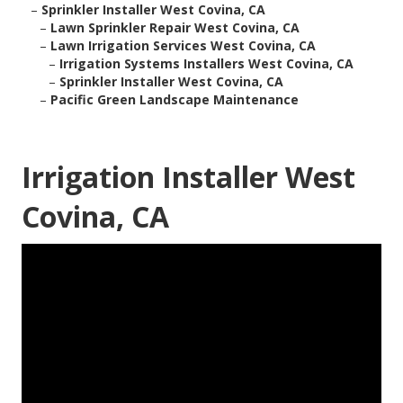
–
Sprinkler Installer West Covina, CA
–
Lawn Sprinkler Repair West Covina, CA
–
Lawn Irrigation Services West Covina, CA
–
Irrigation Systems Installers West Covina, CA
–
Sprinkler Installer West Covina, CA
–
Pacific Green Landscape Maintenance
Irrigation Installer West
Covina, CA