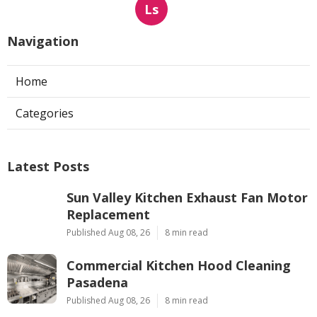
Ls
Navigation
Home
Categories
Latest Posts
Sun Valley Kitchen Exhaust Fan Motor
Replacement
Published Aug 08, 26
8 min read
Commercial Kitchen Hood Cleaning
Pasadena
Published Aug 08, 26
8 min read