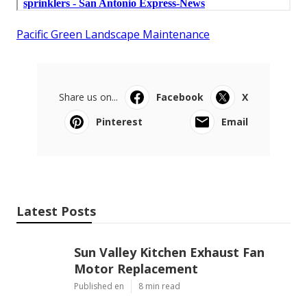
Pacific Green Landscape Maintenance
Share us on...
Facebook
X
Pinterest
Email
Latest Posts
Sun Valley Kitchen Exhaust Fan
Motor Replacement
Published en
8 min read