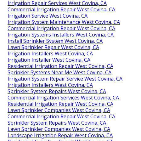
Irrigation Repair Services West Covina, CA
Commercial Irrigation Repair West Covina, CA
Irrigation Service West Covina, CA
Irrigation System Maintenance West Covina, CA
Commercial Irrigation Repair West Covina, CA
Irrigation Systems Installers West Covina, CA
Install Sprinkler System West Covina, CA
Lawn Sprinkler Repair West Covina, CA
Irrigation Installers West Covina, CA
Irrigation Installer West Covina, CA
Residential Irrigation Repair West Covina, CA
Sprinkler Systems Near Me West Covina, CA
Irrigation System Repair Service West Covina, CA
Irrigation Installers West Covina, CA
Sprinkler System Repairs West Covina, CA
Commercial Irrigation Services West Covina, CA
Residential Irrigation Repair West Covina, CA
Lawn Sprinkler Companies West Covina, CA
Commercial Irrigation Repair West Covina, CA
Sprinkler System Repairs West Covina, CA
Lawn Sprinkler Companies West Covina, CA
Landscape Irrigation Repair West Covina, CA