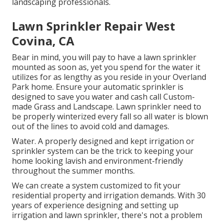
landscaping professionals.
Lawn Sprinkler Repair West
Covina, CA
Bear in mind, you will pay to have a lawn sprinkler
mounted as soon as, yet you spend for the water it
utilizes for as lengthy as you reside in your Overland
Park home. Ensure your automatic sprinkler is
designed to save you water and cash call Custom-
made Grass and Landscape. Lawn sprinkler need to
be properly winterized every fall so all water is blown
out of the lines to avoid cold and damages.
Water. A properly designed and kept irrigation or
sprinkler system can be the trick to keeping your
home looking lavish and environment-friendly
throughout the summer months.
We can create a system customized to fit your
residential property and irrigation demands. With 30
years of experience designing and setting up
irrigation and lawn sprinkler, there's not a problem