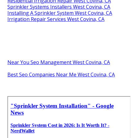
Residential Irrigation Repair West Covina, CA
Sprinkler Systems Installers West Covina, CA
Installing A Sprinkler System West Covina, CA
Irrigation Repair Services West Covina, CA
Near You Seo Management West Covina, CA
Best Seo Companies Near Me West Covina, CA