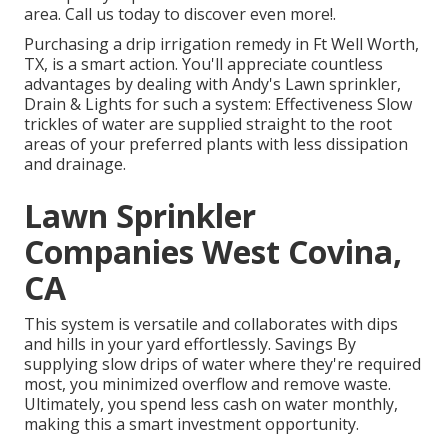
area. Call us today to discover even more!.
Purchasing a
drip irrigation remedy
in Ft Well Worth,
TX, is a smart action. You'll appreciate countless
advantages by dealing with Andy's Lawn sprinkler,
Drain & Lights for such a system: Effectiveness Slow
trickles of water are supplied straight to the root
areas of your preferred plants with less dissipation
and drainage.
Lawn Sprinkler
Companies West Covina,
CA
This system is versatile and collaborates with dips
and hills in your yard effortlessly. Savings By
supplying slow drips of water where they're required
most, you minimized overflow and remove waste.
Ultimately, you spend less cash on water monthly,
making this a smart investment opportunity.