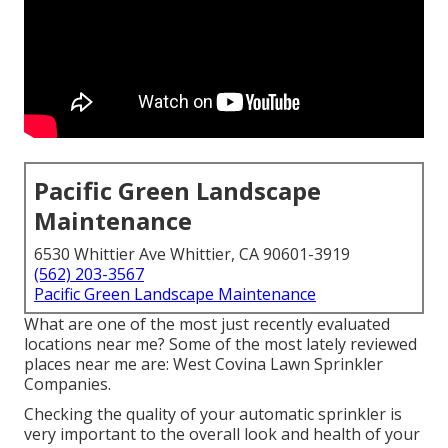
Pacific Green Landscape
Maintenance
6530 Whittier Ave Whittier, CA 90601-3919
(562) 203-3567
Pacific Green Landscape Maintenance
What are one of the most just recently evaluated
locations near me? Some of the most lately reviewed
places near me are: West Covina Lawn Sprinkler
Companies.
Checking the quality of your automatic sprinkler is
very important to the overall look and health of your