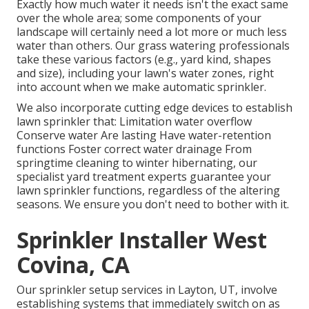
Exactly how much water it needs isn't the exact same
over the whole area; some components of your
landscape will certainly need a lot more or much less
water than others. Our grass watering professionals
take these various factors (e.g., yard kind, shapes
and size), including your lawn's water zones, right
into account when we make automatic sprinkler.
We also incorporate cutting edge devices to establish
lawn sprinkler that: Limitation water overflow
Conserve water Are lasting Have water-retention
functions Foster correct water drainage From
springtime cleaning to winter hibernating, our
specialist yard treatment experts guarantee your
lawn sprinkler functions, regardless of the altering
seasons. We ensure you don't need to bother with it.
Sprinkler Installer West
Covina, CA
Our sprinkler setup services in Layton, UT, involve
establishing systems that immediately switch on as