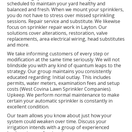
scheduled to maintain your yard healthy and
balanced and fresh. When we mount your sprinklers,
you do not have to stress over missed sprinkling
sessions. Repair service and substitute. We likewise
focus on sprinkler repair work in Layton. Our
solutions cover alterations, restoration, valve
replacements, area electrical wiring, head substitutes
and more.
We take informing customers of every step or
modification at the same time seriously. We will not
blindside you with any kind of quantum leaps to the
strategy. Our group maintains you consistently
educated regarding: Initial outlay. This includes
permits, water meters, examination fees and setup
costs (West Covina Lawn Sprinkler Companies).
Upkeep. We perform normal maintenance to make
certain your automatic sprinkler is constantly in
excellent condition.
Our team allows you know about just how your
system could weaken over time. Discuss your
irrigation intends with a group of experienced