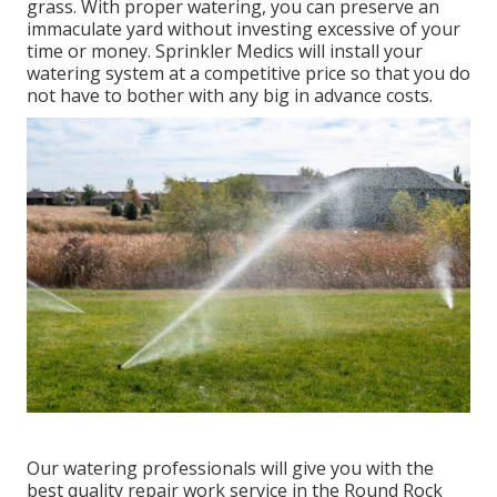
grass. With proper watering, you can preserve an
immaculate yard without investing excessive of your
time or money. Sprinkler Medics will install your
watering system at a competitive price so that you do
not have to bother with any big in advance costs.
Our watering professionals will give you with the
best quality repair work service in the Round Rock