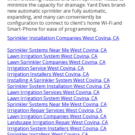
minimize the capacity for drainage. Yard Elves brand-
new automatic sprinkler are fully automatic,
expanding, and many can conveniently be
configuration to connect to client's home Wi-Fi and
Smart-Phone for ease of programming.
Sprinkler Installation Companies West Covina, CA
Sprinkler Systems Near Me West Covina, CA
Lawn Irrigation System West Covina, CA
Lawn Sprinkler Companies West Covina, CA
Irrigation Service West Covina, CA
Irrigation Installers West Covina, CA
Installing A Sprinkler System West Covina, CA
Sprinkler System Installation West Covina, CA
Lawn Irrigation Services West Covina, CA
Lawn Irrigation System West Covina, CA
Sprinkler Systems Near Me West Covina, CA
Irrigation Repair Services West Covina, CA
Lawn Irrigation Companies West Covina, CA
Landscape Irrigation Repair West Covina, CA
Irrigation System Installers West Covina, CA
Sprinkler Installers West Covina, CA