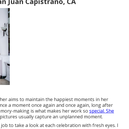
n Juan Capistrano, CA
pher aims to maintain the happiest moments in her
rience a moment once again and once again, long after
o memory-making is what makes her work so
special. She
e pictures usually capture an unplanned moment.
job to take a look at each celebration with fresh eyes. I