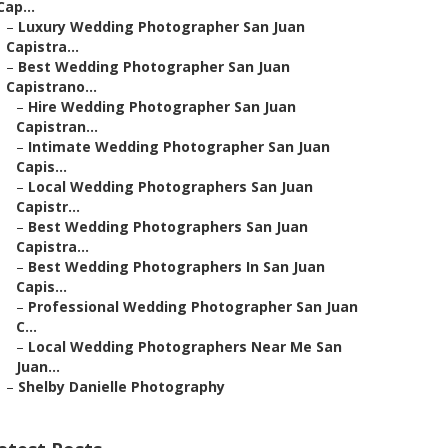
Cap...
–
Luxury Wedding Photographer San Juan
Capistra...
–
Best Wedding Photographer San Juan
Capistrano...
–
Hire Wedding Photographer San Juan
Capistran...
–
Intimate Wedding Photographer San Juan
Capis...
–
Local Wedding Photographers San Juan
Capistr...
–
Best Wedding Photographers San Juan
Capistra...
–
Best Wedding Photographers In San Juan
Capis...
–
Professional Wedding Photographer San Juan
C...
–
Local Wedding Photographers Near Me San
Juan...
–
Shelby Danielle Photography