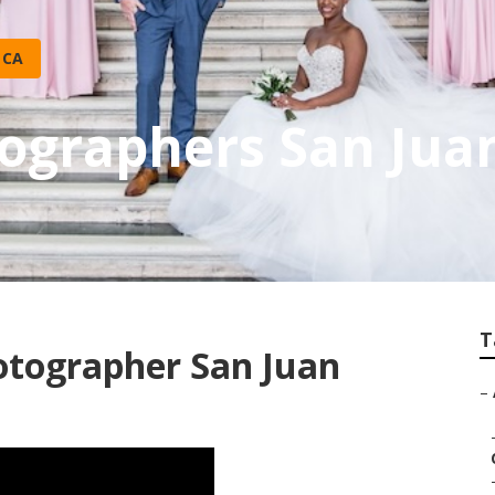
 CA
ographers San Juan
T
otographer San Juan
–