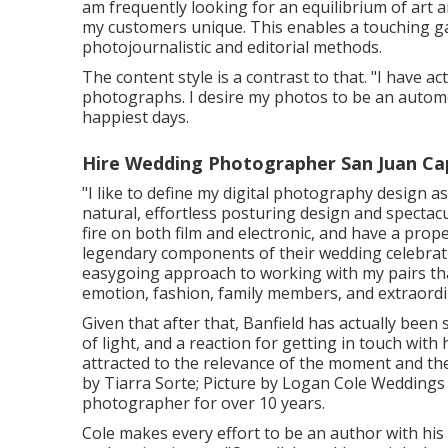
am frequently looking for an equilibrium of art
my customers unique. This enables a touching gal
photojournalistic and editorial methods.
The content style is a contrast to that. "I have 
photographs. I desire my photos to be an automo
happiest days.
Hire Wedding Photographer San Juan Ca
"I like to define my digital photography design as
natural, effortless posturing design and spectacu
fire on both film and electronic, and have a pro
legendary components of their wedding celebratio
easygoing approach to working with my pairs that
emotion, fashion, family members, and extraordi
Given that after that, Banfield has actually been
of light, and a reaction for getting in touch with h
attracted to the relevance of the moment and the
by
Tiarra Sorte
; Picture by
Logan Cole Weddings
photographer for over 10 years.
Cole makes every effort to be an author with his 