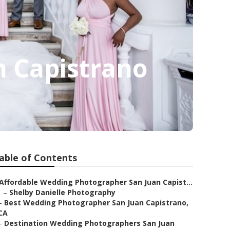
 Capistrano
able of Contents
Affordable Wedding Photographer San Juan Capist...
–
Shelby Danielle Photography
–
Best Wedding Photographer San Juan Capistrano,
CA
–
Destination Wedding Photographers San Juan