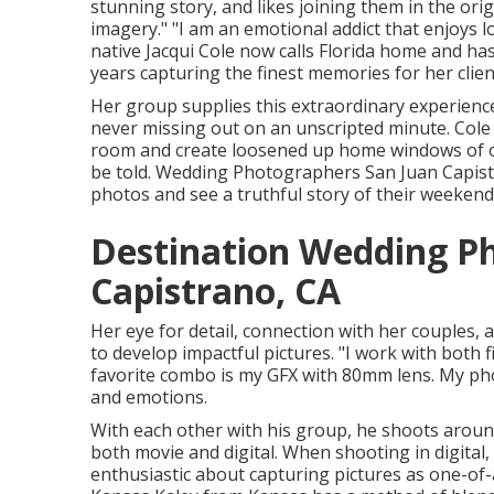
stunning story, and likes joining them in the orig
imagery." "I am an emotional addict that enjoys
native
Jacqui Cole
now calls Florida home and has 
years capturing the finest memories for her clien
Her group supplies this extraordinary experienc
never missing out on an unscripted minute. Cole 
room and create loosened up home windows of o
be told. Wedding Photographers San Juan Capistra
photos and see a truthful story of their weekend
Destination Wedding P
Capistrano, CA
Her eye for detail, connection with her couples
to develop impactful pictures. "I work with both 
favorite combo is my GFX with 80mm lens. My ph
and emotions.
With each other with his group, he shoots around 2
both movie and digital. When shooting in digital,
enthusiastic about capturing pictures as one-of-