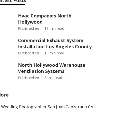
atest Posts
Hvac Companies North
Hollywood
Published en
13 min read
Commercial Exhaust System
Installation Los Angeles County
Published en
13 min read
North Hollywood Warehouse
Ventilation Systems
Published en
8 min read
ore
Wedding Photographer San Juan Capistrano CA