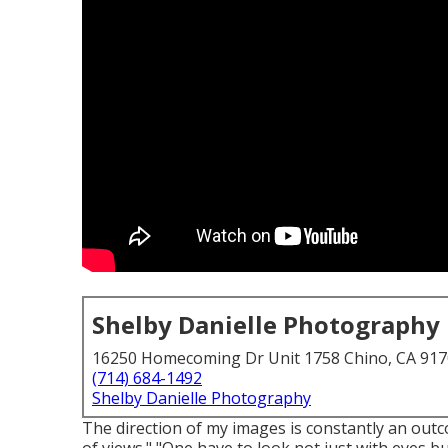
Shelby Danielle Photography
16250 Homecoming Dr Unit 1758 Chino, CA 91
(714) 684-1492
Shelby Danielle Photography
The direction of my images is constantly an out