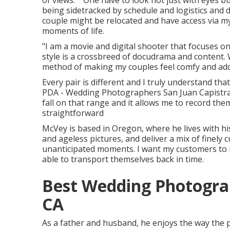
of views." "One have to look not just with eyes bu
being sidetracked by schedule and logistics and di
couple might be relocated and have access via m
moments of life.
"I am a movie and digital shooter that focuses o
style is a crossbreed of docudrama and content. 
method of making my couples feel comfy and addit
Every pair is different and I truly understand tha
PDA - Wedding Photographers San Juan Capistran
fall on that range and it allows me to record them 
straightforward
McVey is based in Oregon, where he lives with his 
and ageless pictures, and deliver a mix of finely
unanticipated moments. I want my customers to r
able to transport themselves back in time.
Best Wedding Photograp
CA
As a father and husband, he enjoys the way the pa