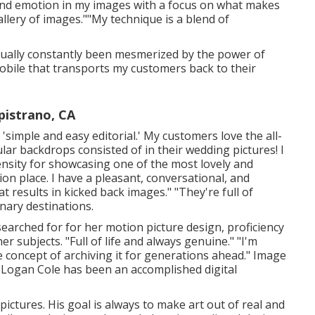
 and emotion in my images with a focus on what makes
lery of images.""My technique is a blend of
actually constantly been mesmerized by the power of
bile that transports my customers back to their
pistrano, CA
 'simple and easy editorial.' My customers love the all-
lar backdrops consisted of in their wedding pictures! I
pensity for showcasing one of the most lovely and
n place. I have a pleasant, conversational, and
 results in kicked back images." "They're full of
nary destinations.
 searched for for her motion picture design, proficiency
er subjects. "Full of life and always genuine." "I'm
 concept of archiving it for generations ahead." Image
Logan Cole
has been an accomplished digital
pictures. His goal is always to make art out of real and