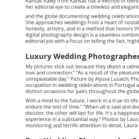
Kansas
Kaley from Kansas
has a method of blend
her editorial eye to create a timeless and elegan
and the globe documenting wedding celebrations 
She approaches weddings from a heart of nostalg
honesty, artistry, and in a method that honors t
digital photography design is a seamless combi
editorial job with a focus on telling the fact, hig
Luxury Wedding Photographer 
My pictures stick out because they depict a calming
love and connection." "As a result of the pleasur
unrepeatable day." Picture by
Alyssa Luzaich
; Ph
occupation in wedding celebrations in Portugal a
distinct occasions for pairs throughout the globe
With a mind to the future, I work in a true-to-life 
endure the test of time." "When all is said and 
discolor; the other will last for life. It's a happi
experience in a substantial way." Photos by
Laur
monitoring and terrific attention to detail,
Laura