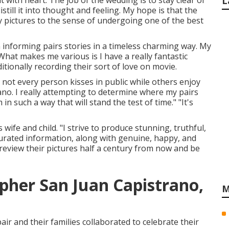
t with heart. The job of the wedding is to stay clear of
L
still it into thought and feeling. My hope is that the
y pictures to the sense of undergoing one of the best
n informing pairs stories in a timeless charming way. My
What makes me various is I have a really fantastic
ionally recording their sort of love on movie.
t not every person kisses in public while others enjoy
o. I really attempting to determine where my pairs
in such a way that will stand the test of time." "It's
wife and child. "I strive to produce stunning, truthful,
 curated information, along with genuine, happy, and
eview their pictures half a century from now and be
her San Juan Capistrano,
M
ir and their families collaborated to celebrate their