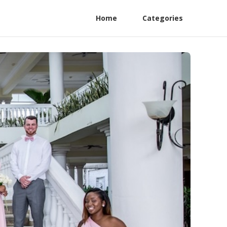
Home
Categories