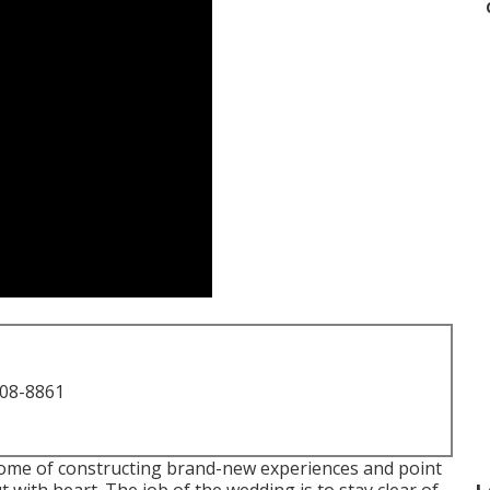
708-8861
come of constructing brand-new experiences and point