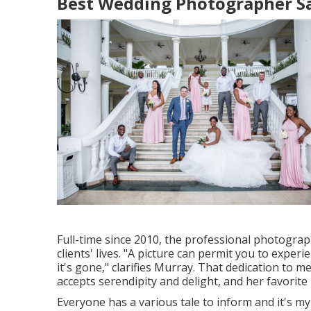
Best Wedding Photographer Sa
Full-time since 2010, the professional photogra
clients' lives. "A picture can permit you to expe
it's gone," clarifies Murray. That dedication t
accepts serendipity and delight, and her favorit
Everyone has a various tale to inform and it's my 