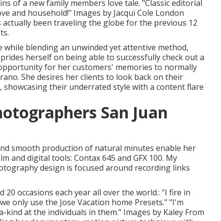
ins of a new family members love tale. "Classic editorial
 love and household!" Images by
Jacqui Cole
London
actually been traveling the globe for the previous 12
ts.
e while blending an unwinded yet attentive method,
prides herself on being able to successfully check out a
pportunity for her customers' memories to normally
no. She desires her clients to look back on their
, showcasing their underrated style with a content flare
hotographers San Juan
, and smooth production of natural minutes enable her
film and digital tools: Contax 645 and GFX 100. My
otography design is focused around recording links
0 occasions each year all over the world.: "I fire in
 we only use the Jose Vacation home Presets." "I'm
a-kind at the individuals in them." Images by
Kaley From