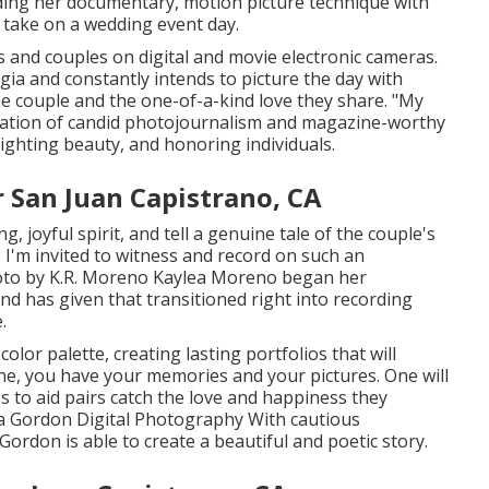
ing her documentary, motion picture technique with
t take on a wedding event day.
and couples on digital and movie electronic cameras.
ia and constantly intends to picture the day with
he couple and the one-of-a-kind love they share. "My
nation of candid photojournalism and magazine-worthy
hlighting beauty, and honoring individuals.
San Juan Capistrano, CA
, joyful spirit, and tell a genuine tale of the couple's
e I'm invited to witness and record on such an
oto by
K.R. Moreno
Kaylea Moreno began her
nd has given that transitioned right into recording
.
color palette, creating lasting portfolios that will
done, you have your memories and your pictures. One will
ness to aid pairs catch the love and happiness they
a Gordon Digital Photography
With cautious
 Gordon
is able to create a beautiful and poetic story.