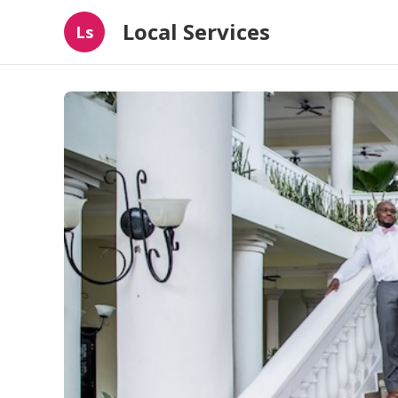
Local Services
Ls