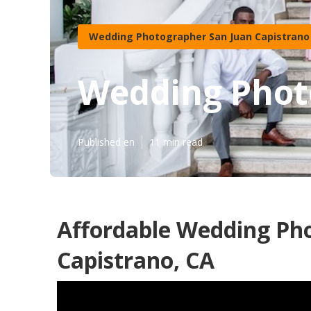
Wedding Photographer San Juan Capistrano
Wedding Phot
Published en
11 min read
Affordable Wedding Ph
Capistrano, CA