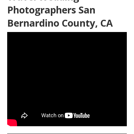
Photographers San
Bernardino County, CA