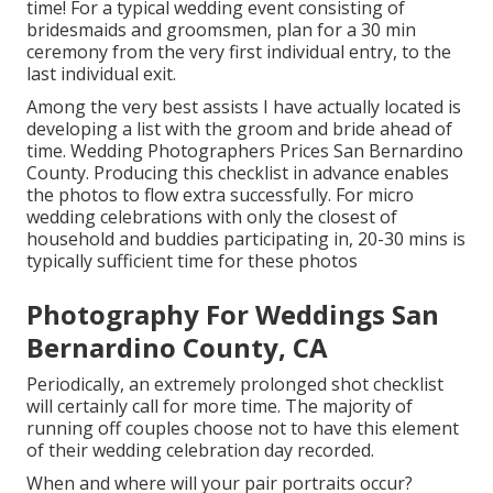
time! For a typical wedding event consisting of
bridesmaids and groomsmen, plan for a 30 min
ceremony from the very first individual entry, to the
last individual exit.
Among the very best assists I have actually located is
developing a list with the groom and bride ahead of
time. Wedding Photographers Prices San Bernardino
County. Producing this checklist in advance enables
the photos to flow extra successfully. For micro
wedding celebrations with only the closest of
household and buddies participating in, 20-30 mins is
typically sufficient time for these photos
Photography For Weddings San
Bernardino County, CA
Periodically, an extremely prolonged shot checklist
will certainly call for more time. The majority of
running off couples choose not to have this element
of their wedding celebration day recorded.
When and where will your pair portraits occur?