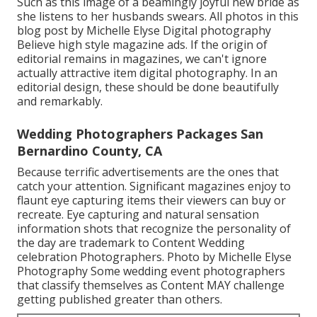
Such as this image of a beamingly joyful new bride as
she listens to her husbands swears. All photos in this
blog post by Michelle Elyse Digital photography
Believe high style magazine ads. If the origin of
editorial remains in magazines, we can't ignore
actually attractive item digital photography. In an
editorial design, these should be done beautifully
and remarkably.
Wedding Photographers Packages San
Bernardino County, CA
Because terrific advertisements are the ones that
catch your attention. Significant magazines enjoy to
flaunt eye capturing items their viewers can buy or
recreate. Eye capturing and natural sensation
information shots that recognize the personality of
the day are trademark to Content Wedding
celebration Photographers. Photo by Michelle Elyse
Photography Some wedding event photographers
that classify themselves as Content MAY challenge
getting published greater than others.