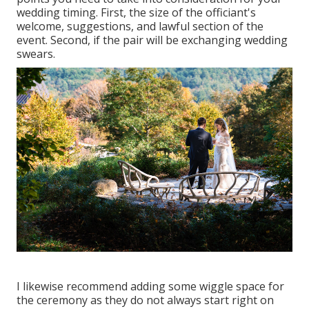
wedding timing. First, the size of the officiant's
welcome, suggestions, and lawful section of the
event. Second, if the pair will be exchanging wedding
swears.
I likewise recommend adding some wiggle space for
the ceremony as they do not always start right on