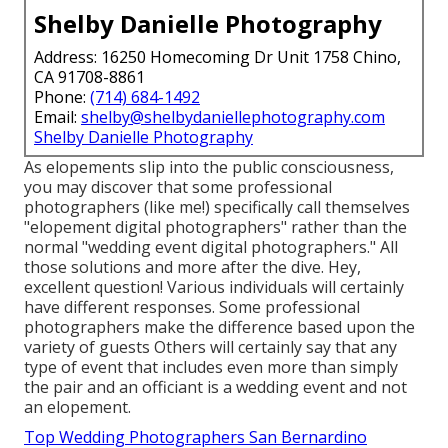
Shelby Danielle Photography
Address: 16250 Homecoming Dr Unit 1758 Chino,
CA 91708-8861
Phone:
(714) 684-1492
Email:
shelby@shelbydaniellephotography.com
Shelby Danielle Photography
As elopements slip into the public consciousness,
you may discover that some professional
photographers (like me!) specifically call themselves
"elopement digital photographers" rather than the
normal "wedding event digital photographers." All
those solutions and more after the dive. Hey,
excellent question! Various individuals will certainly
have different responses. Some professional
photographers make the difference based upon the
variety of guests Others will certainly say that any
type of event that includes even more than simply
the pair and an officiant is a wedding event and not
an elopement.
Top Wedding Photographers San Bernardino