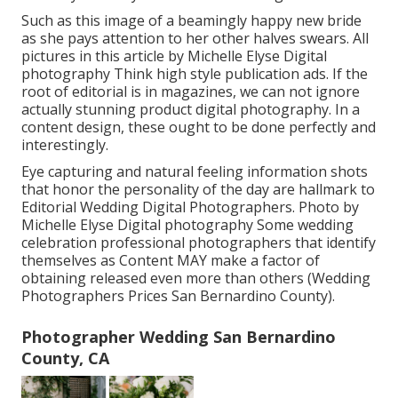
Such as this image of a beamingly happy new bride
as she pays attention to her other halves swears. All
pictures in this article by Michelle Elyse Digital
photography Think high style publication ads. If the
root of editorial is in magazines, we can not ignore
actually stunning product digital photography. In a
content design, these ought to be done perfectly and
interestingly.
Eye capturing and natural feeling information shots
that honor the personality of the day are hallmark to
Editorial Wedding Digital Photographers. Photo by
Michelle Elyse Digital photography Some wedding
celebration professional photographers that identify
themselves as Content MAY make a factor of
obtaining released even more than others (Wedding
Photographers Prices San Bernardino County).
Photographer Wedding San Bernardino
County, CA