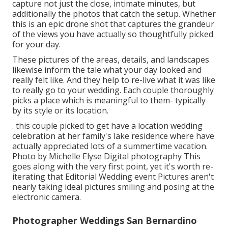
capture not just the close, intimate minutes, but
additionally the photos that catch the setup. Whether
this is an epic drone shot that captures the grandeur
of the views you have actually so thoughtfully picked
for your day.
These pictures of the areas, details, and landscapes
likewise inform the tale what your day looked and
really felt like. And they help to re-live what it was like
to really go to your wedding. Each couple thoroughly
picks a place which is meaningful to them- typically
by its style or its location.
. this couple picked to get have a location wedding
celebration at her family's lake residence where have
actually appreciated lots of a summertime vacation.
Photo by Michelle Elyse Digital photography This
goes along with the very first point, yet it's worth re-
iterating that Editorial Wedding event Pictures aren't
nearly taking ideal pictures smiling and posing at the
electronic camera.
Photographer Weddings San Bernardino