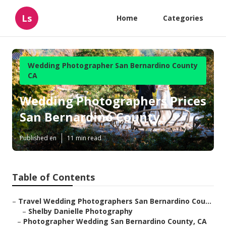
Ls
Home
Categories
Wedding Photographer San Bernardino County
CA
Wedding Photographers Prices
San Bernardino County
Published en
11 min read
Table of Contents
–
Travel Wedding Photographers San Bernardino Cou...
–
Shelby Danielle Photography
–
Photographer Wedding San Bernardino County, CA