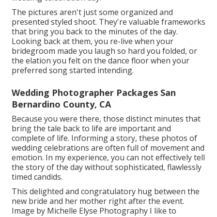
The pictures aren't just some organized and
presented styled shoot. They're valuable frameworks
that bring you back to the minutes of the day.
Looking back at them, you re-live when your
bridegroom made you laugh so hard you folded, or
the elation you felt on the dance floor when your
preferred song started intending.
Wedding Photographer Packages San
Bernardino County, CA
Because you were there, those distinct minutes that
bring the tale back to life are important and
complete of life. Informing a story, these photos of
wedding celebrations are often full of movement and
emotion. In my experience, you can not effectively tell
the story of the day without sophisticated, flawlessly
timed candids.
This delighted and congratulatory hug between the
new bride and her mother right after the event.
Image by Michelle Elyse Photography I like to