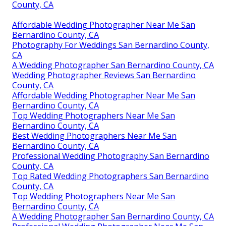
County, CA
Affordable Wedding Photographer Near Me San
Bernardino County, CA
Photography For Weddings San Bernardino County,
CA
A Wedding Photographer San Bernardino County, CA
Wedding Photographer Reviews San Bernardino
County, CA
Affordable Wedding Photographer Near Me San
Bernardino County, CA
Top Wedding Photographers Near Me San
Bernardino County, CA
Best Wedding Photographers Near Me San
Bernardino County, CA
Professional Wedding Photography San Bernardino
County, CA
Top Rated Wedding Photographers San Bernardino
County, CA
Top Wedding Photographers Near Me San
Bernardino County, CA
A Wedding Photographer San Bernardino County, CA