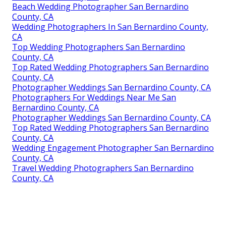
Beach Wedding Photographer San Bernardino
County, CA
Wedding Photographers In San Bernardino County,
CA
Top Wedding Photographers San Bernardino
County, CA
Top Rated Wedding Photographers San Bernardino
County, CA
Photographer Weddings San Bernardino County, CA
Photographers For Weddings Near Me San
Bernardino County, CA
Photographer Weddings San Bernardino County, CA
Top Rated Wedding Photographers San Bernardino
County, CA
Wedding Engagement Photographer San Bernardino
County, CA
Travel Wedding Photographers San Bernardino
County, CA