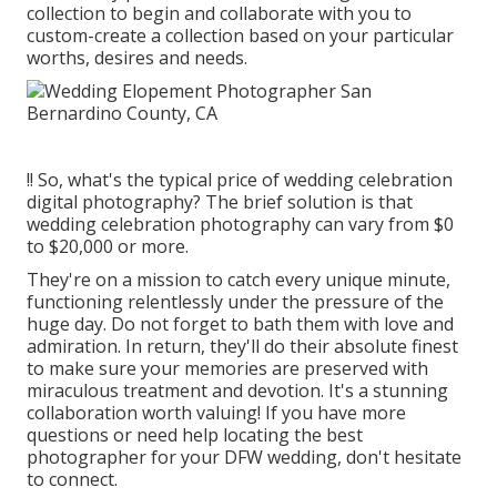
collection to begin and collaborate with you to
custom-create a collection based on your particular
worths, desires and needs.
!! So, what's the typical price of wedding celebration
digital photography? The brief solution is that
wedding celebration photography can vary from $0
to $20,000 or more.
They're on a mission to catch every unique minute,
functioning relentlessly under the pressure of the
huge day. Do not forget to bath them with love and
admiration. In return, they'll do their absolute finest
to make sure your memories are preserved with
miraculous treatment and devotion. It's a stunning
collaboration worth valuing! If you have more
questions or need help locating the best
photographer for your DFW wedding, don't hesitate
to connect.