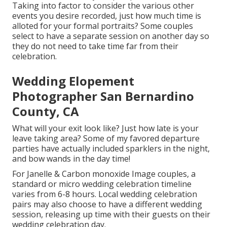
Taking into factor to consider the various other
events you desire recorded, just how much time is
alloted for your formal portraits? Some couples
select to have a separate session on another day so
they do not need to take time far from their
celebration.
Wedding Elopement
Photographer San Bernardino
County, CA
What will your exit look like? Just how late is your
leave taking area? Some of my favored departure
parties have actually included sparklers in the night,
and bow wands in the day time!
For Janelle & Carbon monoxide Image couples, a
standard or micro wedding celebration timeline
varies from 6-8 hours. Local wedding celebration
pairs may also choose to have a different wedding
session, releasing up time with their guests on their
wedding celebration day.