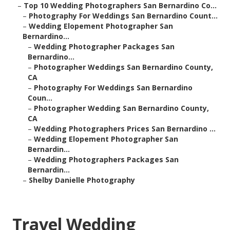
–
Top 10 Wedding Photographers San Bernardino Co...
–
Photography For Weddings San Bernardino Count...
–
Wedding Elopement Photographer San
Bernardino...
–
Wedding Photographer Packages San
Bernardino...
–
Photographer Weddings San Bernardino County,
CA
–
Photography For Weddings San Bernardino
Coun...
–
Photographer Wedding San Bernardino County,
CA
–
Wedding Photographers Prices San Bernardino ...
–
Wedding Elopement Photographer San
Bernardin...
–
Wedding Photographers Packages San
Bernardin...
–
Shelby Danielle Photography
Travel Wedding