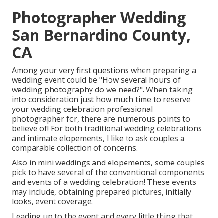
Photographer Wedding
San Bernardino County,
CA
Among your very first questions when preparing a
wedding event could be "How several hours of
wedding photography do we need?". When taking
into consideration just how much time to reserve
your
wedding celebration professional
photographer
for, there are numerous points to
believe of! For both traditional wedding celebrations
and intimate elopements, I like to ask couples a
comparable collection of concerns.
Also in mini weddings and elopements, some couples
pick to have several of the conventional components
and events of a wedding celebration! These events
may include, obtaining prepared pictures, initially
looks, event coverage.
Leading up to the event and every little thing that