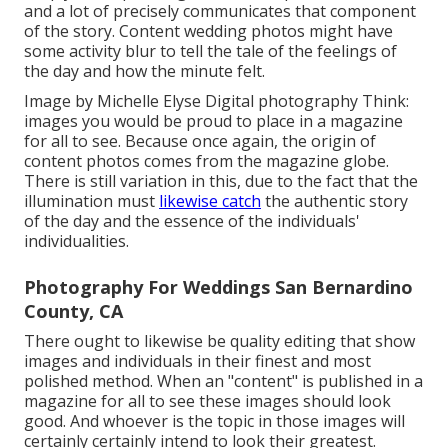
and a lot of precisely communicates that component
of the story. Content wedding photos might have
some activity blur to tell the tale of the feelings of
the day and how the minute felt.
Image by Michelle Elyse Digital photography Think:
images you would be proud to place in a magazine
for all to see. Because once again, the origin of
content photos comes from the magazine globe.
There is still variation in this, due to the fact that the
illumination must
likewise catch
the authentic story
of the day and the essence of the individuals'
individualities.
Photography For Weddings San Bernardino
County, CA
There ought to likewise be quality editing that show
images and individuals in their finest and most
polished method. When an "content" is published in a
magazine for all to see these images should look
good. And whoever is the topic in those images will
certainly certainly intend to look their greatest.