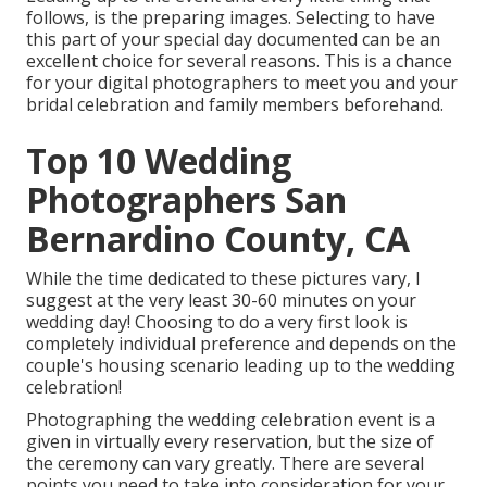
follows, is the preparing images. Selecting to have
this part of your special day documented can be an
excellent choice for several reasons. This is a chance
for your digital photographers to meet you and your
bridal celebration and family members beforehand.
Top 10 Wedding
Photographers San
Bernardino County, CA
While the time dedicated to these pictures vary, I
suggest at the very least 30-60 minutes on your
wedding day! Choosing to do a very first look is
completely individual preference and depends on the
couple's housing scenario leading up to the wedding
celebration!
Photographing the wedding celebration event is a
given in virtually every reservation, but the size of
the ceremony can vary greatly. There are several
points you need to take into consideration for your