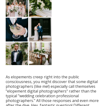
As elopements creep right into the public
consciousness, you might discover that some digital
photographers (like me!) especially call themselves
"elopement digital photographers" rather than the
typical "wedding celebration professional
photographers." All those responses and even more
after the dive. Hey, fantastic question! Different