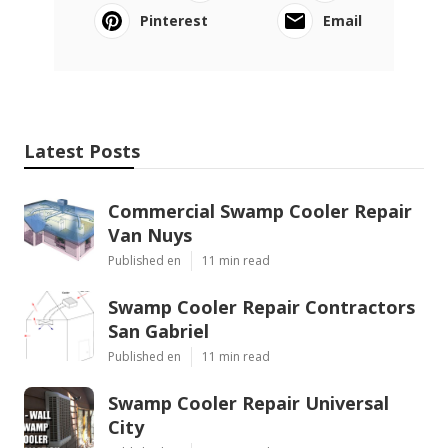
Pinterest
Email
Latest Posts
Commercial Swamp Cooler Repair
Van Nuys
Published en
11 min read
Swamp Cooler Repair Contractors
San Gabriel
Published en
11 min read
Swamp Cooler Repair Universal
City