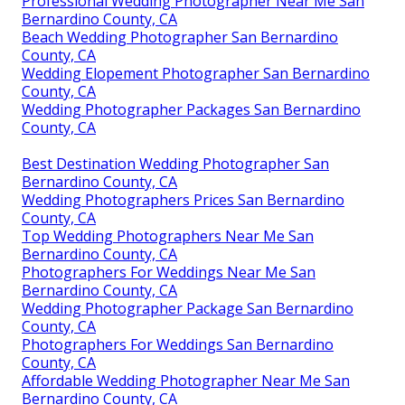
Professional Wedding Photographer Near Me San
Bernardino County, CA
Beach Wedding Photographer San Bernardino
County, CA
Wedding Elopement Photographer San Bernardino
County, CA
Wedding Photographer Packages San Bernardino
County, CA
Best Destination Wedding Photographer San
Bernardino County, CA
Wedding Photographers Prices San Bernardino
County, CA
Top Wedding Photographers Near Me San
Bernardino County, CA
Photographers For Weddings Near Me San
Bernardino County, CA
Wedding Photographer Package San Bernardino
County, CA
Photographers For Weddings San Bernardino
County, CA
Affordable Wedding Photographer Near Me San
Bernardino County, CA