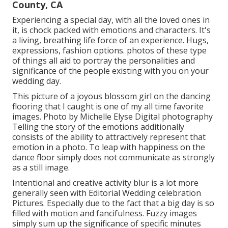
County, CA
Experiencing a special day, with all the loved ones in
it, is chock packed with emotions and characters. It's
a living, breathing life force of an experience. Hugs,
expressions, fashion options. photos of these type
of things all aid to portray the personalities and
significance of the people existing with you on your
wedding day.
This picture of a joyous blossom girl on the dancing
flooring that I caught is one of my all time favorite
images. Photo by Michelle Elyse Digital photography
Telling the story of the emotions additionally
consists of the ability to attractively represent that
emotion in a photo. To leap with happiness on the
dance floor simply does not communicate as strongly
as a still image.
Intentional and creative activity blur is a lot more
generally seen with Editorial Wedding celebration
Pictures. Especially due to the fact that a big day is so
filled with motion and fancifulness. Fuzzy images
simply sum up the significance of specific minutes