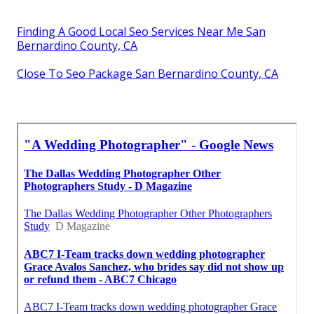
Finding A Good Local Seo Services Near Me San
Bernardino County, CA
Close To Seo Package San Bernardino County, CA