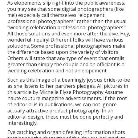
As elopements slip right into the public awareness,
you may see that some digital photographers (like
me!) especially call themselves "elopement
professional photographers" rather than the usual
"wedding celebration professional photographers."
All those solutions and even more after the dive. Hey,
wonderful inquiry! Different folks will have various
solutions. Some professional photographers make
the difference based upon the variety of visitors
Others will state that any type of event that entails
greater than simply the couple and an officiant is a
wedding celebration and not an elopement.
Such as this image of a beamingly joyous bride-to-be
as she listens to her partners pledges. All pictures in
this article by Michelle Elyse Photography Assume
haute couture magazine advertisements. If the root
of editorial is in publications, we can not ignore
actually attractive product photography. In an
editorial design, these must be done perfectly and
interestingly.
Eye catching and organic feeling information shots