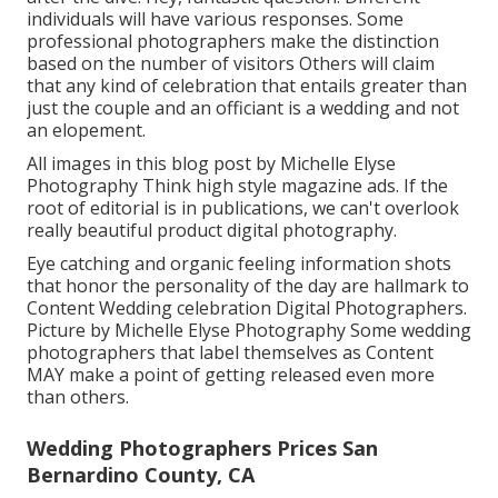
individuals will have various responses. Some
professional photographers make the distinction
based on the number of visitors Others will claim
that any kind of celebration that entails greater than
just the couple and an officiant is a wedding and not
an elopement.
All images in this blog post by Michelle Elyse
Photography Think high style magazine ads. If the
root of editorial is in publications, we can't overlook
really beautiful product digital photography.
Eye catching and organic feeling information shots
that honor the personality of the day are hallmark to
Content Wedding celebration Digital Photographers.
Picture by Michelle Elyse Photography Some wedding
photographers that label themselves as Content
MAY make a point of getting released even more
than others.
Wedding Photographers Prices San
Bernardino County, CA