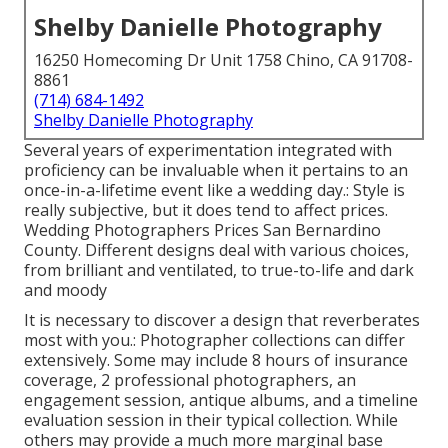
Shelby Danielle Photography
16250 Homecoming Dr Unit 1758 Chino, CA 91708-
8861
(714) 684-1492
Shelby Danielle Photography
Several years of experimentation integrated with
proficiency can be invaluable when it pertains to an
once-in-a-lifetime event like a wedding day.: Style is
really subjective, but it does tend to affect prices.
Wedding Photographers Prices San Bernardino
County. Different designs deal with various choices,
from brilliant and ventilated, to true-to-life and dark
and moody
It is necessary to discover a design that reverberates
most with you.: Photographer collections can differ
extensively. Some may include 8 hours of insurance
coverage, 2 professional photographers, an
engagement session, antique albums, and a timeline
evaluation session in their typical collection. While
others may provide a much more marginal base