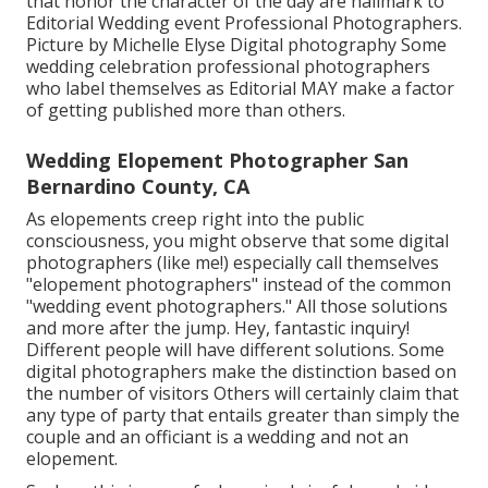
that honor the character of the day are hallmark to
Editorial Wedding event Professional Photographers.
Picture by Michelle Elyse Digital photography Some
wedding celebration professional photographers
who label themselves as Editorial MAY make a factor
of getting published more than others.
Wedding Elopement Photographer San
Bernardino County, CA
As elopements creep right into the public
consciousness, you might observe that some digital
photographers (like me!) especially call themselves
"elopement photographers" instead of the common
"wedding event photographers." All those solutions
and more after the jump. Hey, fantastic inquiry!
Different people will have different solutions. Some
digital photographers make the distinction based on
the number of visitors Others will certainly claim that
any type of party that entails greater than simply the
couple and an officiant is a wedding and not an
elopement.