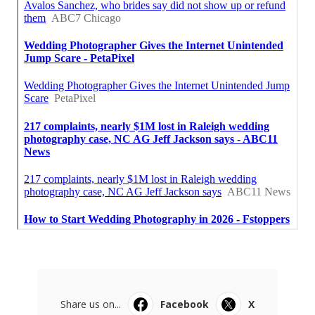
Share us on...
Facebook
X