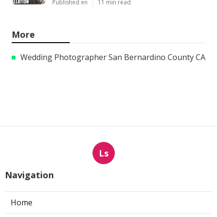
Published en
11 min read
More
Wedding Photographer San Bernardino County CA
Ls
Navigation
Home