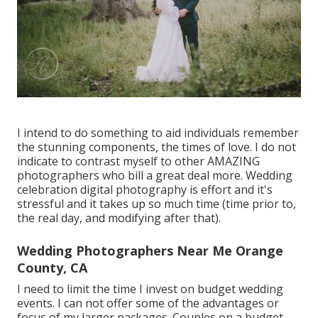
I intend to do something to aid individuals remember
the stunning components, the times of love. I do not
indicate to contrast myself to other AMAZING
photographers who bill a great deal more. Wedding
celebration digital photography is effort and it's
stressful and it takes up so much time (time prior to,
the real day, and modifying after that).
Wedding Photographers Near Me Orange
County, CA
I need to limit the time I invest on budget wedding
events. I can not offer some of the advantages or
focus of my larger packages. Couples on a budget