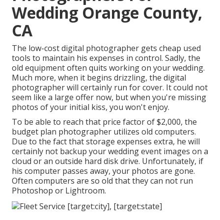
Wedding Orange County,
CA
The low-cost digital photographer gets cheap used
tools to maintain his expenses in control. Sadly, the
old equipment often quits working on your wedding.
Much more, when it begins drizzling, the digital
photographer will certainly run for cover. It could not
seem like a large offer now, but when you're missing
photos of your initial kiss, you won't enjoy.
To be able to reach that price factor of $2,000, the
budget plan photographer utilizes old computers.
Due to the fact that storage expenses extra, he will
certainly not backup your wedding event images on a
cloud or an outside hard disk drive. Unfortunately, if
his computer passes away, your photos are gone.
Often computers are so old that they can not run
Photoshop or Lightroom.