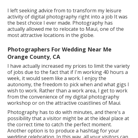
I left seeking advice from to transform my leisure
activity of digital photography right into a job It was
the best choice I ever made. Photography has
actually allowed me to relocate to Maui, one of the
most attractive locations in the globe.
Photographers For Wedding Near Me
Orange County, CA
I have actually increased my prices to limit the variety
of jobs due to the fact that if I'm working 40 hours a
week, it would seem like a work. I enjoy the
autonomy, the freedom to pick when and what gigs I
wish to work. Rather than a work area, I get to work
from the convenience of my digital photography
workshop or on the attractive coastlines of Maui.
Photography has to do with minutes, and there's a
possibility that a visitor might be at the ideal place at
the correct time to catch the perfect moment.
Another option is to produce a hashtag for your
wedding celebration. In this way, all your visitors can