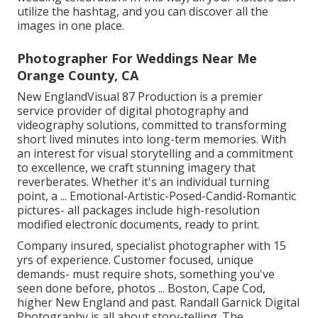
utilize the hashtag, and you can discover all the
images in one place.
Photographer For Weddings Near Me
Orange County, CA
New EnglandVisual 87 Production is a premier
service provider of digital photography and
videography solutions, committed to transforming
short lived minutes into long-term memories. With
an interest for visual storytelling and a commitment
to excellence, we craft stunning imagery that
reverberates. Whether it's an individual turning
point, a ... Emotional-Artistic-Posed-Candid-Romantic
pictures- all packages include high-resolution
modified electronic documents, ready to print.
Company insured, specialist photographer with 15
yrs of experience. Customer focused, unique
demands- must require shots, something you've
seen done before, photos ... Boston, Cape Cod,
higher New England and past. Randall Garnick Digital
Photography is all about story-telling. The