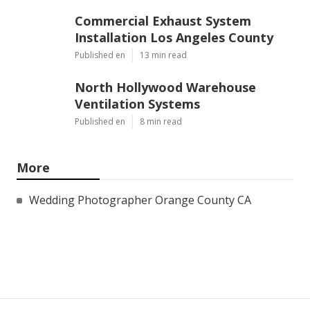
Commercial Exhaust System
Installation Los Angeles County
Published en
13 min read
North Hollywood Warehouse
Ventilation Systems
Published en
8 min read
More
Wedding Photographer Orange County CA