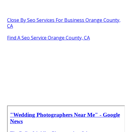
Close By Seo Services For Business Orange County,
CA
Find A Seo Service Orange County, CA