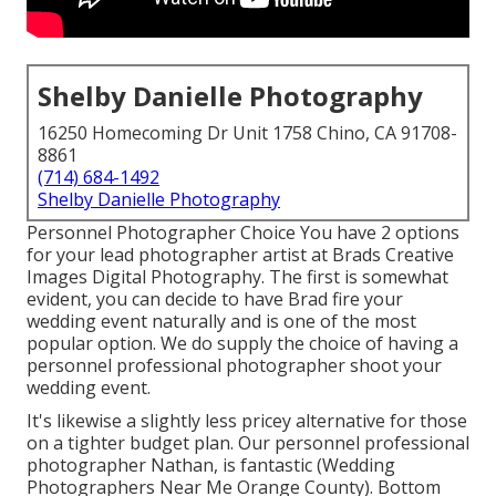
Shelby Danielle Photography
16250 Homecoming Dr Unit 1758 Chino, CA 91708-
8861
(714) 684-1492
Shelby Danielle Photography
Personnel Photographer Choice You have 2 options
for your lead photographer artist at Brads Creative
Images Digital Photography. The first is somewhat
evident, you can decide to have Brad fire your
wedding event naturally and is one of the most
popular option. We do supply the choice of having a
personnel professional photographer shoot your
wedding event.
It's likewise a slightly less pricey alternative for those
on a tighter budget plan. Our personnel professional
photographer Nathan, is fantastic (Wedding
Photographers Near Me Orange County). Bottom