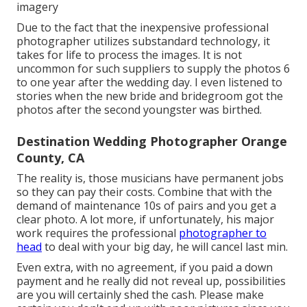
imagery
Due to the fact that the inexpensive professional
photographer utilizes substandard technology, it
takes for life to process the images. It is not
uncommon for such suppliers to supply the photos 6
to one year after the wedding day. I even listened to
stories when the new bride and bridegroom got the
photos after the second youngster was birthed.
Destination Wedding Photographer Orange
County, CA
The reality is, those musicians have permanent jobs
so they can pay their costs. Combine that with the
demand of maintenance 10s of pairs and you get a
clear photo. A lot more, if unfortunately, his major
work requires the professional
photographer to
head
to deal with your big day, he will cancel last min.
Even extra, with no agreement, if you paid a down
payment and he really did not reveal up, possibilities
are you will certainly shed the cash. Please make