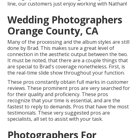
line, our customers just enjoy working with Nathan!
Wedding Photographers
Orange County, CA
Many of the processing and the album styles are still
done by Brad. This makes sure a great level of
connection in the aesthetic output between the two.
It must be noted, that there are a couple things that
are special to Brad's coverage nonetheless. First, is
the real-time slide show throughout your function.
These pros constantly obtain full marks in customer
reviews. These prominent pros are very searched for
for their quality and proficiency. These pros
recognize that your time is essential, and are the
fastest to reply to demands. Pros that have the most
testimonials. These very suggested pros are
specialists, all set to assist with your task.
Photographers For