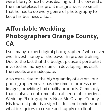
were blurry. Since he was dealing with the low end of
the marketplace, his profit margins were so small
that he had to do every genre of photography to
keep his business afloat.
Affordable Wedding
Photographers Orange County,
CA
I see many "expert digital photographers" who never
ever invest money or the power in proper training.
Due to the fact that the budget pleasant portraitist
invested no money or time in developing his craft,
the results are inadequate.
Also extra, due to the high quantity of events, our
photographer never has the time to process the
images, providing bad quality products. Commonly,
that is also an outcome of an absence of experience.
Wedding Photographers Near Me Orange County.
His low cost point is a sign he does not understand
what it requires to create and supply excellent