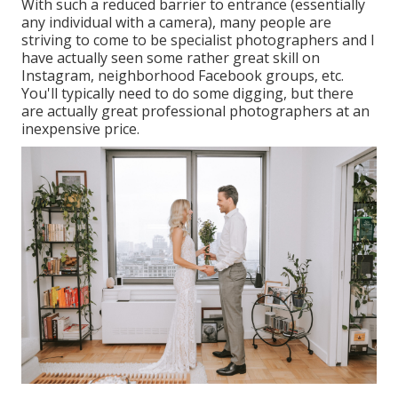
With such a reduced barrier to entrance (essentially
any individual with a camera), many people are
striving to come to be specialist photographers and I
have actually seen some rather great skill on
Instagram, neighborhood Facebook groups, etc.
You'll typically need to do some digging, but there
are actually great professional photographers at an
inexpensive price.