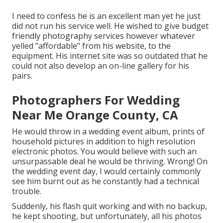
I need to confess he is an excellent man yet he just
did not run his service well. He wished to give budget
friendly photography services however whatever
yelled "affordable" from his website, to the
equipment. His internet site was so outdated that he
could not also develop an on-line gallery for his
pairs.
Photographers For Wedding
Near Me Orange County, CA
He would throw in a wedding event album, prints of
household pictures in addition to high resolution
electronic photos. You would believe with such an
unsurpassable deal he would be thriving. Wrong! On
the wedding event day, I would certainly commonly
see him burnt out as he constantly had a technical
trouble.
Suddenly, his flash quit working and with no backup,
he kept shooting, but unfortunately, all his photos