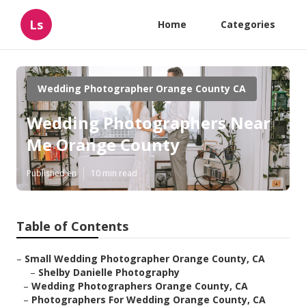
Ls
Home
Categories
Wedding Photographer Orange County CA
Wedding Photographers Near
Me Orange County
Published en
10 min read
Table of Contents
–
Small Wedding Photographer Orange County, CA
–
Shelby Danielle Photography
–
Wedding Photographers Orange County, CA
–
Photographers For Wedding Orange County, CA