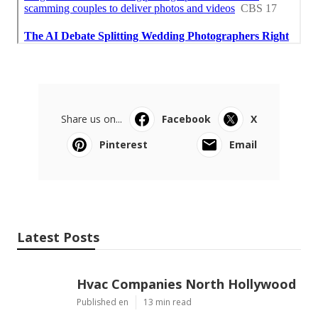
Share us on...
Facebook
X
Pinterest
Email
Latest Posts
Hvac Companies North Hollywood
Published en
13 min read