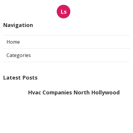
Ls
Navigation
Home
Categories
Latest Posts
Hvac Companies North Hollywood
Published Aug 07, 26
13 min read
Commercial Exhaust System
Installation Los Angeles County
Published Aug 07, 26
13 min read