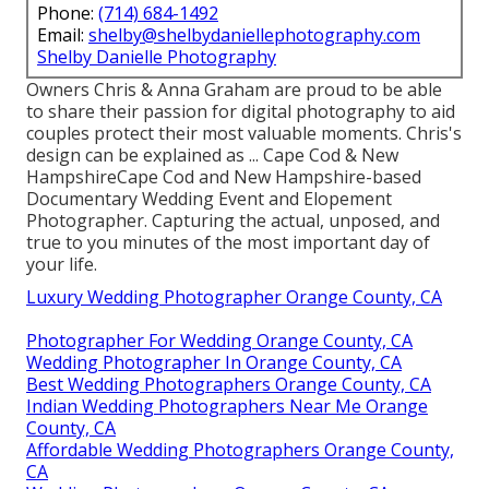
Phone:
(714) 684-1492
Email:
shelby@shelbydaniellephotography.com
Shelby Danielle Photography
Owners Chris & Anna Graham are proud to be able
to share their passion for digital photography to aid
couples protect their most valuable moments. Chris's
design can be explained as ... Cape Cod & New
HampshireCape Cod and New Hampshire-based
Documentary Wedding Event and Elopement
Photographer. Capturing the actual, unposed, and
true to you minutes of the most important day of
your life.
Luxury Wedding Photographer Orange County, CA
Photographer For Wedding Orange County, CA
Wedding Photographer In Orange County, CA
Best Wedding Photographers Orange County, CA
Indian Wedding Photographers Near Me Orange
County, CA
Affordable Wedding Photographers Orange County,
CA