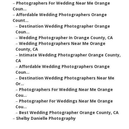
–
Photographers For Wedding Near Me Orange
Coun...
–
Affordable Wedding Photographers Orange
Count...
–
Destination Wedding Photographer Orange
Coun...
–
Wedding Photographer In Orange County, CA
–
Wedding Photographers Near Me Orange
County, CA
–
Intimate Wedding Photographer Orange County,
CA
–
Affordable Wedding Photographers Orange
Coun...
–
Destination Wedding Photographers Near Me
Or...
–
Photographers For Wedding Near Me Orange
Cou...
–
Photographer For Weddings Near Me Orange
Cou...
–
Best Wedding Photographer Orange County, CA
–
Shelby Danielle Photography