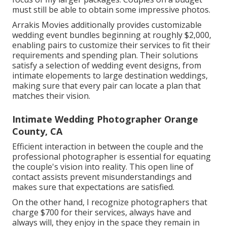
must still be able to obtain some impressive photos.
Arrakis Movies additionally provides customizable
wedding event bundles beginning at roughly $2,000,
enabling pairs to customize their services to fit their
requirements and spending plan. Their solutions
satisfy a selection of wedding event designs, from
intimate elopements to large destination weddings,
making sure that every pair can locate a plan that
matches their vision.
Intimate Wedding Photographer Orange
County, CA
Efficient interaction in between the couple and the
professional photographer is essential for equating
the couple's vision into reality. This open line of
contact assists prevent misunderstandings and
makes sure that expectations are satisfied.
On the other hand, I recognize photographers that
charge $700 for their services, always have and
always will, they enjoy in the space they remain in