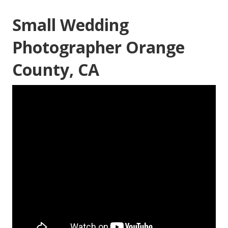
Small Wedding
Photographer Orange
County, CA