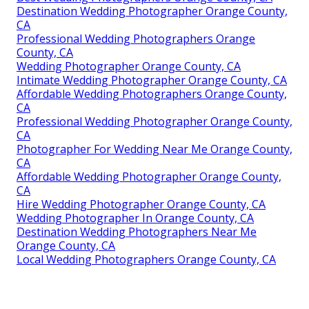
Destination Wedding Photographer Orange County,
CA
Professional Wedding Photographers Orange
County, CA
Wedding Photographer Orange County, CA
Intimate Wedding Photographer Orange County, CA
Affordable Wedding Photographers Orange County,
CA
Professional Wedding Photographer Orange County,
CA
Photographer For Wedding Near Me Orange County,
CA
Affordable Wedding Photographer Orange County,
CA
Hire Wedding Photographer Orange County, CA
Wedding Photographer In Orange County, CA
Destination Wedding Photographers Near Me
Orange County, CA
Local Wedding Photographers Orange County, CA