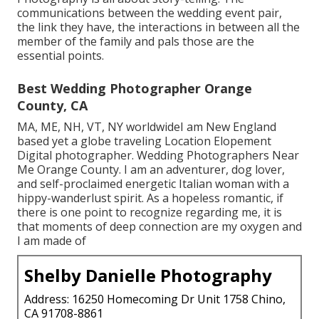
communications between the wedding event pair,
the link they have, the interactions in between all the
member of the family and pals those are the
essential points.
Best Wedding Photographer Orange
County, CA
MA, ME, NH, VT, NY worldwideI am New England
based yet a globe traveling Location Elopement
Digital photographer. Wedding Photographers Near
Me Orange County. I am an adventurer, dog lover,
and self-proclaimed energetic Italian woman with a
hippy-wanderlust spirit. As a hopeless romantic, if
there is one point to recognize regarding me, it is
that moments of deep connection are my oxygen and
I am made of
Shelby Danielle Photography
Address: 16250 Homecoming Dr Unit 1758 Chino,
CA 91708-8861