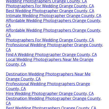
Wedding Photographers Orange County, CA
Photographers For Wedding Orange County, CA
Best Wedding Photographer Orange County, CA
Intimate Wedding Photographer Orange County, CA
Affordable Wedding Photographers Orange County,
CA
Affordable Wedding Photographers Orange County,
CA
Photographers For Wedding Orange County, CA
Professional Wedding Photographer Orange County,
CA
Find A Wedding Photographer Orange County, CA
Local Wedding Photographers Near Me Orange
County, CA
Destination Wedding Photographers Near Me
Orange County, CA
Professional Wedding Photographers Orange
County, CA
Hire Wedding Photographer Orange County, CA
Destination Wedding Photographer Orange County,
CA
Best Wedding Photographers Orange County, CA