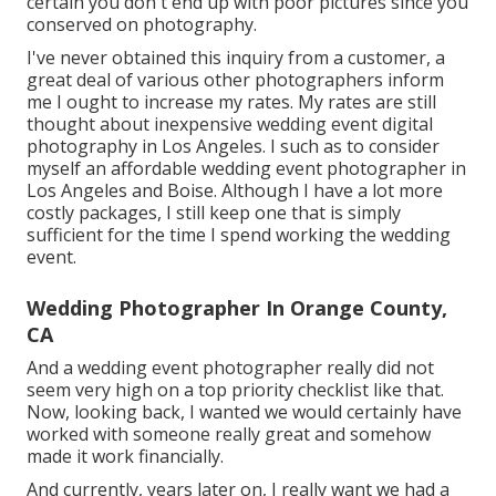
certain you don't end up with poor pictures since you
conserved on photography.
I've never obtained this inquiry from a customer, a
great deal of various other photographers inform
me I ought to increase my rates. My rates are still
thought about inexpensive wedding event digital
photography in Los Angeles. I such as to consider
myself an affordable wedding event photographer in
Los Angeles and Boise. Although I have a lot more
costly packages, I still keep one that is simply
sufficient for the time I spend working the wedding
event.
Wedding Photographer In Orange County,
CA
And a wedding event photographer really did not
seem very high on a top priority checklist like that.
Now, looking back, I wanted we would certainly have
worked with someone really great and somehow
made it work financially.
And currently, years later on, I really want we had a