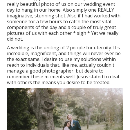
really beautiful photo of us on our wedding event
day to hang in our home. Also simply one REALLY
imaginative, stunning shot. Also if I had worked with
someone for a few hours to catch the most vital
components of the day and a couple of truly great
pictures of us with each other * sigh * Yet we really
did not.
A wedding is the uniting of 2 people for eternity. It's
incredible, magnificent, and things will never ever be
the exact same. I desire to use my solutions within
reach to individuals that, like me, actually couldn't
manage a good photographer, but desire to
remember these moments well. Jesus stated to deal
with others the means you desire to be treated.