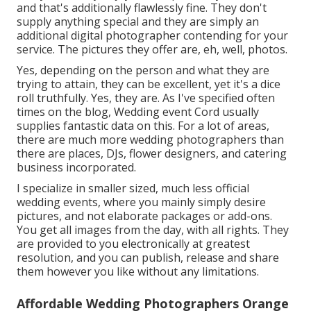
and that's additionally flawlessly fine. They don't
supply anything special and they are simply an
additional digital photographer contending for your
service. The pictures they offer are, eh, well, photos.
Yes, depending on the person and what they are
trying to attain, they can be excellent, yet it's a dice
roll truthfully. Yes, they are. As I've specified often
times on the blog,
Wedding event Cord
usually
supplies fantastic data on this. For a lot of areas,
there are much more wedding photographers than
there are places, DJs, flower designers, and catering
business incorporated.
I specialize in smaller sized, much less official
wedding events, where you mainly simply desire
pictures, and not elaborate packages or add-ons.
You get all images from the day, with all rights. They
are provided to you electronically at greatest
resolution, and you can publish, release and share
them however you like without any limitations.
Affordable Wedding Photographers Orange