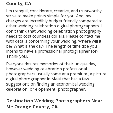
County, CA
I'm tranquil, considerate, creative, and trustworthy. I
strive to make points simple for you. And, my
charges are incredibly budget friendly compared to
other wedding celebration digital photographers. I
don't think that wedding celebration photography
needs to cost countless dollars. Please contact me
with details concerning your wedding. Where will it
be? What is the day? The length of time doe you
intend to have a professional photographer for?
Thank you!.
Everyone desires memories of their unique day,
however wedding celebration professional
photographers usually come at a premium., a picture
digital photographer in Maui that has a few
suggestions on finding an economical wedding
celebration (or elopement) photographer.
Destination Wedding Photographers Near
Me Orange County, CA