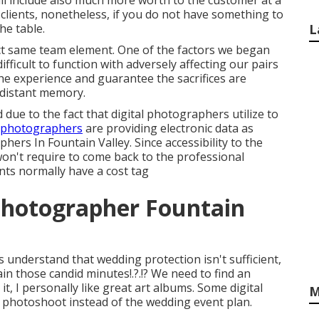
ill include also much more worth to the customer at a
 clients, nonetheless, if you do not have something to
he table.
L
ct same team element. One of the factors we began
ficult to function with adversely affecting our pairs
he experience and guarantee the sacrifices are
 distant memory.
ue to the fact that digital photographers utilize to
l photographers
are providing electronic data as
rs In Fountain Valley. Since accessibility to the
on't require to come back to the professional
ts normally have a cost tag
hotographer Fountain
understand that wedding protection isn't sufficient,
ain those
candid minutes
!.?.!? We need to find an
it, I personally like great art albums. Some digital
M
e photoshoot instead of the wedding event plan.