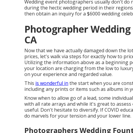
Wedding event photographers usually don't do
during the hectic wedding period in their region
then obtain an inquiry for a $6000 wedding celeb
Photographer Wedding 
CA
Now that we have actually damaged down the lo
prices, let's walk via steps for exactly how to pr
Utilizing the information above as a beginning p
your location are charging from the low to luxu
on your experience and regarded value.
This
is wonderful in
the start when you are const
including any prints or items such as albums in 
Know when to allow go of a lead, some individuals
with all rate arrays and while it's great to asses
useful. Don't hesitate to diversify. If COVID edu
do marvels for your tension and your lower line.
Photographers Wedding Founta