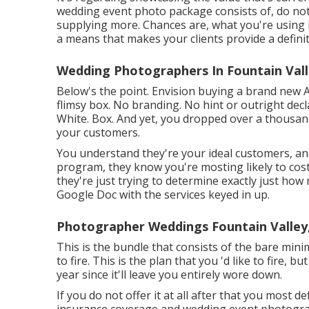
wedding event photo package consists of, do not
supplying more. Chances are, what you're using is
a means that makes your clients provide a definit
Wedding Photographers In Fountain Vall
Below's the point. Envision buying a brand new 
flimsy box. No branding. No hint or outright decla
White. Box. And yet, you dropped over a thousan
your customers.
You understand they're your
ideal customers,
an
program, they know you're mosting likely to cost
they're just trying to determine exactly just ho
Google Doc with the services keyed in up.
Photographer Weddings Fountain Valley
This is the bundle that consists of the bare mi
to fire. This is the plan that you 'd like to fire, 
year since it'll leave you entirely wore down.
If you do not offer it at all after that you most def