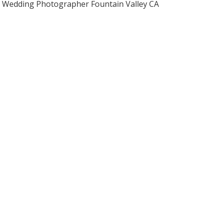
Wedding Photographer Fountain Valley CA