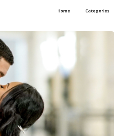
Home
Categories