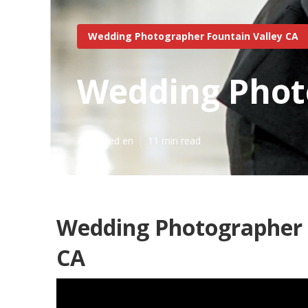
Wedding Photographer Fountain Valley CA
Wedding Photo
Published en
11 min read
Wedding Photographer 
CA