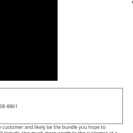
708-8861
he customer and likely be the bundle you hope to