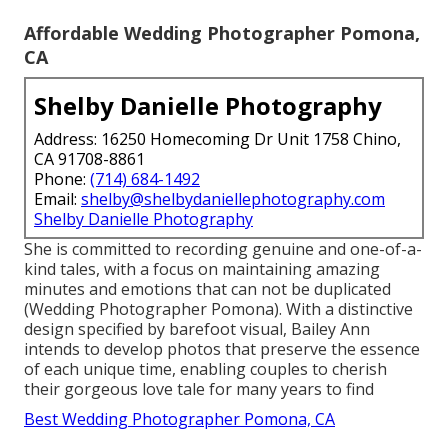
Affordable Wedding Photographer Pomona,
CA
Shelby Danielle Photography
Address: 16250 Homecoming Dr Unit 1758 Chino,
CA 91708-8861
Phone:
(714) 684-1492
Email:
shelby@shelbydaniellephotography.com
Shelby Danielle Photography
She is committed to recording genuine and one-of-a-
kind tales, with a focus on maintaining amazing
minutes and emotions that can not be duplicated
(Wedding Photographer Pomona). With a distinctive
design specified by barefoot visual, Bailey Ann
intends to develop photos that preserve the essence
of each unique time, enabling couples to cherish
their gorgeous love tale for many years to find
Best Wedding Photographer Pomona, CA