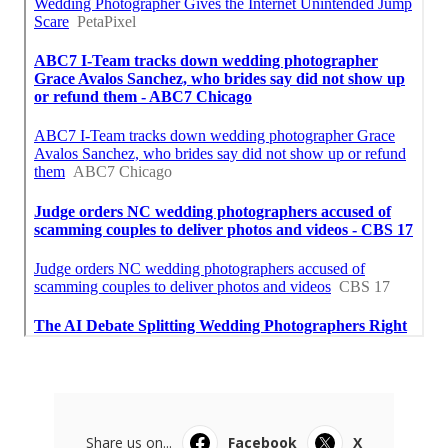
Share us on...
Facebook
X