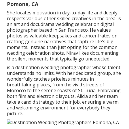
Pomona, CA
She locates motivation in day-to-day life and deeply
respects various other skilled creatives in the area. is
an art and docudrama wedding celebration digital
photographer based in San Francisco. He values
photos as valuable keepsakes and concentrates on
crafting genuine narratives that capture life's big
moments. Instead than just opting for the common
wedding celebration shots, Nirav likes documenting
the silent moments that typically go undetected.
is a destination wedding photographer whose talent
understands no limits. With her dedicated group, she
wonderfully catches priceless minutes in
breathtaking places, from the vivid streets of
Morocco to the serene coasts of St. Lucia. Embracing
both film and electronic layouts, Alicia and her team
take a candid strategy to their job, ensuring a warm
and welcoming environment for everybody they
picture.