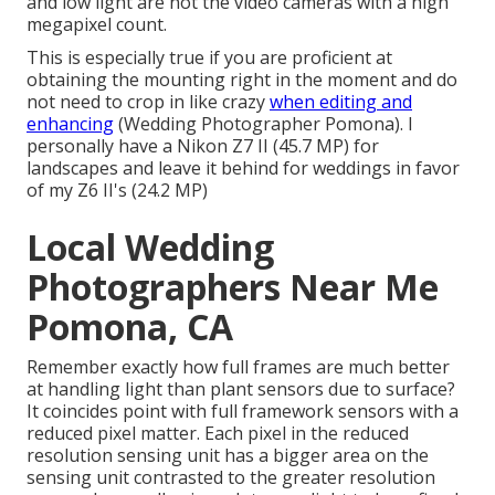
and low light are not the video cameras with a high
megapixel count.
This is especially true if you are proficient at
obtaining the mounting right in the moment and do
not need to crop in like crazy
when editing and
enhancing
(Wedding Photographer Pomona). I
personally have a Nikon Z7 II (45.7 MP) for
landscapes and leave it behind for weddings in favor
of my Z6 II's (24.2 MP)
Local Wedding
Photographers Near Me
Pomona, CA
Remember exactly how full frames are much better
at handling light than plant sensors due to surface?
It coincides point with full framework sensors with a
reduced pixel matter. Each pixel in the reduced
resolution sensing unit has a bigger area on the
sensing unit contrasted to the greater resolution