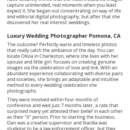
capture unintended, real moments when you least
expect it. She began out concentrating on way of life
and editorial digital photography, but after that she
discovered her real interest: weddings.
Luxury Wedding Photographer Pomona, CA
The outcome? Perfectly warm and timeless photos
that really catch the ambiance of the day. You can
locate Olivia in Charleston, where she lives with her
spouse and little girl. focuses on creating genuine
images via the celebration of love and link. With an
abundant experience collaborating with diverse pairs
and societies, she brings an adaptable and intuitive
method to every wedding celebration she
photographs.
They were involved within four months of
conference and wed just 7 months later, a rate that
surprised many yet attested their belief in each other
as their "it" person. Prior to starting the business,
Dan was a creative supervisor and Nardia was
studying to be a law enforcement officer, but they