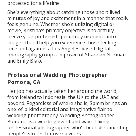
protected for a lifetime.
She's everything about catching those short lived
minutes of joy and excitement in a manner that really
feels genuine. Whether she's utilizing digital or
movie, Kristina's primary objective is to artfully
freeze your preferred special day moments into
images that'll help you experience those feelings
time and again. is a Los Angeles-based digital
photography group composed of Shannen Norman
and Emily Blake.
Professional Wedding Photographer
Pomona, CA
Her job has actually taken her around the world,
from Iceland to Indonesia, the UK to the UAE and
beyond. Regardless of where she is, Samm brings an
one-of-a-kind editorial and imaginative flair to
wedding photography. Wedding Photographer
Pomona. is a wedding event and way of living
professional photographer who's been documenting
people's stories for over a years