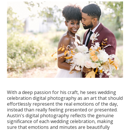
With a deep passion for his craft, he sees wedding
celebration digital photography as an art that should
effortlessly represent the real emotions of the day,
instead than really feeling presented or presented.
Austin's digital photography reflects the genuine
significance of each wedding celebration, making
sure that emotions and minutes are beautifully