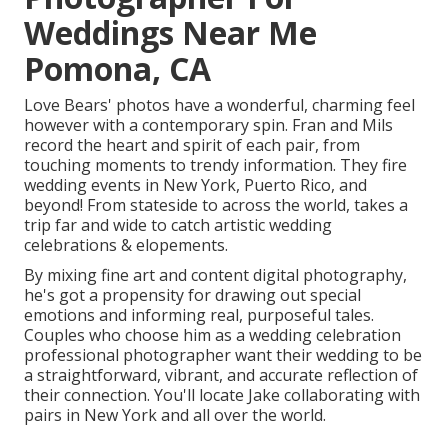
Weddings Near Me
Pomona, CA
Love Bears' photos have a wonderful, charming feel
however with a contemporary spin. Fran and Mils
record the heart and spirit of each pair, from
touching moments to trendy information. They fire
wedding events in New York, Puerto Rico, and
beyond! From stateside to across the world, takes a
trip far and wide to catch artistic wedding
celebrations & elopements.
By mixing fine art and content digital photography,
he's got a propensity for drawing out special
emotions and informing real, purposeful tales.
Couples who choose him as a wedding celebration
professional photographer want their wedding to be
a straightforward, vibrant, and accurate reflection of
their connection. You'll locate Jake collaborating with
pairs in New York and all over the world.