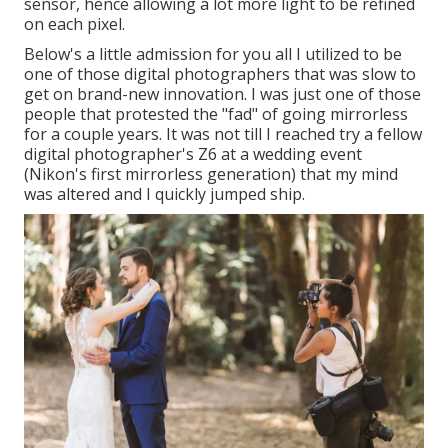
sensor, hence allowing a lot more light to be refined
on each pixel.
Below's a little admission for you all I utilized to be
one of those digital photographers that was slow to
get on brand-new innovation. I was just one of those
people that protested the "fad" of going mirrorless
for a couple years. It was not till I reached try a fellow
digital photographer's Z6 at a wedding event
(Nikon's first mirrorless generation) that my mind
was altered and I quickly jumped ship.