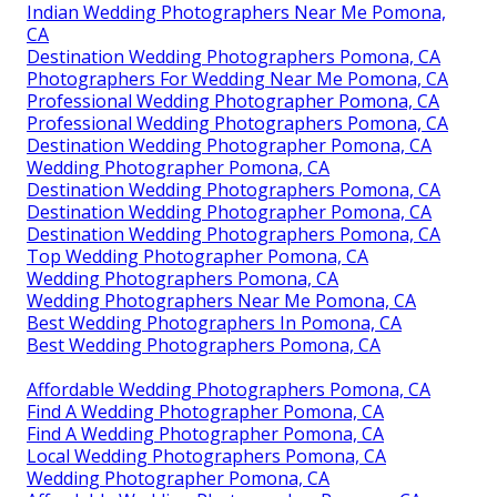
Indian Wedding Photographers Near Me Pomona,
CA
Destination Wedding Photographers Pomona, CA
Photographers For Wedding Near Me Pomona, CA
Professional Wedding Photographer Pomona, CA
Professional Wedding Photographers Pomona, CA
Destination Wedding Photographer Pomona, CA
Wedding Photographer Pomona, CA
Destination Wedding Photographers Pomona, CA
Destination Wedding Photographer Pomona, CA
Destination Wedding Photographers Pomona, CA
Top Wedding Photographer Pomona, CA
Wedding Photographers Pomona, CA
Wedding Photographers Near Me Pomona, CA
Best Wedding Photographers In Pomona, CA
Best Wedding Photographers Pomona, CA
Affordable Wedding Photographers Pomona, CA
Find A Wedding Photographer Pomona, CA
Find A Wedding Photographer Pomona, CA
Local Wedding Photographers Pomona, CA
Wedding Photographer Pomona, CA