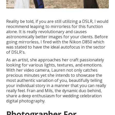
Reality be told, if you are still utilizing a DSLR, I would
reocmmend leaping to mirrorless for this function
alone. It is really revolutionary and causes
astronomically better images for your clients. Before
going mirrorless, I fired with the Nikon D850 which
was stated to have the ideal autofocus in the sector
of DSLR's.
As an artist, she approaches her craft passionately
looking for various lights, textures, and emotions.
With her video camera, Lauren not only catches
precious minutes yet she intends to showcase the
most authentic variation of you, beautifully telling
your individual story in a manner that you can really
really feel. Fran and Mils, the dynamic duo behind,
share a deep enthusiasm for wedding celebration
digital photography.
Photographer For