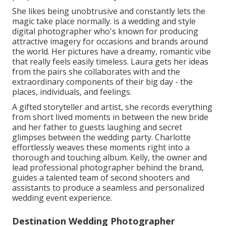
She likes being unobtrusive and constantly lets the
magic take place normally. is a wedding and style
digital photographer who's known for producing
attractive imagery for occasions and brands around
the world. Her pictures have a dreamy, romantic vibe
that really feels easily timeless. Laura gets her ideas
from the pairs she collaborates with and the
extraordinary components of their big day - the
places, individuals, and feelings.
A gifted storyteller and artist, she records everything
from short lived moments in between the new bride
and her father to guests laughing and secret
glimpses between the wedding party. Charlotte
effortlessly weaves these moments right into a
thorough and touching album. Kelly, the owner and
lead professional photographer behind the brand,
guides a talented team of second shooters and
assistants to produce a seamless and personalized
wedding event experience.
Destination Wedding Photographer