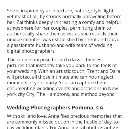
She is inspired by architecture, nature, style, light,
yet most of all, by stories normally unraveling before
her. Zai thinks deeply in creating a comfy and helpful
atmosphere for her couples, permitting them to
authentically share themselves as she records their
unique minutes. was established by Trent and Dara,
a passionate husband-and-wife team of wedding
digital photographers.
The couple purpose to catch classic, timeless
pictures that instantly take you back to the feels of
your wedding. With an artistic touch, Trent and Dara
will protect all those intimate and can not-neglect
moments of your party. You can capture them
documenting wedding events and occasions in New
york city City, The Hamptons, and method beyond.
Wedding Photographers Pomona, CA
With skill and love, Anna files precious memories that
are commonly missed out on in the hustle of day-to-
day wedding plan's. For Anna, digital photography is