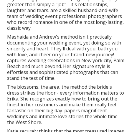
greater than simply a "job" - it's relationships,
laughter and tears. are a skilled husband-and-wife
team of wedding event professional photographers
who record romance in one of the most long-lasting,
classic way.
Mashaida and Andrew's method isn't practically
documenting your wedding event, yet doing so with
sincerity and heart. They'll deal with you, bath you
with love, and cheer on your brand-new journey!
captures wedding celebrations in New york city, Palm
Beach and much beyond. Her signature style is
effortless and sophisticated photographs that can
stand the test of time.
The blossoms, the area, the method the bride's
dress strikes the floor - every information matters to
Erika. She recognizes exactly how to bring out the
finest in her customers and make them really feel
fantastic on their big day. papers magnificent
weddings and intimate love stories the whole time
the West Shore.
Katie securely thinks that the most treasured images