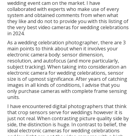
wedding event cam on the market. I have
collaborated with experts who make use of every
system and obtained comments from when what
they like and do not to provide you with this listing of
the very best video cameras for wedding celebrations
in 2024.
As a wedding celebration photographer, there are 3
main points to think about when it involves your
electronic camera body: sensor dimension,
resolution, and autofocus (and more particularly,
subject tracking). When taking into consideration an
electronic camera for wedding celebrations, sensor
size is of upmost significance. After years of catching
images in all kinds of conditions, I advise that you
only purchase cameras with complete frame sensing
units.
I have encountered digital photographers that think
that crop sensors serve for weddings however it is
just not real. When contrasting picture quality side by
side, the distinction is huge. In contrast to belief, the
ideal electronic cameras for wedding celebrations