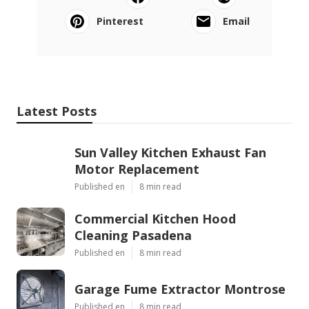
Pinterest
Email
Latest Posts
Sun Valley Kitchen Exhaust Fan
Motor Replacement
Published en
8 min read
Commercial Kitchen Hood
Cleaning Pasadena
Published en
8 min read
Garage Fume Extractor Montrose
Published en
8 min read