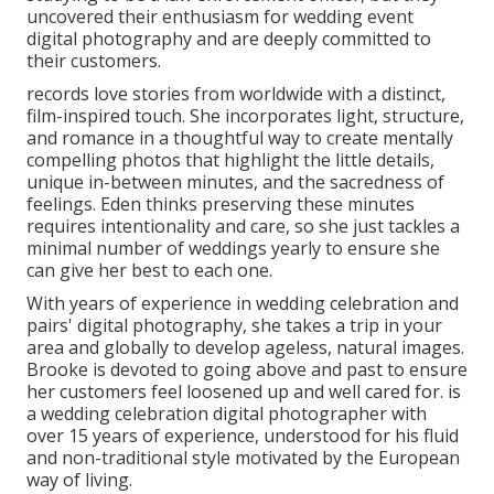
uncovered their enthusiasm for wedding event
digital photography and are deeply committed to
their customers.
records love stories from worldwide with a distinct,
film-inspired touch. She incorporates light, structure,
and romance in a thoughtful way to create mentally
compelling photos that highlight the little details,
unique in-between minutes, and the sacredness of
feelings. Eden thinks preserving these minutes
requires intentionality and care, so she just tackles a
minimal number of weddings yearly to ensure she
can give her best to each one.
With years of experience in wedding celebration and
pairs' digital photography, she takes a trip in your
area and globally to develop ageless, natural images.
Brooke is devoted to going above and past to ensure
her customers feel loosened up and well cared for. is
a wedding celebration digital photographer with
over 15 years of experience, understood for his fluid
and non-traditional style motivated by the European
way of living.