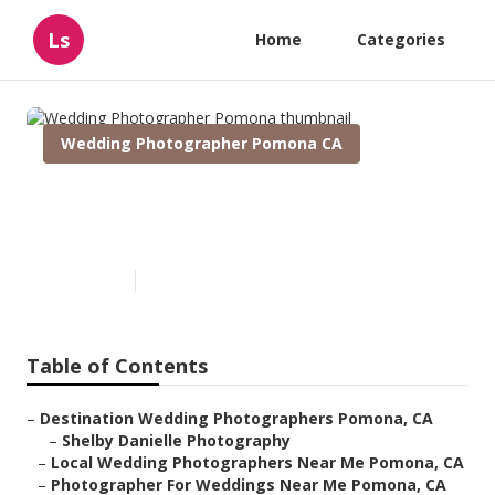
Ls
Home
Categories
Wedding Photographer Pomona CA
Wedding Photographer
Pomona
Published en
10 min read
Table of Contents
–
Destination Wedding Photographers Pomona, CA
–
Shelby Danielle Photography
–
Local Wedding Photographers Near Me Pomona, CA
–
Photographer For Weddings Near Me Pomona, CA