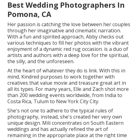
Best Wedding Photographers In
Pomona, CA
Her passion is catching the love between her couples
through her imaginative and cinematic narration.
With a fun and spirited approach, Abby checks out
various techniques to fill her photos with the vibrant
enjoyment of a dynamic red rug occasion. is a duo of
artists and authors with a deep love for the spiritual,
the silly, and the unforeseen.
At the heart of whatever they do is link. With this in
mind, Kindred purposes to work together with
creatives that value movie and treasure great art in
all its types. For many years, Elle and Zach shot more
than 200 wedding events worldwide, from India to
Costa Rica, Tulum to New York City City.
She's not one to adhere to the typical rules of
photography, instead, she's created her very own
unique design. Mili concentrates on South Eastern
weddings and has actually refined the art of
remaining in the appropriate place at the right time