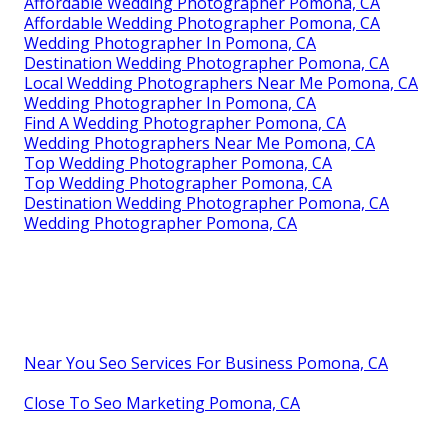
Affordable Wedding Photographer Pomona, CA
Affordable Wedding Photographer Pomona, CA
Wedding Photographer In Pomona, CA
Destination Wedding Photographer Pomona, CA
Local Wedding Photographers Near Me Pomona, CA
Wedding Photographer In Pomona, CA
Find A Wedding Photographer Pomona, CA
Wedding Photographers Near Me Pomona, CA
Top Wedding Photographer Pomona, CA
Top Wedding Photographer Pomona, CA
Destination Wedding Photographer Pomona, CA
Wedding Photographer Pomona, CA
Near You Seo Services For Business Pomona, CA
Close To Seo Marketing Pomona, CA