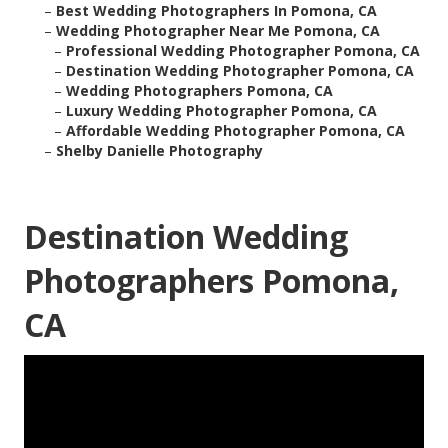
–
Best Wedding Photographers In Pomona, CA
–
Wedding Photographer Near Me Pomona, CA
–
Professional Wedding Photographer Pomona, CA
–
Destination Wedding Photographer Pomona, CA
–
Wedding Photographers Pomona, CA
–
Luxury Wedding Photographer Pomona, CA
–
Affordable Wedding Photographer Pomona, CA
–
Shelby Danielle Photography
Destination Wedding
Photographers Pomona,
CA