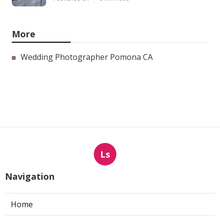
More
Wedding Photographer Pomona CA
Ls
Navigation
Home