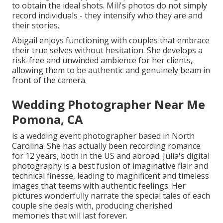
to obtain the ideal shots. Mili's photos do not simply
record individuals - they intensify who they are and
their stories.
Abigail enjoys functioning with couples that embrace
their true selves without hesitation. She develops a
risk-free and unwinded ambience for her clients,
allowing them to be authentic and genuinely beam in
front of the camera.
Wedding Photographer Near Me
Pomona, CA
is a wedding event photographer based in North
Carolina. She has actually been recording romance
for 12 years, both in the US and abroad. Julia's digital
photography is a best fusion of imaginative flair and
technical finesse, leading to magnificent and timeless
images that teems with authentic feelings. Her
pictures wonderfully narrate the special tales of each
couple she deals with, producing cherished
memories that will last forever.