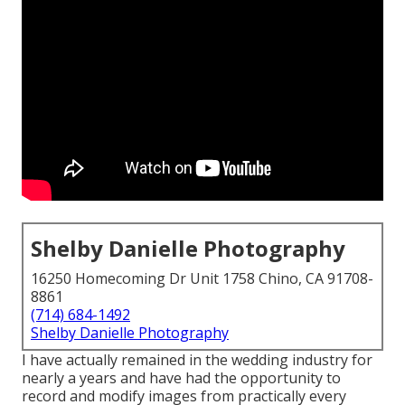
Shelby Danielle Photography
16250 Homecoming Dr Unit 1758 Chino, CA 91708-
8861
(714) 684-1492
Shelby Danielle Photography
I have actually remained in the wedding industry for
nearly a years and have had the opportunity to
record and modify images from practically every