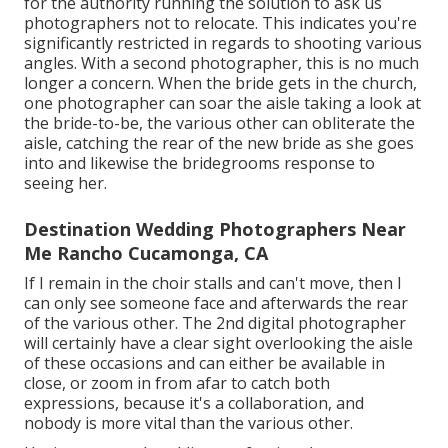
for the authority running the solution to ask us
photographers not to relocate. This indicates you're
significantly restricted in regards to shooting various
angles. With a second photographer, this is no much
longer a concern. When the bride gets in the church,
one photographer can soar the aisle taking a look at
the bride-to-be, the various other can obliterate the
aisle, catching the rear of the new bride as she goes
into and likewise the bridegrooms response to
seeing her.
Destination Wedding Photographers Near
Me Rancho Cucamonga, CA
If I remain in the choir stalls and can't move, then I
can only see someone face and afterwards the rear
of the various other. The 2nd digital photographer
will certainly have a clear sight overlooking the aisle
of these occasions and can either be available in
close, or zoom in from afar to catch both
expressions, because it's a collaboration, and
nobody is more vital than the various other.