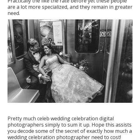
Practically the like the rate before yet these people
are a lot more specialized, and they remain in greater
need.
Pretty much celeb wedding celebration digital
photographers simply to sum it up. Hope this assists
you decode some of the secret of exactly how much a
wedding celebration photographer need to cost!