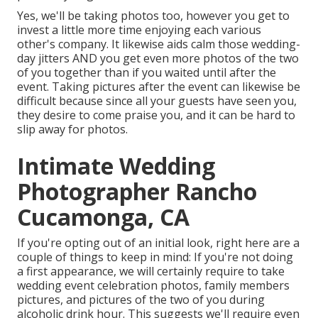
Yes, we'll be taking photos too, however you get to
invest a little more time enjoying each various
other's company. It likewise aids calm those wedding-
day jitters AND you get even more photos of the two
of you together than if you waited until after the
event. Taking pictures after the event can likewise be
difficult because since all your guests have seen you,
they desire to come praise you, and it can be hard to
slip away for photos.
Intimate Wedding
Photographer Rancho
Cucamonga, CA
If you're opting out of an initial look, right here are a
couple of things to keep in mind: If you're not doing
a first appearance, we will certainly require to take
wedding event celebration photos, family members
pictures, and pictures of the two of you during
alcoholic drink hour. This suggests we'll require even