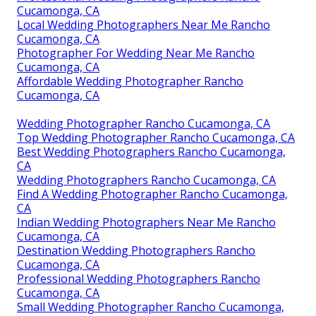
Cucamonga, CA
Local Wedding Photographers Near Me Rancho
Cucamonga, CA
Photographer For Wedding Near Me Rancho
Cucamonga, CA
Affordable Wedding Photographer Rancho
Cucamonga, CA
Wedding Photographer Rancho Cucamonga, CA
Top Wedding Photographer Rancho Cucamonga, CA
Best Wedding Photographers Rancho Cucamonga,
CA
Wedding Photographers Rancho Cucamonga, CA
Find A Wedding Photographer Rancho Cucamonga,
CA
Indian Wedding Photographers Near Me Rancho
Cucamonga, CA
Destination Wedding Photographers Rancho
Cucamonga, CA
Professional Wedding Photographers Rancho
Cucamonga, CA
Small Wedding Photographer Rancho Cucamonga,