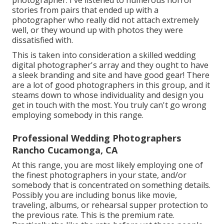
photographer. I've listened to numerous horror
stories from pairs that ended up with a
photographer who really did not attach extremely
well, or they wound up with photos they were
dissatisfied with.
This is taken into consideration a skilled wedding
digital photographer's array and they ought to have
a sleek branding and site and have good gear! There
are a lot of good photographers in this group, and it
steams down to whose individuality and design you
get in touch with the most. You truly can't go wrong
employing somebody in this range.
Professional Wedding Photographers
Rancho Cucamonga, CA
At this range, you are most likely employing one of
the finest photographers in your state, and/or
somebody that is concentrated on something details.
Possibly you are including bonus like movie,
traveling, albums, or rehearsal supper protection to
the previous rate. This is the premium rate.