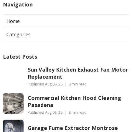
Navigation
Home
Categories
Latest Posts
Sun Valley Kitchen Exhaust Fan Motor
Replacement
Published Aug 08, 26
8 min read
Commercial Kitchen Hood Cleaning
Pasadena
Published Aug 08, 26
8 min read
Garage Fume Extractor Montrose