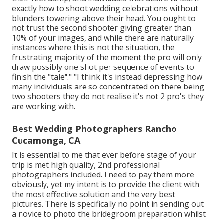
exactly how to shoot wedding celebrations without
blunders towering above their head. You ought to
not trust the second shooter giving greater than
10% of your images, and while there are naturally
instances where this is not the situation, the
frustrating majority of the moment the pro will only
draw possibly one shot per sequence of events to
finish the "tale"." "I think it's instead depressing how
many individuals are so concentrated on there being
two shooters they do not realise it's not 2 pro's they
are working with.
Best Wedding Photographers Rancho
Cucamonga, CA
It is essential to me that ever before stage of your
trip is met high quality, 2nd professional
photographers included. I need to pay them more
obviously, yet my intent is to provide the client with
the most effective solution and the very best
pictures. There is specifically no point in sending out
a novice to photo the bridegroom preparation whilst