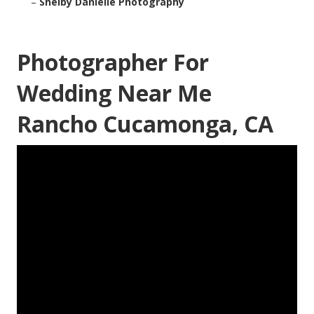
–
Shelby Danielle Photography
Photographer For
Wedding Near Me
Rancho Cucamonga, CA