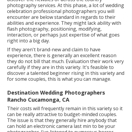
photography services. At this phase, a lot of wedding
celebration professional photographers you will
encounter are below standard in regards to their
abilities and experience. They might lack ability with
flash photography, positioning, modifying,
interaction, or perhaps just expertise of what goes
right into a big day.
If they aren't brand-new and claim to have
experience, there is generally an excellent reason
they do not bill that much. Evaluation their work very
carefully if they are in this variety. It's feasible to
discover a talented beginner rising in this variety and
for some couples, this is what you can manage.
Destination Wedding Photographers
Rancho Cucamonga, CA
Their costs will frequently remain in this variety so it
can be really attractive to budget-minded couples.
The issue is that they generally hire anybody that
can hold an electronic camera last min to be your