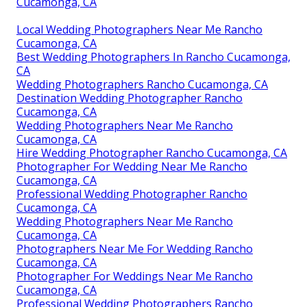
Cucamonga, CA
Local Wedding Photographers Near Me Rancho
Cucamonga, CA
Best Wedding Photographers In Rancho Cucamonga,
CA
Wedding Photographers Rancho Cucamonga, CA
Destination Wedding Photographer Rancho
Cucamonga, CA
Wedding Photographers Near Me Rancho
Cucamonga, CA
Hire Wedding Photographer Rancho Cucamonga, CA
Photographer For Wedding Near Me Rancho
Cucamonga, CA
Professional Wedding Photographer Rancho
Cucamonga, CA
Wedding Photographers Near Me Rancho
Cucamonga, CA
Photographers Near Me For Wedding Rancho
Cucamonga, CA
Photographer For Weddings Near Me Rancho
Cucamonga, CA
Professional Wedding Photographers Rancho