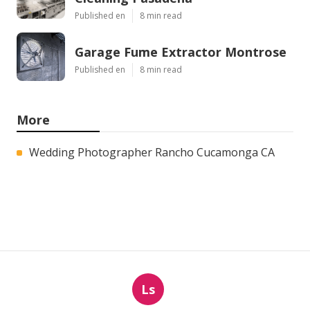
Published en
8 min read
Garage Fume Extractor Montrose
Published en
8 min read
More
Wedding Photographer Rancho Cucamonga CA
Ls