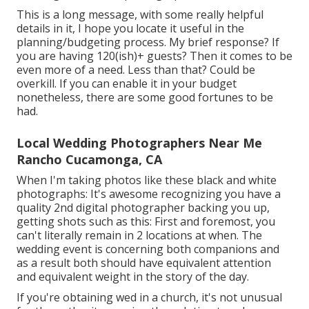
This is a long message, with some really helpful
details in it, I hope you locate it useful in the
planning/budgeting process. My brief response? If
you are having 120(ish)+ guests? Then it comes to be
even more of a need. Less than that? Could be
overkill. If you can enable it in your budget
nonetheless, there are some good fortunes to be
had.
Local Wedding Photographers Near Me
Rancho Cucamonga, CA
When I'm taking photos like these
black and white
photographs
: It's awesome recognizing you have a
quality 2nd digital photographer backing you up,
getting shots such as this: First and foremost, you
can't literally remain in 2 locations at when. The
wedding event is concerning both companions and
as a result both should have equivalent attention
and equivalent weight in the story of the day.
If you're obtaining wed in a church, it's not unusual