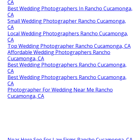
CA
Best Wedding Photographers In Rancho Cucamonga,
CA
Small Wedding Photographer Rancho Cucamonga,
CA
Local Wedding Photographers Rancho Cucamonga,
CA
Top Wedding Photographer Rancho Cucamonga, CA
Affordable Wedding Photographers Rancho
Cucamonga, CA
Best Wedding Photographers Rancho Cucamonga,
CA
Best Wedding Photographers Rancho Cucamonga,
CA
Photographer For Wedding Near Me Rancho
Cucamonga, CA
Near Here Seo For Law Firms Rancho Cucamonga, CA