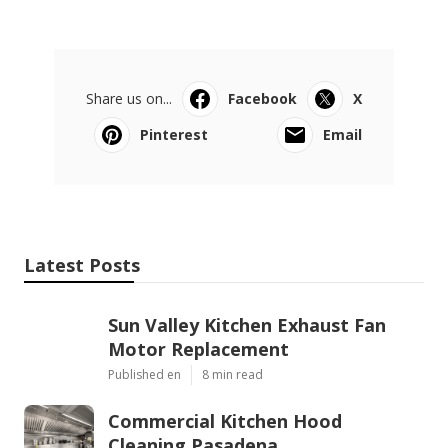
Share us on...
Facebook
X
Pinterest
Email
Latest Posts
Sun Valley Kitchen Exhaust Fan
Motor Replacement
Published en
8 min read
Commercial Kitchen Hood
Cleaning Pasadena