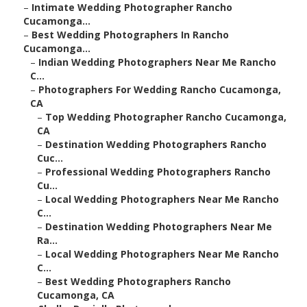
–
Intimate Wedding Photographer Rancho
Cucamonga...
–
Best Wedding Photographers In Rancho
Cucamonga...
–
Indian Wedding Photographers Near Me Rancho
C...
–
Photographers For Wedding Rancho Cucamonga,
CA
–
Top Wedding Photographer Rancho Cucamonga,
CA
–
Destination Wedding Photographers Rancho
Cuc...
–
Professional Wedding Photographers Rancho
Cu...
–
Local Wedding Photographers Near Me Rancho
C...
–
Destination Wedding Photographers Near Me
Ra...
–
Local Wedding Photographers Near Me Rancho
C...
–
Best Wedding Photographers Rancho
Cucamonga, CA