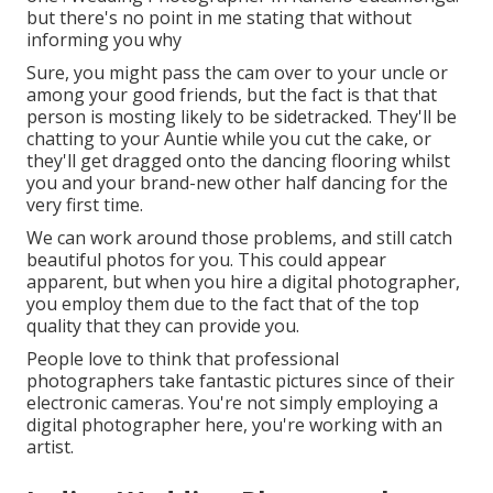
but there's no point in me stating that without
informing you why
Sure, you might pass the cam over to your uncle or
among your good friends, but the fact is that that
person is mosting likely to be sidetracked. They'll be
chatting to your Auntie while you cut the cake, or
they'll get dragged onto the dancing flooring whilst
you and your brand-new other half dancing for the
very first time.
We can work around those problems, and still catch
beautiful photos for you. This could appear
apparent, but when you hire a digital photographer,
you employ them due to the fact that of the top
quality that they can provide you.
People love to think that professional
photographers take fantastic pictures since of their
electronic cameras. You're not simply employing a
digital photographer here, you're working with an
artist.