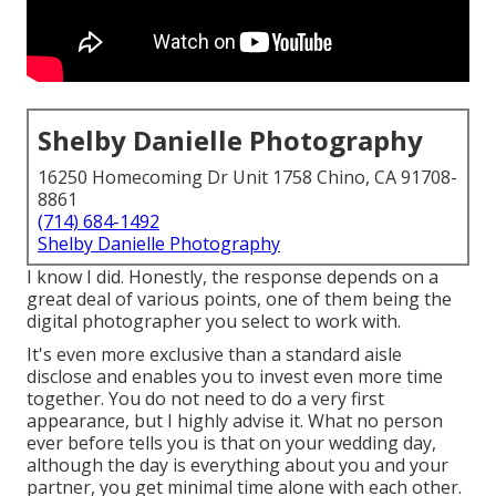
Shelby Danielle Photography
16250 Homecoming Dr Unit 1758 Chino, CA 91708-
8861
(714) 684-1492
Shelby Danielle Photography
I know I did. Honestly, the response depends on a
great deal of various points, one of them being the
digital photographer you select to work with.
It's even more exclusive than a standard aisle
disclose and enables you to invest even more time
together. You do not need to do a very first
appearance, but I highly advise it. What no person
ever before tells you is that on your wedding day,
although the day is everything about you and your
partner, you get minimal time alone with each other.