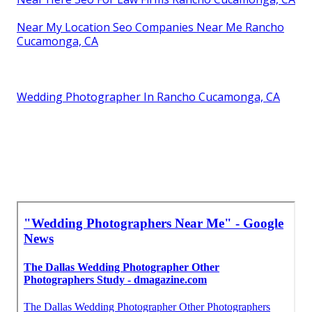
Near My Location Seo Companies Near Me Rancho
Cucamonga, CA
Wedding Photographer In Rancho Cucamonga, CA