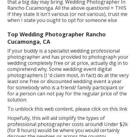
that a big day may bring. Wedding Photographer In
Rancho Cucamonga. All the above questions! + THIS
If they state it isn't various (or not various), trust me
when I state you ought to opt for someone else
Top Wedding Photographer Rancho
Cucamonga, CA
If your buddy is a specialist wedding professional
photographer and has provided to photograph your
wedding completely free or at price, actually dig in to
comprehend why. Some wedding event digital
photographers (I 'd claim most, in fact) do at the very
least one free or discounted wedding event a year
for somebody who is a friend/ family participant or
for a person can not pay for the regular price of the
solution.
To unblock this web content, please click on this link
Hopefully, this will aid simplify the types of
professional photographer costs around! Under $2k
(for 8 hours) would be where you would certainly
discover the newbies or across the country