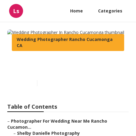
Ls
Home
Categories
Wedding Photographer Rancho Cucamonga
CA
Wedding Photographer In
Rancho Cucamonga
Published en
10 min read
Table of Contents
–
Photographer For Wedding Near Me Rancho
Cucamon...
–
Shelby Danielle Photography