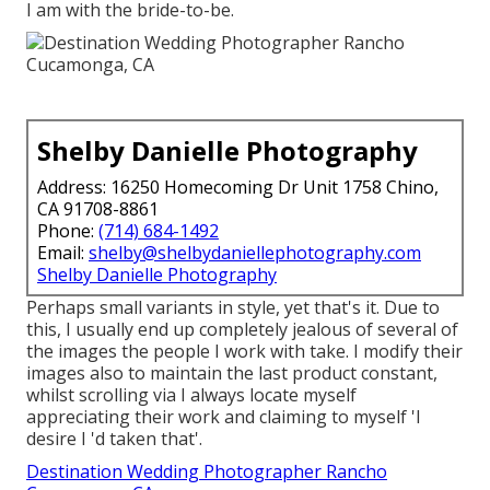
I am with the bride-to-be.
Shelby Danielle Photography
Address: 16250 Homecoming Dr Unit 1758 Chino,
CA 91708-8861
Phone:
(714) 684-1492
Email:
shelby@shelbydaniellephotography.com
Shelby Danielle Photography
Perhaps small variants in style, yet that's it. Due to
this, I usually end up completely jealous of several of
the images the people I work with take. I modify their
images also to maintain the last product constant,
whilst scrolling via I always locate myself
appreciating their work and claiming to myself 'I
desire I 'd taken that'.
Destination Wedding Photographer Rancho