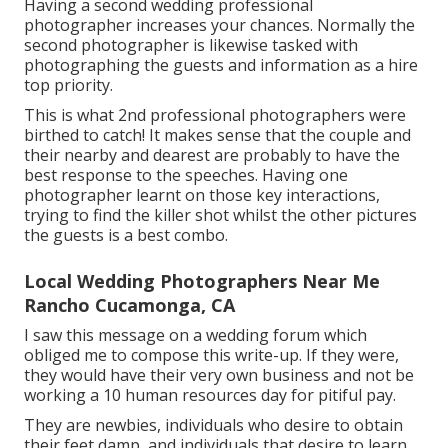
Having a second wedding professional
photographer increases your chances. Normally the
second photographer is likewise tasked with
photographing the guests and information as a hire
top priority.
This is what 2nd professional photographers were
birthed to catch! It makes sense that the couple and
their nearby and dearest are probably to have the
best response to the speeches. Having one
photographer learnt on those key interactions,
trying to find the killer shot whilst the other pictures
the guests is a best combo.
Local Wedding Photographers Near Me
Rancho Cucamonga, CA
I saw this message on a wedding forum which
obliged me to compose this write-up. If they were,
they would have their very own business and not be
working a 10 human resources day for pitiful pay.
They are newbies, individuals who desire to obtain
their feet damp, and individuals that desire to learn