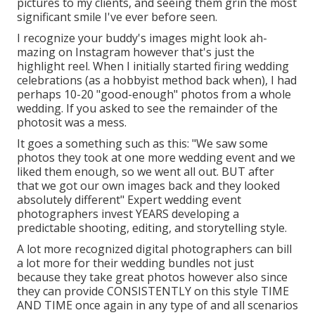
pictures to my clients, and seeing them grin the most
significant smile I've ever before seen.
I recognize your buddy's images might look ah-
mazing on Instagram however that's just the
highlight reel. When I initially started firing wedding
celebrations (as a hobbyist method back when), I had
perhaps 10-20 "good-enough" photos from a whole
wedding. If you asked to see the remainder of the
photosit was a mess.
It goes a something such as this: "We saw some
photos they took at one more wedding event and we
liked them enough, so we went all out. BUT after
that we got our own images back and they looked
absolutely different" Expert wedding event
photographers invest YEARS developing a
predictable shooting, editing, and storytelling style.
A lot more recognized digital photographers can bill
a lot more for their wedding bundles not just
because they take great photos however also since
they can provide CONSISTENTLY on this style TIME
AND TIME once again in any type of and all scenarios