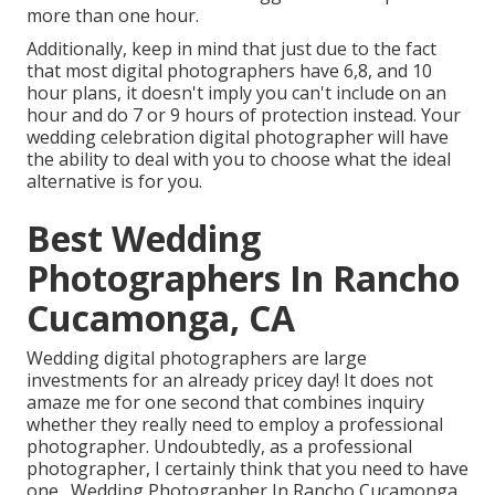
more than one hour.
Additionally, keep in mind that just due to the fact
that most digital photographers have 6,8, and 10
hour plans, it doesn't imply you can't include on an
hour and do 7 or 9 hours of protection instead. Your
wedding celebration digital photographer will have
the ability to deal with you to choose what the ideal
alternative is for you.
Best Wedding
Photographers In Rancho
Cucamonga, CA
Wedding digital photographers are large
investments for an already pricey day! It does not
amaze me for one second that combines inquiry
whether they really need to employ a professional
photographer. Undoubtedly, as a professional
photographer, I certainly think that you need to have
one . Wedding Photographer In Rancho Cucamonga.