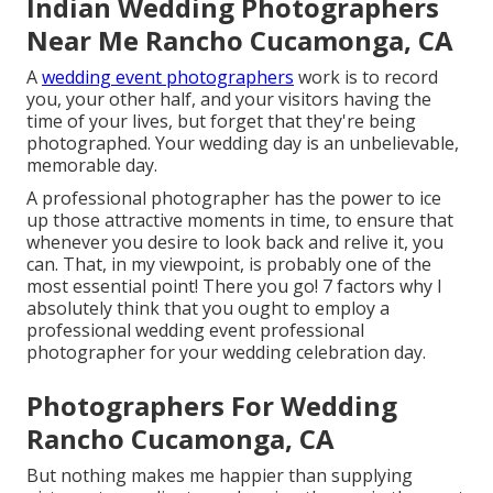
Indian Wedding Photographers
Near Me Rancho Cucamonga, CA
A
wedding event photographers
work is to record
you, your other half, and your visitors having the
time of your lives, but forget that they're being
photographed. Your wedding day is an unbelievable,
memorable day.
A professional photographer has the power to ice
up those attractive moments in time, to ensure that
whenever you desire to look back and relive it, you
can. That, in my viewpoint, is probably one of the
most essential point! There you go! 7 factors why I
absolutely think that you ought to employ a
professional wedding event professional
photographer for your wedding celebration day.
Photographers For Wedding
Rancho Cucamonga, CA
But nothing makes me happier than supplying