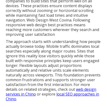
companies to build sites that perform well on all
devices. These practices ensure content displays
correctly without zooming or horizontal scrolling
while maintaining fast load times and intuitive
navigation. Web Design West Covina. Following
responsive web design best practices means
reaching more customers wherever they search and
improving user satisfaction
The approach starts with understanding how people
actually browse today. Mobile traffic dominates local
searches especially along major routes. Sites that
ignore this reality lose visitors quickly while those
built with responsive principles keep users engaged
longer. Flexible layouts adjust proportions
automatically and relative units scale elements
naturally across viewports. This foundation prevents
common frustrations and supports stronger user
satisfaction from the first interaction. For more
details on related strategies, check out
web design
services in Chino
or explore
local SEO approaches in
Chino
.