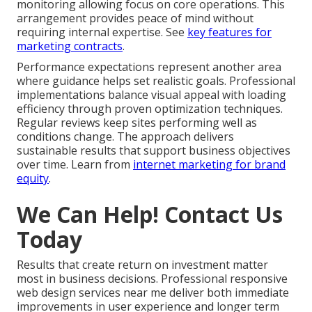
monitoring allowing focus on core operations. This
arrangement provides peace of mind without
requiring internal expertise. See
key features for
marketing contracts
.
Performance expectations represent another area
where guidance helps set realistic goals. Professional
implementations balance visual appeal with loading
efficiency through proven optimization techniques.
Regular reviews keep sites performing well as
conditions change. The approach delivers
sustainable results that support business objectives
over time. Learn from
internet marketing for brand
equity
.
We Can Help! Contact Us
Today
Results that create return on investment matter
most in business decisions. Professional responsive
web design services near me deliver both immediate
improvements in user experience and longer term