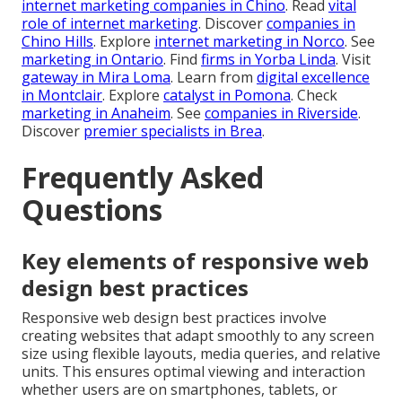
internet marketing companies in Chino
. Read
vital
role of internet marketing
. Discover
companies in
Chino Hills
. Explore
internet marketing in Norco
. See
marketing in Ontario
. Find
firms in Yorba Linda
. Visit
gateway in Mira Loma
. Learn from
digital excellence
in Montclair
. Explore
catalyst in Pomona
. Check
marketing in Anaheim
. See
companies in Riverside
.
Discover
premier specialists in Brea
.
Frequently Asked
Questions
Key elements of responsive web
design best practices
Responsive web design best practices involve
creating websites that adapt smoothly to any screen
size using flexible layouts, media queries, and relative
units. This ensures optimal viewing and interaction
whether users are on smartphones, tablets, or