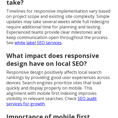
take?
Timelines for responsive implementation vary based
on project scope and existing site complexity. Simple
updates may take several weeks while full redesigns
require additional time for planning and testing.
Experienced teams provide clear milestones and
keep communication open throughout the process.
See
white label SEO services
.
What impact does responsive
design have on local SEO?
Responsive design positively affects local search
rankings by providing good user experiences across
devices. Search engines prioritize sites that load
quickly and display properly on mobile. This
alignment with mobile first indexing improves
visibility in relevant searches. Check
SEO audit
services for growth
.
Importance of mobile first