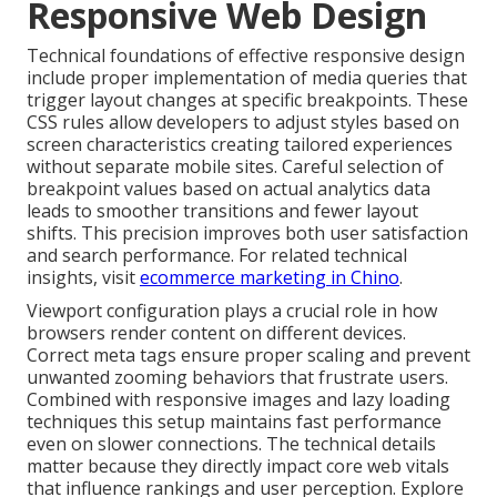
Responsive Web Design
Technical foundations of effective responsive design
include proper implementation of media queries that
trigger layout changes at specific breakpoints. These
CSS rules allow developers to adjust styles based on
screen characteristics creating tailored experiences
without separate mobile sites. Careful selection of
breakpoint values based on actual analytics data
leads to smoother transitions and fewer layout
shifts. This precision improves both user satisfaction
and search performance. For related technical
insights, visit
ecommerce marketing in Chino
.
Viewport configuration plays a crucial role in how
browsers render content on different devices.
Correct meta tags ensure proper scaling and prevent
unwanted zooming behaviors that frustrate users.
Combined with responsive images and lazy loading
techniques this setup maintains fast performance
even on slower connections. The technical details
matter because they directly impact core web vitals
that influence rankings and user perception. Explore