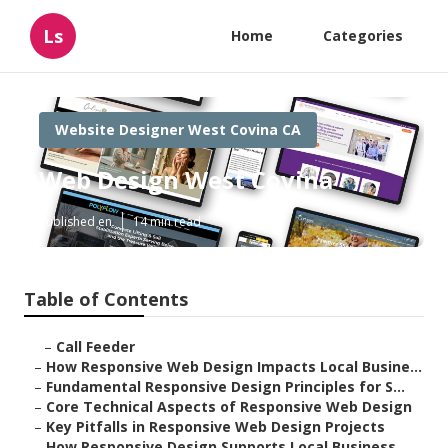
Ls
Home
Categories
Website Designer West Covina CA
Web Design West Covina
Published en
14 min read
Table of Contents
–
Call Feeder
–
How Responsive Web Design Impacts Local Busine...
–
Fundamental Responsive Design Principles for S...
–
Core Technical Aspects of Responsive Web Design
–
Key Pitfalls in Responsive Web Design Projects
–
How Responsive Design Supports Local Business ...