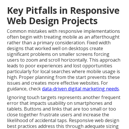
Key Pitfalls in Responsive
Web Design Projects
Common mistakes with responsive implementations
often begin with treating mobile as an afterthought
rather than a primary consideration. Fixed width
designs that worked well on desktops create
significant problems on smaller screens forcing
users to zoom and scroll horizontally. This approach
leads to poor experiences and lost opportunities
particularly for local searches where mobile usage is
high. Proper planning from the start prevents these
issues and creates more effective websites. For
guidance, check
data-driven digital marketing needs
.
Ignoring touch targets represents another frequent
error that impacts usability on smartphones and
tablets. Buttons and links that are too small or too
close together frustrate users and increase the
likelihood of accidental taps. Responsive web design
best practices address this through adequate sizing