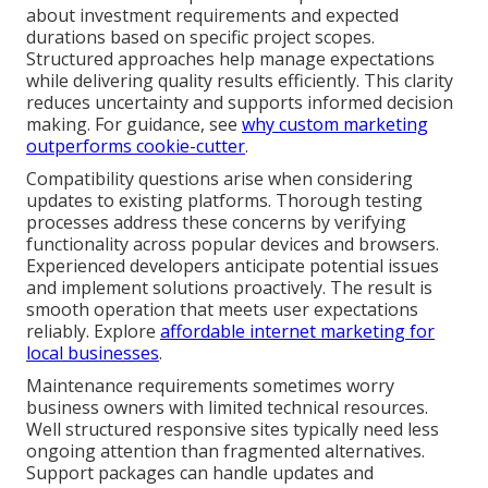
about investment requirements and expected
durations based on specific project scopes.
Structured approaches help manage expectations
while delivering quality results efficiently. This clarity
reduces uncertainty and supports informed decision
making. For guidance, see
why custom marketing
outperforms cookie-cutter
.
Compatibility questions arise when considering
updates to existing platforms. Thorough testing
processes address these concerns by verifying
functionality across popular devices and browsers.
Experienced developers anticipate potential issues
and implement solutions proactively. The result is
smooth operation that meets user expectations
reliably. Explore
affordable internet marketing for
local businesses
.
Maintenance requirements sometimes worry
business owners with limited technical resources.
Well structured responsive sites typically need less
ongoing attention than fragmented alternatives.
Support packages can handle updates and