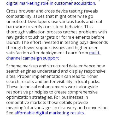
digital marketing role in customer acquisition
.
Cross browser and cross device testing reveals
compatibility issues that might otherwise go
unnoticed. Developers use various tools and real
hardware to verify consistent behavior. This
thorough validation process catches problems with
navigation touch targets or form elements before
launch. The effort invested in testing pays dividends
through fewer support issues and higher user
satisfaction after deployment. Learn from
multi-
channel campaign support
.
Schema markup and structured data enhance how
search engines understand and display responsive
sites. Proper implementation can lead to richer
search results and better visibility in local packs.
These technical enhancements work alongside
responsive principles to create comprehensive
optimization strategies. For businesses in
competitive markets these details provide
meaningful advantages in discovery and conversion.
See
affordable digital marketing results
.