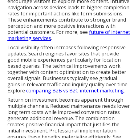
encourage visitors to explore more content. Intuitive
navigation across devices leads to higher completion
rates for important actions like form submissions.
These enhancements contribute to stronger brand
perception and more positive interactions with
potential customers. For more, see
future of internet
marketing services
.
Local visibility often increases following responsive
updates. Search engines favor sites that provide
good mobile experiences particularly for location
based queries. The technical improvements work
together with content optimization to create better
overall signals. Businesses typically see gradual
gains in relevant traffic and inquiry quality over time.
Explore
comparing B2B vs B2C internet marketing
.
Return on investment becomes apparent through
multiple channels. Reduced maintenance needs lower
long term costs while improved conversion rates
generate additional revenue. The combination
creates positive financial impact that justifies the
initial investment. Professional implementation
ensures these benefits materialize efficiently. See