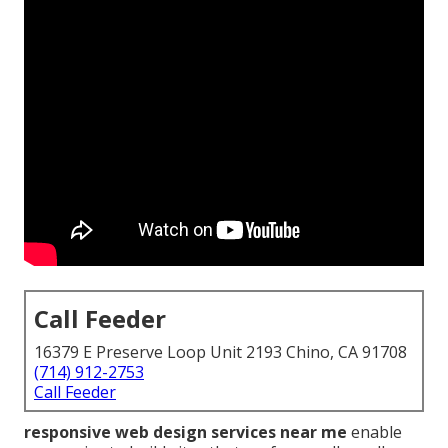
Call Feeder
16379 E Preserve Loop Unit 2193 Chino, CA 91708
(714) 912-2753
Call Feeder
responsive web design services near me
enable