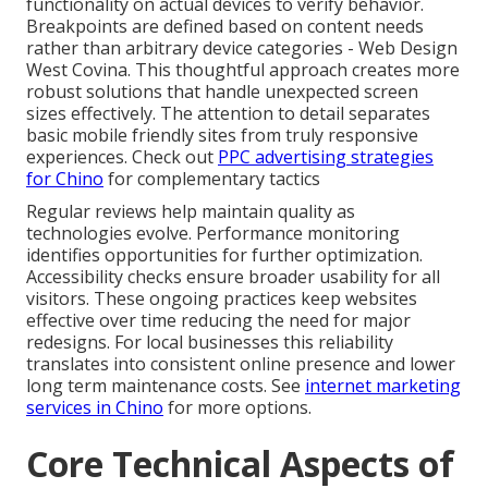
functionality on actual devices to verify behavior.
Breakpoints are defined based on content needs
rather than arbitrary device categories - Web Design
West Covina. This thoughtful approach creates more
robust solutions that handle unexpected screen
sizes effectively. The attention to detail separates
basic mobile friendly sites from truly responsive
experiences. Check out
PPC advertising strategies
for Chino
for complementary tactics
Regular reviews help maintain quality as
technologies evolve. Performance monitoring
identifies opportunities for further optimization.
Accessibility checks ensure broader usability for all
visitors. These ongoing practices keep websites
effective over time reducing the need for major
redesigns. For local businesses this reliability
translates into consistent online presence and lower
long term maintenance costs. See
internet marketing
services in Chino
for more options.
Core Technical Aspects of