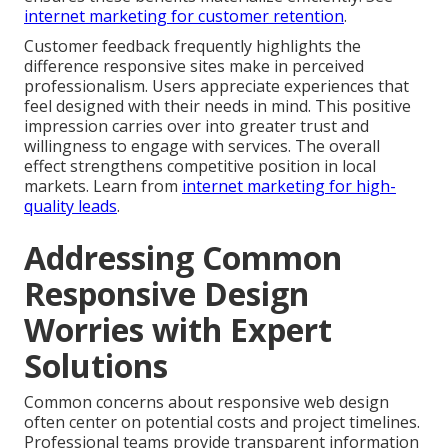
internet marketing for customer retention
.
Customer feedback frequently highlights the
difference responsive sites make in perceived
professionalism. Users appreciate experiences that
feel designed with their needs in mind. This positive
impression carries over into greater trust and
willingness to engage with services. The overall
effect strengthens competitive position in local
markets. Learn from
internet marketing for high-
quality leads
.
Addressing Common
Responsive Design
Worries with Expert
Solutions
Common concerns about responsive web design
often center on potential costs and project timelines.
Professional teams provide transparent information