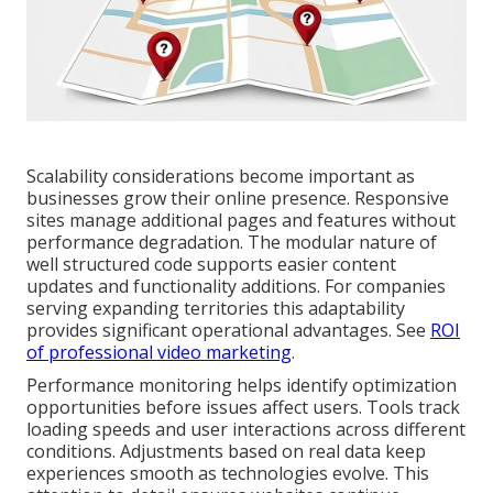
Scalability considerations become important as
businesses grow their online presence. Responsive
sites manage additional pages and features without
performance degradation. The modular nature of
well structured code supports easier content
updates and functionality additions. For companies
serving expanding territories this adaptability
provides significant operational advantages. See
ROI
of professional video marketing
.
Performance monitoring helps identify optimization
opportunities before issues affect users. Tools track
loading speeds and user interactions across different
conditions. Adjustments based on real data keep
experiences smooth as technologies evolve. This