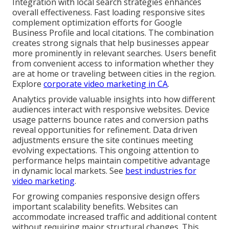
Integration with local search strategies enhances
overall effectiveness. Fast loading responsive sites
complement optimization efforts for Google
Business Profile and local citations. The combination
creates strong signals that help businesses appear
more prominently in relevant searches. Users benefit
from convenient access to information whether they
are at home or traveling between cities in the region.
Explore
corporate video marketing in CA
.
Analytics provide valuable insights into how different
audiences interact with responsive websites. Device
usage patterns bounce rates and conversion paths
reveal opportunities for refinement. Data driven
adjustments ensure the site continues meeting
evolving expectations. This ongoing attention to
performance helps maintain competitive advantage
in dynamic local markets. See
best industries for
video marketing
.
For growing companies responsive design offers
important scalability benefits. Websites can
accommodate increased traffic and additional content
without requiring major structural changes. This