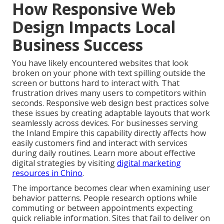
How Responsive Web
Design Impacts Local
Business Success
You have likely encountered websites that look
broken on your phone with text spilling outside the
screen or buttons hard to interact with. That
frustration drives many users to competitors within
seconds. Responsive web design best practices solve
these issues by creating adaptable layouts that work
seamlessly across devices. For businesses serving
the Inland Empire this capability directly affects how
easily customers find and interact with services
during daily routines. Learn more about effective
digital strategies by visiting
digital marketing
resources in Chino
.
The importance becomes clear when examining user
behavior patterns. People research options while
commuting or between appointments expecting
quick reliable information. Sites that fail to deliver on