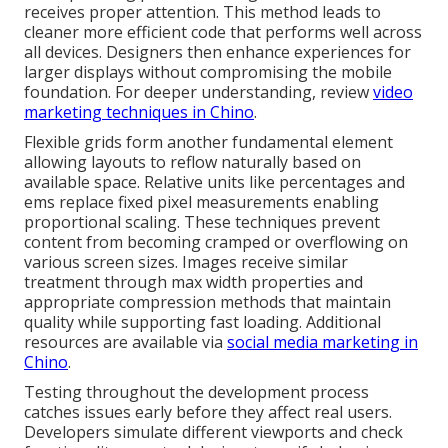
receives proper attention. This method leads to
cleaner more efficient code that performs well across
all devices. Designers then enhance experiences for
larger displays without compromising the mobile
foundation. For deeper understanding, review
video
marketing techniques in Chino
.
Flexible grids form another fundamental element
allowing layouts to reflow naturally based on
available space. Relative units like percentages and
ems replace fixed pixel measurements enabling
proportional scaling. These techniques prevent
content from becoming cramped or overflowing on
various screen sizes. Images receive similar
treatment through max width properties and
appropriate compression methods that maintain
quality while supporting fast loading. Additional
resources are available via
social media marketing in
Chino
.
Testing throughout the development process
catches issues early before they affect real users.
Developers simulate different viewports and check