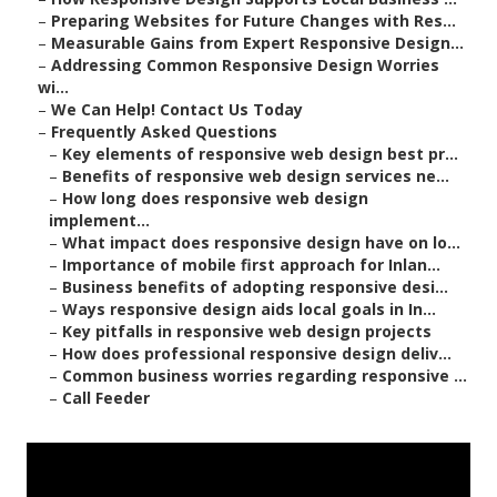
–
Preparing Websites for Future Changes with Res...
–
Measurable Gains from Expert Responsive Design...
–
Addressing Common Responsive Design Worries
wi...
–
We Can Help! Contact Us Today
–
Frequently Asked Questions
–
Key elements of responsive web design best pr...
–
Benefits of responsive web design services ne...
–
How long does responsive web design
implement...
–
What impact does responsive design have on lo...
–
Importance of mobile first approach for Inlan...
–
Business benefits of adopting responsive desi...
–
Ways responsive design aids local goals in In...
–
Key pitfalls in responsive web design projects
–
How does professional responsive design deliv...
–
Common business worries regarding responsive ...
–
Call Feeder