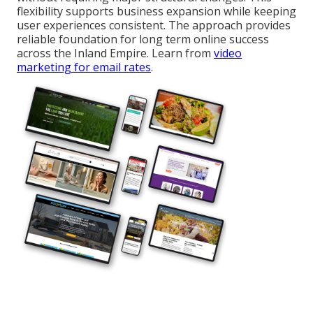
flexibility supports business expansion while keeping
user experiences consistent. The approach provides
reliable foundation for long term online success
across the Inland Empire. Learn from
video
marketing for email rates
.