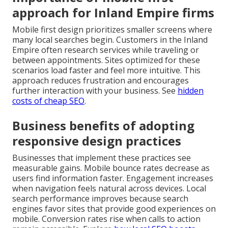
approach for Inland Empire firms
Mobile first design prioritizes smaller screens where
many local searches begin. Customers in the Inland
Empire often research services while traveling or
between appointments. Sites optimized for these
scenarios load faster and feel more intuitive. This
approach reduces frustration and encourages
further interaction with your business. See
hidden
costs of cheap SEO
.
Business benefits of adopting
responsive design practices
Businesses that implement these practices see
measurable gains. Mobile bounce rates decrease as
users find information faster. Engagement increases
when navigation feels natural across devices. Local
search performance improves because search
engines favor sites that provide good experiences on
mobile. Conversion rates rise when calls to action