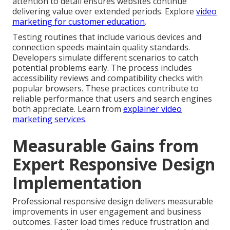
attention to detail ensures websites continue
delivering value over extended periods. Explore
video
marketing for customer education
.
Testing routines that include various devices and
connection speeds maintain quality standards.
Developers simulate different scenarios to catch
potential problems early. The process includes
accessibility reviews and compatibility checks with
popular browsers. These practices contribute to
reliable performance that users and search engines
both appreciate. Learn from
explainer video
marketing services
.
Measurable Gains from
Expert Responsive Design
Implementation
Professional responsive design delivers measurable
improvements in user engagement and business
outcomes. Faster load times reduce frustration and