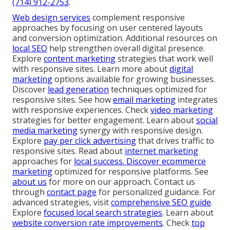
(714) 912-2753
.
Web design services
complement responsive
approaches by focusing on user centered layouts
and conversion optimization. Additional resources on
local SEO
help strengthen overall digital presence.
Explore
content marketing
strategies that work well
with responsive sites. Learn more about
digital
marketing
options available for growing businesses.
Discover
lead generation
techniques optimized for
responsive sites. See how
email marketing
integrates
with responsive experiences. Check
video marketing
strategies for better engagement. Learn about
social
media marketing
synergy with responsive design.
Explore
pay per click advertising
that drives traffic to
responsive sites. Read about
internet marketing
approaches for
local success. Discover
ecommerce
marketing
optimized for responsive platforms. See
about us
for more on our approach. Contact us
through
contact page
for personalized guidance. For
advanced strategies, visit
comprehensive SEO guide
.
Explore
focused local search strategies
. Learn about
website conversion rate improvements
. Check
top