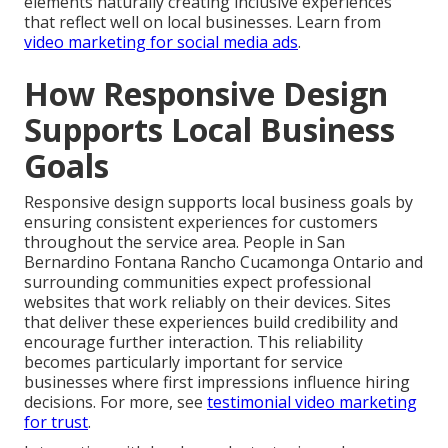
elements naturally creating inclusive experiences
that reflect well on local businesses. Learn from
video marketing for social media ads
.
How Responsive Design
Supports Local Business
Goals
Responsive design supports local business goals by
ensuring consistent experiences for customers
throughout the service area. People in San
Bernardino Fontana Rancho Cucamonga Ontario and
surrounding communities expect professional
websites that work reliably on their devices. Sites
that deliver these experiences build credibility and
encourage further interaction. This reliability
becomes particularly important for service
businesses where first impressions influence hiring
decisions. For more, see
testimonial video marketing
for trust
.