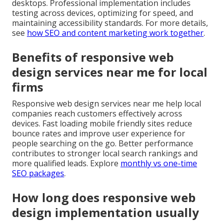
desktops. Professional implementation includes
testing across devices, optimizing for speed, and
maintaining accessibility standards. For more details,
see
how SEO and content marketing work together
.
Benefits of responsive web
design services near me for local
firms
Responsive web design services near me help local
companies reach customers effectively across
devices. Fast loading mobile friendly sites reduce
bounce rates and improve user experience for
people searching on the go. Better performance
contributes to stronger local search rankings and
more qualified leads. Explore
monthly vs one-time
SEO packages
.
How long does responsive web
design implementation usually