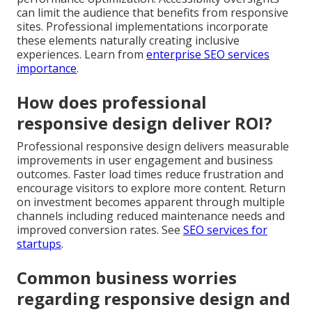
can limit the audience that benefits from responsive
sites. Professional implementations incorporate
these elements naturally creating inclusive
experiences. Learn from
enterprise SEO services
importance
.
How does professional
responsive design deliver ROI?
Professional responsive design delivers measurable
improvements in user engagement and business
outcomes. Faster load times reduce frustration and
encourage visitors to explore more content. Return
on investment becomes apparent through multiple
channels including reduced maintenance needs and
improved conversion rates. See
SEO services for
startups
.
Common business worries
regarding responsive design and