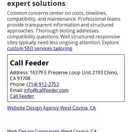
expert solutions
Common concerns center on costs, timelines,
compatibility, and maintenance. Professional teams
provide transparent information and structured
approaches. Thorough testing addresses
compatibility questions. Well structured responsive
sites typically need less ongoing attention. Explore
custom SEO services tailoring
.
Call Feeder
Address: 16379 E Preserve Loop Unit 2193 Chino,
CA 91708
Phone:
(714) 912-2753
Email:
info@callfeeder.com
Call Feeder
Website Design Agency West Covina, CA
Web Design Companies West Covina, CA