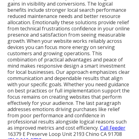
gains in visibility and conversions. The logical
benefits include stronger local search performance
reduced maintenance needs and better resource
allocation. Emotionally these solutions provide relief
from technical frustrations confidence in your online
presence and satisfaction from seeing measurable
growth. When your website works reliably across
devices you can focus more energy on serving
customers and growing operations. This
combination of practical advantages and peace of
mind makes responsive design a smart investment
for local businesses. Our approach emphasizes clear
communication and dependable results that align
with your specific goals. Whether you need guidance
on best practices or full implementation support the
focus remains on creating websites that perform
effectively for your audience. The last paragraph
addresses emotions driving purchases like relief
from poor performance and confidence in
professional results alongside logical reasons such
as improved metrics and cost efficiency.
Call Feeder
16379 E Preserve Loop Unit 2193 Chino CA 91708