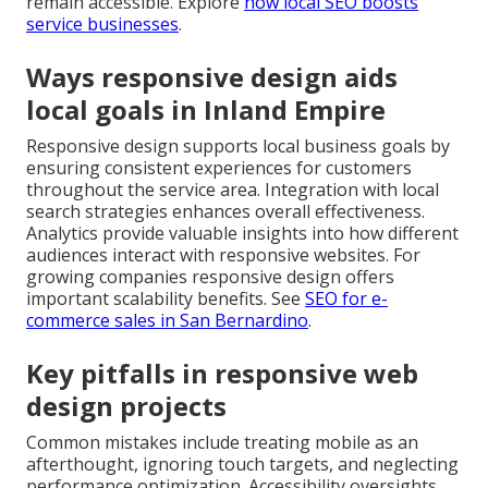
remain accessible. Explore
how local SEO boosts
service businesses
.
Ways responsive design aids
local goals in Inland Empire
Responsive design supports local business goals by
ensuring consistent experiences for customers
throughout the service area. Integration with local
search strategies enhances overall effectiveness.
Analytics provide valuable insights into how different
audiences interact with responsive websites. For
growing companies responsive design offers
important scalability benefits. See
SEO for e-
commerce sales in San Bernardino
.
Key pitfalls in responsive web
design projects
Common mistakes include treating mobile as an
afterthought, ignoring touch targets, and neglecting
performance optimization. Accessibility oversights