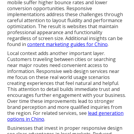
mobile suffer higher bounce rates and lower
conversion opportunities. Responsive
implementations address these challenges through
careful attention to layout fluidity and performance
optimization. The result is websites that maintain
professional appearance and functionality
regardless of screen size. Additional insights can be
found in
content marketing guides for Chino
.
Local context adds another important layer.
Customers traveling between cities or searching
near major routes need convenient access to
information. Responsive web design services near
me focus on these real world usage scenarios
creating experiences that feel natural and helpful.
This attention to detail builds immediate trust and
encourages further engagement with your business.
Over time these improvements lead to stronger
brand perception and more qualified inquiries from
the region. For related services, see
lead generation
options in Chino
.
Businesses that invest in proper responsive design