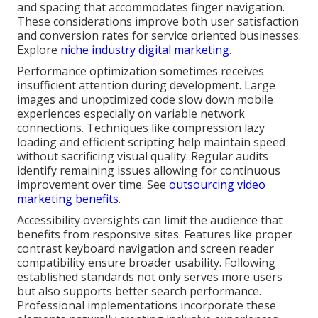
and spacing that accommodates finger navigation.
These considerations improve both user satisfaction
and conversion rates for service oriented businesses.
Explore
niche industry digital marketing
.
Performance optimization sometimes receives
insufficient attention during development. Large
images and unoptimized code slow down mobile
experiences especially on variable network
connections. Techniques like compression lazy
loading and efficient scripting help maintain speed
without sacrificing visual quality. Regular audits
identify remaining issues allowing for continuous
improvement over time. See
outsourcing video
marketing benefits
.
Accessibility oversights can limit the audience that
benefits from responsive sites. Features like proper
contrast keyboard navigation and screen reader
compatibility ensure broader usability. Following
established standards not only serves more users
but also supports better search performance.
Professional implementations incorporate these