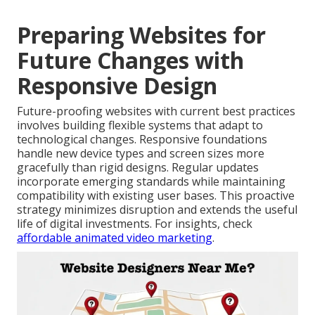
Preparing Websites for
Future Changes with
Responsive Design
Future-proofing websites with current best practices
involves building flexible systems that adapt to
technological changes. Responsive foundations
handle new device types and screen sizes more
gracefully than rigid designs. Regular updates
incorporate emerging standards while maintaining
compatibility with existing user bases. This proactive
strategy minimizes disruption and extends the useful
life of digital investments. For insights, check
affordable animated video marketing
.