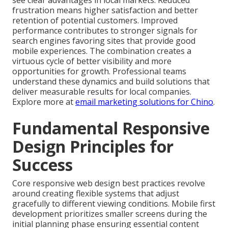
see clear advantages in local markets. Reduced
frustration means higher satisfaction and better
retention of potential customers. Improved
performance contributes to stronger signals for
search engines favoring sites that provide good
mobile experiences. The combination creates a
virtuous cycle of better visibility and more
opportunities for growth. Professional teams
understand these dynamics and build solutions that
deliver measurable results for local companies.
Explore more at
email marketing solutions for Chino
.
Fundamental Responsive
Design Principles for
Success
Core responsive web design best practices revolve
around creating flexible systems that adjust
gracefully to different viewing conditions. Mobile first
development prioritizes smaller screens during the
initial planning phase ensuring essential content