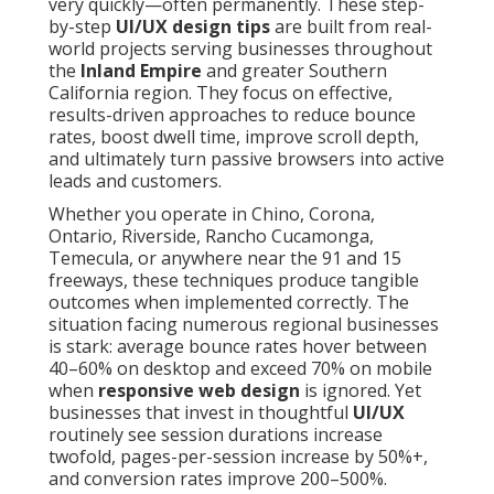
very quickly—often permanently. These step-
by-step
UI/UX design tips
are built from real-
world projects serving businesses throughout
the
Inland Empire
and greater Southern
California region. They focus on effective,
results-driven approaches to reduce bounce
rates, boost dwell time, improve scroll depth,
and ultimately turn passive browsers into active
leads and customers.
Whether you operate in Chino, Corona,
Ontario, Riverside, Rancho Cucamonga,
Temecula, or anywhere near the 91 and 15
freeways, these techniques produce tangible
outcomes when implemented correctly. The
situation facing numerous regional businesses
is stark: average bounce rates hover between
40–60% on desktop and exceed 70% on mobile
when
responsive web design
is ignored. Yet
businesses that invest in thoughtful
UI/UX
routinely see session durations increase
twofold, pages-per-session increase by 50%+,
and conversion rates improve 200–500%.