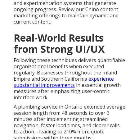
and experimentation systems that generate
ongoing progress. Review our Chino content
marketing offerings to maintain dynamic and
current content.
Real-World Results
from Strong UI/UX
Following these techniques delivers quantifiable
organizational benefits when executed
regularly. Businesses throughout the Inland
Empire and Southern California
experience
substantial improvements
in essential growth
measures after emphasizing user-centric
interface work.
A plumbing service in Ontario extended average
session length from 48 seconds to over 3
minutes after implementing streamlined
navigation, faster load times, and clearer calls
to action—leading to 210% more quote
submissions within three months.