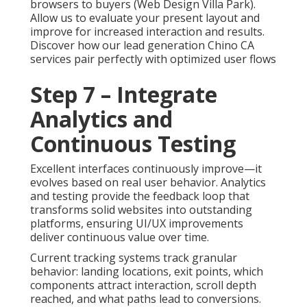
browsers to buyers (Web Design Villa Park).
Allow us to evaluate your present layout and
improve for increased interaction and results.
Discover how our lead generation Chino CA
services pair perfectly with optimized user flows
Step 7 – Integrate
Analytics and
Continuous Testing
Excellent interfaces continuously improve—it
evolves based on real user behavior. Analytics
and testing provide the feedback loop that
transforms solid websites into outstanding
platforms, ensuring UI/UX improvements
deliver continuous value over time.
Current tracking systems track granular
behavior: landing locations, exit points, which
components attract interaction, scroll depth
reached, and what paths lead to conversions.