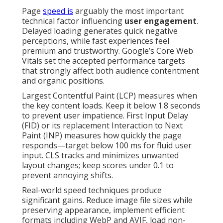
Page
speed is
arguably the most important
technical factor influencing
user engagement
.
Delayed loading generates quick negative
perceptions, while fast experiences feel
premium and trustworthy. Google’s Core Web
Vitals set the accepted performance targets
that strongly affect both audience contentment
and organic positions.
Largest Contentful Paint (LCP) measures when
the key content loads. Keep it below 1.8 seconds
to prevent user impatience. First Input Delay
(FID) or its replacement Interaction to Next
Paint (INP) measures how quickly the page
responds—target below 100 ms for fluid user
input. CLS tracks and minimizes unwanted
layout changes; keep scores under 0.1 to
prevent annoying shifts.
Real-world speed techniques produce
significant gains. Reduce image file sizes while
preserving appearance, implement efficient
formats including WebP and AVIF, load non-