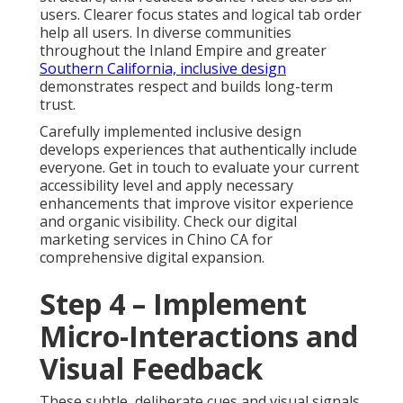
users. Clearer focus states and logical tab order
help all users. In diverse communities
throughout the Inland Empire and greater
Southern California, inclusive design
demonstrates respect and builds long-term
trust.
Carefully implemented inclusive design
develops experiences that authentically include
everyone. Get in touch to evaluate your current
accessibility level and apply necessary
enhancements that improve visitor experience
and organic visibility. Check our digital
marketing services in Chino CA for
comprehensive digital expansion.
Step 4 – Implement
Micro-Interactions and
Visual Feedback
These subtle, deliberate cues and visual signals