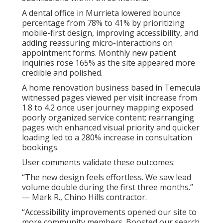
A dental office in Murrieta lowered bounce
percentage from 78% to 41% by prioritizing
mobile-first design, improving accessibility, and
adding reassuring micro-interactions on
appointment forms. Monthly new patient
inquiries rose 165% as the site appeared more
credible and polished.
A home renovation business based in Temecula
witnessed pages viewed per visit increase from
1.8 to 4.2 once user journey mapping exposed
poorly organized service content; rearranging
pages with enhanced visual priority and quicker
loading led to a 280% increase in consultation
bookings.
User comments validate these outcomes:
“The new design feels effortless. We saw lead
volume double during the first three months.”
— Mark R., Chino Hills contractor.
“Accessibility improvements opened our site to
more community members. Boosted our search