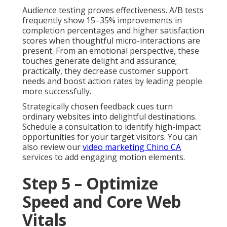
Audience testing proves effectiveness. A/B tests
frequently show 15–35% improvements in
completion percentages and higher satisfaction
scores when thoughtful micro-interactions are
present. From an emotional perspective, these
touches generate delight and assurance;
practically, they decrease customer support
needs and boost action rates by leading people
more successfully.
Strategically chosen feedback cues turn
ordinary websites into delightful destinations.
Schedule a consultation to identify high-impact
opportunities for your target visitors. You can
also review our
video marketing Chino CA
services to add engaging motion elements.
Step 5 – Optimize
Speed and Core Web
Vitals