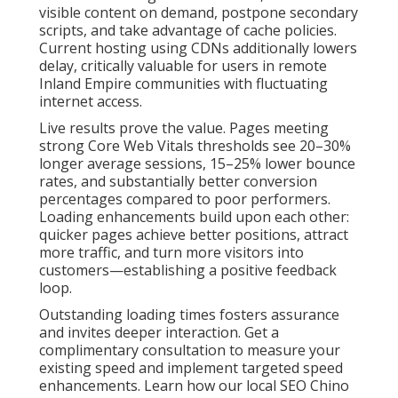
visible content on demand, postpone secondary
scripts, and take advantage of cache policies.
Current hosting using CDNs additionally lowers
delay, critically valuable for users in remote
Inland Empire communities with fluctuating
internet access.
Live results prove the value. Pages meeting
strong Core Web Vitals thresholds see 20–30%
longer average sessions, 15–25% lower bounce
rates, and substantially better conversion
percentages compared to poor performers.
Loading enhancements build upon each other:
quicker pages achieve better positions, attract
more traffic, and turn more visitors into
customers—establishing a positive feedback
loop.
Outstanding loading times fosters assurance
and invites deeper interaction. Get a
complimentary consultation to measure your
existing speed and implement targeted speed
enhancements. Learn how our local SEO Chino