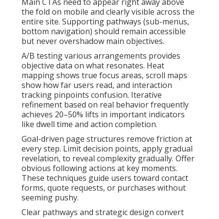
Main CTAs need to appear right away above
the fold on mobile and clearly visible across the
entire site. Supporting pathways (sub-menus,
bottom navigation) should remain accessible
but never overshadow main objectives.
A/B testing various arrangements provides
objective data on what resonates. Heat
mapping shows true focus areas, scroll maps
show how far users read, and interaction
tracking pinpoints confusion. Iterative
refinement based on real behavior frequently
achieves 20–50% lifts in important indicators
like dwell time and action completion.
Goal-driven page structures remove friction at
every step. Limit decision points, apply gradual
revelation, to reveal complexity gradually. Offer
obvious following actions at key moments.
These techniques guide users toward contact
forms, quote requests, or purchases without
seeming pushy.
Clear pathways and strategic design convert