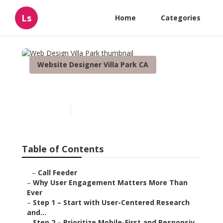
Ls
Home
Categories
Website Designer Villa Park CA
Web Design Villa Park
Published en
16 min read
Table of Contents
–
Call Feeder
–
Why User Engagement Matters More Than
Ever
–
Step 1 – Start with User-Centered Research
and...
–
Step 2 – Prioritize Mobile-First and Responsiv...