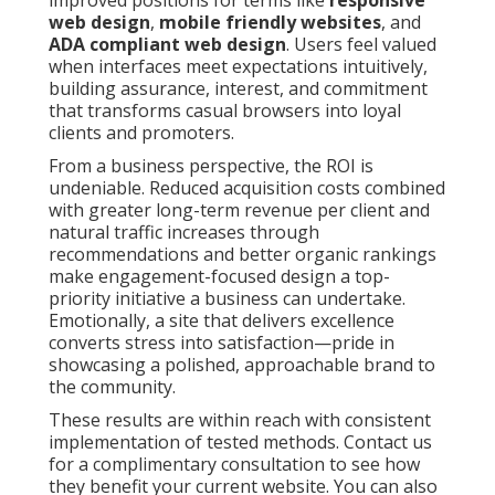
improved positions for terms like
responsive
web design
,
mobile friendly websites
, and
ADA compliant web design
. Users feel valued
when interfaces meet expectations intuitively,
building assurance, interest, and commitment
that transforms casual browsers into loyal
clients and promoters.
From a business perspective, the ROI is
undeniable. Reduced acquisition costs combined
with greater long-term revenue per client and
natural traffic increases through
recommendations and better organic rankings
make engagement-focused design a top-
priority initiative a business can undertake.
Emotionally, a site that delivers excellence
converts stress into satisfaction—pride in
showcasing a polished, approachable brand to
the community.
These results are within reach with consistent
implementation of tested methods. Contact us
for a complimentary consultation to see how
they benefit your current website. You can also