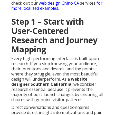
check out our
web design Chino CA
services
for
more localized examples.
Step 1 – Start with
User-Centered
Research and Journey
Mapping
Every high-performing interface is built upon
research. If you skip knowing your audience,
their intentions and desires, and the points
where they struggle, even the most beautiful
design will underperform. As a
website
designer Southern California
, we consider
research essential because it prevents the
majority of post-launch changes by ensuring all
choices with genuine visitor patterns.
Direct conversations and questionnaires
provide direct insight into motivations and pain