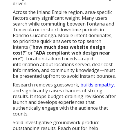
driven.
Across the Inland Empire region, area-specific
factors carry significant weight. Many users
search while commuting between Fontana and
Temecula or in short downtime periods in
Rancho Cucamonga. Mobile intent dominates,
so prioritize quick answers to top search
intents (“
how much does website design
cost?
” or “
ADA compliant web design near
me
”). Location-tailored needs—rapid
information about locations served, clear cost
information, and community knowledge—must
be presented upfront to avoid instant bounces.
Research removes guesswork,
builds empathy,
and significantly raises chances of strong
results. It stops budget-draining revisions after
launch and develops experiences that
authentically engage with the audience that
counts.
Solid investigative groundwork produce
outstanding results. Reach out for help