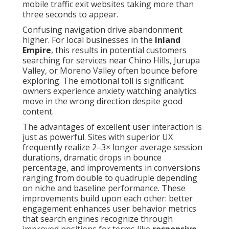
mobile traffic exit websites taking more than
three seconds to appear.
Confusing navigation drive abandonment
higher. For local businesses in the
Inland
Empire
, this results in potential customers
searching for services near Chino Hills, Jurupa
Valley, or Moreno Valley often bounce before
exploring. The emotional toll is significant:
owners experience anxiety watching analytics
move in the wrong direction despite good
content.
The advantages of excellent user interaction is
just as powerful. Sites with superior UX
frequently realize 2–3× longer average session
durations, dramatic drops in bounce
percentage, and improvements in conversions
ranging from double to quadruple depending
on niche and baseline performance. These
improvements build upon each other: better
engagement enhances user behavior metrics
that search engines recognize through