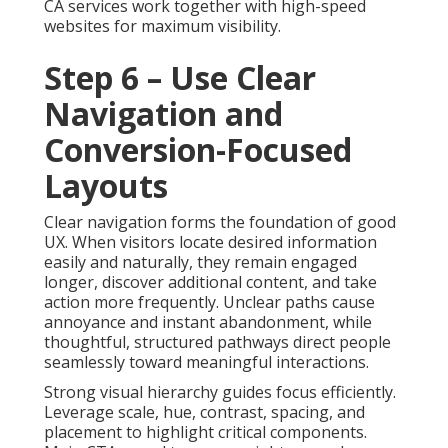
CA services work together with high-speed
websites for maximum visibility.
Step 6 – Use Clear
Navigation and
Conversion-Focused
Layouts
Clear navigation forms the foundation of good
UX. When visitors locate desired information
easily and naturally, they remain engaged
longer, discover additional content, and take
action more frequently. Unclear paths cause
annoyance and instant abandonment, while
thoughtful, structured pathways direct people
seamlessly toward meaningful interactions.
Strong visual hierarchy guides focus efficiently.
Leverage scale, hue, contrast, spacing, and
placement to highlight critical components.