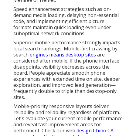
Speed enhancement strategies such as on-
demand media loading, delaying non-essential
code, and implementing efficient picture
formats maintain quick loading even under
suboptimal network conditions.
Superior mobile performance strongly impacts
local search rankings. Mobile-first crawling by
search
engines means desktop sites
are
considered after mobile. If the phone interface
disappoints, visibility decreases across the
board. People appreciate smooth phone
experiences with extended time on site, deeper
exploration, and improved lead generation—
frequently double to triple than desktop-only
sites.
Mobile-priority responsive layouts deliver
reliability and reliability regardless of platform.
Let's evaluate your current mobile performance
and reveal fast improvement areas for
betterment. Check our web
design Chino CA