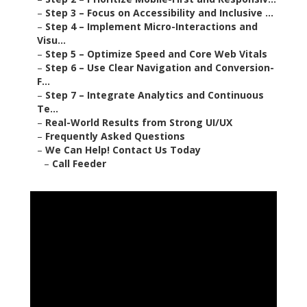
–
Step 3 – Focus on Accessibility and Inclusive ...
–
Step 4 – Implement Micro-Interactions and
Visu...
–
Step 5 – Optimize Speed and Core Web Vitals
–
Step 6 – Use Clear Navigation and Conversion-
F...
–
Step 7 – Integrate Analytics and Continuous
Te...
–
Real-World Results from Strong UI/UX
–
Frequently Asked Questions
–
We Can Help! Contact Us Today
–
Call Feeder