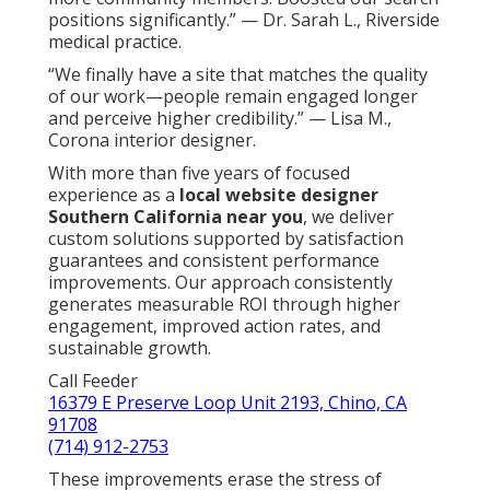
positions significantly.” — Dr. Sarah L., Riverside
medical practice.
“We finally have a site that matches the quality
of our work—people remain engaged longer
and perceive higher credibility.” — Lisa M.,
Corona interior designer.
With more than five years of focused
experience as a
local website designer
Southern California near you
, we deliver
custom solutions supported by satisfaction
guarantees and consistent performance
improvements. Our approach consistently
generates measurable ROI through higher
engagement, improved action rates, and
sustainable growth.
Call Feeder
16379 E Preserve Loop Unit 2193, Chino, CA
91708
(714) 912-2753
These improvements erase the stress of