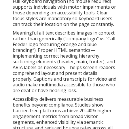
Full keyboard navigation (no mouse required)
supports individuals with motor impairments or
those depending on accessibility tools. Clear
focus styles are mandatory so keyboard users
can track their location on the page constantly.
Meaningful alt text describes images in context
rather than generically (“company logo” vs “Call
Feeder logo featuring orange and blue
branding”). Proper HTML semantics—
implementing correct heading hierarchy,
sectioning elements (header, main, footer), and
ARIA labels as necessary—helps screen readers
comprehend layout and present details
properly. Captions and transcripts for video and
audio make multimedia accessible to those who
are deaf or have hearing loss.
Accessibility delivers measurable business
benefits beyond compliance. Studies show
barrier-free platforms achieve 20–40% higher
engagement metrics from broad visitor
segments, enhanced visibility via semantic
structure, and reduced bounce rates across all