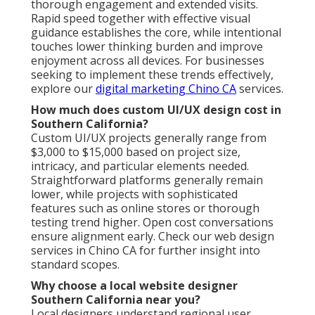
thorough engagement and extended visits.
Rapid speed together with effective visual
guidance establishes the core, while intentional
touches lower thinking burden and improve
enjoyment across all devices. For businesses
seeking to implement these trends effectively,
explore our
digital marketing Chino CA
services.
How much does custom UI/UX design cost in
Southern California?
Custom UI/UX projects generally range from
$3,000 to $15,000 based on project size,
intricacy, and particular elements needed.
Straightforward platforms generally remain
lower, while projects with sophisticated
features such as online stores or thorough
testing trend higher. Open cost conversations
ensure alignment early. Check our web design
services in Chino CA for further insight into
standard scopes.
Why choose a local website designer
Southern California near you?
Local designers understand regional user