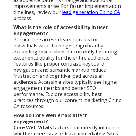
improvements arise. For faster implementation
timelines, review our
lead generation Chino CA
process.
What is the role of accessibility in user
engagement?
Barrier-free access clears hurdles for
individuals with challenges, significantly
expanding reach while concurrently bettering
experience quality for the entire audience.
Features like proper contrast, keyboard
navigation, and semantic markup reduce
frustration and cognitive load across all
audiences. Accessible sites typically see higher
engagement metrics and better SEO
performance. Explore accessibility best
practices through our content marketing Chino
CA resources.
How do Core Web Vitals affect
engagement?
Core Web Vitals
factors that directly influence
whether users stay or leave immediately. Sites