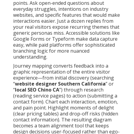
points. Ask open-ended questions about
everyday struggles, intentions on industry
websites, and specific features that would make
interactions easier. Just a dozen replies from
your real visitors expose recurring themes that
generic personas miss. Accessible solutions like
Google Forms or Typeform make data capture
easy, while paid platforms offer sophisticated
branching logic for more nuanced
understanding.
Journey mapping converts feedback into a
graphic representation of the entire visitor
experience—from initial discovery (searching
“
website designer Southern California
” or
“
local SEO Chino CA
”) through research
(reading service pages) to action (submitting a
contact form). Chart each interaction, emotion,
and pain point. Highlight moments of delight
(clear pricing tables) and drop-off risks (hidden
contact information). The resulting diagram
becomes a team alignment tool that keeps
design decisions user-focused rather than ego-