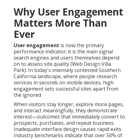
Why User Engagement
Matters More Than
Ever
User engagement
is now the primary
performance indicator; it is the main signal
search engines and users themselves depend
on to assess site quality (Web Design Villa
Park). In today's intensely contested Southern
California landscape, where people research
services in seconds on mobile devices, high
engagement sets successful sites apart from
the ignored
When visitors stay longer, explore more pages,
and interact meaningfully, they demonstrate
interest—outcomes that immediately convert to
prospects, purchases, and repeat business.
Inadequate interface design causes rapid exits.
Industry benchmarks indicate that over 50% of