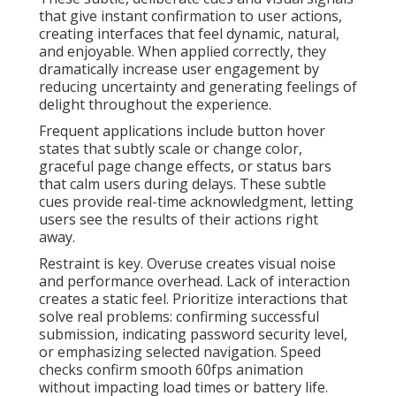
that give instant confirmation to user actions,
creating interfaces that feel dynamic, natural,
and enjoyable. When applied correctly, they
dramatically increase user engagement by
reducing uncertainty and generating feelings of
delight throughout the experience.
Frequent applications include button hover
states that subtly scale or change color,
graceful page change effects, or status bars
that calm users during delays. These subtle
cues provide real-time acknowledgment, letting
users see the results of their actions right
away.
Restraint is key. Overuse creates visual noise
and performance overhead. Lack of interaction
creates a static feel. Prioritize interactions that
solve real problems: confirming successful
submission, indicating password security level,
or emphasizing selected navigation. Speed
checks confirm smooth 60fps animation
without impacting load times or battery life.