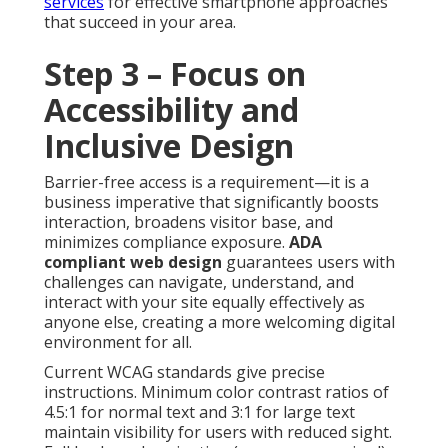
services
for effective smartphone approaches
that succeed in your area.
Step 3 – Focus on
Accessibility and
Inclusive Design
Barrier-free access is a requirement—it is a
business imperative that significantly boosts
interaction, broadens visitor base, and
minimizes compliance exposure.
ADA
compliant web design
guarantees users with
challenges can navigate, understand, and
interact with your site equally effectively as
anyone else, creating a more welcoming digital
environment for all.
Current WCAG standards give precise
instructions. Minimum color contrast ratios of
4.5:1 for normal text and 3:1 for large text
maintain visibility for users with reduced sight.