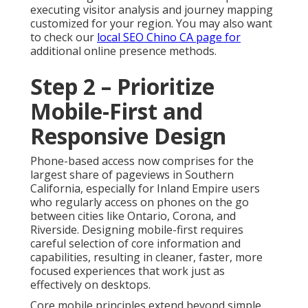
executing visitor analysis and journey mapping
customized for your region. You may also want
to check our
local SEO Chino CA
page for
additional online presence methods.
Step 2 – Prioritize
Mobile-First and
Responsive Design
Phone-based access now comprises for the
largest share of pageviews in Southern
California, especially for Inland Empire users
who regularly access on phones on the go
between cities like Ontario, Corona, and
Riverside. Designing mobile-first requires
careful selection of core information and
capabilities, resulting in cleaner, faster, more
focused experiences that work just as
effectively on desktops.
Core mobile principles extend beyond simple