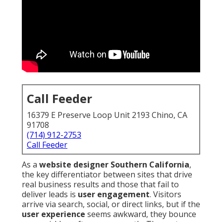
Call Feeder
16379 E Preserve Loop Unit 2193 Chino, CA
91708
(714) 912-2753
Call Feeder
As a
website designer Southern California
,
the key differentiator between sites that drive
real business results and those that fail to
deliver leads is
user engagement
. Visitors
arrive via search, social, or direct links, but if the
user experience
seems awkward, they bounce