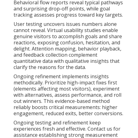
Behavioral flow reports reveal typical pathways
and surprising drop-off points, while goal
tracking assesses progress toward key targets.
User testing uncovers issues numbers alone
cannot reveal. Virtual usability studies enable
genuine visitors to accomplish goals and share
reactions, exposing confusion, hesitation, and
delight. Attention mapping, behavior playback,
and feedback collection complement
quantitative data with qualitative insights that
clarify the reasons for the data.
Ongoing refinement implements insights
methodically. Prioritize high-impact fixes first
(elements affecting most visitors), experiment
with alternatives, assess performance, and roll
out winners. This evidence-based method
reliably boosts critical measurements: higher
engagement, reduced exits, better conversions.
Ongoing testing and refinement keep
experiences fresh and effective. Contact us for
assistance establishing strong measurement