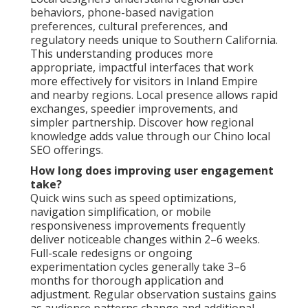
behaviors, phone-based navigation
preferences, cultural preferences, and
regulatory needs unique to Southern California.
This understanding produces more
appropriate, impactful interfaces that work
more effectively for visitors in Inland Empire
and nearby regions. Local presence allows rapid
exchanges, speedier improvements, and
simpler partnership. Discover how regional
knowledge adds value through our Chino local
SEO offerings.
How long does improving user engagement
take?
Quick wins such as speed optimizations,
navigation simplification, or mobile
responsiveness improvements frequently
deliver noticeable changes within 2–6 weeks.
Full-scale redesigns or ongoing
experimentation cycles generally take 3–6
months for thorough application and
adjustment. Regular observation sustains gains
as audience patterns change and additional