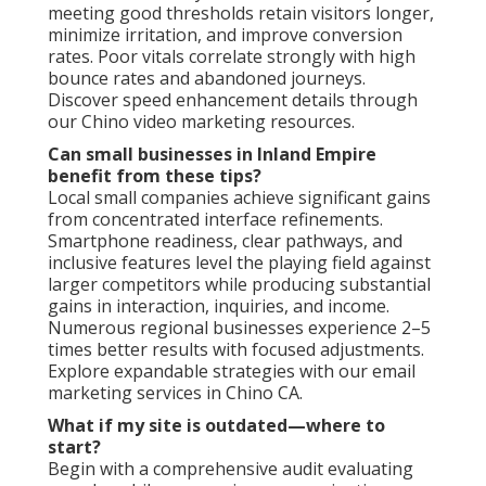
meeting good thresholds retain visitors longer,
minimize irritation, and improve conversion
rates. Poor vitals correlate strongly with high
bounce rates and abandoned journeys.
Discover speed enhancement details through
our Chino video marketing resources.
Can small businesses in Inland Empire
benefit from these tips?
Local small companies achieve significant gains
from concentrated interface refinements.
Smartphone readiness, clear pathways, and
inclusive features level the playing field against
larger competitors while producing substantial
gains in interaction, inquiries, and income.
Numerous regional businesses experience 2–5
times better results with focused adjustments.
Explore expandable strategies with our email
marketing services in Chino CA.
What if my site is outdated—where to
start?
Begin with a comprehensive audit evaluating