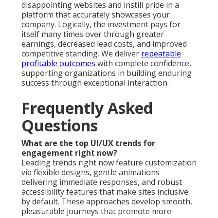
disappointing websites and instill pride in a
platform that accurately showcases your
company. Logically, the investment pays for
itself many times over through greater
earnings, decreased lead costs, and improved
competitive standing. We deliver
repeatable
profitable outcomes
with complete confidence,
supporting organizations in building enduring
success through exceptional interaction.
Frequently Asked
Questions
What are the top UI/UX trends for
engagement right now?
Leading trends right now feature customization
via flexible designs, gentle animations
delivering immediate responses, and robust
accessibility features that make sites inclusive
by default. These approaches develop smooth,
pleasurable journeys that promote more