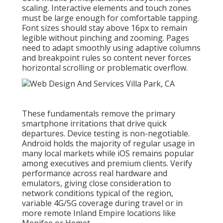
scaling. Interactive elements and touch zones
must be large enough for comfortable tapping.
Font sizes should stay above 16px to remain
legible without pinching and zooming. Pages
need to adapt smoothly using adaptive columns
and breakpoint rules so content never forces
horizontal scrolling or problematic overflow.
These fundamentals remove the primary
smartphone irritations that drive quick
departures. Device testing is non-negotiable.
Android holds the majority of regular usage in
many local markets while iOS remains popular
among executives and premium clients. Verify
performance across real hardware and
emulators, giving close consideration to
network conditions typical of the region,
variable 4G/5G coverage during travel or in
more remote Inland Empire locations like
Menifee or Hemet.