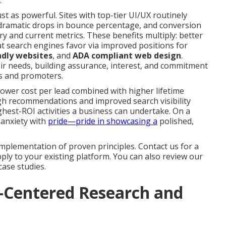
.
st as powerful. Sites with top-tier UI/UX routinely
 dramatic drops in bounce percentage, and conversion
 and current metrics. These benefits multiply: better
 search engines favor via improved positions for
ndly websites
, and
ADA compliant web design
.
eir needs, building assurance, interest, and commitment
ts and promoters.
ower cost per lead combined with higher lifetime
ugh recommendations and improved search visibility
est-ROI activities a business can undertake. On a
 anxiety with
pride—pride in showcasing a
polished,
mplementation of proven principles. Contact us for a
ly to your existing platform. You can also review our
case studies.
r-Centered Research and