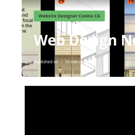
Website Designer Covina CA
Web Design N
Published en
16 min read