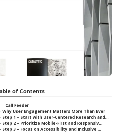
able of Contents
–
Call Feeder
–
Why User Engagement Matters More Than Ever
–
Step 1 – Start with User-Centered Research and...
–
Step 2 – Prioritize Mobile-First and Responsiv...
–
Step 3 – Focus on Accessibility and Inclusive ...