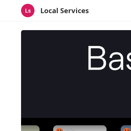
Local Services
Ls