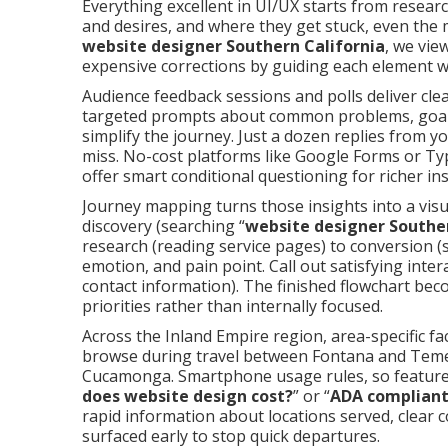
Everything excellent in UI/UX starts from researc
and desires, and where they get stuck, even the m
website designer Southern California
, we vie
expensive corrections by guiding each element wi
Audience feedback sessions and polls deliver clear
targeted prompts about common problems, goals 
simplify the journey. Just a dozen replies from 
miss. No-cost platforms like Google Forms or Ty
offer smart conditional questioning for richer ins
Journey mapping turns those insights into a visua
discovery (searching “
website designer Souther
research (reading service pages) to conversion (
emotion, and pain point. Call out satisfying inter
contact information). The finished flowchart be
priorities rather than internally focused.
Across the Inland Empire region, area-specific f
browse during travel between Fontana and Teme
Cucamonga. Smartphone usage rules, so feature 
does website design cost?
” or “
ADA compliant
rapid information about locations served, clear
surfaced early to stop quick departures.