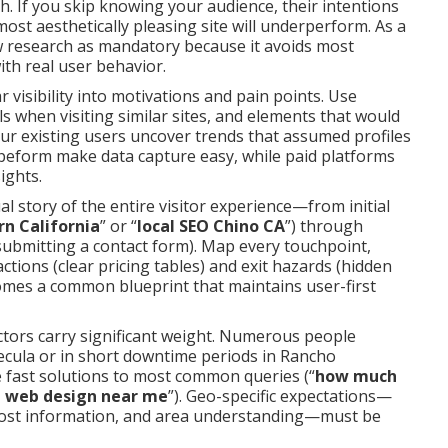
h. If you skip knowing your audience, their intentions
ost aesthetically pleasing site will underperform. As a
w research as mandatory because it avoids most
th real user behavior.
 visibility into motivations and pain points. Use
when visiting similar sites, and elements that would
your existing users uncover trends that assumed profiles
peform make data capture easy, while paid platforms
ights.
l story of the entire visitor experience—from initial
n California
” or “
local SEO Chino CA
”) through
submitting a contact form). Map every touchpoint,
actions (clear pricing tables) and exit hazards (hidden
comes a common blueprint that maintains user-first
actors carry significant weight. Numerous people
cula or in short downtime periods in Rancho
fast solutions to most common queries (“
how much
 web design near me
”). Geo-specific expectations—
 cost information, and area understanding—must be