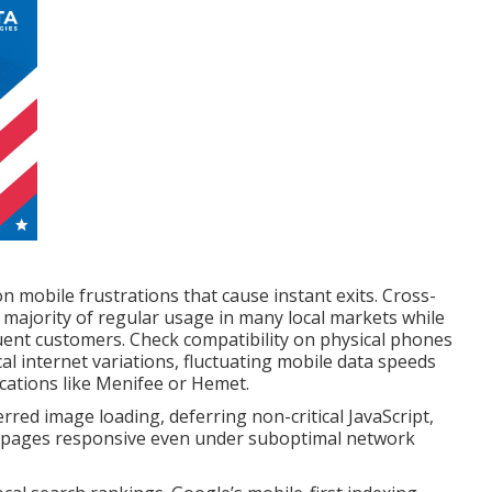
 mobile frustrations that cause instant exits. Cross-
e majority of regular usage in many local markets while
ent customers. Check compatibility on physical phones
cal internet variations, fluctuating mobile data speeds
cations like Menifee or Hemet.
d image loading, deferring non-critical JavaScript,
p pages responsive even under suboptimal network