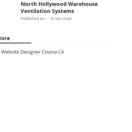
North Hollywood Warehouse
Ventilation Systems
Published en
8 min read
ore
Website Designer Covina CA