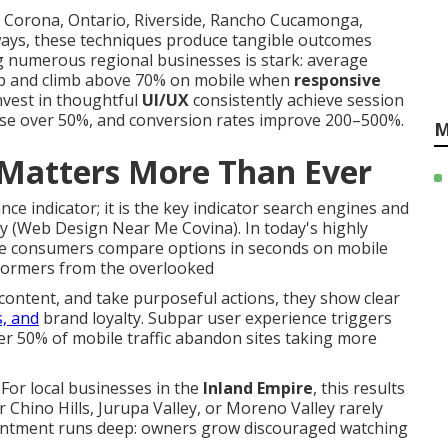
 Corona, Ontario, Riverside, Rancho Cucamonga,
ays, these techniques produce tangible outcomes
g numerous regional businesses is stark: average
op and climb above 70% on mobile when
responsive
nvest in thoughtful
UI/UX
consistently achieve session
ise over 50%, and conversion rates improve 200–500%.
M
Matters More Than Ever
e indicator; it is the key indicator search engines and
ty (Web Design Near Me Covina). In today's highly
re consumers compare options in seconds on mobile
formers from the overlooked
ontent, and take purposeful actions, they show clear
s, and
brand loyalty. Subpar user experience triggers
r 50% of mobile traffic abandon sites taking more
For local businesses in the
Inland Empire
, this results
 Chino Hills, Jurupa Valley, or Moreno Valley rarely
intment runs deep: owners grow discouraged watching