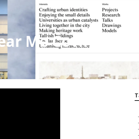
ear Me Covina
T