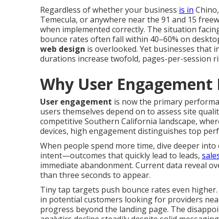
Regardless of whether your business
is in
Chino,
Temecula, or anywhere near the 91 and 15 freew
when implemented correctly. The situation facin
bounce rates often fall within 40–60% on deskt
web design
is overlooked. Yet businesses that i
durations increase twofold, pages-per-session r
Why User Engagement 
User engagement
is now the primary performanc
users themselves depend on to assess site quali
competitive Southern California landscape, whe
devices, high engagement distinguishes top per
When people spend more time, dive deeper into c
intent—outcomes that quickly lead to leads,
sale
immediate abandonment. Current data reveal ove
than three seconds to appear.
Tiny tap targets push bounce rates even higher. 
in potential customers looking for providers near
progress beyond the landing page. The disappo