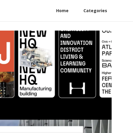
Home
Categories