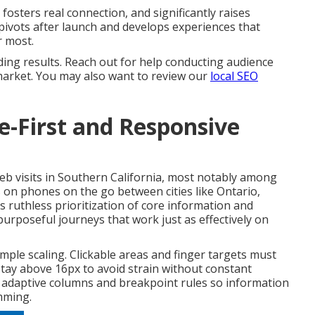
osters real connection, and significantly raises
 pivots after launch and develops experiences that
r most.
ing results. Reach out for help conducting audience
market. You may also want to review our
local SEO
le-First and Responsive
web visits in Southern California, most notably among
 on phones on the go between cities like Ontario,
s ruthless prioritization of core information and
purposeful journeys that work just as effectively on
ple scaling. Clickable areas and finger targets must
tay above 16px to avoid strain without constant
 adaptive columns and breakpoint rules so information
mming.