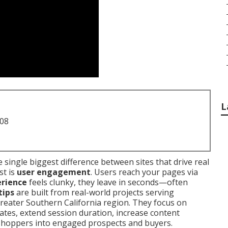
L
708
he single biggest difference between sites that drive real
st is
user engagement
. Users reach your pages via
erience
feels clunky, they leave in seconds—often
tips
are built from real-world projects serving
reater Southern California region. They focus on
ates, extend session duration, increase content
shoppers into engaged prospects and buyers.