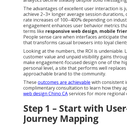
analytics decline steadily despite solid messaging
The advantages of excellent user interaction is ju
achieve 2–3× longer average session durations,
rate increases of 100–400% depending on industry
engagement enhances user behavior metrics that
terms like
responsive web design
,
mobile frie
People sense care when interfaces anticipate th
that transforms casual browsers into loyal clien
Looking at the numbers, the ROI is undeniable. L
customer value and unpaid visibility gains thro
make engagement-focused design one of the high
personal level, a site that performs well replaces
approachable brand to the community.
These
outcomes are achievable
with consistent i
complimentary consultation to learn how they app
web design Chino CA
services for more regional 
Step 1 – Start with Use
Journey Mapping