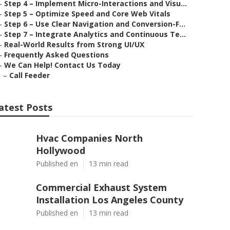
–
Step 4 – Implement Micro-Interactions and Visu...
–
Step 5 – Optimize Speed and Core Web Vitals
–
Step 6 – Use Clear Navigation and Conversion-F...
–
Step 7 – Integrate Analytics and Continuous Te...
–
Real-World Results from Strong UI/UX
–
Frequently Asked Questions
–
We Can Help! Contact Us Today
–
Call Feeder
atest Posts
Hvac Companies North
Hollywood
Published en
13 min read
Commercial Exhaust System
Installation Los Angeles County
Published en
13 min read