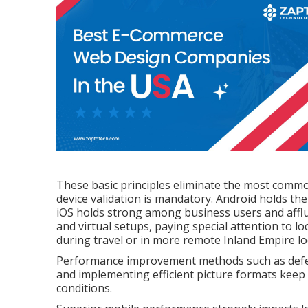
These basic principles eliminate the most common
device validation is mandatory. Android holds th
iOS holds strong among business users and afflu
and virtual setups, paying special attention to lo
during travel or in more remote Inland Empire lo
Performance improvement methods such as deferre
and implementing efficient picture formats kee
conditions.