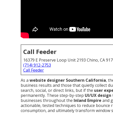
Call Feeder
16379 E Preserve Loop Unit 2193 Chino, CA 91
(714) 912-2753
Call Feeder
As a
website designer Southern California
, t
business results and those that quietly collect du
search, social, or direct links, but if the
user exp
permanently. These step-by-step
UI/UX design 
businesses throughout the
Inland Empire
and g
actionable, tested techniques to reduce bounce r
consumption, and ultimately transform window 