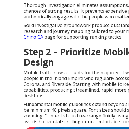
Thorough investigation eliminates assumptions, f
chances of strong results. It prevents expensive
authentically engage with the people who matte
Solid investigative groundwork produce outstand
research and journey mapping tailored to your 
Chino CA
page for supporting ranking tactics.
Step 2 – Prioritize Mobi
Design
Mobile traffic now accounts for the majority of 
people in the Inland Empire who regularly access
Corona, and Riverside. Starting with mobile force
capabilities, producing streamlined, rapid, more 
desktops.
Fundamental mobile guidelines extend beyond sim
be minimum 48 pixels square. Font sizes should s
zooming. Content should rearrange fluidly using
avoids horizontal scrolling or uncomfortable tri