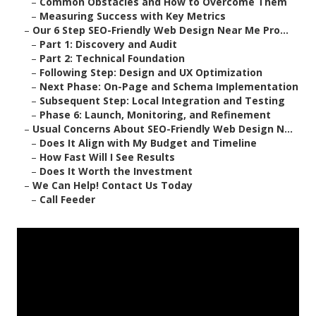
–
Common Obstacles and How to Overcome Them
–
Measuring Success with Key Metrics
–
Our 6 Step SEO-Friendly Web Design Near Me Pro...
–
Part 1: Discovery and Audit
–
Part 2: Technical Foundation
–
Following Step: Design and UX Optimization
–
Next Phase: On-Page and Schema Implementation
–
Subsequent Step: Local Integration and Testing
–
Phase 6: Launch, Monitoring, and Refinement
–
Usual Concerns About SEO-Friendly Web Design N...
–
Does It Align with My Budget and Timeline
–
How Fast Will I See Results
–
Does It Worth the Investment
–
We Can Help! Contact Us Today
–
Call Feeder