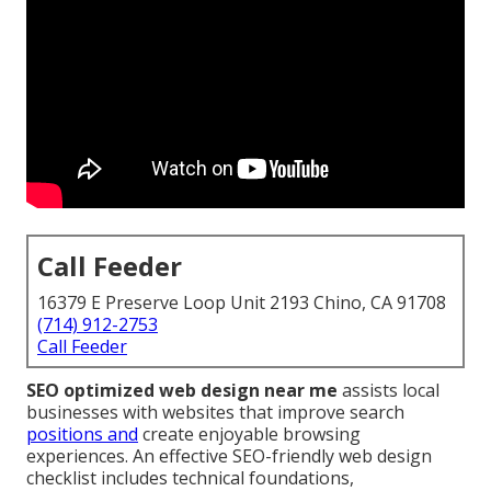
Call Feeder
16379 E Preserve Loop Unit 2193 Chino, CA 91708
(714) 912-2753
Call Feeder
SEO optimized web design near me
assists local
businesses with websites that improve search
positions and
create enjoyable browsing
experiences. An effective SEO-friendly web design
checklist includes technical foundations,