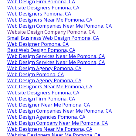
Web Design Firm Pomona, CA
Website Designers Pomona, CA
Web Designers Pomona, CA
Web Designers Near Me Pomona, CA
Web Design Companies Near Me Pomona, CA
Website Design Company Pomona, CA
Small Business Web Design Pomona, CA
Web Designer Pomona, CA
Best Web Design Pomona, CA
Web Design Services Near Me Pomona, CA
Web Design Services Near Me Pomona, CA
Web Design Agency Pomona, CA
Web Design Pomona, CA
Web Design Agency Pomona, CA
Web Designers Near Me Pomona, CA
Website Designers Pomona, CA
Web Design Firm Pomona, CA
Web Designer Near Me Pomona, CA
Web Design Companies Near Me Pomona, CA
Web Design Agencies Pomona, CA
Web Design Company Near Me Pomona, CA
Web Designers Near Me Pomona, CA
Website Designers Near Me Pomona, CA