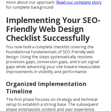
more about our approach.
Read our company story
for complete background
Implementing Your SEO-
Friendly Web Design
Checklist Successfully
You now hold a complete checklist covering the
foundational fundamentals of SEO-friendly web
design. Using the steps systematically resolves
processes gaps, conversion gaps, and trust signal
gaps while advancing your site toward measurable
improvements in visibility and performance.
Organized Implementation
Timeline
The first phase focuses on strategy and technical
setup to establish a strong base. The subsequent
phase emphasizes content and user experience