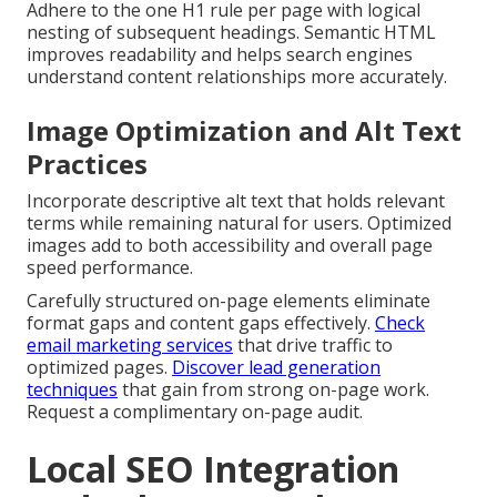
Adhere to the one H1 rule per page with logical
nesting of subsequent headings. Semantic HTML
improves readability and helps search engines
understand content relationships more accurately.
Image Optimization and Alt Text
Practices
Incorporate descriptive alt text that holds relevant
terms while remaining natural for users. Optimized
images add to both accessibility and overall page
speed performance.
Carefully structured on-page elements eliminate
format gaps and content gaps effectively.
Check
email marketing services
that drive traffic to
optimized pages.
Discover lead generation
techniques
that gain from strong on-page work.
Request a complimentary on-page audit.
Local SEO Integration