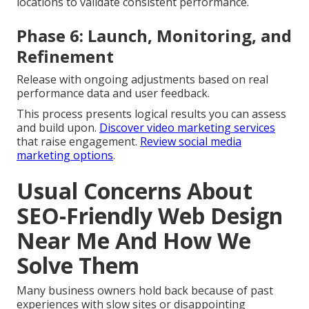
locations to validate consistent performance.
Phase 6: Launch, Monitoring, and
Refinement
Release with ongoing adjustments based on real
performance data and user feedback.
This process presents logical results you can assess
and build upon.
Discover video marketing services
that raise engagement.
Review social media
marketing options
.
Usual Concerns About
SEO-Friendly Web Design
Near Me And How We
Solve Them
Many business owners hold back because of past
experiences with slow sites or disappointing