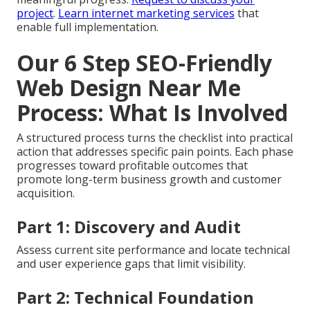
project
.
Learn internet marketing services
that
enable full implementation.
Our 6 Step SEO-Friendly
Web Design Near Me
Process: What Is Involved
A structured process turns the checklist into practical
action that addresses specific pain points. Each phase
progresses toward profitable outcomes that
promote long-term business growth and customer
acquisition.
Part 1: Discovery and Audit
Assess current site performance and locate technical
and user experience gaps that limit visibility.
Part 2: Technical Foundation