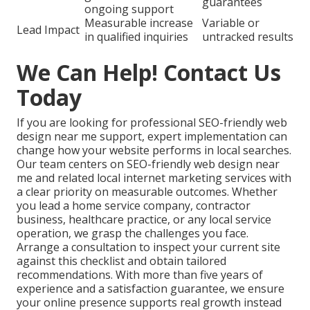
guarantees
ongoing support
Measurable increase
Variable or
Lead Impact
in qualified inquiries
untracked results
We Can Help! Contact Us
Today
If you are looking for professional SEO-friendly web
design near me support, expert implementation can
change how your website performs in local searches.
Our team centers on SEO-friendly web design near
me and related local internet marketing services with
a clear priority on measurable outcomes. Whether
you lead a home service company, contractor
business, healthcare practice, or any local service
operation, we grasp the challenges you face.
Arrange a consultation to inspect your current site
against this checklist and obtain tailored
recommendations. With more than five years of
experience and a satisfaction guarantee, we ensure
your online presence supports real growth instead