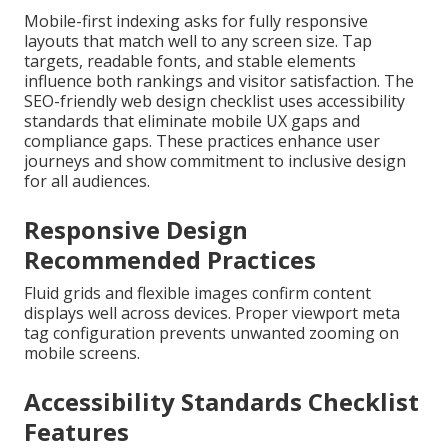
Mobile-first indexing asks for fully responsive
layouts that match well to any screen size. Tap
targets, readable fonts, and stable elements
influence both rankings and visitor satisfaction. The
SEO-friendly web design checklist uses accessibility
standards that eliminate mobile UX gaps and
compliance gaps. These practices enhance user
journeys and show commitment to inclusive design
for all audiences.
Responsive Design
Recommended Practices
Fluid grids and flexible images confirm content
displays well across devices. Proper viewport meta
tag configuration prevents unwanted zooming on
mobile screens.
Accessibility Standards Checklist
Features