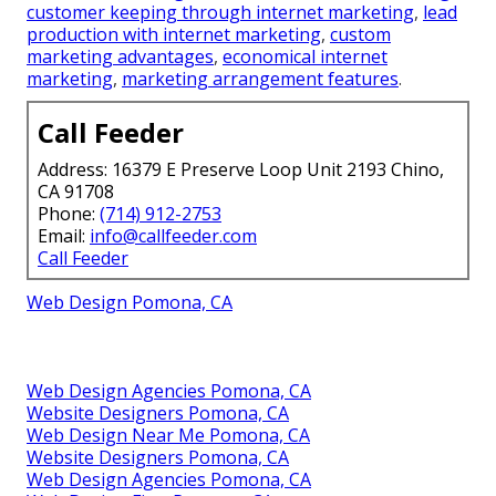
customer keeping through internet marketing
,
lead
production with internet marketing
,
custom
marketing advantages
,
economical internet
marketing
,
marketing arrangement features
.
Call Feeder
Address: 16379 E Preserve Loop Unit 2193 Chino,
CA 91708
Phone:
(714) 912-2753
Email:
info@callfeeder.com
Call Feeder
Web Design Pomona, CA
Web Design Agencies Pomona, CA
Website Designers Pomona, CA
Web Design Near Me Pomona, CA
Website Designers Pomona, CA
Web Design Agencies Pomona, CA