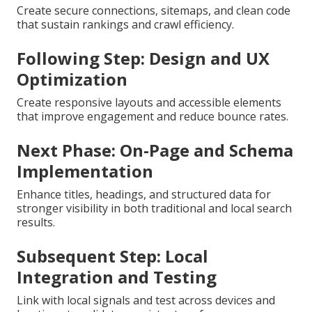
Create secure connections, sitemaps, and clean code
that sustain rankings and crawl efficiency.
Following Step: Design and UX
Optimization
Create responsive layouts and accessible elements
that improve engagement and reduce bounce rates.
Next Phase: On-Page and Schema
Implementation
Enhance titles, headings, and structured data for
stronger visibility in both traditional and local search
results.
Subsequent Step: Local
Integration and Testing
Link with local signals and test across devices and