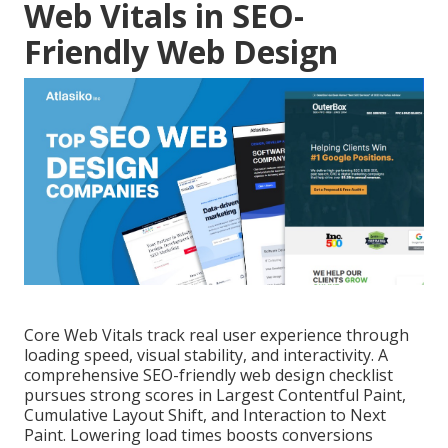
Web Vitals in SEO-
Friendly Web Design
Core Web Vitals track real user experience through
loading speed, visual stability, and interactivity. A
comprehensive SEO-friendly web design checklist
pursues strong scores in Largest Contentful Paint,
Cumulative Layout Shift, and Interaction to Next
Paint. Lowering load times boosts conversions