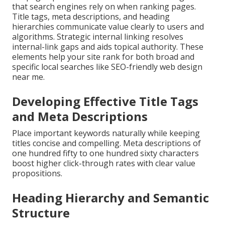
that search engines rely on when ranking pages.
Title tags, meta descriptions, and heading
hierarchies communicate value clearly to users and
algorithms. Strategic internal linking resolves
internal-link gaps and aids topical authority. These
elements help your site rank for both broad and
specific local searches like SEO-friendly web design
near me.
Developing Effective Title Tags
and Meta Descriptions
Place important keywords naturally while keeping
titles concise and compelling. Meta descriptions of
one hundred fifty to one hundred sixty characters
boost higher click-through rates with clear value
propositions.
Heading Hierarchy and Semantic
Structure