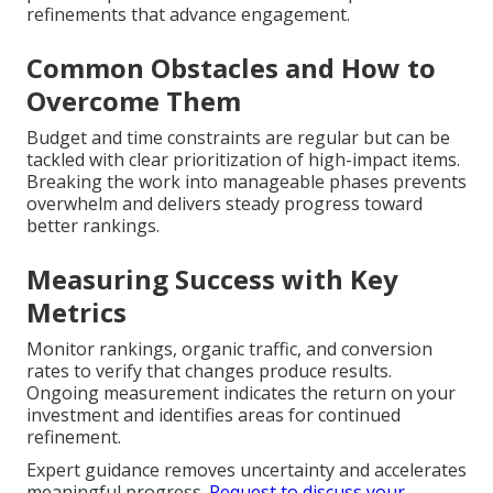
refinements that advance engagement.
Common Obstacles and How to
Overcome Them
Budget and time constraints are regular but can be
tackled with clear prioritization of high-impact items.
Breaking the work into manageable phases prevents
overwhelm and delivers steady progress toward
better rankings.
Measuring Success with Key
Metrics
Monitor rankings, organic traffic, and conversion
rates to verify that changes produce results.
Ongoing measurement indicates the return on your
investment and identifies areas for continued
refinement.
Expert guidance removes uncertainty and accelerates
meaningful progress.
Request to discuss your