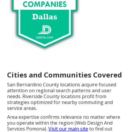
Cities and Communities Covered
San Bernardino County locations acquire focused
attention on regional search patterns and user
needs. Riverside County locations profit from
strategies optimized for nearby commuting and
service areas.
Area expertise confirms relevance no matter where
you operate within the region (Web Design And
Services Pomona).
Visit our main site
to find out