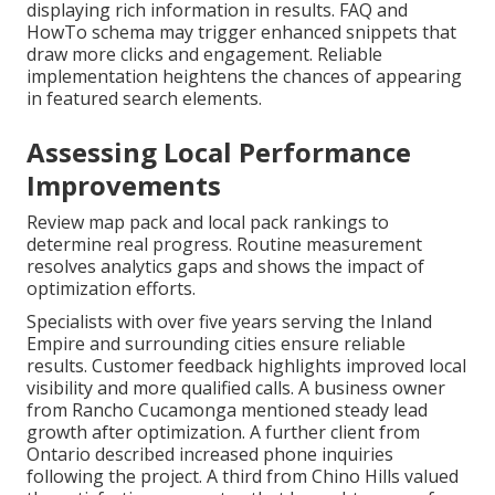
displaying rich information in results. FAQ and
HowTo schema may trigger enhanced snippets that
draw more clicks and engagement. Reliable
implementation heightens the chances of appearing
in featured search elements.
Assessing Local Performance
Improvements
Review map pack and local pack rankings to
determine real progress. Routine measurement
resolves analytics gaps and shows the impact of
optimization efforts.
Specialists with over five years serving the Inland
Empire and surrounding cities ensure reliable
results. Customer feedback highlights improved local
visibility and more qualified calls. A business owner
from Rancho Cucamonga mentioned steady lead
growth after optimization. A further client from
Ontario described increased phone inquiries
following the project. A third from Chino Hills valued