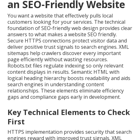
an SEO-Friendly Website
You want a website that effectively pulls local
customers looking for your services. The technical
foundation of SEO-friendly web design provides clear
answers to what makes a website SEO friendly.
Secure HTTPS connections protect visitor data and
deliver positive trust signals to search engines. XML
sitemaps help crawlers discover every important
page efficiently without wasting resources.
Robots.txt files regulate indexing so only relevant
content displays in results. Semantic HTML with
logical heading hierarchy boosts readability and aids
search engines in understanding content
relationships. These elements eliminate efficiency
gaps and compliance gaps early in development.
Key Technical Elements to Check
First
HTTPS implementation provides security that search
engines reward with improved trust signals. XML