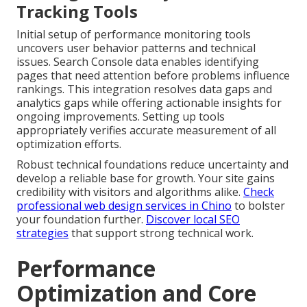
Tracking Tools
Initial setup of performance monitoring tools
uncovers user behavior patterns and technical
issues. Search Console data enables identifying
pages that need attention before problems influence
rankings. This integration resolves data gaps and
analytics gaps while offering actionable insights for
ongoing improvements. Setting up tools
appropriately verifies accurate measurement of all
optimization efforts.
Robust technical foundations reduce uncertainty and
develop a reliable base for growth. Your site gains
credibility with visitors and algorithms alike.
Check
professional web design services in Chino
to bolster
your foundation further.
Discover local SEO
strategies
that support strong technical work.
Performance
Optimization and Core