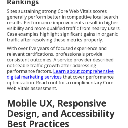
Rankings
Sites sustaining strong Core Web Vitals scores
generally perform better in competitive local search
results. Performance improvements result in higher
visibility and more qualified traffic from nearby users.
Case examples highlight significant gains in organic
traffic after resolving these metrics properly.
With over five years of focused experience and
relevant certifications, professionals provide
consistent outcomes. A service provider described
noticeable traffic growth after addressing
performance factors.
Learn about comprehensive
digital marketing services
that cover performance
optimization. Reach out for a complimentary Core
Web Vitals assessment.
Mobile UX, Responsive
Design, and Accessibility
Best Practices