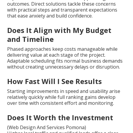
outcomes. Direct solutions tackle these concerns
with practical steps and transparent expectations
that ease anxiety and build confidence.
Does It Align with My Budget
and Timeline
Phased approaches keep costs manageable while
delivering value at each stage of the project.
Adaptable scheduling fits normal business demands
without creating unnecessary delays or disruption.
How Fast Will I See Results
Starting improvements in speed and usability arise
relatively quickly while full ranking gains develop
over time with consistent effort and monitoring.
Does It Worth the Investment
(Web Design And Services Pomona)