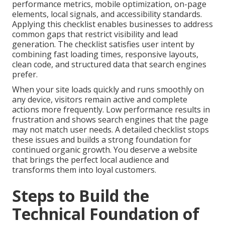
performance metrics, mobile optimization, on-page
elements, local signals, and accessibility standards.
Applying this checklist enables businesses to address
common gaps that restrict visibility and lead
generation. The checklist satisfies user intent by
combining fast loading times, responsive layouts,
clean code, and structured data that search engines
prefer.
When your site loads quickly and runs smoothly on
any device, visitors remain active and complete
actions more frequently. Low performance results in
frustration and shows search engines that the page
may not match user needs. A detailed checklist stops
these issues and builds a strong foundation for
continued organic growth. You deserve a website
that brings the perfect local audience and
transforms them into loyal customers.
Steps to Build the
Technical Foundation of