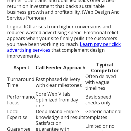
Higher local traffic and qualified leads offer a clear
return on investment that backs sustainable
business growth and profitability. (Web Design And
Services Pomona)
Logical ROI arises from higher conversions and
reduced wasted advertising spend. Emotional relief
appears when your site finally pulls the customers
you have been working to reach.
Learn pay per click
advertising services
that complement design
improvements.
Typical
Aspect
Call Feeder Approach
Competitor
Often delayed
Turnaround
Fast phased delivery
with vague
Time
with clear milestones
timelines
Core Web Vitals
Performance
Basic speed
optimized from day
Focus
checks only
one
Local
Deep Inland Empire
Generic national
Expertise
knowledge and results
templates
Satisfaction
Limited or no
Guarantee
guarantee with