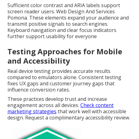
Sufficient color contrast and ARIA labels support
screen reader users. Web Design And Services
Pomona. These elements expand your audience and
transmit positive signals to search engines.
Keyboard navigation and clear focus indicators
further support usability for everyone
Testing Approaches for Mobile
and Accessibility
Real device testing provides accurate results
compared to emulators alone. Consistent testing
fixes UX gaps and customer journey gaps that
influence conversion rates.
These practices develop trust and increase
engagement across all devices.
Check content
marketing strategies
that work well with accessible
design. Request a complimentary accessibility review.