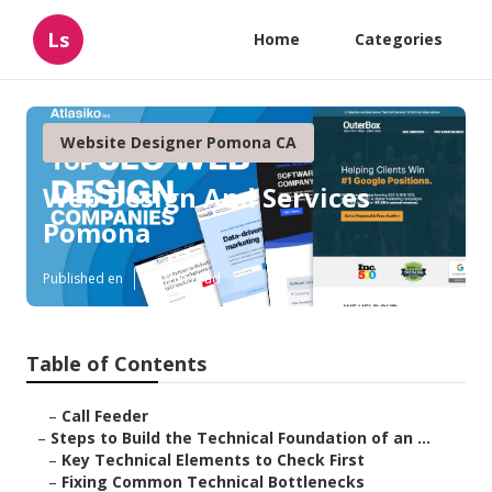
Ls
Home
Categories
Website Designer Pomona CA
Web Design And Services
Pomona
Published en
10 min read
Table of Contents
–
Call Feeder
–
Steps to Build the Technical Foundation of an ...
–
Key Technical Elements to Check First
–
Fixing Common Technical Bottlenecks