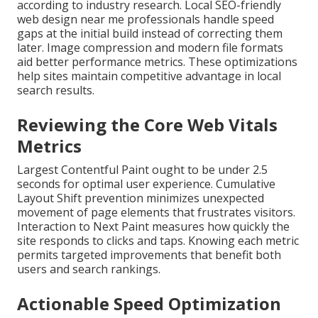
according to industry research. Local SEO-friendly
web design near me professionals handle speed
gaps at the initial build instead of correcting them
later. Image compression and modern file formats
aid better performance metrics. These optimizations
help sites maintain competitive advantage in local
search results.
Reviewing the Core Web Vitals
Metrics
Largest Contentful Paint ought to be under 2.5
seconds for optimal user experience. Cumulative
Layout Shift prevention minimizes unexpected
movement of page elements that frustrates visitors.
Interaction to Next Paint measures how quickly the
site responds to clicks and taps. Knowing each metric
permits targeted improvements that benefit both
users and search rankings.
Actionable Speed Optimization