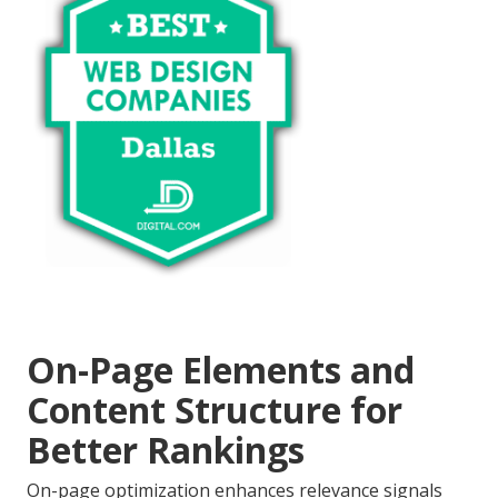
On-Page Elements and
Content Structure for
Better Rankings
On-page optimization enhances relevance signals