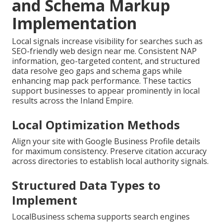
and Schema Markup
Implementation
Local signals increase visibility for searches such as
SEO-friendly web design near me. Consistent NAP
information, geo-targeted content, and structured
data resolve geo gaps and schema gaps while
enhancing map pack performance. These tactics
support businesses to appear prominently in local
results across the Inland Empire.
Local Optimization Methods
Align your site with Google Business Profile details
for maximum consistency. Preserve citation accuracy
across directories to establish local authority signals.
Structured Data Types to
Implement
LocalBusiness schema supports search engines