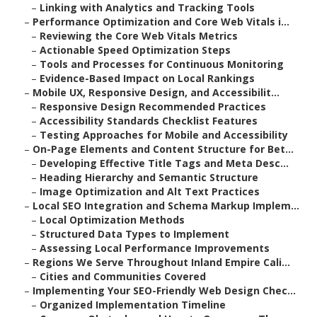
–
Linking with Analytics and Tracking Tools
–
Performance Optimization and Core Web Vitals i...
–
Reviewing the Core Web Vitals Metrics
–
Actionable Speed Optimization Steps
–
Tools and Processes for Continuous Monitoring
–
Evidence-Based Impact on Local Rankings
–
Mobile UX, Responsive Design, and Accessibilit...
–
Responsive Design Recommended Practices
–
Accessibility Standards Checklist Features
–
Testing Approaches for Mobile and Accessibility
–
On-Page Elements and Content Structure for Bet...
–
Developing Effective Title Tags and Meta Desc...
–
Heading Hierarchy and Semantic Structure
–
Image Optimization and Alt Text Practices
–
Local SEO Integration and Schema Markup Implem...
–
Local Optimization Methods
–
Structured Data Types to Implement
–
Assessing Local Performance Improvements
–
Regions We Serve Throughout Inland Empire Cali...
–
Cities and Communities Covered
–
Implementing Your SEO-Friendly Web Design Chec...
–
Organized Implementation Timeline