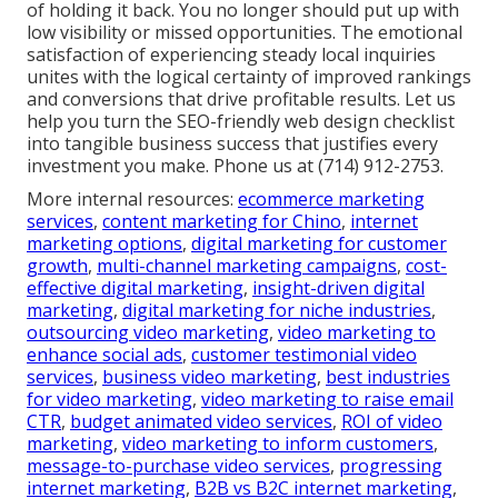
of holding it back. You no longer should put up with
low visibility or missed opportunities. The emotional
satisfaction of experiencing steady local inquiries
unites with the logical certainty of improved rankings
and conversions that drive profitable results. Let us
help you turn the SEO-friendly web design checklist
into tangible business success that justifies every
investment you make. Phone us at (714) 912-2753.
More internal resources:
ecommerce marketing
services
,
content marketing for Chino
,
internet
marketing options
,
digital marketing for customer
growth
,
multi-channel marketing campaigns
,
cost-
effective digital marketing
,
insight-driven digital
marketing
,
digital marketing for niche industries
,
outsourcing video marketing
,
video marketing to
enhance social ads
,
customer testimonial video
services
,
business video marketing
,
best industries
for video marketing
,
video marketing to raise email
CTR
,
budget animated video services
,
ROI of video
marketing
,
video marketing to inform customers
,
message-to-purchase video services
,
progressing
internet marketing
,
B2B vs B2C internet marketing
,