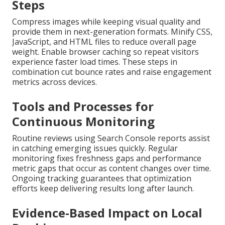
Steps
Compress images while keeping visual quality and
provide them in next-generation formats. Minify CSS,
JavaScript, and HTML files to reduce overall page
weight. Enable browser caching so repeat visitors
experience faster load times. These steps in
combination cut bounce rates and raise engagement
metrics across devices.
Tools and Processes for
Continuous Monitoring
Routine reviews using Search Console reports assist
in catching emerging issues quickly. Regular
monitoring fixes freshness gaps and performance
metric gaps that occur as content changes over time.
Ongoing tracking guarantees that optimization
efforts keep delivering results long after launch.
Evidence-Based Impact on Local