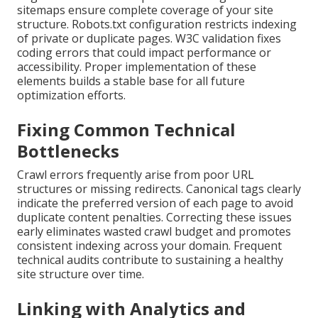
sitemaps ensure complete coverage of your site
structure. Robots.txt configuration restricts indexing
of private or duplicate pages. W3C validation fixes
coding errors that could impact performance or
accessibility. Proper implementation of these
elements builds a stable base for all future
optimization efforts.
Fixing Common Technical
Bottlenecks
Crawl errors frequently arise from poor URL
structures or missing redirects. Canonical tags clearly
indicate the preferred version of each page to avoid
duplicate content penalties. Correcting these issues
early eliminates wasted crawl budget and promotes
consistent indexing across your domain. Frequent
technical audits contribute to sustaining a healthy
site structure over time.
Linking with Analytics and