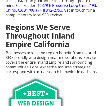
the satisfaction guarantee that brought peace of
mind. Call Feeder,
16379 E Preserve Loop Unit 2193,
Chino, CA 91708
,
(714) 912-2753
. Get in touch for a
complimentary local SEO review.
Regions We Serve
Throughout Inland
Empire California
Businesses across the region benefit from tailored
SEO-friendly web design near me solutions. Service
covers the entire Inland Empire and surrounding
communities. Local expertise assures strategies
correspond with actual search behavior in each area.