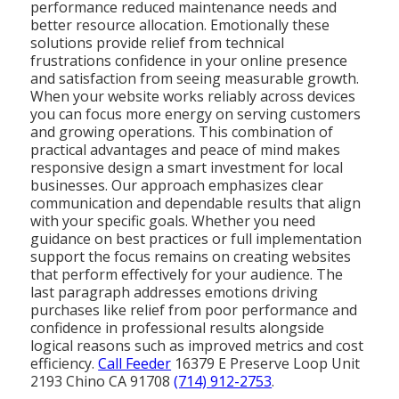
performance reduced maintenance needs and
better resource allocation. Emotionally these
solutions provide relief from technical
frustrations confidence in your online presence
and satisfaction from seeing measurable growth.
When your website works reliably across devices
you can focus more energy on serving customers
and growing operations. This combination of
practical advantages and peace of mind makes
responsive design a smart investment for local
businesses. Our approach emphasizes clear
communication and dependable results that align
with your specific goals. Whether you need
guidance on best practices or full implementation
support the focus remains on creating websites
that perform effectively for your audience. The
last paragraph addresses emotions driving
purchases like relief from poor performance and
confidence in professional results alongside
logical reasons such as improved metrics and cost
efficiency.
Call Feeder
16379 E Preserve Loop Unit
2193 Chino CA 91708
(714) 912-2753
.