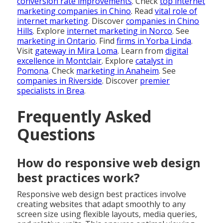
conversion rate improvements
. Check
top internet
marketing companies in Chino
. Read
vital role of
internet marketing
. Discover
companies in Chino
Hills
. Explore
internet marketing in Norco
. See
marketing in Ontario
. Find
firms in Yorba Linda
.
Visit
gateway in Mira Loma
. Learn from
digital
excellence in Montclair
. Explore
catalyst in
Pomona
. Check
marketing in Anaheim
. See
companies in Riverside
. Discover
premier
specialists in Brea
.
Frequently Asked
Questions
How do responsive web design
best practices work?
Responsive web design best practices involve
creating websites that adapt smoothly to any
screen size using flexible layouts, media queries,