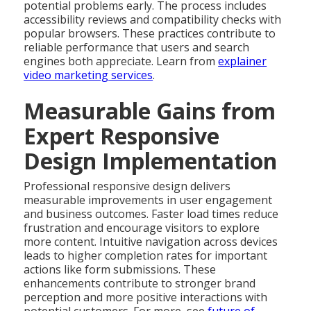
potential problems early. The process includes
accessibility reviews and compatibility checks with
popular browsers. These practices contribute to
reliable performance that users and search
engines both appreciate. Learn from
explainer
video marketing services
.
Measurable Gains from
Expert Responsive
Design Implementation
Professional responsive design delivers
measurable improvements in user engagement
and business outcomes. Faster load times reduce
frustration and encourage visitors to explore
more content. Intuitive navigation across devices
leads to higher completion rates for important
actions like form submissions. These
enhancements contribute to stronger brand
perception and more positive interactions with