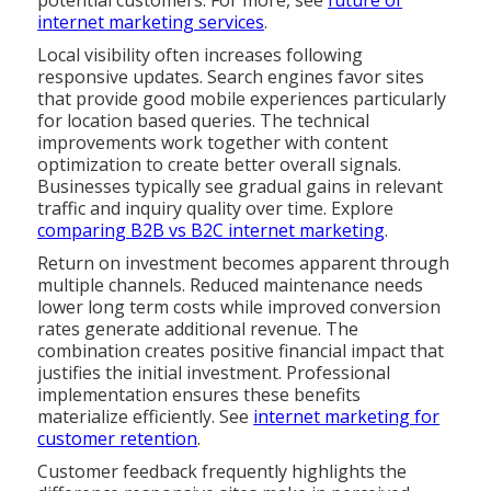
potential customers. For more, see
future of
internet marketing services
.
Local visibility often increases following
responsive updates. Search engines favor sites
that provide good mobile experiences particularly
for location based queries. The technical
improvements work together with content
optimization to create better overall signals.
Businesses typically see gradual gains in relevant
traffic and inquiry quality over time. Explore
comparing B2B vs B2C internet marketing
.
Return on investment becomes apparent through
multiple channels. Reduced maintenance needs
lower long term costs while improved conversion
rates generate additional revenue. The
combination creates positive financial impact that
justifies the initial investment. Professional
implementation ensures these benefits
materialize efficiently. See
internet marketing for
customer retention
.
Customer feedback frequently highlights the