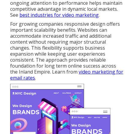
ongoing attention to performance helps maintain
competitive advantage in dynamic local markets.
See
best industries for video marketing
.
For growing companies responsive design offers
important scalability benefits. Websites can
accommodate increased traffic and additional
content without requiring major structural
changes. This flexibility supports business
expansion while keeping user experiences
consistent. The approach provides reliable
foundation for long term online success across
the Inland Empire. Learn from
video marketing for
email rates
.