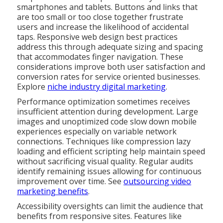
smartphones and tablets. Buttons and links that
are too small or too close together frustrate
users and increase the likelihood of accidental
taps. Responsive web design best practices
address this through adequate sizing and spacing
that accommodates finger navigation. These
considerations improve both user satisfaction and
conversion rates for service oriented businesses.
Explore
niche industry digital marketing
.
Performance optimization sometimes receives
insufficient attention during development. Large
images and unoptimized code slow down mobile
experiences especially on variable network
connections. Techniques like compression lazy
loading and efficient scripting help maintain speed
without sacrificing visual quality. Regular audits
identify remaining issues allowing for continuous
improvement over time. See
outsourcing video
marketing benefits
.
Accessibility oversights can limit the audience that
benefits from responsive sites. Features like