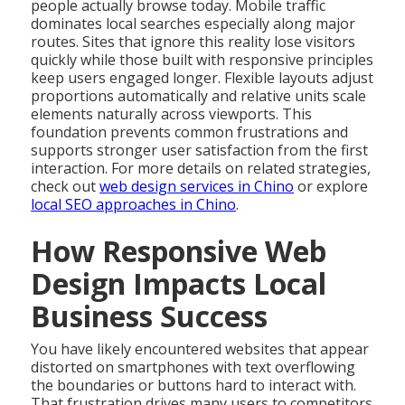
people actually browse today. Mobile traffic
dominates local searches especially along major
routes. Sites that ignore this reality lose visitors
quickly while those built with responsive principles
keep users engaged longer. Flexible layouts adjust
proportions automatically and relative units scale
elements naturally across viewports. This
foundation prevents common frustrations and
supports stronger user satisfaction from the first
interaction. For more details on related strategies,
check out
web design services in Chino
or explore
local SEO approaches in Chino
.
How Responsive Web
Design Impacts Local
Business Success
You have likely encountered websites that appear
distorted on smartphones with text overflowing
the boundaries or buttons hard to interact with.
That frustration drives many users to competitors