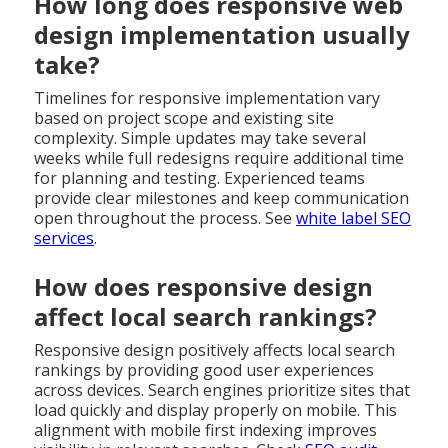
How long does responsive web
design implementation usually
take?
Timelines for responsive implementation vary
based on project scope and existing site
complexity. Simple updates may take several
weeks while full redesigns require additional time
for planning and testing. Experienced teams
provide clear milestones and keep communication
open throughout the process. See
white label SEO
services
.
How does responsive design
affect local search rankings?
Responsive design positively affects local search
rankings by providing good user experiences
across devices. Search engines prioritize sites that
load quickly and display properly on mobile. This
alignment with mobile first indexing improves