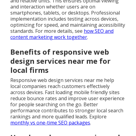
and relative units. This ensures optimal viewing
and interaction whether users are on
smartphones, tablets, or desktops. Professional
implementation includes testing across devices,
optimizing for speed, and maintaining accessibility
standards. For more details, see
how SEO and
content marketing work together
.
Benefits of responsive web
design services near me for
local firms
Responsive web design services near me help
local companies reach customers effectively
across devices. Fast loading mobile friendly sites
reduce bounce rates and improve user experience
for people searching on the go. Better
performance contributes to stronger local search
rankings and more qualified leads. Explore
monthly vs one-time SEO packages
.