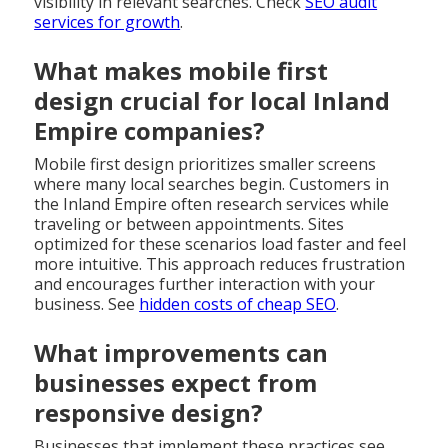
visibility in relevant searches. Check
SEO audit
services for growth
.
What makes mobile first
design crucial for local Inland
Empire companies?
Mobile first design prioritizes smaller screens
where many local searches begin. Customers in
the Inland Empire often research services while
traveling or between appointments. Sites
optimized for these scenarios load faster and feel
more intuitive. This approach reduces frustration
and encourages further interaction with your
business. See
hidden costs of cheap SEO
.
What improvements can
businesses expect from
responsive design?
Businesses that implement these practices see