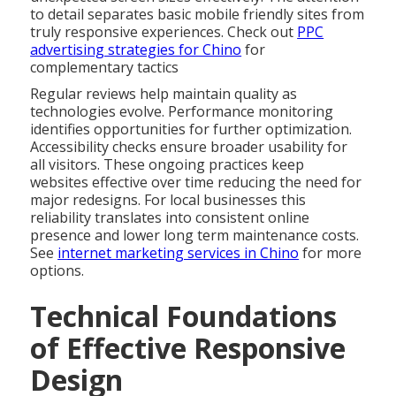
to detail separates basic mobile friendly sites from
truly responsive experiences. Check out
PPC
advertising strategies for Chino
for
complementary tactics
Regular reviews help maintain quality as
technologies evolve. Performance monitoring
identifies opportunities for further optimization.
Accessibility checks ensure broader usability for
all visitors. These ongoing practices keep
websites effective over time reducing the need for
major redesigns. For local businesses this
reliability translates into consistent online
presence and lower long term maintenance costs.
See
internet marketing services in Chino
for more
options.
Technical Foundations
of Effective Responsive
Design