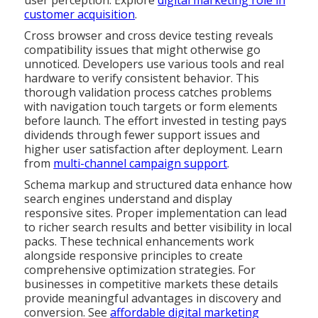
user perception. Explore
digital marketing role in
customer acquisition
.
Cross browser and cross device testing reveals
compatibility issues that might otherwise go
unnoticed. Developers use various tools and real
hardware to verify consistent behavior. This
thorough validation process catches problems
with navigation touch targets or form elements
before launch. The effort invested in testing pays
dividends through fewer support issues and
higher user satisfaction after deployment. Learn
from
multi-channel campaign support
.
Schema markup and structured data enhance how
search engines understand and display
responsive sites. Proper implementation can lead
to richer search results and better visibility in local
packs. These technical enhancements work
alongside responsive principles to create
comprehensive optimization strategies. For
businesses in competitive markets these details
provide meaningful advantages in discovery and
conversion. See
affordable digital marketing