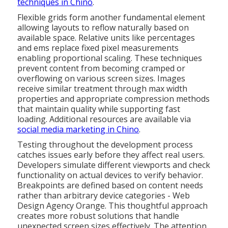
techniques in Chino
.
Flexible grids form another fundamental element
allowing layouts to reflow naturally based on
available space. Relative units like percentages
and ems replace fixed pixel measurements
enabling proportional scaling. These techniques
prevent content from becoming cramped or
overflowing on various screen sizes. Images
receive similar treatment through max width
properties and appropriate compression methods
that maintain quality while supporting fast
loading. Additional resources are available via
social media marketing in Chino
.
Testing throughout the development process
catches issues early before they affect real users.
Developers simulate different viewports and check
functionality on actual devices to verify behavior.
Breakpoints are defined based on content needs
rather than arbitrary device categories - Web
Design Agency Orange. This thoughtful approach
creates more robust solutions that handle
unexpected screen sizes effectively. The attention