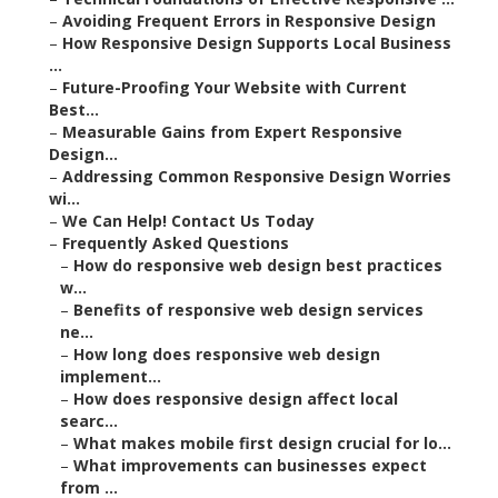
–
Avoiding Frequent Errors in Responsive Design
–
How Responsive Design Supports Local Business
...
–
Future-Proofing Your Website with Current
Best...
–
Measurable Gains from Expert Responsive
Design...
–
Addressing Common Responsive Design Worries
wi...
–
We Can Help! Contact Us Today
–
Frequently Asked Questions
–
How do responsive web design best practices
w...
–
Benefits of responsive web design services
ne...
–
How long does responsive web design
implement...
–
How does responsive design affect local
searc...
–
What makes mobile first design crucial for lo...
–
What improvements can businesses expect
from ...