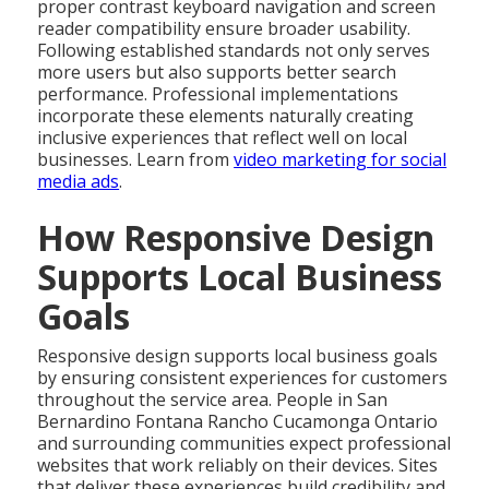
proper contrast keyboard navigation and screen
reader compatibility ensure broader usability.
Following established standards not only serves
more users but also supports better search
performance. Professional implementations
incorporate these elements naturally creating
inclusive experiences that reflect well on local
businesses. Learn from
video marketing for social
media ads
.
How Responsive Design
Supports Local Business
Goals
Responsive design supports local business goals
by ensuring consistent experiences for customers
throughout the service area. People in San
Bernardino Fontana Rancho Cucamonga Ontario
and surrounding communities expect professional
websites that work reliably on their devices. Sites
that deliver these experiences build credibility and