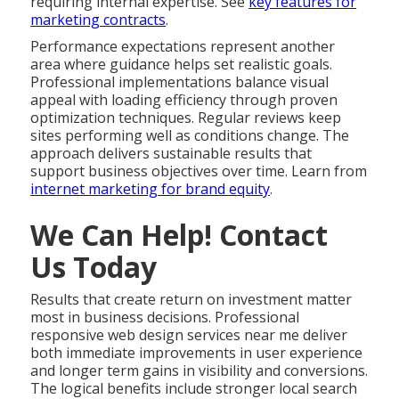
requiring internal expertise. See
key features for
marketing contracts
.
Performance expectations represent another
area where guidance helps set realistic goals.
Professional implementations balance visual
appeal with loading efficiency through proven
optimization techniques. Regular reviews keep
sites performing well as conditions change. The
approach delivers sustainable results that
support business objectives over time. Learn from
internet marketing for brand equity
.
We Can Help! Contact
Us Today
Results that create return on investment matter
most in business decisions. Professional
responsive web design services near me deliver
both immediate improvements in user experience
and longer term gains in visibility and conversions.
The logical benefits include stronger local search