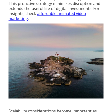
This proactive strategy minimizes disruption and
extends the useful life of digital investments. For
insights, check
affordable animated video
marketing
.
Scalability considerations become important as