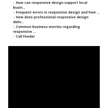
–
How can responsive design support local
busin...
–
Frequent errors in responsive design and how ...
–
How does professional responsive design
deliv...
–
Common business worries regarding
responsive ...
–
Call Feeder