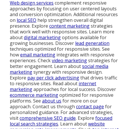
Web design services
complement responsive
approaches by focusing on user centered layouts
and conversion optimization. Additional resources
on
local SEO
help strengthen overall digital
presence. Explore
content marketing
strategies
that work well with responsive sites. Learn more
about
digital marketing
options available for
growing businesses. Discover
lead generation
techniques optimized for responsive sites. See
how
email marketing
integrates with responsive
experiences. Check
video marketing
strategies for
better engagement. Learn about
social media
marketing
synergy with responsive design.
Explore
pay per click advertising
that drives traffic
to responsive sites. Read about
internet
marketing
approaches for local success. Discover
ecommerce marketing
optimized for responsive
platforms. See
about us
for more on our
approach. Contact us through
contact page
for
personalized guidance. For advanced strategies,
visit
comprehensive SEO guide
. Explore
focused
local search strategies
. Learn about
website