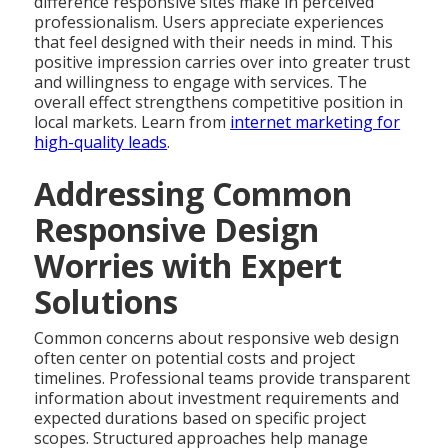
difference responsive sites make in perceived
professionalism. Users appreciate experiences
that feel designed with their needs in mind. This
positive impression carries over into greater trust
and willingness to engage with services. The
overall effect strengthens competitive position in
local markets. Learn from
internet marketing for
high-quality leads
.
Addressing Common
Responsive Design
Worries with Expert
Solutions
Common concerns about responsive web design
often center on potential costs and project
timelines. Professional teams provide transparent
information about investment requirements and
expected durations based on specific project
scopes. Structured approaches help manage