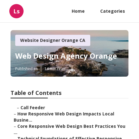
Ls
Home
Categories
Website Designer Orange CA
Web Design Agency Orange
Published en
14 min read
Table of Contents
–
Call Feeder
–
How Responsive Web Design Impacts Local
Busine...
–
Core Responsive Web Design Best Practices You
...
–
Technical Foundations of Effective Responsive ...