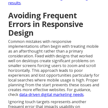
results
.
Avoiding Frequent
Errors in Responsive
Design
Common mistakes with responsive
implementations often begin with treating mobile
as an afterthought rather than a primary
consideration. Fixed width designs that worked
well on desktops create significant problems on
smaller screens forcing users to zoom and scroll
horizontally. This approach leads to poor
experiences and lost opportunities particularly for
local searches where mobile usage is high. Proper
planning from the start prevents these issues and
creates more effective websites. For guidance,
check
data-driven digital marketing needs
.
Ignoring touch targets represents another
frequent error that impacts usability on