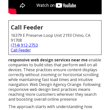
Call Feeder
16379 E Preserve Loop Unit 2193 Chino, CA
91708
(714) 912-2753
Call Feeder
responsive web design services near me
enable
companies to build sites that perform well on all
devices. These practices ensure content displays
correctly without zooming or horizontal scrolling
while maintaining fast load times and intuitive
navigation. Web Design Agency Orange. Following
responsive web design best practices means
reaching more customers wherever they search
and boosting overall online presence
The approach starts with understanding how