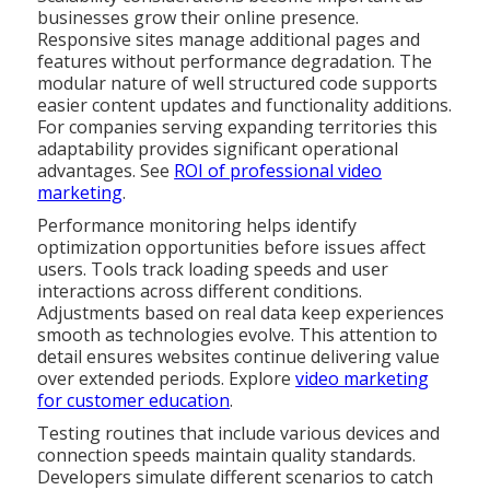
businesses grow their online presence.
Responsive sites manage additional pages and
features without performance degradation. The
modular nature of well structured code supports
easier content updates and functionality additions.
For companies serving expanding territories this
adaptability provides significant operational
advantages. See
ROI of professional video
marketing
.
Performance monitoring helps identify
optimization opportunities before issues affect
users. Tools track loading speeds and user
interactions across different conditions.
Adjustments based on real data keep experiences
smooth as technologies evolve. This attention to
detail ensures websites continue delivering value
over extended periods. Explore
video marketing
for customer education
.
Testing routines that include various devices and
connection speeds maintain quality standards.
Developers simulate different scenarios to catch