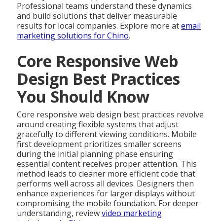
Professional teams understand these dynamics
and build solutions that deliver measurable
results for local companies. Explore more at
email
marketing solutions for Chino
.
Core Responsive Web
Design Best Practices
You Should Know
Core responsive web design best practices revolve
around creating flexible systems that adjust
gracefully to different viewing conditions. Mobile
first development prioritizes smaller screens
during the initial planning phase ensuring
essential content receives proper attention. This
method leads to cleaner more efficient code that
performs well across all devices. Designers then
enhance experiences for larger displays without
compromising the mobile foundation. For deeper
understanding, review
video marketing