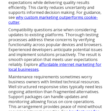
expectations while delivering quality results
efficiently. This clarity reduces uncertainty and
supports informed decision making. For guidance,
see
why custom marketing outperforms cookie-
cutter
.
Compatibility questions arise when considering
updates to existing platforms. Thorough testing
processes address these concerns by verifying
functionality across popular devices and browsers.
Experienced developers anticipate potential issues
and implement solutions proactively. The result is
smooth operation that meets user expectations
reliably. Explore
affordable internet marketing for
local businesses
.
Maintenance requirements sometimes worry
business owners with limited technical resources.
Well structured responsive sites typically need less
ongoing attention than fragmented alternatives.
Support packages can handle updates and
monitoring allowing focus on core operations.
This arrangement provides peace of mind without