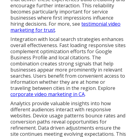
encourage further interaction. This reliability
becomes particularly important for service
businesses where first impressions influence
hiring decisions. For more, see
testimonial video
marketing for trust
.
Integration with local search strategies enhances
overall effectiveness. Fast loading responsive sites
complement optimization efforts for Google
Business Profile and local citations. The
combination creates strong signals that help
businesses appear more prominently in relevant
searches. Users benefit from convenient access to
information whether they are at home or
traveling between cities in the region. Explore
corporate video marketing in CA
.
Analytics provide valuable insights into how
different audiences interact with responsive
websites. Device usage patterns bounce rates and
conversion paths reveal opportunities for
refinement. Data driven adjustments ensure the
site continues meeting evolving expectations. This