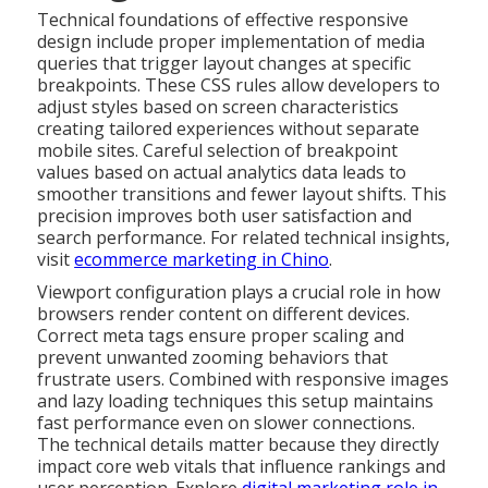
Technical foundations of effective responsive
design include proper implementation of media
queries that trigger layout changes at specific
breakpoints. These CSS rules allow developers to
adjust styles based on screen characteristics
creating tailored experiences without separate
mobile sites. Careful selection of breakpoint
values based on actual analytics data leads to
smoother transitions and fewer layout shifts. This
precision improves both user satisfaction and
search performance. For related technical insights,
visit
ecommerce marketing in Chino
.
Viewport configuration plays a crucial role in how
browsers render content on different devices.
Correct meta tags ensure proper scaling and
prevent unwanted zooming behaviors that
frustrate users. Combined with responsive images
and lazy loading techniques this setup maintains
fast performance even on slower connections.
The technical details matter because they directly
impact core web vitals that influence rankings and