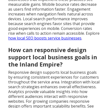
measurable gains. Mobile bounce rates decrease
as users find information faster. Engagement
increases when navigation feels natural across
devices. Local search performance improves
because search engines favor sites that provide
good experiences on mobile. Conversion rates
rise when calls to action remain accessible. Explore
how local SEO boosts service businesses
.
How can responsive design
support local business goals in
the Inland Empire?
Responsive design supports local business goals
by ensuring consistent experiences for customers
throughout the service area. Integration with local
search strategies enhances overall effectiveness.
Analytics provide valuable insights into how
different audiences interact with responsive
websites. For growing companies responsive
design offers important scalability benefits. See