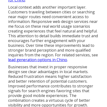
for Chino
.
Local context adds another important layer.
Customers traveling between cities or searching
near major routes need convenient access to
information. Responsive web design services near
me focus on these real world usage scenarios
creating experiences that feel natural and helpful.
This attention to detail builds immediate trust and
encourages further engagement with your
business. Over time these improvements lead to
stronger brand perception and more qualified
inquiries from the region. For related services, see
lead generation options in Chino
.
Businesses that invest in proper responsive
design see clear advantages in local markets.
Reduced frustration means higher satisfaction
and better retention of potential customers.
Improved performance contributes to stronger
signals for search engines favoring sites that
provide good mobile experiences. The
combination creates a virtuous cycle of better
visibility and more opportunities for growth.