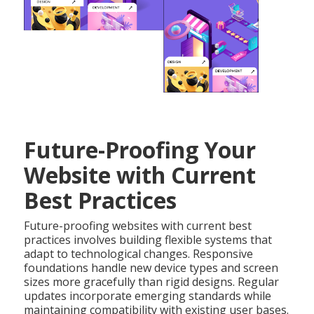
Future-Proofing Your
Website with Current
Best Practices
Future-proofing websites with current best
practices involves building flexible systems that
adapt to technological changes. Responsive
foundations handle new device types and screen
sizes more gracefully than rigid designs. Regular
updates incorporate emerging standards while
maintaining compatibility with existing user bases.