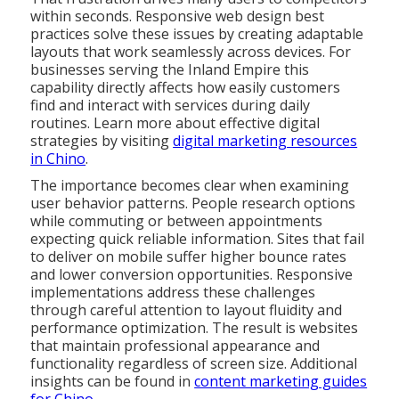
within seconds. Responsive web design best
practices solve these issues by creating adaptable
layouts that work seamlessly across devices. For
businesses serving the Inland Empire this
capability directly affects how easily customers
find and interact with services during daily
routines. Learn more about effective digital
strategies by visiting
digital marketing resources
in Chino
.
The importance becomes clear when examining
user behavior patterns. People research options
while commuting or between appointments
expecting quick reliable information. Sites that fail
to deliver on mobile suffer higher bounce rates
and lower conversion opportunities. Responsive
implementations address these challenges
through careful attention to layout fluidity and
performance optimization. The result is websites
that maintain professional appearance and
functionality regardless of screen size. Additional
insights can be found in
content marketing guides