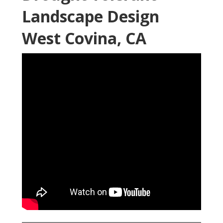
Landscape Design
West Covina, CA