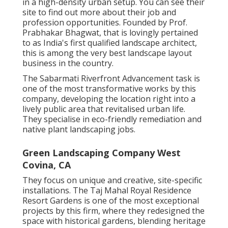
in a high-density urban setup. You can see their
site
to find out more about their job and
profession opportunities. Founded by Prof.
Prabhakar Bhagwat, that is lovingly pertained
to as India's first qualified landscape architect,
this is among the very best landscape layout
business in the country.
The Sabarmati Riverfront Advancement task is
one of the most transformative works by this
company, developing the location right into a
lively public area that revitalised urban life.
They specialise in eco-friendly remediation and
native plant landscaping jobs.
Green Landscaping Company West
Covina, CA
They focus on unique and creative, site-specific
installations. The Taj Mahal Royal Residence
Resort Gardens is one of the most exceptional
projects by this firm, where they redesigned the
space with historical gardens, blending heritage