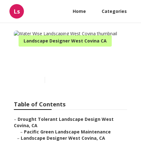
Ls
Home
Categories
Landscape Designer West Covina CA
Water Wise Landscaping
West Covina
Published en
11 min read
Table of Contents
–
Drought Tolerant Landscape Design West
Covina, CA
–
Pacific Green Landscape Maintenance
–
Landscape Designer West Covina, CA