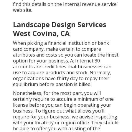
find this details on the Internal revenue service'
web site.
Landscape Design Services
West Covina, CA
When picking a financial institution or bank
card company, make certain to compare
attributes and costs so you can locate the finest
option for your business. A: Internet 30
accounts are credit lines that businesses can
use to acquire products and stock. Normally,
organizations have thirty day to repay their
equilibrium before passion is billed.
Nonetheless, for the most part, you will
certainly require to acquire a minimum of one
license before you can begin operating your
business. To figure out what allows you'll
require for your business, we advise inspecting
with your local city or region office. They should
be able to offer you with a listing of the