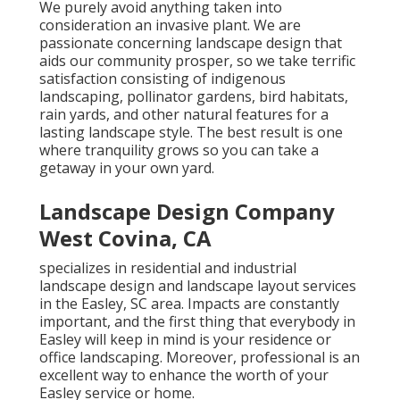
We purely avoid anything taken into
consideration an invasive plant. We are
passionate concerning landscape design that
aids our community prosper, so we take terrific
satisfaction consisting of indigenous
landscaping, pollinator gardens, bird habitats,
rain yards, and other natural features for a
lasting landscape style. The best result is one
where tranquility grows so you can take a
getaway in your own yard.
Landscape Design Company
West Covina, CA
specializes in residential and industrial
landscape design and landscape layout services
in the Easley, SC area. Impacts are constantly
important, and the first thing that everybody in
Easley will keep in mind is your residence or
office landscaping. Moreover, professional is an
excellent way to enhance the worth of your
Easley service or home.