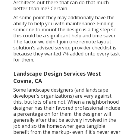
Architects out there that can do that much
better than me? Certain.
At some point they may additionally have the
ability to help you with maintenance. Finding
someone to mount the design is a big step so
this could be a significant help and time saver.
The factor we didn't join one remote layout
solution's advised service provider checklist is
because they wanted 7% added onto every task
for them.
Landscape Design Services West
Covina, CA
Some landscape designers (and landscape
developer's organizations) are very against
this, but lots of are not. When a neighborhood
designer has their favored professional include
a percentage on for them, the designer will
generally after that be actively involved in the
job and so the homeowner gets tangible
benefit from the markup- even if it's never ever