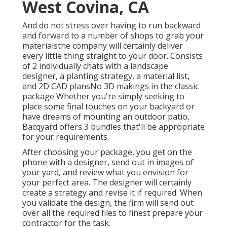
West Covina, CA
And do not stress over having to run backward
and forward to a number of shops to grab your
materialsthe company will certainly deliver
every little thing straight to your door. Consists
of 2 individually chats with a landscape
designer, a planting strategy, a material list,
and 2D CAD plansNo 3D makings in the classic
package Whether you're simply seeking to
place some final touches on your backyard or
have dreams of mounting an outdoor patio,
Bacqyard
offers 3 bundles that'll be appropriate
for your requirements.
After choosing your package, you get on the
phone with a designer, send out in images of
your yard, and review what you envision for
your perfect area. The designer will certainly
create a strategy and revise it if required. When
you validate the design, the firm will send out
over all the required files to finest prepare your
contractor for the task.