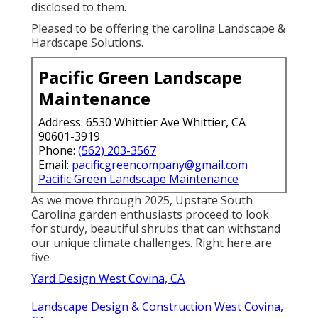
disclosed to them.
Pleased to be offering the carolina Landscape &
Hardscape Solutions.
Pacific Green Landscape
Maintenance
Address: 6530 Whittier Ave Whittier, CA
90601-3919
Phone:
(562) 203-3567
Email:
pacificgreencompany@gmail.com
Pacific Green Landscape Maintenance
As we move through 2025, Upstate South
Carolina garden enthusiasts proceed to look
for sturdy, beautiful shrubs that can withstand
our unique climate challenges. Right here are
five
Yard Design West Covina, CA
Landscape Design & Construction West Covina,