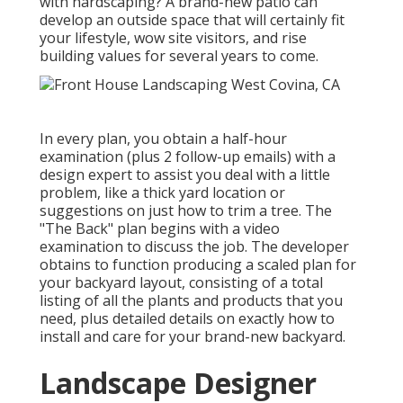
with hardscaping? A brand-new patio can
develop an outside space that will certainly fit
your lifestyle, wow site visitors, and rise
building values for several years to come.
In every plan, you obtain a half-hour
examination (plus 2 follow-up emails) with a
design expert to assist you deal with a little
problem, like a thick yard location or
suggestions on just how to trim a tree. The
"The Back" plan begins with a video
examination to discuss the job. The developer
obtains to function producing a scaled plan for
your backyard layout, consisting of a total
listing of all the plants and products that you
need, plus detailed details on exactly how to
install and care for your brand-new backyard.
Landscape Designer