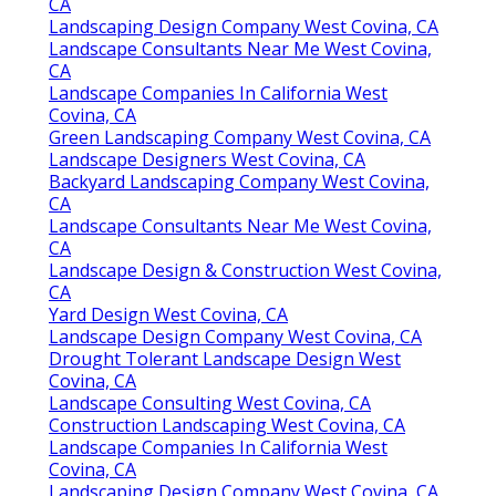
CA
Landscaping Design Company West Covina, CA
Landscape Consultants Near Me West Covina,
CA
Landscape Companies In California West
Covina, CA
Green Landscaping Company West Covina, CA
Landscape Designers West Covina, CA
Backyard Landscaping Company West Covina,
CA
Landscape Consultants Near Me West Covina,
CA
Landscape Design & Construction West Covina,
CA
Yard Design West Covina, CA
Landscape Design Company West Covina, CA
Drought Tolerant Landscape Design West
Covina, CA
Landscape Consulting West Covina, CA
Construction Landscaping West Covina, CA
Landscape Companies In California West
Covina, CA
Landscaping Design Company West Covina, CA