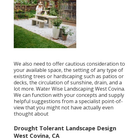
We also need to offer cautious consideration to
your available space, the setting of any type of
existing trees or hardscaping such as patios or
decks, the circulation of sunshine, drain, and a
lot more. Water Wise Landscaping West Covina.
We can function with your concepts and supply
helpful suggestions from a specialist point-of-
view that you might not have actually even
thought about
Drought Tolerant Landscape Design
West Covina, CA