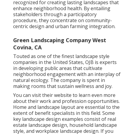
recognized for creating
lasting landscapes
that
enhance neighborhood health. By entailing
stakeholders through a participatory
procedure, they concentrate on community-
centric design and urban farming integration.
Green Landscaping Company West
Covina, CA
Touted as one of the finest landscape style
companies in the United States, OJB is experts
in developing public areas that cultivate
neighborhood engagement with an interplay of
natural ecology. The company is spent in
making rooms that sustain wellness and joy.
You can visit their
website
to learn even more
about their work and profession opportunities.
Home and landscape layout are essential to the
extent of benefit specialists in this field. Some
key landscape design examples consist of real
estate landscape design, household landscape
style, and workplace landscape design. If you