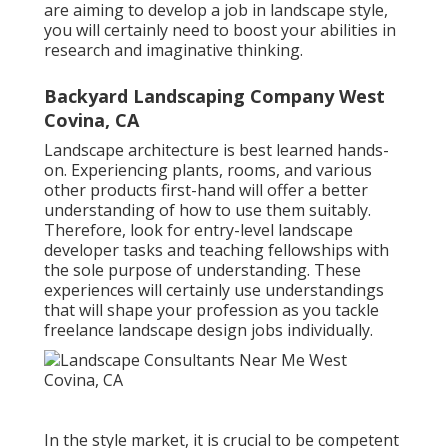
are aiming to develop a job in landscape style,
you will certainly need to boost your abilities in
research and imaginative thinking.
Backyard Landscaping Company West
Covina, CA
Landscape architecture is best learned hands-
on. Experiencing plants, rooms, and various
other products first-hand will offer a better
understanding of how to use them suitably.
Therefore, look for entry-level landscape
developer tasks and teaching fellowships with
the sole purpose of understanding. These
experiences will certainly use understandings
that will shape your profession as you tackle
freelance landscape design jobs individually.
In the style market, it is crucial to be competent