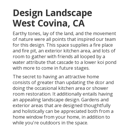
Design Landscape
West Covina, CA
Earthy tones, lay of the land, and the movement
of nature were all points that inspired our team
for this design. This space supplies a fire place
and fire pit, an exterior kitchen area, and lots of
room to gather with friends all looped by a
water attribute that cascade to a lower koi pond
with more to come in future stages.
The secret to having an attractive home
consists of greater than updating the dcor and
doing the occasional kitchen area or shower
room restoration. It additionally entails having
an appealing landscape design. Gardens and
exterior areas that are designed thoughtfully
and holistically can be appreciated both from a
home window from your home, in addition to
while you're outdoors in the space.