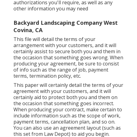
authorizations you'll require, as well as any
other information you may need
Backyard Landscaping Company West
Covina, CA
This file will detail the terms of your
arrangement with your customers, and it will
certainly assist to secure both you and them in
the occasion that something goes wrong. When
producing your agreement, be sure to consist
of info such as the range of job, payment
terms, termination policy, etc.
This paper will certainly detail the terms of your
agreement with your customers, and it will
certainly aid to protect both you and them on
the occasion that something goes incorrect.
When producing your contract, make certain to
include information such as the scope of work,
payment terms, cancellation plan, and so on.
You can also use an agreement layout (such as
this set
from Law Depot) to aid you begin.