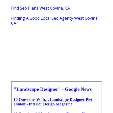
Find Seo Plans West Covina, CA
Finding A Good Local Seo Agency West Covina,
CA