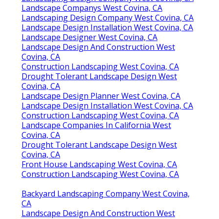
Landscape Companys West Covina, CA
Landscaping Design Company West Covina, CA
Landscape Design Installation West Covina, CA
Landscape Designer West Covina, CA
Landscape Design And Construction West
Covina, CA
Construction Landscaping West Covina, CA
Drought Tolerant Landscape Design West
Covina, CA
Landscape Design Planner West Covina, CA
Landscape Design Installation West Covina, CA
Construction Landscaping West Covina, CA
Landscape Companies In California West
Covina, CA
Drought Tolerant Landscape Design West
Covina, CA
Front House Landscaping West Covina, CA
Construction Landscaping West Covina, CA
Backyard Landscaping Company West Covina,
CA
Landscape Design And Construction West