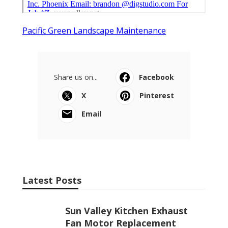
Pacific Green Landscape Maintenance
Share us on...
Facebook
X
Pinterest
Email
Latest Posts
Sun Valley Kitchen Exhaust
Fan Motor Replacement