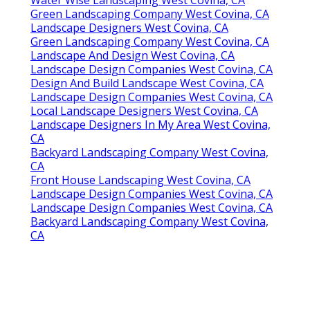
Green Landscaping Company West Covina, CA
Landscape Designers West Covina, CA
Green Landscaping Company West Covina, CA
Landscape And Design West Covina, CA
Landscape Design Companies West Covina, CA
Design And Build Landscape West Covina, CA
Landscape Design Companies West Covina, CA
Local Landscape Designers West Covina, CA
Landscape Designers In My Area West Covina,
CA
Backyard Landscaping Company West Covina,
CA
Front House Landscaping West Covina, CA
Landscape Design Companies West Covina, CA
Landscape Design Companies West Covina, CA
Backyard Landscaping Company West Covina,
CA