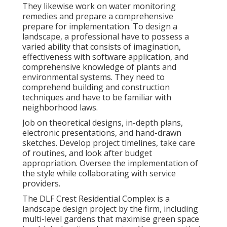
They likewise work on water monitoring
remedies and prepare a comprehensive
prepare for implementation. To design a
landscape, a professional have to possess a
varied ability that consists of imagination,
effectiveness with software application, and
comprehensive knowledge of plants and
environmental systems. They need to
comprehend building and construction
techniques and have to be familiar with
neighborhood laws.
Job on theoretical designs, in-depth plans,
electronic presentations, and hand-drawn
sketches. Develop project timelines, take care
of routines, and look after budget
appropriation. Oversee the implementation of
the style while collaborating with service
providers.
The DLF Crest Residential Complex is a
landscape design project by the firm, including
multi-level gardens that maximise green space