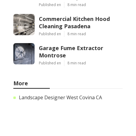
Published en
8 min read
Commercial Kitchen Hood
Cleaning Pasadena
Published en
8 min read
Garage Fume Extractor
Montrose
Published en
8 min read
More
Landscape Designer West Covina CA