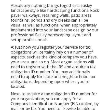
Absolutely nothing brings together a Easley
landscape style like hardscaping functions. Rock
paver walkways, retaining walls, patio areas,
fountains, ponds and dry creeks can all be
visual as well as functional when appropriately
implemented into your landscape design by our
professional Easley hardscaping layout and
setup professionals.
A: Just how you register your service for tax
obligations will certainly rely on a number of
aspects, such as the kind of company you have,
your area, and so on. Most organizations will
need to register with the IRS and acquire a tax
obligation ID number. You may additionally
need to apply for state and neighborhood tax
obligations, depending upon where you're
located.
Next, to acquire a tax obligation ID number for
your organization, you can apply for a
Company Identification Number (EIN) online, by
mail, or by fax. You need to likewise be able to