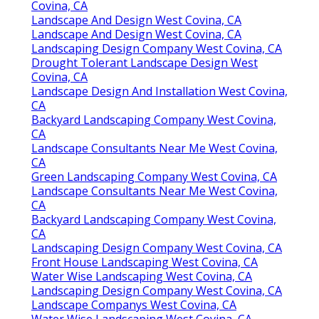
Covina, CA
Landscape And Design West Covina, CA
Landscape And Design West Covina, CA
Landscaping Design Company West Covina, CA
Drought Tolerant Landscape Design West
Covina, CA
Landscape Design And Installation West Covina,
CA
Backyard Landscaping Company West Covina,
CA
Landscape Consultants Near Me West Covina,
CA
Green Landscaping Company West Covina, CA
Landscape Consultants Near Me West Covina,
CA
Backyard Landscaping Company West Covina,
CA
Landscaping Design Company West Covina, CA
Front House Landscaping West Covina, CA
Water Wise Landscaping West Covina, CA
Landscaping Design Company West Covina, CA
Landscape Companys West Covina, CA
Water Wise Landscaping West Covina, CA