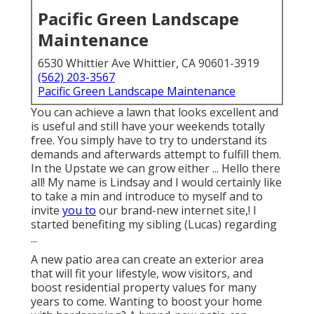
Pacific Green Landscape
Maintenance
6530 Whittier Ave Whittier, CA 90601-3919
(562) 203-3567
Pacific Green Landscape Maintenance
You can achieve a lawn that looks excellent and
is useful and still have your weekends totally
free. You simply have to try to understand its
demands and afterwards attempt to fulfill them.
In the Upstate we can grow either ... Hello there
all! My name is Lindsay and I would certainly like
to take a min and introduce to myself and to
invite
you to
our brand-new internet site,! I
started benefiting my sibling (Lucas) regarding
...
A new patio area can create an exterior area
that will fit your lifestyle, wow visitors, and
boost residential property values for many
years to come. Wanting to boost your home