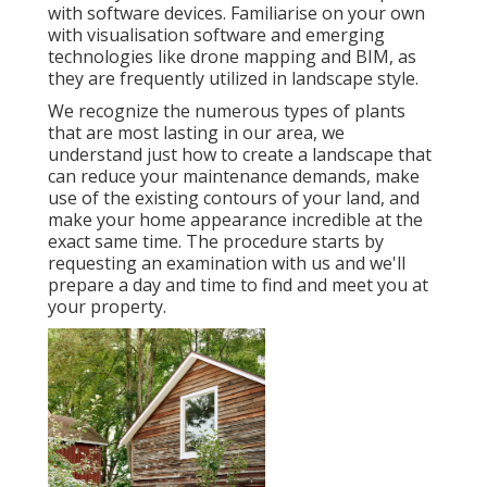
with software devices. Familiarise on your own
with visualisation software and emerging
technologies like drone mapping and BIM, as
they are frequently utilized in landscape style.
We recognize the numerous types of plants
that are most lasting in our area, we
understand just how to create a landscape that
can reduce your maintenance demands, make
use of the existing contours of your land, and
make your home appearance incredible at the
exact same time. The procedure starts by
requesting an examination
with us and we'll
prepare a day and time to find and meet you at
your property.