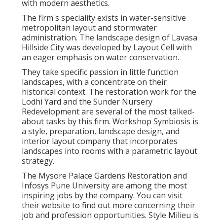
with modern aesthetics.
The firm's speciality exists in water-sensitive
metropolitan layout and stormwater
administration. The landscape design of Lavasa
Hillside City was developed by Layout Cell with
an eager emphasis on water conservation.
They take specific passion in little function
landscapes, with a concentrate on their
historical context. The restoration work for the
Lodhi Yard and the Sunder Nursery
Redevelopment are several of the most talked-
about tasks by this firm. Workshop Symbiosis is
a style, preparation, landscape design, and
interior layout company that incorporates
landscapes into rooms with a parametric layout
strategy.
The Mysore Palace Gardens Restoration and
Infosys Pune University are among the most
inspiring jobs by the company. You can visit
their website to find out more concerning their
job and profession opportunities. Style Milieu is