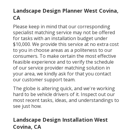
Landscape Design Planner West Covina,
CA
Please keep in mind that our corresponding
specialist matching service may not be offered
for tasks with an installation budget under
$10,000. We provide this service at no extra cost
to you in choose areas as a politeness to our
consumers. To make certain the most effective
feasible experience and to verify the schedule
of our service provider matching solution in
your area, we kindly ask for that you contact
our customer support team.
The globe is altering quick, and we're working
hard to be vehicle drivers of it. Inspect out our
most recent tasks, ideas, and understandings to
see just how.
Landscape Design Installation West
Covina, CA