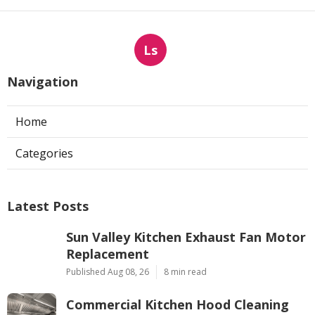
Ls
Navigation
Home
Categories
Latest Posts
Sun Valley Kitchen Exhaust Fan Motor
Replacement
Published Aug 08, 26
8 min read
Commercial Kitchen Hood Cleaning