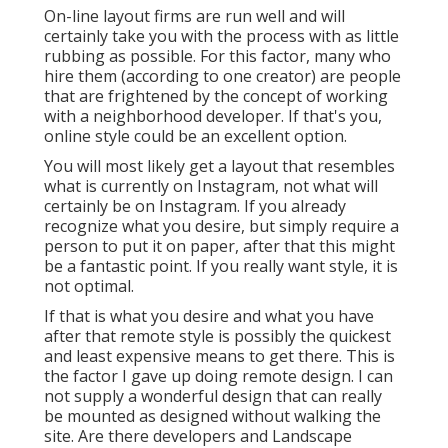
On-line layout firms are run well and will
certainly take you with the process with as little
rubbing as possible. For this factor, many who
hire them (according to one creator) are people
that are frightened by the concept of working
with a neighborhood developer. If that's you,
online style could be an excellent option.
You will most likely get a layout that resembles
what is currently on Instagram, not what will
certainly be on Instagram. If you already
recognize what you desire, but simply require a
person to put it on paper, after that this might
be a fantastic point. If you really want style, it is
not optimal.
If that is what you desire and what you have
after that remote style is possibly the quickest
and least expensive means to get there. This is
the factor I gave up doing remote design. I can
not supply a wonderful design that can really
be mounted as designed without walking the
site. Are there developers and Landscape