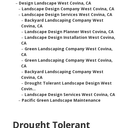
–
Design Landscape West Covina, CA
–
Landscape Design Company West Covina, CA
–
Landscape Design Services West Covina, CA
–
Backyard Landscaping Company West
Covina, CA
–
Landscape Design Planner West Covina, CA
–
Landscape Design Installation West Covina,
CA
–
Green Landscaping Company West Covina,
CA
–
Green Landscaping Company West Covina,
CA
–
Backyard Landscaping Company West
Covina, CA
–
Drought Tolerant Landscape Design West
Covin...
–
Landscape Design Services West Covina, CA
–
Pacific Green Landscape Maintenance
Drought Tolerant