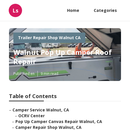
Ls
Home
Categories
Trailer Repair Shop Walnut CA
Walnut Pop Up Camper Roof
Repair
Published en
9 min read
Table of Contents
–
Camper Service Walnut, CA
–
OCRV Center
–
Pop Up Camper Canvas Repair Walnut, CA
–
Camper Repair Shop Walnut, CA