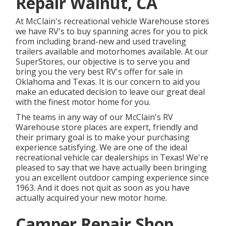
Repair Walnut, CA
At McClain's recreational vehicle Warehouse stores
we have RV's to buy spanning acres for you to pick
from including brand-new and used traveling
trailers available and motorhomes available. At our
SuperStores, our objective is to serve you and
bring you the very best RV's offer for sale in
Oklahoma and Texas. It is our concern to aid you
make an educated decision to leave our great deal
with the finest motor home for you.
The teams in any way of our McClain's RV
Warehouse store places are expert, friendly and
their primary goal is to make your purchasing
experience satisfying. We are one of the ideal
recreational vehicle car dealerships in Texas! We're
pleased to say that we have actually been bringing
you an excellent outdoor camping experience since
1963. And it does not quit as soon as you have
actually acquired your new motor home.
Camper Repair Shop