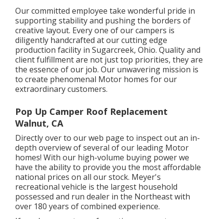
Our committed employee take wonderful pride in
supporting stability and pushing the borders of
creative layout. Every one of our campers is
diligently handcrafted at our cutting edge
production facility in Sugarcreek, Ohio. Quality and
client fulfillment are not just top priorities, they are
the essence of our job. Our unwavering mission is
to create phenomenal Motor homes for our
extraordinary customers.
Pop Up Camper Roof Replacement
Walnut, CA
Directly over to our web page to inspect out an in-
depth overview of several of our leading Motor
homes! With our high-volume buying power we
have the ability to provide you the most affordable
national prices on all our stock. Meyer's
recreational vehicle is the largest household
possessed and run dealer in the Northeast with
over 180 years of combined experience.