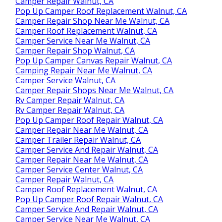
Camper Repair Walnut, CA
Pop Up Camper Roof Replacement Walnut, CA
Camper Repair Shop Near Me Walnut, CA
Camper Roof Replacement Walnut, CA
Camper Service Near Me Walnut, CA
Camper Repair Shop Walnut, CA
Pop Up Camper Canvas Repair Walnut, CA
Camping Repair Near Me Walnut, CA
Camper Service Walnut, CA
Camper Repair Shops Near Me Walnut, CA
Rv Camper Repair Walnut, CA
Rv Camper Repair Walnut, CA
Pop Up Camper Roof Repair Walnut, CA
Camper Repair Near Me Walnut, CA
Camper Trailer Repair Walnut, CA
Camper Service And Repair Walnut, CA
Camper Repair Near Me Walnut, CA
Camper Service Center Walnut, CA
Camper Repair Walnut, CA
Camper Roof Replacement Walnut, CA
Pop Up Camper Roof Repair Walnut, CA
Camper Service And Repair Walnut, CA
Camper Service Near Me Walnut, CA