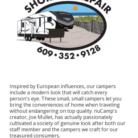
Inspired by European influences, our campers
include a modern look that will catch every
person's eye. These small, small campers let you
bring the conveniences of home when traveling
without endangering on top quality. nuCamp's
creator, Joe Mullet, has actually passionately
cultivated a society of genuine look after both our
staff member and the campers we craft for our
treasured consumers.