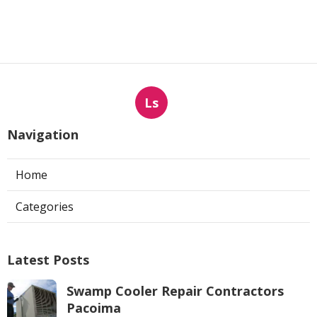
Ls
Navigation
Home
Categories
Latest Posts
Swamp Cooler Repair Contractors
Pacoima