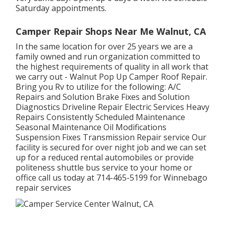
Saturday appointments.
Camper Repair Shops Near Me Walnut, CA
In the same location for over 25 years we are a
family owned and run organization committed to
the highest requirements of quality in all work that
we carry out - Walnut Pop Up Camper Roof Repair.
Bring you Rv to utilize for the following: A/C
Repairs and Solution Brake Fixes and Solution
Diagnostics Driveline Repair Electric Services Heavy
Repairs Consistently Scheduled Maintenance
Seasonal Maintenance Oil Modifications
Suspension Fixes Transmission Repair service Our
facility is secured for over night job and we can set
up for a reduced rental automobiles or provide
politeness shuttle bus service to your home or
office call us today at 714-465-5199 for
Winnebago
repair services