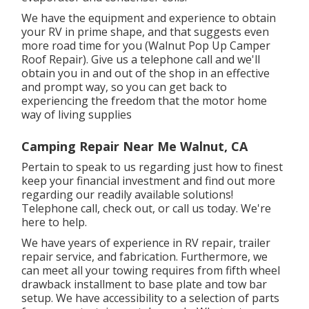
We have the equipment and experience to obtain
your RV in prime shape, and that suggests even
more road time for you (Walnut Pop Up Camper
Roof Repair). Give us a telephone call and we'll
obtain you in and out of the shop in an effective
and prompt way, so you can get back to
experiencing the freedom that the motor home
way of living supplies
Camping Repair Near Me Walnut, CA
Pertain to speak to us regarding just how to finest
keep your financial investment and find out more
regarding our readily available solutions!
Telephone call, check out, or call us today. We're
here to help.
We have years of experience in RV repair, trailer
repair service, and fabrication. Furthermore, we
can meet all your towing requires from fifth wheel
drawback installment to base plate and tow bar
setup. We have accessibility to a selection of parts