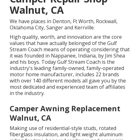
Walnut, CA
We have places in Denton, Ft Worth, Rockwall,
Oklahoma City, Sanger and Kerrville.
High quality, worth, and innovation are the core
values that have actually belonged of the Gulf
Stream Coach means of operating considering that
it was founded in Nappanee, Indiana, by Jim Shea
and his boys. Today Gulf Stream Coach is the
industry's leading family-owned, family-operated
motor home manufacturer, includes 22 brands
with over 140 different models all gave you by the
most dedicated and experienced team of affiliates
in the industry.
Camper Awning Replacement
Walnut, CA
Making use of residential-style studs, rotated
fiberglass insulation, and light weight aluminum