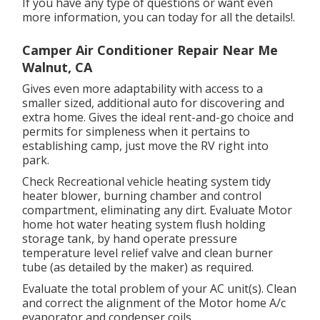
If you have any type of questions or want even
more information, you can today for all the details!.
Camper Air Conditioner Repair Near Me
Walnut, CA
Gives even more adaptability with access to a
smaller sized, additional auto for discovering and
extra home. Gives the ideal rent-and-go choice and
permits for simpleness when it pertains to
establishing camp, just move the RV right into
park.
Check Recreational vehicle heating system tidy
heater blower, burning chamber and control
compartment, eliminating any dirt. Evaluate Motor
home hot water heating system flush holding
storage tank, by hand operate pressure
temperature level relief valve and clean burner
tube (as detailed by the maker) as required.
Evaluate the total problem of your AC unit(s). Clean
and correct the alignment of the Motor home A/c
evaporator and condenser coils.