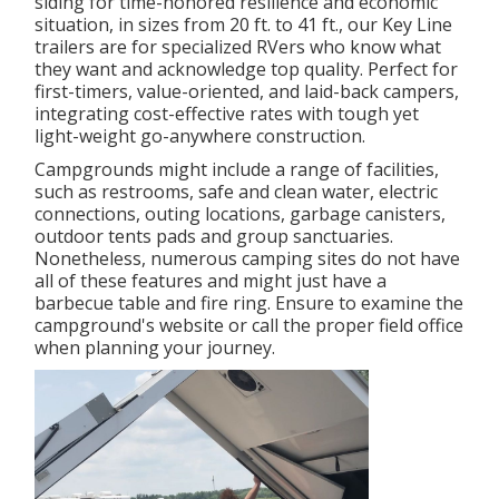
siding for time-honored resilience and economic
situation, in sizes from 20 ft. to 41 ft., our Key Line
trailers are for specialized RVers who know what
they want and acknowledge top quality. Perfect for
first-timers, value-oriented, and laid-back campers,
integrating cost-effective rates with tough yet
light-weight go-anywhere construction.
Campgrounds might include a range of facilities,
such as restrooms, safe and clean water, electric
connections, outing locations, garbage canisters,
outdoor tents pads and group sanctuaries.
Nonetheless, numerous camping sites do not have
all of these features and might just have a
barbecue table and fire ring. Ensure to examine the
campground's website or call the proper field office
when planning your journey.