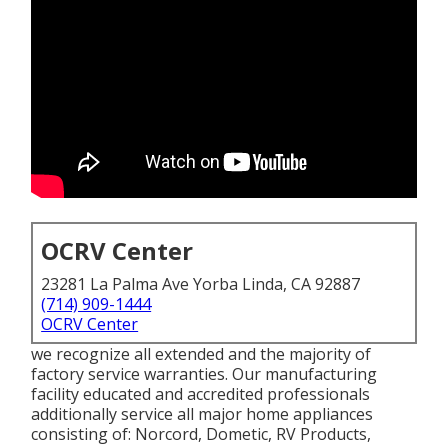
OCRV Center
23281 La Palma Ave Yorba Linda, CA 92887
(714) 909-1444
OCRV Center
we recognize all extended and the majority of
factory service warranties. Our manufacturing
facility educated and accredited professionals
additionally service all major home appliances
consisting of: Norcord, Dometic, RV Products,