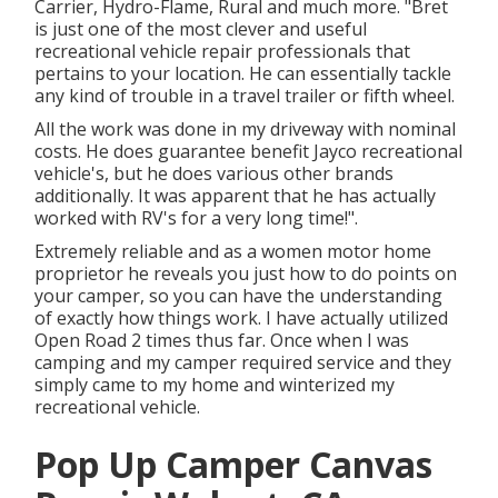
Carrier, Hydro-Flame, Rural and much more. "Bret
is just one of the most clever and useful
recreational vehicle repair professionals that
pertains to your location. He can essentially tackle
any kind of trouble in a travel trailer or fifth wheel.
All the work was done in my driveway with nominal
costs. He does guarantee benefit Jayco recreational
vehicle's, but he does various other brands
additionally. It was apparent that he has actually
worked with RV's for a very long time!".
Extremely reliable and as a women motor home
proprietor he reveals you just how to do points on
your camper, so you can have the understanding
of exactly how things work. I have actually utilized
Open Road 2 times thus far. Once when I was
camping and my camper required service and they
simply came to my home and winterized my
recreational vehicle.
Pop Up Camper Canvas