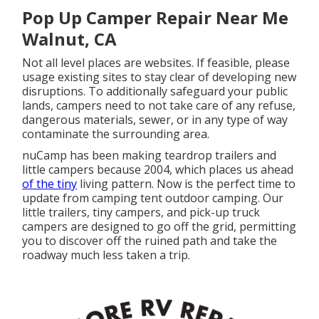
Pop Up Camper Repair Near Me
Walnut, CA
Not all level places are websites. If feasible, please
usage existing sites to stay clear of developing new
disruptions. To additionally safeguard your public
lands, campers need to not take care of any refuse,
dangerous materials, sewer, or in any type of way
contaminate the surrounding area.
nuCamp has been making teardrop trailers and
little campers because 2004, which places us ahead
of the tiny
living pattern. Now is the perfect time to
update from camping tent outdoor camping. Our
little trailers, tiny campers, and pick-up truck
campers are designed to go off the grid, permitting
you to discover off the ruined path and take the
roadway much less taken a trip.