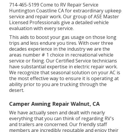
714-465-5199 Come to RV Repair Service
Huntington Coastline CA for extraordinary upkeep
service and repair work. Our group of ASE Master
Licensed Professionals give a detailed vehicle
evaluation with every service.
This aids to boost your gas usage on those long
trips and less endure you tires. With over three
decades experience in the industry we are the
areas number # 1 choice in recreational vehicle
service or fixing. Our Certified Service technicians
have substantial expertise in electric repair work.
We recognize that seasonal solution on your AC is
the most effective way to ensure it is operating at
ability prior to you are trucking through the
desert.
Camper Awning Repair Walnut, CA
We have actually seen and dealt with nearly
everything that you can think of regarding RV's
and trailers are concerned. Our friendly staff
members are incredibly reputable and enjoy their