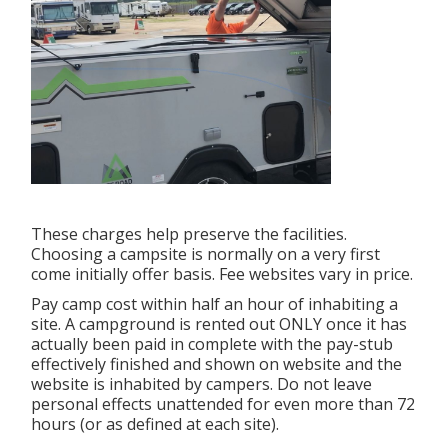
These charges help preserve the facilities.
Choosing a campsite is normally on a very first
come initially offer basis. Fee websites vary in price.
Pay camp cost within half an hour of inhabiting a
site. A campground is rented out ONLY once it has
actually been paid in complete with the pay-stub
effectively finished and shown on website and the
website is inhabited by campers. Do not leave
personal effects unattended for even more than 72
hours (or as defined at each site).