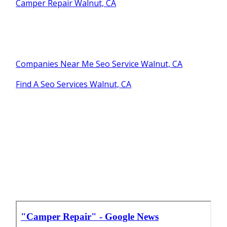
Camper Repair Walnut, CA
Companies Near Me Seo Service Walnut, CA
Find A Seo Services Walnut, CA