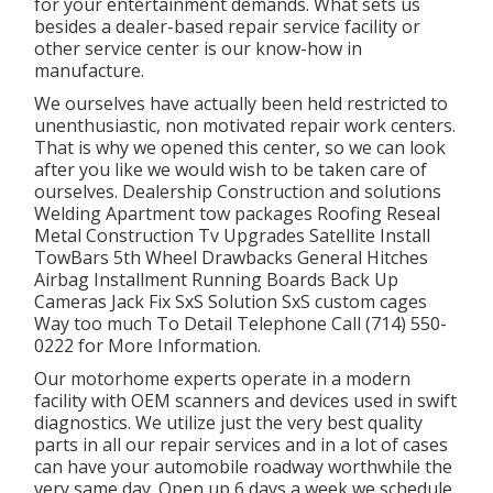
for your entertainment demands. What sets us
besides a dealer-based repair service facility or
other service center is our know-how in
manufacture.
We ourselves have actually been held restricted to
unenthusiastic, non motivated repair work centers.
That is why we opened this center, so we can look
after you like we would wish to be taken care of
ourselves. Dealership Construction and solutions
Welding Apartment tow packages Roofing Reseal
Metal Construction Tv Upgrades Satellite Install
TowBars 5th Wheel Drawbacks General Hitches
Airbag Installment Running Boards Back Up
Cameras Jack Fix SxS Solution SxS custom cages
Way too much To Detail Telephone Call (714) 550-
0222 for More Information.
Our motorhome experts operate in a modern
facility with OEM scanners and devices used in swift
diagnostics. We utilize just the very best quality
parts in all our repair services and in a lot of cases
can have your automobile roadway worthwhile the
very same day. Open up 6 days a week we schedule