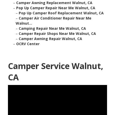
–
Camper Awning Replacement Walnut, CA
–
Pop Up Camper Repair Near Me Walnut, CA
–
Pop Up Camper Roof Replacement Walnut, CA
–
Camper Air Conditioner Repair Near Me
Walnut...
–
Camping Repair Near Me Walnut, CA
–
Camper Repair Shops Near Me Walnut, CA
–
Camper Awning Repair Walnut, CA
–
OCRV Center
Camper Service Walnut,
CA