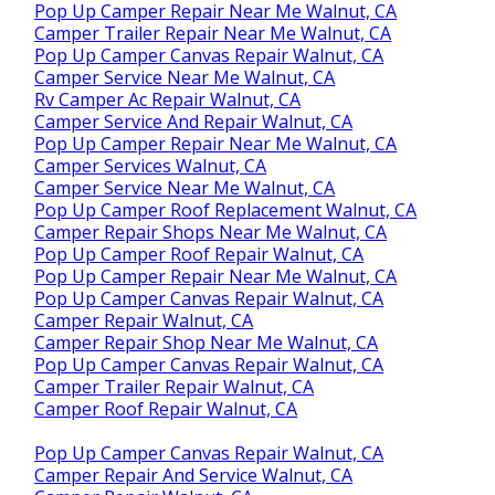
Pop Up Camper Repair Near Me Walnut, CA
Camper Trailer Repair Near Me Walnut, CA
Pop Up Camper Canvas Repair Walnut, CA
Camper Service Near Me Walnut, CA
Rv Camper Ac Repair Walnut, CA
Camper Service And Repair Walnut, CA
Pop Up Camper Repair Near Me Walnut, CA
Camper Services Walnut, CA
Camper Service Near Me Walnut, CA
Pop Up Camper Roof Replacement Walnut, CA
Camper Repair Shops Near Me Walnut, CA
Pop Up Camper Roof Repair Walnut, CA
Pop Up Camper Repair Near Me Walnut, CA
Pop Up Camper Canvas Repair Walnut, CA
Camper Repair Walnut, CA
Camper Repair Shop Near Me Walnut, CA
Pop Up Camper Canvas Repair Walnut, CA
Camper Trailer Repair Walnut, CA
Camper Roof Repair Walnut, CA
Pop Up Camper Canvas Repair Walnut, CA
Camper Repair And Service Walnut, CA