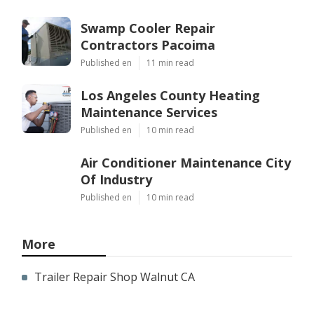
Swamp Cooler Repair
Contractors Pacoima
Published en
11 min read
Los Angeles County Heating
Maintenance Services
Published en
10 min read
Air Conditioner Maintenance City
Of Industry
Published en
10 min read
More
Trailer Repair Shop Walnut CA