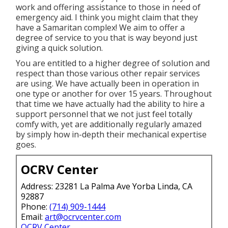
work and offering assistance to those in need of
emergency aid. I think you might claim that they
have a Samaritan complex! We aim to offer a
degree of service to you that is way beyond just
giving a quick solution.
You are entitled to a higher degree of solution and
respect than those various other repair services
are using. We have actually been in operation in
one type or another for over 15 years. Throughout
that time we have actually had the ability to hire a
support personnel that we not just feel totally
comfy with, yet are additionally regularly amazed
by simply how in-depth their mechanical expertise
goes.
OCRV Center
Address: 23281 La Palma Ave Yorba Linda, CA
92887
Phone:
(714) 909-1444
Email:
art@ocrvcenter.com
OCRV Center