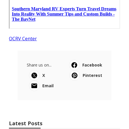
OCRV Center
Share us on...
Facebook
X
Pinterest
Email
Latest Posts