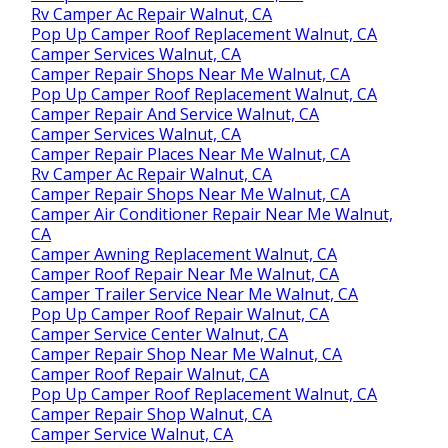
Rv Camper Ac Repair Walnut, CA
Pop Up Camper Roof Replacement Walnut, CA
Camper Services Walnut, CA
Camper Repair Shops Near Me Walnut, CA
Pop Up Camper Roof Replacement Walnut, CA
Camper Repair And Service Walnut, CA
Camper Services Walnut, CA
Camper Repair Places Near Me Walnut, CA
Rv Camper Ac Repair Walnut, CA
Camper Repair Shops Near Me Walnut, CA
Camper Air Conditioner Repair Near Me Walnut,
CA
Camper Awning Replacement Walnut, CA
Camper Roof Repair Near Me Walnut, CA
Camper Trailer Service Near Me Walnut, CA
Pop Up Camper Roof Repair Walnut, CA
Camper Service Center Walnut, CA
Camper Repair Shop Near Me Walnut, CA
Camper Roof Repair Walnut, CA
Pop Up Camper Roof Replacement Walnut, CA
Camper Repair Shop Walnut, CA
Camper Service Walnut, CA