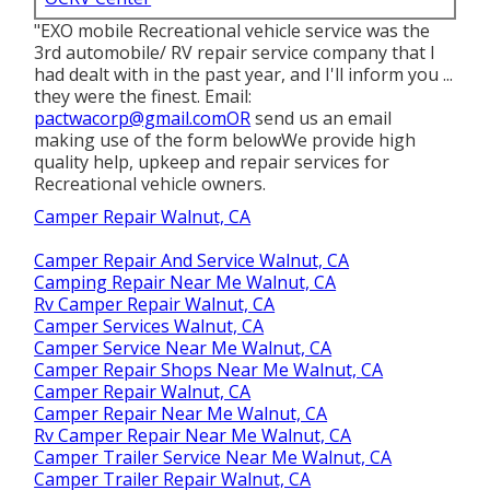
"EXO mobile Recreational vehicle service was the
3rd automobile/ RV repair service company that I
had dealt with in the past year, and I'll inform you ...
they were the finest. Email:
pactwacorp@gmail.comOR
send us an email
making use of the form belowWe provide high
quality help, upkeep and repair services for
Recreational vehicle owners.
Camper Repair Walnut, CA
Camper Repair And Service Walnut, CA
Camping Repair Near Me Walnut, CA
Rv Camper Repair Walnut, CA
Camper Services Walnut, CA
Camper Service Near Me Walnut, CA
Camper Repair Shops Near Me Walnut, CA
Camper Repair Walnut, CA
Camper Repair Near Me Walnut, CA
Rv Camper Repair Near Me Walnut, CA
Camper Trailer Service Near Me Walnut, CA
Camper Trailer Repair Walnut, CA