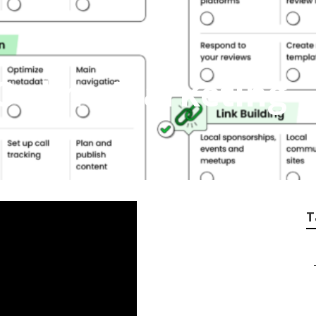
Online Marketing
T