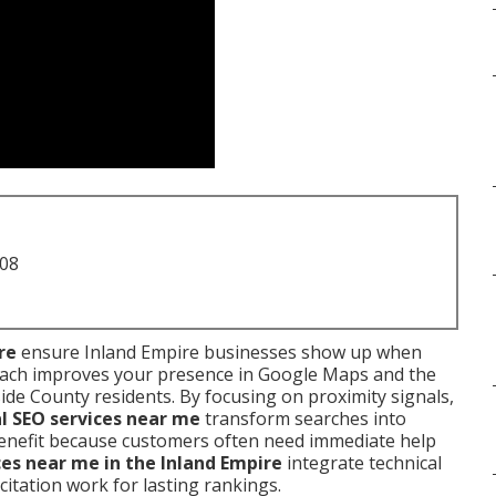
708
re
ensure Inland Empire businesses show up when
oach improves your presence in Google Maps and the
de County residents. By focusing on proximity signals,
al SEO services near me
transform searches into
 benefit because customers often need immediate help
ces near me in the Inland Empire
integrate technical
d citation work for lasting rankings.
.