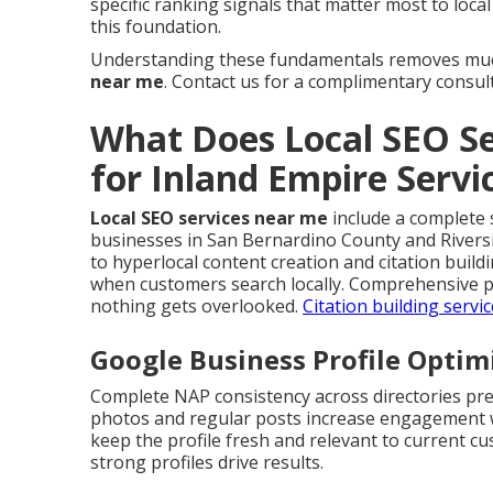
specific ranking signals that matter most to loca
this foundation.
Understanding these fundamentals removes muc
near me
. Contact us for a complimentary consul
What Does Local SEO Se
for Inland Empire Serv
Local SEO services near me
include a complete s
businesses in San Bernardino County and Rivers
to hyperlocal content creation and citation buil
when customers search locally. Comprehensive p
nothing gets overlooked.
Citation building servi
Google Business Profile Opti
Complete NAP consistency across directories pre
photos and regular posts increase engagement wh
keep the profile fresh and relevant to current c
strong profiles drive results.