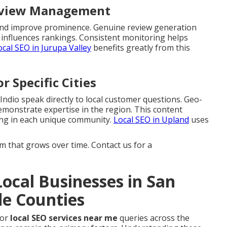
Review Management
s and improve prominence. Genuine review generation
 influences rankings. Consistent monitoring helps
ocal SEO in Jurupa Valley
benefits greatly from this
r Specific Cities
 Indio speak directly to local customer questions. Geo-
emonstrate expertise in the region. This content
ing in each unique community.
Local SEO in Upland
uses
that grows over time. Contact us for a
ocal Businesses in San
de Counties
for
local SEO services near me
queries across the