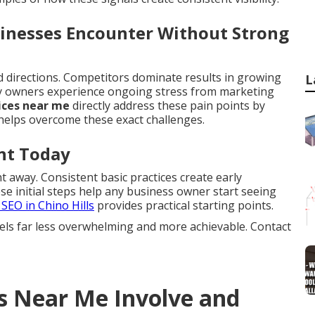
sinesses Encounter Without Strong
ed directions. Competitors dominate results in growing
L
ny owners experience ongoing stress from marketing
ices near me
directly address these pain points by
elps overcome these exact challenges.
nt Today
 away. Consistent basic practices create early
 initial steps help any business owner start seeing
 SEO in Chino Hills
provides practical starting points.
els far less overwhelming and more achievable. Contact
s Near Me Involve and