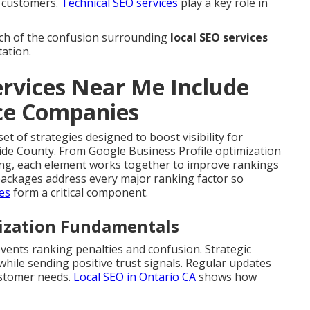
l customers.
Technical SEO services
play a key role in
h of the confusion surrounding
local SEO services
tation.
rvices Near Me Include
ice Companies
et of strategies designed to boost visibility for
ide County. From Google Business Profile optimization
ding, each element works together to improve rankings
ackages address every major ranking factor so
ces
form a critical component.
mization Fundamentals
vents ranking penalties and confusion. Strategic
ile sending positive trust signals. Regular updates
ustomer needs.
Local SEO in Ontario CA
shows how