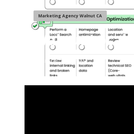
Marketing Agency Walnut CA
Walnut Local 
Published en
10 min read