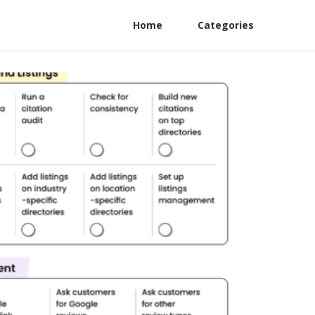
Home
Categories