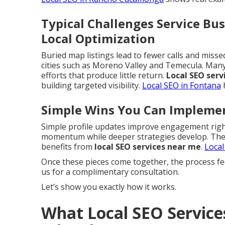
Typical Challenges Service Bu
Local Optimization
Buried map listings lead to fewer calls and miss
cities such as Moreno Valley and Temecula. Ma
efforts that produce little return.
Local SEO serv
building targeted visibility.
Local SEO in Fontana
h
Simple Wins You Can Impleme
Simple profile updates improve engagement right
momentum while deeper strategies develop. These
benefits from
local SEO services near me
.
Local
Once these pieces come together, the process fe
us for a complimentary consultation.
Let’s show you exactly how it works.
What Local SEO Service