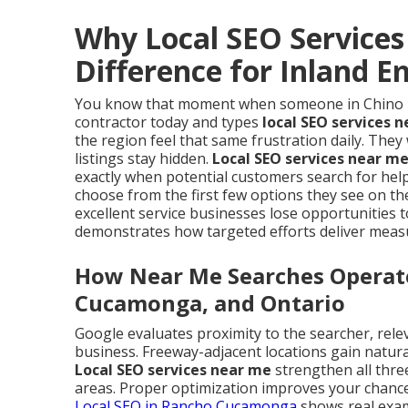
Why Local SEO Service
Difference for Inland 
You know that moment when someone in Chino Hil
contractor today and types
local SEO services 
the region feel that same frustration daily. The
listings stay hidden.
Local SEO services near m
exactly when potential customers search for help
choose from the first few options they see on th
excellent service businesses lose opportunities
demonstrates how targeted efforts deliver meas
How Near Me Searches Operate 
Cucamonga, and Ontario
Google evaluates proximity to the searcher, rele
business. Freeway-adjacent locations gain natur
Local SEO services near me
strengthen all thre
areas. Proper optimization improves your chances
Local SEO in Rancho Cucamonga
shows real examp