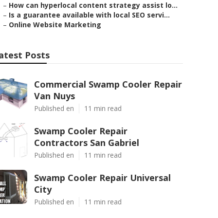
–
How can hyperlocal content strategy assist lo...
–
Is a guarantee available with local SEO servi...
–
Online Website Marketing
atest Posts
Commercial Swamp Cooler Repair
Van Nuys
Published en
11 min read
Swamp Cooler Repair
Contractors San Gabriel
Published en
11 min read
Swamp Cooler Repair Universal
City
Published en
11 min read