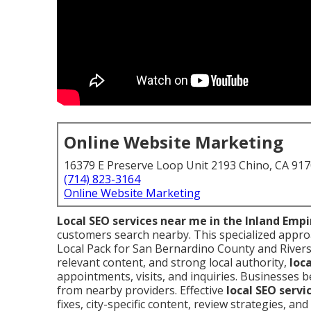
Online Website Marketing
16379 E Preserve Loop Unit 2193 Chino, CA 91
(714) 823-3164
Online Website Marketing
Local SEO services near me in the Inland Empi
customers search nearby. This specialized appr
Local Pack for San Bernardino County and Riversi
relevant content, and strong local authority,
loc
appointments, visits, and inquiries. Businesses
from nearby providers. Effective
local SEO servi
fixes, city-specific content, review strategies, an