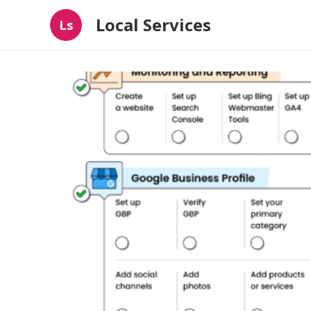
Local Services
Ls