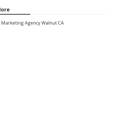
ore
Marketing Agency Walnut CA