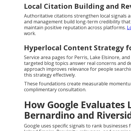
Local Citation Building and 
Authoritative citations strengthen local signal
and management build long-term credibility that
maintain positive reputation across platforms.
L
work.
Hyperlocal Content Strategy fo
Service area pages for Perris, Lake Elsinore, and
targeted blog topics answer real concerns and d
approach improves relevance for people search
this strategy effectively.
These foundations create measurable momentum 
complimentary consultation.
How Google Evaluates L
Bernardino and Riversi
Google uses specific signals to rank businesses 