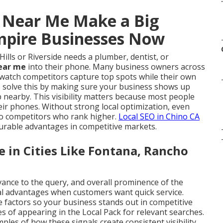
s Near Me Make a Big
Empire Businesses Now
ls or Riverside needs a plumber, dentist, or
near me
into their phone. Many business owners across
y watch competitors capture top spots while their own
e
solve this by making sure your business shows up
 nearby. This visibility matters because most people
eir phones. Without strong local optimization, even
 to competitors who rank higher.
Local SEO in Chino CA
urable advantages in competitive markets.
in Cities Like Fontana, Rancho
vance to the query, and overall prominence of the
al advantages when customers want quick service.
e factors so your business stands out in competitive
 of appearing in the Local Pack for relevant searches.
les of how these signals create consistent visibility.