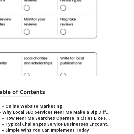
able of Contents
–
Online Website Marketing
–
Why Local SEO Services Near Me Make a Big Diff...
–
How Near Me Searches Operate in Cities Like F...
–
Typical Challenges Service Businesses Encount...
–
Simple Wins You Can Implement Today