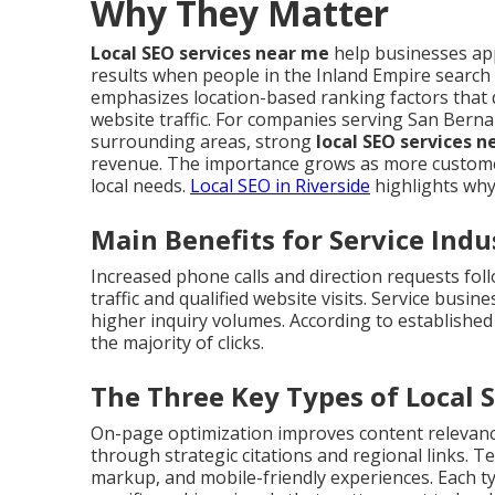
Why They Matter
Local SEO services near me
help businesses app
results when people in the Inland Empire search
emphasizes location-based ranking factors that 
website traffic. For companies serving San Berna
surrounding areas, strong
local SEO services 
revenue. The importance grows as more customer
local needs.
Local SEO in Riverside
highlights why
Main Benefits for Service Indu
Increased phone calls and direction requests foll
traffic and qualified website visits. Service busi
higher inquiry volumes. According to established
the majority of clicks.
The Three Key Types of Local 
On-page optimization improves content relevance 
through strategic citations and regional links. 
markup, and mobile-friendly experiences. Each 