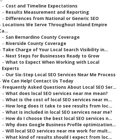
–
Cost and Timeline Expectations
–
Results Measurement and Reporting
–
Differences from National or Generic SEO
–
Locations We Serve Throughout Inland Empire
Ca...
–
San Bernardino County Coverage
–
Riverside County Coverage
–
Take Charge of Your Local Search Visibility in...
–
Next Steps for Businesses Ready to Grow
–
What to Expect When Working with Local
Experts
–
Our Six-Step Local SEO Services Near Me Process
–
We Can Help! Contact Us Today
–
Frequently Asked Questions About Local SEO Ser...
–
What does local SEO services near me mean?
–
What is the cost of local SEO services near m...
–
How long does it take to see results from loc...
–
What is included in local SEO services near me?
–
How do I choose the best local SEO services n...
–
Why does Google Business Profile optimization...
–
Will local SEO services near me work for mult...
–
What kind of results should I expect from loc...