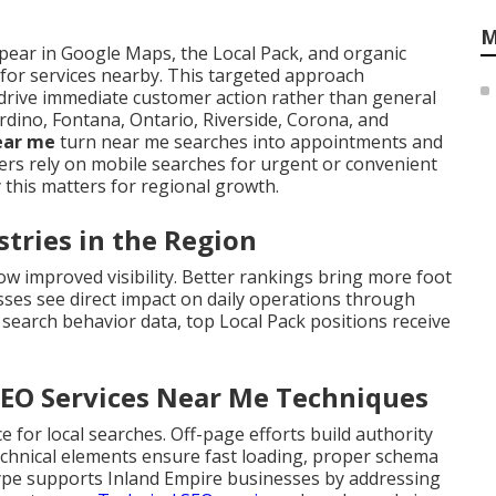
M
ear in Google Maps, the Local Pack, and organic
 for services nearby. This targeted approach
drive immediate customer action rather than general
rdino, Fontana, Ontario, Riverside, Corona, and
near me
turn near me searches into appointments and
s rely on mobile searches for urgent or convenient
 this matters for regional growth.
stries in the Region
ow improved visibility. Better rankings bring more foot
nesses see direct impact on daily operations through
 search behavior data, top Local Pack positions receive
SEO Services Near Me Techniques
for local searches. Off-page efforts build authority
Technical elements ensure fast loading, proper schema
type supports Inland Empire businesses by addressing