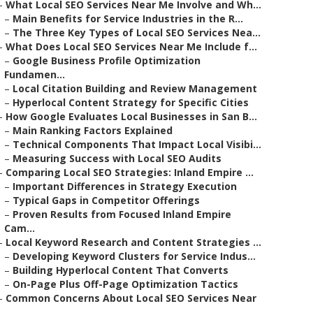
–
What Local SEO Services Near Me Involve and Wh...
–
Main Benefits for Service Industries in the R...
–
The Three Key Types of Local SEO Services Nea...
–
What Does Local SEO Services Near Me Include f...
–
Google Business Profile Optimization
Fundamen...
–
Local Citation Building and Review Management
–
Hyperlocal Content Strategy for Specific Cities
–
How Google Evaluates Local Businesses in San B...
–
Main Ranking Factors Explained
–
Technical Components That Impact Local Visibi...
–
Measuring Success with Local SEO Audits
–
Comparing Local SEO Strategies: Inland Empire ...
–
Important Differences in Strategy Execution
–
Typical Gaps in Competitor Offerings
–
Proven Results from Focused Inland Empire
Cam...
–
Local Keyword Research and Content Strategies ...
–
Developing Keyword Clusters for Service Indus...
–
Building Hyperlocal Content That Converts
–
On-Page Plus Off-Page Optimization Tactics
–
Common Concerns About Local SEO Services Near
..