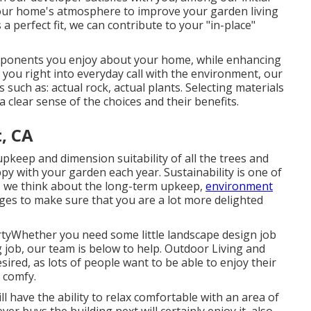
f your home's atmosphere to improve your garden living
 perfect fit, we can contribute to your "in-place"
mponents you enjoy about your home, while enhancing
 you right into everyday call with the environment, our
 such as: actual rock, actual plants. Selecting materials
 clear sense of the choices and their benefits.
, CA
pkeep and dimension suitability of all the trees and
y with your garden each year. Sustainability is one of
g, we think about the long-term upkeep,
environment
dges to make sure that you are a lot more delighted
tyWhether you need some little landscape design job
g job, our team is below to help. Outdoor Living and
ired, as lots of people want to be able to enjoy their
s comfy.
 have the ability to relax comfortable with an area of