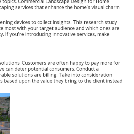
e topics. Commercial Landscape Design for Home
caping services
that enhance the home's visual charm
ening devices to collect insights. This research study
ate most with your target audience and which ones are
y. If you're introducing innovative services, make
 solutions. Customers are often happy to pay more for
ive can deter potential consumers. Conduct a
ble solutions are billing. Take into consideration
s based upon the value they bring to the client instead