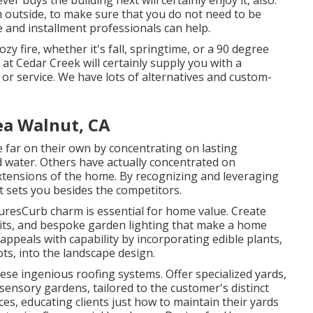
ver buys the building next will certainly enjoy it, also.
m outside, to make sure that you do not need to be
le and installment professionals can help.
zy fire, whether it's fall, springtime, or a 90 degree
 at Cedar Creek will certainly supply you with a
or service. We have lots of alternatives and custom-
ea Walnut, CA
 far on their own by concentrating on lasting
d water. Others have actually concentrated on
extensions of the home. By recognizing and leveraging
t sets you besides the competitors.
esCurb charm is essential for home value. Create
 pits, and bespoke garden lighting that make a home
ppeals with capability by incorporating edible plants,
ots, into the landscape design.
ese ingenious roofing systems. Offer specialized yards,
 sensory gardens, tailored to the customer's distinct
es, educating clients just how to maintain their yards