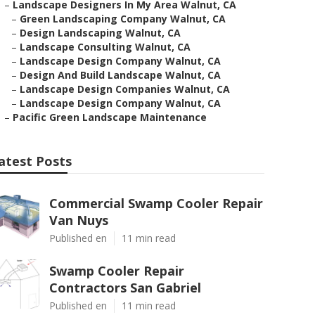
–
Landscape Designers In My Area Walnut, CA
–
Green Landscaping Company Walnut, CA
–
Design Landscaping Walnut, CA
–
Landscape Consulting Walnut, CA
–
Landscape Design Company Walnut, CA
–
Design And Build Landscape Walnut, CA
–
Landscape Design Companies Walnut, CA
–
Landscape Design Company Walnut, CA
–
Pacific Green Landscape Maintenance
atest Posts
Commercial Swamp Cooler Repair
Van Nuys
Published en
11 min read
Swamp Cooler Repair
Contractors San Gabriel
Published en
11 min read