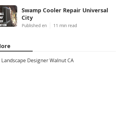
Swamp Cooler Repair Universal
City
Published en
11 min read
ore
Landscape Designer Walnut CA