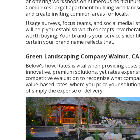
or offering workshops on numerous horticultur
ComplexesTarget apartment building with
lands
and create inviting common areas for locals.
Usage surveys, focus teams, and social media list
will help you establish which concepts reverber
worth buying. Your brand is your service's identit
certain your brand name reflects that.
Green Landscaping Company Walnut, CA
Below's how: Rates is vital when providing costs
innovative, premium solutions, yet rates expens
competitive evaluation to recognize what compara
value-based rates, where you price your solution
of simply the expense of delivery.