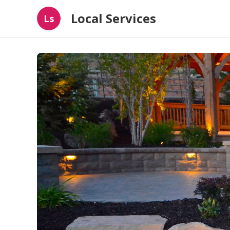
Local Services
Ls