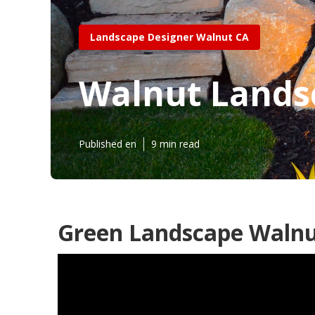
Landscape Designer Walnut CA
Walnut Lands
Published en
9 min read
Green Landscape Walnu