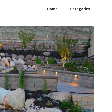
Home
Categories