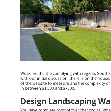
We serve the the complying with regions South C
with our initial discussion, there is on the hou
of the website to measure and the complexity of
in between $1,500 and $7500.
Design Landscaping Wa
You have complete control over that choice. When