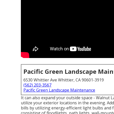
Pacific Green Landscape Mai
6530 Whittier Ave Whittier, CA 90601-3919
(562) 203-3567
Pacific Green Landscape Maintenance
It can also expand your
outside space
- Walnut L
utilize your exterior locations in the evening. Ad
bills by utilizing
energy-efficient light bulbs
and f
consisting of floodlights, path lights, wall-mount