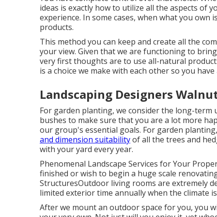
ideas is exactly how to utilize all the aspects o
experience. In some cases, when what you own is a
products.
This method you can keep and create all the co
your view. Given that we are functioning to bring
very first thoughts are to use all-natural products
is a choice we make with each other so you have a
Landscaping Designers Walnut
For garden planting, we consider the long-term u
bushes to make sure that you are a lot more happ
our group's essential goals. For garden plantin
and dimension suitability
of all the trees and he
with your yard every year.
Phenomenal Landscape Services for Your Proper
finished or wish to begin a huge scale renovatin
StructuresOutdoor living rooms are extremely des
limited exterior time annually when the climate i
After we mount an outdoor space for you, you will