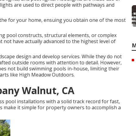
 lights are used to direct people with pathways and
p the for your home, ensuing you obtain one of the most
ng pool constructs, structural elements, or complex
ht not have actually advanced to the highest level of
M
ndscape design and develop services. While they do not
fted outside rooms with attention to detail. However,
es not build swimming pools in-house, limiting their
 parts like High Meadow Outdoors.
pany Walnut, CA
pool installations with a solid track record for fast,
s make it simple for property owners to accomplish a