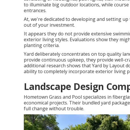
to illuminate big outdoor locations, while course
entrances.
At, we're dedicated to developing and setting u
out of your investment.
It appears they do not provide extensive swimmi
exterior living styles. Evaluations show they mig
planting criteria.
Yard deliberately concentrates on top quality la
provide continuous upkeep, they provide well-cra
additional research shows that Yard by Layout do
ability to completely incorporate exterior living
Landscape Design Com
Hometown Grass and Pool specializes in fiberglass 
economical projects. Their bundled yard package
full change without trouble.