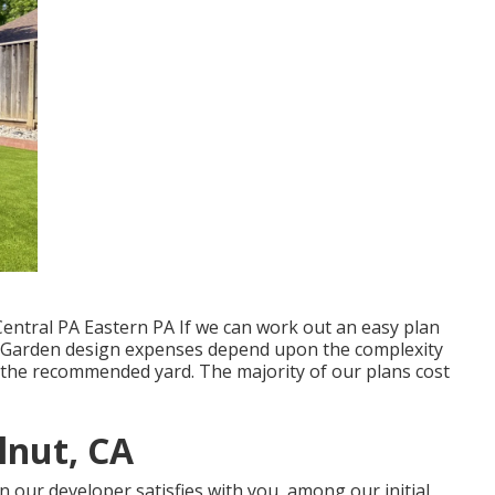
entral PA Eastern PA If we can work out an easy plan
se. Garden design expenses depend upon the complexity
 the recommended yard. The majority of our plans cost
lnut, CA
 our developer satisfies with you, among our initial