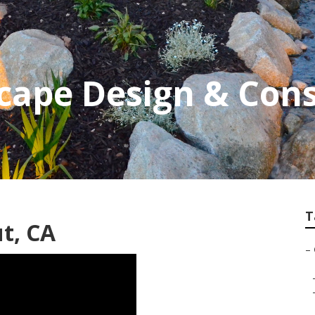
cape Design & Cons
T
t, CA
–