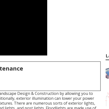
L
ntenance
andscape Design & Construction by allowing you to
ditionally, exterior illumination can lower your power
ixtures. There are numerous sorts of
exterior lights
,
ed lights, and post lights. Floodlights are made use of