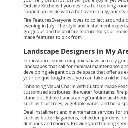
your very own. Not just will you enjoy it, yet whoe
Outside KitchensIf you desire a full cooking roo
cooped up inside with a hot oven in July, our sty
Fire FeaturesEveryone loves to collect around a co
evening in July. The style and installment experts
gorgeous and helpful fire feature for your home 
made features to pick from.
Landscape Designers In My Ar
For instance, some companies have actually gone
landscapes that call for minimal maintenance an
developing elegant outside space that offer as 
your unique toughness, you can take a niche tha
Enhancing Visual Charm with Custom-made Featur
customized attributes like water fountains, fire
stand out. Edible LandscapingCombine aesthetic a
such as fruit trees, vegetable yards, and herb sp
Deal installment and maintenance services for th
such as butterfly gardens, reflection gardens, or
demands and choices. Provide yard training servic