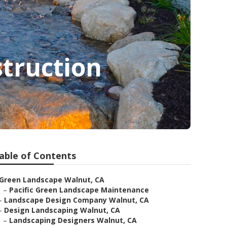
truction
able of Contents
Green Landscape Walnut, CA
–
Pacific Green Landscape Maintenance
–
Landscape Design Company Walnut, CA
–
Design Landscaping Walnut, CA
–
Landscaping Designers Walnut, CA