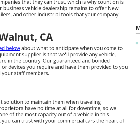
panies that they can trust, which is why count on is
r business vehicle dealership remains to offer New
ailers, and other industrial tools that your company
M
 Walnut, CA
ted below
about what to anticipate when you come to
ipment supplier is that we'll provide any vehicle,
re in the country. Our
guaranteed and bonded
s or devices you require and have them provided to you
d your staff members.
et solution to maintain them when traveling
oprietors have no time at all for downtime, so we
one of the most capacity out of a vehicle in this
t you can trust with your commercial cars the heart of