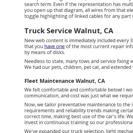
search term. Even if the representation has mult
you open up that diagram, all wires from that ele
toggle highlighting of linked cables for any part 
Truck Service Walnut, CA
New web content is immediately included every 
that you
have one
of the most current repair in
by means of disks.
Needless to state, many tows and service fixing
We had our pets, children, pet cat, and extended f
Fleet Maintenance Walnut, CA
We felt comfortable and comfortable below! I wou
communication, and cost was just what we requir
Now, we tailor preventative maintenance to the ind
requirements and reliability trends making certa
correct time, making best use of the car's life. We
invest in continuous training so our professiona
We've expanded our truck selection, light mecha