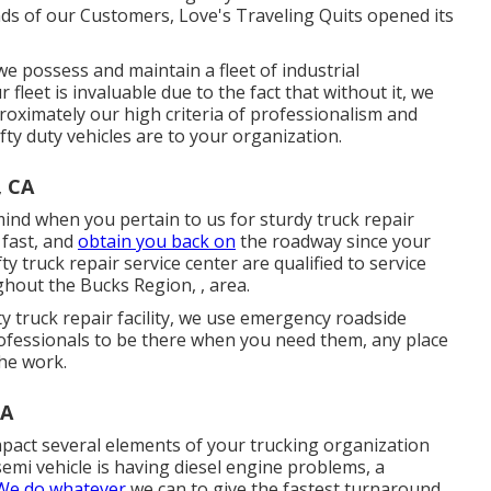
s of our Customers, Love's Traveling Quits opened its
e possess and maintain a fleet of industrial
fleet is invaluable due to the fact that without it, we
roximately our high criteria of professionalism and
fty duty vehicles are to your organization.
, CA
ind when you pertain to us for sturdy truck repair
 fast, and
obtain you back on
the roadway since your
ty truck repair service center are qualified to service
ughout the Bucks Region, , area.
fty truck repair facility, we use emergency roadside
rofessionals to be there when you need them, any place
he work.
CA
mpact several elements of your trucking organization
semi vehicle is having diesel engine problems, a
 We do whatever
we can to give the fastest turnaround