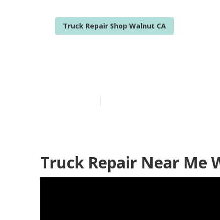
Truck Repair Shop Walnut CA
Walnut Fleet 
Published en
7 min read
Truck Repair Near Me 