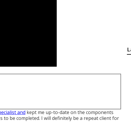
L
pecialist and
kept me up-to-date on the components
to be completed. I will definitely be a repeat client for