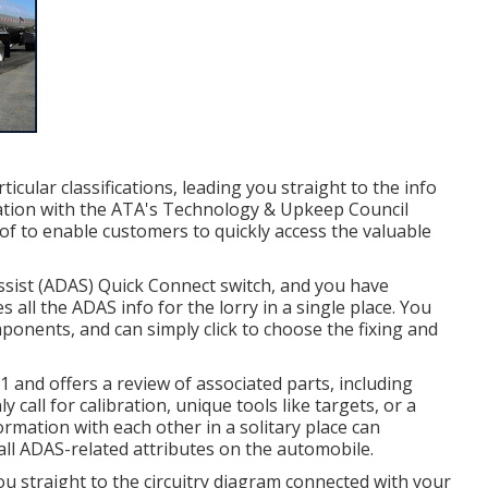
icular classifications, leading you straight to the info
ration with the ATA's Technology & Upkeep Council
f to enable customers to quickly access the valuable
 Assist (ADAS) Quick Connect switch, and you have
s all the ADAS info for the lorry in a single place. You
ponents, and can simply click to choose the fixing and
1 and offers a review of associated parts, including
 call for calibration, unique tools like targets, or a
ormation with each other in a solitary place can
ll ADAS-related attributes on the automobile.
u straight to the circuitry diagram connected with your