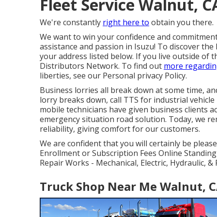
Fleet Service Walnut, C
We're constantly
right here to
obtain you there.
We want to win your confidence and commitment 
assistance and passion in Isuzu! To discover the l
your address listed below. If you live outside of 
Distributors Network
. To find out
more regardin
liberties, see our
Personal privacy Policy
.
Business lorries all break down at some time, a
lorry breaks down, call TTS for
industrial vehicl
mobile technicians have given business clients 
emergency situation road solution. Today, we rem
reliability, giving comfort for our customers.
We are confident that you will certainly be please
Enrollment or Subscription Fees Online Standing
Repair Works - Mechanical, Electric, Hydraulic, 
Truck Shop Near Me Walnut, 