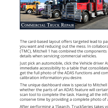
The card-based layout offers targeted lead to part
you want and reducing out the mess. In collabo
(TMC), Mitchell 1 has combined the components o
details when servicing commercial vehicles.
Just pick an automobile, click the Vehicle driver
immediate accessibility to a table that consolidate
get the full photo of the ADAS functions and com
calibration information you desire.
The unique dashboard view is special to Mitchell 
whether the parts of an ADAS feature will certainly
scan tool to complete the task. Having all the inf
conserve time by providing a complete photo of a
After performing a 1Search, TruckSeries takes yo