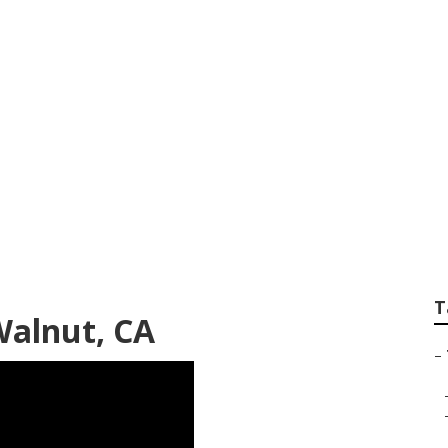
Repair
T
Walnut, CA
–