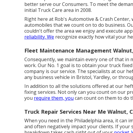
better serve our Consumers. To meet the demand
initial Truck Care area in 2008.
Right here at Rob's Automotive & Crash Center, w
automobiles that we count on to do business. Our 
couldn't offer the area we enjoy and execute app
reliability. We
recognize exactly how vital your he
Fleet Maintenance Management Walnut
Consequently, we maintain every one of that in m
work. Our No. 1 goal is to obtain your truck fixed
company is our service. The specialists at our hef
any business vehicle in Bristol, Yardley, or thro
In addition to all the solutions offered at our he
fixing services. Not only can you count on our p
you
require them, you
can count on them to do t
Truck Repair Services Near Me Walnut, 
When you need in the Philadelphia area, it can i
and often negatively impact your clients. If your 
breakdown takes cash right out of your
pocket.