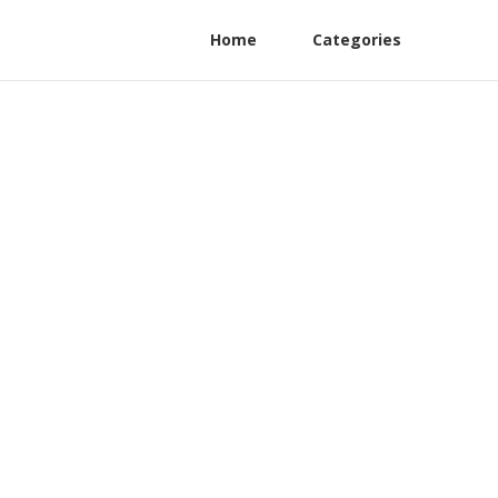
Home
Categories