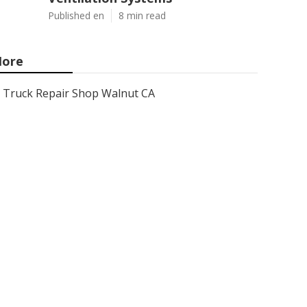
Published en
8 min read
ore
Truck Repair Shop Walnut CA