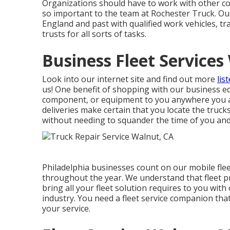
Organizations should have to work with other com
so important to the team at Rochester Truck. Ou
England and past with qualified work vehicles, tr
trusts for all sorts of tasks.
Business Fleet Services
Look into our internet site and find out more
lis
us! One benefit of shopping with our business equ
component, or equipment to you anywhere you a
deliveries
make certain that you locate the truck
without needing to squander the time of you an
Philadelphia businesses count on our mobile fle
throughout the year. We understand that fleet pr
bring all your fleet solution requires to you with 
industry. You need a fleet service companion tha
your service.