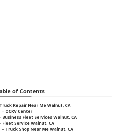
able of Contents
Truck Repair Near Me Walnut, CA
–
OCRV Center
–
Business Fleet Services Walnut, CA
–
Fleet Service Walnut, CA
–
Truck Shop Near Me Walnut, CA