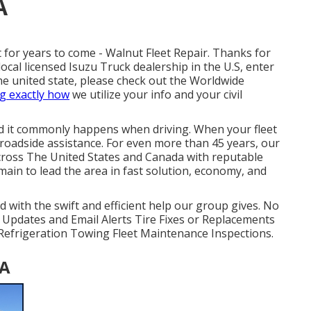
A
for years to come - Walnut Fleet Repair. Thanks for
ocal licensed Isuzu Truck dealership in the U.S, enter
the united state, please check out the
Worldwide
g exactly how
we utilize your info and your civil
nd it commonly happens when driving. When your fleet
e roadside assistance
. For even more than 45 years, our
across The United States and Canada with reputable
ain to lead the area in fast solution, economy, and
d with the swift and efficient help our group gives. No
 Updates and Email Alerts Tire Fixes or Replacements
& Refrigeration Towing Fleet Maintenance Inspections.
CA