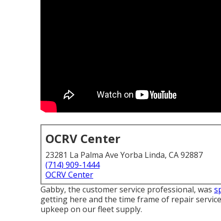
OCRV Center
23281 La Palma Ave Yorba Linda, CA 92887
(714) 909-1444
OCRV Center
Gabby, the customer service professional, was
s
getting here and the time frame of repair services 
upkeep on our fleet supply.