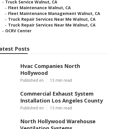
–
Truck Service Walnut, CA
–
Fleet Maintenance Walnut, CA
–
Fleet Maintenance Management Walnut, CA
–
Truck Repair Services Near Me Walnut, CA
–
Truck Repair Services Near Me Walnut, CA
–
OCRV Center
atest Posts
Hvac Companies North
Hollywood
Published en
13 min read
Commercial Exhaust System
Installation Los Angeles County
Published en
13 min read
North Hollywood Warehouse
Ventilation Systems