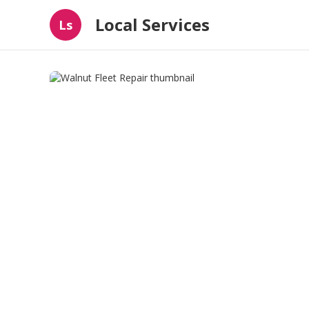
Local Services
Ls