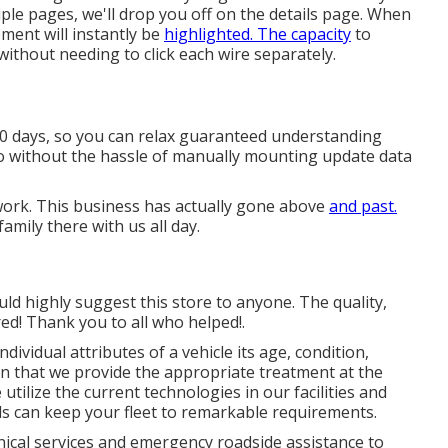
iple pages, we'll drop you off on the details page. When
ment will instantly be
highlighted. The capacity
to
without needing to click each wire separately.
30 days, so you can relax guaranteed understanding
fo without the hassle of manually mounting update data
 work. This business has actually gone above
and past.
amily there with us all day.
ld highly suggest this store to anyone. The quality,
ed! Thank you to all who helped!.
ividual attributes of a vehicle its age, condition,
in that we provide the appropriate treatment at the
 utilize the current technologies in our facilities and
ls can keep your fleet to remarkable requirements.
nical services and emergency roadside assistance to