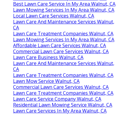
Best Lawn Care Service In My Area Walnut, CA
Lawn Mowing Services In My Area Walnut, CA
Local Lawn Care Services Walnut, CA
Lawn Care And Maintenance Services Walnut,
CA
Lawn Care Treatment Companies Walnut, CA
Lawn Mowing Services In My Area Walnut, CA
Affordable Lawn Care Services Walnut, CA
Commercial Lawn Care Services Walnut, CA
Lawn Care Business Walnut, CA
Lawn Care And Maintenance Services Walnut,
CA
Lawn Care Treatment Companies Walnut, CA
Lawn Mow Service Walnut, CA
Commercial Lawn Care Services Walnut, CA
Lawn Care Treatment Companies Walnut, CA
Lawn Care Service Company Walnut, CA
Residential Lawn Mowing Service Walnut, CA
Lawn Care Services In My Area Walnut, CA