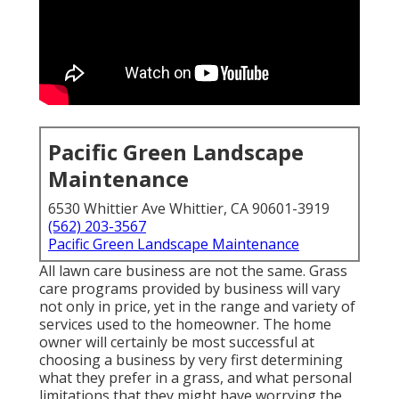
Pacific Green Landscape
Maintenance
6530 Whittier Ave Whittier, CA 90601-3919
(562) 203-3567
Pacific Green Landscape Maintenance
All lawn care business are not the same. Grass
care programs provided by business will vary
not only in price, yet in the range and variety of
services used to the homeowner. The home
owner will certainly be most successful at
choosing a business by very first determining
what they prefer in a grass, and what personal
limitations that they might have worrying the