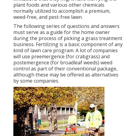
plant foods and various other chemicals
normally utilized to accomplish a premium,
weed-free, and pest-free lawn.
The following series of questions and answers
must serve as a guide for the home owner
during the process of picking a grass treatment
business. Fertilizing is a basic component of any
kind of lawn care program. A lot of companies
will use preemergence (for crabgrass) and
postemergence (for broadleaf weeds) weed
control as part of their conventional package,
although these may be offered as alternatives
by some companies.