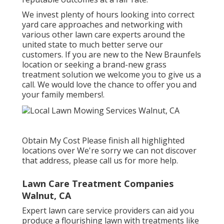
We invest plenty of hours looking into correct
yard care approaches and networking with
various other lawn care experts around the
united state to much better serve our
customers. If you are new to the New Braunfels
location or seeking a brand-new grass
treatment solution we welcome you to give us a
call. We would love the chance to offer you and
your family members!.
Obtain My Cost Please finish all highlighted
locations over We're sorry we can not discover
that address, please call us for more help.
Lawn Care Treatment Companies
Walnut, CA
Expert lawn care service providers can aid you
produce a flourishing lawn
with treatments like