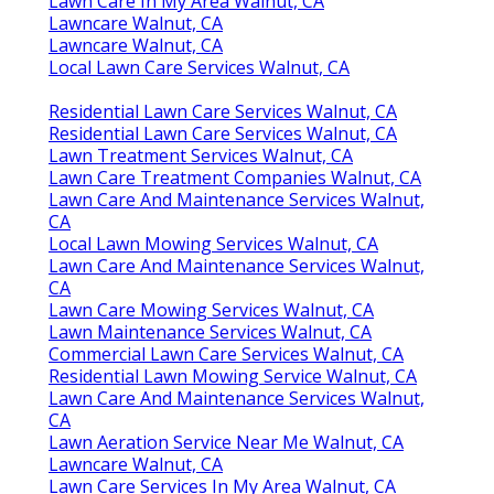
Lawn Care In My Area Walnut, CA
Lawncare Walnut, CA
Lawncare Walnut, CA
Local Lawn Care Services Walnut, CA
Residential Lawn Care Services Walnut, CA
Residential Lawn Care Services Walnut, CA
Lawn Treatment Services Walnut, CA
Lawn Care Treatment Companies Walnut, CA
Lawn Care And Maintenance Services Walnut,
CA
Local Lawn Mowing Services Walnut, CA
Lawn Care And Maintenance Services Walnut,
CA
Lawn Care Mowing Services Walnut, CA
Lawn Maintenance Services Walnut, CA
Commercial Lawn Care Services Walnut, CA
Residential Lawn Mowing Service Walnut, CA
Lawn Care And Maintenance Services Walnut,
CA
Lawn Aeration Service Near Me Walnut, CA
Lawncare Walnut, CA
Lawn Care Services In My Area Walnut, CA