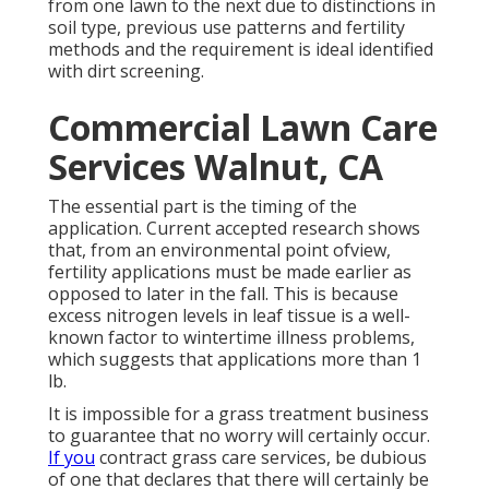
from one lawn to the next due to distinctions in
soil type, previous use patterns and fertility
methods and the requirement is ideal identified
with dirt screening.
Commercial Lawn Care
Services Walnut, CA
The essential part is the timing of the
application. Current accepted research shows
that, from an environmental point ofview,
fertility applications must be made earlier as
opposed to later in the fall. This is because
excess nitrogen levels in leaf tissue is a well-
known factor to wintertime illness problems,
which suggests that applications more than 1
lb.
It is impossible for a grass treatment business
to guarantee that no worry will certainly occur.
If you
contract grass care services, be dubious
of one that declares that there will certainly be