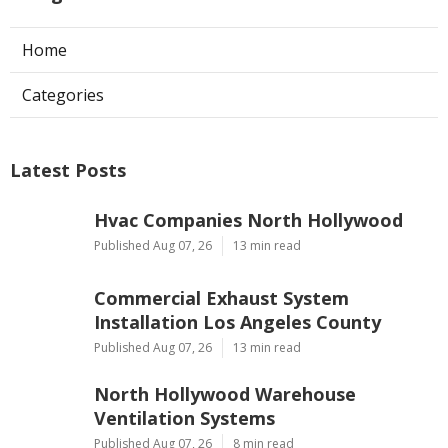
Home
Categories
Latest Posts
Hvac Companies North Hollywood
Published Aug 07, 26
13 min read
Commercial Exhaust System
Installation Los Angeles County
Published Aug 07, 26
13 min read
North Hollywood Warehouse
Ventilation Systems
Published Aug 07, 26
8 min read