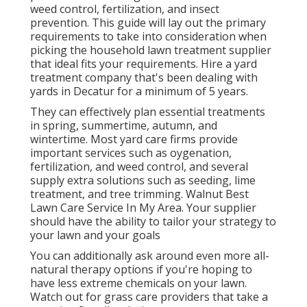
weed control, fertilization, and insect
prevention. This guide will lay out the primary
requirements to take into consideration when
picking the household lawn treatment supplier
that ideal fits your requirements. Hire a yard
treatment company that's been dealing with
yards in Decatur for a minimum of 5 years.
They can effectively plan
essential treatments
in spring, summertime, autumn, and
wintertime
. Most yard care firms provide
important services such as oygenation,
fertilization, and weed control, and several
supply extra solutions such as seeding, lime
treatment, and tree trimming. Walnut Best
Lawn Care Service In My Area. Your supplier
should have the ability to tailor your strategy to
your lawn and your goals
You can additionally ask around even more all-
natural therapy options if you're hoping to
have less extreme chemicals on your lawn.
Watch out for grass care providers that take a