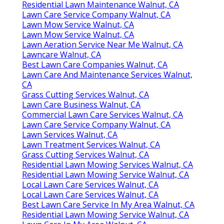
Residential Lawn Maintenance Walnut, CA
Lawn Care Service Company Walnut, CA
Lawn Mow Service Walnut, CA
Lawn Mow Service Walnut, CA
Lawn Aeration Service Near Me Walnut, CA
Lawncare Walnut, CA
Best Lawn Care Companies Walnut, CA
Lawn Care And Maintenance Services Walnut,
CA
Grass Cutting Services Walnut, CA
Lawn Care Business Walnut, CA
Commercial Lawn Care Services Walnut, CA
Lawn Care Service Company Walnut, CA
Lawn Services Walnut, CA
Lawn Treatment Services Walnut, CA
Grass Cutting Services Walnut, CA
Residential Lawn Mowing Services Walnut, CA
Residential Lawn Mowing Service Walnut, CA
Local Lawn Care Services Walnut, CA
Local Lawn Care Services Walnut, CA
Best Lawn Care Service In My Area Walnut, CA
Residential Lawn Mowing Service Walnut, CA