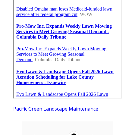
Pacific Green Landscape Maintenance