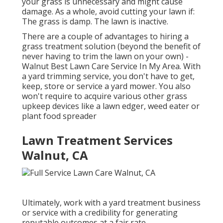
your grass is unnecessary and might cause
damage. As a whole, avoid cutting your lawn if:
The grass is damp. The lawn is inactive.
There are a couple of advantages to hiring a
grass treatment solution (beyond the benefit of
never having to trim the lawn on your own) -
Walnut Best Lawn Care Service In My Area. With
a yard trimming service, you don't have to get,
keep, store or service a yard mower. You also
won't require to acquire various other grass
upkeep devices like a lawn edger, weed eater or
plant food spreader
Lawn Treatment Services
Walnut, CA
Ultimately, work with a yard treatment business
or service with a credibility for generating
reputable outcomes at a fair rate.