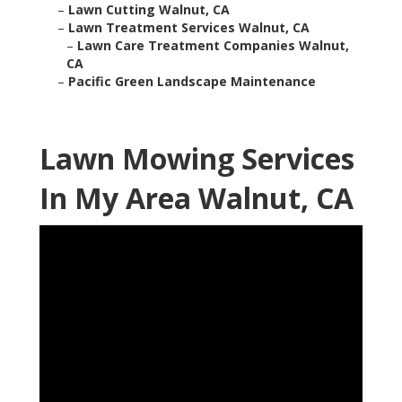
–
Lawn Cutting Walnut, CA
–
Lawn Treatment Services Walnut, CA
–
Lawn Care Treatment Companies Walnut,
CA
–
Pacific Green Landscape Maintenance
Lawn Mowing Services
In My Area Walnut, CA