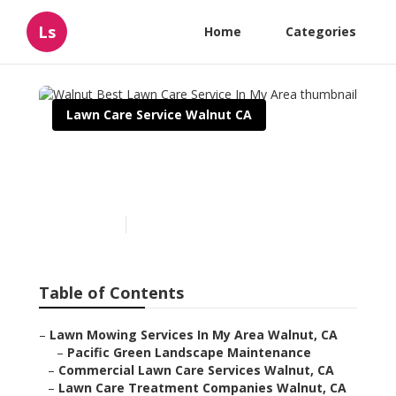
Ls
Home
Categories
Lawn Care Service Walnut CA
Walnut Best Lawn Care
Service In My Area
Published en
6 min read
Table of Contents
–
Lawn Mowing Services In My Area Walnut, CA
–
Pacific Green Landscape Maintenance
–
Commercial Lawn Care Services Walnut, CA
–
Lawn Care Treatment Companies Walnut, CA