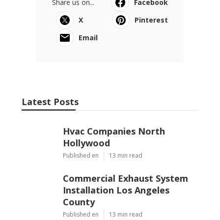
Share us on...
Facebook
X
Pinterest
Email
Latest Posts
Hvac Companies North
Hollywood
Published en
13 min read
Commercial Exhaust System
Installation Los Angeles
County
Published en
13 min read