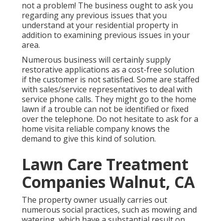
not a problem! The business ought to ask you
regarding any previous issues that you
understand at your residential property in
addition to examining previous issues in your
area.
Numerous business will certainly supply
restorative applications as a cost-free solution
if the customer is not satisfied. Some are staffed
with sales/service representatives to deal with
service phone calls. They might go to the home
lawn if a trouble can not be identified or fixed
over the telephone. Do not hesitate to ask for a
home visita reliable company knows the
demand to give this kind of solution.
Lawn Care Treatment
Companies Walnut, CA
The property owner usually carries out
numerous social practices, such as mowing and
watering, which have a substantial result on