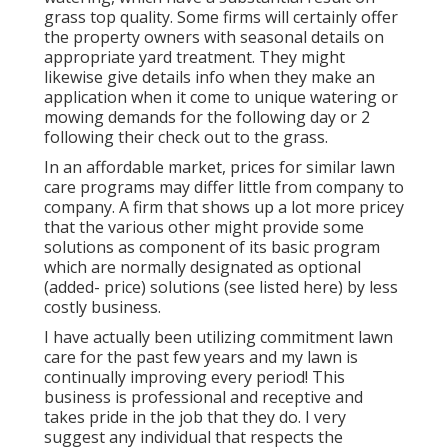
grass top quality. Some firms will certainly offer
the property owners with seasonal details on
appropriate yard treatment. They might
likewise give details info when they make an
application when it come to unique watering or
mowing demands for the following day or 2
following their check out to the grass.
In an affordable market, prices for similar lawn
care programs may differ little from company to
company. A firm that shows up a lot more pricey
that the various other might provide some
solutions as component of its basic program
which are normally designated as optional
(added- price) solutions (see listed here) by less
costly business.
I have actually been utilizing commitment lawn
care for the past few years and my lawn is
continually improving every period! This
business is professional and receptive and
takes pride in the job that they do. I very
suggest any individual that respects the