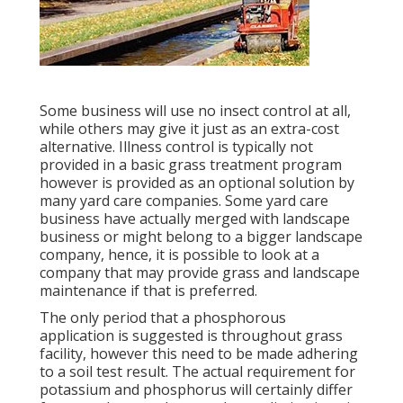
Some business will use no insect control at all,
while others may give it just as an extra-cost
alternative. Illness control is typically not
provided in a basic grass treatment program
however is provided as an optional solution by
many yard care companies. Some yard care
business have actually merged with landscape
business or might belong to a bigger landscape
company, hence, it is possible to look at a
company that may provide grass and landscape
maintenance if that is preferred.
The only period that a phosphorous
application is suggested is throughout grass
facility, however this need to be made adhering
to a soil test result. The actual requirement for
potassium and phosphorus will certainly differ