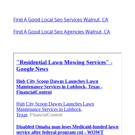
Find A Good Local Seo Services Walnut, CA
Find A Good Local Seo Agencies Walnut, CA