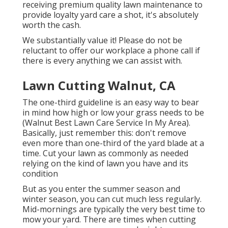
receiving premium quality lawn maintenance to
provide loyalty yard care a shot, it's absolutely
worth the cash.
We substantially value it! Please do not be
reluctant to offer our workplace a phone call if
there is every anything we can assist with.
Lawn Cutting Walnut, CA
The one-third guideline is an easy way to bear
in mind how high or low your grass needs to be
(Walnut Best Lawn Care Service In My Area).
Basically, just remember this: don't remove
even more than one-third of the yard blade at a
time. Cut your lawn as commonly as needed
relying on the kind of lawn you have and its
condition
But as you enter the summer season and
winter season, you can cut much less regularly.
Mid-mornings are typically the very best time to
mow your yard. There are times when cutting