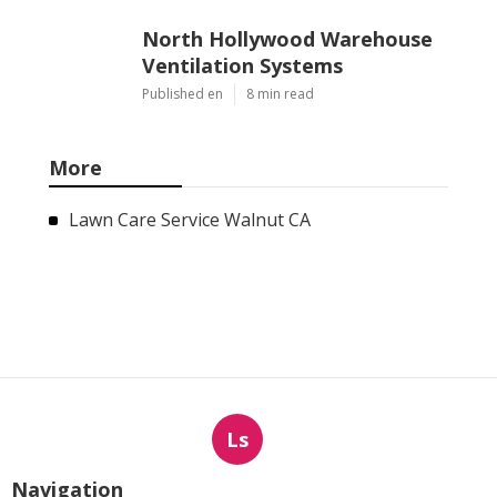
North Hollywood Warehouse
Ventilation Systems
Published en
8 min read
More
Lawn Care Service Walnut CA
Ls
Navigation