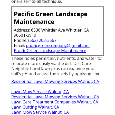
one-size-fits-all technique.
Pacific Green Landscape
Maintenance
Address: 6530 Whittier Ave Whittier, CA
90601-3919
Phone:
(562) 203-3567
Email:
pacificgreencompany@gmail.com
Pacific Green Landscape Maintenance
These holes permit air, nutrients, and water to
relocate more easily via the dirt. Dirt Care:
Neighborhood lawn pros can examine your
soil's pH and adjust the levels by applying lime.
Residential Lawn Mowing Services Walnut, CA
Lawn Mow Service Walnut, CA
Residential Lawn Mowing Services Walnut, CA
Lawn Care Treatment Companies Walnut, CA
Lawn Cutting Walnut, CA
Lawn Mow Service Walnut, CA