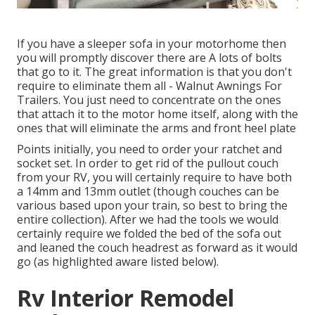
If you have a sleeper sofa in your motorhome then
you will promptly discover there are A lots of bolts
that go to it. The great information is that you don't
require to eliminate them all - Walnut Awnings For
Trailers. You just need to concentrate on the ones
that attach it to the motor home itself, along with the
ones that will eliminate the arms and front heel plate
Points initially, you need to order your ratchet and
socket set. In order to get rid of the pullout couch
from your RV, you will certainly require to have both
a 14mm and 13mm outlet (though couches can be
various based upon your train, so best to bring the
entire collection). After we had the tools we would
certainly require we folded the bed of the sofa out
and leaned the couch headrest as forward as it would
go (as highlighted aware listed below).
Rv Interior Remodel