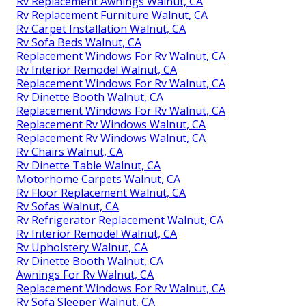
Rv Replacement Awnings Walnut, CA
Rv Replacement Furniture Walnut, CA
Rv Carpet Installation Walnut, CA
Rv Sofa Beds Walnut, CA
Replacement Windows For Rv Walnut, CA
Rv Interior Remodel Walnut, CA
Replacement Windows For Rv Walnut, CA
Rv Dinette Booth Walnut, CA
Replacement Windows For Rv Walnut, CA
Replacement Rv Windows Walnut, CA
Replacement Rv Windows Walnut, CA
Rv Chairs Walnut, CA
Rv Dinette Table Walnut, CA
Motorhome Carpets Walnut, CA
Rv Floor Replacement Walnut, CA
Rv Sofas Walnut, CA
Rv Refrigerator Replacement Walnut, CA
Rv Interior Remodel Walnut, CA
Rv Upholstery Walnut, CA
Rv Dinette Booth Walnut, CA
Awnings For Rv Walnut, CA
Replacement Windows For Rv Walnut, CA
Rv Sofa Sleeper Walnut, CA