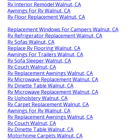
Rv Interior Remodel Walnut, CA
Awnings For Rv Walnut, CA
Rv Floor Replacement Walnut, CA
Replacement Windows For Campers Walnut, CA
Rv Refrigerator Replacement Walnut, CA
Rv Sofas Walnut, CA
Replace Rv Flooring Walnut, CA
Awnings For Trailers Walnut, CA
Rv Sofa Sleeper Walnut, CA
Rv Couch Walnut, CA
Rv Replacement Awnings Walnut, CA
Rv Microwave Replacement Walnut, CA
Rv Dinette Table Walnut, CA
Rv Microwave Replacement Walnut, CA
Rv Upholstery Walnut, CA
Rv Carpet Replacement Walnut, CA
Awnings For Rv Walnut, CA
Rv Replacement Awnings Walnut, CA
Rv Couch Walnut, CA
Rv Dinette Table Walnut, CA
Motorhome Carpets Walnut, CA