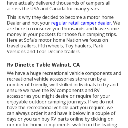
have actually delivered thousands of campers all
across the USA and Canada for many years.
This is why they decided to become a motor home
Dealer and not your
regular retail camper dealer.
We
are here to conserve you thousands and leave some
money in your pockets for those fun camping trips.
Here at Sofa's motor home Nation we focus on
travel trailers, fifth wheels, Toy haulers, Park
Versions and Tear Decline trailers.
Rv Dinette Table Walnut, CA
We have a huge recreational vehicle components and
recreational vehicle accessories store run by a
number of friendly, well skilled individuals to try and
ensure we have the RV components and RV
accessories you might desire or require for your
enjoyable outdoor camping journeys. If we do not
have the recreational vehicle part you require, we
can always order it and have it below in a couple of
days or you can buy RV parts online by clicking on
our motor home components switch on the leading