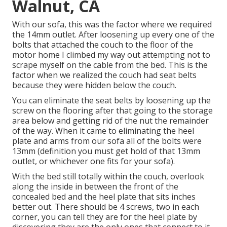
Walnut, CA
With our sofa, this was the factor where we required
the 14mm outlet. After loosening up every one of the
bolts that attached the couch to the floor of the
motor home I climbed my way out attempting not to
scrape myself on the cable from the bed. This is the
factor when we realized the couch had seat belts
because they were hidden below the couch.
You can eliminate the seat belts by loosening up the
screw on the flooring after that going to the storage
area below and getting rid of the nut the remainder
of the way. When it came to eliminating the heel
plate and arms from our sofa all of the bolts were
13mm (definition you must get hold of that 13mm
outlet, or whichever one fits for your sofa).
With the bed still totally within the couch, overlook
along the inside in between the front of the
concealed bed and the heel plate that sits inches
better out. There should be 4 screws, two in each
corner, you can tell they are for the heel plate by