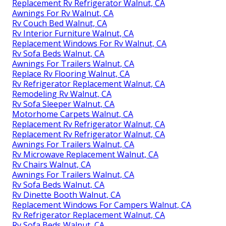
Replacement Rv Refrigerator Walnut, CA
Awnings For Rv Walnut, CA
Rv Couch Bed Walnut, CA
Rv Interior Furniture Walnut, CA
Replacement Windows For Rv Walnut, CA
Rv Sofa Beds Walnut, CA
Awnings For Trailers Walnut, CA
Replace Rv Flooring Walnut, CA
Rv Refrigerator Replacement Walnut, CA
Remodeling Rv Walnut, CA
Rv Sofa Sleeper Walnut, CA
Motorhome Carpets Walnut, CA
Replacement Rv Refrigerator Walnut, CA
Replacement Rv Refrigerator Walnut, CA
Awnings For Trailers Walnut, CA
Rv Microwave Replacement Walnut, CA
Rv Chairs Walnut, CA
Awnings For Trailers Walnut, CA
Rv Sofa Beds Walnut, CA
Rv Dinette Booth Walnut, CA
Replacement Windows For Campers Walnut, CA
Rv Refrigerator Replacement Walnut, CA
Rv Sofa Beds Walnut, CA