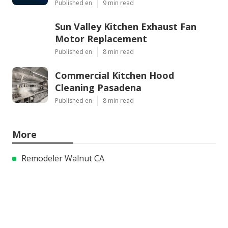
Published en
9 min read
Sun Valley Kitchen Exhaust Fan
Motor Replacement
Published en
8 min read
Commercial Kitchen Hood
Cleaning Pasadena
Published en
8 min read
More
Remodeler Walnut CA