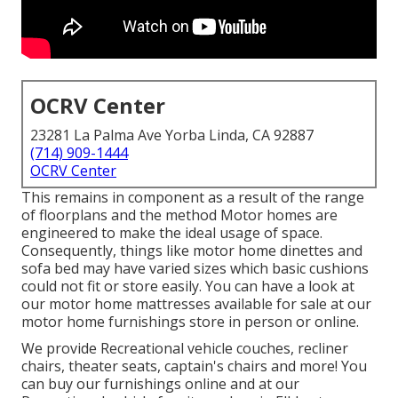
OCRV Center
23281 La Palma Ave Yorba Linda, CA 92887
(714) 909-1444
OCRV Center
This remains in component as a result of the range
of floorplans and the method Motor homes are
engineered to make the ideal usage of space.
Consequently, things like motor home dinettes and
sofa bed may have varied sizes which basic cushions
could not fit or store easily. You can have a look at
our
motor home mattresses
available for sale at our
motor home furnishings store in person or online.
We provide Recreational vehicle couches, recliner
chairs, theater seats, captain's chairs and more! You
can buy our furnishings online and at our