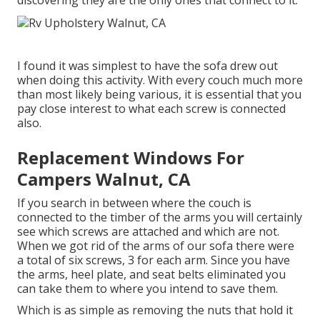
discovering they are the only ones that connect to it.
I found it was simplest to have the sofa drew out
when doing this activity. With every couch much more
than most likely being various, it is essential that you
pay close interest to what each screw is connected
also.
Replacement Windows For
Campers Walnut, CA
If you search in between where the couch is
connected to the timber of the arms you will certainly
see which screws are attached and which are not.
When we got rid of the arms of our sofa there were
a total of six screws, 3 for each arm. Since you have
the arms, heel plate, and seat belts eliminated you
can take them to where you intend to save them.
Which is as simple as removing the nuts that hold it