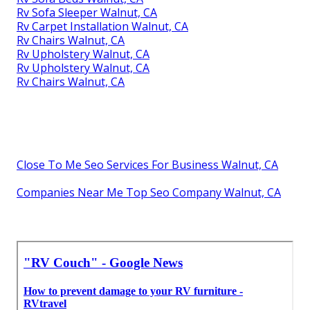
Rv Sofa Sleeper Walnut, CA
Rv Carpet Installation Walnut, CA
Rv Chairs Walnut, CA
Rv Upholstery Walnut, CA
Rv Upholstery Walnut, CA
Rv Chairs Walnut, CA
Close To Me Seo Services For Business Walnut, CA
Companies Near Me Top Seo Company Walnut, CA