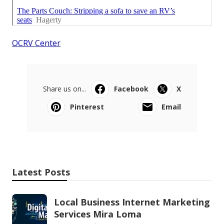
OCRV Center
Share us on...
Facebook
X
Pinterest
Email
Latest Posts
Local Business Internet Marketing
Services Mira Loma