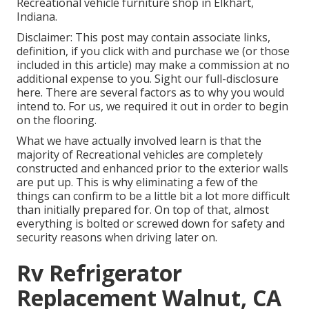
Recreational vehicle furniture shop in Elkhart,
Indiana.
Disclaimer: This post may contain associate links,
definition, if you click with and purchase we (or those
included in this article) may make a commission at no
additional expense to you. Sight our full-disclosure
here
. There are several factors as to why you would
intend to. For us, we required it out in order
to begin
on the flooring
.
What we have actually involved learn is that the
majority of Recreational vehicles are completely
constructed and enhanced prior to the exterior walls
are put up. This is why eliminating a few of the
things can confirm to be a little bit a lot more difficult
than initially prepared for. On top of that, almost
everything is bolted or screwed down for safety and
security reasons when driving later on.
Rv Refrigerator
Replacement Walnut, CA