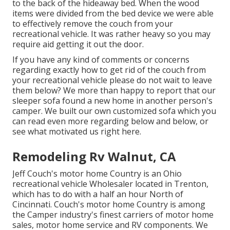
to the back of the hideaway bed. When the wood
items were divided from the bed device we were able
to effectively remove the couch from your
recreational vehicle. It was rather heavy so you may
require aid getting it out the door.
If you have any kind of comments or concerns
regarding exactly how to get rid of the couch from
your recreational vehicle please do not wait to leave
them below? We more than happy to report that our
sleeper sofa found a new home in another person's
camper. We built our own customized sofa which you
can
read even more regarding below
and
below
, or
see
what motivated us right here
.
Remodeling Rv Walnut, CA
Jeff Couch's motor home Country is an Ohio
recreational vehicle Wholesaler located in Trenton,
which has to do with a half an hour North of
Cincinnati. Couch's motor home Country is among
the Camper industry's finest carriers of motor home
sales, motor home service and RV components. We