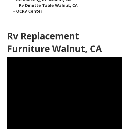
–
Rv Dinette Table Walnut, CA
–
OCRV Center
Rv Replacement
Furniture Walnut, CA