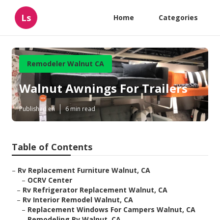
Ls
Home
Categories
Remodeler Walnut CA
Walnut Awnings For Trailers
Published en
6 min read
Table of Contents
–
Rv Replacement Furniture Walnut, CA
–
OCRV Center
–
Rv Refrigerator Replacement Walnut, CA
–
Rv Interior Remodel Walnut, CA
–
Replacement Windows For Campers Walnut, CA
–
Remodeling Rv Walnut, CA