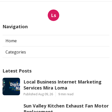
Ls
Navigation
Home
Categories
Latest Posts
Local Business Internet Marketing
Services Mira Loma
Published Aug 09, 26
9 min read
Sun Valley Kitchen Exhaust Fan Motor
Replacement