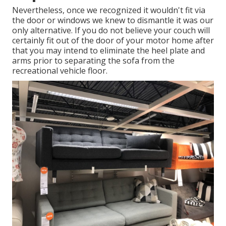
Nevertheless, once we recognized it wouldn't fit via
the door or windows we knew to dismantle it was our
only alternative. If you do not believe your couch will
certainly fit out of the door of your motor home after
that you may intend to eliminate the heel plate and
arms prior to separating the sofa from the
recreational vehicle floor.