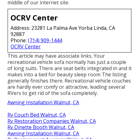
middle of our internet site.
OCRV Center
Address: 23281 La Palma Ave Yorba Linda, CA
92887
Phone:
(714) 909-1444
OCRV Center
This article may have associate links. Your
recreational vehicle sofa normally has just a couple
of long suits. There are seat belts integrated in and it
makes into a bed for beauty sleep room The listing
generally finishes there. Recreational vehicle couches
are hardly ever comfy or attractive, leading several
RVers to get rid of the sofa completely.
Awning Installation Walnut, CA
Rv Couch Bed Walnut, CA
Rv Restoration Companies Walnut, CA
Rv Dinette Booth Walnut, CA
Awning Installation Walnut, CA