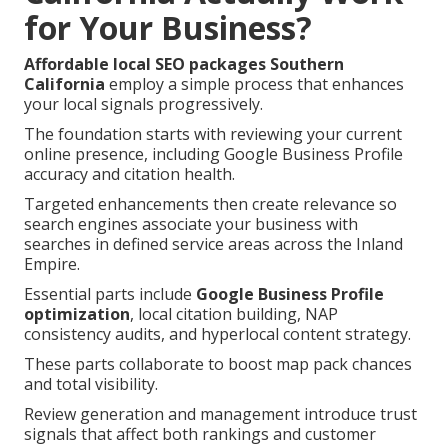
for Your Business?
Affordable local SEO packages Southern
California
employ a simple process that enhances
your local signals progressively.
The foundation starts with reviewing your current
online presence, including Google Business Profile
accuracy and citation health.
Targeted enhancements then create relevance so
search engines associate your business with
searches in defined service areas across the Inland
Empire.
Essential parts include
Google Business Profile
optimization
, local citation building, NAP
consistency audits, and hyperlocal content strategy.
These parts collaborate to boost map pack chances
and total visibility.
Review generation and management introduce trust
signals that affect both rankings and customer