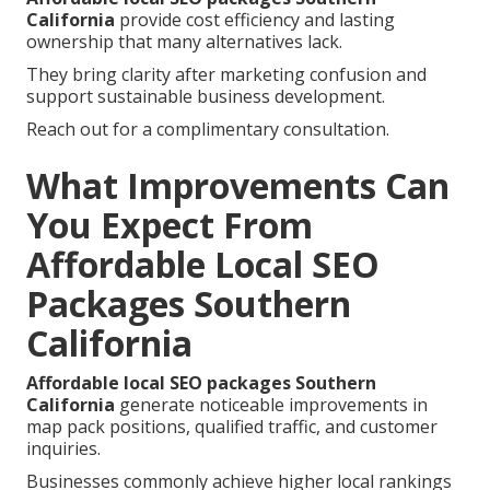
California
provide cost efficiency and lasting
ownership that many alternatives lack.
They bring clarity after marketing confusion and
support sustainable business development.
Reach out for a complimentary consultation.
What Improvements Can
You Expect From
Affordable Local SEO
Packages Southern
California
Affordable local SEO packages Southern
California
generate noticeable improvements in
map pack positions, qualified traffic, and customer
inquiries.
Businesses commonly achieve higher local rankings