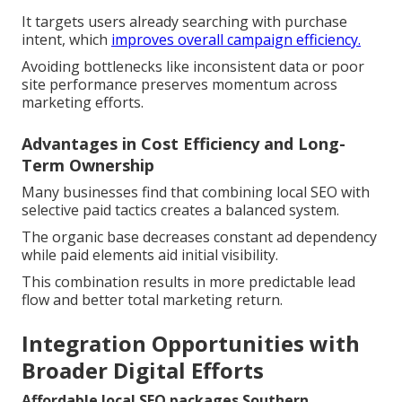
It targets users already searching with purchase
intent, which
improves overall campaign efficiency.
Avoiding bottlenecks like inconsistent data or poor
site performance preserves momentum across
marketing efforts.
Advantages in Cost Efficiency and Long-
Term Ownership
Many businesses find that combining local SEO with
selective paid tactics creates a balanced system.
The organic base decreases constant ad dependency
while paid elements aid initial visibility.
This combination results in more predictable lead
flow and better total marketing return.
Integration Opportunities with
Broader Digital Efforts
Affordable local SEO packages Southern