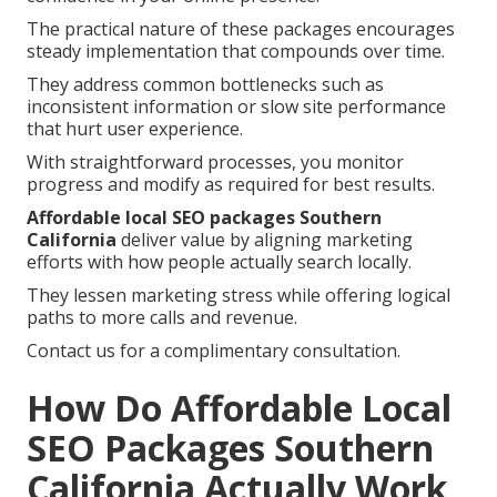
The practical nature of these packages encourages
steady implementation that compounds over time.
They address common bottlenecks such as
inconsistent information or slow site performance
that hurt user experience.
With straightforward processes, you monitor
progress and modify as required for best results.
Affordable local SEO packages Southern
California
deliver value by aligning marketing
efforts with how people actually search locally.
They lessen marketing stress while offering logical
paths to more calls and revenue.
Contact us for a complimentary consultation.
How Do Affordable Local
SEO Packages Southern
California Actually Work