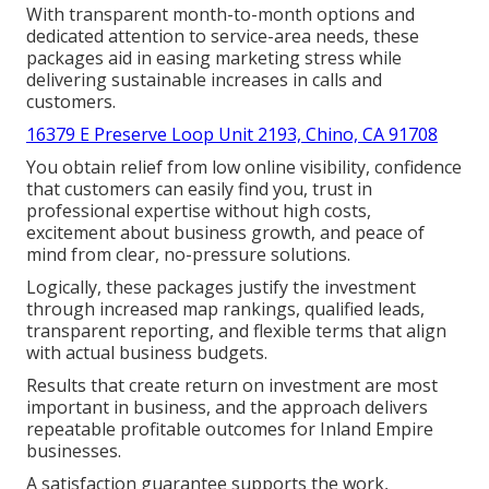
With transparent month-to-month options and
dedicated attention to service-area needs, these
packages aid in easing marketing stress while
delivering sustainable increases in calls and
customers.
16379 E Preserve Loop Unit 2193, Chino, CA 91708
You obtain relief from low online visibility, confidence
that customers can easily find you, trust in
professional expertise without high costs,
excitement about business growth, and peace of
mind from clear, no-pressure solutions.
Logically, these packages justify the investment
through increased map rankings, qualified leads,
transparent reporting, and flexible terms that align
with actual business budgets.
Results that create return on investment are most
important in business, and the approach delivers
repeatable profitable outcomes for Inland Empire
businesses.
A satisfaction guarantee supports the work,