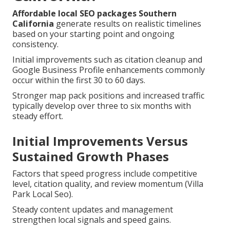
Affordable local SEO packages Southern
California
generate results on realistic timelines
based on your starting point and ongoing
consistency.
Initial improvements such as citation cleanup and
Google Business Profile enhancements commonly
occur within the first 30 to 60 days.
Stronger map pack positions and increased traffic
typically develop over three to six months with
steady effort.
Initial Improvements Versus
Sustained Growth Phases
Factors that speed progress include competitive
level, citation quality, and review momentum (Villa
Park Local Seo).
Steady content updates and management
strengthen local signals and speed gains.