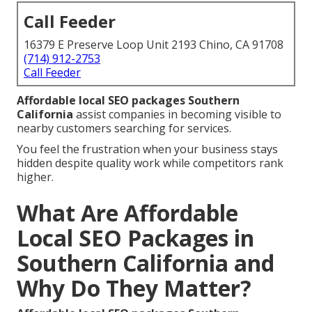
Call Feeder
16379 E Preserve Loop Unit 2193 Chino, CA 91708
(714) 912-2753
Call Feeder
Affordable local SEO packages Southern
California
assist companies in becoming visible to
nearby customers searching for services.
You feel the frustration when your business stays
hidden despite quality work while competitors rank
higher.
What Are Affordable
Local SEO Packages in
Southern California and
Why Do They Matter?