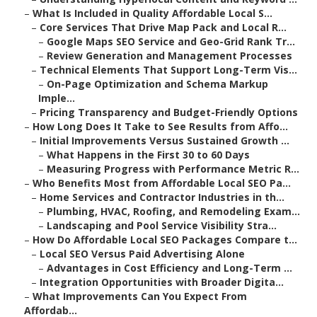
–
What Is Included in Quality Affordable Local S...
–
Core Services That Drive Map Pack and Local R...
–
Google Maps SEO Service and Geo-Grid Rank Tr...
–
Review Generation and Management Processes
–
Technical Elements That Support Long-Term Vis...
–
On-Page Optimization and Schema Markup
Imple...
–
Pricing Transparency and Budget-Friendly Options
–
How Long Does It Take to See Results from Affo...
–
Initial Improvements Versus Sustained Growth ...
–
What Happens in the First 30 to 60 Days
–
Measuring Progress with Performance Metric R...
–
Who Benefits Most from Affordable Local SEO Pa...
–
Home Services and Contractor Industries in th...
–
Plumbing, HVAC, Roofing, and Remodeling Exam...
–
Landscaping and Pool Service Visibility Stra...
–
How Do Affordable Local SEO Packages Compare t...
–
Local SEO Versus Paid Advertising Alone
–
Advantages in Cost Efficiency and Long-Term ...
–
Integration Opportunities with Broader Digita...
–
What Improvements Can You Expect From
Affordab...