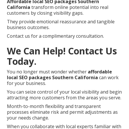
Affordable local SEO packages Southern
California
transform online potential into real
customers by closing visibility gaps.
They provide emotional reassurance and tangible
business outcomes.
Contact us for a complimentary consultation.
We Can Help! Contact Us
Today.
You no longer must wonder whether
affordable
local SEO packages Southern California
can work
for your business.
You can seize control of your local visibility and begin
attracting more customers from the areas you serve.
Month-to-month flexibility and transparent
processes eliminate risk and permit adjustments as
your needs change.
When you collaborate with local experts familiar with