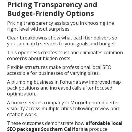
Pricing Transparency and
Budget-Friendly Options
Pricing transparency assists you in choosing the
right level without surprises.
Clear breakdowns show what each tier delivers so
you can match services to your goals and budget.
This openness creates trust and eliminates common
concerns about hidden costs.
Flexible structures make professional local SEO
accessible for businesses of varying sizes.
A plumbing business in Fontana saw improved map
pack positions and increased calls after focused
optimization.
A home services company in Murrieta noted better
visibility across multiple cities following review and
citation work.
These outcomes demonstrate how
affordable local
SEO packages Southern California
produce