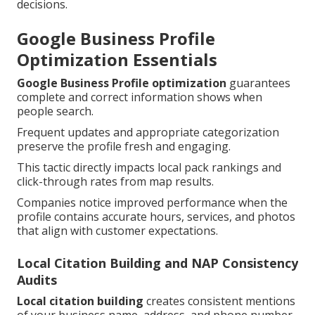
decisions.
Google Business Profile
Optimization Essentials
Google Business Profile optimization
guarantees
complete and correct information shows when
people search.
Frequent updates and appropriate categorization
preserve the profile fresh and engaging.
This tactic directly impacts local pack rankings and
click-through rates from map results.
Companies notice improved performance when the
profile contains accurate hours, services, and photos
that align with customer expectations.
Local Citation Building and NAP Consistency
Audits
Local citation building
creates consistent mentions