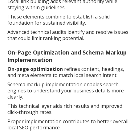
Local link building adds relevant authority while
staying within guidelines.
These elements combine to establish a solid
foundation for sustained visibility.
Advanced technical audits identify and resolve issues
that could limit ranking potential.
On-Page Optimization and Schema Markup
Implementation
On-page optimization
refines content, headings,
and meta elements to match local search intent.
Schema markup implementation enables search
engines to understand your business details more
clearly.
This technical layer aids rich results and improved
click-through rates.
Proper implementation contributes to better overall
local SEO performance.