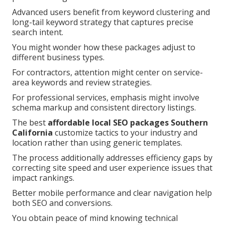
Advanced users benefit from keyword clustering and
long-tail keyword strategy that captures precise
search intent.
You might wonder how these packages adjust to
different business types.
For contractors, attention might center on service-
area keywords and review strategies.
For professional services, emphasis might involve
schema markup and consistent directory listings.
The best
affordable local SEO packages Southern
California
customize tactics to your industry and
location rather than using generic templates.
The process additionally addresses efficiency gaps by
correcting site speed and user experience issues that
impact rankings.
Better mobile performance and clear navigation help
both SEO and conversions.
You obtain peace of mind knowing technical