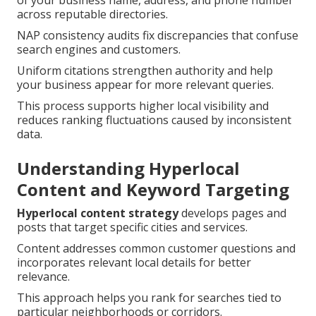
of your business name, address, and phone number
across reputable directories.
NAP consistency audits fix discrepancies that confuse
search engines and customers.
Uniform citations strengthen authority and help
your business appear for more relevant queries.
This process supports higher local visibility and
reduces ranking fluctuations caused by inconsistent
data.
Understanding Hyperlocal
Content and Keyword Targeting
Hyperlocal content strategy
develops pages and
posts that target specific cities and services.
Content addresses common customer questions and
incorporates relevant local details for better
relevance.
This approach helps you rank for searches tied to
particular neighborhoods or corridors.