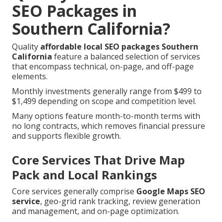
SEO Packages in
Southern California?
Quality
affordable local SEO packages Southern
California
feature a balanced selection of services
that encompass technical, on-page, and off-page
elements.
Monthly investments generally range from $499 to
$1,499 depending on scope and competition level.
Many options feature month-to-month terms with
no long contracts, which removes financial pressure
and supports flexible growth.
Core Services That Drive Map
Pack and Local Rankings
Core services generally comprise
Google Maps SEO
service
, geo-grid rank tracking, review generation
and management, and on-page optimization.