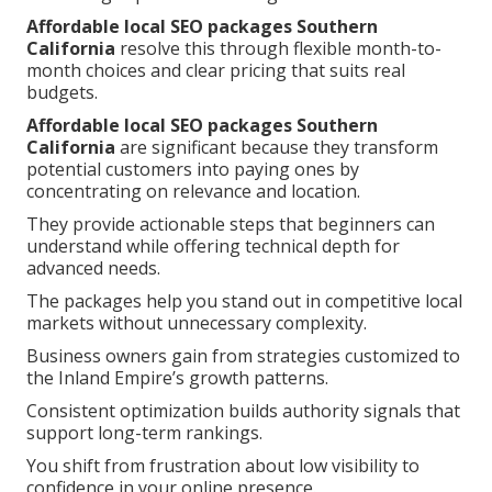
Affordable local SEO packages Southern
California
resolve this through flexible month-to-
month choices and clear pricing that suits real
budgets.
Affordable local SEO packages Southern
California
are significant because they transform
potential customers into paying ones by
concentrating on relevance and location.
They provide actionable steps that beginners can
understand while offering technical depth for
advanced needs.
The packages help you stand out in competitive local
markets without unnecessary complexity.
Business owners gain from strategies customized to
the Inland Empire’s growth patterns.
Consistent optimization builds authority signals that
support long-term rankings.
You shift from frustration about low visibility to
confidence in your online presence.