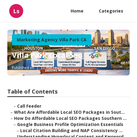
Ls
Home
Categories
Marketing Agency Villa Park CA
Villa Park Local Seo
Published en
11 min read
Table of Contents
–
Call Feeder
–
What Are Affordable Local SEO Packages in Sout...
–
How Do Affordable Local SEO Packages Southern ...
–
Google Business Profile Optimization Essentials
–
Local Citation Building and NAP Consistency ...
–
Understanding Hyperlocal Content and Keyword ...