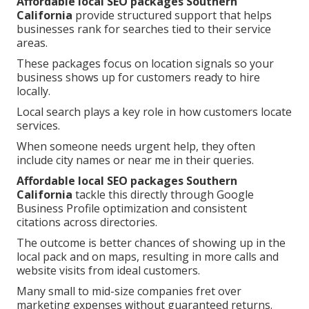
Affordable local SEO packages Southern
California
provide structured support that helps
businesses rank for searches tied to their service
areas.
These packages focus on location signals so your
business shows up for customers ready to hire
locally.
Local search plays a key role in how customers locate
services.
When someone needs urgent help, they often
include city names or near me in their queries.
Affordable local SEO packages Southern
California
tackle this directly through Google
Business Profile optimization and consistent
citations across directories.
The outcome is better chances of showing up in the
local pack and on maps, resulting in more calls and
website visits from ideal customers.
Many small to mid-size companies fret over
marketing expenses without guaranteed returns.