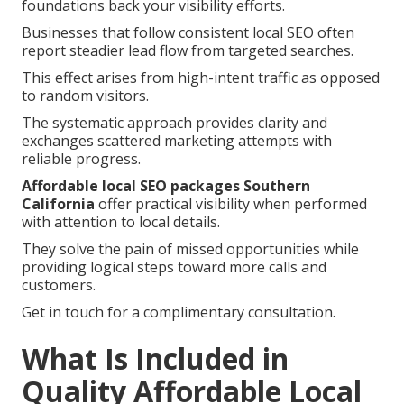
foundations back your visibility efforts.
Businesses that follow consistent local SEO often
report steadier lead flow from targeted searches.
This effect arises from high-intent traffic as opposed
to random visitors.
The systematic approach provides clarity and
exchanges scattered marketing attempts with
reliable progress.
Affordable local SEO packages Southern
California
offer practical visibility when performed
with attention to local details.
They solve the pain of missed opportunities while
providing logical steps toward more calls and
customers.
Get in touch for a complimentary consultation.
What Is Included in
Quality Affordable Local