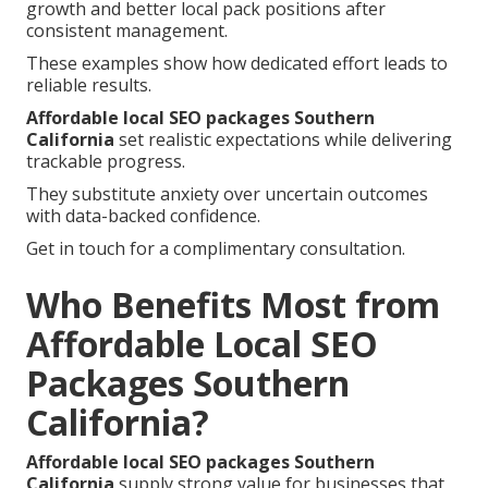
growth and better local pack positions after
consistent management.
These examples show how dedicated effort leads to
reliable results.
Affordable local SEO packages Southern
California
set realistic expectations while delivering
trackable progress.
They substitute anxiety over uncertain outcomes
with data-backed confidence.
Get in touch for a complimentary consultation.
Who Benefits Most from
Affordable Local SEO
Packages Southern
California?
Affordable local SEO packages Southern
California
supply strong value for businesses that