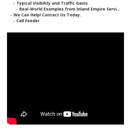
–
Typical Visibility and Traffic Gains
–
Real-World Examples from Inland Empire Servi...
–
We Can Help! Contact Us Today.
–
Call Feeder