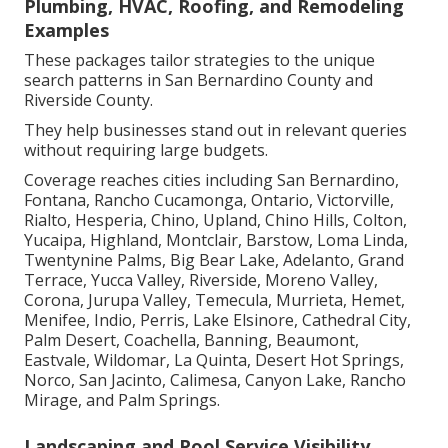
Plumbing, HVAC, Roofing, and Remodeling
Examples
These packages tailor strategies to the unique
search patterns in San Bernardino County and
Riverside County.
They help businesses stand out in relevant queries
without requiring large budgets.
Coverage reaches cities including San Bernardino,
Fontana, Rancho Cucamonga, Ontario, Victorville,
Rialto, Hesperia, Chino, Upland, Chino Hills, Colton,
Yucaipa, Highland, Montclair, Barstow, Loma Linda,
Twentynine Palms, Big Bear Lake, Adelanto, Grand
Terrace, Yucca Valley, Riverside, Moreno Valley,
Corona, Jurupa Valley, Temecula, Murrieta, Hemet,
Menifee, Indio, Perris, Lake Elsinore, Cathedral City,
Palm Desert, Coachella, Banning, Beaumont,
Eastvale, Wildomar, La Quinta, Desert Hot Springs,
Norco, San Jacinto, Calimesa, Canyon Lake, Rancho
Mirage, and Palm Springs.
Landscaping and Pool Service Visibility