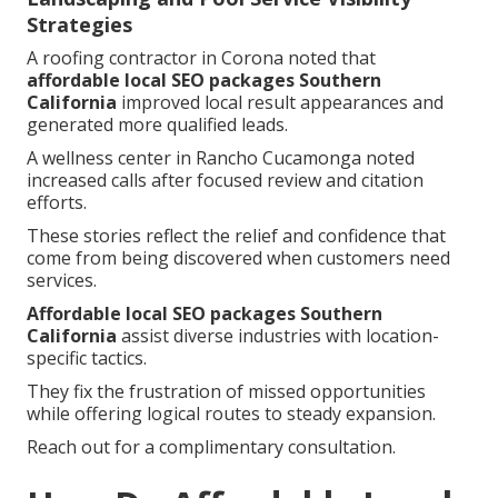
Strategies
A roofing contractor in Corona noted that
affordable local SEO packages Southern
California
improved local result appearances and
generated more qualified leads.
A wellness center in Rancho Cucamonga noted
increased calls after focused review and citation
efforts.
These stories reflect the relief and confidence that
come from being discovered when customers need
services.
Affordable local SEO packages Southern
California
assist diverse industries with location-
specific tactics.
They fix the frustration of missed opportunities
while offering logical routes to steady expansion.
Reach out for a complimentary consultation.