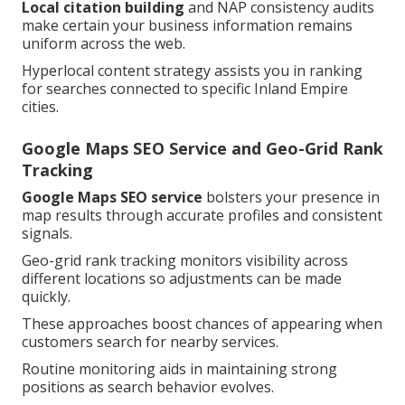
Local citation building
and NAP consistency audits
make certain your business information remains
uniform across the web.
Hyperlocal content strategy assists you in ranking
for searches connected to specific Inland Empire
cities.
Google Maps SEO Service and Geo-Grid Rank
Tracking
Google Maps SEO service
bolsters your presence in
map results through accurate profiles and consistent
signals.
Geo-grid rank tracking monitors visibility across
different locations so adjustments can be made
quickly.
These approaches boost chances of appearing when
customers search for nearby services.
Routine monitoring aids in maintaining strong
positions as search behavior evolves.