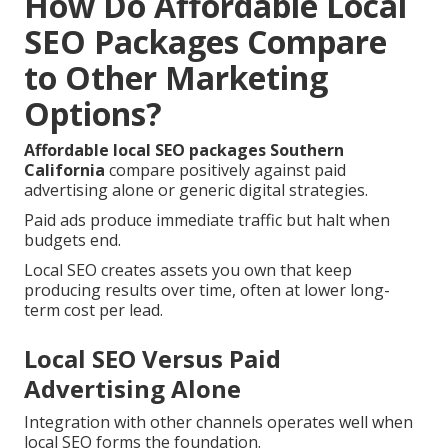
How Do Affordable Local
SEO Packages Compare
to Other Marketing
Options?
Affordable local SEO packages Southern
California
compare positively against paid
advertising alone or generic digital strategies.
Paid ads produce immediate traffic but halt when
budgets end.
Local SEO creates assets you own that keep
producing results over time, often at lower long-
term cost per lead.
Local SEO Versus Paid
Advertising Alone
Integration with other channels operates well when
local SEO forms the foundation.