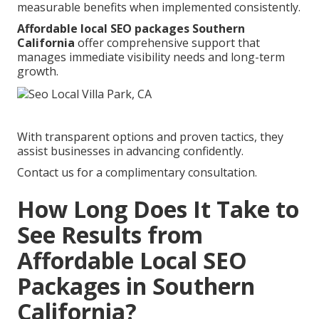
measurable benefits when implemented consistently.
Affordable local SEO packages Southern
California
offer comprehensive support that
manages immediate visibility needs and long-term
growth.
With transparent options and proven tactics, they
assist businesses in advancing confidently.
Contact us for a complimentary consultation.
How Long Does It Take to
See Results from
Affordable Local SEO
Packages in Southern
California?