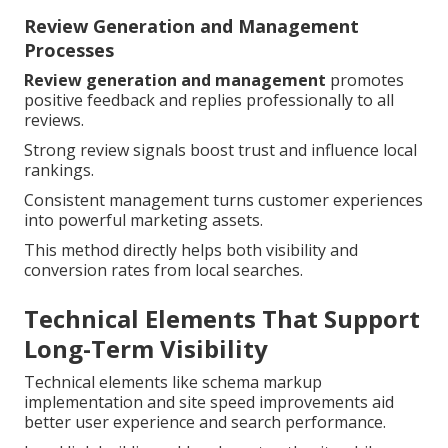
Review Generation and Management
Processes
Review generation and management
promotes
positive feedback and replies professionally to all
reviews.
Strong review signals boost trust and influence local
rankings.
Consistent management turns customer experiences
into powerful marketing assets.
This method directly helps both visibility and
conversion rates from local searches.
Technical Elements That Support
Long-Term Visibility
Technical elements like schema markup
implementation and site speed improvements aid
better user experience and search performance.