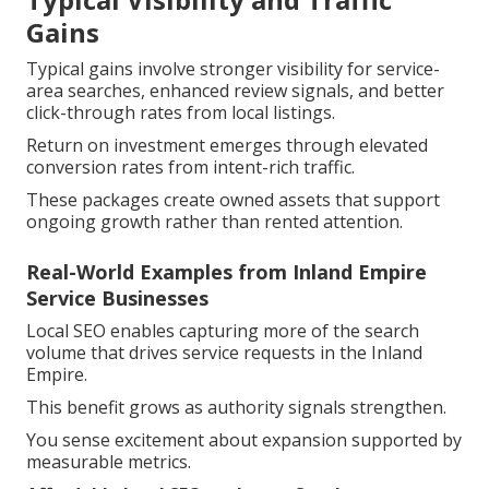
Gains
Typical gains involve stronger visibility for service-
area searches, enhanced review signals, and better
click-through rates from local listings.
Return on investment emerges through elevated
conversion rates from intent-rich traffic.
These packages create owned assets that support
ongoing growth rather than rented attention.
Real-World Examples from Inland Empire
Service Businesses
Local SEO enables capturing more of the search
volume that drives service requests in the Inland
Empire.
This benefit grows as authority signals strengthen.
You sense excitement about expansion supported by
measurable metrics.