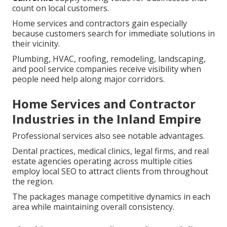
count on local customers.
Home services and contractors gain especially
because customers search for immediate solutions in
their vicinity.
Plumbing, HVAC, roofing, remodeling, landscaping,
and pool service companies receive visibility when
people need help along major corridors.
Home Services and Contractor
Industries in the Inland Empire
Professional services also see notable advantages.
Dental practices, medical clinics, legal firms, and real
estate agencies operating across multiple cities
employ local SEO to attract clients from throughout
the region.
The packages manage competitive dynamics in each
area while maintaining overall consistency.