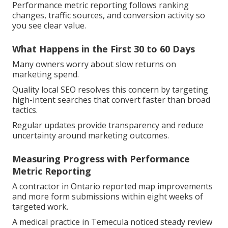
Performance metric reporting follows ranking
changes, traffic sources, and conversion activity so
you see clear value.
What Happens in the First 30 to 60 Days
Many owners worry about slow returns on
marketing spend.
Quality local SEO resolves this concern by targeting
high-intent searches that convert faster than broad
tactics.
Regular updates provide transparency and reduce
uncertainty around marketing outcomes.
Measuring Progress with Performance
Metric Reporting
A contractor in Ontario reported map improvements
and more form submissions within eight weeks of
targeted work.
A medical practice in Temecula noticed steady review