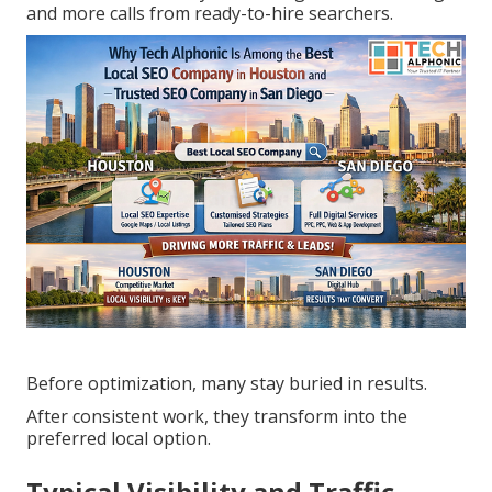
and more calls from ready-to-hire searchers.
Before optimization, many stay buried in results.
After consistent work, they transform into the
preferred local option.
Typical Visibility and Traffic