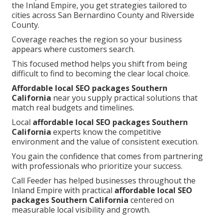
the Inland Empire, you get strategies tailored to
cities across San Bernardino County and Riverside
County.
Coverage reaches the region so your business
appears where customers search.
This focused method helps you shift from being
difficult to find to becoming the clear local choice.
Affordable local SEO packages Southern
California
near you supply practical solutions that
match real budgets and timelines.
Local
affordable local SEO packages Southern
California
experts know the competitive
environment and the value of consistent execution.
You gain the confidence that comes from partnering
with professionals who prioritize your success.
Call Feeder has helped businesses throughout the
Inland Empire with practical
affordable local SEO
packages Southern California
centered on
measurable local visibility and growth.