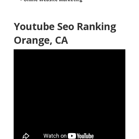
Youtube Seo Ranking
Orange, CA