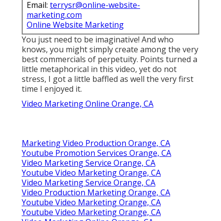
Email:
terrysr@online-website-
marketing.com
Online Website Marketing
You just need to be imaginative! And who
knows, you might simply create among the very
best commercials of perpetuity. Points turned a
little metaphorical in this video, yet do not
stress, I got a little baffled as well the very first
time I enjoyed it.
Video Marketing Online Orange, CA
Marketing Video Production Orange, CA
Youtube Promotion Services Orange, CA
Video Marketing Service Orange, CA
Youtube Video Marketing Orange, CA
Video Marketing Service Orange, CA
Video Production Marketing Orange, CA
Youtube Video Marketing Orange, CA
Youtube Video Marketing Orange, CA