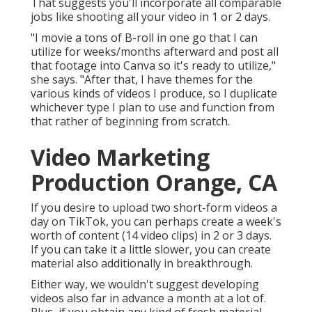
That suggests you'll incorporate all comparable
jobs like shooting all your video in 1 or 2 days.
"I movie a tons of B-roll in one go that I can
utilize for weeks/months afterward and post all
that footage into Canva so it's ready to utilize,"
she says. "After that, I have themes for the
various kinds of videos I produce, so I duplicate
whichever type I plan to use and function from
that rather of beginning from scratch.
Video Marketing
Production Orange, CA
If you desire to upload two short-form videos a
day on TikTok, you can perhaps create a week's
worth of content (14 video clips) in 2 or 3 days.
If you can take it a little slower, you can create
material also additionally in breakthrough.
Either way, we wouldn't suggest developing
videos also far in advance a month at a lot of.