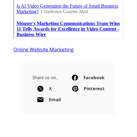
Online Website Marketing
Share us on...
Facebook
X
Pinterest
Email