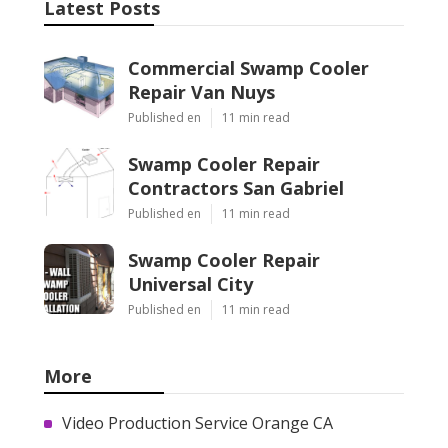
Latest Posts
Commercial Swamp Cooler
Repair Van Nuys
Published en
11 min read
Swamp Cooler Repair
Contractors San Gabriel
Published en
11 min read
Swamp Cooler Repair
Universal City
Published en
11 min read
More
Video Production Service Orange CA