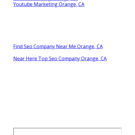
Youtube Marketing Orange, CA
Find Seo Company Near Me Orange, CA
Near Here Top Seo Company Orange, CA