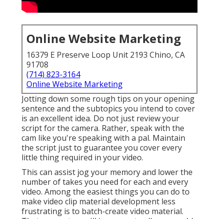
Online Website Marketing
16379 E Preserve Loop Unit 2193 Chino, CA
91708
(714) 823-3164
Online Website Marketing
Jotting down some rough tips on your opening
sentence and the subtopics you intend to cover
is an excellent idea. Do not just review your
script for the camera. Rather, speak with the
cam like you're speaking with a pal. Maintain
the script just to guarantee you cover every
little thing required in your video.
This can assist jog your memory and lower the
number of takes you need for each and every
video. Among the easiest things you can do to
make video clip material development less
frustrating is to batch-create video material.