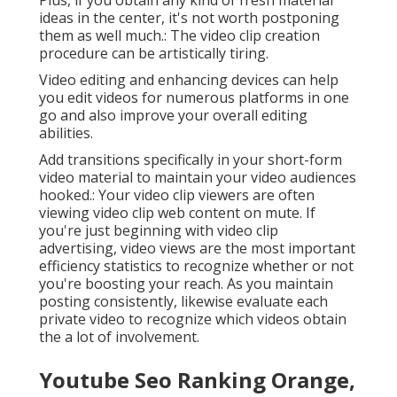
Plus, if you obtain any kind of fresh material
ideas in the center, it's not worth postponing
them as well much.: The video clip creation
procedure can be artistically tiring.
Video editing and enhancing devices can help
you edit videos for numerous platforms in one
go and also improve your overall editing
abilities.
Add transitions specifically in your short-form
video material to maintain your video audiences
hooked.: Your video clip viewers are often
viewing video clip web content on mute. If
you're just beginning with video clip
advertising, video views are the most important
efficiency statistics to recognize whether or not
you're boosting your reach. As you maintain
posting consistently, likewise evaluate each
private video to recognize which videos obtain
the a lot of involvement.
Youtube Seo Ranking Orange,