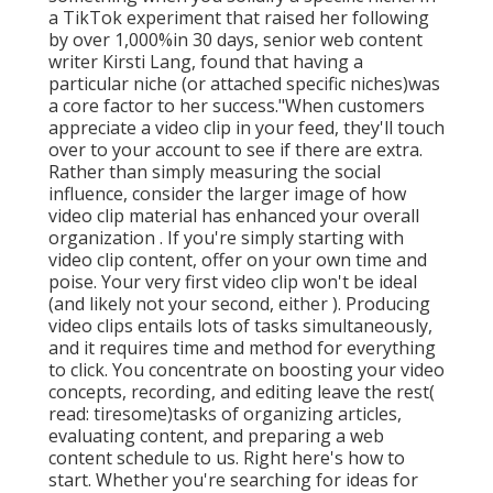
a TikTok experiment that raised her following
by over 1,000%in 30 days, senior web content
writer Kirsti Lang, found that having a
particular niche (or attached specific niches)was
a core factor to her success."When customers
appreciate a video clip in your feed, they'll touch
over to your account to see if there are extra.
Rather than simply measuring the social
influence, consider the larger image of how
video clip material has enhanced your overall
organization . If you're simply starting with
video clip content, offer on your own time and
poise. Your very first video clip won't be ideal
(and likely not your second, either ). Producing
video clips entails lots of tasks simultaneously,
and it requires time and method for everything
to click. You concentrate on boosting your video
concepts, recording, and editing leave the rest(
read: tiresome)tasks of organizing articles,
evaluating content, and preparing a web
content schedule to us. Right here's how to
start. Whether you're searching for ideas for