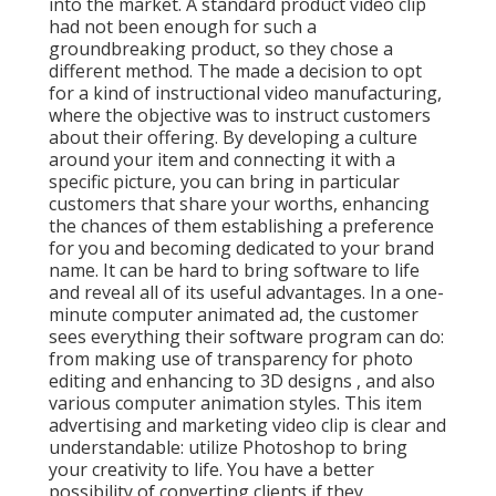
into the market. A standard product video clip
had not been enough for
such a
groundbreaking product, so they chose a
different method. The made a decision to opt
for a kind of instructional video manufacturing,
where the objective was to instruct customers
about their offering. By developing a culture
around your item and connecting it with a
specific picture, you can bring in particular
customers that share your worths, enhancing
the chances of them establishing a preference
for you and becoming dedicated to your brand
name. It can be hard to bring software to life
and reveal all of its useful advantages. In a one-
minute computer animated ad, the customer
sees everything their software program can do:
from making use of transparency for photo
editing and enhancing to 3D designs
, and also
various computer animation styles. This item
advertising and marketing video clip is clear and
understandable: utilize Photoshop to bring
your creativity to life. You have a better
possibility of converting clients if they