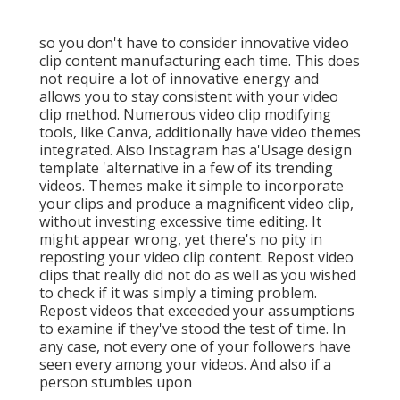
so you don't have to consider innovative video
clip content manufacturing each time. This
does
not require a lot of innovative energy and
allows you to stay consistent with your video
clip method. Numerous video clip modifying
tools, like Canva, additionally have video themes
integrated. Also Instagram has a'Usage design
template 'alternative in a few of its trending
videos. Themes make it simple to incorporate
your clips and produce a magnificent video clip,
without investing excessive time editing. It
might appear wrong, yet there's no pity in
reposting your video clip content. Repost video
clips that really did not do as well as you wished
to check if it was simply a timing problem.
Repost videos that exceeded your assumptions
to examine if they've stood the test of time. In
any case, not every one of your followers have
seen every among your videos. And also if a
person stumbles upon