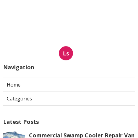
Ls
Navigation
Home
Categories
Latest Posts
Commercial Swamp Cooler Repair Van