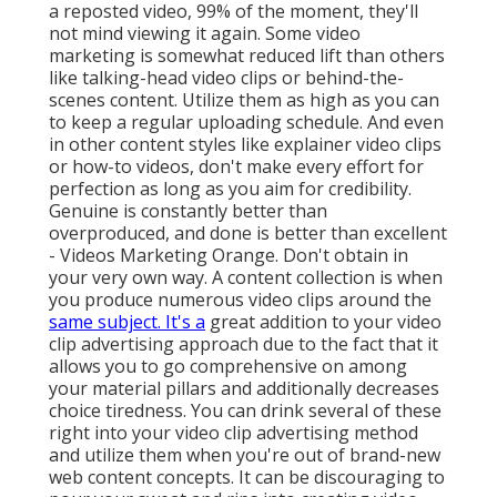
a reposted video, 99% of the moment, they'll
not mind viewing it again. Some video
marketing is somewhat reduced lift than others
like talking-head video clips or behind-the-
scenes content. Utilize them as high as you can
to keep a regular uploading schedule. And even
in other content styles like explainer video clips
or how-to videos, don't make every effort for
perfection as long as you aim for credibility.
Genuine is constantly better than
overproduced, and done is better than excellent
- Videos Marketing Orange. Don't obtain in
your very own way. A content collection is when
you produce numerous video clips around the
same subject. It's a
great addition to your video
clip advertising approach due to the fact that it
allows you to go comprehensive on among
your material pillars and additionally decreases
choice tiredness. You can drink several of these
right into your video clip advertising method
and utilize them when you're out of brand-new
web content concepts. It can be discouraging to