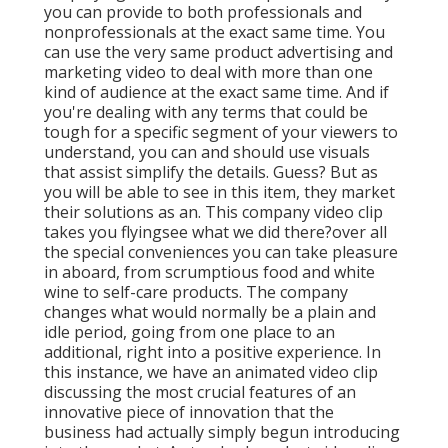
you can provide to both professionals and
nonprofessionals at the exact same time. You
can use the very same product advertising and
marketing video to deal with more than one
kind of audience at the exact same time. And if
you're dealing with any terms that could be
tough for a specific segment of your viewers to
understand, you can and should use visuals
that assist simplify the details. Guess? But as
you will be able to see in this item, they market
their solutions as an. This company video clip
takes you flyingsee what we did there?over all
the special conveniences you can take pleasure
in aboard, from scrumptious food and white
wine to self-care products. The company
changes what would normally be a plain and
idle period, going from one place to an
additional, right into a positive experience. In
this instance, we have an animated video clip
discussing the most crucial features of an
innovative piece of innovation that the
business had actually simply begun introducing