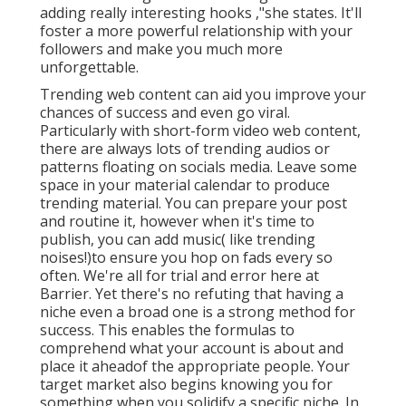
adding really interesting hooks
,"she states. It'll
foster a more powerful relationship with your
followers and make you much more
unforgettable.
Trending web content can aid you improve your
chances of success and even go viral.
Particularly with
short-form video web content,
there are always lots of trending audios or
patterns floating on socials media. Leave some
space in your material calendar to produce
trending material. You can prepare your post
and routine it, however when it's time to
publish, you can add music( like trending
noises!)to ensure you hop on fads every so
often. We're all for trial and error here at
Barrier. Yet there's no refuting that having a
niche even a broad one is a strong method for
success. This enables the formulas to
comprehend what your account is about and
place it
ahead
of the appropriate people. Your
target market also begins knowing you for
something when you solidify a specific niche. In