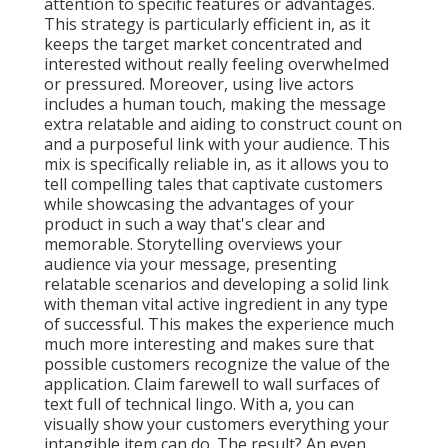
attention to specific features or advantages.
This strategy is
particularly efficient in, as it
keeps the target market concentrated and
interested without really feeling overwhelmed
or pressured. Moreover, using live actors
includes a human touch, making the message
extra relatable and aiding to construct count on
and a purposeful link with your audience. This
mix is specifically reliable in, as it allows you to
tell compelling tales that captivate customers
while showcasing the advantages of your
product in such a way that's clear and
memorable. Storytelling overviews your
audience via your message, presenting
relatable scenarios and developing a solid link
with theman vital active ingredient in any type
of successful. This makes the experience much
much more interesting and makes sure that
possible customers recognize the value of the
application. Claim farewell to wall surfaces of
text full of technical lingo. With a, you can
visually show your customers everything your
intangible item can do. The result? An even