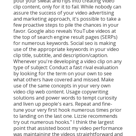
pour your sweat and rips into creating video
clip content, only for it to fail. While nobody can
assure the success of your video advertising
and marketing approach, it's possible to take a
few proactive steps to pile the chances in your
favor. Google also reveals YouTube videos at
the top of search engine result pages (SERPs)
for numerous keywords. Social seo is making
use of the appropriate keywords in your video
clip title, subtitle, and description/caption.
Whenever you're developing a video clip on any
type of subject: Conduct a fast rival evaluation
by looking for the term on your own to see
what others have covered and missed. Make
use of the same concepts in your very own
video clip web content. Usage copywriting
solutions and power words to tempt curiosity
and liven up people's ears. Repeat and fine-
tune your very first hook numerous times prior
to landing on the last one. Lizzie recommends
try out numerous hooks." I think the largest
point that assisted boost my video performance
was maintaining the videos straightforward and