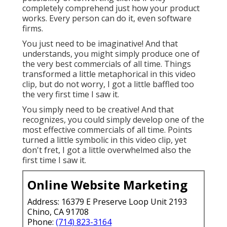
completely comprehend just how your product
works. Every person can do it, even software
firms.
You just need to be imaginative! And that
understands, you might simply produce one of
the very best commercials of all time. Things
transformed a little metaphorical in this video
clip, but do not worry, I got a little baffled too
the very first time I saw it.
You simply need to be creative! And that
recognizes, you could simply develop one of the
most effective commercials of all time. Points
turned a little symbolic in this video clip, yet
don't fret, I got a little overwhelmed also the
first time I saw it.
Online Website Marketing
Address: 16379 E Preserve Loop Unit 2193
Chino, CA 91708
Phone:
(714) 823-3164