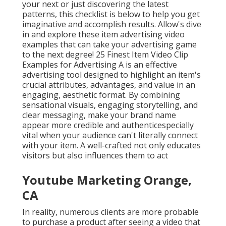
your next or just discovering the latest
patterns, this checklist is below to help you get
imaginative and accomplish results. Allow's dive
in and explore these item advertising video
examples that can take your advertising game
to the next degree! 25 Finest Item Video Clip
Examples for Advertising A is an effective
advertising tool designed to highlight an item's
crucial attributes, advantages, and value in an
engaging, aesthetic format. By combining
sensational visuals, engaging storytelling, and
clear messaging, make your brand name
appear more credible and authenticespecially
vital when your audience can't literally connect
with your item. A well-crafted not only educates
visitors
but also influences them to act
Youtube Marketing Orange,
CA
In reality, numerous clients are more probable
to purchase a product after seeing a video that