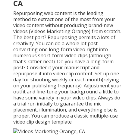
CA
Repurposing web content is the leading
method to extract one of the most from your
video content
without producing brand-new
videos
(Videos Marketing Orange) from scratch.
The best part? Repurposing permits a lots of
creativity. You can do a whole lot past
converting one long-form video right into
numerous short-form video clips (although
that's rather neat). Do you have a long-form
post? Consider it your manuscript and
repurpose it into video clip content. Set up one
day for shooting weekly or each month(relying
on your publishing frequency). Adjustment your
outfit and fine-tune your background a little to
have some variety in your video clips. Always do
a trial run initially to guarantee the mic
placement, illumination, and everything else is
proper. You can produce a classic multiple-use
video clip design template