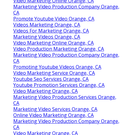
Video Marketing Online Orange, CA
Marketing Video Production Company Orange,
CA
Promote Youtube Video Orange, CA
Videos Marketing Orange, CA
Videos For Marketing Orange, CA
Marketing Videos Orange, CA
Video Marketing Online Orange, CA
Video Production Marketing Orange, CA
Marketing Video Production Company Orange,
CA
Promoting Youtube Videos Orange, CA
Video Marketing Service Orange, CA
Youtube Seo Services Orange, CA
Youtube Promotion Services Orange, CA
Video Marketing Orange, CA
Marketing Video Production Services Orange,
CA
Marketing Video Services Orange, CA
Online Video Marketing Orange, CA
Marketing Video Production Company Orange,
CA
Video Marketing Orange, CA