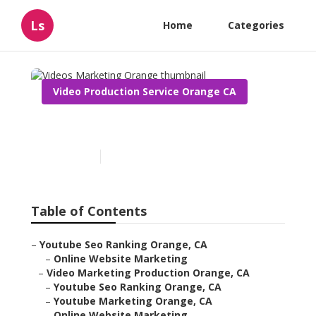
Ls
Home
Categories
Video Production Service Orange CA
Videos Marketing Orange
Published en
14 min read
Table of Contents
–
Youtube Seo Ranking Orange, CA
–
Online Website Marketing
–
Video Marketing Production Orange, CA
–
Youtube Seo Ranking Orange, CA
–
Youtube Marketing Orange, CA
–
Online Website Marketing