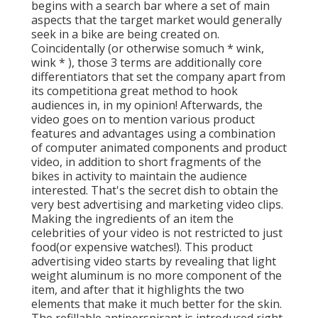
begins with a search bar where a set of main
aspects that the target market would generally
seek in a bike are being created on.
Coincidentally (or otherwise so
much * wink,
wink * ), those 3 terms are additionally core
differentiators that set the company apart from
its competitiona great method to hook
audiences in, in my opinion! Afterwards, the
video goes on to mention various product
features and advantages using a combination
of computer animated components and product
video, in addition to short fragments of the
bikes in activity to maintain the audience
interested. That's the secret dish to obtain the
very best advertising and marketing video clips.
Making the ingredients of an item the
celebrities of your video is not restricted to just
food(or expensive watches!). This product
advertising video starts by revealing that light
weight aluminum is no more component of the
item, and after that it highlights the two
elements that make it much better for the skin.
The refillable antiperspirant is introduced right