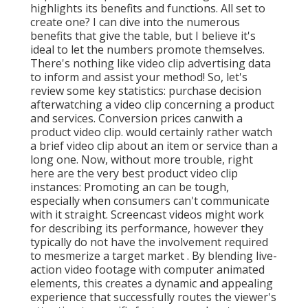
highlights its benefits and functions. All set to
create one? I can dive into the numerous
benefits that give the table, but I believe it's
ideal to let the numbers promote themselves.
There's nothing like video clip advertising data
to inform and assist your method! So, let's
review some key statistics: purchase decision
afterwatching a video clip concerning a product
and services. Conversion prices canwith a
product video clip. would certainly rather watch
a brief video clip about an item or service than a
long one. Now, without more trouble, right
here are the very best product video clip
instances: Promoting an can be tough,
especially when consumers can't communicate
with it straight. Screencast videos might work
for describing its performance, however they
typically do not have the involvement required
to mesmerize a target market . By blending live-
action video footage with computer animated
elements, this creates a dynamic and appealing
experience that successfully routes the viewer's