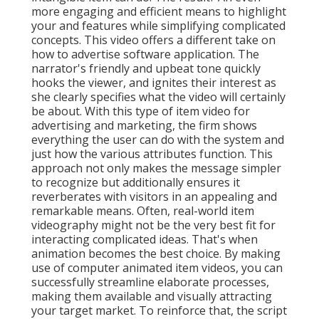
more engaging and efficient means to highlight
your and features while simplifying complicated
concepts. This video offers a different take on
how to advertise software application. The
narrator's friendly and upbeat tone quickly
hooks the viewer, and ignites their interest as
she clearly specifies what the video will certainly
be about. With this type of item video for
advertising and marketing, the firm shows
everything the user can do with the system and
just how the various attributes function. This
approach not only makes the message simpler
to recognize but additionally ensures it
reverberates with visitors in an appealing and
remarkable means. Often, real-world item
videography might not be the very best fit for
interacting complicated ideas. That's when
animation becomes the best choice. By making
use of computer animated item videos, you can
successfully streamline elaborate processes,
making them available and visually attracting
your target market. To reinforce that, the script