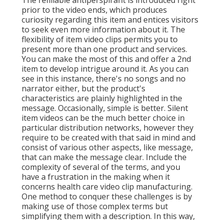
prior to the video ends, which produces
curiosity regarding this item and entices visitors
to seek even more information about it. The
flexibility of item video clips permits you to
present more than one product and services.
You can make the most of this and offer a 2nd
item to develop intrigue around it. As you can
see in this instance, there's no songs and no
narrator either, but the product's
characteristics are plainly highlighted in the
message. Occasionally, simple is better. Silent
item videos can be the much better choice in
particular distribution networks, however they
require to be created with that said in mind and
consist of various other aspects, like message,
that can make the message clear. Include the
complexity of several of the terms, and you
have a frustration in the making when it
concerns health care video clip manufacturing.
One method to conquer these challenges is by
making use of those complex terms but
simplifying them with a description. In this way,