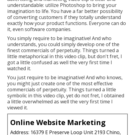
understandable: utilize Photoshop to bring your
imagination to life. You have a far better possibility
of converting customers if they totally understand
exactly how your product functions. Everyone can do
it, even software companies.
You simply require to be imaginative! And who
understands, you could simply develop one of the
finest commercials of perpetuity. Things turned a
little metaphorical in this video clip, but don't fret, I
got a little confused as well the very first time I
watched it.
You just require to be imaginative! And who knows,
you might just create one of the most effective
commercials of perpetuity. Things turned a little
symbolic in this video clip, yet do not fret, I obtained
a little overwhelmed as well the very first time I
viewed it.
Online Website Marketing
Address: 16379 E Preserve Loop Unit 2193 Chino,