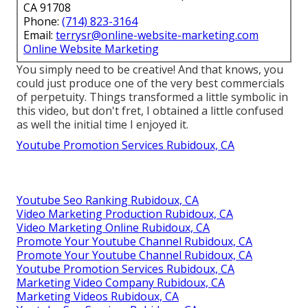
CA 91708
Phone:
(714) 823-3164
Email:
terrysr@online-website-marketing.com
Online Website Marketing
You simply need to be creative! And that knows, you
could just produce one of the very best commercials
of perpetuity. Things transformed a little symbolic in
this video, but don't fret, I obtained a little confused
as well the initial time I enjoyed it.
Youtube Promotion Services Rubidoux, CA
Youtube Seo Ranking Rubidoux, CA
Video Marketing Production Rubidoux, CA
Video Marketing Online Rubidoux, CA
Promote Your Youtube Channel Rubidoux, CA
Promote Your Youtube Channel Rubidoux, CA
Youtube Promotion Services Rubidoux, CA
Marketing Video Company Rubidoux, CA
Marketing Videos Rubidoux, CA