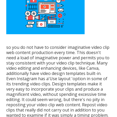
so you do not have to consider imaginative video clip
web content production every time. This
doesn't
need a load of imaginative power and permits you to
stay consistent with your video clip technique. Many
video editing and enhancing devices, like Canva,
additionally have video design templates built-in.
Even Instagram has a'Use layout 'option in some of
its trending video clips. Design templates make it
very easy to incorporate your clips and produce a
magnificent video, without spending excessive time
editing. It could seem wrong, but there's no pity in
reposting your video clip web content. Repost video
clips that really did not carry out in addition to you
wanted to examine if it was simply a timing problem.