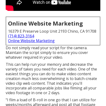
Online Website Marketing
16379 E Preserve Loop Unit 2193 Chino, CA 91708
(714) 823-3164
Online Website Marketing
Do not simply read your script for the camera.
Maintain the script simply to ensure you cover
whatever required in your video.
This can help run your memory and decrease the
variety of takes you need for each video. One of the
easiest things you can do to make video content
creation much less overwhelming is to batch-create
video clip web content. That indicates you'll
incorporate all comparable jobs like filming all your
video footage in one or 2 days.
"I film a load of B-roll in one go that I can utilize for
weeks/months afterward and post all that footage