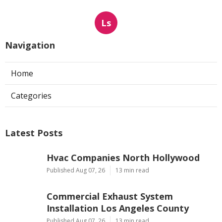
Ls
Navigation
Home
Categories
Latest Posts
Hvac Companies North Hollywood
Published Aug 07, 26
13 min read
Commercial Exhaust System
Installation Los Angeles County
Published Aug 07, 26
13 min read