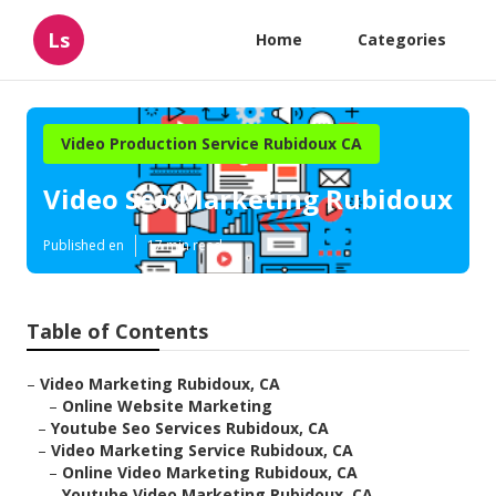
Ls
Home
Categories
Video Production Service Rubidoux CA
Video Seo Marketing Rubidoux
Published en
17 min read
Table of Contents
–
Video Marketing Rubidoux, CA
–
Online Website Marketing
–
Youtube Seo Services Rubidoux, CA
–
Video Marketing Service Rubidoux, CA
–
Online Video Marketing Rubidoux, CA
–
Youtube Video Marketing Rubidoux, CA