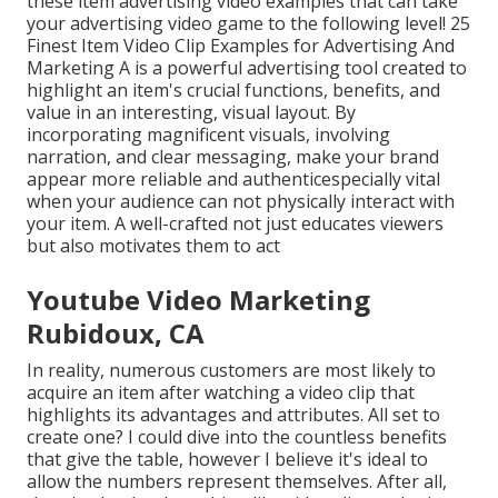
these item advertising video examples that can take
your advertising video game to the following level! 25
Finest Item Video Clip Examples for Advertising And
Marketing A is a powerful advertising tool created to
highlight an item's crucial functions, benefits, and
value in an interesting, visual layout. By
incorporating magnificent visuals, involving
narration, and clear messaging, make your brand
appear more reliable and authenticespecially vital
when your audience can not physically interact with
your item. A well-crafted not just educates viewers
but also motivates them to act
Youtube Video Marketing
Rubidoux, CA
In reality, numerous customers are most likely to
acquire an item after watching a video clip that
highlights its advantages and attributes. All set to
create one? I could dive into the countless benefits
that give the table, however I believe it's ideal to
allow the numbers represent themselves. After all,