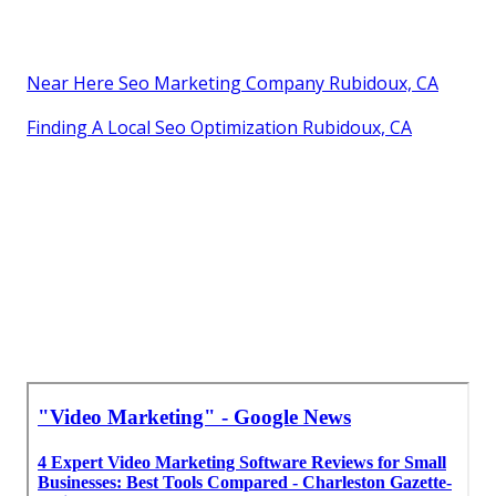
Near Here Seo Marketing Company Rubidoux, CA
Finding A Local Seo Optimization Rubidoux, CA