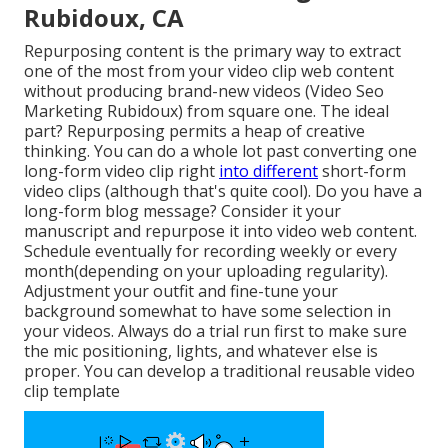
Rubidoux, CA
Repurposing content is the primary way to extract
one of the most from your video clip web content
without producing brand-new videos
(Video Seo
Marketing Rubidoux) from square one. The ideal
part? Repurposing permits a heap of creative
thinking. You can do a whole lot past converting one
long-form video clip right
into different
short-form
video clips (although that's quite cool). Do you have a
long-form blog message? Consider it your
manuscript and repurpose it into video web content.
Schedule eventually for recording weekly or every
month(depending on your uploading regularity).
Adjustment your outfit and fine-tune your
background somewhat to have some selection in
your videos. Always do a trial run first to make sure
the mic positioning, lights, and whatever else is
proper. You can develop a traditional reusable video
clip template