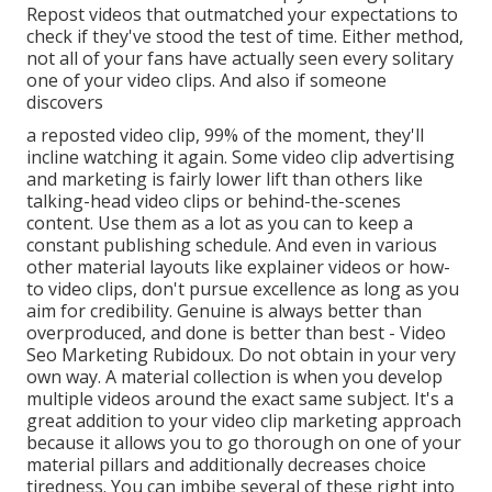
Repost videos that outmatched your expectations to
check if they've stood the test of time. Either method,
not all of your fans have actually seen every solitary
one of your video clips. And also if someone
discovers
a reposted video clip, 99% of the moment, they'll
incline watching it again. Some video clip advertising
and marketing is fairly lower lift than others like
talking-head video clips or behind-the-scenes
content. Use them as a lot as you can to keep a
constant publishing schedule. And even in various
other material layouts like explainer videos or how-
to video clips, don't pursue excellence as long as you
aim for credibility. Genuine is always better than
overproduced, and done is better than best - Video
Seo Marketing Rubidoux. Do not obtain in your very
own way. A material collection is when you develop
multiple videos around the exact same subject. It's a
great addition to your video clip marketing approach
because it allows you to go thorough on one of your
material pillars and additionally decreases choice
tiredness. You can imbibe several of these right into