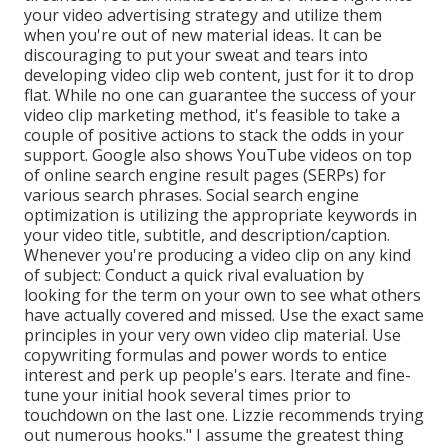
your video advertising strategy and utilize them
when you're out of new material ideas. It can be
discouraging to put your sweat and tears into
developing video clip web content, just for it to drop
flat. While no one can guarantee the success of your
video clip marketing method, it's feasible to take a
couple of positive actions to stack the odds in your
support. Google also shows YouTube videos on top
of online search engine result pages (SERPs) for
various search phrases. Social search engine
optimization is utilizing the appropriate keywords in
your video title, subtitle, and description/caption.
Whenever you're producing a video clip on any kind
of subject: Conduct a quick rival evaluation by
looking for the term on your own to see what others
have actually covered and missed. Use the exact same
principles in your very own video clip material. Use
copywriting formulas and power words to entice
interest and perk up people's ears. Iterate and fine-
tune your initial hook several times prior to
touchdown on the last one. Lizzie recommends trying
out numerous hooks." I assume the greatest thing