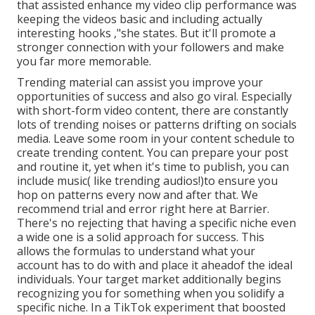
that assisted enhance my video clip performance was
keeping the videos basic and including actually
interesting hooks
,"she states. But it'll
promote a
stronger connection with your followers and make
you far more memorable.
Trending material can assist you improve your
opportunities of success and also go viral. Especially
with
short-form video content, there are constantly
lots of trending noises or patterns drifting on socials
media. Leave some room in your content schedule to
create trending content. You can prepare your post
and routine it, yet when it's time to publish, you can
include music( like trending audios!)to ensure you
hop on patterns every now and after that. We
recommend trial and error right here at Barrier.
There's no rejecting that having a specific niche even
a wide one is a solid approach for success. This
allows the formulas to understand what your
account has to do with and place it
ahead
of the ideal
individuals. Your target market additionally begins
recognizing you for something when you solidify a
specific niche. In a TikTok experiment that boosted