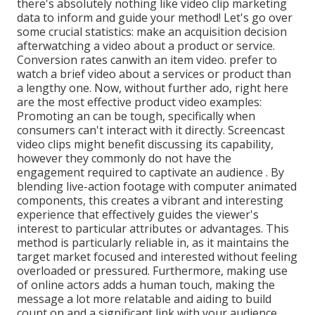
there's absolutely nothing like video clip marketing
data to inform and guide your method! Let's go over
some crucial statistics: make an acquisition decision
afterwatching a video about a product or service.
Conversion rates canwith an item video. prefer to
watch a brief video about a services or product than
a lengthy one. Now, without further ado, right here
are the most effective product video examples:
Promoting an can be tough, specifically when
consumers can't interact with it directly. Screencast
video clips might benefit discussing its capability,
however they commonly do not have the
engagement required to captivate an audience . By
blending live-action footage with computer animated
components, this creates a vibrant and interesting
experience that effectively guides the viewer's
interest to particular attributes or advantages. This
method is
particularly reliable in, as it maintains the
target market focused and interested without feeling
overloaded or pressured. Furthermore, making use
of online actors adds a human touch, making the
message a lot more relatable and aiding to build
count on and a significant link with your audience.