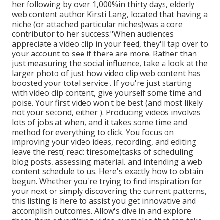
her following by over 1,000%in thirty days, elderly
web content author Kirsti Lang, located that having a
niche (or attached particular niches)was a core
contributor to her success."When audiences
appreciate a video clip in your feed, they'll tap over to
your account to see if there are more. Rather than
just measuring the social influence, take a look at the
larger photo of just how video clip web content has
boosted your total service . If you're just starting
with video clip content, give yourself some time and
poise. Your first video won't be best (and most likely
not your second, either ). Producing videos involves
lots of jobs at when, and it takes some time and
method for everything to click. You focus on
improving your video ideas, recording, and editing
leave the rest( read: tiresome)tasks of scheduling
blog posts, assessing material, and intending a web
content schedule to us. Here's exactly how to obtain
begun. Whether you're trying to find inspiration for
your next or simply discovering the current patterns,
this listing is here to assist you get innovative and
accomplish outcomes. Allow's dive in and explore