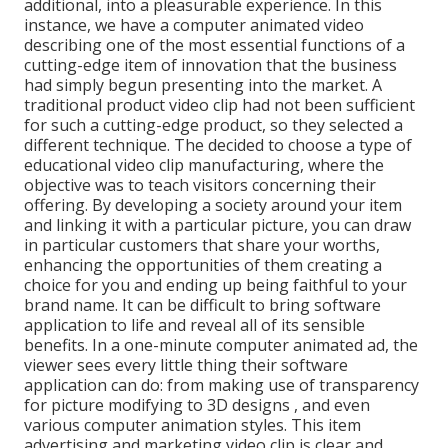
additional, into a pleasurable experience. In this
instance, we have a computer animated video
describing one of the most essential functions of a
cutting-edge item of innovation that the business
had simply begun presenting into the market. A
traditional product video clip had not been sufficient
for
such a cutting-edge product, so they selected a
different technique. The decided to choose a type of
educational video clip manufacturing, where the
objective was to teach visitors concerning their
offering. By developing a society around your item
and linking it with a particular picture, you can draw
in particular customers that share your worths,
enhancing the opportunities of them creating a
choice for you and ending up being faithful to your
brand name. It can be difficult to bring software
application to life and reveal all of its sensible
benefits. In a one-minute computer animated ad, the
viewer sees every little thing their software
application can do: from making use of transparency
for picture modifying to 3D designs
, and even
various computer animation styles. This item
advertising and marketing video clip is clear and