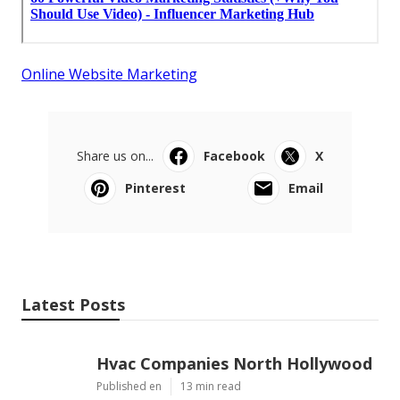
Online Website Marketing
Share us on...
Facebook
X
Pinterest
Email
Latest Posts
Hvac Companies North Hollywood
Published en
13 min read