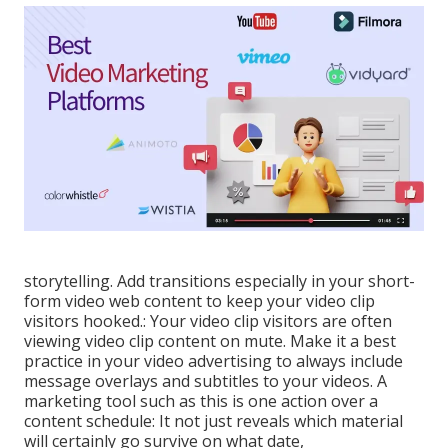
storytelling. Add transitions especially in your short-
form video web content to keep your video clip
visitors hooked.: Your video clip visitors are often
viewing video clip content on mute. Make it a best
practice in your video advertising to always include
message overlays and subtitles to your videos. A
marketing tool such as this is one action over a
content schedule: It not just reveals which material
will certainly go survive on what date,