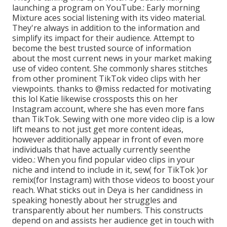
launching a program on YouTube.: Early morning
Mixture aces social listening with its video material.
They're always in addition to the information and
simplify its impact for their audience. Attempt to
become the best trusted source of information
about the most current news
in your market making
use of video content. She commonly shares stitches
from other prominent TikTok video clips with her
viewpoints. thanks to @miss redacted for motivating
this lol Katie likewise crossposts this on her
Instagram account, where she has even more fans
than TikTok. Sewing with one more video clip is a low
lift means to not just get more content ideas,
however additionally appear in front of even more
individuals that have actually currently seen
the
video.: When you find popular video clips in your
niche and intend to include in it, sew( for TikTok )or
remix(for Instagram) with those videos to boost your
reach. What sticks out in Deya is her candidness in
speaking honestly about her struggles and
transparently about her numbers. This constructs
depend on and assists her audience get in touch with