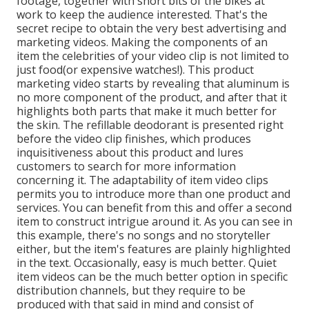
footage, together with short bits of the bikes at
work to keep the audience interested. That's the
secret recipe to obtain the very best advertising and
marketing videos. Making the components of an
item the celebrities of your video clip is not limited to
just food(or expensive watches!). This product
marketing video starts by revealing that aluminum is
no more component of the product, and after that it
highlights both parts that make it much better for
the skin. The refillable deodorant is presented right
before the video clip finishes, which produces
inquisitiveness about this product and lures
customers to search for more information
concerning it. The adaptability of item video clips
permits you to introduce more than one product and
services. You can benefit from this and offer a second
item to construct intrigue around it. As you can see in
this example, there's no songs and no storyteller
either, but the item's features are plainly highlighted
in the text. Occasionally, easy is much better. Quiet
item videos can be the much better option in specific
distribution channels, but they require to be
produced with that said in mind and consist of