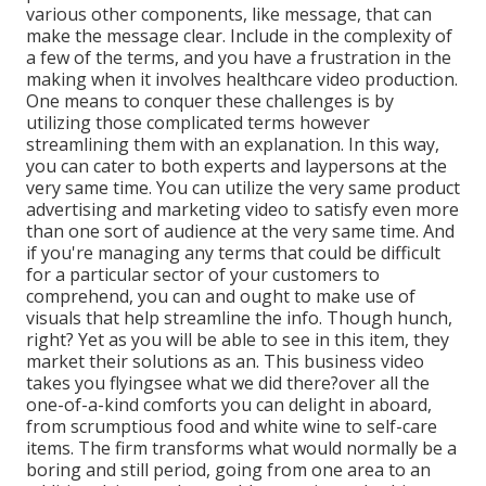
various other components, like message, that can
make the message clear. Include in the complexity of
a few of the terms, and you have a frustration in the
making when it involves healthcare video production.
One means to conquer these challenges is by
utilizing those complicated terms however
streamlining them with an explanation. In this way,
you can cater to both experts and laypersons at the
very same time. You can utilize the very same product
advertising and marketing video to satisfy even more
than one sort of audience at the very same time. And
if you're managing any terms that could be difficult
for a particular sector of your customers to
comprehend, you can and ought to make use of
visuals that help streamline the info. Though hunch,
right? Yet as you will be able to see in this item, they
market their solutions as an. This business video
takes you flyingsee what we did there?over all the
one-of-a-kind comforts you can delight in aboard,
from scrumptious food and white wine to self-care
items. The firm transforms what would normally be a
boring and still period, going from one area to an