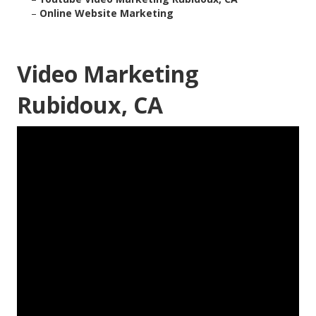
–
Online Website Marketing
Video Marketing
Rubidoux, CA