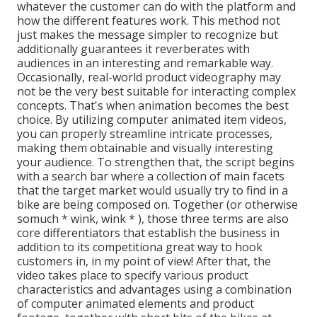
whatever the customer can do with the platform and
how the different features work. This method not
just makes the message simpler to recognize but
additionally guarantees it reverberates with
audiences in an interesting and remarkable way.
Occasionally, real-world product videography may
not be the very best suitable for interacting complex
concepts. That's when animation becomes the best
choice. By utilizing computer animated item videos,
you can properly streamline intricate processes,
making them obtainable and visually interesting
your audience. To strengthen that, the script begins
with a search bar where a collection of main facets
that the target market would usually try to find in a
bike are being composed on. Together (or otherwise
so
much * wink, wink * ), those three terms are also
core differentiators that establish the business in
addition to its competitiona great way to hook
customers in, in my point of view! After that, the
video takes place to specify various product
characteristics and advantages using a combination
of computer animated elements and product