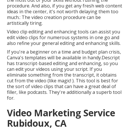
the most out of your skills without rushing the
procedure. And also, if you get any fresh web content
ideas in the center, it's not worth delaying them too
much.: The video creation procedure can be
artistically tiring.
Video clip editing and enhancing tools can assist you
edit video clips for numerous systems in one go and
also refine your general editing and enhancing skills.
If you're a beginner on a time and budget plan crisis,
Canva's templates will be available in handy.Descript
has transcript-based editing and enhancing, so you
can edit your videos using your script. If you
eliminate something from the transcript, it obtains
cut from the video (like magic! ). This tool is best for
the sort of video clips that can have a great deal of
filler, like podcasts. They're additionally a superb tool
for.
Video Marketing Service
Rubidoux, CA