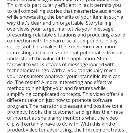
This mix is particularly efficient in, as it permits you
to tell compelling stories that mesmerize audiences
while showcasing the benefits of your item in such a
way that's clear and unforgettable. Storytelling
overviews your target market via your message,
presenting relatable situations and producing a solid
connection with theman crucial component in any
successful. This makes the experience even more
interesting and makes sure that potential individuals
understand the value of the application. State
farewell to wall surfaces of message loaded with
technological lingo. With a, you can visually reveal
your consumers whatever your intangible item can
do. The result? A more interesting and effective
method to highlight your and features while
simplifying complicated concepts. This video offers a
different take on just how to promote software
program. The narrator's pleasant and positive tone
promptly hooks the customer, and ignites their rate
of interest as she plainly mentions what the video
clip will certainly have to do with. With this kind of
product video for advertising, the firm demonstrates