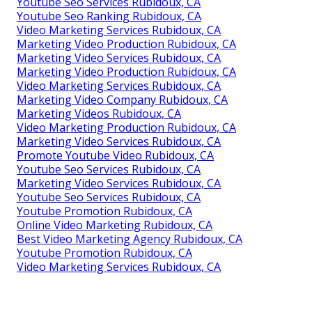
Youtube Seo Services Rubidoux, CA
Youtube Seo Ranking Rubidoux, CA
Video Marketing Services Rubidoux, CA
Marketing Video Production Rubidoux, CA
Marketing Video Services Rubidoux, CA
Marketing Video Production Rubidoux, CA
Video Marketing Services Rubidoux, CA
Marketing Video Company Rubidoux, CA
Marketing Videos Rubidoux, CA
Video Marketing Production Rubidoux, CA
Marketing Video Services Rubidoux, CA
Promote Youtube Video Rubidoux, CA
Youtube Seo Services Rubidoux, CA
Marketing Video Services Rubidoux, CA
Youtube Seo Services Rubidoux, CA
Youtube Promotion Rubidoux, CA
Online Video Marketing Rubidoux, CA
Best Video Marketing Agency Rubidoux, CA
Youtube Promotion Rubidoux, CA
Video Marketing Services Rubidoux, CA