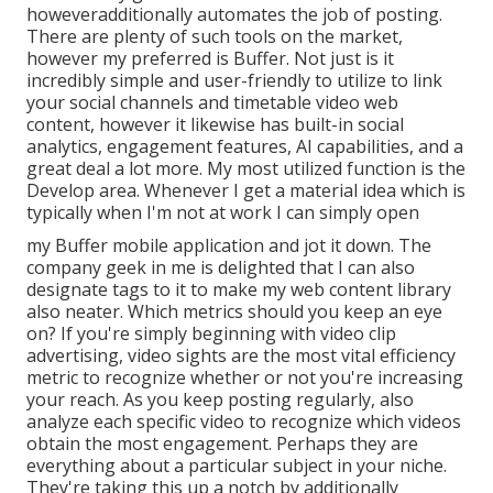
howeveradditionally automates the job of posting.
There are plenty of such tools on the market,
however my preferred is Buffer. Not just is it
incredibly simple and user-friendly to utilize to link
your social channels and timetable video web
content, however it likewise has built-in social
analytics, engagement features, AI capabilities, and a
great deal a lot more. My most utilized function is the
Develop area. Whenever I get a material idea which is
typically when I'm not at work I can simply open
my Buffer mobile application and jot it down. The
company geek in me is delighted that I can also
designate tags to it to make my web content library
also neater. Which metrics should you keep an eye
on? If you're simply beginning with video clip
advertising, video sights are the most vital efficiency
metric to recognize whether or not you're increasing
your reach. As you keep posting regularly, also
analyze each specific video to recognize which videos
obtain the most engagement. Perhaps they are
everything about a particular subject in your niche.
They're taking this up a notch by additionally