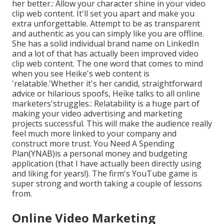
her better.: Allow your character shine in your video
clip web content. It'll set you apart and make you
extra unforgettable. Attempt to be as transparent
and authentic as you can simply like you are offline.
She has a solid individual brand name on LinkedIn
and a lot of that has actually been improved video
clip web content. The one word that comes to mind
when you see Heike's web content is
'relatable.'Whether it's her candid, straightforward
advice or hilarious spoofs, Heike talks to all online
marketers'struggles.: Relatability is a huge part of
making your video advertising and marketing
projects successful. This will make the audience really
feel much more linked to your company and
construct more trust. You Need A Spending
Plan(YNAB)is a personal money and budgeting
application (that I have actually been directly using
and liking for years!). The firm's YouTube game is
super strong and worth taking a couple of lessons
from.
Online Video Marketing