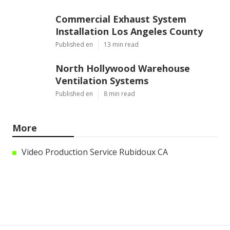
Commercial Exhaust System
Installation Los Angeles County
Published en
13 min read
North Hollywood Warehouse
Ventilation Systems
Published en
8 min read
More
Video Production Service Rubidoux CA