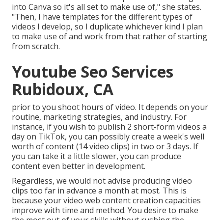
into Canva so it's all set to make use of," she states.
"Then, I have templates for the different types of
videos I develop, so I duplicate whichever kind I plan
to make use of and work from that rather of starting
from scratch.
Youtube Seo Services
Rubidoux, CA
prior to you shoot hours of video. It depends on your
routine, marketing strategies, and industry. For
instance, if you wish to publish 2 short-form videos a
day on TikTok, you can possibly create a week's well
worth of content (14 video clips) in two or 3 days. If
you can take it a little slower, you can produce
content even better in development.
Regardless, we would not advise producing video
clips too far in advance a month at most. This is
because your video web content creation capacities
improve with time and method. You desire to make