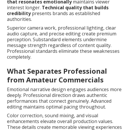
that resonates emotionally
maintains viewer
interest longer.
Technical quality that builds
credibility
presents brands as established
authorities.
Superior camera work, professional lighting, clear
audio capture, and precise editing create premium
perception. Substandard elements undermine
message strength regardless of content quality.
Professional standards eliminate these weaknesses
completely.
What Separates Professional
from Amateur Commercials
Emotional narrative design engages audiences more
deeply. Professional direction draws authentic
performances that connect genuinely. Advanced
editing maintains optimal pacing throughout.
Color correction, sound mixing, and visual
enhancements elevate overall production values.
These details create memorable viewing experiences