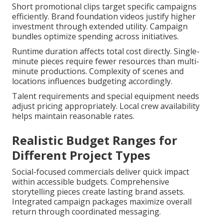
Short promotional clips target specific campaigns
efficiently. Brand foundation videos justify higher
investment through extended utility. Campaign
bundles optimize spending across initiatives.
Runtime duration affects total cost directly. Single-
minute pieces require fewer resources than multi-
minute productions. Complexity of scenes and
locations influences budgeting accordingly.
Talent requirements and special equipment needs
adjust pricing appropriately. Local crew availability
helps maintain reasonable rates.
Realistic Budget Ranges for
Different Project Types
Social-focused commercials deliver quick impact
within accessible budgets. Comprehensive
storytelling pieces create lasting brand assets.
Integrated campaign packages maximize overall
return through coordinated messaging.