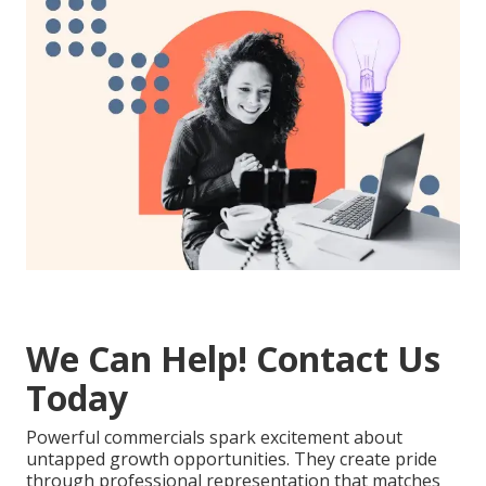
We Can Help! Contact Us
Today
Powerful commercials spark excitement about
untapped growth opportunities. They create pride
through professional representation that matches