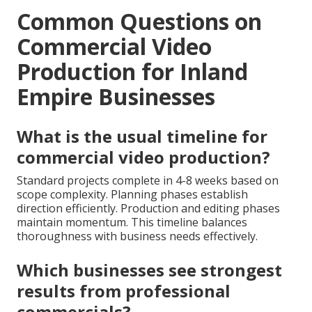
Common Questions on
Commercial Video
Production for Inland
Empire Businesses
What is the usual timeline for
commercial video production?
Standard projects complete in 4-8 weeks based on
scope complexity. Planning phases establish
direction efficiently. Production and editing phases
maintain momentum. This timeline balances
thoroughness with business needs effectively.
Which businesses see strongest
results from professional
commercials?