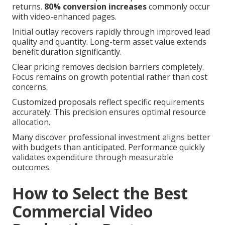
returns.
80% conversion increases
commonly occur
with video-enhanced pages.
Initial outlay recovers rapidly through improved lead
quality and quantity. Long-term asset value extends
benefit duration significantly.
Clear pricing removes decision barriers completely.
Focus remains on growth potential rather than cost
concerns.
Customized proposals reflect specific requirements
accurately. This precision ensures optimal resource
allocation.
Many discover professional investment aligns better
with budgets than anticipated. Performance quickly
validates expenditure through measurable
outcomes.
How to Select the Best
Commercial Video