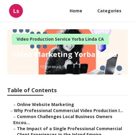
Ls
Home
Categories
Video Production Service Yorba Linda CA
Video Marketing Yorba Linda
Published en
10 min read
Table of Contents
–
Online Website Marketing
–
Why Professional Commercial Video Production I...
–
Common Challenges Local Business Owners
Encou...
–
The Impact of a Single Professional Commercial
–
Client Experiences in the Inland Empire