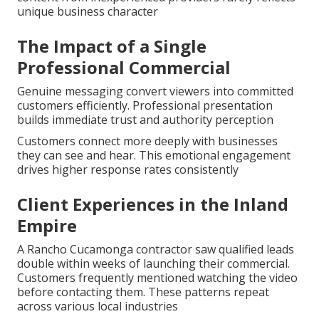
unique business character
The Impact of a Single
Professional Commercial
Genuine messaging convert viewers into committed
customers efficiently. Professional presentation
builds immediate trust and authority perception
Customers connect more deeply with businesses
they can see and hear. This emotional engagement
drives higher response rates consistently
Client Experiences in the Inland
Empire
A Rancho Cucamonga contractor saw qualified leads
double within weeks of launching their commercial.
Customers frequently mentioned watching the video
before contacting them. These patterns repeat
across various local industries