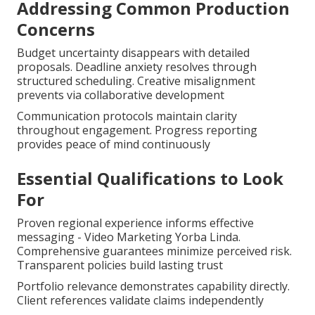
Addressing Common Production
Concerns
Budget uncertainty disappears with detailed
proposals. Deadline anxiety resolves through
structured scheduling. Creative misalignment
prevents via collaborative development
Communication protocols maintain clarity
throughout engagement. Progress reporting
provides peace of mind continuously
Essential Qualifications to Look
For
Proven regional experience informs effective
messaging - Video Marketing Yorba Linda.
Comprehensive guarantees minimize perceived risk.
Transparent policies build lasting trust
Portfolio relevance demonstrates capability directly.
Client references validate claims independently