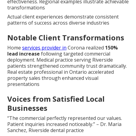
effectiveness. Regional examples illustrate achievable
transformations
Actual client experiences demonstrate consistent
patterns of success across diverse industries
Notable Client Transformations
Home
services provider in
Corona realized
150%
lead increase
following targeted commercial
deployment. Medical practice serving Riverside
patients strengthened community trust dramatically.
Real estate professional in Ontario accelerated
property sales through enhanced visual
presentations
Voices from Satisfied Local
Businesses
“The commercial perfectly represented our values.
Patient inquiries increased noticeably.” – Dr. Maria
Sanchez, Riverside dental practice