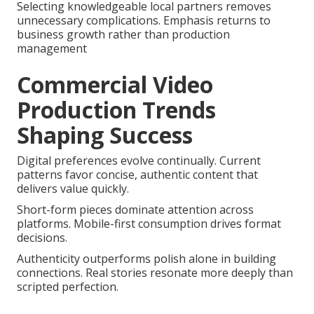
Selecting knowledgeable local partners removes
unnecessary complications. Emphasis returns to
business growth rather than production
management
Commercial Video
Production Trends
Shaping Success
Digital preferences evolve continually. Current
patterns favor concise, authentic content that
delivers value quickly.
Short-form pieces dominate attention across
platforms. Mobile-first consumption drives format
decisions.
Authenticity outperforms polish alone in building
connections. Real stories resonate more deeply than
scripted perfection.