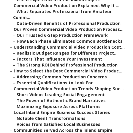
–
Commercial Video Production Explained: Why It ...
–
What Separates Professional from Amateur
Comm...
–
Data-Driven Benefits of Professional Production
–
Our Proven Commercial Video Production Process...
–
Our Trusted 6-Step Production Framework
–
How Each Phase Eliminates Common Bottlenecks
–
Understanding Commercial Video Production Cost...
–
Realistic Budget Ranges for Different Project...
–
Factors That Influence Your Investment
–
The Strong ROI Behind Professional Production
–
How to Select the Best Commercial Video Produc...
–
Addressing Common Production Concerns
–
Essential Qualifications to Look For
–
Commercial Video Production Trends Shaping Suc...
–
Short Videos Leading Social Engagement
–
The Power of Authentic Brand Narratives
–
Maximizing Exposure Across Platforms
–
Local Inland Empire Business Success Stories
–
Notable Client Transformations
–
Voices from Satisfied Local Businesses
–
Communities Served Across the Inland Empire