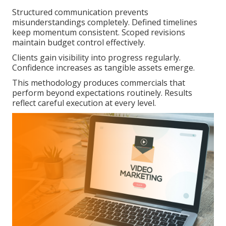
Structured communication prevents
misunderstandings completely. Defined timelines
keep momentum consistent. Scoped revisions
maintain budget control effectively.
Clients gain visibility into progress regularly.
Confidence increases as tangible assets emerge.
This methodology produces commercials that
perform beyond expectations routinely. Results
reflect careful execution at every level.