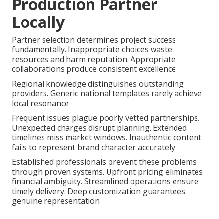
Production Partner
Locally
Partner selection determines project success
fundamentally. Inappropriate choices waste
resources and harm reputation. Appropriate
collaborations produce consistent excellence
Regional knowledge distinguishes outstanding
providers. Generic national templates rarely achieve
local resonance
Frequent issues plague poorly vetted partnerships.
Unexpected charges disrupt planning. Extended
timelines miss market windows. Inauthentic content
fails to represent brand character accurately
Established professionals prevent these problems
through proven systems. Upfront pricing eliminates
financial ambiguity. Streamlined operations ensure
timely delivery. Deep customization guarantees
genuine representation