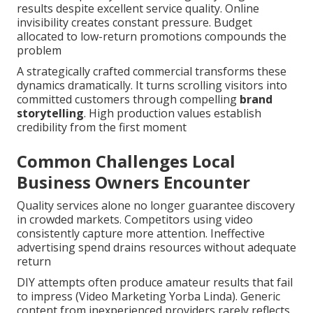
results despite excellent service quality. Online
invisibility creates constant pressure. Budget
allocated to low-return promotions compounds the
problem
A strategically crafted commercial transforms these
dynamics dramatically. It turns scrolling visitors into
committed customers through compelling
brand
storytelling
. High production values establish
credibility from the first moment
Common Challenges Local
Business Owners Encounter
Quality services alone no longer guarantee discovery
in crowded markets. Competitors using video
consistently capture more attention. Ineffective
advertising spend drains resources without adequate
return
DIY attempts often produce amateur results that fail
to impress (Video Marketing Yorba Linda). Generic
content from inexperienced providers rarely reflects