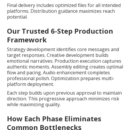
Final delivery includes optimized files for all intended
platforms. Distribution guidance maximizes reach
potential.
Our Trusted 6-Step Production
Framework
Strategy development identifies core messages and
target responses. Creative development builds
emotional narratives. Production execution captures
authentic moments. Assembly editing creates optimal
flow and pacing. Audio enhancement completes
professional polish. Optimization prepares multi-
platform deployment.
Each step builds upon previous approval to maintain
direction. This progressive approach minimizes risk
while maximizing quality.
How Each Phase Eliminates
Common Bottlenecks