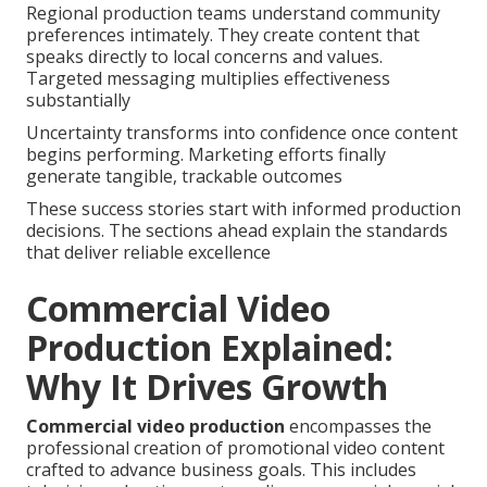
Regional production teams understand community
preferences intimately. They create content that
speaks directly to local concerns and values.
Targeted messaging multiplies effectiveness
substantially
Uncertainty transforms into confidence once content
begins performing. Marketing efforts finally
generate tangible, trackable outcomes
These success stories start with informed production
decisions. The sections ahead explain the standards
that deliver reliable excellence
Commercial Video
Production Explained:
Why It Drives Growth
Commercial video production
encompasses the
professional creation of promotional video content
crafted to advance business goals. This includes