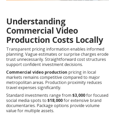
Understanding
Commercial Video
Production Costs Locally
Transparent pricing information enables informed
planning. Vague estimates or surprise charges erode
trust unnecessarily. Straightforward cost structures
support confident investment decisions.
Commercial video production
pricing in local
markets remains competitive compared to major
metropolitan areas. Production proximity reduces
travel expenses significantly.
Standard investments range from
$3,000
for focused
social media spots to
$18,000
for extensive brand
documentaries. Package options provide volume
value for multiple assets.