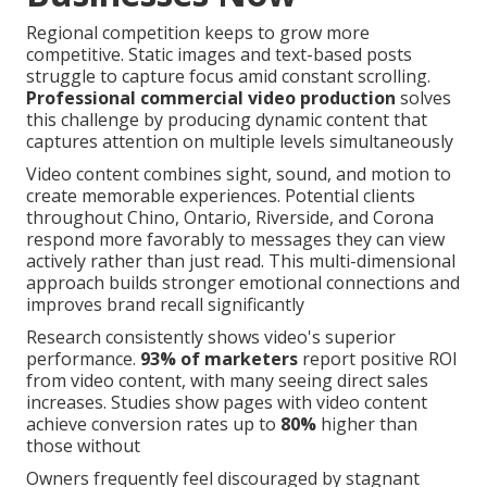
Regional competition keeps to grow more
competitive. Static images and text-based posts
struggle to capture focus amid constant scrolling.
Professional commercial video production
solves
this challenge by producing dynamic content that
captures attention on multiple levels simultaneously
Video content combines sight, sound, and motion to
create memorable experiences. Potential clients
throughout Chino, Ontario, Riverside, and Corona
respond more favorably to messages they can view
actively rather than just read. This multi-dimensional
approach builds stronger emotional connections and
improves brand recall significantly
Research consistently shows video's superior
performance.
93% of marketers
report positive ROI
from video content, with many seeing direct sales
increases. Studies show pages with video content
achieve conversion rates up to
80%
higher than
those without
Owners frequently feel discouraged by stagnant