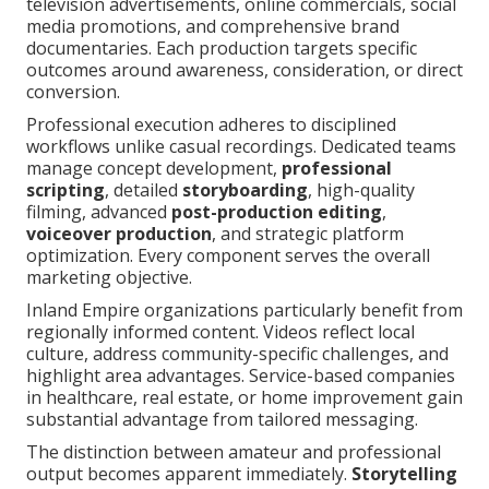
television advertisements, online commercials, social
media promotions, and comprehensive brand
documentaries. Each production targets specific
outcomes around awareness, consideration, or direct
conversion.
Professional execution adheres to disciplined
workflows unlike casual recordings. Dedicated teams
manage concept development,
professional
scripting
, detailed
storyboarding
, high-quality
filming, advanced
post-production editing
,
voiceover production
, and strategic platform
optimization. Every component serves the overall
marketing objective.
Inland Empire organizations particularly benefit from
regionally informed content. Videos reflect local
culture, address community-specific challenges, and
highlight area advantages. Service-based companies
in healthcare, real estate, or home improvement gain
substantial advantage from tailored messaging.
The distinction between amateur and professional
output becomes apparent immediately.
Storytelling