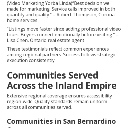
(Video Marketing Yorba Linda)“Best decision we
made for marketing. Service calls improved in both
quantity and quality.” – Robert Thompson, Corona
home services
“Listings move faster since adding professional video
tours. Buyers connect emotionally before visiting.” –
Lisa Chen, Ontario real estate agent
These testimonials reflect common experiences
among regional partners. Success follows strategic
execution consistently
Communities Served
Across the Inland Empire
Extensive regional coverage ensures accessibility
region-wide. Quality standards remain uniform
across all communities served.
Communities in San Bernardino