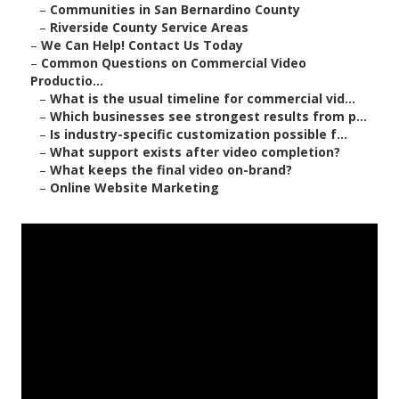
–
Communities in San Bernardino County
–
Riverside County Service Areas
–
We Can Help! Contact Us Today
–
Common Questions on Commercial Video
Productio...
–
What is the usual timeline for commercial vid...
–
Which businesses see strongest results from p...
–
Is industry-specific customization possible f...
–
What support exists after video completion?
–
What keeps the final video on-brand?
–
Online Website Marketing