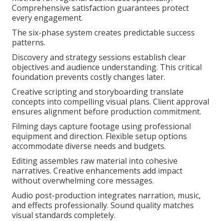
Comprehensive satisfaction guarantees protect
every engagement.
The six-phase system creates predictable success
patterns.
Discovery and strategy sessions establish clear
objectives and audience understanding. This critical
foundation prevents costly changes later.
Creative scripting and storyboarding translate
concepts into compelling visual plans. Client approval
ensures alignment before production commitment.
Filming days capture footage using professional
equipment and direction. Flexible setup options
accommodate diverse needs and budgets.
Editing assembles raw material into cohesive
narratives. Creative enhancements add impact
without overwhelming core messages.
Audio post-production integrates narration, music,
and effects professionally. Sound quality matches
visual standards completely.