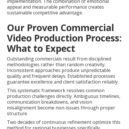
implementation. The combination of emotional
appeal and measurable performance creates
sustainable competitive advantage.
Our Proven Commercial
Video Production Process:
What to Expect
Outstanding commercials result from disciplined
methodologies rather than random creativity.
Inconsistent approaches produce unpredictable
quality and frequent delays. Established processes
guarantee excellence and client satisfaction reliably.
This systematic framework resolves common
production challenges directly. Ambiguous timelines,
communication breakdowns, and vision
misalignment become non-issues through proper
structure.
Two decades of continuous refinement optimize this
method for regional businesses specifically.