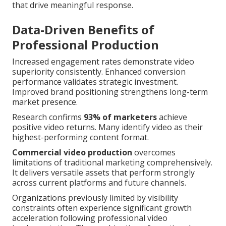
that drive meaningful response.
Data-Driven Benefits of
Professional Production
Increased engagement rates demonstrate video
superiority consistently. Enhanced conversion
performance validates strategic investment.
Improved brand positioning strengthens long-term
market presence.
Research confirms
93% of marketers
achieve
positive video returns. Many identify video as their
highest-performing content format.
Commercial video production
overcomes
limitations of traditional marketing comprehensively.
It delivers versatile assets that perform strongly
across current platforms and future channels.
Organizations previously limited by visibility
constraints often experience significant growth
acceleration following professional video