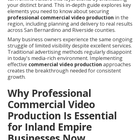
your distinct brand. This in-depth guide explores key
elements you need to know about securing
professional commercial video production
in the
region, including planning and delivery to real results
across San Bernardino and Riverside counties.
Many business owners experience the same ongoing
struggle of limited visibility despite excellent services.
Traditional advertising methods regularly disappoint
in today's media-rich environment. Implementing
effective
commercial video production
approaches
creates the breakthrough needed for consistent
growth.
Why Professional
Commercial Video
Production Is Essential
for Inland Empire
Businesses Now