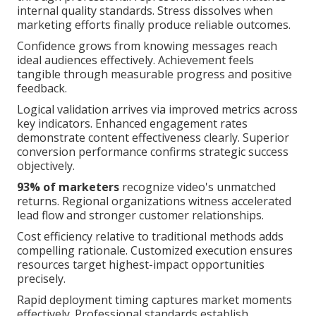
internal quality standards. Stress dissolves when
marketing efforts finally produce reliable outcomes.
Confidence grows from knowing messages reach
ideal audiences effectively. Achievement feels
tangible through measurable progress and positive
feedback.
Logical validation arrives via improved metrics across
key indicators. Enhanced engagement rates
demonstrate content effectiveness clearly. Superior
conversion performance confirms strategic success
objectively.
93% of marketers
recognize video's unmatched
returns. Regional organizations witness accelerated
lead flow and stronger customer relationships.
Cost efficiency relative to traditional methods adds
compelling rationale. Customized execution ensures
resources target highest-impact opportunities
precisely.
Rapid deployment timing captures market moments
effectively. Professional standards establish