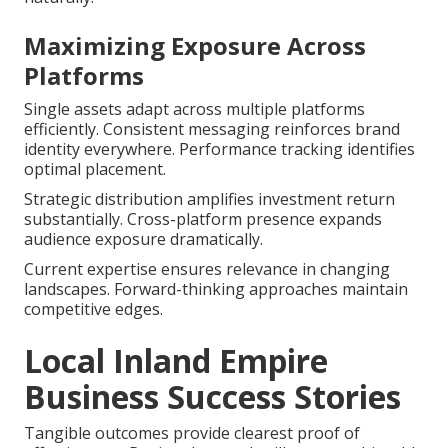
Maximizing Exposure Across
Platforms
Single assets adapt across multiple platforms
efficiently. Consistent messaging reinforces brand
identity everywhere. Performance tracking identifies
optimal placement.
Strategic distribution amplifies investment return
substantially. Cross-platform presence expands
audience exposure dramatically.
Current expertise ensures relevance in changing
landscapes. Forward-thinking approaches maintain
competitive edges.
Local Inland Empire
Business Success Stories
Tangible outcomes provide clearest proof of