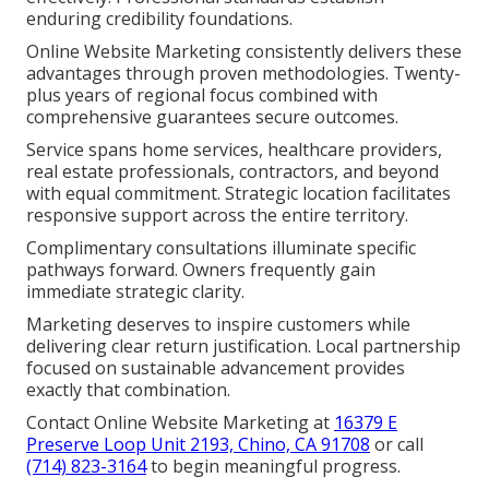
enduring credibility foundations.
Online Website Marketing consistently delivers these
advantages through proven methodologies. Twenty-
plus years of regional focus combined with
comprehensive guarantees secure outcomes.
Service spans home services, healthcare providers,
real estate professionals, contractors, and beyond
with equal commitment. Strategic location facilitates
responsive support across the entire territory.
Complimentary consultations illuminate specific
pathways forward. Owners frequently gain
immediate strategic clarity.
Marketing deserves to inspire customers while
delivering clear return justification. Local partnership
focused on sustainable advancement provides
exactly that combination.
Contact Online Website Marketing at
16379 E
Preserve Loop Unit 2193, Chino, CA 91708
or call
(714) 823-3164
to begin meaningful progress.