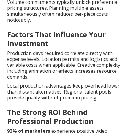
Volume commitments typically unlock preferential
pricing structures. Planning multiple assets
simultaneously often reduces per-piece costs
noticeably.
Factors That Influence Your
Investment
Production days required correlate directly with
expense levels. Location permits and logistics add
variable costs when applicable. Creative complexity
including animation or effects increases resource
demands.
Local production advantages keep overhead lower
than distant alternatives. Regional talent pools
provide quality without premium pricing.
The Strong ROI Behind
Professional Production
93% of marketers
experience positive video