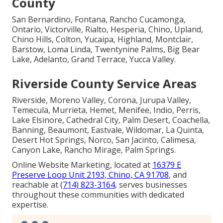
County
San Bernardino, Fontana, Rancho Cucamonga,
Ontario, Victorville, Rialto, Hesperia, Chino, Upland,
Chino Hills, Colton, Yucaipa, Highland, Montclair,
Barstow, Loma Linda, Twentynine Palms, Big Bear
Lake, Adelanto, Grand Terrace, Yucca Valley.
Riverside County Service Areas
Riverside, Moreno Valley, Corona, Jurupa Valley,
Temecula, Murrieta, Hemet, Menifee, Indio, Perris,
Lake Elsinore, Cathedral City, Palm Desert, Coachella,
Banning, Beaumont, Eastvale, Wildomar, La Quinta,
Desert Hot Springs, Norco, San Jacinto, Calimesa,
Canyon Lake, Rancho Mirage, Palm Springs.
Online Website Marketing, located at
16379 E
Preserve Loop Unit 2193, Chino, CA 91708
, and
reachable at
(714) 823-3164
, serves businesses
throughout these communities with dedicated
expertise.