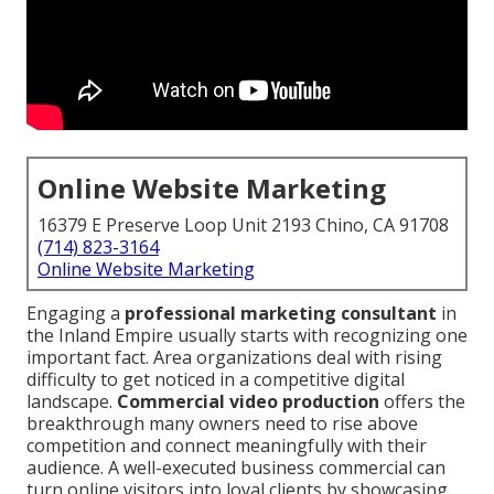
Online Website Marketing
16379 E Preserve Loop Unit 2193 Chino, CA 91708
(714) 823-3164
Online Website Marketing
Engaging a
professional marketing consultant
in
the Inland Empire usually starts with recognizing one
important fact. Area organizations deal with rising
difficulty to get noticed in a competitive digital
landscape.
Commercial video production
offers the
breakthrough many owners need to rise above
competition and connect meaningfully with their
audience. A well-executed business commercial can
turn online visitors into loyal clients by showcasing