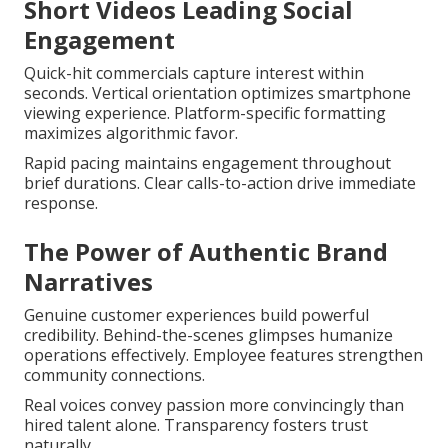
Short Videos Leading Social
Engagement
Quick-hit commercials capture interest within
seconds. Vertical orientation optimizes smartphone
viewing experience. Platform-specific formatting
maximizes algorithmic favor.
Rapid pacing maintains engagement throughout
brief durations. Clear calls-to-action drive immediate
response.
The Power of Authentic Brand
Narratives
Genuine customer experiences build powerful
credibility. Behind-the-scenes glimpses humanize
operations effectively. Employee features strengthen
community connections.
Real voices convey passion more convincingly than
hired talent alone. Transparency fosters trust
naturally.