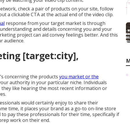
ly be watching your video clip content.
etwork, check a pair of products on your site, follow
ut a clickable CTA at the actual end of the video clip.
al
response from your target market is through
me understanding and details concerning you and your
keting project can aid convey feelings better. And this
r audience.
ing [target:city],
M
t's concerning the products
you market or the
your authority in your particular niche. Individuals
 they like hearing the most recent information or
es.
essionals would certainly enjoy to share their
me time, it places your brand as a go-to on-line store
to pay these professionals for their time, specifically if
 prep work on their end.