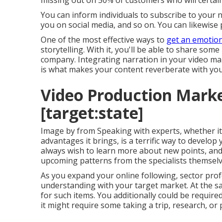
missing out on 50%
of customers who will certain
You can inform individuals to subscribe to your n
you on social media, and so on. You can likewise p
One of the most effective ways to
get an emotion
storytelling. With it, you'll be able to share so
company. Integrating narration in your video mar
is what makes your content reverberate with you
Video Production Market
[target:state]
Image by from Speaking with experts, whether i
advantages it brings, is a terrific way to develop 
always wish to learn more about new points, and
upcoming patterns from the specialists themselv
As you expand your online following, sector prof
understanding with your target market. At the sa
for such items. You additionally could be required 
it might require some taking a trip, research, or