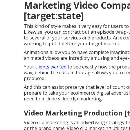
Marketing Video Compan
[target:state]
This kind of style makes it very easy for users to
Likewise, you can contract out an episode wrap-u
to several of your services and products. An excel
working to put it before your target market.
Animations allow you to have complete imaginativ
animated videos are incredibly amusing and eye-
Your
clients wanted
to see exactly how the produc
way, behind the curtain footage allows you to r
produced.
And this can assist preserve that level of count 
prepare to take your ecommerce digital advertis
need to include video clip marketing.
Video Marketing Production [ta
Video clip marketing is an advertising strategy t
or the brand name. Video clip marketing utilizes