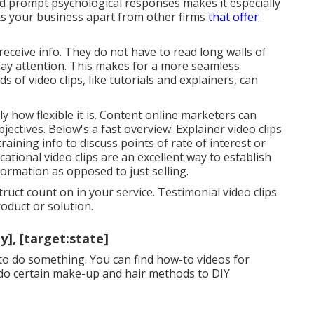
nd prompt psychological responses makes it especially
ts your business apart from other firms
that offer
eceive info. They do not have to read long walls of
pay attention. This makes for a more seamless
s of video clips, like tutorials and explainers, can
y how flexible it is. Content online marketers can
objectives. Below's a fast overview:
Explainer video clips
aining info to discuss points of rate of interest or
ational video clips are an excellent way to establish
nformation as opposed to just selling.
uct count on in your service. Testimonial video clips
oduct or solution.
], [target:state]
to do something. You can find how-to videos for
o do certain make-up and hair methods to DIY