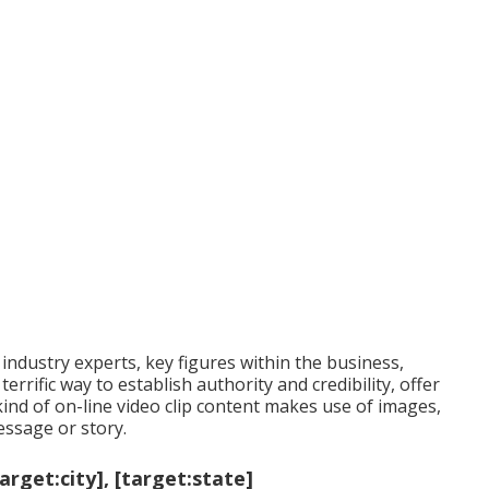
 industry experts, key figures within the business,
errific way to establish authority and credibility, offer
ind of on-line video clip content makes use of images,
ssage or story.
get:city], [target:state]