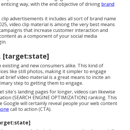
nticing way, with the end objective of driving
brand
 clip advertisements it includes all sort of brand name
 2025, video clip material is among the very best means
campaigns that increase customer interaction and
 content as a component of your social media
gin.
 [target:state]
h existing and new consumers alike. This kind of
es like still photos, making it simpler to engage
at brief video material is a great means to incite an
primary step to getting them to engage.
 site's landing pages for longer, videos can likewise
ization (SEARCH ENGINE OPTIMIZATION) ranking. This
ke Google will certainly reveal people your web content
hone
call to action (CTA).
arget:state]