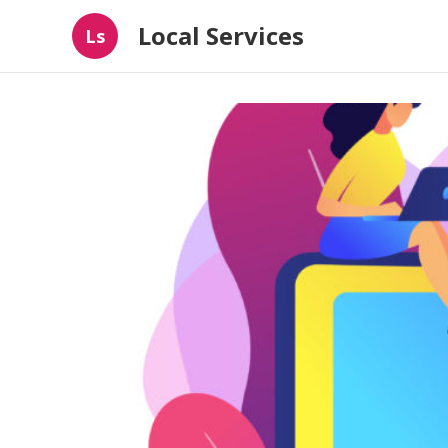
Local Services
Ls