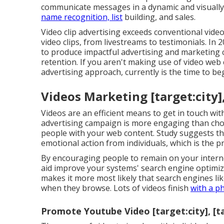
communicate messages in a dynamic and visually e
name recognition, list
building, and sales.
Video clip advertising exceeds conventional video
video clips, from livestreams to testimonials. In
to produce impactful advertising and marketing 
retention. If you aren't making use of video web
advertising approach, currently is the time to be
Videos Marketing [target:city],
Videos are an efficient means to get in touch wit
advertising campaign is more engaging than choic
people with your web content.
Study suggests
th
emotional action from individuals, which is the 
By encouraging people to remain on your internet
aid improve your systems' search engine optim
makes it more most likely that search engines li
when they browse. Lots of videos finish
with a p
Promote Youtube Video [target:city], [t