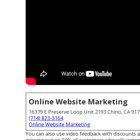
Online Website Marketing
16379 E Preserve Loop Unit 2193 Chino, CA 91
(714) 823-3164
Online Website Marketing
You can also use video feedback with discounts an