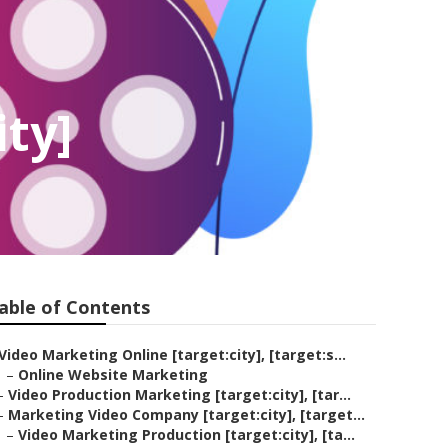
ity]
able of Contents
Video Marketing Online [target:city], [target:s...
–
Online Website Marketing
–
Video Production Marketing [target:city], [tar...
–
Marketing Video Company [target:city], [target...
–
Video Marketing Production [target:city], [ta...