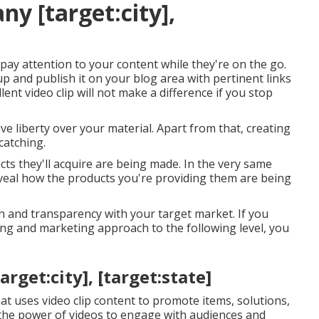
y [target:city],
 pay attention to your content while they're on the go.
p and publish it on your blog area with pertinent links
lent video clip will not make a difference if you stop
e liberty over your material. Apart from that, creating
catching.
ts they'll acquire are being made. In the very same
eveal how the products you're providing them are being
on and transparency with your target market. If you
ing and marketing approach to the following level, you
rget:city], [target:state]
hat uses video clip content to promote items, solutions,
 the power of videos to engage with audiences and