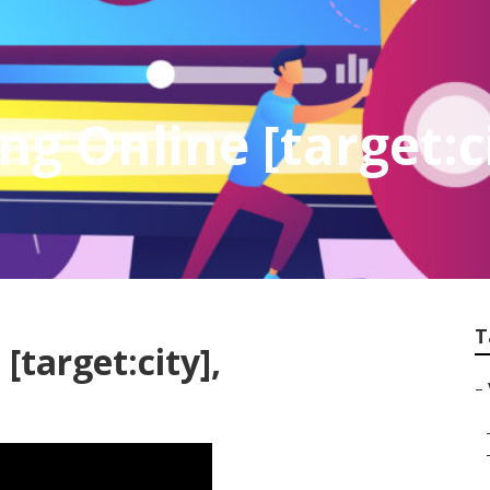
g Online [target:c
T
[target:city],
–