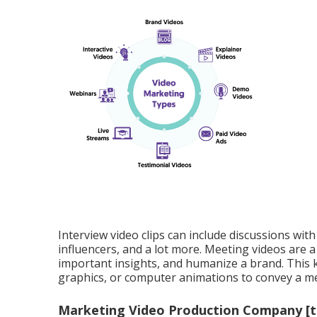
Interview video clips can include discussions with
influencers, and a lot more. Meeting videos are a t
important insights, and humanize a brand. This k
graphics, or computer animations to convey a me
Marketing Video Production Company [tar