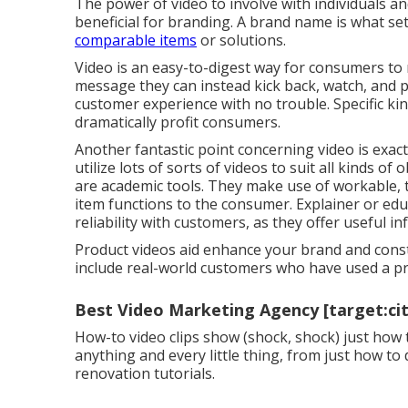
The power of video to involve with individuals a
beneficial for branding. A brand name is what se
comparable items
or solutions.
Video is an easy-to-digest way for consumers to r
message they can instead kick back, watch, and 
customer experience with no trouble. Specific kind
dramatically profit consumers.
Another fantastic point concerning video is exactl
utilize lots of
sorts of videos
to suit all kinds of 
are academic tools. They make use of workable, tr
item functions to the consumer. Explainer or educ
reliability with customers, as they offer useful i
Product videos aid enhance your brand and constr
include real-world customers who have used a pr
Best Video Marketing Agency [target:city
How-to video clips show (shock, shock) just how 
anything and every little thing, from just how t
renovation tutorials.