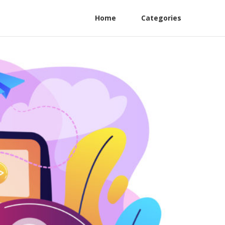
Home
Categories