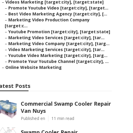
–
Videos Marketing [target:city], [target:state]
–
Promote Youtube Video [target:city], [target...
–
Best Video Marketing Agency [target:city], [...
–
Marketing Video Production Company
[target:c...
–
Youtube Promotion [target:city], [target:state]
–
Marketing Video Services [target:city], [tar...
–
Marketing Video Company [target:city], [targ...
–
Video Marketing Services [target:city], [tar...
–
Youtube Video Marketing [target:city], [targ...
–
Promote Your Youtube Channel [target:city], ...
–
Online Website Marketing
atest Posts
Commercial Swamp Cooler Repair
Van Nuys
Published en
11 min read
Swamp Cooler Repair