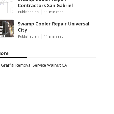
Contractors San Gabriel
Published en
11 min read
Swamp Cooler Repair Universal
City
Published en
11 min read
ore
Graffiti Removal Service Walnut CA