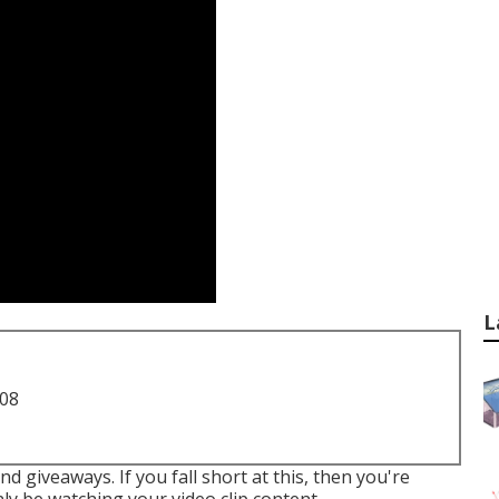
L
708
d giveaways. If you fall short at this, then
you're