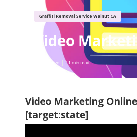
Graffiti Removal Service Walnut CA
Video Marketin
Published en
11 min read
Video Marketing Online 
[target:state]