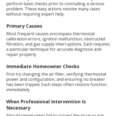
perform basic checks prior to concluding a serious
problem. These easy actions resolve many cases
without requiring expert help.
Primary Causes
Most frequent causes encompass thermostat
calibration errors, ignition malfunction, obstructed
filtration, and gas supply interruptions. Each requires
a particular technique for accurate diagnosis and
repair properly.
Immediate Homeowner Checks
First try changing the air filter, verifying thermostat
power and configuration, and ensuring no breaker
has been tripped. Such steps often restore function
immediately.
When Professional Intervention Is
Necessary
Should simple steps fail to correct the issue or gas