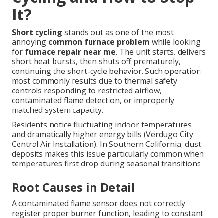
It?
Short cycling
stands out as one of the most
annoying
common furnace problem
while looking
for
furnace repair near me
. The unit starts, delivers
short heat bursts, then shuts off prematurely,
continuing the short-cycle behavior. Such operation
most commonly results due to thermal safety
controls responding to restricted airflow,
contaminated flame detection, or improperly
matched system capacity.
Residents notice fluctuating indoor temperatures
and dramatically higher energy bills (Verdugo City
Central Air Installation). In Southern California, dust
deposits makes this issue particularly common when
temperatures first drop during seasonal transitions
Root Causes in Detail
A contaminated flame sensor does not correctly
register proper burner function, leading to constant