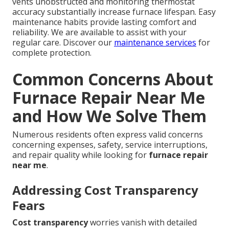
vents unobstructed and monitoring thermostat
accuracy substantially increase furnace lifespan. Easy
maintenance habits provide lasting comfort and
reliability. We are available to assist with your
regular care. Discover our
maintenance services
for
complete protection.
Common Concerns About
Furnace Repair Near Me
and How We Solve Them
Numerous residents often express valid concerns
concerning expenses, safety, service interruptions,
and repair quality while looking for
furnace repair
near me
.
Addressing Cost Transparency
Fears
Cost transparency
worries vanish with detailed