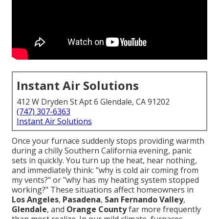
Instant Air Solutions
412 W Dryden St Apt 6 Glendale, CA 91202
(747) 307-6363
Instant Air Solutions
Once your furnace suddenly stops providing warmth
during a chilly Southern California evening, panic
sets in quickly. You turn up the heat, hear nothing,
and immediately think: "why is cold air coming from
my vents?" or "why has my heating system stopped
working?" These situations affect homeowners in
Los Angeles
,
Pasadena
,
San Fernando Valley
,
Glendale
, and
Orange County
far more frequently