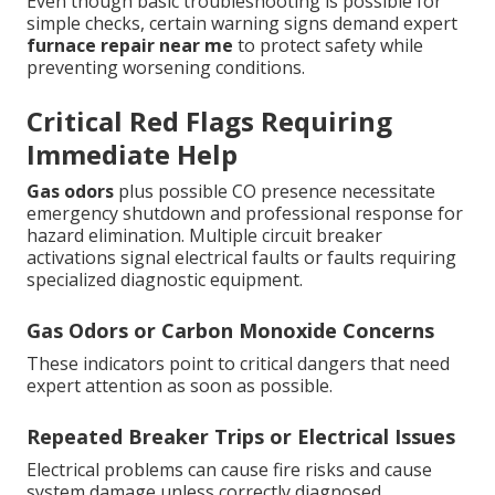
Even though basic troubleshooting is possible for
simple checks, certain warning signs demand expert
furnace repair near me
to protect safety while
preventing worsening conditions.
Critical Red Flags Requiring
Immediate Help
Gas odors
plus possible CO presence necessitate
emergency shutdown and professional response for
hazard elimination. Multiple circuit breaker
activations signal electrical faults or faults requiring
specialized diagnostic equipment.
Gas Odors or Carbon Monoxide Concerns
These indicators point to critical dangers that need
expert attention as soon as possible.
Repeated Breaker Trips or Electrical Issues
Electrical problems can cause fire risks and cause
system damage unless correctly diagnosed.