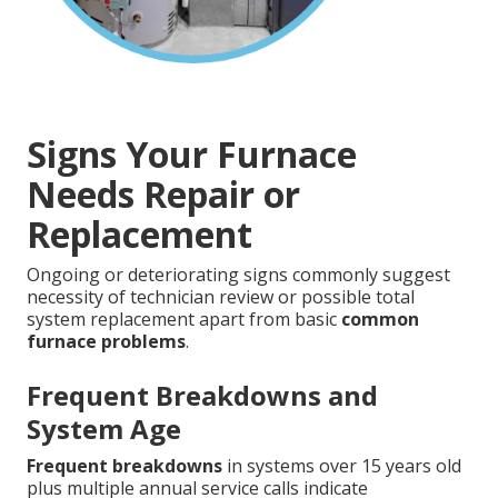
Signs Your Furnace
Needs Repair or
Replacement
Ongoing or deteriorating signs commonly suggest
necessity of technician review or possible total
system replacement apart from basic
common
furnace problems
.
Frequent Breakdowns and
System Age
Frequent breakdowns
in systems over 15 years old
plus multiple annual service calls indicate