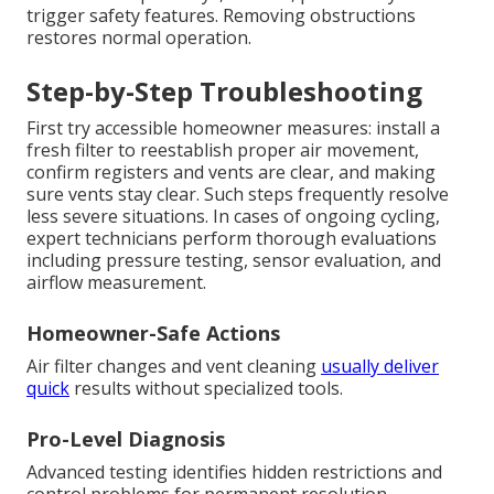
trigger safety features. Removing obstructions
restores normal operation.
Step-by-Step Troubleshooting
First try accessible homeowner measures: install a
fresh filter to reestablish proper air movement,
confirm registers and vents are clear, and making
sure vents stay clear. Such steps frequently resolve
less severe situations. In cases of ongoing cycling,
expert technicians perform thorough evaluations
including pressure testing, sensor evaluation, and
airflow measurement.
Homeowner-Safe Actions
Air filter changes and vent cleaning
usually deliver
quick
results without specialized tools.
Pro-Level Diagnosis
Advanced testing identifies hidden restrictions and