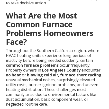
to take decisive action.
What Are the Most
Common Furnace
Problems Homeowners
Face?
Throughout the Southern California region, where
HVAC heating units experience long periods of
inactivity before being needed suddenly, certain
common furnace problems
occur frequently.
Property owners in
Los Angeles County
encounter
no heat
or
blowing cold air
,
furnace short cycling
,
unusual mechanical noises, surprisingly elevated
utility costs, burner ignition problems, and uneven
heating distribution. These challenges most
commonly arise due to environmental factors like
dust accumulation, basic component wear, or
neglected routine care.