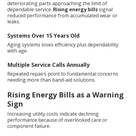
deteriorating parts approaching the limit of
dependable service.
Rising energy bills
signal
reduced performance from accumulated wear or
leaks.
Systems Over 15 Years Old
Aging systems loses efficiency plus dependability
with age.
Multiple Service Calls Annually
Repeated repairs point to fundamental concerns
needing more than band-aid solutions.
Rising Energy Bills as a Warning
Sign
Increasing utility costs indicate declining
performance because of overlooked care or
component failure.