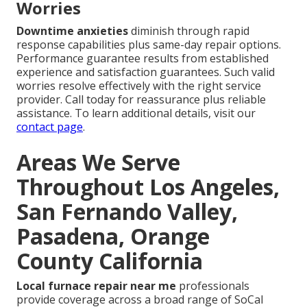
Worries
Downtime anxieties
diminish through rapid
response capabilities plus same-day repair options.
Performance guarantee results from established
experience and satisfaction guarantees. Such valid
worries resolve effectively with the right service
provider. Call today for reassurance plus reliable
assistance. To learn additional details, visit our
contact page
.
Areas We Serve
Throughout Los Angeles,
San Fernando Valley,
Pasadena, Orange
County California
Local furnace repair near me
professionals
provide coverage across a broad range of SoCal