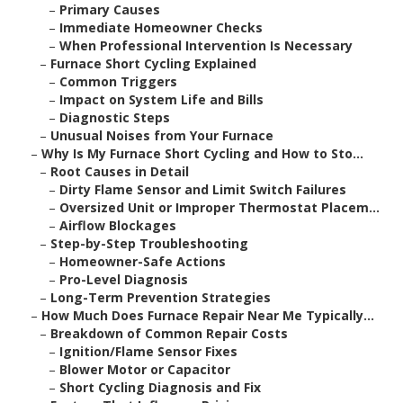
–
Primary Causes
–
Immediate Homeowner Checks
–
When Professional Intervention Is Necessary
–
Furnace Short Cycling Explained
–
Common Triggers
–
Impact on System Life and Bills
–
Diagnostic Steps
–
Unusual Noises from Your Furnace
–
Why Is My Furnace Short Cycling and How to Sto...
–
Root Causes in Detail
–
Dirty Flame Sensor and Limit Switch Failures
–
Oversized Unit or Improper Thermostat Placem...
–
Airflow Blockages
–
Step-by-Step Troubleshooting
–
Homeowner-Safe Actions
–
Pro-Level Diagnosis
–
Long-Term Prevention Strategies
–
How Much Does Furnace Repair Near Me Typically...
–
Breakdown of Common Repair Costs
–
Ignition/Flame Sensor Fixes
–
Blower Motor or Capacitor
–
Short Cycling Diagnosis and Fix