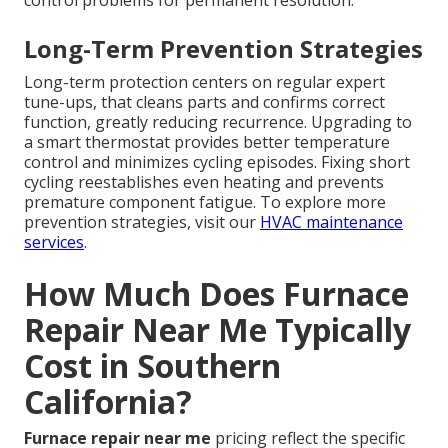
control problems for permanent resolution.
Long-Term Prevention Strategies
Long-term protection centers on regular expert
tune-ups, that cleans parts and confirms correct
function, greatly reducing recurrence. Upgrading to
a smart thermostat provides better temperature
control and minimizes cycling episodes. Fixing short
cycling reestablishes even heating and prevents
premature component fatigue. To explore more
prevention strategies, visit our
HVAC maintenance
services
.
How Much Does Furnace
Repair Near Me Typically
Cost in Southern
California?
Furnace repair near me
pricing reflect the specific