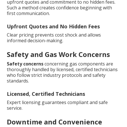
upfront quotes and commitment to no hidden fees.
Such a method creates confidence beginning with
first communication.
Upfront Quotes and No Hidden Fees
Clear pricing prevents cost shock and allows
informed decision-making.
Safety and Gas Work Concerns
Safety concerns
concerning gas components are
thoroughly handled by licensed, certified technicians
who follow strict industry protocols and safety
standards.
Licensed, Certified Technicians
Expert licensing guarantees compliant and safe
service.
Downtime and Convenience