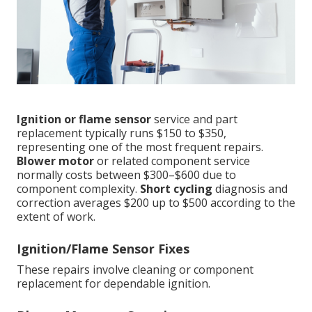
Ignition or flame sensor
service and part
replacement typically runs $150 to $350,
representing one of the most frequent repairs.
Blower motor
or related component service
normally costs between $300–$600 due to
component complexity.
Short cycling
diagnosis and
correction averages $200 up to $500 according to the
extent of work.
Ignition/Flame Sensor Fixes
These repairs involve cleaning or component
replacement for dependable ignition.