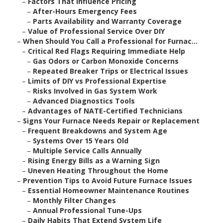
–
Factors That Influence Pricing
–
After-Hours Emergency Fees
–
Parts Availability and Warranty Coverage
–
Value of Professional Service Over DIY
–
When Should You Call a Professional for Furnac...
–
Critical Red Flags Requiring Immediate Help
–
Gas Odors or Carbon Monoxide Concerns
–
Repeated Breaker Trips or Electrical Issues
–
Limits of DIY vs Professional Expertise
–
Risks Involved in Gas System Work
–
Advanced Diagnostics Tools
–
Advantages of NATE-Certified Technicians
–
Signs Your Furnace Needs Repair or Replacement
–
Frequent Breakdowns and System Age
–
Systems Over 15 Years Old
–
Multiple Service Calls Annually
–
Rising Energy Bills as a Warning Sign
–
Uneven Heating Throughout the Home
–
Prevention Tips to Avoid Future Furnace Issues
–
Essential Homeowner Maintenance Routines
–
Monthly Filter Changes
–
Annual Professional Tune-Ups
–
Daily Habits That Extend System Life