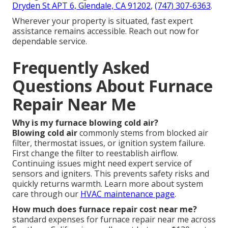
Dryden St APT 6, Glendale, CA 91202
,
(747) 307-6363
.
Wherever your property is situated, fast expert
assistance remains accessible. Reach out now for
dependable service.
Frequently Asked
Questions About Furnace
Repair Near Me
Why is my furnace blowing cold air?
Blowing cold air
commonly stems from blocked air
filter, thermostat issues, or ignition system failure.
First change the filter to reestablish airflow.
Continuing issues might need expert service of
sensors and igniters. This prevents safety risks and
quickly returns warmth. Learn more about system
care through our
HVAC maintenance page
.
How much does furnace repair cost near me?
standard expenses for furnace repair near me across