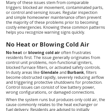
Many of these issues stem from comparable
triggers: blocked air movement, contaminated parts,
or control and sensing issues. Regular inspection
and simple homeowner maintenance often prevent
the majority of these problems prior to becoming
costly emergencies. Knowing these common patterns
helps you recognize warning signs quickly.
No Heat or Blowing Cold Air
No heat
or
blowing cold air
often frustrates
residents first. The issue generally originates from
control unit problems, non-functional igniters,
blocked furnace filters, or activated safety controls.
In dusty areas like
Glendale
and
Burbank
, filters
become obstructed rapidly, severely reducing airflow
and triggering protective shutdowns for protection.
Control issues can consist of low battery power,
wrong configurations, or damaged connections.
When the system runs but produces only cold air, the
cause commonly relates to the heat exchanger or
fuel delivery. Residents are advised to initially