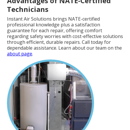
Advantages of NATE-Certified
Technicians
Instant Air Solutions brings NATE-certified
professional knowledge plus a satisfaction
guarantee for each repair, offering comfort
regarding safety worries with cost-effective solutions
through efficient, durable repairs. Call today for
dependable assistance. Learn about our team on the
about page
.