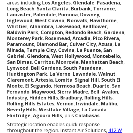
areas including
Los Angeles
,
Glendale
,
Pasadena
,
Long Beach
,
Santa Clarita
,
Burbank
,
Torrance
,
Lancaster
,
Palmdale
,
Pomona
,
Downey
,
Inglewood
,
West Covina
,
Norwalk
,
Hawthorne
,
Whittier
,
Alhambra
,
Lakewood
,
Bellflower
,
Baldwin Park
,
Compton
,
Redondo Beach
,
Gardena
,
Monterey Park
,
Rosemead
,
Arcadia
,
Pico Rivera
,
Paramount
,
Diamond Bar
,
Culver City
,
Azusa
,
La
Mirada
,
Temple City
,
Covina
,
La Puente
,
San
Gabriel
,
Glendora
,
West Hollywood
,
Montebello
,
San Dimas
,
Cerritos
,
Monrovia
,
Manhattan Beach
,
Lynwood
,
Bell Gardens
,
South Pasadena
,
Huntington Park
,
La Verne
,
Lawndale
,
Walnut
,
Claremont
,
Artesia
,
Lomita
,
Signal Hill
,
South El
Monte
,
El Segundo
,
Hermosa Beach
,
Duarte
,
San
Fernando
,
Maywood
,
Sierra Madre
,
Bell
,
Avalon
,
Industry
,
Hidden Hills
,
Bradbury
,
Rolling Hills
,
Rolling Hills Estates
,
Vernon
,
Irwindale
,
Malibu
,
Beverly Hills
,
Westlake Village
,
La Cañada
Flintridge
,
Agoura Hills
, plus
Calabasas
.
Strategic location enables quick response
throughout the region. Instant Air Solutions,
412 W