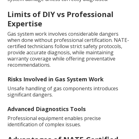
Limits of DIY vs Professional
Expertise
Gas system work involves considerable dangers
when done without professional certification. NATE-
certified technicians follow strict safety protocols,
provide accurate diagnosis, while maintaining
warranty coverage while offering preventative
recommendations.
Risks Involved in Gas System Work
Unsafe handling of gas components introduces
significant dangers.
Advanced Diagnostics Tools
Professional equipment enables precise
identification of complex issues.