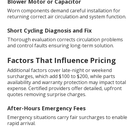
Blower Motor or Capacitor
Worn components demand careful installation for
returning correct air circulation and system function.
Short Cycling Diagnosis and Fix
Thorough evaluation corrects circulation problems
and control faults ensuring long-term solution.
Factors That Influence Pricing
Additional factors cover late-night or weekend
surcharges, which add $100 to $200, while parts
availability and warranty protection may impact total
expense. Certified providers offer detailed, upfront
quotes removing surprise charges.
After-Hours Emergency Fees
Emergency situations carry fair surcharges to enable
rapid arrival.