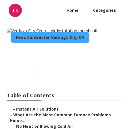
Ls
Home
Categories
Hvac Contractor Verdugo City CA
Verdugo City Central Air
Installation
Published en
12 min read
Table of Contents
–
Instant Air Solutions
–
What Are the Most Common Furnace Problems
Home...
–
No Heat or Blowing Cold Air