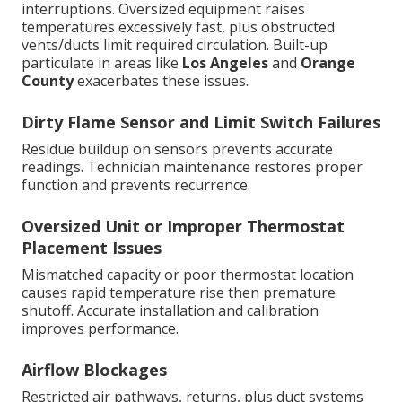
interruptions. Oversized equipment raises
temperatures excessively fast, plus obstructed
vents/ducts limit required circulation. Built-up
particulate in areas like
Los Angeles
and
Orange
County
exacerbates these issues.
Dirty Flame Sensor and Limit Switch Failures
Residue buildup on sensors prevents accurate
readings. Technician maintenance restores proper
function and prevents recurrence.
Oversized Unit or Improper Thermostat
Placement Issues
Mismatched capacity or poor thermostat location
causes rapid temperature rise then premature
shutoff. Accurate installation and calibration
improves performance.
Airflow Blockages
Restricted air pathways, returns, plus duct systems