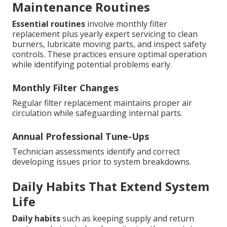
Maintenance Routines
Essential routines
involve monthly filter
replacement plus yearly expert servicing to clean
burners, lubricate moving parts, and inspect safety
controls. These practices ensure optimal operation
while identifying potential problems early.
Monthly Filter Changes
Regular filter replacement maintains proper air
circulation while safeguarding internal parts.
Annual Professional Tune-Ups
Technician assessments identify and correct
developing issues prior to system breakdowns.
Daily Habits That Extend System
Life
Daily habits
such as keeping supply and return