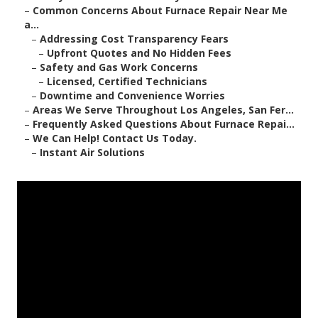
–
Common Concerns About Furnace Repair Near Me
a...
–
Addressing Cost Transparency Fears
–
Upfront Quotes and No Hidden Fees
–
Safety and Gas Work Concerns
–
Licensed, Certified Technicians
–
Downtime and Convenience Worries
–
Areas We Serve Throughout Los Angeles, San Fer...
–
Frequently Asked Questions About Furnace Repai...
–
We Can Help! Contact Us Today.
–
Instant Air Solutions