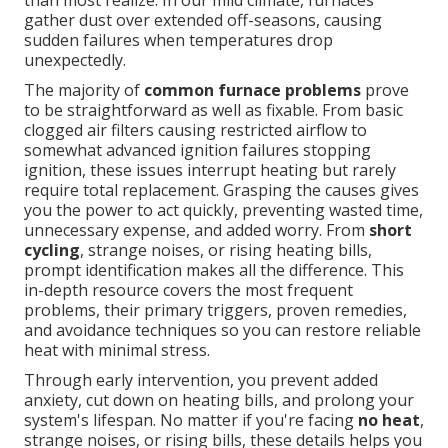
than most realize. In our mild climate, furnaces
gather dust over extended off-seasons, causing
sudden failures when temperatures drop
unexpectedly.
The majority of
common furnace problems
prove
to be straightforward as well as fixable. From basic
clogged air filters causing restricted airflow to
somewhat advanced ignition failures stopping
ignition, these issues interrupt heating but rarely
require total replacement. Grasping the causes gives
you the power to act quickly, preventing wasted time,
unnecessary expense, and added worry. From
short
cycling
, strange noises, or rising heating bills,
prompt identification makes all the difference. This
in-depth resource covers the most frequent
problems, their primary triggers, proven remedies,
and avoidance techniques so you can restore reliable
heat with minimal stress.
Through early intervention, you prevent added
anxiety, cut down on heating bills, and prolong your
system's lifespan. No matter if you're facing
no heat
,
strange noises, or rising bills, these details helps you