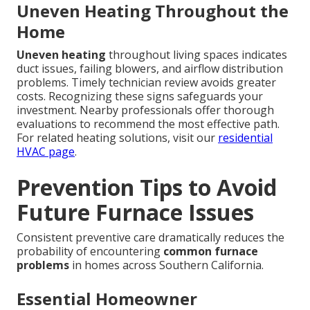
Uneven Heating Throughout the
Home
Uneven heating
throughout living spaces indicates
duct issues, failing blowers, and airflow distribution
problems. Timely technician review avoids greater
costs. Recognizing these signs safeguards your
investment. Nearby professionals offer thorough
evaluations to recommend the most effective path.
For related heating solutions, visit our
residential
HVAC page
.
Prevention Tips to Avoid
Future Furnace Issues
Consistent preventive care dramatically reduces the
probability of encountering
common furnace
problems
in homes across Southern California.
Essential Homeowner