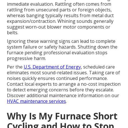
immediate evaluation. Rattling often comes from
rattling from unsecured parts or foreign objects,
whereas banging typically results from metal duct
expansion/contraction. Whining sounds generally
suggest worn-out blower motor components or
belts.
Ignoring these warning signs can lead to complete
system failure or safety hazards. Shutting down the
furnace pending professional evaluation stops
progressive harm.
Per the
U.S. Department of Energy
, scheduled care
eliminates most sound-related issues. Taking care of
noises quickly ensures continued performance.
Contact local experts to arrange a no-cost inspection
to detect emerging concerns before they escalate.
Discover additional maintenance information on our
HVAC maintenance services
.
Why Is My Furnace Short
Cycling and How to Stop