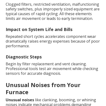
Clogged filters, restricted ventilation, malfunctioning
safety switches, plus improperly sized equipment are
typical causes of rapid cycling. All these elements
limits air movement or leads to early termination.
Impact on System Life and Bills
Repeated short cycles accelerates component wear
dramatically raises energy expenses because of poor
performance.
Diagnostic Steps
Begin by filter replacement and vent cleaning.
Professional tools test air movement while checking
sensors for accurate diagnosis.
Unusual Noises from Your
Furnace
Unusual noises
like clanking, booming, or whining
noises indicate mechanical problems demanding