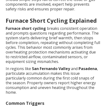
components are involved, expert help prevents
safety risks and ensures proper repair.
Furnace Short Cycling Explained
Furnace short cycling
breaks consistent operation
and prompts questions regarding performance. The
system starts delivering brief warmth, then stops
before completion, repeating without completing full
cycles. This behavior most commonly arises from
overheating protection mechanisms activating due
to restricted airflow, contaminated sensors, or
equipment sizing mismatches.
In regions like
San Fernando Valley
and
Pasadena
,
particulate accumulation makes this issue
particularly common during the first cold snaps of
the season. Property owners report higher energy
consumption and uneven heating throughout the
home.
Common Triggers