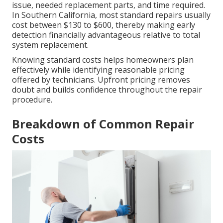
issue, needed replacement parts, and time required.
In Southern California, most standard repairs usually
cost between $130 to $600, thereby making early
detection financially advantageous relative to total
system replacement.
Knowing standard costs helps homeowners plan
effectively while identifying reasonable pricing
offered by technicians. Upfront pricing removes
doubt and builds confidence throughout the repair
procedure.
Breakdown of Common Repair
Costs