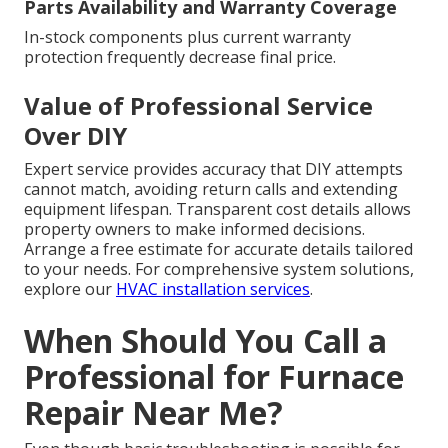
Parts Availability and Warranty Coverage
In-stock components plus current warranty
protection frequently decrease final price.
Value of Professional Service
Over DIY
Expert service provides accuracy that DIY attempts
cannot match, avoiding return calls and extending
equipment lifespan. Transparent cost details allows
property owners to make informed decisions.
Arrange a free estimate for accurate details tailored
to your needs. For comprehensive system solutions,
explore our
HVAC installation services
.
When Should You Call a
Professional for Furnace
Repair Near Me?