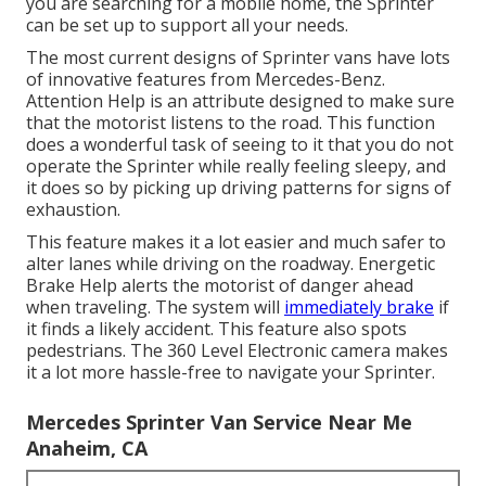
you are searching for a mobile home, the Sprinter
can be set up to support all your needs.
The most current designs of Sprinter vans have lots
of innovative features from Mercedes-Benz.
Attention Help is an attribute designed to make sure
that the motorist listens to the road. This function
does a wonderful task of seeing to it that you do not
operate the Sprinter while really feeling sleepy, and
it does so by picking up driving patterns for signs of
exhaustion.
This feature makes it a lot easier and much safer to
alter lanes while driving on the roadway. Energetic
Brake Help alerts the motorist of danger ahead
when traveling. The system will
immediately brake
if
it finds a likely accident. This feature also spots
pedestrians. The 360 Level Electronic camera makes
it a lot more hassle-free to navigate your Sprinter.
Mercedes Sprinter Van Service Near Me
Anaheim, CA