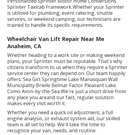
Personalized Sprinter Motor Home Conversions
Sprinter Taxicab Framework Whether your Sprinter
is utilized for plumbing, event catering, shuttle
services, or weekend camping, our technicians are
trained to handle its specific requirements.
Wheelchair Van Lift Repair Near Me
Anaheim, CA
Whether heading to a work site or making weekend
plans, your Sprinter must be reputable. That's why
citizens transform to us when they require a Sprinter
service center they can depend on. Our team happily
offers: Sea Girt Springtime Lake Manasquan Wall
Municipality Brielle Belmar Factor Pleasant Lake
Como Avon-by-the-Sea We're just a short drive from
any place you areand our fast, regular solution
makes every visit worth it.
Whether you need a quick oil adjustment, a full
engine analysis, or exhaust system aid, our skilled
team is all set to help. We'll take the time to
recognize your van, needs, and routine.