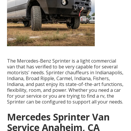
The Mercedes-Benz Sprinter is a light commercial
van that has verified to be very capable for several
motorists' needs. Sprinter chauffeurs in Indianapolis,
Indiana, Broad Ripple, Carmel, Indiana, Fishers,
Indiana, and past enjoy its state-of-the-art functions,
flexibility, room, and power. Whether you need a car
for your service or you are trying to find a rv, the
Sprinter can be configured to support all your needs.
Mercedes Sprinter Van
Service Anaheim, CA