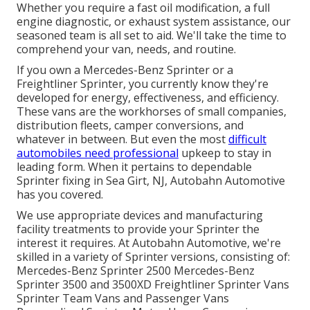
Whether you require a fast oil modification, a full
engine diagnostic, or exhaust system assistance, our
seasoned team is all set to aid. We'll take the time to
comprehend your van, needs, and routine.
If you own a
Mercedes-Benz
Sprinter or a
Freightliner Sprinter, you currently know they're
developed for energy, effectiveness, and efficiency.
These vans are the workhorses of small companies,
distribution fleets, camper conversions, and
whatever in between. But even the most
difficult
automobiles need professional
upkeep to stay in
leading form. When it pertains to dependable
Sprinter fixing in Sea Girt, NJ, Autobahn Automotive
has you covered.
We use appropriate devices and manufacturing
facility treatments to provide your Sprinter the
interest it requires. At Autobahn Automotive, we're
skilled in a variety of Sprinter versions, consisting of:
Mercedes-Benz Sprinter 2500 Mercedes-Benz
Sprinter 3500 and 3500XD Freightliner Sprinter Vans
Sprinter Team Vans and Passenger Vans