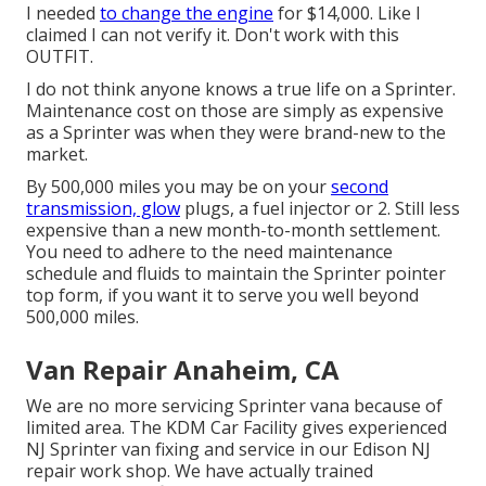
I needed
to change the engine
for $14,000. Like I
claimed I can not verify it. Don't work with this
OUTFIT.
I do not think anyone knows a true life on a Sprinter.
Maintenance cost on those are simply as expensive
as a Sprinter was when they were brand-new to the
market.
By 500,000 miles you may be on your
second
transmission, glow
plugs, a fuel injector or 2. Still less
expensive than a new month-to-month settlement.
You need to adhere to the need maintenance
schedule and fluids to maintain the Sprinter pointer
top form, if you want it to serve you well beyond
500,000 miles.
Van Repair Anaheim, CA
We are no more servicing Sprinter vana because of
limited area. The KDM Car Facility gives experienced
NJ Sprinter van fixing and service in our Edison NJ
repair work shop. We have actually trained