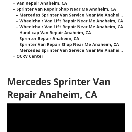
–
Van Repair Anaheim, CA
–
Sprinter Van Repair Shop Near Me Anaheim, CA
–
Mercedes Sprinter Van Service Near Me Anahei...
–
Wheelchair Van Lift Repair Near Me Anaheim, CA
–
Wheelchair Van Lift Repair Near Me Anaheim, CA
–
Handicap Van Repair Anaheim, CA
–
Sprinter Repair Anaheim, CA
–
Sprinter Van Repair Shop Near Me Anaheim, CA
–
Mercedes Sprinter Van Service Near Me Anahei...
–
OCRV Center
Mercedes Sprinter Van
Repair Anaheim, CA