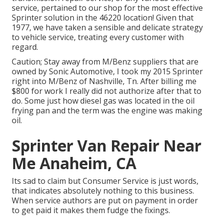
service, pertained to our shop for the most effective
Sprinter solution in the 46220 location! Given that
1977, we have taken a sensible and delicate strategy
to vehicle service, treating every customer with
regard.
Caution; Stay away from M/Benz suppliers that are
owned by Sonic Automotive, I took my 2015 Sprinter
right into M/Benz of Nashville, Tn. After billing me
$800 for work I really did not authorize after that to
do. Some just how diesel gas was located in the oil
frying pan and the term was the engine was making
oil.
Sprinter Van Repair Near
Me Anaheim, CA
Its sad to claim but Consumer Service is just words,
that indicates absolutely nothing to this business.
When service authors are put on payment in order
to get paid it makes them fudge the fixings.