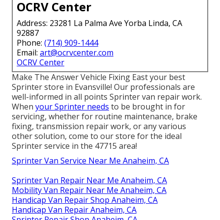
OCRV Center
Address: 23281 La Palma Ave Yorba Linda, CA
92887
Phone:
(714) 909-1444
Email:
art@ocrvcenter.com
OCRV Center
Make The Answer Vehicle Fixing East your best
Sprinter store in Evansville! Our professionals are
well-informed in all points Sprinter van repair work.
When
your Sprinter needs
to be brought in for
servicing, whether for routine maintenance, brake
fixing, transmission repair work, or any various
other solution, come to our store for the ideal
Sprinter service in the 47715 area!
Sprinter Van Service Near Me Anaheim, CA
Sprinter Van Repair Near Me Anaheim, CA
Mobility Van Repair Near Me Anaheim, CA
Handicap Van Repair Shop Anaheim, CA
Handicap Van Repair Anaheim, CA
Sprinter Repair Shop Anaheim, CA