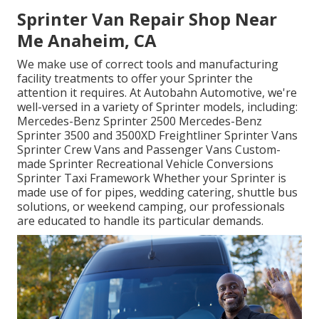
Sprinter Van Repair Shop Near
Me Anaheim, CA
We make use of correct tools and manufacturing
facility treatments to offer your Sprinter the
attention it requires. At Autobahn Automotive, we're
well-versed in a variety of Sprinter models, including:
Mercedes-Benz Sprinter 2500 Mercedes-Benz
Sprinter 3500 and 3500XD Freightliner Sprinter Vans
Sprinter Crew Vans and Passenger Vans Custom-
made Sprinter Recreational Vehicle Conversions
Sprinter Taxi Framework Whether your Sprinter is
made use of for pipes, wedding catering, shuttle bus
solutions, or weekend camping, our professionals
are educated to handle its particular demands.