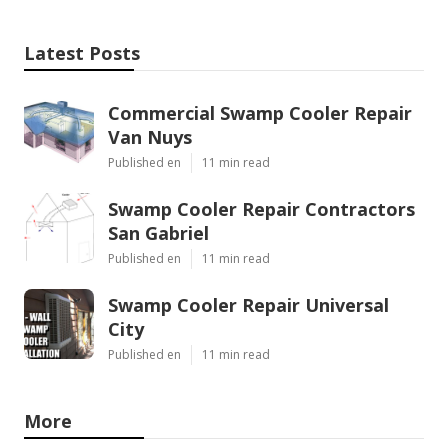
Latest Posts
Commercial Swamp Cooler Repair
Van Nuys
Published en
11 min read
Swamp Cooler Repair Contractors
San Gabriel
Published en
11 min read
Swamp Cooler Repair Universal
City
Published en
11 min read
More