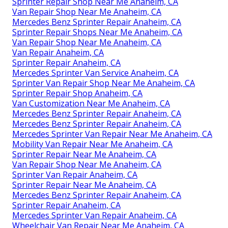
Sprinter Repair Shop Near Me Anaheim, CA
Van Repair Shop Near Me Anaheim, CA
Mercedes Benz Sprinter Repair Anaheim, CA
Sprinter Repair Shops Near Me Anaheim, CA
Van Repair Shop Near Me Anaheim, CA
Van Repair Anaheim, CA
Sprinter Repair Anaheim, CA
Mercedes Sprinter Van Service Anaheim, CA
Sprinter Van Repair Shop Near Me Anaheim, CA
Sprinter Repair Shop Anaheim, CA
Van Customization Near Me Anaheim, CA
Mercedes Benz Sprinter Repair Anaheim, CA
Mercedes Benz Sprinter Repair Anaheim, CA
Mercedes Sprinter Van Repair Near Me Anaheim, CA
Mobility Van Repair Near Me Anaheim, CA
Sprinter Repair Near Me Anaheim, CA
Van Repair Shop Near Me Anaheim, CA
Sprinter Van Repair Anaheim, CA
Sprinter Repair Near Me Anaheim, CA
Mercedes Benz Sprinter Repair Anaheim, CA
Sprinter Repair Anaheim, CA
Mercedes Sprinter Van Repair Anaheim, CA
Wheelchair Van Repair Near Me Anaheim, CA