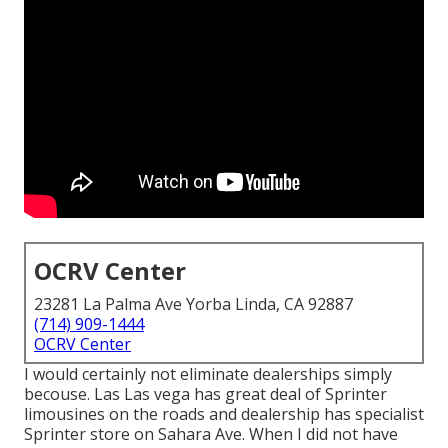
OCRV Center
23281 La Palma Ave Yorba Linda, CA 92887
(714) 909-1444
OCRV Center
I would certainly not eliminate dealerships simply
becouse. Las Las vega has great deal of Sprinter
limousines on the roads and dealership has specialist
Sprinter store on Sahara Ave. When I did not have