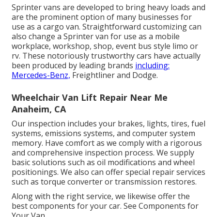
Sprinter vans are developed to bring heavy loads and
are the prominent option of many businesses for
use as a cargo van. Straightforward customizing can
also change a Sprinter van for use as a mobile
workplace, workshop, shop, event bus style limo or
rv. These notoriously trustworthy cars have actually
been produced by leading brands
including:
Mercedes-Benz,
Freightliner and Dodge.
Wheelchair Van Lift Repair Near Me
Anaheim, CA
Our inspection includes your brakes, lights, tires, fuel
systems, emissions systems, and computer system
memory. Have comfort as we comply with a rigorous
and comprehensive inspection process. We supply
basic solutions such as oil modifications and wheel
positionings. We also can offer special repair services
such as torque converter or transmission restores.
Along with the right service, we likewise offer the
best components for your car. See Components for
Your Van.