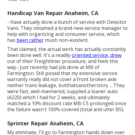
Handicap Van Repair Anaheim, CA
- Have actually done a bunch of service with Detector
Vans. They obtained a brand-new service manager to
help with organizing and consumer service, which
has
been rather
mush non-existent.
That claimed, the actual work has actually constantly
been done well. It's a readily
oriented service, drew
out of their Freightliner procedure, and feels this
way.- Just recently had job done at MB of
Farmington. Still pissed that my extensive service
warranty really did not cover a front broken axle
neither trans leakage, butthatsanotherstory ... They
were fast, well-mannered, supplied a loaner auto
(A220) which I had for 2 weeks, and ultimately
matched a 10% discount rate MB-CS prolonged since
the failure wasn't 100% covered (total and utter BS).
Sprinter Repair Anaheim, CA
My eliminate, I'll go to Farmington hands down over