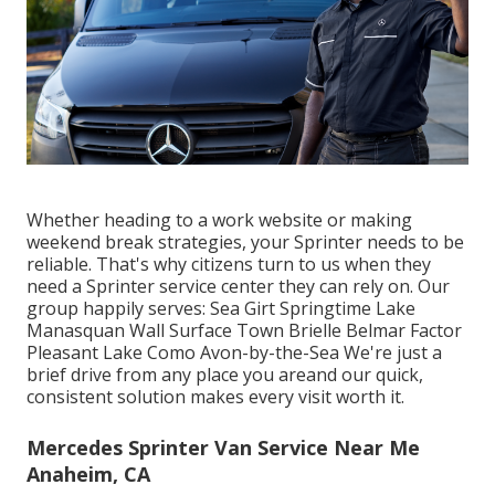
Whether heading to a work website or making
weekend break strategies, your Sprinter needs to be
reliable. That's why citizens turn to us when they
need a Sprinter service center they can rely on. Our
group happily serves: Sea Girt Springtime Lake
Manasquan Wall Surface Town Brielle Belmar Factor
Pleasant Lake Como Avon-by-the-Sea We're just a
brief drive from any place you areand our quick,
consistent solution makes every visit worth it.
Mercedes Sprinter Van Service Near Me
Anaheim, CA