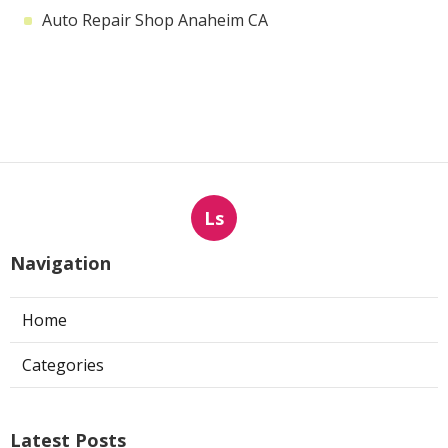
Auto Repair Shop Anaheim CA
Ls
Navigation
Home
Categories
Latest Posts