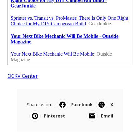
OCRV Center
Share us on...
Facebook
X
Pinterest
Email