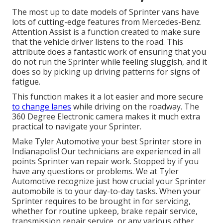
The most up to date models of Sprinter vans have
lots of cutting-edge features from Mercedes-Benz.
Attention Assist is a function created to make sure
that the vehicle driver listens to the road. This
attribute does a fantastic work of ensuring that you
do not run the Sprinter while feeling sluggish, and it
does so by picking up driving patterns for signs of
fatigue.
This function makes it a lot easier and more secure
to change lanes
while driving on the roadway. The
360 Degree Electronic camera makes it much extra
practical to navigate your Sprinter.
Make Tyler Automotive your best Sprinter store in
Indianapolis! Our technicians are experienced in all
points Sprinter van repair work. Stopped by if you
have any questions or problems. We at Tyler
Automotive recognize just how crucial your Sprinter
automobile is to your day-to-day tasks. When your
Sprinter requires to be brought in for servicing,
whether for routine upkeep, brake repair service,
transmission repair service, or any various other