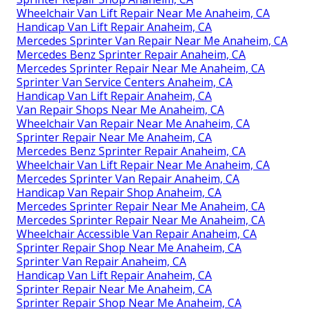
Wheelchair Van Lift Repair Near Me Anaheim, CA
Handicap Van Lift Repair Anaheim, CA
Mercedes Sprinter Van Repair Near Me Anaheim, CA
Mercedes Benz Sprinter Repair Anaheim, CA
Mercedes Sprinter Repair Near Me Anaheim, CA
Sprinter Van Service Centers Anaheim, CA
Handicap Van Lift Repair Anaheim, CA
Van Repair Shops Near Me Anaheim, CA
Wheelchair Van Repair Near Me Anaheim, CA
Sprinter Repair Near Me Anaheim, CA
Mercedes Benz Sprinter Repair Anaheim, CA
Wheelchair Van Lift Repair Near Me Anaheim, CA
Mercedes Sprinter Van Repair Anaheim, CA
Handicap Van Repair Shop Anaheim, CA
Mercedes Sprinter Repair Near Me Anaheim, CA
Mercedes Sprinter Repair Near Me Anaheim, CA
Wheelchair Accessible Van Repair Anaheim, CA
Sprinter Repair Shop Near Me Anaheim, CA
Sprinter Van Repair Anaheim, CA
Handicap Van Lift Repair Anaheim, CA
Sprinter Repair Near Me Anaheim, CA
Sprinter Repair Shop Near Me Anaheim, CA