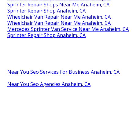
Sprinter Repair Shops Near Me Anaheim, CA
Sprinter Repair Shop Anaheim, CA
Wheelchair Van Repair Near Me Anaheim, CA
Wheelchair Van Repair Near Me Anaheim, CA
Mercedes Sprinter Van Service Near Me Anaheim, CA
Sprinter Repair Shop Anaheim, CA
Near You Seo Services For Business Anaheim, CA
Near You Seo Agencies Anaheim, CA