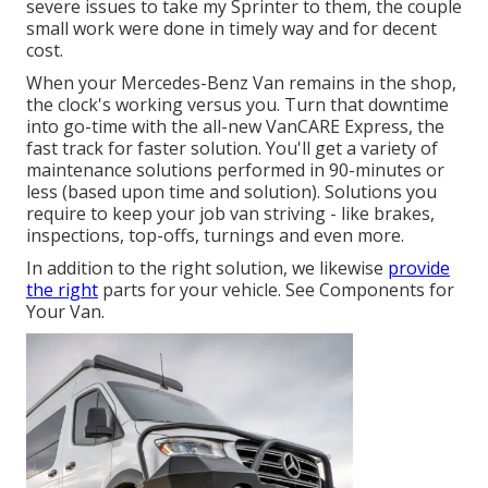
severe issues to take my Sprinter to them, the couple
small work were done in timely way and for decent
cost.
When your Mercedes-Benz Van remains in the shop,
the clock's working versus you. Turn that downtime
into go-time with the all-new VanCARE Express, the
fast track for faster solution. You'll get a variety of
maintenance solutions performed in 90-minutes or
less (based upon time and solution). Solutions you
require to keep your job van striving - like brakes,
inspections, top-offs, turnings and even more.
In addition to the right solution, we likewise
provide
the right
parts for your vehicle. See Components for
Your Van.