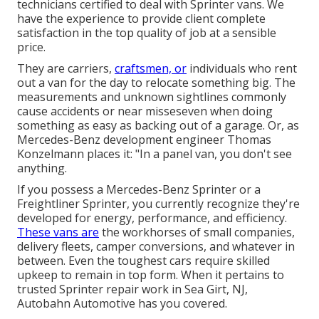
technicians certified to deal with Sprinter vans. We
have the experience to provide client complete
satisfaction in the top quality of job at a sensible
price.
They are carriers,
craftsmen, or
individuals who rent
out a van for the day to relocate something big. The
measurements and unknown sightlines commonly
cause accidents or near misseseven when doing
something as easy as backing out of a garage. Or, as
Mercedes-Benz development engineer Thomas
Konzelmann places it: "In a panel van, you don't see
anything.
If you possess a
Mercedes-Benz
Sprinter or a
Freightliner Sprinter, you currently recognize they're
developed for energy, performance, and efficiency.
These vans are
the workhorses of small companies,
delivery fleets, camper conversions, and whatever in
between. Even the toughest cars require skilled
upkeep to remain in top form. When it pertains to
trusted Sprinter repair work in Sea Girt, NJ,
Autobahn Automotive has you covered.