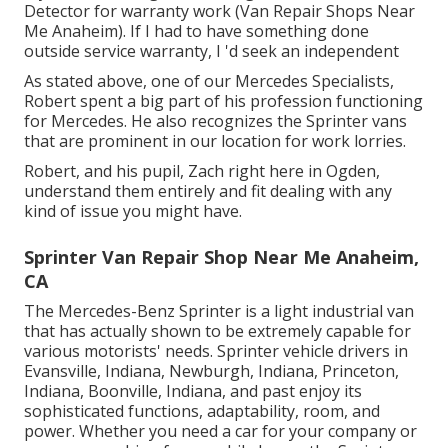
Detector for warranty work (Van Repair Shops Near
Me Anaheim). If I had to have something done
outside service warranty, I 'd seek an independent
As stated above, one of our Mercedes Specialists,
Robert spent a big part of his profession functioning
for Mercedes. He also recognizes the Sprinter vans
that are prominent in our location for work lorries.
Robert, and his pupil, Zach right here in Ogden,
understand them entirely and fit dealing with any
kind of issue you might have.
Sprinter Van Repair Shop Near Me Anaheim,
CA
The Mercedes-Benz Sprinter is a light industrial van
that has actually shown to be extremely capable for
various motorists' needs. Sprinter vehicle drivers in
Evansville, Indiana, Newburgh, Indiana, Princeton,
Indiana, Boonville, Indiana, and past enjoy its
sophisticated functions, adaptability, room, and
power. Whether you need a car for your company or