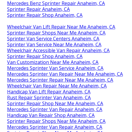
Mercedes Benz Sprinter Repair Anaheim, CA
Sprinter Repair Anaheim, CA
Sprinter Repair Shop Anaheim, CA
Wheelchair Van Lift Repair Near Me Anaheim, CA
Sprinter Repair Shops Near Me Anaheim, CA
Sprinter Van Service Centers Anaheim, CA
Sprinter Van Service Near Me Anaheim, CA
Wheelchair Accessible Van Repair Anaheim, CA
Sprinter Repair Shop Anaheim, CA
Van Customization Near Me Anaheim, CA
Mercedes Sprinter Van Service Anaheim, CA
Mercedes Sprinter Van Repair Near Me Anaheim, CA
Mercedes Sprinter Repair Near Me Anaheim, CA
Wheelchair Van Repair Near Me Anaheim, CA
Handicap Van Lift Repair Anaheim, CA
Rust Repair Sprinter Van Anaheim, CA
Sprinter Repair Shop Near Me Anaheim, CA
Mercedes Sprinter Van Repair Anaheim, CA
Handicap Van Repair Shop Anaheim, CA
Sprinter Repair Shops Near Me Anaheim, CA
Mercedes Sprinter Van Repair Anaheim, CA