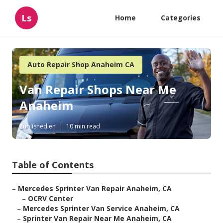
Ls
Home
Categories
Auto Repair Shop Anaheim CA
Van Repair Shops Near Me
Anaheim
Published en
10 min read
Table of Contents
–
Mercedes Sprinter Van Repair Anaheim, CA
–
OCRV Center
–
Mercedes Sprinter Van Service Anaheim, CA
–
Sprinter Van Repair Near Me Anaheim, CA