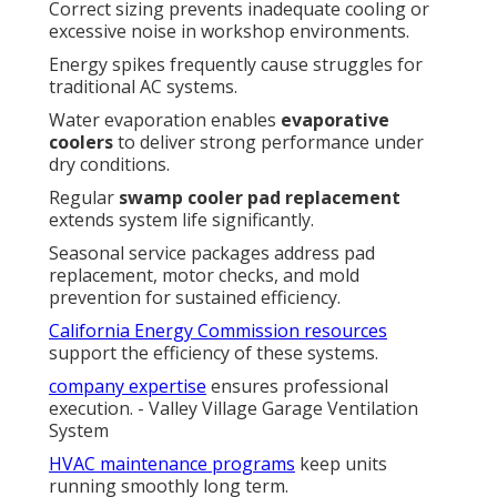
Correct sizing prevents inadequate cooling or
excessive noise in workshop environments.
Energy spikes frequently cause struggles for
traditional AC systems.
Water evaporation enables
evaporative
coolers
to deliver strong performance under
dry conditions.
Regular
swamp cooler pad replacement
extends system life significantly.
Seasonal service packages address pad
replacement, motor checks, and mold
prevention for sustained efficiency.
California Energy Commission resources
support the efficiency of these systems.
company expertise
ensures professional
execution. - Valley Village Garage Ventilation
System
HVAC maintenance programs
keep units
running smoothly long term.