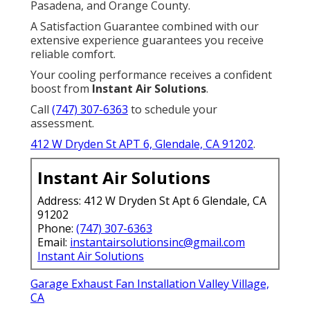
Pasadena, and Orange County.
A Satisfaction Guarantee combined with our
extensive experience guarantees you receive
reliable comfort.
Your cooling performance receives a confident
boost from
Instant Air Solutions
.
Call
(747) 307-6363
to schedule your
assessment.
412 W Dryden St APT 6, Glendale, CA 91202
.
Instant Air Solutions
Address: 412 W Dryden St Apt 6 Glendale, CA
91202
Phone:
(747) 307-6363
Email:
instantairsolutionsinc@gmail.com
Instant Air Solutions
Garage Exhaust Fan Installation Valley Village,
CA