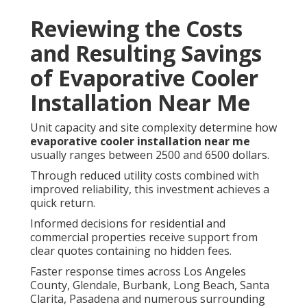
Reviewing the Costs
and Resulting Savings
of Evaporative Cooler
Installation Near Me
Unit capacity and site complexity determine how
evaporative cooler installation near me
usually ranges between 2500 and 6500 dollars.
Through reduced utility costs combined with
improved reliability, this investment achieves a
quick return.
Informed decisions for residential and
commercial properties receive support from
clear quotes containing no hidden fees.
Faster response times across Los Angeles
County, Glendale, Burbank, Long Beach, Santa
Clarita, Pasadena and numerous surrounding