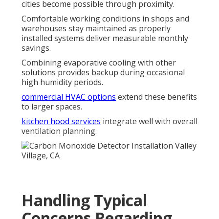
cities become possible through proximity.
Comfortable working conditions in shops and
warehouses stay maintained as properly
installed systems deliver measurable monthly
savings.
Combining evaporative cooling with other
solutions provides backup during occasional
high humidity periods.
commercial HVAC options
extend these benefits
to larger spaces.
kitchen hood services
integrate well with overall
ventilation planning.
Handling Typical
Concerns Regarding