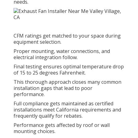
needs.
CFM ratings get matched to your space during
equipment selection.
Proper mounting, water connections, and
electrical integration follow.
Final testing ensures optimal temperature drop
of 15 to 25 degrees Fahrenheit.
This thorough approach closes many common
installation gaps that lead to poor
performance.
Full compliance gets maintained as certified
installations meet California requirements and
frequently qualify for rebates.
Performance gets affected by roof or wall
mounting choices.