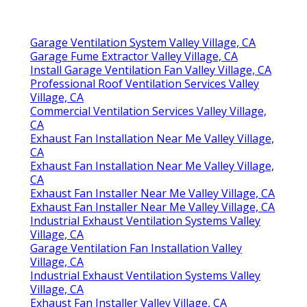
Garage Ventilation System Valley Village, CA
Garage Fume Extractor Valley Village, CA
Install Garage Ventilation Fan Valley Village, CA
Professional Roof Ventilation Services Valley
Village, CA
Commercial Ventilation Services Valley Village,
CA
Exhaust Fan Installation Near Me Valley Village,
CA
Exhaust Fan Installation Near Me Valley Village,
CA
Exhaust Fan Installer Near Me Valley Village, CA
Exhaust Fan Installer Near Me Valley Village, CA
Industrial Exhaust Ventilation Systems Valley
Village, CA
Garage Ventilation Fan Installation Valley
Village, CA
Industrial Exhaust Ventilation Systems Valley
Village, CA
Exhaust Fan Installer Valley Village, CA