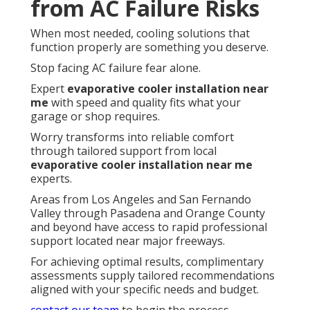
from AC Failure Risks
When most needed, cooling solutions that
function properly are something you deserve.
Stop facing AC failure fear alone.
Expert
evaporative cooler installation near
me
with speed and quality fits what your
garage or shop requires.
Worry transforms into reliable comfort
through tailored support from local
evaporative cooler installation near me
experts.
Areas from Los Angeles and San Fernando
Valley through Pasadena and Orange County
and beyond have access to rapid professional
support located near major freeways.
For achieving optimal results, complimentary
assessments supply tailored recommendations
aligned with your specific needs and budget.