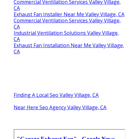
Commercial Ventilation Services Valley Village,
CA
Exhaust Fan Installer Near Me Valley Village, CA
Commercial Ventilation Services Valley Village,
CA
Industrial Ventilation Solutions Valley Village,
CA
Exhaust Fan Installation Near Me Valley Village,
CA
Finding A Local Seo Valley Village, CA
Near Here Seo Agency Valley Village, CA