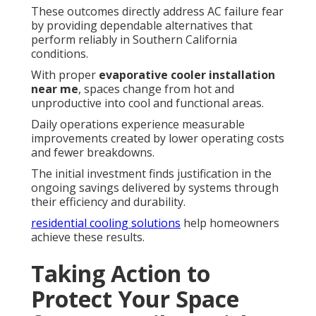
These outcomes directly address AC failure fear
by providing dependable alternatives that
perform reliably in Southern California
conditions.
With proper
evaporative cooler installation
near me
, spaces change from hot and
unproductive into cool and functional areas.
Daily operations experience measurable
improvements created by lower operating costs
and fewer breakdowns.
The initial investment finds justification in the
ongoing savings delivered by systems through
their efficiency and durability.
residential cooling solutions
help homeowners
achieve these results.
Taking Action to
Protect Your Space