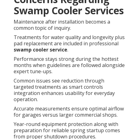
Swamp Cooler Services
Maintenance after installation becomes a
common topic of inquiry.
Treatments for water quality and longevity plus
pad replacement are included in professional
swamp cooler service
.
Performance stays strong during the hottest
months when guidelines are followed alongside
expert tune-ups.
Common issues see reduction through
targeted treatments as smart controls
integration enhances usability for everyday
operation.
Accurate measurements ensure optimal airflow
for garages versus larger commercial shops.
Year-round equipment protection along with
preparation for reliable spring startup comes
from proper shutdown procedures.