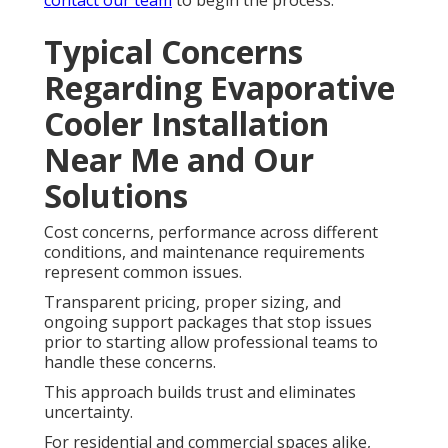
contact our team
to begin the process.
Typical Concerns
Regarding Evaporative
Cooler Installation
Near Me and Our
Solutions
Cost concerns, performance across different
conditions, and maintenance requirements
represent common issues.
Transparent pricing, proper sizing, and
ongoing support packages that stop issues
prior to starting allow professional teams to
handle these concerns.
This approach builds trust and eliminates
uncertainty.
For residential and commercial spaces alike,