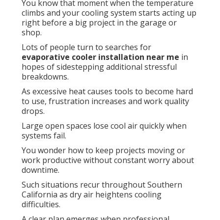
You know that moment when the temperature
climbs and your cooling system starts acting up
right before a big project in the garage or
shop.
Lots of people turn to searches for
evaporative cooler installation near me
in
hopes of sidestepping additional stressful
breakdowns.
As excessive heat causes tools to become hard
to use, frustration increases and work quality
drops.
Large open spaces lose cool air quickly when
systems fail.
You wonder how to keep projects moving or
work productive without constant worry about
downtime.
Such situations recur throughout Southern
California as dry air heightens cooling
difficulties.
A clear plan emerges when professional