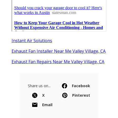
Instant Air Solutions
Exhaust Fan Installer Near Me Valley Village, CA
Exhaust Fan Repairs Near Me Valley Village, CA
Share us on...
Facebook
X
Pinterest
Email