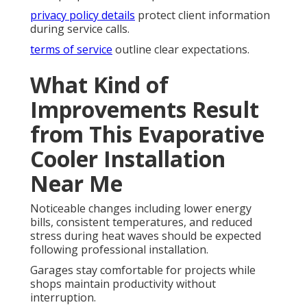
privacy policy details
protect client information
during service calls.
terms of service
outline clear expectations.
What Kind of
Improvements Result
from This Evaporative
Cooler Installation
Near Me
Noticeable changes including lower energy
bills, consistent temperatures, and reduced
stress during heat waves should be expected
following professional installation.
Garages stay comfortable for projects while
shops maintain productivity without
interruption.