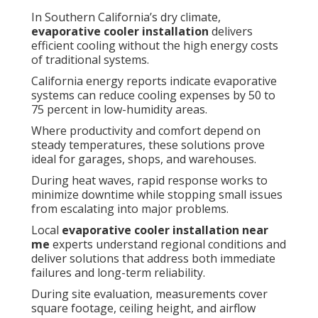
In Southern California’s dry climate,
evaporative cooler installation
delivers
efficient cooling without the high energy costs
of traditional systems.
California energy reports indicate evaporative
systems can reduce cooling expenses by 50 to
75 percent in low-humidity areas.
Where productivity and comfort depend on
steady temperatures, these solutions prove
ideal for garages, shops, and warehouses.
During heat waves, rapid response works to
minimize downtime while stopping small issues
from escalating into major problems.
Local
evaporative cooler installation near
me
experts understand regional conditions and
deliver solutions that address both immediate
failures and long-term reliability.
During site evaluation, measurements cover
square footage, ceiling height, and airflow