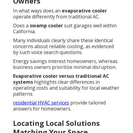
Owners
In what ways does an
evaporative cooler
operate differently from traditional AC.
Does a
swamp cooler
suit garages well within
California.
Many individuals clearly share these identical
concerns about reliable cooling, as evidenced
by such voice search questions.
Energy savings interest homeowners, whereas
business owners prioritize minimal disruption.
Evaporative cooler versus traditional AC
systems
highlights clear differences in
operating costs and suitability for local weather
patterns.
residential HVAC services
provide tailored
answers for homeowners.
Locating Local Solutions
Matching Your Space