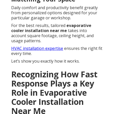
Daily comfort and productivity benefit greatly
from personalized options designed for your
particular garage or workshop.
For the best results, tailored
evaporative
cooler installation near me
takes into
account square footage, ceiling height, and
usage patterns.
HVAC installation expertise
ensures the right fit
every time.
Let’s show you exactly how it works.
Recognizing How Fast
Response Plays a Key
Role in Evaporative
Cooler Installation
Near Me