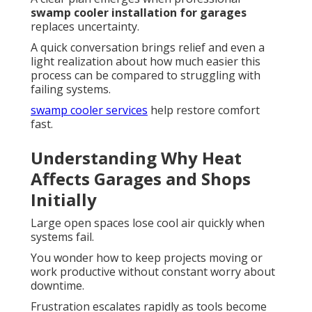
swamp cooler installation for garages
replaces uncertainty.
A quick conversation brings relief and even a
light realization about how much easier this
process can be compared to struggling with
failing systems.
swamp cooler services
help restore comfort
fast.
Understanding Why Heat
Affects Garages and Shops
Initially
Large open spaces lose cool air quickly when
systems fail.
You wonder how to keep projects moving or
work productive without constant worry about
downtime.
Frustration escalates rapidly as tools become