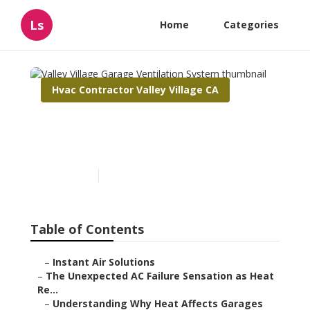
Ls
Home
Categories
Hvac Contractor Valley Village CA
Valley Village Garage
Ventilation System
Published en
6 min read
Table of Contents
–
Instant Air Solutions
–
The Unexpected AC Failure Sensation as Heat
Re...
–
Understanding Why Heat Affects Garages