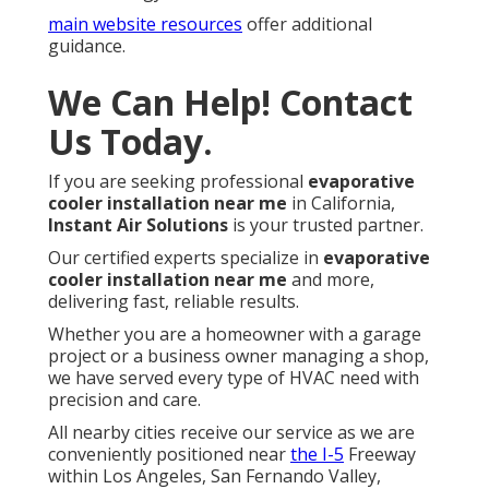
main website resources
offer additional
guidance.
We Can Help! Contact
Us Today.
If you are seeking professional
evaporative
cooler installation near me
in California,
Instant Air Solutions
is your trusted partner.
Our certified experts specialize in
evaporative
cooler installation near me
and more,
delivering fast, reliable results.
Whether you are a homeowner with a garage
project or a business owner managing a shop,
we have served every type of HVAC need with
precision and care.
All nearby cities receive our service as we are
conveniently positioned near
the I-5
Freeway
within Los Angeles, San Fernando Valley,