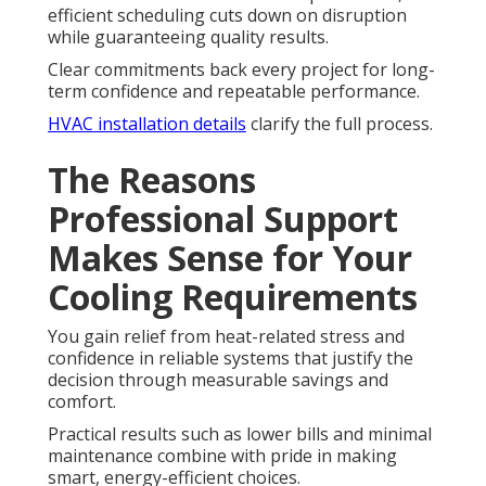
efficient scheduling cuts down on disruption
while guaranteeing quality results.
Clear commitments back every project for long-
term confidence and repeatable performance.
HVAC installation details
clarify the full process.
The Reasons
Professional Support
Makes Sense for Your
Cooling Requirements
You gain relief from heat-related stress and
confidence in reliable systems that justify the
decision through measurable savings and
comfort.
Practical results such as lower bills and minimal
maintenance combine with pride in making
smart, energy-efficient choices.