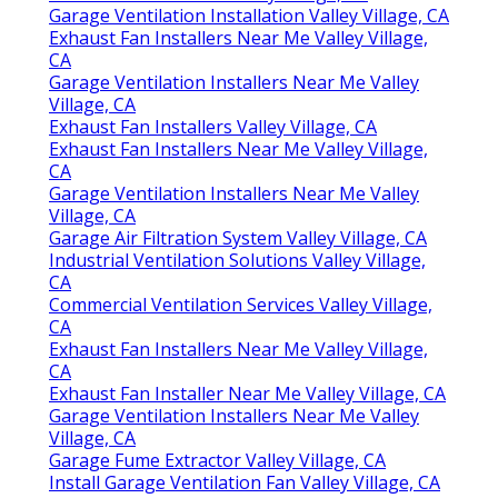
Garage Ventilation Installation Valley Village, CA
Exhaust Fan Installers Near Me Valley Village,
CA
Garage Ventilation Installers Near Me Valley
Village, CA
Exhaust Fan Installers Valley Village, CA
Exhaust Fan Installers Near Me Valley Village,
CA
Garage Ventilation Installers Near Me Valley
Village, CA
Garage Air Filtration System Valley Village, CA
Industrial Ventilation Solutions Valley Village,
CA
Commercial Ventilation Services Valley Village,
CA
Exhaust Fan Installers Near Me Valley Village,
CA
Exhaust Fan Installer Near Me Valley Village, CA
Garage Ventilation Installers Near Me Valley
Village, CA
Garage Fume Extractor Valley Village, CA
Install Garage Ventilation Fan Valley Village, CA