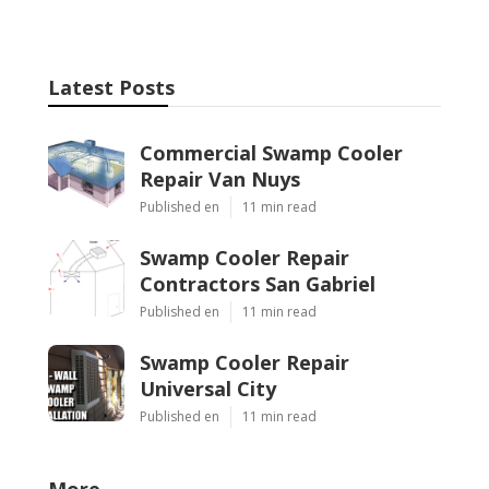
Latest Posts
Commercial Swamp Cooler
Repair Van Nuys
Published en
11 min read
Swamp Cooler Repair
Contractors San Gabriel
Published en
11 min read
Swamp Cooler Repair
Universal City
Published en
11 min read