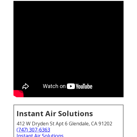
Instant Air Solutions
412 W Dryden St Apt 6 Glendale, CA 91202
(747) 307-6363
Instant Air Solutions