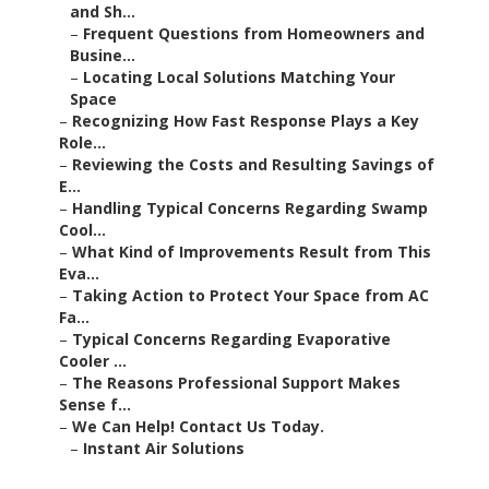
and Sh...
–
Frequent Questions from Homeowners and
Busine...
–
Locating Local Solutions Matching Your
Space
–
Recognizing How Fast Response Plays a Key
Role...
–
Reviewing the Costs and Resulting Savings of
E...
–
Handling Typical Concerns Regarding Swamp
Cool...
–
What Kind of Improvements Result from This
Eva...
–
Taking Action to Protect Your Space from AC
Fa...
–
Typical Concerns Regarding Evaporative
Cooler ...
–
The Reasons Professional Support Makes
Sense f...
–
We Can Help! Contact Us Today.
–
Instant Air Solutions