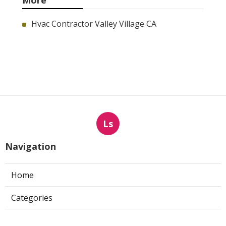
More
Hvac Contractor Valley Village CA
Ls
Navigation
Home
Categories