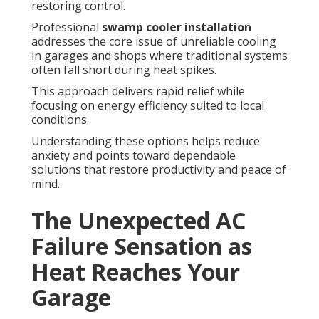
restoring control.
Professional
swamp cooler installation
addresses the core issue of unreliable cooling
in garages and shops where traditional systems
often fall short during heat spikes.
This approach delivers rapid relief while
focusing on energy efficiency suited to local
conditions.
Understanding these options helps reduce
anxiety and points toward dependable
solutions that restore productivity and peace of
mind.
The Unexpected AC
Failure Sensation as
Heat Reaches Your
Garage