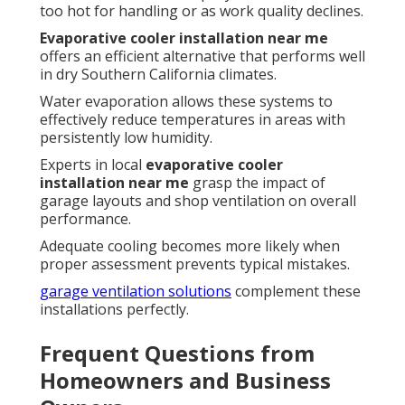
too hot for handling or as work quality declines.
Evaporative cooler installation near me
offers an efficient alternative that performs well
in dry Southern California climates.
Water evaporation allows these systems to
effectively reduce temperatures in areas with
persistently low humidity.
Experts in local
evaporative cooler
installation near me
grasp the impact of
garage layouts and shop ventilation on overall
performance.
Adequate cooling becomes more likely when
proper assessment prevents typical mistakes.
garage ventilation solutions
complement these
installations perfectly.
Frequent Questions from
Homeowners and Business