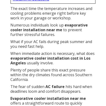
The exact time the temperature increases and
cooling problems emerge right before key
work in your garage or workshop.
Numerous individuals look up
evaporative
cooler installation near me
to prevent
further stressful failures.
What if your AC fails during peak summer and
you need fast help.
When immediate action is necessary, what does
evaporative cooler installation cost in Los
Angeles
usually involve.
Plenty of people share this exact pressure
within the dry climates found across Southern
California.
The fear of sudden
AC failure
hits hard when
deadlines loom and comfort disappears.
Evaporative cooler installation near me
offers a straightforward route to quickly