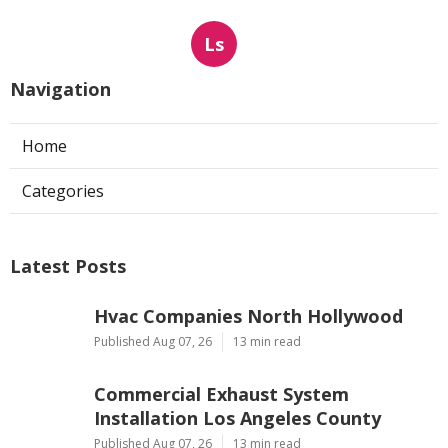
Ls
Navigation
Home
Categories
Latest Posts
Hvac Companies North Hollywood
Published Aug 07, 26
13 min read
Commercial Exhaust System
Installation Los Angeles County
Published Aug 07, 26
13 min read