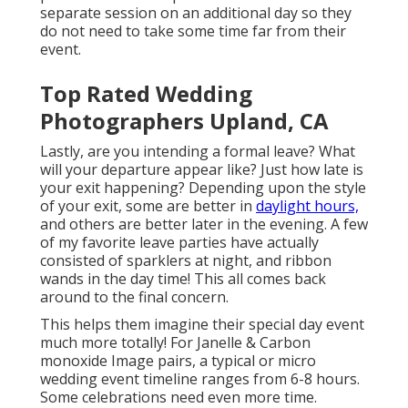
separate session on an additional day so they
do not need to take some time far from their
event.
Top Rated Wedding
Photographers Upland, CA
Lastly, are you intending a formal leave? What
will your departure appear like? Just how late is
your exit happening? Depending upon the style
of your exit, some are better in
daylight hours,
and others are better later in the evening. A few
of my favorite leave parties have actually
consisted of sparklers at night, and ribbon
wands in the day time! This all comes back
around to the final concern.
This helps them imagine their special day event
much more totally! For Janelle & Carbon
monoxide Image pairs, a typical or micro
wedding event timeline ranges from 6-8 hours.
Some celebrations need even more time.