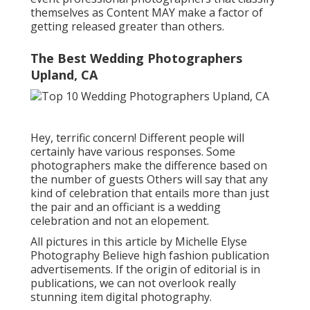
themselves as Content MAY make a factor of
getting released greater than others.
The Best Wedding Photographers
Upland, CA
Hey, terrific concern! Different people will
certainly have various responses. Some
photographers make the difference based on
the number of guests Others will say that any
kind of celebration that entails more than just
the pair and an officiant is a wedding
celebration and not an elopement.
All pictures in this article by Michelle Elyse
Photography Believe high fashion publication
advertisements. If the origin of editorial is in
publications, we can not overlook really
stunning item digital photography.