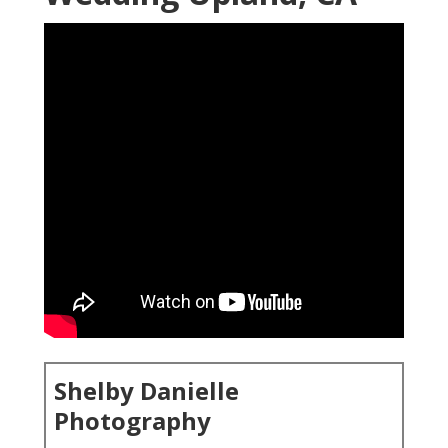
Shelby Danielle
Photography