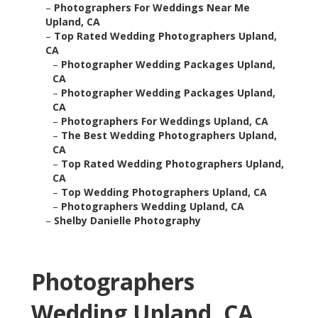
–
Photographers For Weddings Near Me
Upland, CA
–
Top Rated Wedding Photographers Upland,
CA
–
Photographer Wedding Packages Upland,
CA
–
Photographer Wedding Packages Upland,
CA
–
Photographers For Weddings Upland, CA
–
The Best Wedding Photographers Upland,
CA
–
Top Rated Wedding Photographers Upland,
CA
–
Top Wedding Photographers Upland, CA
–
Photographers Wedding Upland, CA
–
Shelby Danielle Photography
Photographers
Wedding Upland, CA