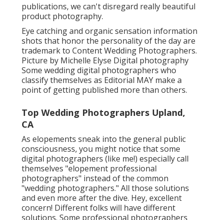
publications, we can't disregard really beautiful
product photography.
Eye catching and organic sensation information
shots that honor the personality of the day are
trademark to Content Wedding Photographers.
Picture by Michelle Elyse Digital photography
Some wedding digital photographers who
classify themselves as Editorial MAY make a
point of getting published more than others.
Top Wedding Photographers Upland,
CA
As elopements sneak into the general public
consciousness, you might notice that some
digital photographers (like me!) especially call
themselves "elopement professional
photographers" instead of the common
"wedding photographers." All those solutions
and even more after the dive. Hey, excellent
concern! Different folks will have different
solutions. Some professional photographers