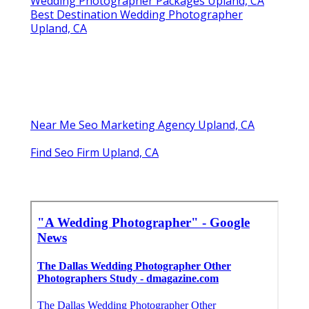
Wedding Photographer Packages Upland, CA
Best Destination Wedding Photographer
Upland, CA
Near Me Seo Marketing Agency Upland, CA
Find Seo Firm Upland, CA