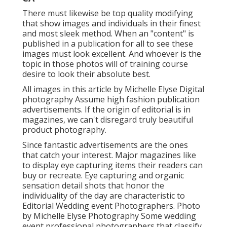
There must likewise be top quality modifying
that show images and individuals in their finest
and most sleek method. When an "content" is
published in a publication for all to see these
images must look excellent. And whoever is the
topic in those photos will of training course
desire to look their absolute best.
All images in this article by Michelle Elyse Digital
photography Assume high fashion publication
advertisements. If the origin of editorial is in
magazines, we can't disregard truly beautiful
product photography.
Since fantastic advertisements are the ones
that catch your interest. Major magazines like
to display eye capturing items their readers can
buy or recreate. Eye capturing and organic
sensation detail shots that honor the
individuality of the day are characteristic to
Editorial Wedding event Photographers. Photo
by Michelle Elyse Photography Some wedding
event professional photographers that classify