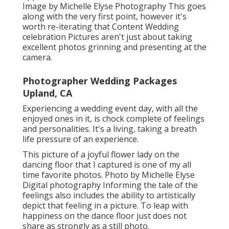
Image by Michelle Elyse Photography This goes
along with the very first point, however it's
worth re-iterating that Content Wedding
celebration Pictures aren't just about taking
excellent photos grinning and presenting at the
camera.
Photographer Wedding Packages
Upland, CA
Experiencing a wedding event day, with all the
enjoyed ones in it, is chock complete of feelings
and personalities. It's a living, taking a breath
life pressure of an experience.
This picture of a joyful flower lady on the
dancing floor that I captured is one of my all
time favorite photos. Photo by Michelle Elyse
Digital photography Informing the tale of the
feelings also includes the ability to artistically
depict that feeling in a picture. To leap with
happiness on the dance floor just does not
share as strongly as a still photo.