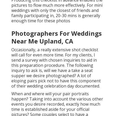
pictures to flow much more effectively. For mini
weddings with only the closest of friends and
family participating in, 20-30 mins is generally
enough time for these photos
Photographers For Weddings
Near Me Upland, CA
Occasionally, a really extensive shot checklist
will call for even more time. For my clients, I
send a survey with chosen inquiries to aid in
this preparation procedure. The following
inquiry to ask is, will we have a take a seat
supper we desire photographed? A lot of
eloping pairs pick not to have this component
of their wedding celebration day documented.
When and where will your pair portraits
happen? Taking into account the various other
events you desire recorded, exactly how much
time is established aside for your official
pictures? Some couples select to have a