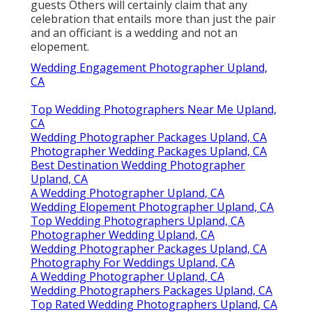
guests Others will certainly claim that any
celebration that entails more than just the pair
and an officiant is a wedding and not an
elopement.
Wedding Engagement Photographer Upland,
CA
Top Wedding Photographers Near Me Upland,
CA
Wedding Photographer Packages Upland, CA
Photographer Wedding Packages Upland, CA
Best Destination Wedding Photographer
Upland, CA
A Wedding Photographer Upland, CA
Wedding Elopement Photographer Upland, CA
Top Wedding Photographers Upland, CA
Photographer Wedding Upland, CA
Wedding Photographer Packages Upland, CA
Photography For Weddings Upland, CA
A Wedding Photographer Upland, CA
Wedding Photographers Packages Upland, CA
Top Rated Wedding Photographers Upland, CA