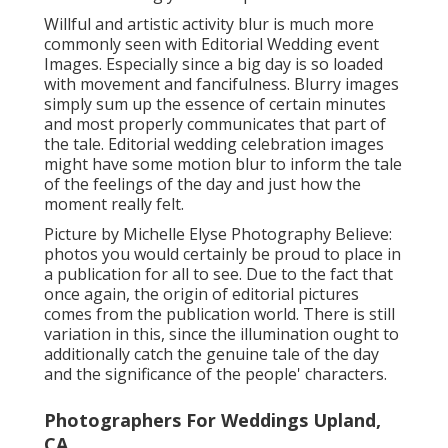
Willful and artistic activity blur is much more
commonly seen with Editorial Wedding event
Images. Especially since a big day is so loaded
with movement and fancifulness. Blurry images
simply sum up the essence of certain minutes
and most properly communicates that part of
the tale. Editorial wedding celebration images
might have some motion blur to inform the tale
of the feelings of the day and just how the
moment really felt.
Picture by Michelle Elyse Photography Believe:
photos you would certainly be proud to place in
a publication for all to see. Due to the fact that
once again, the origin of editorial pictures
comes from the publication world. There is still
variation in this, since the illumination ought to
additionally catch the genuine tale of the day
and the significance of the people' characters.
Photographers For Weddings Upland,
CA