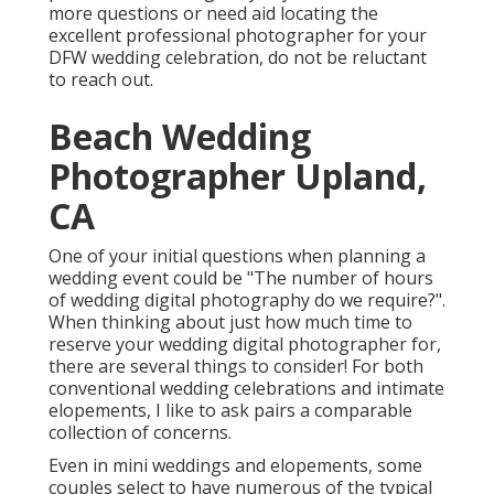
more questions or need aid locating the
excellent professional photographer for your
DFW wedding celebration, do not be reluctant
to reach out.
Beach Wedding
Photographer Upland,
CA
One of your initial questions when planning a
wedding event could be "The number of hours
of wedding digital photography do we require?".
When thinking about just how much time to
reserve your
wedding digital photographer
for,
there are several things to consider! For both
conventional wedding celebrations and intimate
elopements, I like to ask pairs a comparable
collection of concerns.
Even in mini weddings and elopements, some
couples select to have numerous of the typical