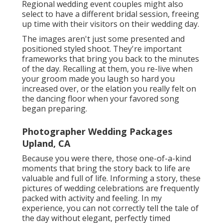
Regional wedding event couples might also
select to have a different bridal session, freeing
up time with their visitors on their wedding day.
The images aren't just some presented and
positioned styled shoot. They're important
frameworks that bring you back to the minutes
of the day. Recalling at them, you re-live when
your groom made you laugh so hard you
increased over, or the elation you really felt on
the dancing floor when your favored song
began preparing.
Photographer Wedding Packages
Upland, CA
Because you were there, those one-of-a-kind
moments that bring the story back to life are
valuable and full of life. Informing a story, these
pictures of wedding celebrations are frequently
packed with activity and feeling. In my
experience, you can not correctly tell the tale of
the day without elegant, perfectly timed