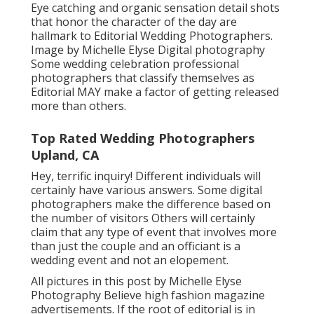
Eye catching and organic sensation detail shots
that honor the character of the day are
hallmark to Editorial Wedding Photographers.
Image by Michelle Elyse Digital photography
Some wedding celebration professional
photographers that classify themselves as
Editorial MAY make a factor of getting released
more than others.
Top Rated Wedding Photographers
Upland, CA
Hey, terrific inquiry! Different individuals will
certainly have various answers. Some digital
photographers make the difference based on
the number of visitors Others will certainly
claim that any type of event that involves more
than just the couple and an officiant is a
wedding event and not an elopement.
All pictures in this post by Michelle Elyse
Photography Believe high fashion magazine
advertisements. If the root of editorial is in