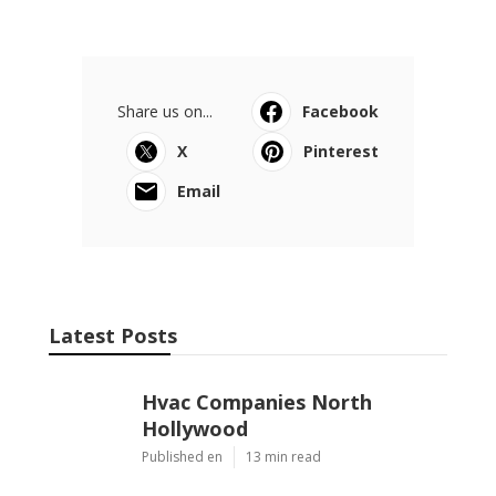
Share us on...
Facebook
X
Pinterest
Email
Latest Posts
Hvac Companies North
Hollywood
Published en
13 min read