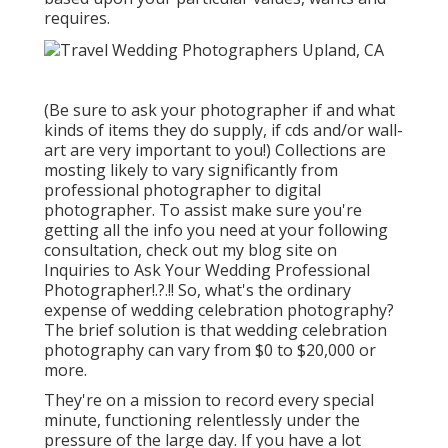
requires.
(Be sure to ask your photographer if and what
kinds of items they do supply, if cds and/or wall-
art are very important to you!) Collections are
mosting likely to vary significantly from
professional photographer to digital
photographer. To assist make sure you're
getting all the info you need at your following
consultation, check out my blog site on
Inquiries to Ask Your Wedding Professional
Photographer
!.?.!! So, what's the ordinary
expense of wedding celebration photography?
The brief solution is that wedding celebration
photography can vary from $0 to $20,000 or
more.
They're on a mission to record every special
minute, functioning relentlessly under the
pressure of the large day. If you have a lot