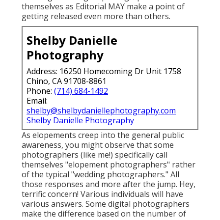
themselves as Editorial MAY make a point of
getting released even more than others.
Shelby Danielle
Photography
Address: 16250 Homecoming Dr Unit 1758
Chino, CA 91708-8861
Phone:
(714) 684-1492
Email:
shelby@shelbydaniellephotography.com
Shelby Danielle Photography
As elopements creep into the general public
awareness, you might observe that some
photographers (like me!) specifically call
themselves "elopement photographers" rather
of the typical "wedding photographers." All
those responses and more after the jump. Hey,
terrific concern! Various individuals will have
various answers. Some digital photographers
make the difference based on the number of