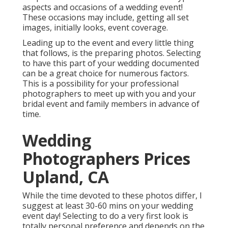
aspects and occasions of a wedding event!
These occasions may include, getting all set
images, initially looks, event coverage.
Leading up to the event and every little thing
that follows, is the preparing photos. Selecting
to have this part of your wedding documented
can be a great choice for numerous factors.
This is a possibility for your professional
photographers to meet up with you and your
bridal event and family members in advance of
time.
Wedding
Photographers Prices
Upland, CA
While the time devoted to these photos differ, I
suggest at least 30-60 mins on your wedding
event day! Selecting to do a very first look is
totally personal preference and depends on the