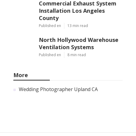
Commercial Exhaust System
Installation Los Angeles
County
Published en
13 min read
North Hollywood Warehouse
Ventilation Systems
Published en
8 min read
More
Wedding Photographer Upland CA