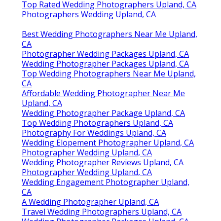
Top Rated Wedding Photographers Upland, CA
Photographers Wedding Upland, CA
Best Wedding Photographers Near Me Upland,
CA
Photographer Wedding Packages Upland, CA
Wedding Photographer Packages Upland, CA
Top Wedding Photographers Near Me Upland,
CA
Affordable Wedding Photographer Near Me
Upland, CA
Wedding Photographer Package Upland, CA
Top Wedding Photographers Upland, CA
Photography For Weddings Upland, CA
Wedding Elopement Photographer Upland, CA
Photographer Wedding Upland, CA
Wedding Photographer Reviews Upland, CA
Photographer Wedding Upland, CA
Wedding Engagement Photographer Upland,
CA
A Wedding Photographer Upland, CA
Travel Wedding Photographers Upland, CA