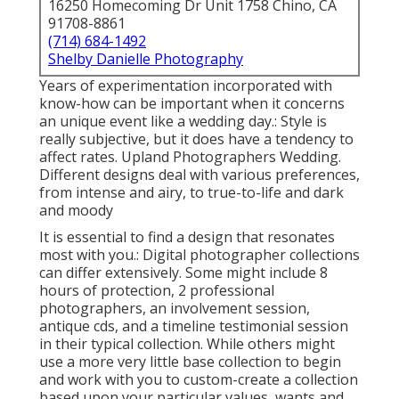
16250 Homecoming Dr Unit 1758 Chino, CA
91708-8861
(714) 684-1492
Shelby Danielle Photography
Years of experimentation incorporated with
know-how can be important when it concerns
an unique event like a wedding day.: Style is
really subjective, but it does have a tendency to
affect rates. Upland Photographers Wedding.
Different designs deal with various preferences,
from intense and airy, to true-to-life and dark
and moody
It is essential to find a design that resonates
most with you.: Digital photographer collections
can differ extensively. Some might include 8
hours of protection, 2 professional
photographers, an involvement session,
antique cds, and a timeline testimonial session
in their typical collection. While others might
use a more very little base collection to begin
and work with you to custom-create a collection
based upon your particular values, wants and