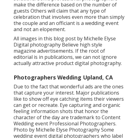
make the difference based on the number of
guests Others will claim that any type of
celebration that involves even more than simply
the couple and an officiant is a wedding event
and not an elopement.
All images in this blog post by Michelle Elyse
Digital photography Believe high style
magazine advertisements. If the root of
editorial is in publications, we can not ignore
actually attractive product digital photography.
Photographers Wedding Upland, CA
Due to the fact that wonderful ads are the ones
that capture your interest. Major publications
like to show off eye catching items their viewers
can get or recreate. Eye capturing and organic
feeling information shots that honor the
character of the day are trademark to Content
Wedding event Professional Photographers.
Photo by Michelle Elyse Photography Some
wedding event digital photographers who label