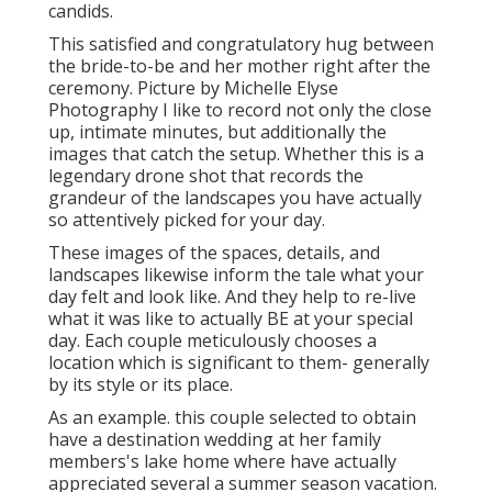
candids.
This satisfied and congratulatory hug between
the bride-to-be and her mother right after the
ceremony. Picture by Michelle Elyse
Photography I like to record not only the close
up, intimate minutes, but additionally the
images that catch the setup. Whether this is a
legendary drone shot that records the
grandeur of the landscapes you have actually
so attentively picked for your day.
These images of the spaces, details, and
landscapes likewise inform the tale what your
day felt and look like. And they help to re-live
what it was like to actually BE at your special
day. Each couple meticulously chooses a
location which is significant to them- generally
by its style or its place.
As an example. this couple selected to obtain
have a destination wedding at her family
members's lake home where have actually
appreciated several a summer season vacation.