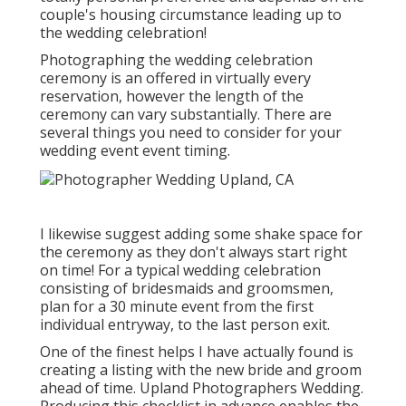
couple's housing circumstance leading up to
the wedding celebration!
Photographing the wedding celebration
ceremony is an offered in virtually every
reservation, however the length of the
ceremony can vary substantially. There are
several things you need to consider for your
wedding event event timing.
I likewise suggest adding some shake space for
the ceremony as they don't always start right
on time! For a typical wedding celebration
consisting of bridesmaids and groomsmen,
plan for a 30 minute event from the first
individual entryway, to the last person exit.
One of the finest helps I have actually found is
creating a listing with the new bride and groom
ahead of time. Upland Photographers Wedding.
Producing this checklist in advance enables the