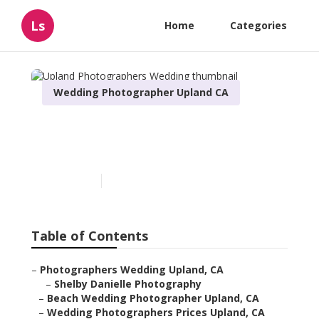
Ls
Home
Categories
Wedding Photographer Upland CA
Upland Photographers
Wedding
Published en
11 min read
Table of Contents
–
Photographers Wedding Upland, CA
–
Shelby Danielle Photography
–
Beach Wedding Photographer Upland, CA
–
Wedding Photographers Prices Upland, CA