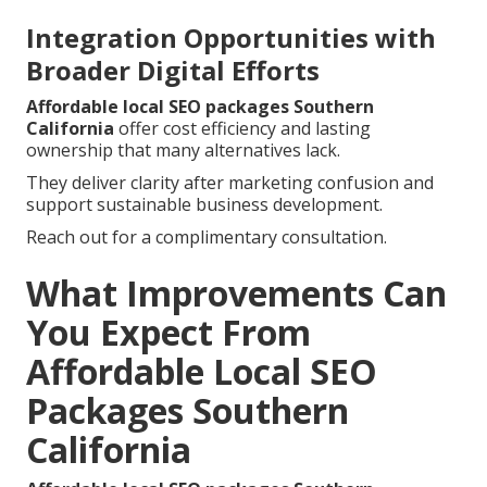
Integration Opportunities with
Broader Digital Efforts
Affordable local SEO packages Southern
California
offer cost efficiency and lasting
ownership that many alternatives lack.
They deliver clarity after marketing confusion and
support sustainable business development.
Reach out for a complimentary consultation.
What Improvements Can
You Expect From
Affordable Local SEO
Packages Southern
California