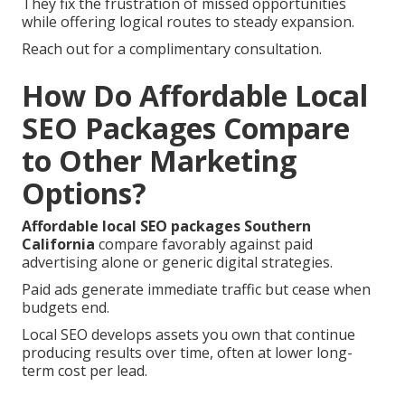
They fix the frustration of missed opportunities
while offering logical routes to steady expansion.
Reach out for a complimentary consultation.
How Do Affordable Local
SEO Packages Compare
to Other Marketing
Options?
Affordable local SEO packages Southern
California
compare favorably against paid
advertising alone or generic digital strategies.
Paid ads generate immediate traffic but cease when
budgets end.
Local SEO develops assets you own that continue
producing results over time, often at lower long-
term cost per lead.