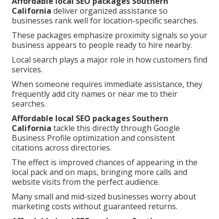
Affordable local SEO packages Southern
California
deliver organized assistance so
businesses rank well for location-specific searches.
These packages emphasize proximity signals so your
business appears to people ready to hire nearby.
Local search plays a major role in how customers find
services.
When someone requires immediate assistance, they
frequently add city names or near me to their
searches.
Affordable local SEO packages Southern
California
tackle this directly through Google
Business Profile optimization and consistent
citations across directories.
The effect is improved chances of appearing in the
local pack and on maps, bringing more calls and
website visits from the perfect audience.
Many small and mid-sized businesses worry about
marketing costs without guaranteed returns.