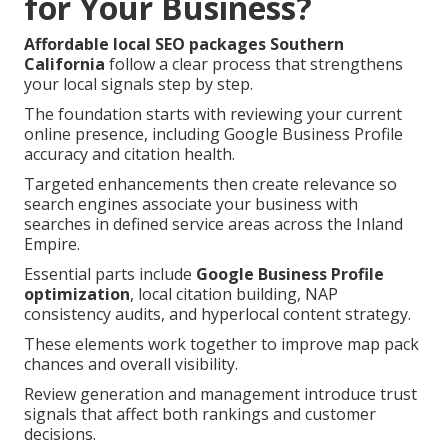
for Your Business?
Affordable local SEO packages Southern
California
follow a clear process that strengthens
your local signals step by step.
The foundation starts with reviewing your current
online presence, including Google Business Profile
accuracy and citation health.
Targeted enhancements then create relevance so
search engines associate your business with
searches in defined service areas across the Inland
Empire.
Essential parts include
Google Business Profile
optimization
, local citation building, NAP
consistency audits, and hyperlocal content strategy.
These elements work together to improve map pack
chances and overall visibility.
Review generation and management introduce trust
signals that affect both rankings and customer
decisions.