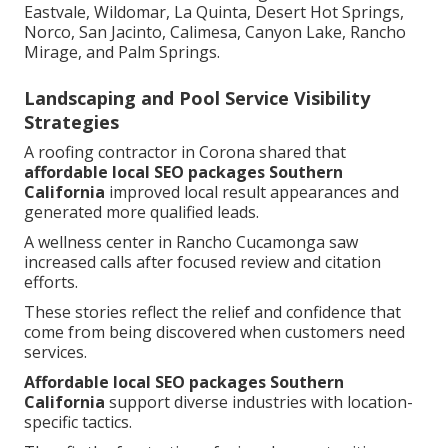
Eastvale, Wildomar, La Quinta, Desert Hot Springs,
Norco, San Jacinto, Calimesa, Canyon Lake, Rancho
Mirage, and Palm Springs.
Landscaping and Pool Service Visibility
Strategies
A roofing contractor in Corona shared that
affordable local SEO packages Southern
California
improved local result appearances and
generated more qualified leads.
A wellness center in Rancho Cucamonga saw
increased calls after focused review and citation
efforts.
These stories reflect the relief and confidence that
come from being discovered when customers need
services.
Affordable local SEO packages Southern
California
support diverse industries with location-
specific tactics.