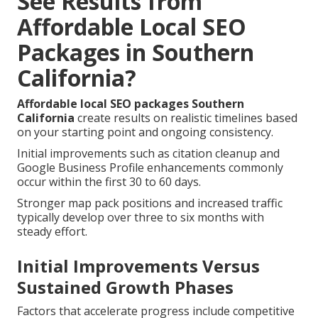
See Results from
Affordable Local SEO
Packages in Southern
California?
Affordable local SEO packages Southern
California
create results on realistic timelines based
on your starting point and ongoing consistency.
Initial improvements such as citation cleanup and
Google Business Profile enhancements commonly
occur within the first 30 to 60 days.
Stronger map pack positions and increased traffic
typically develop over three to six months with
steady effort.
Initial Improvements Versus
Sustained Growth Phases
Factors that accelerate progress include competitive