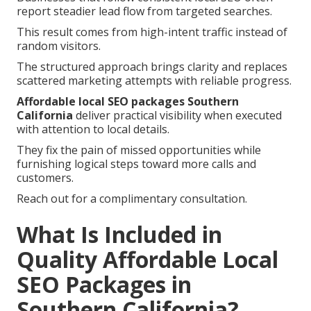
report steadier lead flow from targeted searches.
This result comes from high-intent traffic instead of
random visitors.
The structured approach brings clarity and replaces
scattered marketing attempts with reliable progress.
Affordable local SEO packages Southern
California
deliver practical visibility when executed
with attention to local details.
They fix the pain of missed opportunities while
furnishing logical steps toward more calls and
customers.
Reach out for a complimentary consultation.
What Is Included in
Quality Affordable Local
SEO Packages in
Southern California?