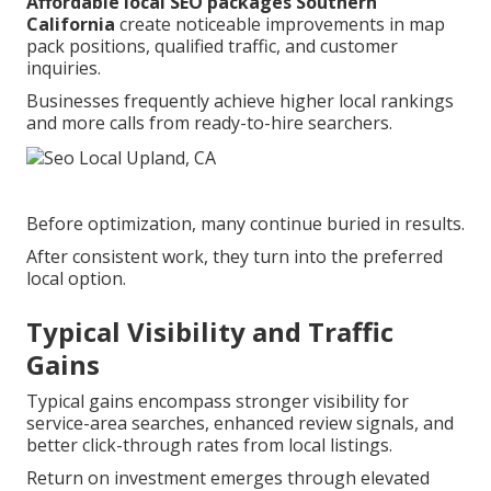
Affordable local SEO packages Southern
California
create noticeable improvements in map
pack positions, qualified traffic, and customer
inquiries.
Businesses frequently achieve higher local rankings
and more calls from ready-to-hire searchers.
Before optimization, many continue buried in results.
After consistent work, they turn into the preferred
local option.
Typical Visibility and Traffic
Gains
Typical gains encompass stronger visibility for
service-area searches, enhanced review signals, and
better click-through rates from local listings.
Return on investment emerges through elevated