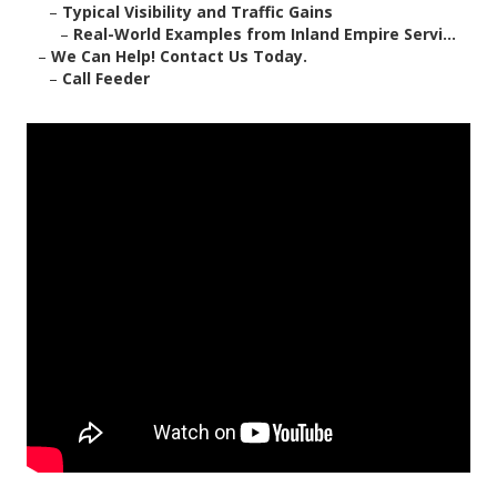
–
Typical Visibility and Traffic Gains
–
Real-World Examples from Inland Empire Servi...
–
We Can Help! Contact Us Today.
–
Call Feeder