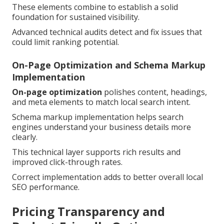
These elements combine to establish a solid
foundation for sustained visibility.
Advanced technical audits detect and fix issues that
could limit ranking potential.
On-Page Optimization and Schema Markup
Implementation
On-page optimization
polishes content, headings,
and meta elements to match local search intent.
Schema markup implementation helps search
engines understand your business details more
clearly.
This technical layer supports rich results and
improved click-through rates.
Correct implementation adds to better overall local
SEO performance.
Pricing Transparency and