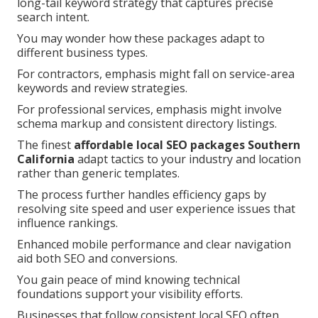
long-tail keyword strategy that captures precise
search intent.
You may wonder how these packages adapt to
different business types.
For contractors, emphasis might fall on service-area
keywords and review strategies.
For professional services, emphasis might involve
schema markup and consistent directory listings.
The finest
affordable local SEO packages Southern
California
adapt tactics to your industry and location
rather than generic templates.
The process further handles efficiency gaps by
resolving site speed and user experience issues that
influence rankings.
Enhanced mobile performance and clear navigation
aid both SEO and conversions.
You gain peace of mind knowing technical
foundations support your visibility efforts.
Businesses that follow consistent local SEO often