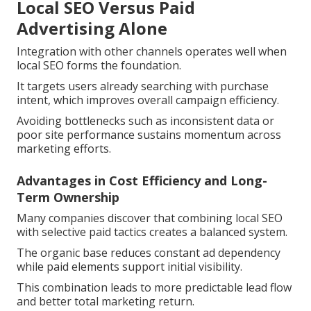
Local SEO Versus Paid
Advertising Alone
Integration with other channels operates well when
local SEO forms the foundation.
It targets users already searching with purchase
intent, which improves overall campaign efficiency.
Avoiding bottlenecks such as inconsistent data or
poor site performance sustains momentum across
marketing efforts.
Advantages in Cost Efficiency and Long-
Term Ownership
Many companies discover that combining local SEO
with selective paid tactics creates a balanced system.
The organic base reduces constant ad dependency
while paid elements support initial visibility.
This combination leads to more predictable lead flow
and better total marketing return.