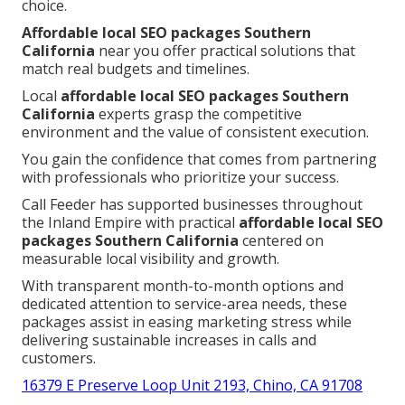
choice.
Affordable local SEO packages Southern
California
near you offer practical solutions that
match real budgets and timelines.
Local
affordable local SEO packages Southern
California
experts grasp the competitive
environment and the value of consistent execution.
You gain the confidence that comes from partnering
with professionals who prioritize your success.
Call Feeder has supported businesses throughout
the Inland Empire with practical
affordable local SEO
packages Southern California
centered on
measurable local visibility and growth.
With transparent month-to-month options and
dedicated attention to service-area needs, these
packages assist in easing marketing stress while
delivering sustainable increases in calls and
customers.
16379 E Preserve Loop Unit 2193, Chino, CA 91708