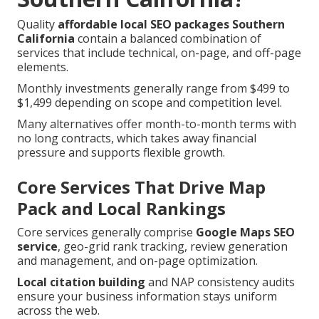
Quality
affordable local SEO packages Southern
California
contain a balanced combination of
services that include technical, on-page, and off-page
elements.
Monthly investments generally range from $499 to
$1,499 depending on scope and competition level.
Many alternatives offer month-to-month terms with
no long contracts, which takes away financial
pressure and supports flexible growth.
Core Services That Drive Map
Pack and Local Rankings
Core services generally comprise
Google Maps SEO
service
, geo-grid rank tracking, review generation
and management, and on-page optimization.
Local citation building
and NAP consistency audits
ensure your business information stays uniform
across the web.