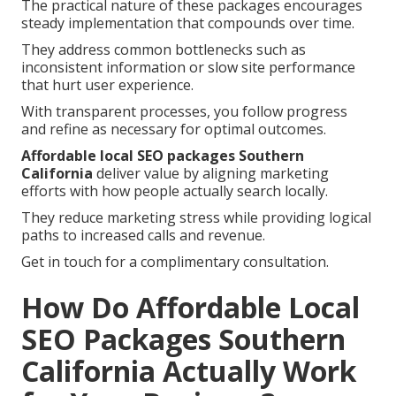
The practical nature of these packages encourages
steady implementation that compounds over time.
They address common bottlenecks such as
inconsistent information or slow site performance
that hurt user experience.
With transparent processes, you follow progress
and refine as necessary for optimal outcomes.
Affordable local SEO packages Southern
California
deliver value by aligning marketing
efforts with how people actually search locally.
They reduce marketing stress while providing logical
paths to increased calls and revenue.
Get in touch for a complimentary consultation.
How Do Affordable Local
SEO Packages Southern
California Actually Work