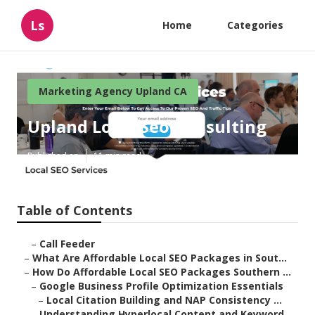
Ls
Home
Categories
Marketing Agency Upland CA
Upland Local Seo Consulting
Published en
11 min read
Table of Contents
–
Call Feeder
–
What Are Affordable Local SEO Packages in Sout...
–
How Do Affordable Local SEO Packages Southern ...
–
Google Business Profile Optimization Essentials
–
Local Citation Building and NAP Consistency ...
–
Understanding Hyperlocal Content and Keyword ...