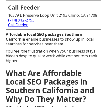
Call Feeder
16379 E Preserve Loop Unit 2193 Chino, CA 91708
(714) 912-2753
Call Feeder
Affordable local SEO packages Southern
California
enable businesses to show up in local
searches for services near them.
You feel the frustration when your business stays
hidden despite quality work while competitors rank
higher.
What Are Affordable
Local SEO Packages in
Southern California and
Why Do They Matter?