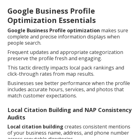
Google Business Profile
Optimization Essentials
Google Business Profile optimization
makes sure
complete and precise information displays when
people search.
Frequent updates and appropriate categorization
preserve the profile fresh and engaging.
This tactic directly impacts local pack rankings and
click-through rates from map results.
Businesses see better performance when the profile
includes accurate hours, services, and photos that
match customer expectations.
Local Citation Building and NAP Consistency
Audits
Local citation building
creates consistent mentions
of your business name, address, and phone number