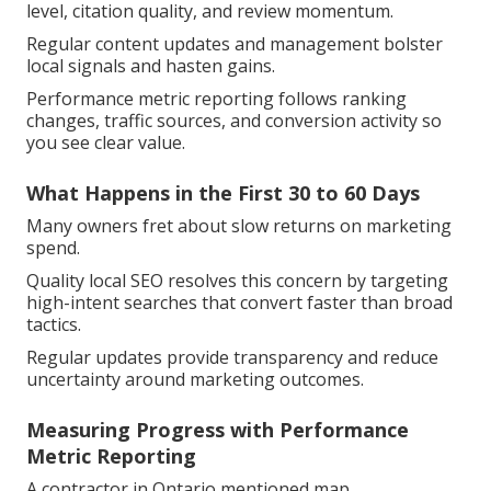
level, citation quality, and review momentum.
Regular content updates and management bolster
local signals and hasten gains.
Performance metric reporting follows ranking
changes, traffic sources, and conversion activity so
you see clear value.
What Happens in the First 30 to 60 Days
Many owners fret about slow returns on marketing
spend.
Quality local SEO resolves this concern by targeting
high-intent searches that convert faster than broad
tactics.
Regular updates provide transparency and reduce
uncertainty around marketing outcomes.
Measuring Progress with Performance
Metric Reporting
A contractor in Ontario mentioned map