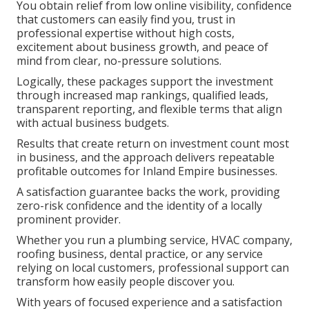
You obtain relief from low online visibility, confidence
that customers can easily find you, trust in
professional expertise without high costs,
excitement about business growth, and peace of
mind from clear, no-pressure solutions.
Logically, these packages support the investment
through increased map rankings, qualified leads,
transparent reporting, and flexible terms that align
with actual business budgets.
Results that create return on investment count most
in business, and the approach delivers repeatable
profitable outcomes for Inland Empire businesses.
A satisfaction guarantee backs the work, providing
zero-risk confidence and the identity of a locally
prominent provider.
Whether you run a plumbing service, HVAC company,
roofing business, dental practice, or any service
relying on local customers, professional support can
transform how easily people discover you.
With years of focused experience and a satisfaction