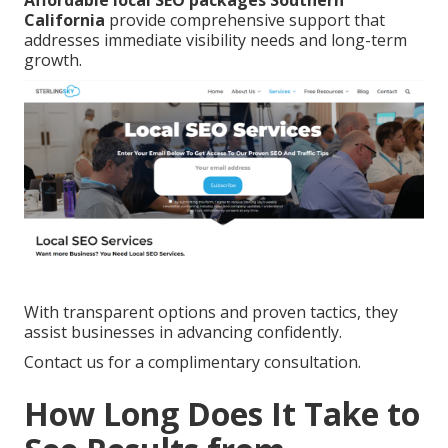
Affordable local SEO packages Southern
California
provide comprehensive support that
addresses immediate visibility needs and long-term
growth.
With transparent options and proven tactics, they
assist businesses in advancing confidently.
Contact us for a complimentary consultation.
How Long Does It Take to