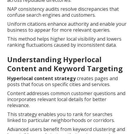
across reputable directories.
NAP consistency audits resolve discrepancies that
confuse search engines and customers.
Uniform citations enhance authority and enable your
business to appear for more relevant queries.
This method helps higher local visibility and lowers
ranking fluctuations caused by inconsistent data.
Understanding Hyperlocal
Content and Keyword Targeting
Hyperlocal content strategy
creates pages and
posts that focus on specific cities and services.
Content addresses common customer questions and
incorporates relevant local details for better
relevance.
This strategy enables you to rank for searches
linked to particular neighborhoods or corridors.
Advanced users benefit from keyword clustering and