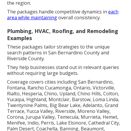
the region.
The packages handle competitive dynamics in
each
area while maintaining
overall consistency.
Plumbing, HVAC, Roofing, and Remodeling
Examples
These packages tailor strategies to the unique
search patterns in San Bernardino County and
Riverside County.
They help businesses stand out in relevant queries
without requiring large budgets.
Coverage covers cities including San Bernardino,
Fontana, Rancho Cucamonga, Ontario, Victorville,
Rialto, Hesperia, Chino, Upland, Chino Hills, Colton,
Yucaipa, Highland, Montclair, Barstow, Loma Linda,
Twentynine Palms, Big Bear Lake, Adelanto, Grand
Terrace, Yucca Valley, Riverside, Moreno Valley,
Corona, Jurupa Valley, Temecula, Murrieta, Hemet,
Menifee, Indio, Perris, Lake Elsinore, Cathedral City,
Palm Desert, Coachella, Banning, Beaumont,