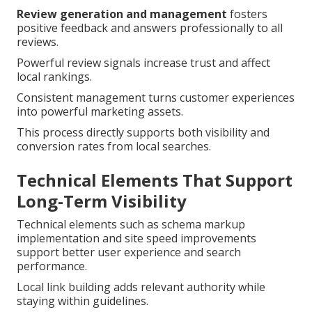
Review generation and management
fosters
positive feedback and answers professionally to all
reviews.
Powerful review signals increase trust and affect
local rankings.
Consistent management turns customer experiences
into powerful marketing assets.
This process directly supports both visibility and
conversion rates from local searches.
Technical Elements That Support
Long-Term Visibility
Technical elements such as schema markup
implementation and site speed improvements
support better user experience and search
performance.
Local link building adds relevant authority while
staying within guidelines.