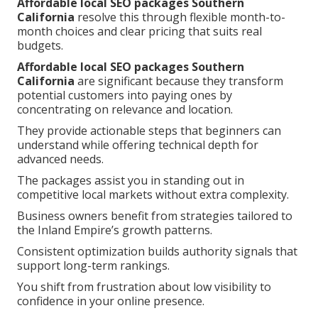
Affordable local SEO packages Southern
California
resolve this through flexible month-to-
month choices and clear pricing that suits real
budgets.
Affordable local SEO packages Southern
California
are significant because they transform
potential customers into paying ones by
concentrating on relevance and location.
They provide actionable steps that beginners can
understand while offering technical depth for
advanced needs.
The packages assist you in standing out in
competitive local markets without extra complexity.
Business owners benefit from strategies tailored to
the Inland Empire’s growth patterns.
Consistent optimization builds authority signals that
support long-term rankings.
You shift from frustration about low visibility to
confidence in your online presence.