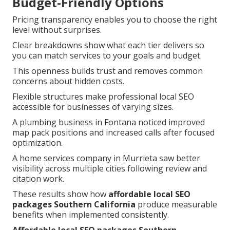
Budget-Friendly Options
Pricing transparency enables you to choose the right
level without surprises.
Clear breakdowns show what each tier delivers so
you can match services to your goals and budget.
This openness builds trust and removes common
concerns about hidden costs.
Flexible structures make professional local SEO
accessible for businesses of varying sizes.
A plumbing business in Fontana noticed improved
map pack positions and increased calls after focused
optimization.
A home services company in Murrieta saw better
visibility across multiple cities following review and
citation work.
These results show how
affordable local SEO
packages Southern California
produce measurable
benefits when implemented consistently.