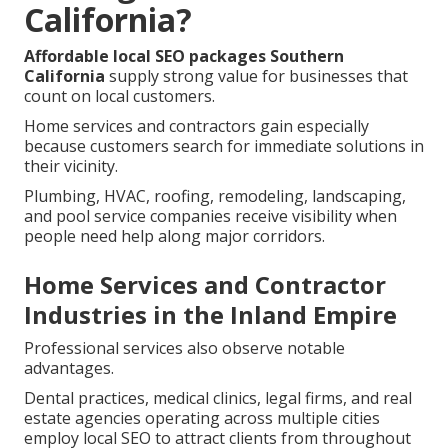
California?
Affordable local SEO packages Southern
California
supply strong value for businesses that
count on local customers.
Home services and contractors gain especially
because customers search for immediate solutions in
their vicinity.
Plumbing, HVAC, roofing, remodeling, landscaping,
and pool service companies receive visibility when
people need help along major corridors.
Home Services and Contractor
Industries in the Inland Empire
Professional services also observe notable
advantages.
Dental practices, medical clinics, legal firms, and real
estate agencies operating across multiple cities
employ local SEO to attract clients from throughout