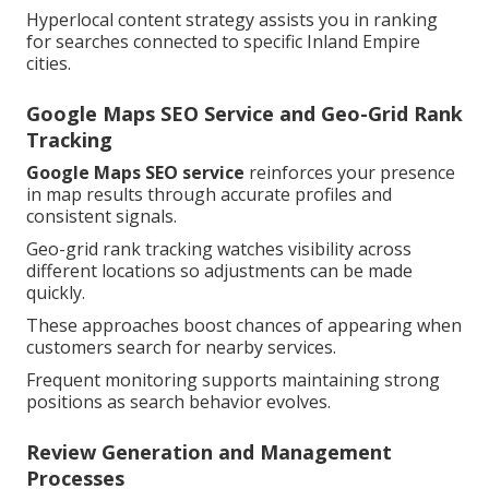
Hyperlocal content strategy assists you in ranking
for searches connected to specific Inland Empire
cities.
Google Maps SEO Service and Geo-Grid Rank
Tracking
Google Maps SEO service
reinforces your presence
in map results through accurate profiles and
consistent signals.
Geo-grid rank tracking watches visibility across
different locations so adjustments can be made
quickly.
These approaches boost chances of appearing when
customers search for nearby services.
Frequent monitoring supports maintaining strong
positions as search behavior evolves.
Review Generation and Management
Processes