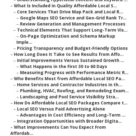
–
What Is Included in Quality Affordable Local S...
–
Core Services That Drive Map Pack and Local R...
–
Google Maps SEO Service and Geo-Grid Rank Tr...
–
Review Generation and Management Processes
–
Technical Elements That Support Long-Term Vis...
–
On-Page Optimization and Schema Markup
Imple...
–
Pricing Transparency and Budget-Friendly Options
–
How Long Does It Take to See Results from Affo...
–
Initial Improvements Versus Sustained Growth ...
–
What Happens in the First 30 to 60 Days
–
Measuring Progress with Performance Metric R...
–
Who Benefits Most from Affordable Local SEO Pa...
–
Home Services and Contractor Industries in th...
–
Plumbing, HVAC, Roofing, and Remodeling Exam...
–
Landscaping and Pool Service Visibility Stra...
–
How Do Affordable Local SEO Packages Compare t...
–
Local SEO Versus Paid Advertising Alone
–
Advantages in Cost Efficiency and Long-Term ...
–
Integration Opportunities with Broader Digita...
–
What Improvements Can You Expect From
Affordab...