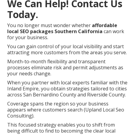
We Can Help! Contact Us
Today.
You no longer must wonder whether
affordable
local SEO packages Southern California
can work
for your business.
You can gain control of your local visibility and start
attracting more customers from the areas you serve.
Month-to-month flexibility and transparent
processes eliminate risk and permit adjustments as
your needs change.
When you partner with local experts familiar with the
Inland Empire, you obtain strategies tailored to cities
across San Bernardino County and Riverside County.
Coverage spans the region so your business
appears where customers search (Upland Local Seo
Consulting).
This focused strategy enables you to shift from
being difficult to find to becoming the clear local