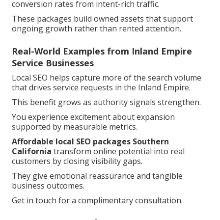
conversion rates from intent-rich traffic.
These packages build owned assets that support
ongoing growth rather than rented attention.
Real-World Examples from Inland Empire
Service Businesses
Local SEO helps capture more of the search volume
that drives service requests in the Inland Empire.
This benefit grows as authority signals strengthen.
You experience excitement about expansion
supported by measurable metrics.
Affordable local SEO packages Southern
California
transform online potential into real
customers by closing visibility gaps.
They give emotional reassurance and tangible
business outcomes.
Get in touch for a complimentary consultation.