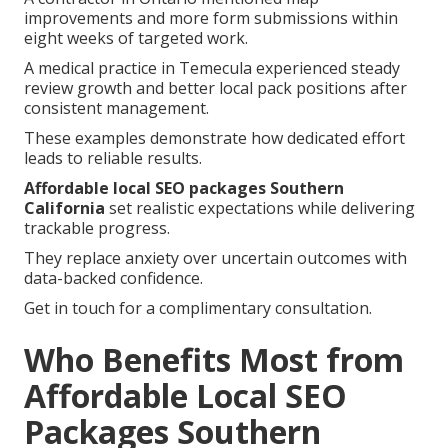
improvements and more form submissions within
eight weeks of targeted work.
A medical practice in Temecula experienced steady
review growth and better local pack positions after
consistent management.
These examples demonstrate how dedicated effort
leads to reliable results.
Affordable local SEO packages Southern
California
set realistic expectations while delivering
trackable progress.
They replace anxiety over uncertain outcomes with
data-backed confidence.
Get in touch for a complimentary consultation.
Who Benefits Most from
Affordable Local SEO
Packages Southern