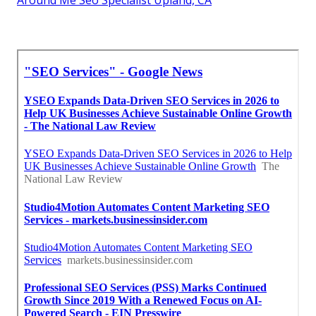
Around Me Seo Specialist Upland, CA