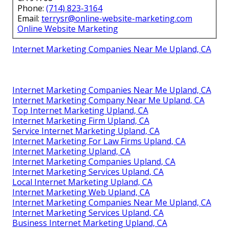
Phone:
(714) 823-3164
Email:
terrysr@online-website-marketing.com
Online Website Marketing
Internet Marketing Companies Near Me Upland, CA
Internet Marketing Companies Near Me Upland, CA
Internet Marketing Company Near Me Upland, CA
Top Internet Marketing Upland, CA
Internet Marketing Firm Upland, CA
Service Internet Marketing Upland, CA
Internet Marketing For Law Firms Upland, CA
Internet Marketing Upland, CA
Internet Marketing Companies Upland, CA
Internet Marketing Services Upland, CA
Local Internet Marketing Upland, CA
Internet Marketing Web Upland, CA
Internet Marketing Companies Near Me Upland, CA
Internet Marketing Services Upland, CA
Business Internet Marketing Upland, CA