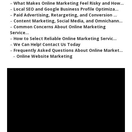
–
What Makes Online Marketing Feel Risky and How...
–
Local SEO and Google Business Profile Optimiza...
–
Paid Advertising, Retargeting, and Conversion ...
–
Content Marketing, Social Media, and Omnichann...
–
Common Concerns About Online Marketing
Service...
–
How to Select Reliable Online Marketing Servic...
–
We Can Help! Contact Us Today
–
Frequently Asked Questions About Online Market...
–
Online Website Marketing