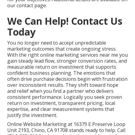
our contact page.
We Can Help! Contact Us
Today
You no longer need to accept unpredictable
marketing outcomes that create ongoing stress.
With the right online marketing services near me you
gain steady lead flow, stronger conversion rates, and
measurable return on investment that supports
confident business planning. The emotions that
often drive purchase decisions begin with frustration
over inconsistent results. They shift toward hope
and relief when you find a partner who delivers
consistent performance. Logically you seek proven
return on investment, transparent pricing, local
expertise, and clear measurement systems that
justify the investment.
Online Website Marketing at 16379 E Preserve Loop
Unit 2193, Chino, CA 91708 stands ready to help. Call