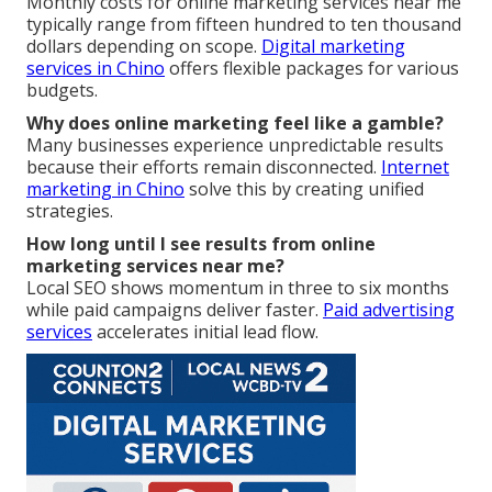
Monthly costs for online marketing services near me
typically range from fifteen hundred to ten thousand
dollars depending on scope.
Digital marketing
services in Chino
offers flexible packages for various
budgets.
Why does online marketing feel like a gamble?
Many businesses experience unpredictable results
because their efforts remain disconnected.
Internet
marketing in Chino
solve this by creating unified
strategies.
How long until I see results from online
marketing services near me?
Local SEO shows momentum in three to six months
while paid campaigns deliver faster.
Paid advertising
services
accelerates initial lead flow.