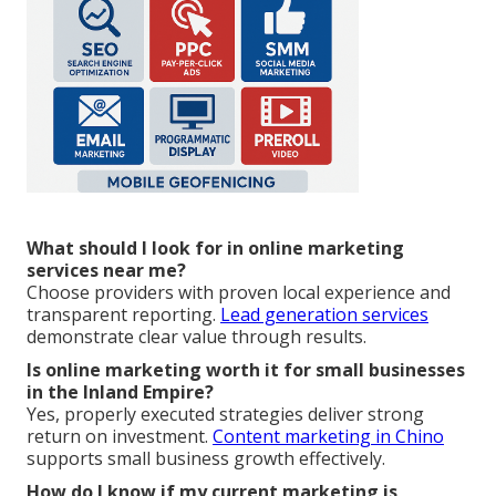
What should I look for in online marketing
services near me?
Choose providers with proven local experience and
transparent reporting.
Lead generation services
demonstrate clear value through results.
Is online marketing worth it for small businesses
in the Inland Empire?
Yes, properly executed strategies deliver strong
return on investment.
Content marketing in Chino
supports small business growth effectively.
How do I know if my current marketing is