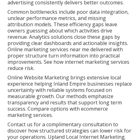
advertising consistently delivers better outcomes.
Common bottlenecks include poor data integration,
unclear performance metrics, and missing
attribution models. These efficiency gaps leave
owners guessing about which activities drive
revenue. Analytics solutions close these gaps by
providing clear dashboards and actionable insights.
Online marketing services near me delivered with
proper structure turn information into practical
improvements. See how internet marketing services
reduce risk.
Online Website Marketing brings extensive local
experience helping Inland Empire businesses replace
uncertainty with reliable systems focused on
measurable growth. Our methods emphasize
transparency and results that support long term
success. Compare options with ecommerce
marketing services.
Contact us for a complimentary consultation to
discover how structured strategies can lower risk for
your operations. Upland Local Internet Marketing.