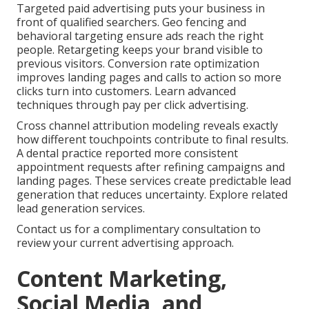
Targeted paid advertising puts your business in
front of qualified searchers. Geo fencing and
behavioral targeting ensure ads reach the right
people. Retargeting keeps your brand visible to
previous visitors. Conversion rate optimization
improves landing pages and calls to action so more
clicks turn into customers. Learn advanced
techniques through pay per click advertising.
Cross channel attribution modeling reveals exactly
how different touchpoints contribute to final results.
A dental practice reported more consistent
appointment requests after refining campaigns and
landing pages. These services create predictable lead
generation that reduces uncertainty. Explore related
lead generation services.
Contact us for a complimentary consultation to
review your current advertising approach.
Content Marketing,
Social Media, and