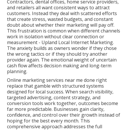
Contractors, dental offices, home service providers,
and retailers all want consistent ways to attract
customers. Instead they deal with scattered efforts
that create stress, wasted budgets, and constant
doubt about whether their marketing will pay off.
This frustration is common when different channels
work in isolation without clear connection or
measurement - Upland Local Internet Marketing.
The anxiety builds as owners wonder if they chose
the wrong tactics or if they should try another
provider again. The emotional weight of uncertain
cash flow affects decision making and long-term
planning.
Online marketing services near me done right
replace that gamble with structured systems
designed for local success. When search visibility,
targeted advertising, content strategy, and
conversion tools work together, outcomes become
far more predictable. Businesses gain clarity,
confidence, and control over their growth instead of
hoping for the best every month. This
comprehensive approach addresses the full