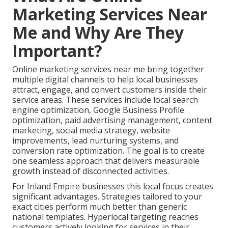
Marketing Services Near
Me and Why Are They
Important?
Online marketing services near me bring together
multiple digital channels to help local businesses
attract, engage, and convert customers inside their
service areas. These services include local search
engine optimization, Google Business Profile
optimization, paid advertising management, content
marketing, social media strategy, website
improvements, lead nurturing systems, and
conversion rate optimization. The goal is to create
one seamless approach that delivers measurable
growth instead of disconnected activities.
For Inland Empire businesses this local focus creates
significant advantages. Strategies tailored to your
exact cities perform much better than generic
national templates. Hyperlocal targeting reaches
customers actively looking for services in their