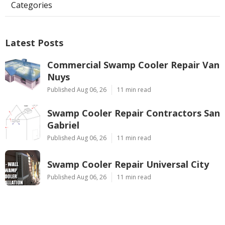
Categories
Latest Posts
Commercial Swamp Cooler Repair Van
Nuys
Published Aug 06, 26
11 min read
Swamp Cooler Repair Contractors San
Gabriel
Published Aug 06, 26
11 min read
Swamp Cooler Repair Universal City
Published Aug 06, 26
11 min read