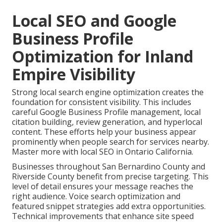
Local SEO and Google
Business Profile
Optimization for Inland
Empire Visibility
Strong local search engine optimization creates the
foundation for consistent visibility. This includes
careful Google Business Profile management, local
citation building, review generation, and hyperlocal
content. These efforts help your business appear
prominently when people search for services nearby.
Master more with local SEO in Ontario California.
Businesses throughout San Bernardino County and
Riverside County benefit from precise targeting. This
level of detail ensures your message reaches the
right audience. Voice search optimization and
featured snippet strategies add extra opportunities.
Technical improvements that enhance site speed