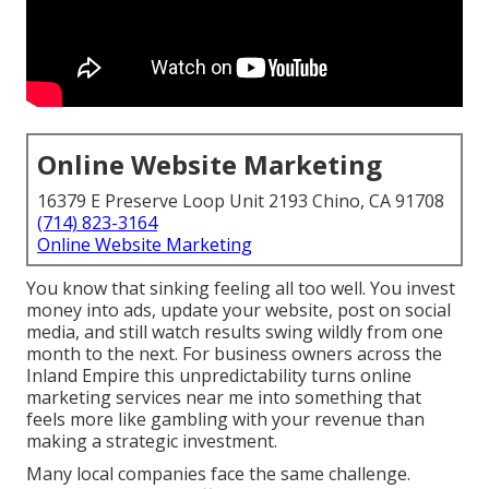
Online Website Marketing
16379 E Preserve Loop Unit 2193 Chino, CA 91708
(714) 823-3164
Online Website Marketing
You know that sinking feeling all too well. You invest
money into ads, update your website, post on social
media, and still watch results swing wildly from one
month to the next. For business owners across the
Inland Empire this unpredictability turns online
marketing services near me into something that
feels more like gambling with your revenue than
making a strategic investment.
Many local companies face the same challenge.