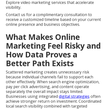
Explore video marketing services that accelerate
visibility.
Contact us for a complimentary consultation to
receive a customized timeline based on your current
online presence and business objectives.
What Makes Online
Marketing Feel Risky and
How Data Proves a
Better Path Exists
Scattered marketing creates unnecessary risk
because individual channels fail to support each
other effectively. When search engine optimization,
pay per click advertising, and content operate
separately the overall impact stays limited.
Businesses using integrated
digital strategies
often
achieve stronger return on investment. Coordinated
local search visibility combined with targeted