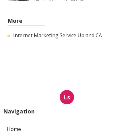
More
Internet Marketing Service Upland CA
Ls
Navigation
Home