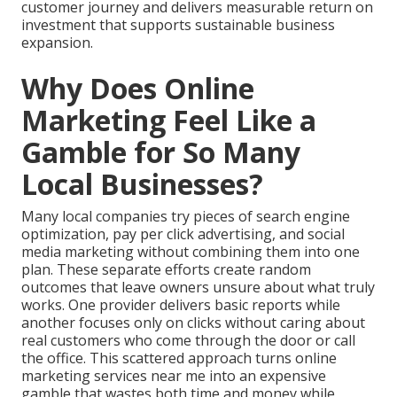
customer journey and delivers measurable return on
investment that supports sustainable business
expansion.
Why Does Online
Marketing Feel Like a
Gamble for So Many
Local Businesses?
Many local companies try pieces of search engine
optimization, pay per click advertising, and social
media marketing without combining them into one
plan. These separate efforts create random
outcomes that leave owners unsure about what truly
works. One provider delivers basic reports while
another focuses only on clicks without caring about
real customers who come through the door or call
the office. This scattered approach turns online
marketing services near me into an expensive
gamble that wastes both time and money while