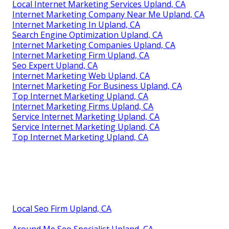
Local Internet Marketing Services Upland, CA
Internet Marketing Company Near Me Upland, CA
Internet Marketing In Upland, CA
Search Engine Optimization Upland, CA
Internet Marketing Companies Upland, CA
Internet Marketing Firm Upland, CA
Seo Expert Upland, CA
Internet Marketing Web Upland, CA
Internet Marketing For Business Upland, CA
Top Internet Marketing Upland, CA
Internet Marketing Firms Upland, CA
Service Internet Marketing Upland, CA
Service Internet Marketing Upland, CA
Top Internet Marketing Upland, CA
Local Seo Firm Upland, CA