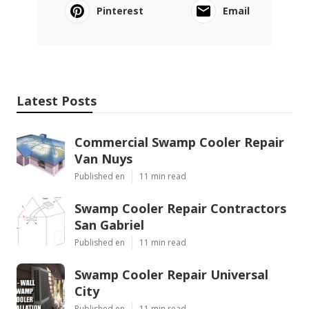
Pinterest
Email
Latest Posts
Commercial Swamp Cooler Repair
Van Nuys
Published en
11 min read
Swamp Cooler Repair Contractors
San Gabriel
Published en
11 min read
Swamp Cooler Repair Universal
City
Published en
11 min read