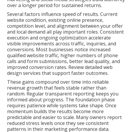
over a longer period for sustained returns.
Several factors influence speed of results. Current
website condition, existing online presence,
competition level, and alignment between your offer
and local demand all play important roles. Consistent
execution and ongoing optimization accelerate
visible improvements across traffic, inquiries, and
conversions. Most businesses notice increased
qualified website traffic, higher numbers of phone
calls and form submissions, better lead quality, and
improved conversion rates. Review detailed web
design services that support faster outcomes.
These gains compound over time into reliable
revenue growth that feels stable rather than
random. Regular transparent reporting keeps you
informed about progress. The foundation phase
requires patience while systems take shape. Once
momentum builds the results become more
predictable and easier to scale. Many owners report
reduced stress levels once they see consistent
patterns in their marketing performance data.