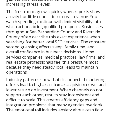
increasing stress levels.
The frustration grows quickly when reports show
activity but little connection to real revenue. You
watch spending continue with limited visibility into
which actions bring qualified prospects. Businesses
throughout San Bernardino County and Riverside
County often describe this exact experience when
searching for better local SEO services. The constant
second guessing affects sleep, family time, and
overall confidence in business decisions. Home
services companies, medical practices, law firms, and
real estate professionals feel this pressure most
because they need steady local leads to maintain
operations.
Industry patterns show that disconnected marketing
efforts lead to higher customer acquisition costs and
lower return on investment. When channels do not
support each other, results stay inconsistent and
difficult to scale. This creates efficiency gaps and
integration problems that many agencies overlook.
The emotional toll includes anxiety about cash flow