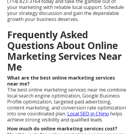
(714) 823-3164 today and take the gamble out of
your marketing with reliable local support. Schedule
your strategy discussion and gain the dependable
growth your business deserves.
Frequently Asked
Questions About Online
Marketing Services Near
Me
What are the best online marketing services
near me?
The best online marketing services near me combine
local search engine optimization, Google Business
Profile optimization, targeted paid advertising,
content marketing, and conversion rate optimization
into one coordinated plan.
Local SEO in Chino
helps
achieve strong visibility and qualified leads.
How much do online marketing services cost?