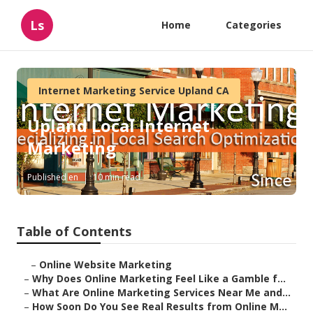
Ls
Home
Categories
Internet Marketing Service Upland CA
Upland Local Internet
Marketing
Published en
10 min read
Table of Contents
–
Online Website Marketing
–
Why Does Online Marketing Feel Like a Gamble f...
–
What Are Online Marketing Services Near Me and...
–
How Soon Do You See Real Results from Online M...