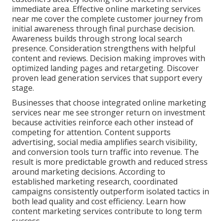
immediate area. Effective online marketing services
near me cover the complete customer journey from
initial awareness through final purchase decision.
Awareness builds through strong local search
presence. Consideration strengthens with helpful
content and reviews. Decision making improves with
optimized landing pages and retargeting. Discover
proven lead generation services that support every
stage.
Businesses that choose integrated online marketing
services near me see stronger return on investment
because activities reinforce each other instead of
competing for attention. Content supports
advertising, social media amplifies search visibility,
and conversion tools turn traffic into revenue. The
result is more predictable growth and reduced stress
around marketing decisions. According to
established marketing research, coordinated
campaigns consistently outperform isolated tactics in
both lead quality and cost efficiency. Learn how
content marketing services contribute to long term