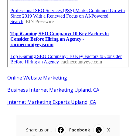
Online Website Marketing
Business Internet Marketing Upland, CA
Internet Marketing Experts Upland, CA
Share us on...
Facebook
X