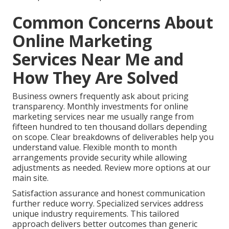
Common Concerns About
Online Marketing
Services Near Me and
How They Are Solved
Business owners frequently ask about pricing
transparency. Monthly investments for online
marketing services near me usually range from
fifteen hundred to ten thousand dollars depending
on scope. Clear breakdowns of deliverables help you
understand value. Flexible month to month
arrangements provide security while allowing
adjustments as needed. Review more options at our
main site.
Satisfaction assurance and honest communication
further reduce worry. Specialized services address
unique industry requirements. This tailored
approach delivers better outcomes than generic