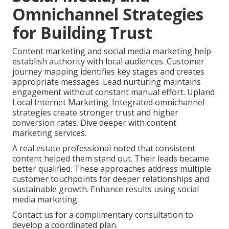
Omnichannel Strategies
for Building Trust
Content marketing and social media marketing help
establish authority with local audiences. Customer
journey mapping identifies key stages and creates
appropriate messages. Lead nurturing maintains
engagement without constant manual effort. Upland
Local Internet Marketing. Integrated omnichannel
strategies create stronger trust and higher
conversion rates. Dive deeper with content
marketing services.
A real estate professional noted that consistent
content helped them stand out. Their leads became
better qualified. These approaches address multiple
customer touchpoints for deeper relationships and
sustainable growth. Enhance results using social
media marketing.
Contact us for a complimentary consultation to
develop a coordinated plan.