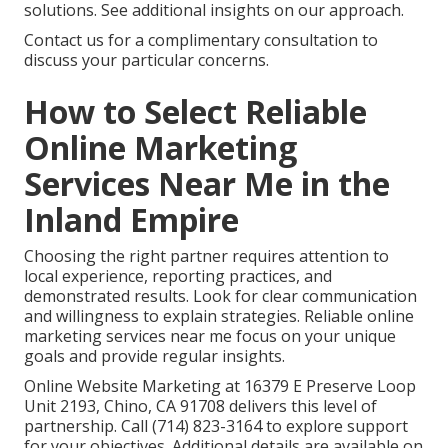
solutions. See additional insights on our approach.
Contact us for a complimentary consultation to
discuss your particular concerns.
How to Select Reliable
Online Marketing
Services Near Me in the
Inland Empire
Choosing the right partner requires attention to
local experience, reporting practices, and
demonstrated results. Look for clear communication
and willingness to explain strategies. Reliable online
marketing services near me focus on your unique
goals and provide regular insights.
Online Website Marketing at 16379 E Preserve Loop
Unit 2193, Chino, CA 91708 delivers this level of
partnership. Call (714) 823-3164 to explore support
for your objectives. Additional details are available on