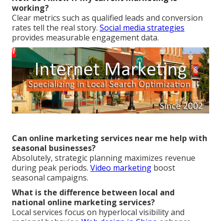
working?
Clear metrics such as qualified leads and conversion
rates tell the real story.
Social media strategies
provides measurable engagement data.
Can online marketing services near me help with
seasonal businesses?
Absolutely, strategic planning maximizes revenue
during peak periods.
Video marketing
boost
seasonal campaigns.
What is the difference between local and
national online marketing services?
Local services focus on hyperlocal visibility and