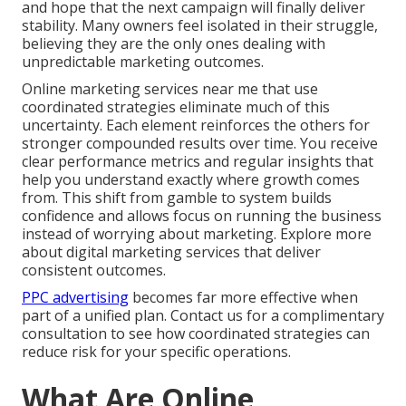
and hope that the next campaign will finally deliver
stability. Many owners feel isolated in their struggle,
believing they are the only ones dealing with
unpredictable marketing outcomes.
Online marketing services near me that use
coordinated strategies eliminate much of this
uncertainty. Each element reinforces the others for
stronger compounded results over time. You receive
clear performance metrics and regular insights that
help you understand exactly where growth comes
from. This shift from gamble to system builds
confidence and allows focus on running the business
instead of worrying about marketing. Explore more
about digital marketing services that deliver
consistent outcomes.
PPC advertising
becomes far more effective when
part of a unified plan. Contact us for a complimentary
consultation to see how coordinated strategies can
reduce risk for your specific operations.
What Are Online