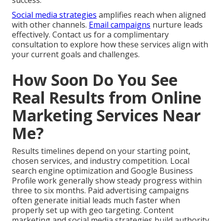
success.
Social media strategies
amplifies reach when aligned
with other channels.
Email campaigns
nurture leads
effectively. Contact us for a complimentary
consultation to explore how these services align with
your current goals and challenges.
How Soon Do You See
Real Results from Online
Marketing Services Near
Me?
Results timelines depend on your starting point,
chosen services, and industry competition. Local
search engine optimization and Google Business
Profile work generally show steady progress within
three to six months. Paid advertising campaigns
often generate initial leads much faster when
properly set up with geo targeting. Content
marketing and social media strategies build authority