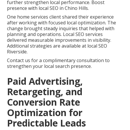
further strengthen local performance. Boost
presence with local SEO in Chino Hills.
One home services client shared their experience
after working with focused local optimization. The
change brought steady inquiries that helped with
planning and operations. Local SEO services
delivered measurable improvements in visibility.
Additional strategies are available at local SEO
Riverside.
Contact us for a complimentary consultation to
strengthen your local search presence.
Paid Advertising,
Retargeting, and
Conversion Rate
Optimization for
Predictable Leads