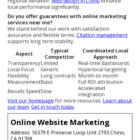
regional behavior.
Web design in Chino
enhance
local performance significantly.
Do you offer guarantees with online marketing
services near me?
We stand behind our work with satisfaction
assurance and flexible terms.
Citation management
supports long term stability.
Typical
Coordinated Local
Aspect
Competitor
Approach
Transparency
Limited
Real-time dashboards
Local Focus
Generic
Hyperlocal targeting
Flexibility
Long contracts
Month-to-month
Measurement
Basic
Full ROI attribution
Accelerated
Results Speed
Slow
integration
Visit our homepage
for more resources.
Learn about
our team
.
Get in touch today
.
Online Website Marketing
Address: 16379 E Preserve Loop Unit 2193 Chino,
CA 91708