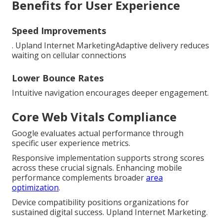
Benefits for User Experience
Speed Improvements
. Upland Internet MarketingAdaptive delivery reduces
waiting on cellular connections
Lower Bounce Rates
Intuitive navigation encourages deeper engagement.
Core Web Vitals Compliance
Google evaluates actual performance through
specific user experience metrics.
Responsive implementation supports strong scores
across these crucial signals. Enhancing mobile
performance complements broader
area
optimization
.
Device compatibility positions organizations for
sustained digital success. Upland Internet Marketing.