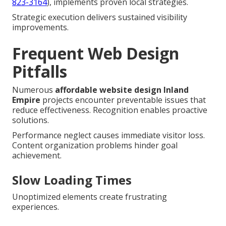
823-3164
), implements proven local strategies.
Strategic execution delivers sustained visibility
improvements.
Frequent Web Design
Pitfalls
Numerous
affordable website design Inland
Empire
projects encounter preventable issues that
reduce effectiveness. Recognition enables proactive
solutions.
Performance neglect causes immediate visitor loss.
Content organization problems hinder goal
achievement.
Slow Loading Times
Unoptimized elements create frustrating
experiences.