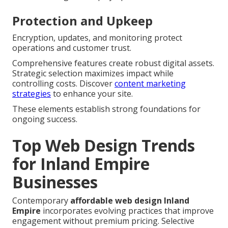
Protection and Upkeep
Encryption, updates, and monitoring protect
operations and customer trust.
Comprehensive features create robust digital assets.
Strategic selection maximizes impact while
controlling costs. Discover
content marketing
strategies
to enhance your site.
These elements establish strong foundations for
ongoing success.
Top Web Design Trends
for Inland Empire
Businesses
Contemporary
affordable web design Inland
Empire
incorporates evolving practices that improve
engagement without premium pricing. Selective