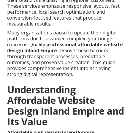
their brand while drawing in regional customers.
These services emphasize responsive layouts, fast
performance, local search optimization, and
conversion-focused features that produce
measurable results.
Many organizations pause to update their digital
platforms due to assumed complexity or budget
concerns. Quality
professional affordable website
design Inland Empire
remove these barriers
through transparent processes, predictable
outcomes, and proven value creation. This guide
provides comprehensive insight into achieving
strong digital representation.
Understanding
Affordable Website
Design Inland Empire and
Its Value
Affordable web design Inland Empire