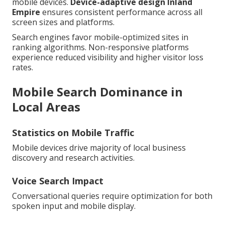
mobile devices.
Device-adaptive design Inland
Empire
ensures consistent performance across all
screen sizes and platforms.
Search engines favor mobile-optimized sites in
ranking algorithms. Non-responsive platforms
experience reduced visibility and higher visitor loss
rates.
Mobile Search Dominance in
Local Areas
Statistics on Mobile Traffic
Mobile devices drive majority of local business
discovery and research activities.
Voice Search Impact
Conversational queries require optimization for both
spoken input and mobile display.