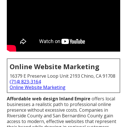
Online Website Marketing
16379 E Preserve Loop Unit 2193 Chino, CA 91708
(714) 823-3164
Online Website Marketing
Affordable web design Inland Empire
offers local
businesses a realistic path to professional online
presence without excessive costs. Companies in
Riverside County and San Bernardino County gain
access to modern, effective websites that represent