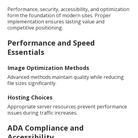
Performance, security, accessibility, and optimization
form the foundation of modern sites. Proper
implementation ensures lasting value and
competitive positioning.
Performance and Speed
Essentials
Image Optimization Methods
Advanced methods maintain quality while reducing
file sizes significantly.
Hosting Choices
Appropriate server resources prevent performance
issues during traffic increases.
ADA Compliance and
Accessibility