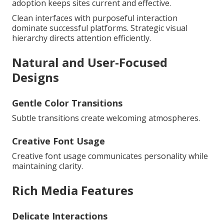
adoption keeps sites current and effective.
Clean interfaces with purposeful interaction
dominate successful platforms. Strategic visual
hierarchy directs attention efficiently.
Natural and User-Focused
Designs
Gentle Color Transitions
Subtle transitions create welcoming atmospheres.
Creative Font Usage
Creative font usage communicates personality while
maintaining clarity.
Rich Media Features
Delicate Interactions