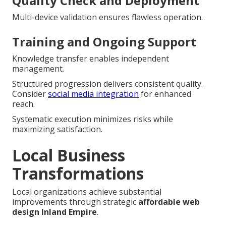
Quality Check and Deployment
Multi-device validation ensures flawless operation.
Training and Ongoing Support
Knowledge transfer enables independent
management.
Structured progression delivers consistent quality.
Consider
social media integration
for enhanced
reach.
Systematic execution minimizes risks while
maximizing satisfaction.
Local Business
Transformations
Local organizations achieve substantial
improvements through strategic
affordable web
design Inland Empire
.