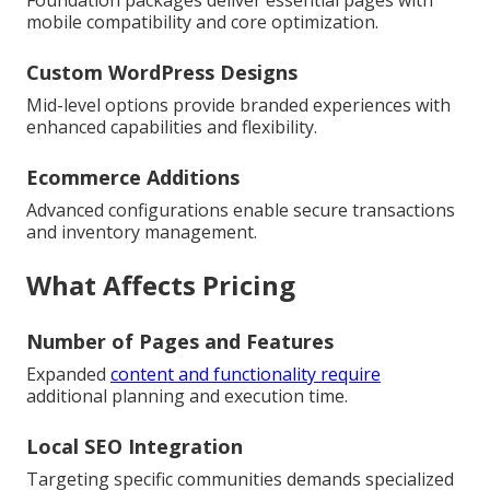
mobile compatibility and core optimization.
Custom WordPress Designs
Mid-level options provide branded experiences with
enhanced capabilities and flexibility.
Ecommerce Additions
Advanced configurations enable secure transactions
and inventory management.
What Affects Pricing
Number of Pages and Features
Expanded
content and functionality require
additional planning and execution time.
Local SEO Integration
Targeting specific communities demands specialized