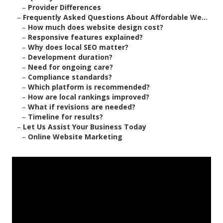
–
Provider Differences
–
Frequently Asked Questions About Affordable We...
–
How much does website design cost?
–
Responsive features explained?
–
Why does local SEO matter?
–
Development duration?
–
Need for ongoing care?
–
Compliance standards?
–
Which platform is recommended?
–
How are local rankings improved?
–
What if revisions are needed?
–
Timeline for results?
–
Let Us Assist Your Business Today
–
Online Website Marketing