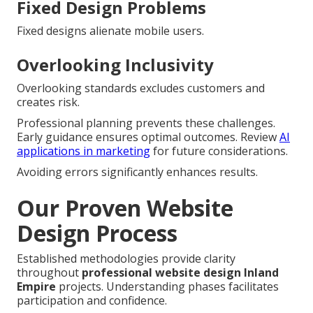
Fixed Design Problems
Fixed designs alienate mobile users.
Overlooking Inclusivity
Overlooking standards excludes customers and
creates risk.
Professional planning prevents these challenges.
Early guidance ensures optimal outcomes. Review
AI
applications in marketing
for future considerations.
Avoiding errors significantly enhances results.
Our Proven Website
Design Process
Established methodologies provide clarity
throughout
professional website design Inland
Empire
projects. Understanding phases facilitates
participation and confidence.