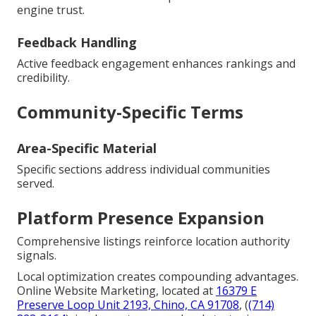
engine trust.
Feedback Handling
Active feedback engagement enhances rankings and
credibility.
Community-Specific Terms
Area-Specific Material
Specific sections address individual communities
served.
Platform Presence Expansion
Comprehensive listings reinforce location authority
signals.
Local optimization creates compounding advantages.
Online Website Marketing, located at
16379 E
Preserve Loop Unit 2193, Chino, CA 91708
, (
(714)