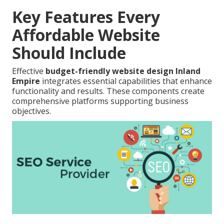
Key Features Every
Affordable Website
Should Include
Effective
budget-friendly website design Inland
Empire
integrates essential capabilities that enhance
functionality and results. These components create
comprehensive platforms supporting business
objectives.