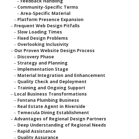
–
Feedback Handling
–
Community-Specific Terms
–
Area-Specific Material
–
Platform Presence Expansion
–
Frequent Web Design Pitfalls
–
Slow Loading Times
–
Fixed Design Problems
–
Overlooking Inclusivity
–
Our Proven Website Design Process
–
Discovery Phase
–
Strategy and Planning
–
Implementation Stage
–
Material Integration and Enhancement
–
Quality Check and Deployment
–
Training and Ongoing Support
–
Local Business Transformations
–
Fontana Plumbing Business
–
Real Estate Agent in Riverside
–
Temecula Dining Establishment
–
Advantages of Regional Design Partners
–
Deep Understanding of Regional Needs
–
Rapid Assistance
–
Quality Assurance