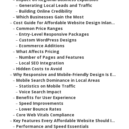
–
Generating Local Leads and Traffic
–
Building Online Credibility
–
Which Businesses Gain the Most
–
Cost Guide for Affordable Website Design Inlan...
–
Common Price Ranges
–
Entry-Level Responsive Packages
–
Custom WordPress Designs
–
Ecommerce Additions
–
What Affects Pricing
–
Number of Pages and Features
–
Local SEO Integration
–
Hidden Costs to Avoid
–
Why Responsive and Mobile-Friendly Design Is E...
–
Mobile Search Dominance in Local Areas
–
Statistics on Mobile Traffic
–
Voice Search Impact
–
Benefits for User Experience
–
Speed Improvements
–
Lower Bounce Rates
–
Core Web Vitals Compliance
–
Key Features Every Affordable Website Should I...
–
Performance and Speed Essentials