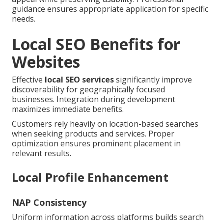
guidance ensures appropriate application for specific
needs.
Local SEO Benefits for
Websites
Effective
local SEO services
significantly improve
discoverability for geographically focused
businesses. Integration during development
maximizes immediate benefits.
Customers rely heavily on location-based searches
when seeking products and services. Proper
optimization ensures prominent placement in
relevant results.
Local Profile Enhancement
NAP Consistency
Uniform information across platforms builds search