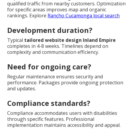
qualified traffic from nearby customers. Optimization
for specific areas improves map and organic
rankings. Explore
Rancho Cucamonga local search
Development duration?
Typical
tailored website design Inland Empire
completes in 4-8 weeks. Timelines depend on
complexity and communication efficiency.
Need for ongoing care?
Regular maintenance ensures security and
performance. Packages provide ongoing protection
and updates.
Compliance standards?
Compliance accommodates users with disabilities
through specific features. Professional
implementation maintains accessibility and appeal.