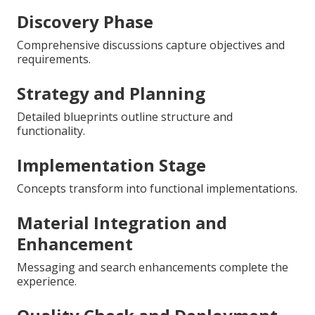
Discovery Phase
Comprehensive discussions capture objectives and
requirements.
Strategy and Planning
Detailed blueprints outline structure and
functionality.
Implementation Stage
Concepts transform into functional implementations.
Material Integration and
Enhancement
Messaging and search enhancements complete the
experience.