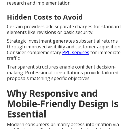
research and implementation.
Hidden Costs to Avoid
Certain providers add separate charges for standard
elements like revisions or basic security.
Strategic investment generates substantial returns
through improved visibility and customer acquisition.
Consider complementary
PPC services
for immediate
traffic.
Transparent structures enable confident decision-
making. Professional consultations provide tailored
proposals matching specific objectives.
Why Responsive and
Mobile-Friendly Design Is
Essential
Modern consumers primarily access information via