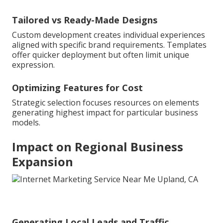
Tailored vs Ready-Made Designs
Custom development creates individual experiences
aligned with specific brand requirements. Templates
offer quicker deployment but often limit unique
expression.
Optimizing Features for Cost
Strategic selection focuses resources on elements
generating highest impact for particular business
models.
Impact on Regional Business
Expansion
Generating Local Leads and Traffic