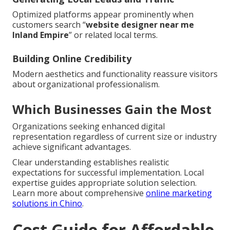
Optimized platforms appear prominently when
customers search “
website designer near me
Inland Empire
” or related local terms.
Building Online Credibility
Modern aesthetics and functionality reassure visitors
about organizational professionalism.
Which Businesses Gain the Most
Organizations seeking enhanced digital
representation regardless of current size or industry
achieve significant advantages.
Clear understanding establishes realistic
expectations for successful implementation. Local
expertise guides appropriate solution selection.
Learn more about comprehensive
online marketing
solutions in Chino
.
Cost Guide for Affordable