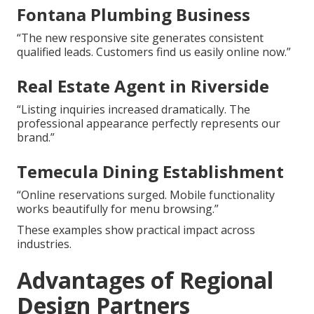
Fontana Plumbing Business
“The new responsive site generates consistent
qualified leads. Customers find us easily online now.”
Real Estate Agent in Riverside
“Listing inquiries increased dramatically. The
professional appearance perfectly represents our
brand.”
Temecula Dining Establishment
“Online reservations surged. Mobile functionality
works beautifully for menu browsing.”
These examples show practical impact across
industries.
Advantages of Regional
Design Partners