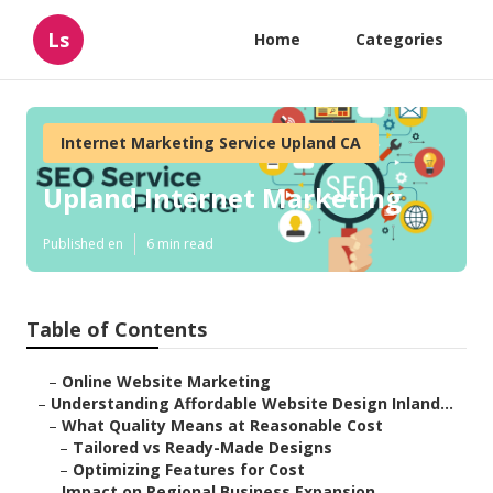
Ls
Home
Categories
Internet Marketing Service Upland CA
Upland Internet Marketing
Published en
6 min read
Table of Contents
–
Online Website Marketing
–
Understanding Affordable Website Design Inland...
–
What Quality Means at Reasonable Cost
–
Tailored vs Ready-Made Designs
–
Optimizing Features for Cost
–
Impact on Regional Business Expansion