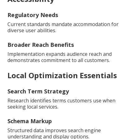
Regulatory Needs
Current standards mandate accommodation for
diverse user abilities.
Broader Reach Benefits
Implementation expands audience reach and
demonstrates commitment to all customers.
Local Optimization Essentials
Search Term Strategy
Research identifies terms customers use when
seeking local services.
Schema Markup
Structured data improves search engine
understanding and display options.