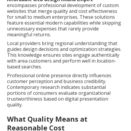
encompasses professional development of custom
websites that merge quality and cost effectiveness
for small to medium enterprises. These solutions
feature essential modern capabilities while skipping
unnecessary expenses that rarely provide
meaningful returns.
Local providers bring regional understanding that
guides design decisions and optimization strategies.
This knowledge ensures sites engage authentically
with area customers and perform well in location-
based searches.
Professional online presence directly influences
customer perception and business credibility.
Contemporary research indicates substantial
portions of consumers evaluate organizational
trustworthiness based on digital presentation
quality.
What Quality Means at
Reasonable Cost