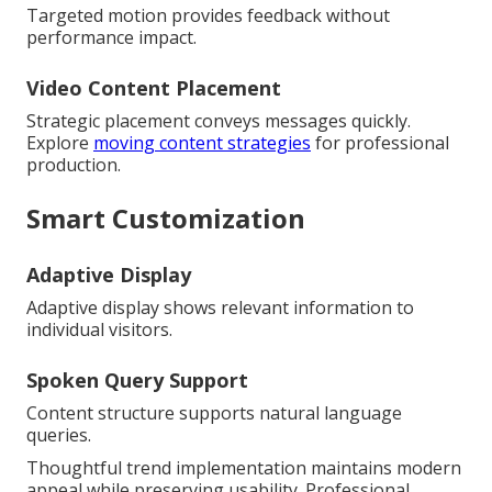
Targeted motion provides feedback without
performance impact.
Video Content Placement
Strategic placement conveys messages quickly.
Explore
moving content strategies
for professional
production.
Smart Customization
Adaptive Display
Adaptive display shows relevant information to
individual visitors.
Spoken Query Support
Content structure supports natural language
queries.
Thoughtful trend implementation maintains modern
appeal while preserving usability. Professional