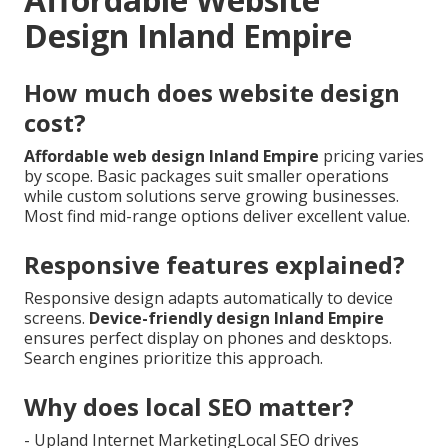
Design Inland Empire
How much does website design
cost?
Affordable web design Inland Empire
pricing varies
by scope. Basic packages suit smaller operations
while custom solutions serve growing businesses.
Most find mid-range options deliver excellent value.
Responsive features explained?
Responsive design adapts automatically to device
screens.
Device-friendly design Inland Empire
ensures perfect display on phones and desktops.
Search engines prioritize this approach.
Why does local SEO matter?
- Upland Internet MarketingLocal SEO drives