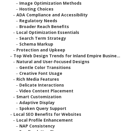
–
Image Optimization Methods
–
Hosting Choices
–
ADA Compliance and Accessibility
–
Regulatory Needs
–
Broader Reach Benefits
–
Local Optimization Essentials
–
Search Term Strategy
–
Schema Markup
–
Protection and Upkeep
–
Top Web Design Trends for Inland Empire Busine...
–
Natural and User-Focused Designs
–
Gentle Color Transitions
–
Creative Font Usage
–
Rich Media Features
–
Delicate Interactions
–
Video Content Placement
–
Smart Customization
–
Adaptive Display
–
Spoken Query Support
–
Local SEO Benefits for Websites
–
Local Profile Enhancement
–
NAP Consistency