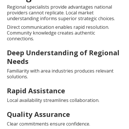
Regional specialists provide advantages national
providers cannot replicate. Local market
understanding informs superior strategic choices.
Direct communication enables rapid resolution.
Community knowledge creates authentic
connections.
Deep Understanding of Regional
Needs
Familiarity with area industries produces relevant
solutions.
Rapid Assistance
Local availability streamlines collaboration.
Quality Assurance
Clear commitments ensure confidence.