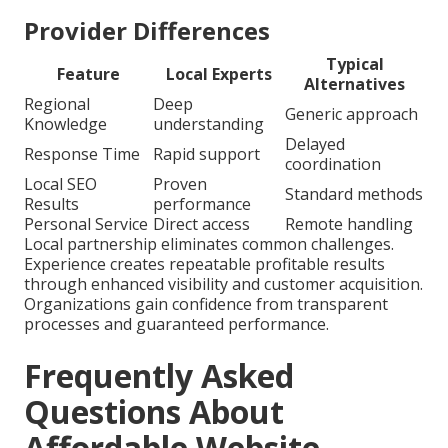
Provider Differences
Typical
Feature
Local Experts
Alternatives
Regional
Deep
Generic approach
Knowledge
understanding
Delayed
Response Time
Rapid support
coordination
Local SEO
Proven
Standard methods
Results
performance
Personal Service
Direct access
Remote handling
Local partnership eliminates common challenges.
Experience creates repeatable profitable results
through enhanced visibility and customer acquisition.
Organizations gain confidence from transparent
processes and guaranteed performance.
Frequently Asked
Questions About
Affordable Website