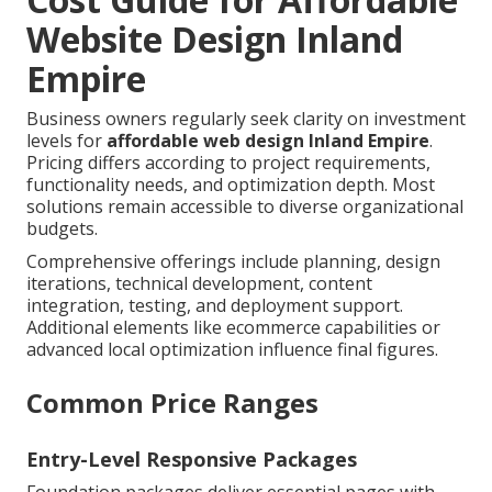
Website Design Inland
Empire
Business owners regularly seek clarity on investment
levels for
affordable web design Inland Empire
.
Pricing differs according to project requirements,
functionality needs, and optimization depth. Most
solutions remain accessible to diverse organizational
budgets.
Comprehensive offerings include planning, design
iterations, technical development, content
integration, testing, and deployment support.
Additional elements like ecommerce capabilities or
advanced local optimization influence final figures.
Common Price Ranges
Entry-Level Responsive Packages
Foundation packages deliver essential pages with