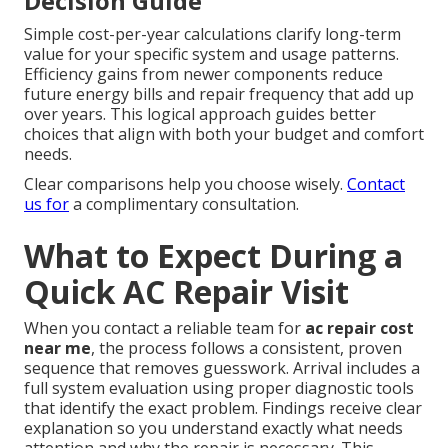
Decision Guide
Simple cost-per-year calculations clarify long-term
value for your specific system and usage patterns.
Efficiency gains from newer components reduce
future energy bills and repair frequency that add up
over years. This logical approach guides better
choices that align with both your budget and comfort
needs.
Clear comparisons help you choose wisely.
Contact
us for
a complimentary consultation.
What to Expect During a
Quick AC Repair Visit
When you contact a reliable team for
ac repair cost
near me
, the process follows a consistent, proven
sequence that removes guesswork. Arrival includes a
full system evaluation using proper diagnostic tools
that identify the exact problem. Findings receive clear
explanation so you understand exactly what needs
attention and why the repair is necessary. This