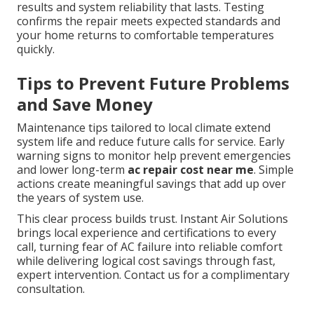
results and system reliability that lasts. Testing
confirms the repair meets expected standards and
your home returns to comfortable temperatures
quickly.
Tips to Prevent Future Problems
and Save Money
Maintenance tips tailored to local climate extend
system life and reduce future calls for service. Early
warning signs to monitor help prevent emergencies
and lower long-term
ac repair cost near me
. Simple
actions create meaningful savings that add up over
the years of system use.
This clear process builds trust. Instant Air Solutions
brings local experience and certifications to every
call, turning fear of AC failure into reliable comfort
while delivering logical cost savings through fast,
expert intervention. Contact us for a complimentary
consultation.