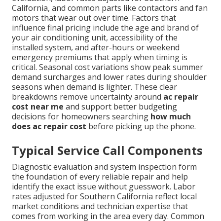
California, and common parts like contactors and fan
motors that wear out over time. Factors that
influence final pricing include the age and brand of
your air conditioning unit, accessibility of the
installed system, and after-hours or weekend
emergency premiums that apply when timing is
critical. Seasonal cost variations show peak summer
demand surcharges and lower rates during shoulder
seasons when demand is lighter. These clear
breakdowns remove uncertainty around
ac repair
cost near me
and support better budgeting
decisions for homeowners searching
how much
does ac repair cost
before picking up the phone.
Typical Service Call Components
Diagnostic evaluation and system inspection form
the foundation of every reliable repair and help
identify the exact issue without guesswork. Labor
rates adjusted for Southern California reflect local
market conditions and technician expertise that
comes from working in the area every day. Common