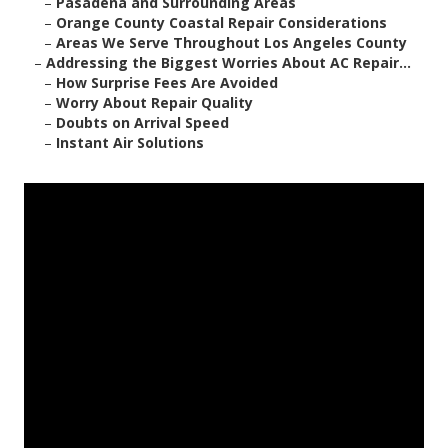
–
Pasadena and Surrounding Areas
–
Orange County Coastal Repair Considerations
–
Areas We Serve Throughout Los Angeles County
–
Addressing the Biggest Worries About AC Repair...
–
How Surprise Fees Are Avoided
–
Worry About Repair Quality
–
Doubts on Arrival Speed
–
Instant Air Solutions