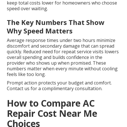
keep total costs lower for homeowners who choose
speed over waiting.
The Key Numbers That Show
Why Speed Matters
Average response times under two hours minimize
discomfort and secondary damage that can spread
quickly. Reduced need for repeat service visits lowers
overall spending and builds confidence in the
provider who shows up when promised. These
numbers matter when every minute without cooling
feels like too long.
Prompt action protects your budget and comfort.
Contact us for a complimentary consultation.
How to Compare AC
Repair Cost Near Me
Choices