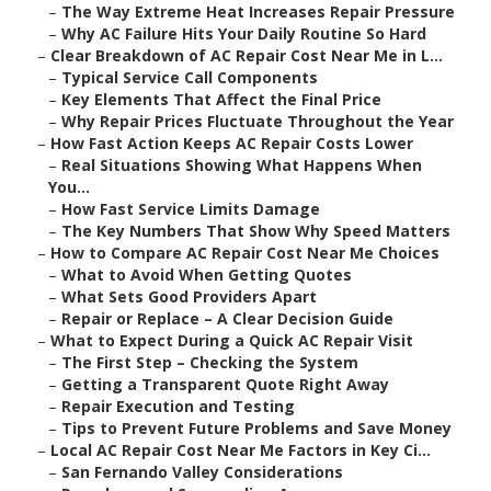
–
The Way Extreme Heat Increases Repair Pressure
–
Why AC Failure Hits Your Daily Routine So Hard
–
Clear Breakdown of AC Repair Cost Near Me in L...
–
Typical Service Call Components
–
Key Elements That Affect the Final Price
–
Why Repair Prices Fluctuate Throughout the Year
–
How Fast Action Keeps AC Repair Costs Lower
–
Real Situations Showing What Happens When
You...
–
How Fast Service Limits Damage
–
The Key Numbers That Show Why Speed Matters
–
How to Compare AC Repair Cost Near Me Choices
–
What to Avoid When Getting Quotes
–
What Sets Good Providers Apart
–
Repair or Replace – A Clear Decision Guide
–
What to Expect During a Quick AC Repair Visit
–
The First Step – Checking the System
–
Getting a Transparent Quote Right Away
–
Repair Execution and Testing
–
Tips to Prevent Future Problems and Save Money
–
Local AC Repair Cost Near Me Factors in Key Ci...
–
San Fernando Valley Considerations