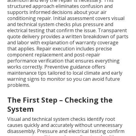
structured approach eliminates confusion and
supports informed decisions about your air
conditioning repair. Initial assessment covers visual
and technical system checks plus pressure and
electrical testing that confirm the issue. Transparent
quote delivery provides a written breakdown of parts
and labor with explanation of warranty coverage
that applies. Repair execution includes precise
component replacement and post-repair
performance verification that ensures everything
works correctly. Preventive guidance offers
maintenance tips tailored to local climate and early
warning signs to monitor so you can avoid future
problems.
The First Step – Checking the
System
Visual and technical system checks identify root
causes quickly and accurately without unnecessary
disassembly. Pressure and electrical testing confirm