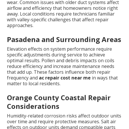
wear. Common issues with older duct systems affect
airflow and efficiency that homeowners notice right
away. Local conditions require technicians familiar
with valley-specific challenges that affect repair
approaches.
Pasadena and Surrounding Areas
Elevation effects on system performance require
specific adjustments during service to achieve
optimal results. Pollen and debris impacts on coils
reduce efficiency and increase maintenance needs
that add up. These factors influence both repair
frequency and
ac repair cost near me
in ways that
matter to local residents.
Orange County Coastal Repair
Considerations
Humidity-related corrosion risks affect outdoor units
over time and require protective measures. Salt air
effects on outdoor units demand compatible parts