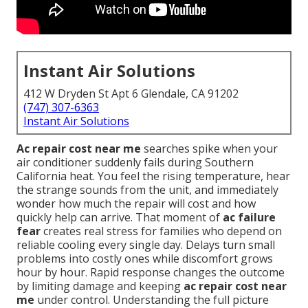
Instant Air Solutions
412 W Dryden St Apt 6 Glendale, CA 91202
(747) 307-6363
Instant Air Solutions
Ac repair cost near me
searches spike when your
air conditioner suddenly fails during Southern
California heat. You feel the rising temperature, hear
the strange sounds from the unit, and immediately
wonder how much the repair will cost and how
quickly help can arrive. That moment of
ac failure
fear
creates real stress for families who depend on
reliable cooling every single day. Delays turn small
problems into costly ones while discomfort grows
hour by hour. Rapid response changes the outcome
by limiting damage and keeping
ac repair cost near
me
under control. Understanding the full picture