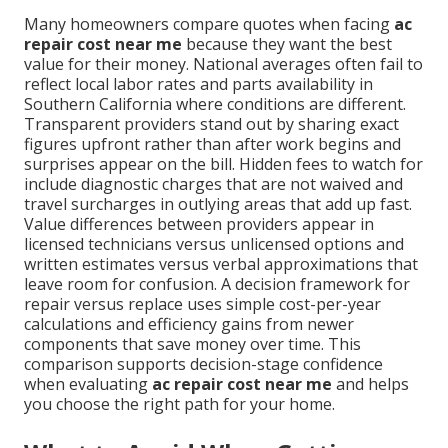
Many homeowners compare quotes when facing
ac
repair cost near me
because they want the best
value for their money. National averages often fail to
reflect local labor rates and parts availability in
Southern California where conditions are different.
Transparent providers stand out by sharing exact
figures upfront rather than after work begins and
surprises appear on the bill. Hidden fees to watch for
include diagnostic charges that are not waived and
travel surcharges in outlying areas that add up fast.
Value differences between providers appear in
licensed technicians versus unlicensed options and
written estimates versus verbal approximations that
leave room for confusion. A decision framework for
repair versus replace uses simple cost-per-year
calculations and efficiency gains from newer
components that save money over time. This
comparison supports decision-stage confidence
when evaluating
ac repair cost near me
and helps
you choose the right path for your home.