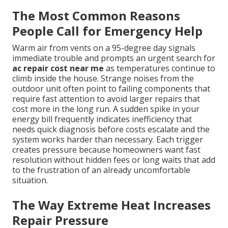
The Most Common Reasons
People Call for Emergency Help
Warm air from vents on a 95-degree day signals
immediate trouble and prompts an urgent search for
ac repair cost near me
as temperatures continue to
climb inside the house. Strange noises from the
outdoor unit often point to failing components that
require fast attention to avoid larger repairs that
cost more in the long run. A sudden spike in your
energy bill frequently indicates inefficiency that
needs quick diagnosis before costs escalate and the
system works harder than necessary. Each trigger
creates pressure because homeowners want fast
resolution without hidden fees or long waits that add
to the frustration of an already uncomfortable
situation.
The Way Extreme Heat Increases
Repair Pressure