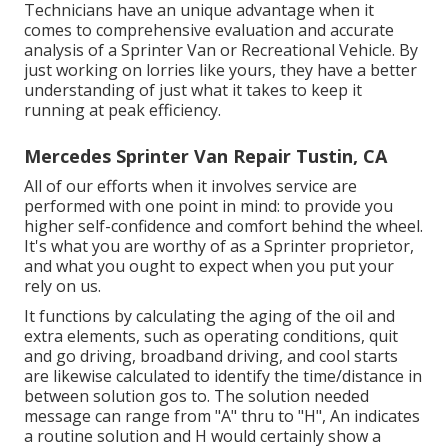
Technicians have an unique advantage when it
comes to comprehensive evaluation and accurate
analysis of a Sprinter Van or Recreational Vehicle. By
just working on lorries like yours, they have a better
understanding of just what it takes to keep it
running at peak efficiency.
Mercedes Sprinter Van Repair Tustin, CA
All of our efforts when it involves service are
performed with one point in mind: to provide you
higher self-confidence and comfort behind the wheel.
It's what you are worthy of as a Sprinter proprietor,
and what you ought to expect when you put your
rely on us.
It functions by calculating the aging of the oil and
extra elements, such as operating conditions, quit
and go driving, broadband driving, and cool starts
are likewise calculated to identify the time/distance in
between solution gos to. The solution needed
message can range from "A" thru to "H", An indicates
a routine solution and H would certainly show a