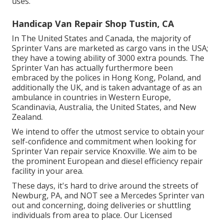
uses.
Handicap Van Repair Shop Tustin, CA
In The United States and Canada, the majority of
Sprinter Vans are marketed as cargo vans in the USA;
they have a towing ability of 3000 extra pounds. The
Sprinter Van has actually furthermore been
embraced by the polices in Hong Kong, Poland, and
additionally the UK, and is taken advantage of as an
ambulance in countries in Western Europe,
Scandinavia, Australia, the United States, and New
Zealand.
We intend to offer the utmost service to obtain your
self-confidence and commitment when looking for
Sprinter Van repair service Knoxville. We aim to be
the prominent European and diesel efficiency repair
facility in your area.
These days, it's hard to drive around the streets of
Newburg, PA, and NOT see a Mercedes Sprinter van
out and concerning, doing deliveries or shuttling
individuals from area to place. Our Licensed