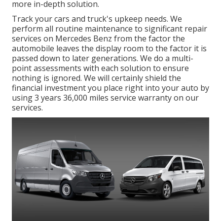
more in-depth solution.
Track your cars and truck's upkeep needs. We
perform all routine maintenance to significant repair
services on Mercedes Benz from the factor the
automobile leaves the display room to the factor it is
passed down to later generations. We do a multi-
point assessments with each solution to ensure
nothing is ignored. We will certainly shield the
financial investment you place right into your auto by
using 3 years 36,000 miles service warranty on our
services.