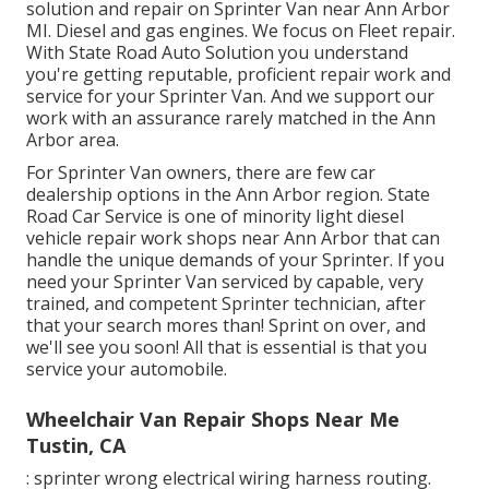
solution and repair on Sprinter Van near Ann Arbor
MI. Diesel and gas engines. We focus on Fleet repair.
With State Road Auto Solution you understand
you're getting reputable, proficient repair work and
service for your Sprinter Van. And we support our
work with an assurance rarely matched in the Ann
Arbor area.
For Sprinter Van owners, there are few car
dealership options in the Ann Arbor region. State
Road Car Service is one of minority light diesel
vehicle repair work shops near Ann Arbor that can
handle the unique demands of your Sprinter. If you
need your Sprinter Van serviced by capable, very
trained, and competent Sprinter technician, after
that your search mores than! Sprint on over, and
we'll see you soon! All that is essential is that you
service your automobile.
Wheelchair Van Repair Shops Near Me
Tustin, CA
: sprinter wrong electrical wiring harness routing.