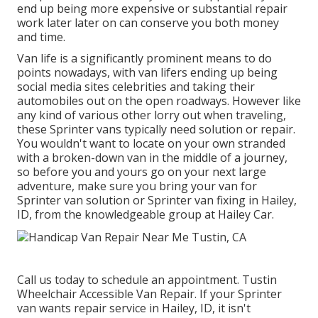
end up being more expensive or substantial repair
work later later on can conserve you both money
and time.
Van life is a significantly prominent means to do
points nowadays, with van lifers ending up being
social media sites celebrities and taking their
automobiles out on the open roadways. However like
any kind of various other lorry out when traveling,
these Sprinter vans typically need solution or repair.
You wouldn't want to locate on your own stranded
with a broken-down van in the middle of a journey,
so before you and yours go on your next large
adventure, make sure you bring your van for
Sprinter van solution or Sprinter van fixing in Hailey,
ID, from the knowledgeable group at Hailey Car.
Call us today to schedule an appointment. Tustin
Wheelchair Accessible Van Repair. If your Sprinter
van wants repair service in Hailey, ID, it isn't