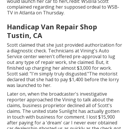
would launch her car to herCredit: WSBIla Scott
complained regarding her supposed ordeal to
WSB-
TV
in
Atlanta
on Thursday.
Handicap Van Repair Shop
Tustin, CA
Scott claimed that she just provided authorization for
a diagnostic check. Technicians at Vining's Auto
Service center weren't offered pre-approval to lug
out any type of repair work, she claimed. But, it
finished up charging her almost $3,000 for work.
Scott said: "I'm simply truly disgusted."The motorist
declared that she had to pay $1,400 before the lorry
was launched to her.
Later on, when the broadcaster's investigative
reporter approached the Vining to talk about the
claims, business proprietor declined all of Scott's
claims. The united state Sunlight has actually gotten
in touch with business for comment. I lost $15,900
after paying for a 'dream' car I never ever obtained
car dealership ghosted us as quickly as the check got