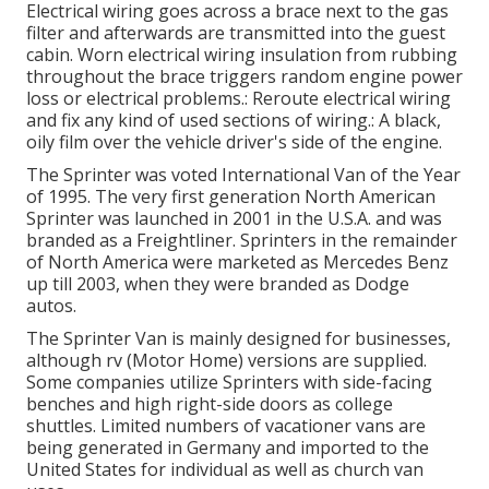
Electrical wiring goes across a brace next to the gas
filter and afterwards are transmitted into the guest
cabin. Worn electrical wiring insulation from rubbing
throughout the brace triggers random engine power
loss or electrical problems.: Reroute electrical wiring
and fix any kind of used sections of wiring.: A black,
oily film over the vehicle driver's side of the engine.
The Sprinter was voted International Van of the Year
of 1995. The very first generation North American
Sprinter was launched in 2001 in the U.S.A. and was
branded as a Freightliner. Sprinters in the remainder
of North America were marketed as Mercedes Benz
up till 2003, when they were branded as Dodge
autos.
The Sprinter Van is mainly designed for businesses,
although rv (Motor Home) versions are supplied.
Some companies utilize Sprinters with side-facing
benches and high right-side doors as college
shuttles. Limited numbers of vacationer vans are
being generated in Germany and imported to the
United States for individual as well as church van