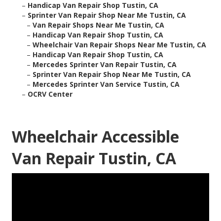
–
Handicap Van Repair Shop Tustin, CA
–
Sprinter Van Repair Shop Near Me Tustin, CA
–
Van Repair Shops Near Me Tustin, CA
–
Handicap Van Repair Shop Tustin, CA
–
Wheelchair Van Repair Shops Near Me Tustin, CA
–
Handicap Van Repair Shop Tustin, CA
–
Mercedes Sprinter Van Repair Tustin, CA
–
Sprinter Van Repair Shop Near Me Tustin, CA
–
Mercedes Sprinter Van Service Tustin, CA
–
OCRV Center
Wheelchair Accessible
Van Repair Tustin, CA