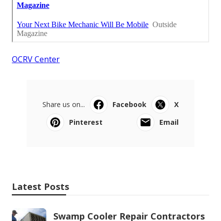
OCRV Center
Share us on...
Facebook
X
Pinterest
Email
Latest Posts
Swamp Cooler Repair Contractors