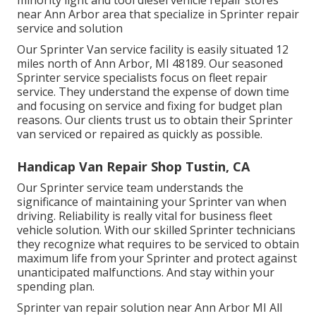
near Ann Arbor area that specialize in Sprinter repair
service and solution
Our Sprinter Van service facility is easily situated 12
miles north of Ann Arbor, MI 48189. Our seasoned
Sprinter service specialists focus on
fleet repair
service
. They understand the expense of down time
and focusing on service and fixing for budget plan
reasons. Our clients trust us to obtain their Sprinter
van serviced or repaired as quickly as possible.
Handicap Van Repair Shop Tustin, CA
Our Sprinter service team understands the
significance of maintaining your Sprinter van when
driving. Reliability is really vital for business fleet
vehicle solution. With our skilled Sprinter technicians
they recognize what requires to be serviced to obtain
maximum life from your Sprinter and protect against
unanticipated malfunctions. And stay within your
spending plan.
Sprinter van repair solution near Ann Arbor MI All