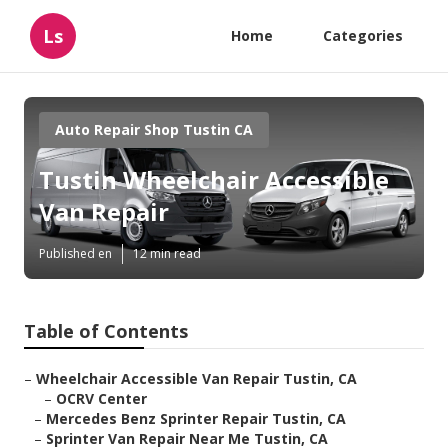
Ls
Home
Categories
Auto Repair Shop Tustin CA
Tustin Wheelchair Accessible
Van Repair
Published en
12 min read
Table of Contents
–
Wheelchair Accessible Van Repair Tustin, CA
–
OCRV Center
–
Mercedes Benz Sprinter Repair Tustin, CA
–
Sprinter Van Repair Near Me Tustin, CA