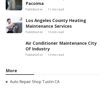
Pacoima
Published en
11 min read
Los Angeles County Heating
Maintenance Services
Published en
10 min read
Air Conditioner Maintenance City
Of Industry
Published en
10 min read
More
Auto Repair Shop Tustin CA