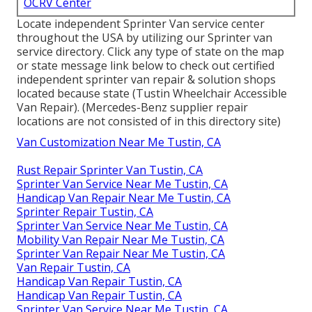
OCRV Center
Locate independent Sprinter Van service center
throughout the USA by utilizing our Sprinter van
service directory. Click any type of state on the map
or state message link below to check out certified
independent sprinter van repair & solution shops
located because state (Tustin Wheelchair Accessible
Van Repair). (Mercedes-Benz supplier repair
locations are not consisted of in this directory site)
Van Customization Near Me Tustin, CA
Rust Repair Sprinter Van Tustin, CA
Sprinter Van Service Near Me Tustin, CA
Handicap Van Repair Near Me Tustin, CA
Sprinter Repair Tustin, CA
Sprinter Van Service Near Me Tustin, CA
Mobility Van Repair Near Me Tustin, CA
Sprinter Van Repair Near Me Tustin, CA
Van Repair Tustin, CA
Handicap Van Repair Tustin, CA
Handicap Van Repair Tustin, CA
Sprinter Van Service Near Me Tustin, CA