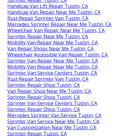
Handicap Van Lift Repair Tustin, CA
Handicap Van Repair Near Me Tustin, CA
Rust Repair Sprinter Van Tustin, CA
Mercedes Sprinter Repair Near Me Tustin, CA
Wheelchair Van Repair Near Me Tustin, CA
Sprinter Repair Near Me Tustin, CA
Mobility Van Repair Near Me Tustin, CA
Van Repair Shops Near Me Tustin, CA
Wheelchair Accessible Van Repair Tustin, CA
Sprinter Van Repair Near Me Tustin, CA
Mobility Van Repair Near Me Tustin, CA
Sprinter Van Service Centers Tustin, CA
Rust Repair Sprinter Van Tustin, CA
Sprinter Repair Shop Tustin, CA
Van Repair Shop Near Me Tustin, CA
Sprinter Repair Shop Tustin, CA
Sprinter Van Service Centers Tustin, CA
Sprinter Repair Shop Tustin, CA
Mercedes Sprinter Van Service Tustin, CA
Sprinter Van Service Near Me Tustin, CA
Van Customization Near Me Tustin, CA
Sprinter Repair Tustin, CA