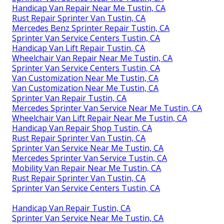
Handicap Van Repair Near Me Tustin, CA
Rust Repair Sprinter Van Tustin, CA
Mercedes Benz Sprinter Repair Tustin, CA
Sprinter Van Service Centers Tustin, CA
Handicap Van Lift Repair Tustin, CA
Wheelchair Van Repair Near Me Tustin, CA
Sprinter Van Service Centers Tustin, CA
Van Customization Near Me Tustin, CA
Van Customization Near Me Tustin, CA
Sprinter Van Repair Tustin, CA
Mercedes Sprinter Van Service Near Me Tustin, CA
Wheelchair Van Lift Repair Near Me Tustin, CA
Handicap Van Repair Shop Tustin, CA
Rust Repair Sprinter Van Tustin, CA
Sprinter Van Service Near Me Tustin, CA
Mercedes Sprinter Van Service Tustin, CA
Mobility Van Repair Near Me Tustin, CA
Rust Repair Sprinter Van Tustin, CA
Sprinter Van Service Centers Tustin, CA
Handicap Van Repair Tustin, CA
Sprinter Van Service Near Me Tustin, CA