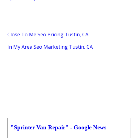
Close To Me Seo Pricing Tustin, CA
In My Area Seo Marketing Tustin, CA