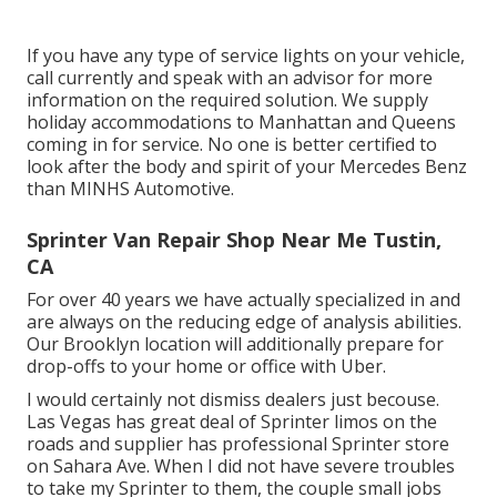
If you have any type of service lights on your vehicle,
call currently and speak with an advisor for more
information on the required solution. We supply
holiday accommodations to Manhattan and Queens
coming in for service. No one is better certified to
look after the body and spirit of your Mercedes Benz
than MINHS Automotive.
Sprinter Van Repair Shop Near Me Tustin,
CA
For over 40 years we have actually specialized in and
are always on the reducing edge of analysis abilities.
Our Brooklyn location will additionally prepare for
drop-offs to your home or office with Uber.
I would certainly not dismiss dealers just becouse.
Las Vegas has great deal of Sprinter limos on the
roads and supplier has professional Sprinter store
on Sahara Ave. When I did not have severe troubles
to take my Sprinter to them, the couple small jobs