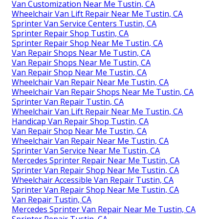
Van Customization Near Me Tustin, CA
Wheelchair Van Lift Repair Near Me Tustin, CA
Sprinter Van Service Centers Tustin, CA
Sprinter Repair Shop Tustin, CA
Sprinter Repair Shop Near Me Tustin, CA
Van Repair Shops Near Me Tustin, CA
Van Repair Shops Near Me Tustin, CA
Van Repair Shop Near Me Tustin, CA
Wheelchair Van Repair Near Me Tustin, CA
Wheelchair Van Repair Shops Near Me Tustin, CA
Sprinter Van Repair Tustin, CA
Wheelchair Van Lift Repair Near Me Tustin, CA
Handicap Van Repair Shop Tustin, CA
Van Repair Shop Near Me Tustin, CA
Wheelchair Van Repair Near Me Tustin, CA
Sprinter Van Service Near Me Tustin, CA
Mercedes Sprinter Repair Near Me Tustin, CA
Sprinter Van Repair Shop Near Me Tustin, CA
Wheelchair Accessible Van Repair Tustin, CA
Sprinter Van Repair Shop Near Me Tustin, CA
Van Repair Tustin, CA
Mercedes Sprinter Van Repair Near Me Tustin, CA
Sprinter Repair Tustin, CA