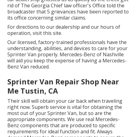
rid of The Georgia Chief law officer's Office told the
broadcaster that 5 grievances have been reported to
its office concerning similar claims.
For directions to our dealership and our hours of
operation,
visit this site
.
Our licensed, factory-trained professionals have the
understanding, abilities, and devices to care for your
Sprinter Van properly. Mercedes-Benz of Nashville
will aid you keep the expense of having a Mercedes-
Benz Van reduced.
Sprinter Van Repair Shop Near
Me Tustin, CA
Their skill will obtain your car back when traveling
right now. Superb service is vital for obtaining the
most out of your Sprinter Van, but so are the
appropriate components. We use real Mercedes-
Benz components that are produced to specific
requirements for ideal function and fit. Always