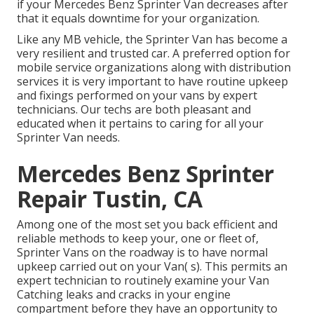
if your Mercedes Benz Sprinter Van decreases after
that it equals downtime for your organization.
Like any MB vehicle, the Sprinter Van has become a
very resilient and trusted car. A preferred option for
mobile service organizations along with distribution
services it is very important to have routine upkeep
and fixings performed on your vans by expert
technicians. Our techs are both pleasant and
educated when it pertains to caring for all your
Sprinter Van needs.
Mercedes Benz Sprinter
Repair Tustin, CA
Among one of the most set you back efficient and
reliable methods to keep your, one or fleet of,
Sprinter Vans on the roadway is to have normal
upkeep carried out on your Van( s). This permits an
expert technician to routinely examine your Van
Catching leaks and cracks in your engine
compartment before they have an opportunity to