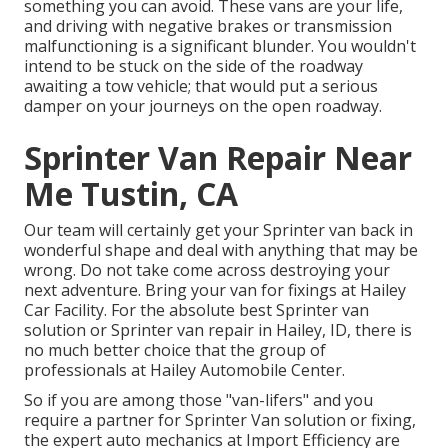
something you can avoid. These vans are your life,
and driving with negative brakes or transmission
malfunctioning is a significant blunder. You wouldn't
intend to be stuck on the side of the roadway
awaiting a tow vehicle; that would put a serious
damper on your journeys on the open roadway.
Sprinter Van Repair Near
Me Tustin, CA
Our team will certainly get your Sprinter van back in
wonderful shape and deal with anything that may be
wrong. Do not take come across destroying your
next adventure. Bring your van for fixings at Hailey
Car Facility. For the absolute best Sprinter van
solution or Sprinter van repair in
Hailey, ID
, there is
no much better choice that the group of
professionals at
Hailey Automobile Center
.
So if you are among those "van-lifers" and you
require a partner for Sprinter Van solution or fixing,
the expert auto mechanics at Import Efficiency are