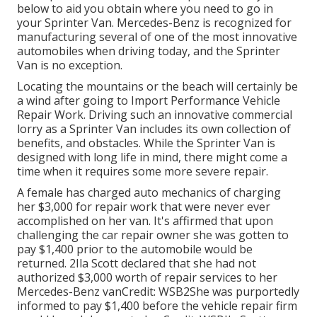
below to aid you obtain where you need to go in
your Sprinter Van. Mercedes-Benz is recognized for
manufacturing several of one of the most innovative
automobiles when driving today, and the Sprinter
Van is no exception.
Locating the mountains or the beach will certainly be
a wind after going to Import Performance Vehicle
Repair Work. Driving such an innovative commercial
lorry as a Sprinter Van includes its own collection of
benefits, and obstacles. While the Sprinter Van is
designed with long life in mind, there might come a
time when it requires some more severe repair.
A female has charged auto mechanics of charging
her $3,000 for repair work that were never ever
accomplished on her van. It's affirmed that upon
challenging the car repair owner she was gotten to
pay $1,400 prior to the
automobile
would be
returned. 2Ila Scott declared that she had not
authorized $3,000 worth of repair services to her
Mercedes-Benz vanCredit: WSB2She was purportedly
informed to pay $1,400 before the vehicle repair firm