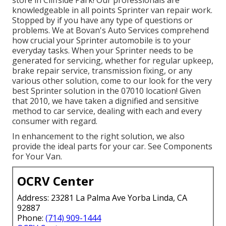
knowledgeable in all points Sprinter van repair work.
Stopped by if you have any type of questions or
problems. We at Bovan's Auto Services comprehend
how crucial your Sprinter automobile is to your
everyday tasks. When your Sprinter needs to be
generated for servicing, whether for regular upkeep,
brake repair service, transmission fixing, or any
various other solution, come to our look for the very
best Sprinter solution in the 07010 location! Given
that 2010, we have taken a dignified and sensitive
method to car service, dealing with each and every
consumer with regard.
In enhancement to the right solution, we also
provide the ideal parts for your car. See Components
for Your Van.
OCRV Center
Address: 23281 La Palma Ave Yorba Linda, CA
92887
Phone:
(714) 909-1444