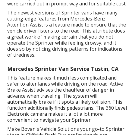
were carried out in prompt way and for suitable cost.
The newest versions of Sprinter vans have many
cutting-edge features from Mercedes-Benz.
Attention Assist is a feature made to ensure that the
vehicle driver listens to the road. This attribute does
a great work of making certain that you do not
operate the Sprinter while feeling drowsy, and it
does so by noticing driving patterns for indications
of tiredness.
Mercedes Sprinter Van Service Tustin, CA
This feature makes it much less complicated and
safer to alter lanes while driving on the road. Active
Brake Assist advises the chauffeur of danger in
advance when traveling. The system will
automatically brake if it spots a likely collision. This
function additionally finds pedestrians. The 360 Level
Electronic camera makes it a lot a lot more
convenient to navigate your Sprinter.
Make Bovan's Vehicle Solutions your go-to Sprinter
store in Cliffside Park! Our professionals are