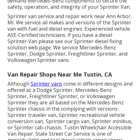
demand Mercedes-Benz components to secure the
safety, operation, and integrity of your Sprinter Van.
Sprinter van service and repair work near Ann Arbor,
MI. We service all makes and versions of the Sprinter
van with fuel and diesel engines. Experienced vehicle
ASE-Certified technicians
. If you have a diesel
Sprinter Van please see our
Sprinter diesel fixing
solution web page
. We service Mercedes-Benz
Sprinter, Dodge Sprinter, Freightliner Sprinter, and
Volkswagen Sprinter vans.
Van Repair Shops Near Me Tustin, CA
Although
Sprinter vans
come in different designs and
offered as a Dodge Sprinter, Mercedes-Benz
Sprinter, Freightliner Sprinter, or Volkswagen
Sprinter they are all based on the Mercedes-Benz
Sprinter chassis in the complying with versions:
Sprinter traveler van, Sprinter recreational vehicle
conversion van, Sprinter cargo van, Sprinter minibus,
or Sprinter cab-chassis. Tustin Wheelchair Accessible
Van Repair. State Street Car Service is one of
minority light and tool diesel vehicle repair stores