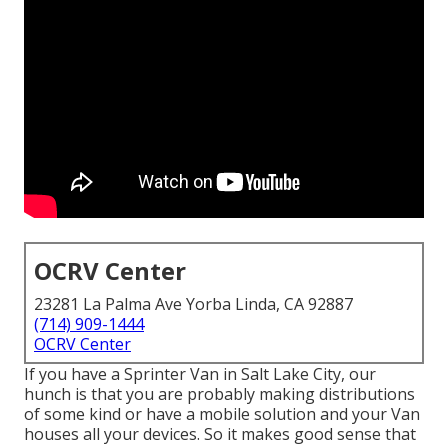
OCRV Center
23281 La Palma Ave Yorba Linda, CA 92887
(714) 909-1444
OCRV Center
If you have a Sprinter Van in Salt Lake City, our
hunch is that you are probably making distributions
of some kind or have a mobile solution and your Van
houses all your devices. So it makes good sense that