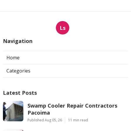
Ls
Navigation
Home
Categories
Latest Posts
Swamp Cooler Repair Contractors
Pacoima
Published Aug 05, 26
11 min read