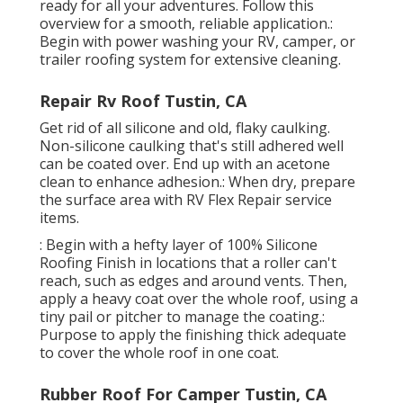
ready for all your adventures. Follow this
overview for a smooth, reliable application.:
Begin with power washing your RV, camper, or
trailer roofing system for extensive cleaning.
Repair Rv Roof Tustin, CA
Get rid of all silicone and old, flaky caulking.
Non-silicone caulking that's still adhered well
can be coated over. End up with an acetone
clean to enhance adhesion.: When dry, prepare
the surface area with RV Flex Repair service
items.
: Begin with a hefty layer of 100% Silicone
Roofing Finish in locations that a roller can't
reach, such as edges and around vents. Then,
apply a heavy coat over the whole roof, using a
tiny pail or pitcher to manage the coating.:
Purpose to apply the finishing thick adequate
to cover the whole roof in one coat.
Rubber Roof For Camper Tustin, CA