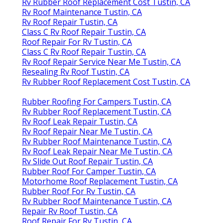
Rv Rubber Roof Replacement Cost Tustin, CA
Rv Roof Maintenance Tustin, CA
Rv Roof Repair Tustin, CA
Class C Rv Roof Repair Tustin, CA
Roof Repair For Rv Tustin, CA
Class C Rv Roof Repair Tustin, CA
Rv Roof Repair Service Near Me Tustin, CA
Resealing Rv Roof Tustin, CA
Rv Rubber Roof Replacement Cost Tustin, CA
Rubber Roofing For Campers Tustin, CA
Rv Rubber Roof Replacement Tustin, CA
Rv Roof Leak Repair Tustin, CA
Rv Roof Repair Near Me Tustin, CA
Rv Rubber Roof Maintenance Tustin, CA
Rv Roof Leak Repair Near Me Tustin, CA
Rv Slide Out Roof Repair Tustin, CA
Rubber Roof For Camper Tustin, CA
Motorhome Roof Replacement Tustin, CA
Rubber Roof For Rv Tustin, CA
Rv Rubber Roof Maintenance Tustin, CA
Repair Rv Roof Tustin, CA
Roof Repair For Rv Tustin, CA