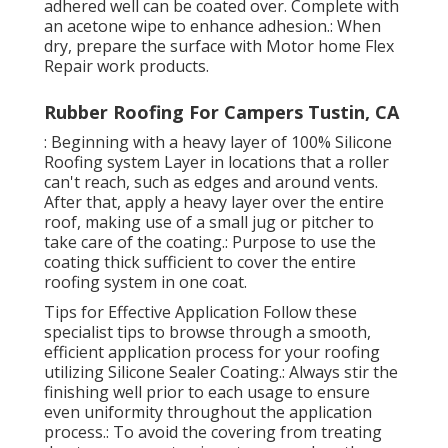
adhered well can be coated over. Complete with
an acetone wipe to enhance adhesion.: When
dry, prepare the surface with Motor home Flex
Repair work products.
Rubber Roofing For Campers Tustin, CA
: Beginning with a heavy layer of 100% Silicone
Roofing system Layer in locations that a roller
can't reach, such as edges and around vents.
After that, apply a heavy layer over the entire
roof, making use of a small jug or pitcher to
take care of the coating.: Purpose to use the
coating thick sufficient to cover the entire
roofing system in one coat.
Tips for Effective Application Follow these
specialist tips to browse through a smooth,
efficient application process for your roofing
utilizing Silicone Sealer Coating.: Always stir the
finishing well prior to each usage to ensure
even uniformity throughout the application
process.: To avoid the covering from treating