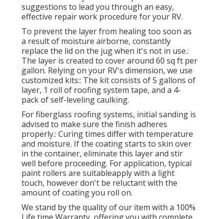
suggestions to lead you through an easy,
effective repair work procedure for your RV.
To prevent the layer from healing too soon as
a result of moisture airborne, constantly
replace the lid on the jug when it's not in use.:
The layer is created to cover around 60 sq ft per
gallon. Relying on your RV's dimension, we use
customized kits:: The kit consists of 5 gallons of
layer, 1 roll of roofing system tape, and a 4-
pack of self-leveling caulking.
For fiberglass roofing systems, initial sanding is
advised to make sure the finish adheres
properly.: Curing times differ with temperature
and moisture. If the coating starts to skin over
in the container, eliminate this layer and stir
well before proceeding. For application, typical
paint rollers are suitableapply with a light
touch, however don't be reluctant with the
amount of coating you roll on.
We stand by the quality of our item with a 100%
Life time Warranty, offering you with complete