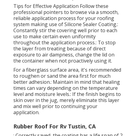
Tips for Effective Application Follow these
professional pointers to browse via a smooth,
reliable application process for your roofing
system making use of Silicone Sealer Coating.:
Constantly stir the covering well prior to each
use to make certain even uniformity
throughout the application process.: To stop
the layer from treating because of direct
exposure to air dampness, change the lid on
the container when not proactively using it.
For a fiberglass surface area, it's recommended
to roughen or sand the area first for much
better adhesion.: Maintain in mind that healing
times can vary depending on the temperature
level and moisture levels.: If the finish begins to
skin over in the jug, merely eliminate this layer
and mix well prior to continuing your
application.
Rubber Roof For Rv Tustin, CA
: Correctly saved, the coating has a life span of 2