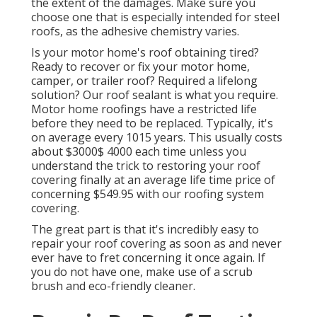
the extent of the damages. Make sure you
choose one that is especially intended for steel
roofs, as the adhesive chemistry varies.
Is your motor home's roof obtaining tired?
Ready to recover or fix your motor home,
camper, or trailer roof? Required a lifelong
solution? Our roof sealant is what you require.
Motor home roofings have a restricted life
before they need to be replaced. Typically, it's
on average every 1015 years. This usually costs
about $3000$ 4000 each time unless you
understand the trick to restoring your roof
covering finally at an average life time price of
concerning $549.95 with our roofing system
covering.
The great part is that it's incredibly easy to
repair your roof covering as soon as and never
ever have to fret concerning it once again. If
you do not have one, make use of a scrub
brush and eco-friendly cleaner.