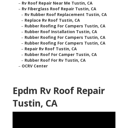
–
Rv Roof Repair Near Me Tustin, CA
–
Rv Fiberglass Roof Repair Tustin, CA
–
Rv Rubber Roof Replacement Tustin, CA
–
Replace Rv Roof Tustin, CA
–
Rubber Roofing For Campers Tustin, CA
–
Rubber Roof Installation Tustin, CA
–
Rubber Roofing For Campers Tustin, CA
–
Rubber Roofing For Campers Tustin, CA
–
Repair Rv Roof Tustin, CA
–
Rubber Roof For Camper Tustin, CA
–
Rubber Roof For Rv Tustin, CA
–
OCRV Center
Epdm Rv Roof Repair
Tustin, CA