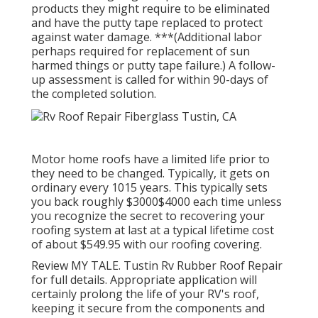
products they might require to be eliminated
and have the putty tape replaced to protect
against water damage. ***(Additional labor
perhaps required for replacement of sun
harmed things or putty tape failure.) A follow-
up assessment is called for within 90-days of
the completed solution.
Motor home roofs have a limited life prior to
they need to be changed. Typically, it gets on
ordinary every 1015 years. This typically sets
you back roughly $3000$4000 each time unless
you recognize the secret to recovering your
roofing system at last at a typical lifetime cost
of about $549.95 with our roofing covering.
Review
MY TALE
. Tustin Rv Rubber Roof Repair
for full details. Appropriate application will
certainly prolong the life of your RV's roof,
keeping it secure from the components and