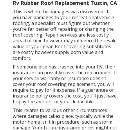
Rv Rubber Roof Replacement Tustin, CA
This is when the damages was discovered. If
you have damages to your recreational vehicle
roofing, a specialist must figure out whether
you're far better off repairing or changing the
roof covering. Repair services are less costly
ahead of time however may influence the resale
value of your gear. Roof covering substitutes
are costly however supply both value and
comfort.
If someone else has crashed into your RV, their
insurance can possibly cover the replacement. If
your service warranty or insurance doesn't
cover your roof covering replacement, you will
require to pay for it expense. If a guarantee or
insurance policy covers the cost, you'll just have
to pay the amount of your deductible.
This relates to various other circumstances
where damages takes place, typically while the
motor home isn't in procedure, such as storm
damage. Your future insurance prices might not