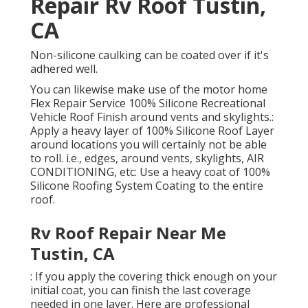
Repair Rv Roof Tustin,
CA
Non-silicone caulking can be coated over if it's
adhered well.
You can likewise make use of the
motor home
Flex Repair Service 100% Silicone Recreational
Vehicle Roof Finish
around vents and skylights.:
Apply a heavy layer of 100% Silicone Roof Layer
around locations you will certainly not be able
to roll. i.e., edges, around vents, skylights, AIR
CONDITIONING, etc: Use a heavy coat of 100%
Silicone Roofing System Coating to the entire
roof.
Rv Roof Repair Near Me
Tustin, CA
: If you apply the covering thick enough on your
initial coat, you can finish the last coverage
needed in one layer. Here are professional