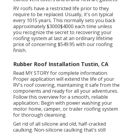
RV roofs have a restricted life prior to they
require to be replaced. Usually, it's on typical
every 1015 years. This normally sets you back
approximately $3000$4000 each time unless
you recognize the secret to recovering your
roofing system at last at an ordinary lifetime
price of concerning $549.95 with our roofing
finish.
Rubber Roof Installation Tustin, CA
Read
MY STORY
for complete information.
Proper application will extend the life of your
RV's roof covering, maintaining it safe from the
components and ready for all your adventures.
Follow this overview for a smooth, reliable
application.: Begin with power washing your
motor home, camper, or trailer roofing system
for thorough cleansing.
Get rid of all silicone and old, half-cracked
caulking. Non-silicone caulking that's still