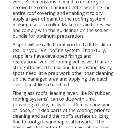
vehicle's dimensions in mind to ensure you
receive the correct amount. After washing the
entire roof covering and enabling it to dry,
apply a layer of paint to the roofing system
making use of a roller. Make certain to review
and comply with the guidelines on the sealer
bundle for optimum preparation.
A spot will be called for if you find a little slit or
tear on your RV roofing system. Thankfully,
suppliers have developed fixings and
recreational vehicle roofing adhesives that are
straightforward to use and long-lasting. Many
spots need little prep work other than cleaning
up the damaged area and applying the patch
over it, just like a band-aid.
Fiberglass roofs' leading layer, like RV rubber
roofing systems', can oxidize with time,
providing a flaky, milky look. Remove any type
of loose, crinkled parts of the coating prior to
cleaning and sand the roof's surface utilizing
fine to tool grit sandpaper afterwards. The
finish will stick better to a somewhat abraded