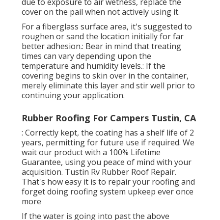
due to exposure to air wetness, replace the
cover on the pail when not actively using it.
For a fiberglass surface area, it's suggested to
roughen or sand the location initially for far
better adhesion.: Bear in mind that treating
times can vary depending upon the
temperature and humidity levels.: If the
covering begins to skin over in the container,
merely eliminate this layer and stir well prior to
continuing your application.
Rubber Roofing For Campers Tustin, CA
: Correctly kept, the coating has a shelf life of 2
years, permitting for future use if required. We
wait our product with a 100% Lifetime
Guarantee, using you peace of mind with your
acquisition. Tustin Rv Rubber Roof Repair.
That's how easy it is to repair your roofing and
forget doing roofing system upkeep ever once
more
If the water is going into past the above