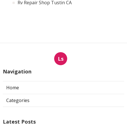
Rv Repair Shop Tustin CA
Ls
Navigation
Home
Categories
Latest Posts