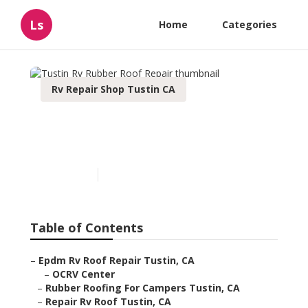
Ls
Home
Categories
Rv Repair Shop Tustin CA
Tustin Rv Rubber Roof
Repair
Published en
12 min read
Table of Contents
–
Epdm Rv Roof Repair Tustin, CA
–
OCRV Center
–
Rubber Roofing For Campers Tustin, CA
–
Repair Rv Roof Tustin, CA