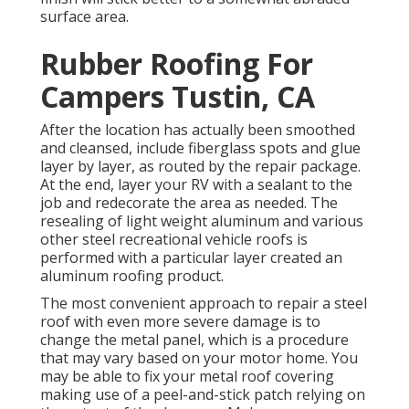
surface area.
Rubber Roofing For
Campers Tustin, CA
After the location has actually been smoothed
and cleansed, include fiberglass spots and glue
layer by layer, as routed by the repair package.
At the end, layer your RV with a sealant to the
job and redecorate the area as needed. The
resealing of light weight aluminum and various
other steel recreational vehicle roofs is
performed with a particular layer created an
aluminum roofing product.
The most convenient approach to repair a steel
roof with even more severe damage is to
change the metal panel, which is a procedure
that may vary based on your motor home. You
may be able to fix your metal roof covering
making use of a peel-and-stick patch relying on