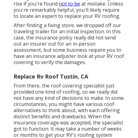
rise if you're found
not to be
at mistake. Unless
you're remarkably helpful, you'll likely require
to locate an expert to replace your RV roofing.
After finding a fixing store, we dropped off our
traveling trailer for an initial inspection. In this
case, the insurance policy really did not send
out an insurer out for an in-person
assessment, but some business require you to
have an insurance adjuster look at your RV roof
covering to verify the damages.
Replace Rv Roof Tustin, CA
From there, the roof covering specialist just
provided one kind of roofing, so we really did
not have any kind of decisions to make. In some
circumstances, you might have various roof
alternatives to think about, with each offering
distinct benefits and drawbacks. When the
insurance coverage was accepted, the specialist
got to function. It may take a number of weeks
or months to get your RV's roofing system