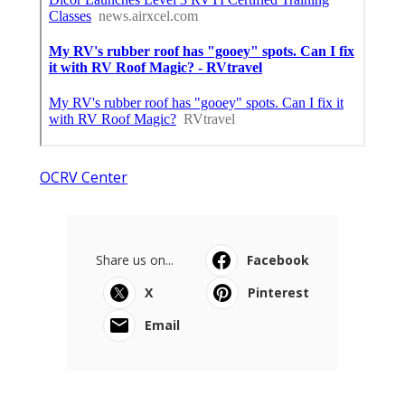
OCRV Center
Share us on...
Facebook
X
Pinterest
Email