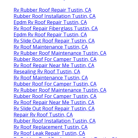
Rv Rubber Roof Repair Tustin, CA
Rubber Roof Installation Tustin, CA
Epdm Rv Roof Repair Tustin, CA
Rv Roof Repair Fiberglass Tustin, CA
Epdm Rv Roof Repair Tustin, CA
Rv Slide Out Roof Repair Tustin, CA
Rv Roof Maintenance Tustin, CA
Rv Rubber Roof Maintenance Tustin, CA
Rubber Roof For Camper Tustin, CA
Rv Roof Repair Near Me Tustin, CA
Resealing Rv Roof Tustin, CA
Rv Roof Maintenance Tustin, CA
Rubber Roof For Camper Tustin, CA
Rv Rubber Roof Maintenance Tustin, CA
Rubber Roof For Camper Tustin, CA
Rv Roof Repair Near Me Tustin, CA
Rv Slide Out Roof Repair Tustin, CA
Repair Rv Roof Tustin, CA
Rubber Roof Installation Tustin, CA
Rv Roof Replacement Tustin, CA
Rv Roof Leak Repair Tustin, CA