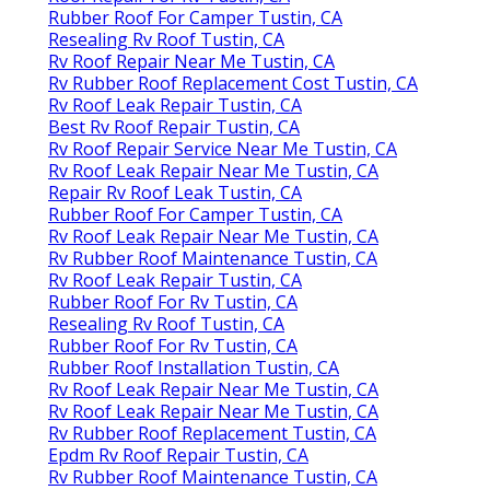
Rubber Roof For Camper Tustin, CA
Resealing Rv Roof Tustin, CA
Rv Roof Repair Near Me Tustin, CA
Rv Rubber Roof Replacement Cost Tustin, CA
Rv Roof Leak Repair Tustin, CA
Best Rv Roof Repair Tustin, CA
Rv Roof Repair Service Near Me Tustin, CA
Rv Roof Leak Repair Near Me Tustin, CA
Repair Rv Roof Leak Tustin, CA
Rubber Roof For Camper Tustin, CA
Rv Roof Leak Repair Near Me Tustin, CA
Rv Rubber Roof Maintenance Tustin, CA
Rv Roof Leak Repair Tustin, CA
Rubber Roof For Rv Tustin, CA
Resealing Rv Roof Tustin, CA
Rubber Roof For Rv Tustin, CA
Rubber Roof Installation Tustin, CA
Rv Roof Leak Repair Near Me Tustin, CA
Rv Roof Leak Repair Near Me Tustin, CA
Rv Rubber Roof Replacement Tustin, CA
Epdm Rv Roof Repair Tustin, CA
Rv Rubber Roof Maintenance Tustin, CA