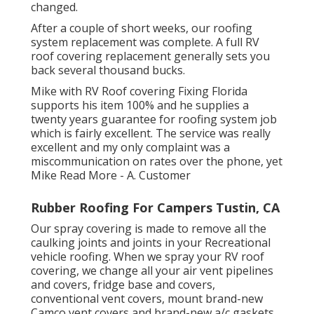
changed.
After a couple of short weeks, our roofing
system replacement was complete. A full RV
roof covering replacement generally sets you
back several thousand bucks.
Mike with RV Roof covering Fixing Florida
supports his item 100% and he supplies a
twenty years guarantee for roofing system job
which is fairly excellent. The service was really
excellent and my only complaint was a
miscommunication on rates over the phone, yet
Mike
Read More
- A. Customer
Rubber Roofing For Campers Tustin, CA
Our spray covering is made to remove all the
caulking joints and joints in your Recreational
vehicle roofing. When we spray your RV roof
covering, we change all your air vent pipelines
and covers, fridge base and covers,
conventional vent covers, mount brand-new
Camco vent covers and brand-new a/c gaskets.