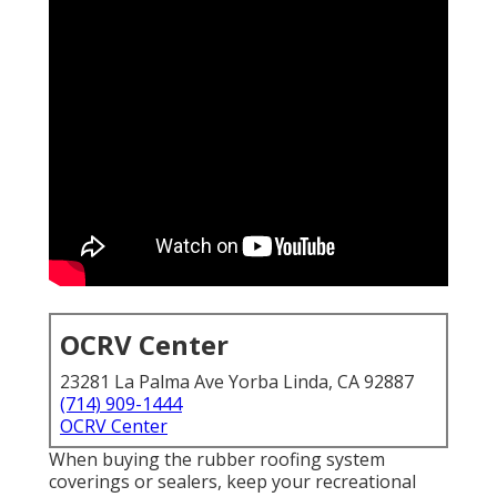
OCRV Center
23281 La Palma Ave Yorba Linda, CA 92887
(714) 909-1444
OCRV Center
When buying the rubber roofing system
coverings or sealers, keep your recreational