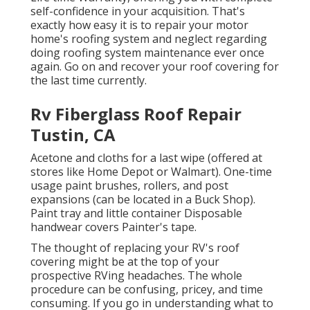
self-confidence in your acquisition. That's
exactly how easy it is to repair your motor
home's roofing system and neglect regarding
doing roofing system maintenance ever once
again. Go on and recover your roof covering for
the last time currently.
Rv Fiberglass Roof Repair
Tustin, CA
Acetone and cloths for a last wipe (offered at
stores like Home Depot or Walmart). One-time
usage paint brushes, rollers, and post
expansions (can be located in a Buck Shop).
Paint tray and little container Disposable
handwear covers Painter's tape.
The thought of replacing your RV's roof
covering might be at the top of your
prospective RVing headaches. The whole
procedure can be confusing, pricey, and time
consuming. If you go in understanding what to