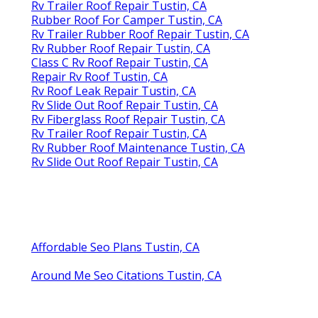
Rv Trailer Roof Repair Tustin, CA
Rubber Roof For Camper Tustin, CA
Rv Trailer Rubber Roof Repair Tustin, CA
Rv Rubber Roof Repair Tustin, CA
Class C Rv Roof Repair Tustin, CA
Repair Rv Roof Tustin, CA
Rv Roof Leak Repair Tustin, CA
Rv Slide Out Roof Repair Tustin, CA
Rv Fiberglass Roof Repair Tustin, CA
Rv Trailer Roof Repair Tustin, CA
Rv Rubber Roof Maintenance Tustin, CA
Rv Slide Out Roof Repair Tustin, CA
Affordable Seo Plans Tustin, CA
Around Me Seo Citations Tustin, CA