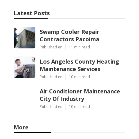
Latest Posts
Swamp Cooler Repair
Contractors Pacoima
Published en
11 min read
Los Angeles County Heating
Maintenance Services
Published en
10 min read
Air Conditioner Maintenance
City Of Industry
Published en
10 min read
More