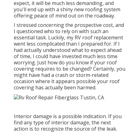
expect, it will be much less demanding, and
you'll end up with a shiny new roofing system
offering peace of mind out on the roadway.
I stressed concerning the prospective cost, and
I questioned who to rely on with such an
essential task. Luckily, my RV roof replacement
went less complicated than I prepared for. If I
had actually understood what to expect ahead
of time, I could have invested much less time
worrying. Just how do you know if your roof
covering requires to be changed? Certainly, you
might have had a crash or storm-related
occasion where it appears possible your roof
covering has actually been harmed.
Interior damage is a possible indication. If you
find any type of interior damage, the next
action is to recognize the source of the leak.