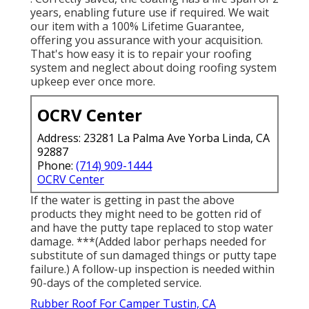
years, enabling future use if required. We wait
our item with a 100% Lifetime Guarantee,
offering you assurance with your acquisition.
That's how easy it is to repair your roofing
system and neglect about doing roofing system
upkeep ever once more.
OCRV Center
Address: 23281 La Palma Ave Yorba Linda, CA
92887
Phone:
(714) 909-1444
OCRV Center
If the water is getting in past the above
products they might need to be gotten rid of
and have the putty tape replaced to stop water
damage. ***(Added labor perhaps needed for
substitute of sun damaged things or putty tape
failure.) A follow-up inspection is needed within
90-days of the completed service.
Rubber Roof For Camper Tustin, CA